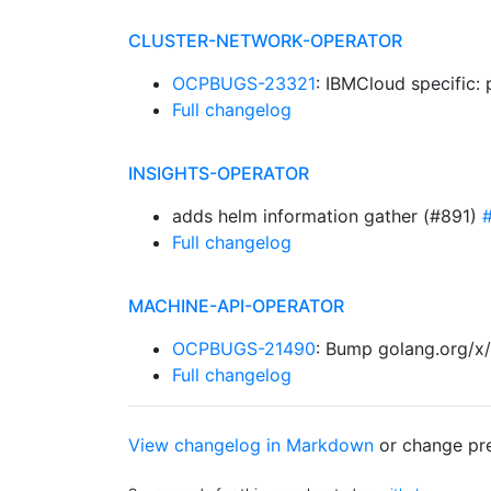
CLUSTER-NETWORK-OPERATOR
OCPBUGS-23321
: IBMCloud specific
Full changelog
INSIGHTS-OPERATOR
adds helm information gather (#891)
Full changelog
MACHINE-API-OPERATOR
OCPBUGS-21490
: Bump golang.org/x/
Full changelog
View changelog in Markdown
or
change pre