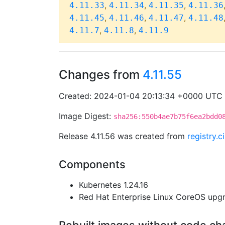
,
,
,
4.11.33
4.11.34
4.11.35
4.11.36
,
,
,
4.11.45
4.11.46
4.11.47
4.11.48
,
,
4.11.7
4.11.8
4.11.9
Changes from
4.11.55
Created: 2024-01-04 20:13:34 +0000 UTC
Image Digest:
sha256:550b4ae7b75f6ea2bdd0
Release 4.11.56 was created from
registry.
Components
Kubernetes 1.24.16
Red Hat Enterprise Linux CoreOS up