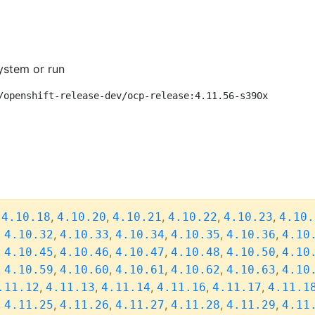
ystem or run
/openshift-release-dev/ocp-release:4.11.56-s390x
,
,
,
,
,
,
4.10.18
4.10.20
4.10.21
4.10.22
4.10.23
4.10.
,
,
,
,
,
,
4.10.32
4.10.33
4.10.34
4.10.35
4.10.36
4.10
,
,
,
,
,
,
4.10.45
4.10.46
4.10.47
4.10.48
4.10.50
4.10
,
,
,
,
,
,
4.10.59
4.10.60
4.10.61
4.10.62
4.10.63
4.10
,
,
,
,
,
.11.12
4.11.13
4.11.14
4.11.16
4.11.17
4.11.1
,
,
,
,
,
,
4.11.25
4.11.26
4.11.27
4.11.28
4.11.29
4.11