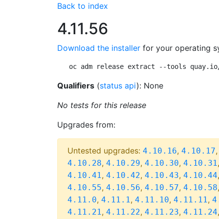
Back to index
4.11.56
Download the installer
for your operating s
oc adm release extract --tools quay.io
Qualifiers
(
status api
): None
No tests for this release
Upgrades from:
Untested upgrades:
,
4.10.16
4.10.17
,
,
,
4.10.28
4.10.29
4.10.30
4.10.31
,
,
,
4.10.41
4.10.42
4.10.43
4.10.44
,
,
,
4.10.55
4.10.56
4.10.57
4.10.58
,
,
,
,
4.11.0
4.11.1
4.11.10
4.11.11
4
,
,
,
4.11.21
4.11.22
4.11.23
4.11.24