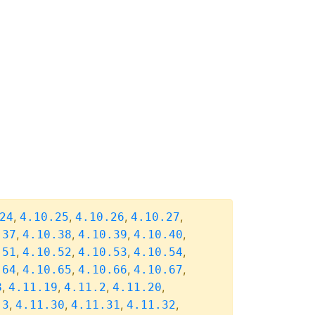
,
,
,
,
24
4.10.25
4.10.26
4.10.27
,
,
,
,
.37
4.10.38
4.10.39
4.10.40
,
,
,
,
.51
4.10.52
4.10.53
4.10.54
,
,
,
,
.64
4.10.65
4.10.66
4.10.67
,
,
,
,
8
4.11.19
4.11.2
4.11.20
,
,
,
,
.3
4.11.30
4.11.31
4.11.32