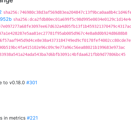
hange
2
sha256:746980c38d3af569d83ea204847c13f9bca0aa8b4c1d46f
5952b
sha256:dca2fdb80ec01a699f5c98d995e0034e0129c1d14e4
e7e097277a68fe3097ee67d632a4d05fb13f1b459321370479c4317a
47a1e428287e5aa81ec27781f95ab005d967c4e8a8d0b924d8688b8
6f57aaf945d9d4ce8e38a4373184749ed9cf0178fef4002cc80cde7e
90b519bc4fa415102e96c09c9e77a96c56ea88021b199683e973ac
33938a541a24ada543ba7d6bfb3091c4bfdaa621fbb9d77806bc45
e to v0.18.0
#301
Rs in metrics
#221