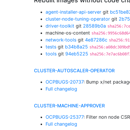
Rebuilt images without code c
agent-installer-api-server
git
bc51be8
cluster-node-tuning-operator
git
2b7
driver-toolkit
git
28589b0a
sha256:7c
machine-os-content
sha256:9956c68d6
network-tools
git
4e87286c
sha256:91
tests
git
b34b8a25
sha256:a08dc309bd
tools
git
94eb5225
sha256:7e7ac6b08f
CLUSTER-AUTOSCALER-OPERATOR
OCPBUGS-20737
: Bump x/net packag
Full changelog
CLUSTER-MACHINE-APPROVER
OCPBUGS-25377
: Filter non node CS
Full changelog