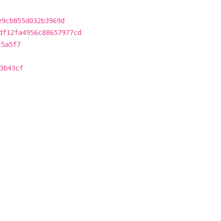
e9cb855d032b3969d
df12fa4956c88657977cd
c5a5f7
3b43cf