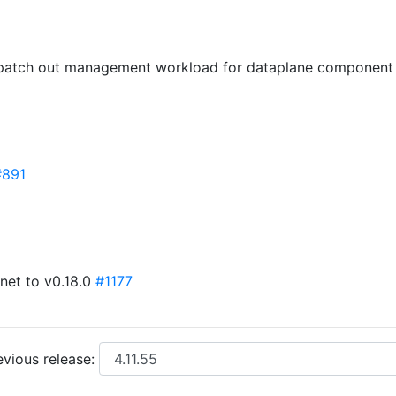
: patch out management workload for dataplane component
#891
net to v0.18.0
#1177
vious release: