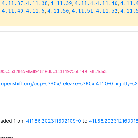
,
,
,
,
,
,
4.11.37
4.11.38
4.11.39
4.11.4
4.11.40
4.11.
,
,
,
,
,
,
4.11.49
4.11.5
4.11.50
4.11.51
4.11.52
4.11.
895c5532865e8a891810dbc333f19255b149fa8c1da3
ci.openshift.org/ocp-s390x/release-s390x:4.11.0-0.nightly
graded from
411.86.202311302109-0
to
411.86.20231216001