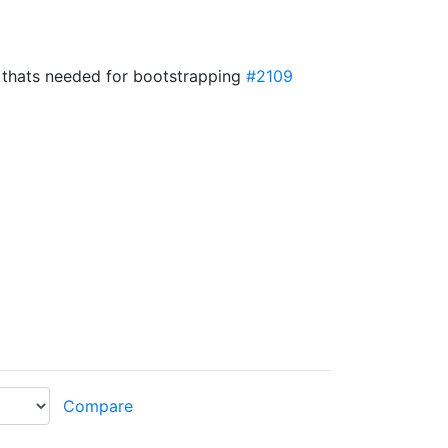
 thats needed for bootstrapping
#2109