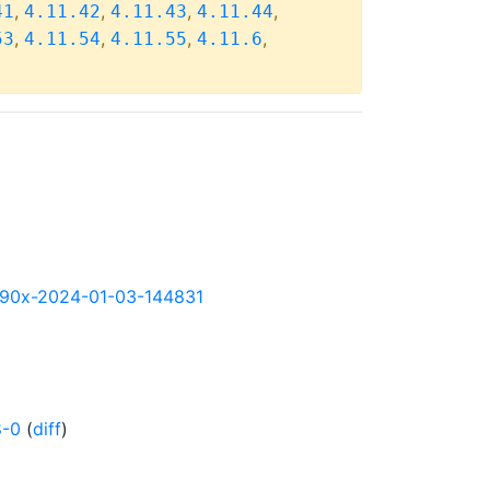
,
,
,
,
41
4.11.42
4.11.43
4.11.44
,
,
,
,
53
4.11.54
4.11.55
4.11.6
-s390x-2024-01-03-144831
8-0
(
diff
)