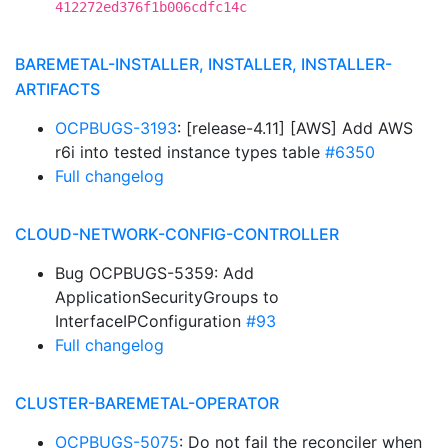
412272ed376f1b006cdfc14c
BAREMETAL-INSTALLER, INSTALLER, INSTALLER-
ARTIFACTS
OCPBUGS-3193
: [release-4.11] [AWS] Add AWS
r6i into tested instance types table
#6350
Full changelog
CLOUD-NETWORK-CONFIG-CONTROLLER
Bug OCPBUGS-5359: Add
ApplicationSecurityGroups to
InterfaceIPConfiguration
#93
Full changelog
CLUSTER-BAREMETAL-OPERATOR
OCPBUGS-5075
: Do not fail the reconciler when