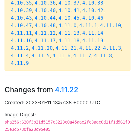
,
,
,
,
4.10.35
4.10.36
4.10.37
4.10.38
,
,
,
,
4.10.39
4.10.40
4.10.41
4.10.42
,
,
,
,
4.10.43
4.10.44
4.10.45
4.10.46
,
,
,
,
,
4.10.47
4.10.48
4.11.0
4.11.1
4.11.10
,
,
,
,
4.11.11
4.11.12
4.11.13
4.11.14
,
,
,
,
4.11.16
4.11.17
4.11.18
4.11.19
,
,
,
,
,
4.11.2
4.11.20
4.11.21
4.11.22
4.11.3
,
,
,
,
,
4.11.4
4.11.5
4.11.6
4.11.7
4.11.8
4.11.9
Changes from
4.11.22
Created: 2023-01-11 13:57:38 +0000 UTC
Image Digest:
sha256:620f3b21d5157c3223c0a45aae2fc3aac0d11f1d561f0
25e3d5730f628c95e05