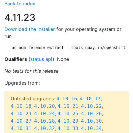
Back to index
4.11.23
Download the installer
for your operating system or
run
oc adm release extract --tools quay.io/openshift-re
Qualifiers
(
status api
): None
No tests for this release
Upgrades from:
Untested upgrades:
,
,
4.10.16
4.10.17
,
,
,
,
4.10.18
4.10.20
4.10.21
4.10.22
,
,
,
,
4.10.23
4.10.24
4.10.25
4.10.26
,
,
,
,
4.10.27
4.10.28
4.10.29
4.10.30
,
,
,
,
4.10.31
4.10.32
4.10.33
4.10.34