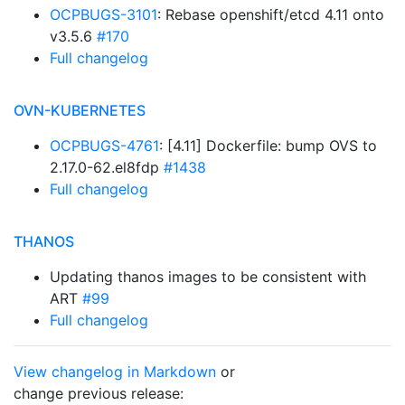
OCPBUGS-3101
: Rebase openshift/etcd 4.11 onto
v3.5.6
#170
Full changelog
OVN-KUBERNETES
OCPBUGS-4761
: [4.11] Dockerfile: bump OVS to
2.17.0-62.el8fdp
#1438
Full changelog
THANOS
Updating thanos images to be consistent with
ART
#99
Full changelog
View changelog in Markdown
or
change previous release: