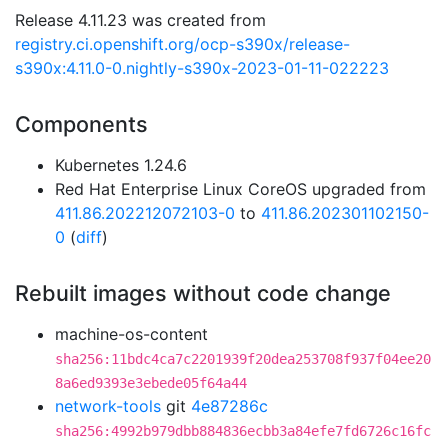
Release 4.11.23 was created from
registry.ci.openshift.org/ocp-s390x/release-
s390x:4.11.0-0.nightly-s390x-2023-01-11-022223
Components
Kubernetes 1.24.6
Red Hat Enterprise Linux CoreOS upgraded from
411.86.202212072103-0
to
411.86.202301102150-
0
(
diff
)
Rebuilt images without code change
machine-os-content
sha256:11bdc4ca7c2201939f20dea253708f937f04ee20
8a6ed9393e3ebede05f64a44
network-tools
git
4e87286c
sha256:4992b979dbb884836ecbb3a84efe7fd6726c16fc