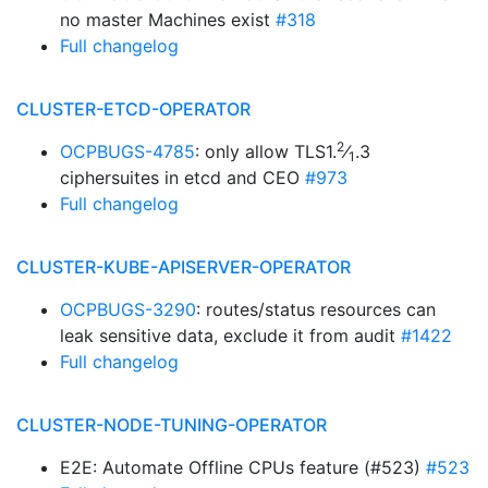
no master Machines exist
#318
Full changelog
CLUSTER-ETCD-OPERATOR
2
OCPBUGS-4785
: only allow TLS1.
⁄
.3
1
ciphersuites in etcd and CEO
#973
Full changelog
CLUSTER-KUBE-APISERVER-OPERATOR
OCPBUGS-3290
: routes/status resources can
leak sensitive data, exclude it from audit
#1422
Full changelog
CLUSTER-NODE-TUNING-OPERATOR
E2E: Automate Offline CPUs feature (#523)
#523