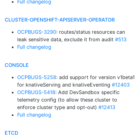
Full changelog
CLUSTER-OPENSHIFT-APISERVER-OPERATOR
OCPBUGS-3290
: routes/status resources can
leak sensitive data, exclude it from audit
#513
Full changelog
CONSOLE
OCPBUGS-5258
: add support for version v1beta1
for knativeServing and knativeEventing
#12403
OCPBUGS-5418
: Add DevSandbox specific
telemetry config (to allow these cluster to
enforce cluster type and opt-out)
#12413
Full changelog
ETCD