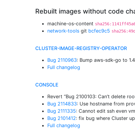
Rebuilt images without code c
machine-os-content
sha256:1141ff45a
network-tools
git
bcfec9c5
sha256:49
CLUSTER-IMAGE-REGISTRY-OPERATOR
Bug 2110963
: Bump aws-sdk-go to 1.
Full changelog
CONSOLE
Revert “Bug 2100103: Can’t delete roo
Bug 2114833
: Use hostname from prov
Bug 2111335
: Cannot edit ssh even v
Bug 2101412
: fix bug where Cluster u
Full changelog