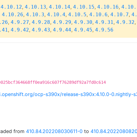
,
,
,
,
,
,
4.10.12
4.10.13
4.10.14
4.10.15
4.10.16
4.10.
,
,
,
,
,
,
,
4.10.26
4.10.3
4.10.4
4.10.5
4.10.6
4.10.7
4
,
,
,
,
,
,
.26
4.9.27
4.9.28
4.9.29
4.9.30
4.9.31
4.9.32
,
,
,
,
,
.41
4.9.42
4.9.43
4.9.44
4.9.45
4.9.56
e025bcf364668ff0ea916c607f76289df92a7fd0c614
ci.openshift.org/ocp-s390x/release-s390x:4.10.0-0.nightl
graded from
410.84.202208030611-0
to
410.84.202208082