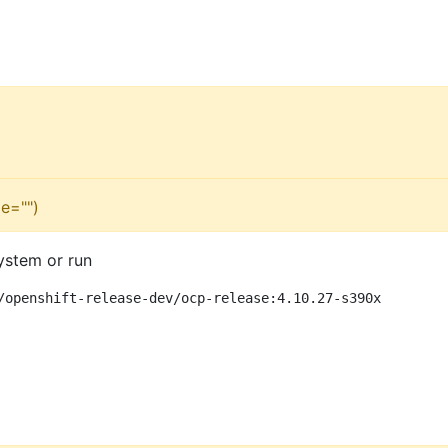
e="")
ystem or run
/openshift-release-dev/ocp-release:4.10.27-s390x