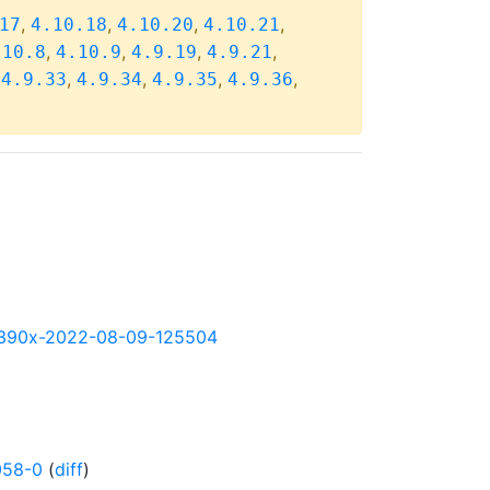
,
,
,
,
17
4.10.18
4.10.20
4.10.21
,
,
,
,
.10.8
4.10.9
4.9.19
4.9.21
,
,
,
,
,
4.9.33
4.9.34
4.9.35
4.9.36
y-s390x-2022-08-09-125504
058-0
(
diff
)