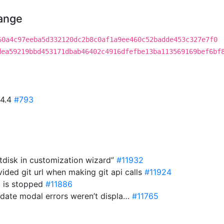
hange
60a4c97eeba5d332120dc2b8c0af1a9ee460c52badde453c327e7f0
dea59219bbd453171dbab46402c4916dfefbe13ba113569169bef6bf
44.4
#793
tdisk in customization wizard”
#11932
ided git url when making git api calls
#11924
m is stopped
#11886
pdate modal errors weren’t displa…
#11765