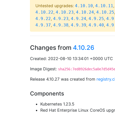
Untested upgrades:
,
4.10.10
4.10.11
,
,
,
4.10.22
4.10.23
4.10.24
4.10.25
,
,
,
,
4.9.22
4.9.23
4.9.24
4.9.25
4.9
,
,
,
,
4.9.37
4.9.38
4.9.39
4.9.40
4.9
Changes from
4.10.26
Created: 2022-08-10 13:34:01 +0000 UTC
Image Digest:
sha256:7ed8926dec5a0e7d5d45
Release 4.10.27 was created from
registry.
Components
Kubernetes 1.23.5
Red Hat Enterprise Linux CoreOS up