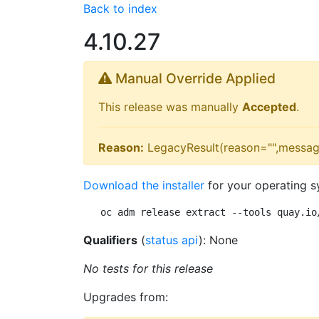
Back to index
4.10.27
Manual Override Applied
This release was manually
Accepted
.
Reason:
LegacyResult(reason="",messag
Download the installer
for your operating s
oc adm release extract --tools quay.io
Qualifiers
(
status api
): None
No tests for this release
Upgrades from: