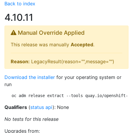
Back to index
4.10.11
Manual Override Applied
This release was manually
Accepted
.
Reason:
LegacyResult(reason="",message="")
Download the installer
for your operating system or
run
oc adm release extract --tools quay.io/openshift-re
Qualifiers
(
status api
): None
No tests for this release
Upgrades from: