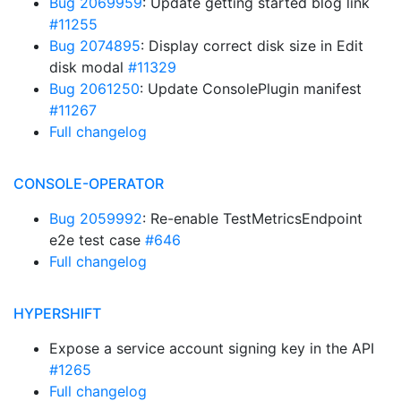
Bug 2069959
: Update getting started blog link
#11255
Bug 2074895
: Display correct disk size in Edit
disk modal
#11329
Bug 2061250
: Update ConsolePlugin manifest
#11267
Full changelog
CONSOLE-OPERATOR
Bug 2059992
: Re-enable TestMetricsEndpoint
e2e test case
#646
Full changelog
HYPERSHIFT
Expose a service account signing key in the API
#1265
Full changelog