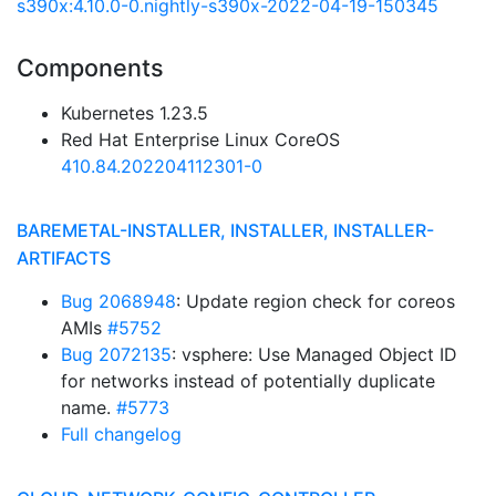
s390x:4.10.0-0.nightly-s390x-2022-04-19-150345
Components
Kubernetes 1.23.5
Red Hat Enterprise Linux CoreOS
410.84.202204112301-0
BAREMETAL-INSTALLER, INSTALLER, INSTALLER-
ARTIFACTS
Bug 2068948
: Update region check for coreos
AMIs
#5752
Bug 2072135
: vsphere: Use Managed Object ID
for networks instead of potentially duplicate
name.
#5773
Full changelog