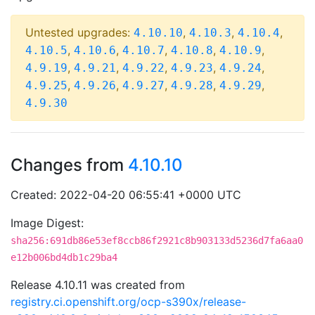
Untested upgrades:
,
,
,
4.10.10
4.10.3
4.10.4
,
,
,
,
,
4.10.5
4.10.6
4.10.7
4.10.8
4.10.9
,
,
,
,
,
4.9.19
4.9.21
4.9.22
4.9.23
4.9.24
,
,
,
,
,
4.9.25
4.9.26
4.9.27
4.9.28
4.9.29
4.9.30
Changes from
4.10.10
Created: 2022-04-20 06:55:41 +0000 UTC
Image Digest:
sha256:691db86e53ef8ccb86f2921c8b903133d5236d7fa6aa0
e12b006bd4db1c29ba4
Release 4.10.11 was created from
registry.ci.openshift.org/ocp-s390x/release-