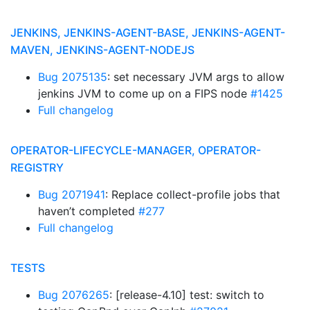
JENKINS, JENKINS-AGENT-BASE, JENKINS-AGENT-
MAVEN, JENKINS-AGENT-NODEJS
Bug 2075135
: set necessary JVM args to allow
jenkins JVM to come up on a FIPS node
#1425
Full changelog
OPERATOR-LIFECYCLE-MANAGER, OPERATOR-
REGISTRY
Bug 2071941
: Replace collect-profile jobs that
haven’t completed
#277
Full changelog
TESTS
Bug 2076265
: [release-4.10] test: switch to