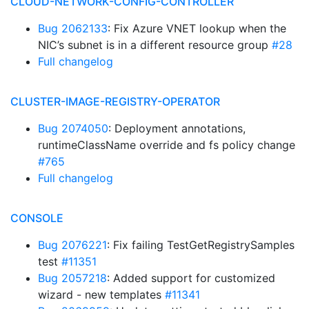
CLOUD-NETWORK-CONFIG-CONTROLLER
Bug 2062133
: Fix Azure VNET lookup when the
NIC’s subnet is in a different resource group
#28
Full changelog
CLUSTER-IMAGE-REGISTRY-OPERATOR
Bug 2074050
: Deployment annotations,
runtimeClassName override and fs policy change
#765
Full changelog
CONSOLE
Bug 2076221
: Fix failing TestGetRegistrySamples
test
#11351
Bug 2057218
: Added support for customized
wizard - new templates
#11341