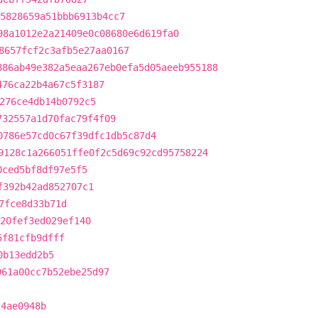
5828659a51bbb6913b4cc7
98a1012e2a21409e0c08680e6d619fa0
8657fcf2c3afb5e27aa0167
886ab49e382a5eaa267eb0efa5d05aeeb955188
476ca22b4a67c5f3187
276ce4db14b0792c5
732557a1d70fac79f4f09
0786e57cd0c67f39dfc1db5c87d4
9128c1a266051ffe0f2c5d69c92cd95758224
0ced5bf8df97e5f5
f392b42ad852707c1
7fce8d33b71d
20fef3ed029ef140
5f81cfb9dfff
0b13edd2b5
961a00cc7b52ebe25d97
24ae0948b