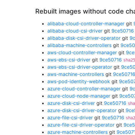
Rebuilt images without code c
alibaba-cloud-controller-manager
git
alibaba-cloud-csi-driver
git
9ce50716
alibaba-disk-csi-driver-operator
git
9
alibaba-machine-controllers
git
9ce50
aws-cloud-controller-manager
git
9ce
aws-ebs-csi-driver
git
9ce50716
sha2
aws-ebs-csi-driver-operator
git
9ce5
aws-machine-controllers
git
9ce5071
aws-pod-identity-webhook
git
9ce50
azure-cloud-controller-manager
git
9
azure-cloud-node-manager
git
9ce50
azure-disk-csi-driver
git
9ce50716
sha
azure-disk-csi-driver-operator
git
9ce
azure-file-csi-driver
git
9ce50716
sha
azure-file-csi-driver-operator
git
9ce5
azure-machine-controllers
git
9ce507