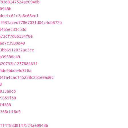
f83d8147524ae0948b
0948b
deefc61c3a6e66ed1
f931aced77867031d04c4db672b
14b5ec33c53d
a73cf7d6b134f0e
6a7c3989a40
3bb6912032ac3ce
b39388c49
620733b123788463f
5de9bbde4d3f6a
04fa4cacf45238c251e0ad0c
8
013aacb
9659f50
fd388
5366cbf6d5
ff4f83d8147524ae0948b