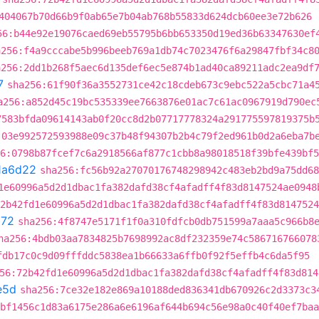
404067b70d66b9f0ab65e7b04ab768b55833d624dcb60ee3e72b626
56:b44e92e19076caed69eb55795b6bb653350d19ed36b63347630ef
a256:f4a9cccabe5b996beeb769a1db74c7023476f6a29847fbf34c8
a256:2dd1b268f5aec6d135def6ec5e874b1ad40ca89211adc2ea9df
7
sha256:61f90f36a3552731ce42c18cdeb673c9ebc522a5cbc71a4
a256:a852d45c19bc535339ee7663876e01ac7c61ac0967919d790ec
7583bfda09614143ab0f20cc8d2b07717778324a291775597819375b
:03e992572593988e09c37b48f94307b2b4c79f2ed961b0d2a6eba7b
6:0798b87fcef7c6a2918566af877c1cbb8a98018518f39bfe439bf5
1a6d22
sha256:fc56b92a27070176748298942c483eb2bd9a75dd68
1e60996a5d2d1dbac1fa382dafd38cf4afadff4f83d8147524ae0948
2b42fd1e60996a5d2d1dbac1fa382dafd38cf4afadff4f83d8147524
b72
sha256:4f8747e5171f1f0a310fdfcb0db751599a7aaa5c966b8
ha256:4bdb03aa7834825b7698992ac8df232359e74c586716766078
fdb17c0c9d09fffddc5838ea1b66633a6ffb0f92f5effb4c6da5f95
56:72b42fd1e60996a5d2d1dbac1fa382dafd38cf4afadff4f83d814
e5d
sha256:7ce32e182e869a10188ded836341db670926c2d3373c3
bf1456c1d83a6175e286a6e6196af644b694c56e98a0c40f40ef7baa