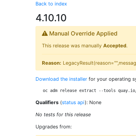
Back to index
4.10.10
Manual Override Applied
This release was manually
Accepted
.
Reason:
LegacyResult(reason="",messag
Download the installer
for your operating s
oc adm release extract --tools quay.io
Qualifiers
(
status api
): None
No tests for this release
Upgrades from: