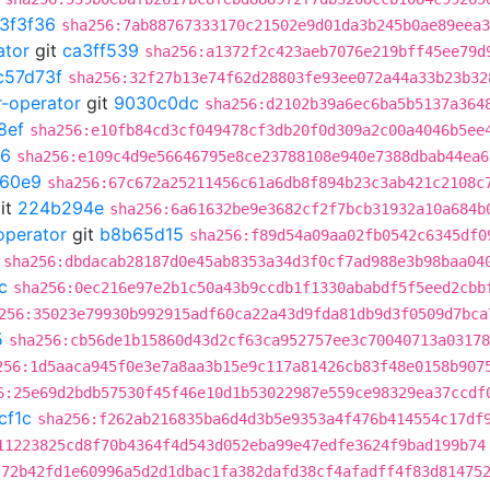
3f3f36
sha256:7ab88767333170c21502e9d01da3b245b0ae89eea3
ator
git
ca3ff539
sha256:a1372f2c423aeb7076e219bff45ee79d
c57d73f
sha256:32f27b13e74f62d28803fe93ee072a44a33b23b32
r-operator
git
9030c0dc
sha256:d2102b39a6ec6ba5b5137a364
8ef
sha256:e10fb84cd3cf049478cf3db20f0d309a2c00a4046b5ee
6
sha256:e109c4d9e56646795e8ce23788108e940e7388dbab44ea6
60e9
sha256:67c672a25211456c61a6db8f894b23c3ab421c2108c
it
224b294e
sha256:6a61632be9e3682cf2f7bcb31932a10a684b
operator
git
b8b65d15
sha256:f89d54a09aa02fb0542c6345df0
sha256:dbdacab28187d0e45ab8353a34d3f0cf7ad988e3b98baa04
c
sha256:0ec216e97e2b1c50a43b9ccdb1f1330ababdf5f5eed2cbb
256:35023e79930b992915adf60ca22a43d9fda81db9d3f0509d7bca
5
sha256:cb56de1b15860d43d2cf63ca952757ee3c70040713a03178
256:1d5aaca945f0e3e7a8aa3b15e9c117a81426cb83f48e0158b907
6:25e69d2bdb57530f45f46e10d1b53022987e559ce98329ea37ccdf
cf1c
sha256:f262ab216835ba6d4d3b5e9353a4f476b414554c17df
11223825cd8f70b4364f4d543d052eba99e47edfe3624f9bad199b74
:72b42fd1e60996a5d2d1dbac1fa382dafd38cf4afadff4f83d81475