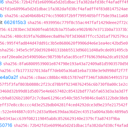
16
sha256:72b42fd1e60996a5d2d1dbac1fa382dafd38cf4afadff4
42fd1e60996a5d2d1dbac1fa382dafd38cf4afadff4f83d8147524ae
8b
sha256:a2a04b68b4274cc59083f2b9f7995405bff75de39a11a68
it
662615b3
sha256:4939956c779f8c55ac447faf1429deee2f72c
256:61283bec3d3600feab582b3a755a0ce902b9b7e3711b0a73373b
sha256:480c819fa76d86eec8a89a70f3d30687ffcc52d1af792579c
56:995f4fad844d47dd91c3b5e8680620f9906d4e6e1ea4ec42bd5e0
sha256:345e5c9f20d392840131bbb5513d96011d48a9cde091495cb
:eaf20ea0e2e5490506ec98759bfa5ac85cef7f69639d4a2dca9192d
3
sha256:8fa68009539001e874798e193a43a72409a81d5903570d5
ha256:cfb1773327013daff7deb05a36a81eba7338e3e9d998df2f7f
fe4a0a2f
sha256:c0aacc88bbc40b15787edff346f3d68654491571
57f5f3faf803b0888c2f23cd78b9f92348762456c6b730f0a00c1e2c
3460d32b99d81d5d075e4e6657482c85432bdf77a5fa653d3a3a3d7f
cb9a8326b2180f2c7c8ae61296ce540c5b57e9846c0a65122bde38eb
eff37e8cc8cccc4d3e252bdb04281f4ced4292dce3d9e23fe217542f
:522e444887c03fc2d33a9be639daa36d2ec43515a004a3b8c4899a
de0343acc639f082119845ab8c8526629140e2379cf3a8743f9ba
50716
sha256:72b42fd1e60996a5d2d1dbac1fa382dafd38cf4afad