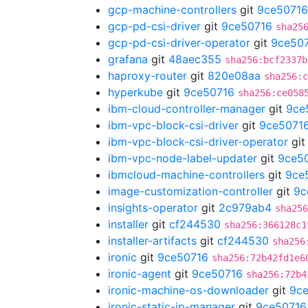
gcp-machine-controllers
git
9ce50716
gcp-pd-csi-driver
git
9ce50716
sha25
gcp-pd-csi-driver-operator
git
9ce50
grafana
git
48aec355
sha256:bcf2337b
haproxy-router
git
820e08aa
sha256:c
hyperkube
git
9ce50716
sha256:ce058
ibm-cloud-controller-manager
git
9ce
ibm-vpc-block-csi-driver
git
9ce5071
ibm-vpc-block-csi-driver-operator
gi
ibm-vpc-node-label-updater
git
9ce5
ibmcloud-machine-controllers
git
9ce
image-customization-controller
git
9c
insights-operator
git
2c979ab4
sha256
installer
git
cf244530
sha256:366128c1
installer-artifacts
git
cf244530
sha256
ironic
git
9ce50716
sha256:72b42fd1e6
ironic-agent
git
9ce50716
sha256:72b4
ironic-machine-os-downloader
git
9c
ironic-static-ip-manager
git
9ce50716