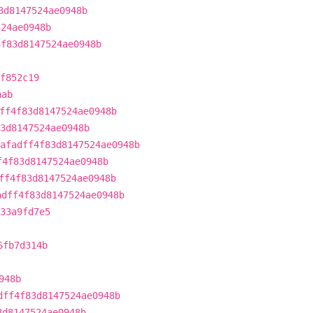
3d8147524ae0948b
524ae0948b
4f83d8147524ae0948b
f852c19
aab
ff4f83d8147524ae0948b
3d8147524ae0948b
afadff4f83d8147524ae0948b
f4f83d8147524ae0948b
ff4f83d8147524ae0948b
adff4f83d8147524ae0948b
a33a9fd7e5
6fb7d314b
948b
dff4f83d8147524ae0948b
3d8147524ae0948b