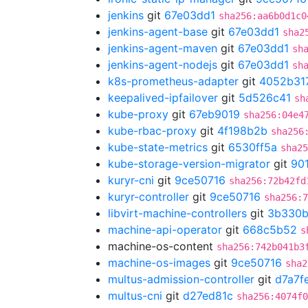
jenkins
git
67e03dd1
sha256:aa6b0d1c0
jenkins-agent-base
git
67e03dd1
sha2
jenkins-agent-maven
git
67e03dd1
sh
jenkins-agent-nodejs
git
67e03dd1
sh
k8s-prometheus-adapter
git
4052b31
keepalived-ipfailover
git
5d526c41
sh
kube-proxy
git
67eb9019
sha256:04e4
kube-rbac-proxy
git
4f198b2b
sha256
kube-state-metrics
git
6530ff5a
sha25
kube-storage-version-migrator
git
90
kuryr-cni
git
9ce50716
sha256:72b42fd
kuryr-controller
git
9ce50716
sha256:7
libvirt-machine-controllers
git
3b330
machine-api-operator
git
668c5b52
s
machine-os-content
sha256:742b041b3
machine-os-images
git
9ce50716
sha2
multus-admission-controller
git
d7a7f
multus-cni
git
d27ed81c
sha256:4074f0