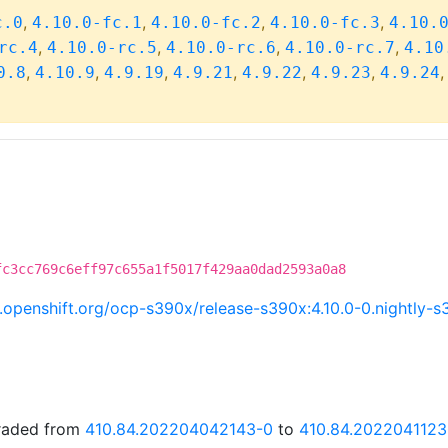
,
,
,
,
c.0
4.10.0-fc.1
4.10.0-fc.2
4.10.0-fc.3
4.10.
,
,
,
,
rc.4
4.10.0-rc.5
4.10.0-rc.6
4.10.0-rc.7
4.10
,
,
,
,
,
,
0.8
4.10.9
4.9.19
4.9.21
4.9.22
4.9.23
4.9.24
fc3cc769c6eff97c655a1f5017f429aa0dad2593a0a8
ci.openshift.org/ocp-s390x/release-s390x:4.10.0-0.nightl
graded from
410.84.202204042143-0
to
410.84.2022041123