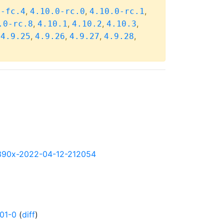
,
,
,
0-fc.4
4.10.0-rc.0
4.10.0-rc.1
,
,
,
,
.0-rc.8
4.10.1
4.10.2
4.10.3
,
,
,
,
,
4.9.25
4.9.26
4.9.27
4.9.28
y-s390x-2022-04-12-212054
01-0
(
diff
)