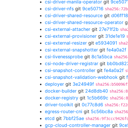
csi-driver-manila-operator
git
9ce507
csi-driver-nfs
git
9ce50716
sha256:72b
csi-driver-shared-resource
git
d06ff1
csi-driver-shared-resource-operator
g
csi-external-attacher
git
27e71f2b
sha
csi-external-provisioner
git
31de1e19
csi-external-resizer
git
e5934091
sha2
csi-external-snapshotter
git
fe4a0a2f
csi-livenessprobe
git
8c1a5bca
sha256
csi-node-driver-registrar
git
bb0bd82
csi-snapshot-controller
git
fe4a0a2f
s
csi-snapshot-validation-webhook
git
deployer
git
3e24949f
sha256:b50096f
docker-builder
git
24d8db40
sha256:8
docker-registry
git
1c5b669c
sha256:8
driver-toolkit
git
0c77c8d6
sha256:f22
egress-router-cni
git
5c56bc8a
sha256
etcd
git
7bbf25ae
sha256:9f3ccc9426f
gcp-cloud-controller-manager
git
9ce