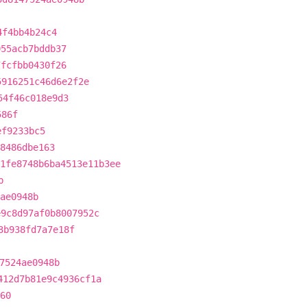
4f4bb4b24c4
055acb7bddb37
7fcfbb0430f26
5916251c46d6e2f2e
54f46c018e9d3
586f
ef9233bc5
8486dbe163
1fe8748b6ba4513e11b3ee
b
ae0948b
e9c8d97af0b8007952c
3b938fd7a7e18f
7524ae0948b
412d7b81e9c4936cf1a
60