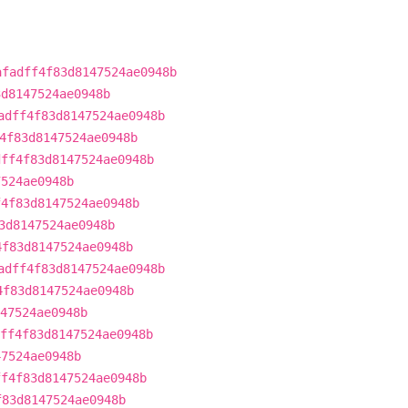
afadff4f83d8147524ae0948b
3d8147524ae0948b
adff4f83d8147524ae0948b
4f83d8147524ae0948b
dff4f83d8147524ae0948b
7524ae0948b
f4f83d8147524ae0948b
3d8147524ae0948b
4f83d8147524ae0948b
adff4f83d8147524ae0948b
4f83d8147524ae0948b
47524ae0948b
ff4f83d8147524ae0948b
47524ae0948b
ff4f83d8147524ae0948b
f83d8147524ae0948b