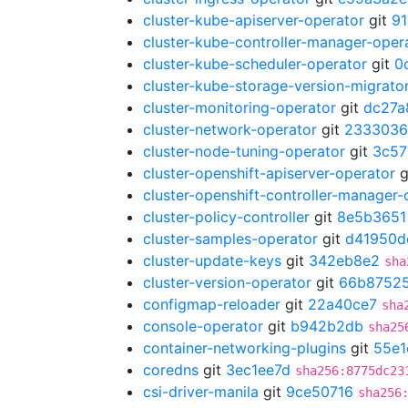
cluster-kube-apiserver-operator
git
91
cluster-kube-controller-manager-oper
cluster-kube-scheduler-operator
git
0
cluster-kube-storage-version-migrato
cluster-monitoring-operator
git
dc27a
cluster-network-operator
git
2333036
cluster-node-tuning-operator
git
3c57
cluster-openshift-apiserver-operator
g
cluster-openshift-controller-manager-
cluster-policy-controller
git
8e5b3651
cluster-samples-operator
git
d41950d
cluster-update-keys
git
342eb8e2
sha
cluster-version-operator
git
66b8752
configmap-reloader
git
22a40ce7
sha
console-operator
git
b942b2db
sha25
container-networking-plugins
git
55e1
coredns
git
3ec1ee7d
sha256:8775dc23
csi-driver-manila
git
9ce50716
sha256