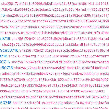
sha256:72b42fd1e60996a5d2d1dbac1fa382dafd38cf4afadff4f8
6:72b42fd1e60996a5d2d1dbac1fa382dafd38cf4afadff4f83d8147
716
sha256:72b42fd1e60996a5d2d1dbac1fa382dafd38cf4afadff
8c29d726703c2efc7aefbed4470df63cf037d962d368f04dee1d1d5d
f6c61ab12d943c3008b315e67725922c4089c8e8e2009ad88424bbda
5801d308cc53c1929df3d0f4b49beb87ebd1300bb92dc9d919f93f9b
50716
sha256:72b42fd1e60996a5d2d1dbac1fa382dafd38cf4afad
6
sha256:72b42fd1e60996a5d2d1dbac1fa382dafd38cf4afadff4f8
t
9ce50716
sha256:72b42fd1e60996a5d2d1dbac1fa382dafd38cf4
0716
sha256:72b42fd1e60996a5d2d1dbac1fa382dafd38cf4afadf
50716
sha256:72b42fd1e60996a5d2d1dbac1fa382dafd38cf4afad
e50716
sha256:72b42fd1e60996a5d2d1dbac1fa382dafd38cf4af
:ade82efbfe880beba49d84d787d1578f96a735d267bdd0a5d51e68
fc765e2107649fe2911a1284ce0bbf622ac1aa879cce89c824869d27
:8edc1041d941ec8359b2d4ec9f3f1a516e241b3f7a46f0b61121fde
0996a5d2d1dbac1fa382dafd38cf4afadff4f83d8147524ae0948b
2fd1e60996a5d2d1dbac1fa382dafd38cf4afadff4f83d8147524ae0
e50716
sha256:72b42fd1e60996a5d2d1dbac1fa382dafd38cf4afa
sha256:72b42fd1e60996a5d2d1dbac1fa382dafd38cf4afadff4f8