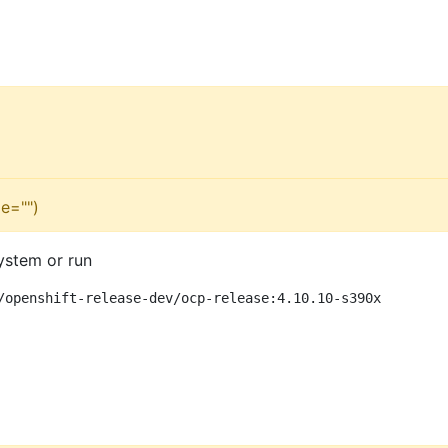
e="")
ystem or run
/openshift-release-dev/ocp-release:4.10.10-s390x