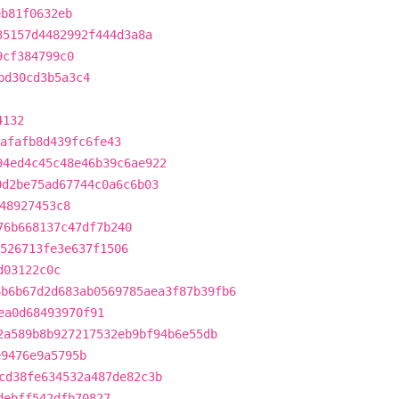
eb81f0632eb
35157d4482992f444d3a8a
9cf384799c0
bd30cd3b5a3c4
4132
afafb8d439fc6fe43
94ed4c45c48e46b39c6ae922
0d2be75ad67744c0a6c6b03
48927453c8
76b668137c47df7b240
526713fe3e637f1506
d03122c0c
6b6b67d2d683ab0569785aea3f87b39fb6
ea0d68493970f91
2a589b8b927217532eb9bf94b6e55db
e9476e9a5795b
cd38fe634532a487de82c3b
debff542dfb70827