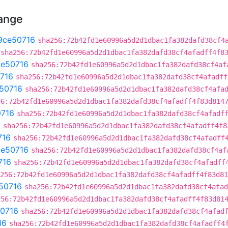
hange
9ce50716
sha256:72b42fd1e60996a5d2d1dbac1fa382dafd38cf4
sha256:72b42fd1e60996a5d2d1dbac1fa382dafd38cf4afadff4f8
ce50716
sha256:72b42fd1e60996a5d2d1dbac1fa382dafd38cf4af
716
sha256:72b42fd1e60996a5d2d1dbac1fa382dafd38cf4afadff
50716
sha256:72b42fd1e60996a5d2d1dbac1fa382dafd38cf4afa
56:72b42fd1e60996a5d2d1dbac1fa382dafd38cf4afadff4f83d814
0716
sha256:72b42fd1e60996a5d2d1dbac1fa382dafd38cf4afadf
6
sha256:72b42fd1e60996a5d2d1dbac1fa382dafd38cf4afadff4f8
716
sha256:72b42fd1e60996a5d2d1dbac1fa382dafd38cf4afadff
ce50716
sha256:72b42fd1e60996a5d2d1dbac1fa382dafd38cf4af
716
sha256:72b42fd1e60996a5d2d1dbac1fa382dafd38cf4afadff
256:72b42fd1e60996a5d2d1dbac1fa382dafd38cf4afadff4f83d81
50716
sha256:72b42fd1e60996a5d2d1dbac1fa382dafd38cf4afad
256:72b42fd1e60996a5d2d1dbac1fa382dafd38cf4afadff4f83d81
0716
sha256:72b42fd1e60996a5d2d1dbac1fa382dafd38cf4afad
16
sha256:72b42fd1e60996a5d2d1dbac1fa382dafd38cf4afadff4