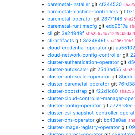
baremetal-installer
git
cf244530
sha2
baremetal-machine-controllers
git
07
baremetal-operator
git
28771f48
sha2
baremetal-runtimecfg
git
edc9617a
sh
cli
git
3e24949f
sha256:4d71249cb8da2
cli-artifacts
git
3e24949f
sha256:10b4
cloud-credential-operator
git
aa5510
cloud-network-config-controller
git
2
cluster-authentication-operator
git
d5
cluster-autoscaler
git
25d3ad55
sha25
cluster-autoscaler-operator
git
8bcdc
cluster-baremetal-operator
git
76fd3
cluster-bootstrap
git
f22d1c60
sha256
cluster-cloud-controller-manager-ope
cluster-config-operator
git
a726e3ee
cluster-csi-snapshot-controller-operat
cluster-dns-operator
git
bc48e0aa
sh
cluster-image-registry-operator
git
09
cluster-ingress-operator
git
e59a3a2e