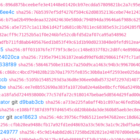
56:896d875bceebefe3e41448e01420cb97ecdda57809821bc2a7c95
16ee4c
sha256:76b5397ef5df4276f504c62d08352136cebe74e124
56:b75ad2b499edeaa322d424630e580dc794894da39646a6f988c62
a256:a5e7257c1a113b61d42f1d681c0b7811ec68385e53c21d4285f
82acff9c71252b5a1f0e246bfe52cdbfd5d2af07ca95a548962
adfb711fd8ab6405676ed1b853f49c61d1b90d0233848e0fefd912ea
25
sha256:8ff031076fe7f79f3c8e1cc148e8337f82c2d8fc4e8980a
24020ca
sha256:7195e7941361872ea6d99df6d8298661f47fc71a
638f89
sha256:58646750be3182c7a250d9ca1463c94b3c9967064
6:c868cc4bcd794828b21b70a17975fe835c30b8a1e4f2593ee025da
ccb
sha256:5105b15485293d3a36d8e306ee0dbd57324f2297d1407
8be
sha256:ee7e8b552690a383fa10720a82e4a6be8bcfcf06a5249b
:a18fa5d7244938000c77c57dfa72c9180147bebae5d8564d29fad00
rator
git
d9bab3cb
sha256:a733e225fa0aff4b1c897ac46fed5b
sha256:e108bff387d39f97d46545cdd20bbbda3de360b85aeb3ec8e
or
git
ace18623
sha256:4dc39756cf9d65121ee947682eec18d66
a256:cfbb28ea9488cfb17a92fd1ed48692a33c569c3a1c9c2bdf5a4
249777
sha256:45c9d14ab8d2d617258bd282821e248707d00eb46
sha256:539b0ebafb2617bc8febd8889f2f7db3208ccb1084c99265