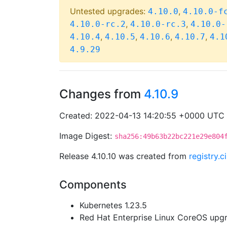
Untested upgrades:
,
4.10.0
4.10.0-f
,
,
4.10.0-rc.2
4.10.0-rc.3
4.10.0-
,
,
,
,
4.10.4
4.10.5
4.10.6
4.10.7
4.1
4.9.29
Changes from
4.10.9
Created: 2022-04-13 14:20:55 +0000 UTC
Image Digest:
sha256:49b63b22bc221e29e804
Release 4.10.10 was created from
registry.
Components
Kubernetes 1.23.5
Red Hat Enterprise Linux CoreOS up