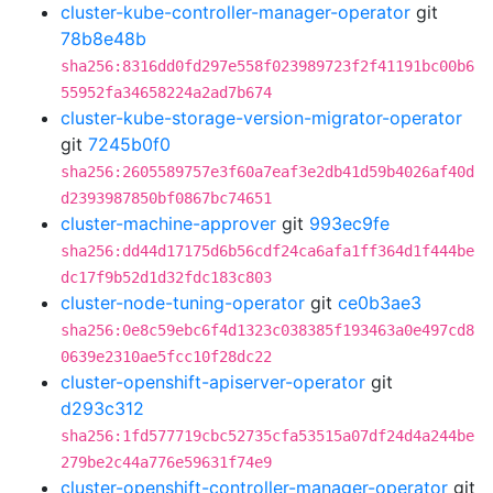
cluster-kube-controller-manager-operator
git
78b8e48b
sha256:8316dd0fd297e558f023989723f2f41191bc00b6
55952fa34658224a2ad7b674
cluster-kube-storage-version-migrator-operator
git
7245b0f0
sha256:2605589757e3f60a7eaf3e2db41d59b4026af40d
d2393987850bf0867bc74651
cluster-machine-approver
git
993ec9fe
sha256:dd44d17175d6b56cdf24ca6afa1ff364d1f444be
dc17f9b52d1d32fdc183c803
cluster-node-tuning-operator
git
ce0b3ae3
sha256:0e8c59ebc6f4d1323c038385f193463a0e497cd8
0639e2310ae5fcc10f28dc22
cluster-openshift-apiserver-operator
git
d293c312
sha256:1fd577719cbc52735cfa53515a07df24d4a244be
279be2c44a776e59631f74e9
cluster-openshift-controller-manager-operator
git