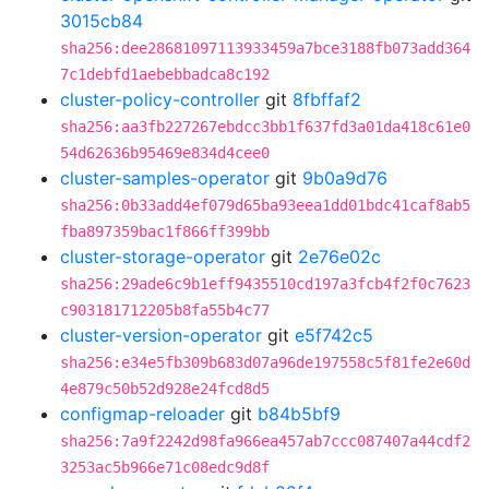
3015cb84
sha256:dee28681097113933459a7bce3188fb073add364
7c1debfd1aebebbadca8c192
cluster-policy-controller
git
8fbffaf2
sha256:aa3fb227267ebdcc3bb1f637fd3a01da418c61e0
54d62636b95469e834d4cee0
cluster-samples-operator
git
9b0a9d76
sha256:0b33add4ef079d65ba93eea1dd01bdc41caf8ab5
fba897359bac1f866ff399bb
cluster-storage-operator
git
2e76e02c
sha256:29ade6c9b1eff9435510cd197a3fcb4f2f0c7623
c903181712205b8fa55b4c77
cluster-version-operator
git
e5f742c5
sha256:e34e5fb309b683d07a96de197558c5f81fe2e60d
4e879c50b52d928e24fcd8d5
configmap-reloader
git
b84b5bf9
sha256:7a9f2242d98fa966ea457ab7ccc087407a44cdf2
3253ac5b966e71c08edc9d8f