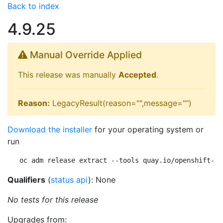
Back to index
4.9.25
Manual Override Applied
This release was manually
Accepted
.
Reason:
LegacyResult(reason="",message="")
Download the installer
for your operating system or
run
oc adm release extract --tools quay.io/openshift-re
Qualifiers
(
status api
): None
No tests for this release
Upgrades from: