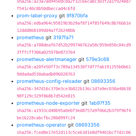
sha256:a23a7ad9450dcda2f32c66cabc303f2a1f9248d7
f541c40c8b50dbeccad4c6fd
prom-label-proxy
git
9f870bfa
sha256:edba964c95819b3b29af8f14f85f649c8b76bb1e
12ddd868109dd4a7f2b248bb
prometheus
git
3197fa71
sha256:a708deaf67d52b299740762a58c959e850c04cd9
3fffcff306a025978e873764
prometheus-alertmanager
git
579e3c68
sha256:a20fe50ff3c789a134538f7df7fab191255b0b61
9ddadad530abadb096028763
prometheus-config-reloader
git
08693356
sha256:347d16c370e3ce3b822b136c1d7a9ec030a48638
98f129c329f868b7d542e815
prometheus-node-exporter
git
1ab97f35
sha256:a1933cd40b95a0ebf3ed8757a9f0662b379f96f4
be16228cabcfbc280d99fc24
prometheus-operator
git
08693356
sha256:fced8e17e52d113c5ce63d1e8df9401bcf7d2c06