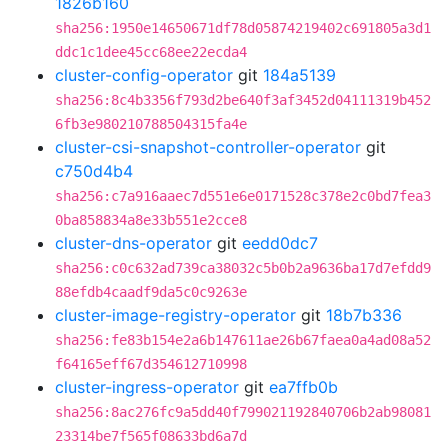
1826b160
sha256:1950e14650671df78d05874219402c691805a3d1
ddc1c1dee45cc68ee22ecda4
cluster-config-operator
git
184a5139
sha256:8c4b3356f793d2be640f3af3452d04111319b452
6fb3e980210788504315fa4e
cluster-csi-snapshot-controller-operator
git
c750d4b4
sha256:c7a916aaec7d551e6e0171528c378e2c0bd7fea3
0ba858834a8e33b551e2cce8
cluster-dns-operator
git
eedd0dc7
sha256:c0c632ad739ca38032c5b0b2a9636ba17d7efdd9
88efdb4caadf9da5c0c9263e
cluster-image-registry-operator
git
18b7b336
sha256:fe83b154e2a6b147611ae26b67faea0a4ad08a52
f64165eff67d354612710998
cluster-ingress-operator
git
ea7ffb0b
sha256:8ac276fc9a5dd40f799021192840706b2ab98081
23314be7f565f08633bd6a7d