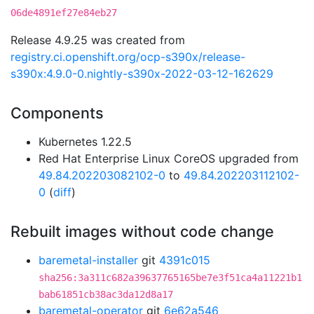
06de4891ef27e84eb27
Release 4.9.25 was created from
registry.ci.openshift.org/ocp-s390x/release-
s390x:4.9.0-0.nightly-s390x-2022-03-12-162629
Components
Kubernetes 1.22.5
Red Hat Enterprise Linux CoreOS upgraded from
49.84.202203082102-0
to
49.84.202203112102-
0
(
diff
)
Rebuilt images without code change
baremetal-installer
git
4391c015
sha256:3a311c682a39637765165be7e3f51ca4a11221b1
bab61851cb38ac3da12d8a17
baremetal-operator
git
6e62a546