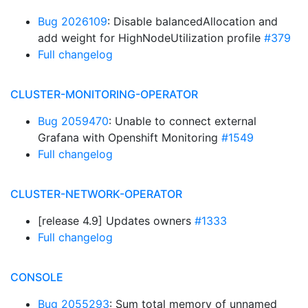
Bug 2026109
: Disable balancedAllocation and
add weight for HighNodeUtilization profile
#379
Full changelog
CLUSTER-MONITORING-OPERATOR
Bug 2059470
: Unable to connect external
Grafana with Openshift Monitoring
#1549
Full changelog
CLUSTER-NETWORK-OPERATOR
[release 4.9] Updates owners
#1333
Full changelog
CONSOLE
Bug 2055293
: Sum total memory of unnamed