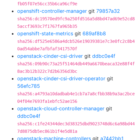
fb05f07e56cc35b6ca96cf9e
openshift-controller-manager
git
79857a32
sha256:dc19570ed9fc9a250fd516a5d8bd47ad69e52cd8
5accf3693c7f1767fa965b35
openshift-state-metrics
git
689af8b8
sha256:df525e6586a4dcb526e19039381e7c3e0fc2c8b4
0ad54abbe7afbfaf3417570f
openstack-cinder-csi-driver
git
ddbc0e4f
sha256:09b90c73a25f51464db449a6670beaca32e88f4f
8ac3b12b322c7d2b6356d3bc
openstack-cinder-csi-driver-operator
git
56efc785
sha256:a4793a10dadbab4e1cb7a7a8cfbb38b9a3ac2bce
04f04e7693fa1ebfc52ae156
openstack-cloud-controller-manager
git
ddbc0e4f
sha256:c1fe24344dec3d38325dbd9023748d6c6a98bd44
7d8875db5ec861b1f4e5d81a
openstack-machine-controllers
git
a7442bb1