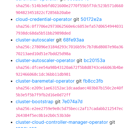
sha256:514b3ebfd021600e2770f55b5f7dc523b571d660
904823451822cf2856b20abe
cloud-credential-operator
git
50172e2a
sha256:0f7706e2973062560e6c6053efa57d0654944031
7938dc68da5b51bb29898ded
cluster-autoscaler
git
68fe93aa
sha256:278096e3184d293c7016b59c7b7d6d8007e90a36
70213aed10d51e7bdd25d98a
cluster-autoscaler-operator
git
bc20153a
sha256:dfcee54a98b43120a672f5b8d8743ce66063b4be
922466068c1dc36bb11db981
cluster-baremetal-operator
git
fb8cc3fb
sha256:e209c1ae63152ac1dcaadaec403b07b150c2e40f
5b3e5f5b7f9fb2d16e0d72ff
cluster-bootstrap
git
7e074a7d
sha256:e2ee2759e9e8c5d75becc2af17cadabb212547ec
264384f5ec0b1e2b0c53b3de
cluster-cloud-controller-manager-operator
git