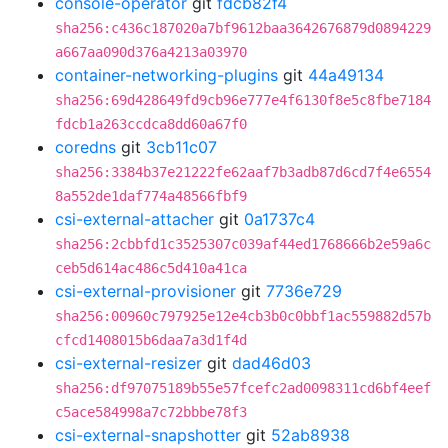
console-operator
git
fdcb82f4
sha256:c436c187020a7bf9612baa3642676879d0894229
a667aa090d376a4213a03970
container-networking-plugins
git
44a49134
sha256:69d428649fd9cb96e777e4f6130f8e5c8fbe7184
fdcb1a263ccdca8dd60a67f0
coredns
git
3cb11c07
sha256:3384b37e21222fe62aaf7b3adb87d6cd7f4e6554
8a552de1daf774a48566fbf9
csi-external-attacher
git
0a1737c4
sha256:2cbbfd1c3525307c039af44ed1768666b2e59a6c
ceb5d614ac486c5d410a41ca
csi-external-provisioner
git
7736e729
sha256:00960c797925e12e4cb3b0c0bbf1ac559882d57b
cfcd1408015b6daa7a3d1f4d
csi-external-resizer
git
dad46d03
sha256:df97075189b55e57fcefc2ad0098311cd6bf4eef
c5ace584998a7c72bbbe78f3
csi-external-snapshotter
git
52ab8938