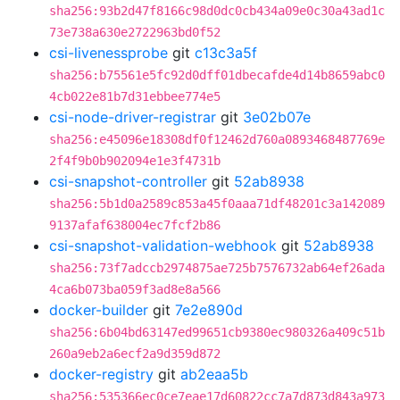
sha256:93b2d47f8166c98d0dc0cb434a09e0c30a43ad1c
73e738a630e2722963bd0f52
csi-livenessprobe
git
c13c3a5f
sha256:b75561e5fc92d0dff01dbecafde4d14b8659abc0
4cb022e81b7d31ebbee774e5
csi-node-driver-registrar
git
3e02b07e
sha256:e45096e18308df0f12462d760a0893468487769e
2f4f9b0b902094e1e3f4731b
csi-snapshot-controller
git
52ab8938
sha256:5b1d0a2589c853a45f0aaa71df48201c3a142089
9137afaf638004ec7fcf2b86
csi-snapshot-validation-webhook
git
52ab8938
sha256:73f7adccb2974875ae725b7576732ab64ef26ada
4ca6b073ba059f3ad8e8a566
docker-builder
git
7e2e890d
sha256:6b04bd63147ed99651cb9380ec980326a409c51b
260a9eb2a6ecf2a9d359d872
docker-registry
git
ab2eaa5b
sha256:535366ec0ce7eae17d60822cc7a7d873d843a973