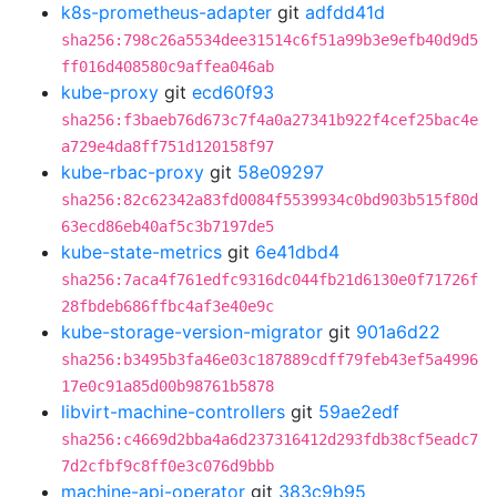
k8s-prometheus-adapter
git
adfdd41d
sha256:798c26a5534dee31514c6f51a99b3e9efb40d9d5
ff016d408580c9affea046ab
kube-proxy
git
ecd60f93
sha256:f3baeb76d673c7f4a0a27341b922f4cef25bac4e
a729e4da8ff751d120158f97
kube-rbac-proxy
git
58e09297
sha256:82c62342a83fd0084f5539934c0bd903b515f80d
63ecd86eb40af5c3b7197de5
kube-state-metrics
git
6e41dbd4
sha256:7aca4f761edfc9316dc044fb21d6130e0f71726f
28fbdeb686ffbc4af3e40e9c
kube-storage-version-migrator
git
901a6d22
sha256:b3495b3fa46e03c187889cdff79feb43ef5a4996
17e0c91a85d00b98761b5878
libvirt-machine-controllers
git
59ae2edf
sha256:c4669d2bba4a6d237316412d293fdb38cf5eadc7
7d2cfbf9c8ff0e3c076d9bbb
machine-api-operator
git
383c9b95