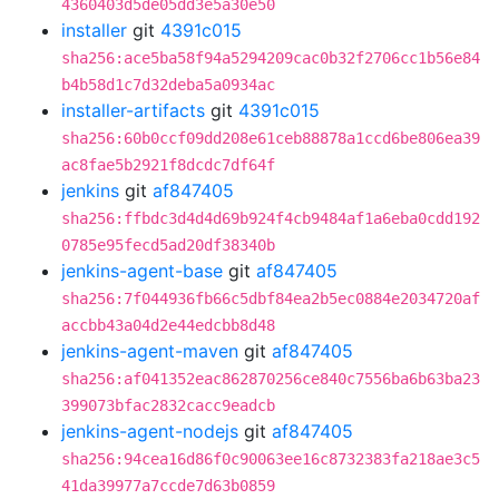
4360403d5de05dd3e5a30e50
installer
git
4391c015
sha256:ace5ba58f94a5294209cac0b32f2706cc1b56e84
b4b58d1c7d32deba5a0934ac
installer-artifacts
git
4391c015
sha256:60b0ccf09dd208e61ceb88878a1ccd6be806ea39
ac8fae5b2921f8dcdc7df64f
jenkins
git
af847405
sha256:ffbdc3d4d4d69b924f4cb9484af1a6eba0cdd192
0785e95fecd5ad20df38340b
jenkins-agent-base
git
af847405
sha256:7f044936fb66c5dbf84ea2b5ec0884e2034720af
accbb43a04d2e44edcbb8d48
jenkins-agent-maven
git
af847405
sha256:af041352eac862870256ce840c7556ba6b63ba23
399073bfac2832cacc9eadcb
jenkins-agent-nodejs
git
af847405
sha256:94cea16d86f0c90063ee16c8732383fa218ae3c5
41da39977a7ccde7d63b0859