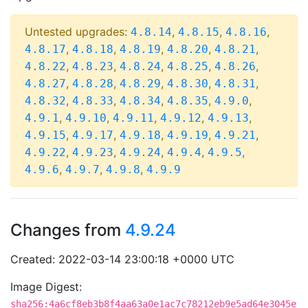
Untested upgrades:
,
,
,
4.8.14
4.8.15
4.8.16
,
,
,
,
,
4.8.17
4.8.18
4.8.19
4.8.20
4.8.21
,
,
,
,
,
4.8.22
4.8.23
4.8.24
4.8.25
4.8.26
,
,
,
,
,
4.8.27
4.8.28
4.8.29
4.8.30
4.8.31
,
,
,
,
,
4.8.32
4.8.33
4.8.34
4.8.35
4.9.0
,
,
,
,
,
4.9.1
4.9.10
4.9.11
4.9.12
4.9.13
,
,
,
,
,
4.9.15
4.9.17
4.9.18
4.9.19
4.9.21
,
,
,
,
,
4.9.22
4.9.23
4.9.24
4.9.4
4.9.5
,
,
,
4.9.6
4.9.7
4.9.8
4.9.9
Changes from
4.9.24
Created: 2022-03-14 23:00:18 +0000 UTC
Image Digest:
sha256:4a6cf8eb3b8f4aa63a0e1ac7c78212eb9e5ad64e3045e