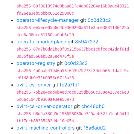
sha256:60f0613974d0baa81fe4db62264a16b0aac48321
fd26ea3eb5bbbc651d25008c
operator-lifecycle-manager
git
0c0d23c2
sha256:ee5ace05b6d4b3360290a611e35c63881136422b
4ed6a06ecc31760ca0ab6c29
operator-marketplace
git
85947272
sha256:87a7b6da1bc8f0e215b637bbc1e8feae42daf61d
3d35fad566eb52a6ed476f5e
operator-registry
git
0c0d23c2
sha256:4a0ba5410d6a58f643b75273f39eb566ffda2f9c
e6f48db0e71b0953c67f3a45
ovirt-csi-driver
git
fe2a7fdf
sha256:75b284eab0b4ed7dcd325db656c338e4237ec6e3
5c66c1947b9360ae3ee55973
ovirt-csi-driver-operator
git
cbc46db0
sha256:b8d4a330d5d198656060de745aeb32fa1cab0d14
fbf7ecb88335482d4c16e654
ovirt-machine-controllers
git
15a6add2