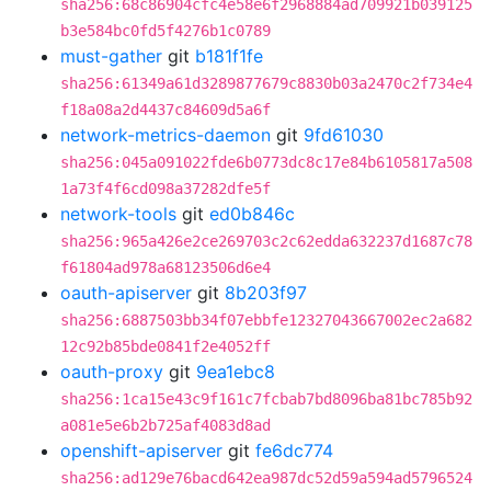
sha256:68c86904cfc4e58e6f2968884ad709921b039125
b3e584bc0fd5f4276b1c0789
must-gather
git
b181f1fe
sha256:61349a61d3289877679c8830b03a2470c2f734e4
f18a08a2d4437c84609d5a6f
network-metrics-daemon
git
9fd61030
sha256:045a091022fde6b0773dc8c17e84b6105817a508
1a73f4f6cd098a37282dfe5f
network-tools
git
ed0b846c
sha256:965a426e2ce269703c2c62edda632237d1687c78
f61804ad978a68123506d6e4
oauth-apiserver
git
8b203f97
sha256:6887503bb34f07ebbfe12327043667002ec2a682
12c92b85bde0841f2e4052ff
oauth-proxy
git
9ea1ebc8
sha256:1ca15e43c9f161c7fcbab7bd8096ba81bc785b92
a081e5e6b2b725af4083d8ad
openshift-apiserver
git
fe6dc774
sha256:ad129e76bacd642ea987dc52d59a594ad5796524