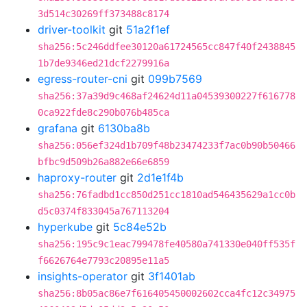
3d514c30269ff373488c8174
driver-toolkit
git
51a2f1ef
sha256:5c246ddfee30120a61724565cc847f40f2438845
1b7de9346ed21dcf2279916a
egress-router-cni
git
099b7569
sha256:37a39d9c468af24624d11a04539300227f616778
0ca922fde8c290b076b485ca
grafana
git
6130ba8b
sha256:056ef324d1b709f48b23474233f7ac0b90b50466
bfbc9d509b26a882e66e6859
haproxy-router
git
2d1e1f4b
sha256:76fadbd1cc850d251cc1810ad546435629a1cc0b
d5c0374f833045a767113204
hyperkube
git
5c84e52b
sha256:195c9c1eac799478fe40580a741330e040ff535f
f6626764e7793c20895e11a5
insights-operator
git
3f1401ab
sha256:8b05ac86e7f616405450002602cca4fc12c34975