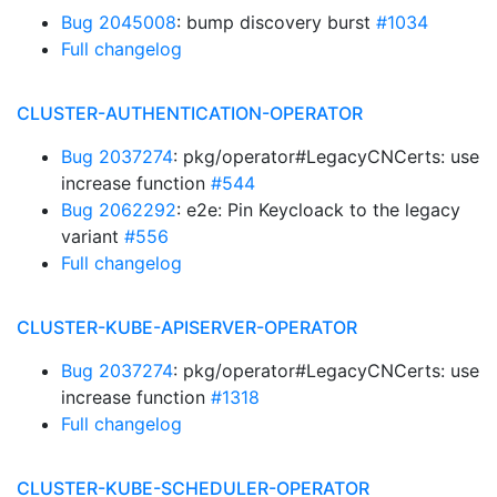
Bug 2045008
: bump discovery burst
#1034
Full changelog
CLUSTER-AUTHENTICATION-OPERATOR
Bug 2037274
: pkg/operator#LegacyCNCerts: use
increase function
#544
Bug 2062292
: e2e: Pin Keycloack to the legacy
variant
#556
Full changelog
CLUSTER-KUBE-APISERVER-OPERATOR
Bug 2037274
: pkg/operator#LegacyCNCerts: use
increase function
#1318
Full changelog
CLUSTER-KUBE-SCHEDULER-OPERATOR