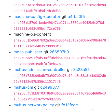
sha256:1d2e7b86a1c012417dd6cd5e19160f3285c2be80
ab0a071adbf51d5d14b3bd33
machine-config-operator
git
a4fba0f5
sha256:b57d0fbede49647ce17fac3680ad4042b9c278df
5f39331c683c99bcf72ce786
machine-os-content
sha256:1be8607b92a3ee250864013f62ceb0add98bd478
f31155711d5a4835298dd3f3
mdns-publisher
git
266597b3
sha256:ad91f9d53aff0bdda49b410a8281b5f502b69d96
d0078ee28d6498bf0faeb67b
multus-admission-controller
git
3c28a57a
sha256:738bd9bdb75a907e0b76a19bd3b88a8feb0382db
22a79122e97b856c11517f46
multus-cni
git
c2499377
sha256:f53bb8f03f8b8436d208900256ff671cc4660bc3
15c89e2795a236f5f69d228b
multus-networkpolicy
git
fd12fede