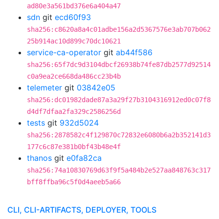
ad80e3a561bd376e6a404a47
sdn
git
ecd60f93
sha256:c8620a8a4c01adbe156a2d5367576e3ab707b062
25b914ac10d899c70dc10621
service-ca-operator
git
ab44f586
sha256:65f7dc9d3104dbcf26938b74fe87db2577d92514
c0a9ea2ce668da486cc23b4b
telemeter
git
03842e05
sha256:dc01982dade87a3a29f27b3104316912ed0c07f8
d4df7dfaa2fa329c2586256d
tests
git
932d5024
sha256:2878582c4f129870c72832e6080b6a2b352141d3
177c6c87e381b0bf43b48e4f
thanos
git
e0fa82ca
sha256:74a10830769d63f9f5a484b2e527aa848763c317
bff8ffba96c5f0d4aeeb5a66
CLI, CLI-ARTIFACTS, DEPLOYER, TOOLS