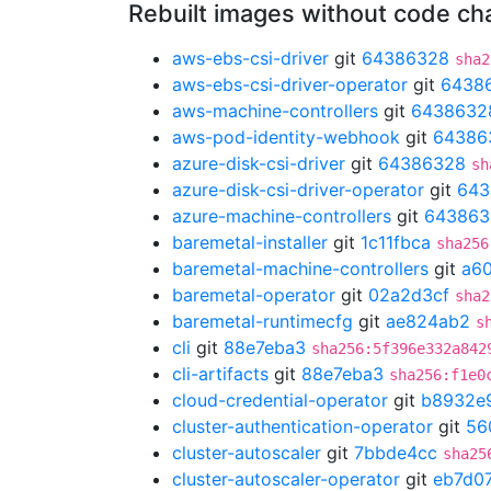
Rebuilt images without code c
aws-ebs-csi-driver
git
64386328
sha2
aws-ebs-csi-driver-operator
git
6438
aws-machine-controllers
git
6438632
aws-pod-identity-webhook
git
64386
azure-disk-csi-driver
git
64386328
sh
azure-disk-csi-driver-operator
git
643
azure-machine-controllers
git
643863
baremetal-installer
git
1c11fbca
sha256
baremetal-machine-controllers
git
a6
baremetal-operator
git
02a2d3cf
sha2
baremetal-runtimecfg
git
ae824ab2
s
cli
git
88e7eba3
sha256:5f396e332a842
cli-artifacts
git
88e7eba3
sha256:f1e0
cloud-credential-operator
git
b8932e
cluster-authentication-operator
git
56
cluster-autoscaler
git
7bbde4cc
sha25
cluster-autoscaler-operator
git
eb7d0