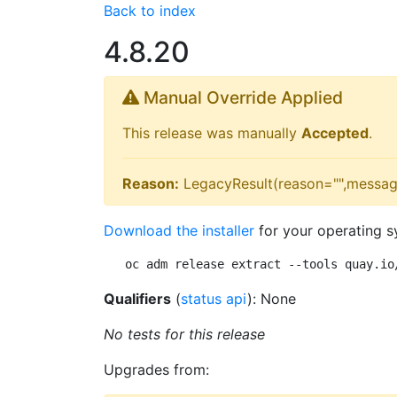
Back to index
4.8.20
Manual Override Applied
This release was manually
Accepted
.
Reason:
LegacyResult(reason="",messag
Download the installer
for your operating s
oc adm release extract --tools quay.io
Qualifiers
(
status api
): None
No tests for this release
Upgrades from: