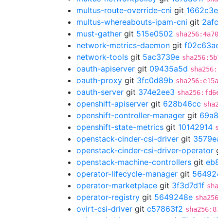
multus-route-override-cni
git
1662c3e
multus-whereabouts-ipam-cni
git
2af
must-gather
git
515e0502
sha256:4a7
network-metrics-daemon
git
f02c63a
network-tools
git
5ac3739e
sha256:5b
oauth-apiserver
git
09435a5d
sha256:
oauth-proxy
git
3fc0d89b
sha256:e15
oauth-server
git
374e2ee3
sha256:fd6
openshift-apiserver
git
628b46cc
sha
openshift-controller-manager
git
69a8
openshift-state-metrics
git
10142914
openstack-cinder-csi-driver
git
3579e
openstack-cinder-csi-driver-operator
openstack-machine-controllers
git
eb
operator-lifecycle-manager
git
56492
operator-marketplace
git
3f3d7d1f
sh
operator-registry
git
5649248e
sha25
ovirt-csi-driver
git
c57863f2
sha256:8