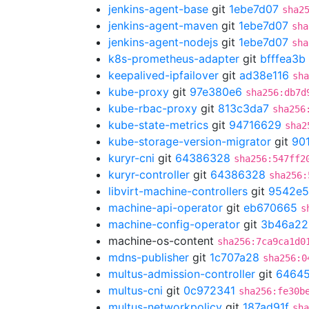
jenkins-agent-base
git
1ebe7d07
sha2
jenkins-agent-maven
git
1ebe7d07
sha
jenkins-agent-nodejs
git
1ebe7d07
sha
k8s-prometheus-adapter
git
bfffea3b
keepalived-ipfailover
git
ad38e116
sha
kube-proxy
git
97e380e6
sha256:db7d
kube-rbac-proxy
git
813c3da7
sha256
kube-state-metrics
git
94716629
sha2
kube-storage-version-migrator
git
90
kuryr-cni
git
64386328
sha256:547ff2
kuryr-controller
git
64386328
sha256:
libvirt-machine-controllers
git
9542e5
machine-api-operator
git
eb670665
s
machine-config-operator
git
3b46a22
machine-os-content
sha256:7ca9ca1d0
mdns-publisher
git
1c707a28
sha256:0
multus-admission-controller
git
64645
multus-cni
git
0c972341
sha256:fe30b
multus-networkpolicy
git
187ad91f
sha