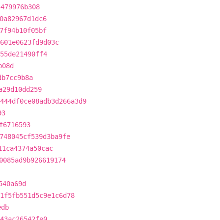
5479976b308
0a82967d1dc6
7f94b10f05bf
c601e0623fd9d03c
55de21490ff4
b08d
db7cc9b8a
a29d10dd259
444df0ce08adb3d266a3d9
93
f6716593
748045cf539d3ba9fe
11ca4374a50cac
0085ad9b926619174
540a69d
1f5fb551d5c9e1c6d78
edb
43ac26542fe0