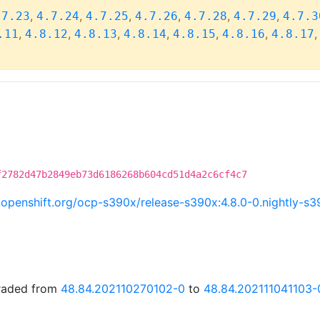
,
,
,
,
,
,
.7.23
4.7.24
4.7.25
4.7.26
4.7.28
4.7.29
4.7.3
,
,
,
,
,
,
.11
4.8.12
4.8.13
4.8.14
4.8.15
4.8.16
4.8.17
f2782d47b2849eb73d6186268b604cd51d4a2c6cf4c7
ci.openshift.org/ocp-s390x/release-s390x:4.8.0-0.nightly-
graded from
48.84.202110270102-0
to
48.84.202111041103-