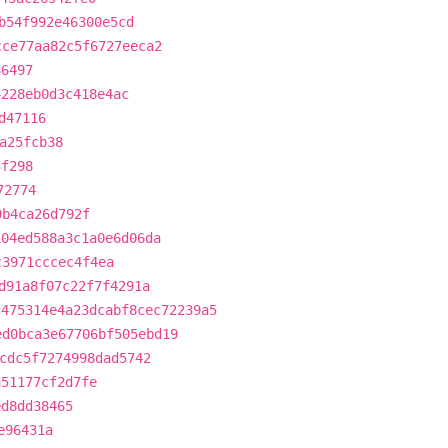
b54f992e46300e5cd
cce77aa82c5f6727eeca2
66497
4228eb0d3c418e4ac
d47116
a25fcb38
3f298
72774
0b4ca26d792f
104ed588a3c1a0e6d06da
c3971cccec4f4ea
d91a8f07c22f7f4291a
c475314e4a23dcabf8cec72239a5
ed0bca3e67706bf505ebd19
cdc5f7274998dad5742
a51177cf2d7fe
ed8dd38465
e96431a