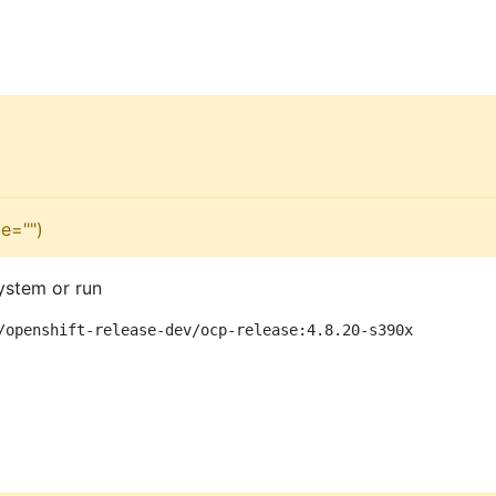
e="")
ystem or run
/openshift-release-dev/ocp-release:4.8.20-s390x