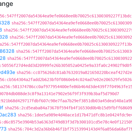
hange
56:547ff2007da54364ea9efe0668ee0b70025c61300309227f13bdc
6328
sha256:547ff2007da54364ea9efe0668ee0b70025c61300309
8
sha256:547ff2007da54364ea9efe0668ee0b70025c61300309227
328
sha256:547ff2007da54364ea9efe0668ee0b70025c613003092
a256:547ff2007da54364ea9efe0668ee0b70025c61300309227f13b
86328
sha256:547ff2007da54364ea9efe0668ee0b70025c613003
28
sha256:547ff2007da54364ea9efe0668ee0b70025c6130030922
:50556f27d4edd3d20999fe26b305052a0425e9a33fa0c24902f9d0f
0d493e
sha256:cc075626dc81ab7632019a821650220bceaf427d2e
56:cb564304a2fadd2b623bf0f0860eb4c024ad7e02e206529fe5026
ha256:581374786cc0af977954400efe86b464d3de439f7f04963fe1
90784db088de3c8f9a13141e7902e56f9f3f939b3baf5d790d7
c921b68d429717fdbf607c98e7faa7b29ef3851db03a45dea540a1a9
9f
sha256:2cd5eaba84a73678f594fb4f16530d0b4b15d9fbff68609
0ac283
sha256:1dee5a989e4d40ace1d17b471dfc8b1e0424fdc9e
6:d6c8575e3904b53a6363d749d83f3d7b300101cd5e78c4e0f12150
773
sha256:704c3d2a36b6b46f1bf75153994143d4f6a856da68af7