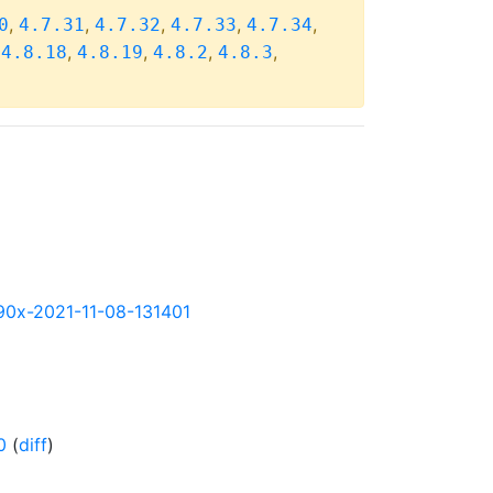
,
,
,
,
,
0
4.7.31
4.7.32
4.7.33
4.7.34
,
,
,
,
,
4.8.18
4.8.19
4.8.2
4.8.3
s390x-2021-11-08-131401
0
(
diff
)