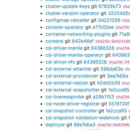
cluster-update-keys
git
87835b73
sha
cluster-version-operator
git
32254d5
configmap-reloader
git
0d221296
sha
console-operator
git
e77c02ee
sha256
container-networking-plugins
git
71a8
coredns
git
642b46ef
sha256:8a9231dd
csi-driver-manila
git
64386328
sha256
csi-driver-manila-operator
git
643863
csi-driver-nfs
git
64386328
sha256:54
csi-external-attacher
git
596da63e
sh
csi-external-provisioner
git
3ea7e68a
csi-external-resizer
git
b5dd2b39
sha
csi-external-snapshotter
git
1e2cca95
csi-livenessprobe
git
a29b1153
sha256
csi-node-driver-registrar
git
0519730f
csi-snapshot-controller
git
1e2cca95
csi-snapshot-validation-webhook
git
deployer
git
88e7eba3
sha256:0a92996