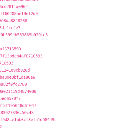
6cd2811ae962
ff60408ae19ef2d9
608da8848268
8df4cc4e7
d0b5994b533869b920fe3
af6716593
7f13bdcb4af6716593
716593
61241e9cb928d
ba30e8bf1da86a6
4a82f0fc2780
0a021c19d4874088
5ed6570f7
4f3f105048d6f047
883027836c50c48
f9d8ce1bb6cf8efa1d08449c
2