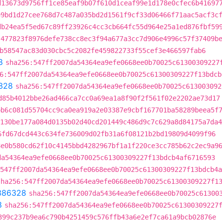
d13673d9756ff1ce85eaf9b07f610d1ceaf99e1d178e0cfec6b41697
e9bd1d27cee768d7c487a035bd2d1561f9cf33d06466f71aac5acf3c
db24ea5f5ed67c89ff23926c4cc3cb664fc55d964e25a1ed876fbf59
:477823f8976defe738cc8ec3f94a677a3cc7d906e4996c57f37409b
b58547ac83d030cbc5c2082fe459822733f55cef3e466597fab6
8
sha256:547ff2007da54364ea9efe0668ee0b70025c61300309227
6:547ff2007da54364ea9efe0668ee0b70025c61300309227f13bdcb
328
sha256:547ff2007da54364ea9efe0668ee0b70025c613003092
d85b4012bbe26ad466ca7cc0a69ea1a8f90f2f561f02e2202ae73d17
bb6c081d55704cc9ca0ea919a2e03387e9cbf167701ba58289beea5f
130be177a084d0135b02d40cd201449c486d9c7c629a8d84175a7da4
6fd67dcd443c634fe736009d02fb31a6f08121b2bd19809d4099f96
8e0b580cd62f10c4145bbd4282967bf1a1f220ce3cc785b62c2ec9a9
da54364ea9efe0668ee0b70025c61300309227f13bdcb4af6716593
:547ff2007da54364ea9efe0668ee0b70025c61300309227f13bdcb4a
sha256:547ff2007da54364ea9efe0668ee0b70025c61300309227f1
386328
sha256:547ff2007da54364ea9efe0668ee0b70025c61300
8
sha256:547ff2007da54364ea9efe0668ee0b70025c61300309227
399c237b9ea6c790b4251459c576ffb43a6e2ef7ca61a9bcb02876e