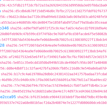
256:42c5fdb21ff2dcfb72a33a26920433563d9958da3e05f0da1ba0
a
sha256:d5cdb6d678f15dd546d0c7bfbc2721e13d275fddf02f6737
256:c96d22c8dacba7720c89a894eb31b6b3a8c069a503cab9248fe5
:a553a1ace468058c40cde80475e1858fabd9f25af79a5babc05ceaa
b346
sha256:ed9ef9dfa0972f25c0c4acfa65c4a5ecd2f0910d9a4
20d80feb969c47b599cd3f74f6bc9e768faf8cd38facde6f5e58082b
:547ff2007da54364ea9efe0668ee0b70025c61300309227f13bdcb4
28
sha256:547ff2007da54364ea9efe0668ee0b70025c6130030922
7ff2007da54364ea9efe0668ee0b70025c61300309227f13bdcb4af6
a256:af24027532e65e6f4f1cf34901fade7bcf6cf0654d572e3d157
sha256:5e851c35e0cdd1050bd949b518cde490dfc956c00f7a48408
256:dd8e4db8f11c32fae427bfa2060cfb85c216d8c9e540a8eba07d
sha256:b17c9c4a619780a28db0c24381432aa341757badaa73fcda
:46d98c255c04d0c69c1f0a3003a91566091a70679d11a736ad4ecd2
sha256:77e7462b6f94cf87e5ac57d39e8eb2cfb0f3a9ffdb4bc1ca
sha256:20e85d159a7e18dd32a8e1be4e17c4d973ced4366320e04c6
1e2cca95
sha256:bf6353eb8ce90443103debf7be48d79dbc459e4b
9556537e7422a68e801b5acf2da2b40874e7e1227fd080600dceb1b0