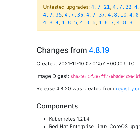
Untested upgrades:
,
,
4.7.21
4.7.22
4
,
,
,
,
4.7.35
4.7.36
4.7.37
4.8.10
4.8
,
,
,
,
4.8.4
4.8.5
4.8.6
4.8.7
4.8.9
Changes from
4.8.19
Created: 2021-11-10 07:01:57 +0000 UTC
Image Digest:
sha256:5f3e7ff776b0de4c964b
Release 4.8.20 was created from
registry.
Components
Kubernetes 1.21.4
Red Hat Enterprise Linux CoreOS up