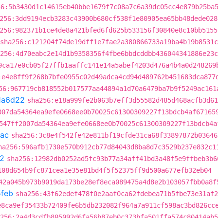
56:5b3430d1c14615eb40bbe1679f7c08a7c6a39dc05cc4e879b25ba
256:3dd9194ecb3283c43900b680cf538f1e80905ea65bb48dede028
256:982371b1ce4de8a421bfed6fd625b533156f30840e8c10bb5155
sha256:c121204f74de19dff1e7fae2a380866733a19ba4b19b8531
256:4d70eabc2e14d1b9358356f4fbe6bbdcddbb436044341886e23c
9ca17e0cb05f27ffb1aaffc141e14a5abef4203d476a4b4a0d248269
:e4e8ff9f268b7bfe0955c02d49adca4cd94d489762b451683dca877
56:967719cb818552b017577aa44894a1d70a6479ba7b9f5249ac161
1a6d22
sha256:e18a999fe2b063b7eff3d55582d485d468acfb3d61
007da54364ea9efe0668ee0b70025c61300309227f13bdcb4af67165
547ff2007da54364ea9efe0668ee0b70025c61300309227f13bdcb4a
ac
sha256:3c8e4f542fe42e811bf19cfde31ca68f33897872b03646
ha256:596afb1730e570b912cb77d84043d8ba8d7c3529b237e832c1
2
sha256:12982db0252ad5fc93b77a34aff41bd3a48f5e9ffbeb3b6
108d654b9fc871cea1e35e81bd4f5f52375ff9d500a677efb32eb04
42a045b973b9019da173be28ef8eca089475a4d8e2b103057fbb0a8f
feb
sha256:43f62edef478f0e2aaf0ca62fdebea71b5fbe73e31af2
e8ca9ef35433b72409fe6b5db232082f964a7a911cf598ac3bd826cc
256:2a4d3cdfb805092d6fa56b87eb0c373bfa501ffa574c80414ab5