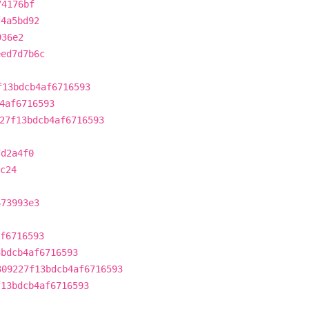
74176bf
f4a5bd92
936e2
eed7d7b6c
f13bdcb4af6716593
4af6716593
27f13bdcb4af6716593
7d2a4f0
c24
673993e3
f6716593
3bdcb4af6716593
309227f13bdcb4af6716593
f13bdcb4af6716593