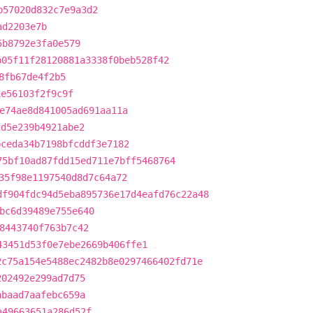
b57020d832c7e9a3d2
ad2203e7b
5b8792e3fa0e579
b05f11f28120881a3338f0beb528f42
8fb67de4f2b5
1e56103f2f9c9f
e74ae8d841005ad691aa11a
cd5e239b4921abe2
bceda34b7198bfcddf3e7182
75bf10ad87fdd15ed711e7bff5468764
35f98e1197540d8d7c64a72
df904fdc94d5eba895736e17d4eafd76c22a48
bc6d39489e755e640
8443740f763b7c42
43451d53f0e7ebe2669b406ffe1
2c75a154e5488ec2482b8e0297466402fd71e
202492e299ad7d75
abaad7aafebc659a
a49663651a286d52f