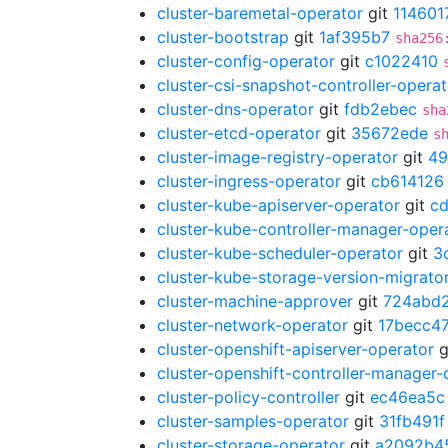
cluster-baremetal-operator
git
114601
cluster-bootstrap
git
1af395b7
sha256
cluster-config-operator
git
c1022410
cluster-csi-snapshot-controller-operat
cluster-dns-operator
git
fdb2ebec
sha
cluster-etcd-operator
git
35672ede
s
cluster-image-registry-operator
git
49
cluster-ingress-operator
git
cb614126
cluster-kube-apiserver-operator
git
c
cluster-kube-controller-manager-oper
cluster-kube-scheduler-operator
git
3
cluster-kube-storage-version-migrato
cluster-machine-approver
git
724abd
cluster-network-operator
git
17becc4
cluster-openshift-apiserver-operator
g
cluster-openshift-controller-manager-
cluster-policy-controller
git
ec46ea5c
cluster-samples-operator
git
31fb491f
cluster-storage-operator
git
a2092b4