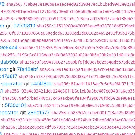
76
sha256:77ab0e7e186b81e1eceed02d39847ec1b1bed99d2e023a
:497220981ade30aff276540730e853650b8d9de83afe695e0b13d20
sha256:7369460d45b15f059ff26fa3c7c6e5ca91830477aebf369b3
or
git
07b3f810
sha256:1f513280a420053aae5b287818b8799be
256:6f63719207656a650cdcd633283ad2d80102e4652432f05b175b
ha256:bb16dac888ebeaa44d7d37e57334a535bcb29c8713a5313b5f
9e84e4
sha256:1f1535675ee040ee3d327b59c335b0a7d6e43e88b
sha256:4f96c6c8f18daa340d9d83032a020c3b5a29b2a43146dfe8
ddab90b
sha256:0f8e941306271ea9bfefdd3e7bd2584ad557bdc2
ator
git
7fa48ebf
sha256:991ed8325ad369435acb54eb86d838bd
c47d6f7
sha256:5137740bb92976a98d88e4fd21a0663c1e20851fc
r-operator
git
c4f4f8bb
sha256:87aa4ff6f3ae7e3e6a08b571f7
21
sha256:92a4c82421dee124e66ffb6c1eb3a3bc487ed948fa6cb35
7
sha256:9efb7bed748c37c46aacbe8fea34f390678fdd5029e86e41
it
5f30d101
sha256:6524f1c9baf999cb8960c17b940c5b9b875b3
operator
git
286c1577
sha256:cb833d7c4cbe0001728a425d8b8
sha256:b33fdcfb1e458e349fe6d8e4c824bdc7dbcd8d8b34e68cda
sha256:1ba8e2e6ede7df85799c7c1de849eebc2459e3ae4413bc47
5
sha256:5a37eae22d4bd8aaebe898b39a35649fe8b460c0b7ebd4c