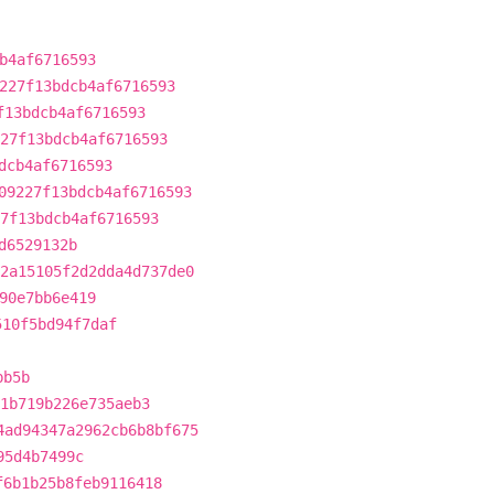
b4af6716593
227f13bdcb4af6716593
f13bdcb4af6716593
27f13bdcb4af6716593
dcb4af6716593
09227f13bdcb4af6716593
7f13bdcb4af6716593
d6529132b
2a15105f2d2dda4d737de0
90e7bb6e419
510f5bd94f7daf
bb5b
1b719b226e735aeb3
4ad94347a2962cb6b8bf675
95d4b7499c
f6b1b25b8feb9116418