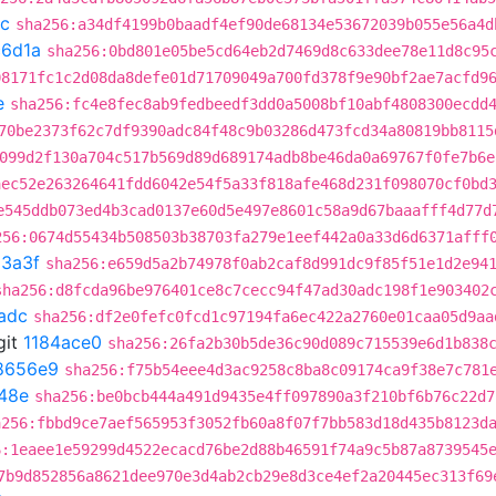
c
sha256:a34df4199b0baadf4ef90de68134e53672039b055e56a4d
c6d1a
sha256:0bd801e05be5cd64eb2d7469d8c633dee78e11d8c95
08171fc1c2d08da8defe01d71709049a700fd378f9e90bf2ae7acfd9
e
sha256:fc4e8fec8ab9fedbeedf3dd0a5008bf10abf4808300ecdd
70be2373f62c7df9390adc84f48c9b03286d473fcd34a80819bb8115
099d2f130a704c517b569d89d689174adb8be46da0a69767f0fe7b6e
aec52e263264641fdd6042e54f5a33f818afe468d231f098070cf0bd
e545ddb073ed4b3cad0137e60d5e497e8601c58a9d67baaafff4d77d
256:0674d55434b508503b38703fa279e1eef442a0a33d6d6371afff
3a3f
sha256:e659d5a2b74978f0ab2caf8d991dc9f85f51e1d2e94
sha256:d8fcda96be976401ce8c7cecc94f47ad30adc198f1e903402
adc
sha256:df2e0fefc0fcd1c97194fa6ec422a2760e01caa05d9aa
git
1184ace0
sha256:26fa2b30b5de36c90d089c715539e6d1b838
8656e9
sha256:f75b54eee4d3ac9258c8ba8c09174ca9f38e7c781
48e
sha256:be0bcb444a491d9435e4ff097890a3f210bf6b76c22d7
a256:fbbd9ce7aef565953f3052fb60a8f07f7bb583d18d435b8123d
6:1eaee1e59299d4522ecacd76be2d88b46591f74a9c5b87a8739545
7b9d852856a8621dee970e3d4ab2cb29e8d3ce4ef2a20445ec313f69