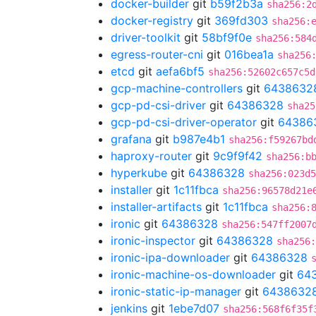
docker-builder
git
b59f2b3a
sha256:2
docker-registry
git
369fd303
sha256:
driver-toolkit
git
58bf9f0e
sha256:584
egress-router-cni
git
016bea1a
sha256
etcd
git
aefa6bf5
sha256:52602c657c5d
gcp-machine-controllers
git
6438632
gcp-pd-csi-driver
git
64386328
sha25
gcp-pd-csi-driver-operator
git
64386
grafana
git
b987e4b1
sha256:f59267bd
haproxy-router
git
9c9f9f42
sha256:b
hyperkube
git
64386328
sha256:023d5
installer
git
1c11fbca
sha256:96578d21e
installer-artifacts
git
1c11fbca
sha256:
ironic
git
64386328
sha256:547ff2007
ironic-inspector
git
64386328
sha256
ironic-ipa-downloader
git
64386328
ironic-machine-os-downloader
git
64
ironic-static-ip-manager
git
6438632
jenkins
git
1ebe7d07
sha256:568f6f35f