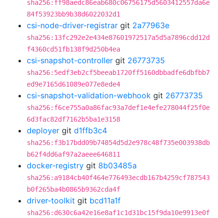
sha256:ff98aedc86eab680c06756175d5603412557da6e
84f53923bb9b38d6022032d1
csi-node-driver-registrar
git
2a77963e
sha256:13fc292e2e434e87601972517a5d5a7896cdd12d
f4360cd51fb138f9d250b4ea
csi-snapshot-controller
git
26773735
sha256:5edf3eb2cf5beeab1720ff5160dbbadfe6dbfbb7
ed9e7165d61089e077e8ede4
csi-snapshot-validation-webhook
git
26773735
sha256:f6ce755a0a86fac93a7def1e4efe278044f25f0e
6d3fac82df7162b5ba1e3158
deployer
git
d1ffb3c4
sha256:f3b17bdd09b74854d5d2e978c48f735e003938db
b62f4dd6af97a2aeee646811
docker-registry
git
8b03485a
sha256:a9184cb40f464e776493ecdb167b4259cf787543
b0f265ba4b0865b9362cda4f
driver-toolkit
git
bcd11a1f
sha256:d630c6a42e16e8af1c1d31bc15f9da10e9913e0f