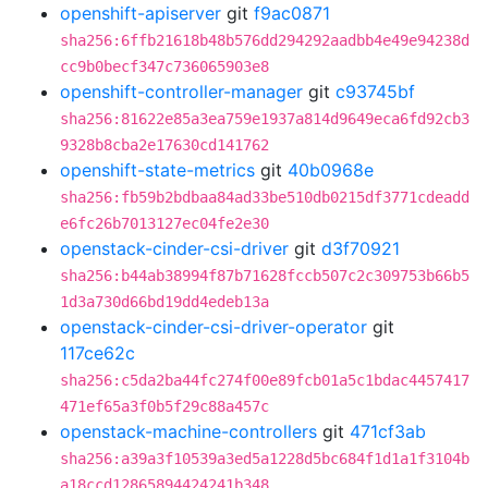
openshift-apiserver
git
f9ac0871
sha256:6ffb21618b48b576dd294292aadbb4e49e94238d
cc9b0becf347c736065903e8
openshift-controller-manager
git
c93745bf
sha256:81622e85a3ea759e1937a814d9649eca6fd92cb3
9328b8cba2e17630cd141762
openshift-state-metrics
git
40b0968e
sha256:fb59b2bdbaa84ad33be510db0215df3771cdeadd
e6fc26b7013127ec04fe2e30
openstack-cinder-csi-driver
git
d3f70921
sha256:b44ab38994f87b71628fccb507c2c309753b66b5
1d3a730d66bd19dd4edeb13a
openstack-cinder-csi-driver-operator
git
117ce62c
sha256:c5da2ba44fc274f00e89fcb01a5c1bdac4457417
471ef65a3f0b5f29c88a457c
openstack-machine-controllers
git
471cf3ab
sha256:a39a3f10539a3ed5a1228d5bc684f1d1a1f3104b
a18ccd12865894424241b348