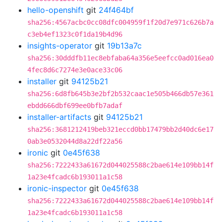
hello-openshift
git
24f464bf
sha256:4567acbc0cc08dfc004959f1f20d7e971c626b7a
c3eb4ef1323c0f1da19b4d96
insights-operator
git
19b13a7c
sha256:30dddfb11ec8ebfaba64a356e5eefcc0ad016ea0
4fec8d6c7274e3e0ace33c06
installer
git
94125b21
sha256:6d8fb645b3e2bf2b532caac1e505b466db57e361
ebdd666dbf699ee0bfb7adaf
installer-artifacts
git
94125b21
sha256:3681212419beb321eccd0bb17479bb2d40dc6e17
0ab3e0532044d8a22df22a56
ironic
git
0e45f638
sha256:7222433a61672d044025588c2bae614e109bb14f
1a23e4fcadc6b193011a1c58
ironic-inspector
git
0e45f638
sha256:7222433a61672d044025588c2bae614e109bb14f
1a23e4fcadc6b193011a1c58