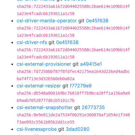
sha256:7222433a61672d044025588c2bae614e109bb14f
1a23e4fcadc6b193011a1c58
csi-driver-manila-operator
git
0e45f638
sha256:7222433a61672d044025588c2bae614e109bb14f
1a23e4fcadc6b193011a1c58
csi-driver-nfs
git
0e45f638
sha256:7222433a61672d044025588c2bae614e109bb14f
1a23e4fcadc6b193011a1c58
csi-external-provisioner
git
a49415e1
sha256:fd7250bbf87f8fdfec42175ea1643d226ed4adbc
ba74f713e3d32b560eb0a82a
csi-external-resizer
git
f77279e9
sha256:db548a800169bc76810ff7b9bca28ff1a156a9a9
69aab70528777d61b5101c7b
csi-external-snapshotter
git
26773735
sha256:8e9e811de2a7534f00291e300870af1054e1f348
f3ae892c5561b85b2dd1ce55
csi-livenessprobe
git
3dad0280