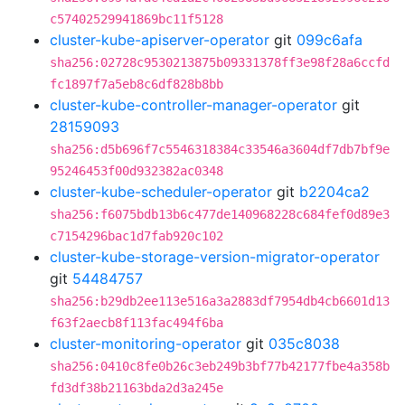
c57402529941869bc11f5128
cluster-kube-apiserver-operator
git
099c6afa
sha256:02728c9530213875b09331378ff3e98f28a6ccfd
fc1897f7a5eb8c6df828b8bb
cluster-kube-controller-manager-operator
git
28159093
sha256:d5b696f7c5546318384c33546a3604df7db7bf9e
95246453f00d932382ac0348
cluster-kube-scheduler-operator
git
b2204ca2
sha256:f6075bdb13b6c477de140968228c684fef0d89e3
c7154296bac1d7fab920c102
cluster-kube-storage-version-migrator-operator
git
54484757
sha256:b29db2ee113e516a3a2883df7954db4cb6601d13
f63f2aecb8f113fac494f6ba
cluster-monitoring-operator
git
035c8038
sha256:0410c8fe0b26c3eb249b3bf77b42177fbe4a358b
fd3df38b21163bda2d3a245e