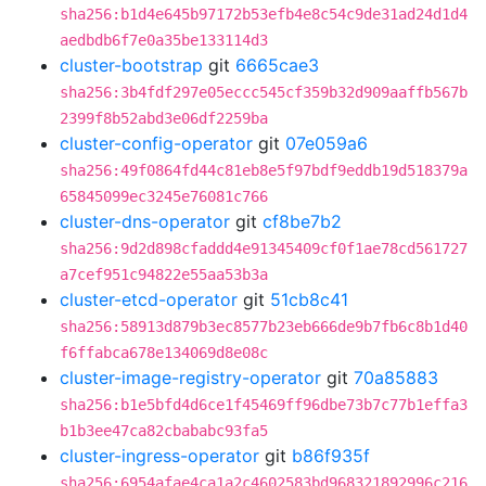
sha256:b1d4e645b97172b53efb4e8c54c9de31ad24d1d4
aedbdb6f7e0a35be133114d3
cluster-bootstrap
git
6665cae3
sha256:3b4fdf297e05eccc545cf359b32d909aaffb567b
2399f8b52abd3e06df2259ba
cluster-config-operator
git
07e059a6
sha256:49f0864fd44c81eb8e5f97bdf9eddb19d518379a
65845099ec3245e76081c766
cluster-dns-operator
git
cf8be7b2
sha256:9d2d898cfaddd4e91345409cf0f1ae78cd561727
a7cef951c94822e55aa53b3a
cluster-etcd-operator
git
51cb8c41
sha256:58913d879b3ec8577b23eb666de9b7fb6c8b1d40
f6ffabca678e134069d8e08c
cluster-image-registry-operator
git
70a85883
sha256:b1e5bfd4d6ce1f45469ff96dbe73b7c77b1effa3
b1b3ee47ca82cbababc93fa5
cluster-ingress-operator
git
b86f935f
sha256:6954afae4ca1a2c4602583bd968321892996c216