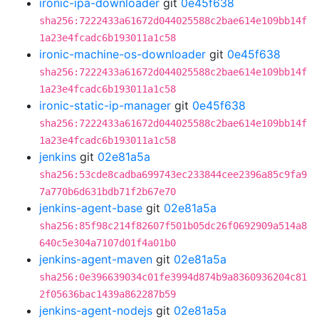
ironic-ipa-downloader
git
0e45f638
sha256:7222433a61672d044025588c2bae614e109bb14f
1a23e4fcadc6b193011a1c58
ironic-machine-os-downloader
git
0e45f638
sha256:7222433a61672d044025588c2bae614e109bb14f
1a23e4fcadc6b193011a1c58
ironic-static-ip-manager
git
0e45f638
sha256:7222433a61672d044025588c2bae614e109bb14f
1a23e4fcadc6b193011a1c58
jenkins
git
02e81a5a
sha256:53cde8cadba699743ec233844cee2396a85c9fa9
7a770b6d631bdb71f2b67e70
jenkins-agent-base
git
02e81a5a
sha256:85f98c214f82607f501b05dc26f0692909a514a8
640c5e304a7107d01f4a01b0
jenkins-agent-maven
git
02e81a5a
sha256:0e396639034c01fe3994d874b9a8360936204c81
2f05636bac1439a862287b59
jenkins-agent-nodejs
git
02e81a5a