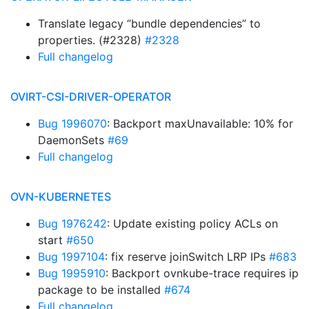
Translate legacy “bundle dependencies” to
properties. (#2328)
#2328
Full changelog
OVIRT-CSI-DRIVER-OPERATOR
Bug 1996070
: Backport maxUnavailable: 10% for
DaemonSets
#69
Full changelog
OVN-KUBERNETES
Bug 1976242
: Update existing policy ACLs on
start
#650
Bug 1997104
: fix reserve joinSwitch LRP IPs
#683
Bug 1995910
: Backport ovnkube-trace requires ip
package to be installed
#674
Full changelog