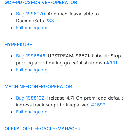
GCP-PD-CSI-DRIVER-OPERATOR
Bug 1996070
: Add maxUnavailable to
DaemonSets
#33
Full changelog
HYPERKUBE
Bug 1996846
: UPSTREAM: 98571: kubelet: Stop
probing a pod during graceful shutdown
#901
Full changelog
MACHINE-CONFIG-OPERATOR
Bug 1988102
: [release-4.7] On-prem: add default
ingress track script to Keepalived
#2697
Full changelog
OPERATOR-LIFECYCLE-MANAGER