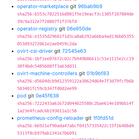
operator-marketplace
git
96bab9b9
sha256:6553c7822516d881f5e19eacf3c1385f107884de
39c9a312e7f20807f1f376fd
operator-registry
git
06e950de
sha256:e1535d29601f1d3ca8ab292a66ba4ad136b05355
053d93272061e2ae0459c2da
ovirt-csi-driver
git
72545e63
sha256:1bf1ee07672c02c7b949b86611c51e1115e2cc19
38f4bdc5485608ff3a63dd31
ovirt-machine-controllers
git
01b9bf83
sha256:d5604dcb9d12359122a30624d64e7f3d79fcfb6b
503401fc59cb347fd0d2ee99
pod
git
0e45f638
sha256:7222433a61672d044025588c2bae614e109bb14f
1a23e4fcadc6b193011a1c58
prometheus-config-reloader
git
1f0fd51d
sha256:b6921ef90ada47abcf04157335422c15f1640bd4
5313f8cb979ab1341e7b6091