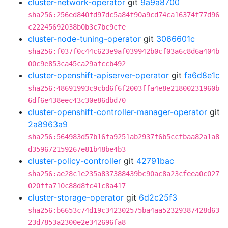
cluster-network-operator
git
9a9a8700
sha256:256ed840fd97dc5a84f90a9cd74ca16374f77d96
c22245692038b0b3c7bc9cfe
cluster-node-tuning-operator
git
3066601c
sha256:f037f0c44c623e9af039942b0cf03a6c8d6a404b
00c9e853ca45ca29afccb492
cluster-openshift-apiserver-operator
git
fa6d8e1c
sha256:48691993c9cbd6f6f2003ffa4e8e21800231960b
6df6e438eec43c30e86dbd70
cluster-openshift-controller-manager-operator
git
2a8963a9
sha256:564983d57b16fa9251ab2937f6b5ccfbaa82a1a8
d359672159267e81b48be4b3
cluster-policy-controller
git
42791bac
sha256:ae28c1e235a837388439bc90ac8a23cfeea0c027
020ffa710c88d8fc41c8a417
cluster-storage-operator
git
6d2c25f3
sha256:b6653c74d19c342302575ba4aa52329387428d63
23d7853a2300e2e342696fa8