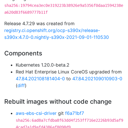
sha256:19794cea3ec0e319223b38926e9a5356f0daa1594238e
a620d83f6689777b11f
Release 4.7.29 was created from
registry.ci.openshift.org/ocp-s390x/release-
s390x:4.7.0-0.nightly-s390x-2021-09-01-110530
Components
Kubernetes 1.20.0-beta.2
Red Hat Enterprise Linux CoreOS upgraded from
47.84.202108181404-0
to
47.84.202109010903-0
(
diff
)
Rebuilt images without code change
aws-ebs-csi-driver
git
f6a71bf7
sha256:6ad8a7cfdba8f63dd4f253ff716e2226b93d5af9
4cad7a1d9afd4386af8098d9