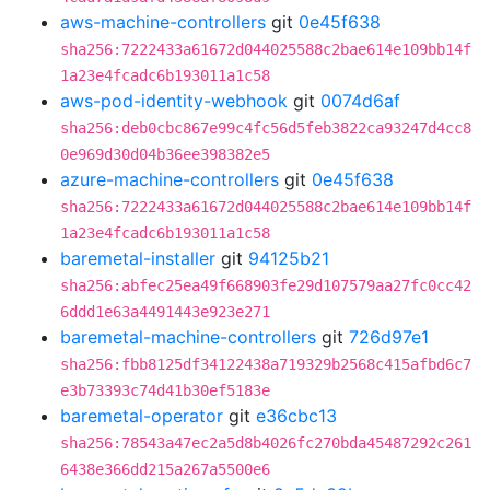
aws-machine-controllers
git
0e45f638
sha256:7222433a61672d044025588c2bae614e109bb14f
1a23e4fcadc6b193011a1c58
aws-pod-identity-webhook
git
0074d6af
sha256:deb0cbc867e99c4fc56d5feb3822ca93247d4cc8
0e969d30d04b36ee398382e5
azure-machine-controllers
git
0e45f638
sha256:7222433a61672d044025588c2bae614e109bb14f
1a23e4fcadc6b193011a1c58
baremetal-installer
git
94125b21
sha256:abfec25ea49f668903fe29d107579aa27fc0cc42
6ddd1e63a4491443e923e271
baremetal-machine-controllers
git
726d97e1
sha256:fbb8125df34122438a719329b2568c415afbd6c7
e3b73393c74d41b30ef5183e
baremetal-operator
git
e36cbc13
sha256:78543a47ec2a5d8b4026fc270bda45487292c261
6438e366dd215a267a5500e6