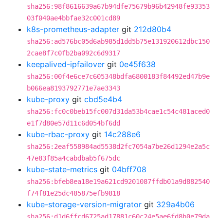
sha256:98f8616639a67b94dfe75679b96b42948fe93353
03f040ae4bbfae32c001cd89
k8s-prometheus-adapter
git
212d80b4
sha256:ad576bc05d6ab985d1dd5b75e131920612dbc150
2cae8f7c0fb2ba092c6d9317
keepalived-ipfailover
git
0e45f638
sha256:00f4e6ce7c605348bdfa6800183f84492ed47b9e
b066ea8193792771e7ae3343
kube-proxy
git
cbd5e4b4
sha256:fc0c0beb15fc007d31da53b4cae1c54c481aced0
e1f7d80e57d11c6d054bf6dd
kube-rbac-proxy
git
14c288e6
sha256:2eaf558984ad5538d2fc7054a7be26d1294e2a5c
47e83f85a4cabdbab5f675dc
kube-state-metrics
git
04bff708
sha256:bfeb8ea18e19a621cd9201087ffdb01a9d882540
f74f81e25dc485875efb9818
kube-storage-version-migrator
git
329a4b06
sha256:d1d6ffcd6725ad17881c60c24e5ae6fd8b0e79da