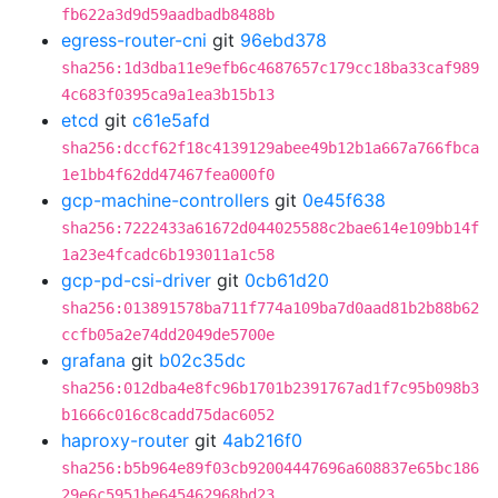
fb622a3d9d59aadbadb8488b
egress-router-cni
git
96ebd378
sha256:1d3dba11e9efb6c4687657c179cc18ba33caf989
4c683f0395ca9a1ea3b15b13
etcd
git
c61e5afd
sha256:dccf62f18c4139129abee49b12b1a667a766fbca
1e1bb4f62dd47467fea000f0
gcp-machine-controllers
git
0e45f638
sha256:7222433a61672d044025588c2bae614e109bb14f
1a23e4fcadc6b193011a1c58
gcp-pd-csi-driver
git
0cb61d20
sha256:013891578ba711f774a109ba7d0aad81b2b88b62
ccfb05a2e74dd2049de5700e
grafana
git
b02c35dc
sha256:012dba4e8fc96b1701b2391767ad1f7c95b098b3
b1666c016c8cadd75dac6052
haproxy-router
git
4ab216f0
sha256:b5b964e89f03cb92004447696a608837e65bc186
29e6c5951be645462968bd23