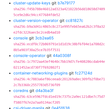
cluster-update-keys
git
b7e79177
sha256:f45b788e46012ad323a421022b56dd18658d7489
5ce9e2d6c94cc477684fde52
cluster-version-operator
git
cc81827c
sha256:b9a3d41c4865c8c271e995feb65ea62b2c3f8a32
e2fdc3226aecbc2cedb4ad10
console
git
3cb2ea65
sha256:ecdf0c72b869791e1d1d19c38bf6f04e1a708d2c
8b5a903f30a25ce7b35f7531
console-operator
git
44a0308f
sha256:1c7972aa43ef4640c7bb19d7cfe408286cdab44e
0211452acd730f7f692802f1
container-networking-plugins
git
fc27124d
sha256:4c7883a6ef86ceeadc201269a8ec309fb2f0be71
2c7b3360c2557783d5736f09
coredns
git
d4a3ba3f
sha256:63ce5967fdcd1ed19c7375c2a9ec121dbe7c75d7
f5807f67e2a7aa9134acf205
csi-driver-manila
git
0e45f638