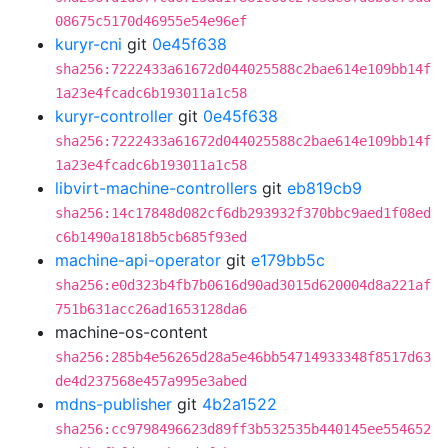
08675c5170d46955e54e96ef
kuryr-cni
git
0e45f638
sha256:7222433a61672d044025588c2bae614e109bb14f
1a23e4fcadc6b193011a1c58
kuryr-controller
git
0e45f638
sha256:7222433a61672d044025588c2bae614e109bb14f
1a23e4fcadc6b193011a1c58
libvirt-machine-controllers
git
eb819cb9
sha256:14c17848d082cf6db293932f370bbc9aed1f08ed
c6b1490a1818b5cb685f93ed
machine-api-operator
git
e179bb5c
sha256:e0d323b4fb7b0616d90ad3015d620004d8a221af
751b631acc26ad1653128da6
machine-os-content
sha256:285b4e56265d28a5e46bb54714933348f8517d63
de4d237568e457a995e3abed
mdns-publisher
git
4b2a1522
sha256:cc9798496623d89ff3b532535b440145ee554652