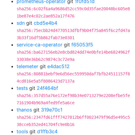
prometheus-operator
git
1f0fd51d
sha256:6c02f6a4a9686d52cc59c0d35fae20048bc605e8
1be87e4c02c2ae852a17f476
sdn
git
cbd5e4b4
sha256:75ecbb24d4770513dfbf9b04f75a845f6c2fd47a
3b33f16df5b862fab73e0301
service-ca-operator
git
f65053f5
sha256:ba627156eb2e8cbd824dd74e0bfe14be6824962f
33038e36b62c9874c3c72e9a
telemeter
git
e4dac512
sha256:80881bebf9e6d56ec559950daf7bfb24511157f8
4cd816e5a5f8086423d7137a
tests
git
24f464bf
sha256:357d55a76e172ef98b34e0713279e2208efbe5fe
7161904b969a4fed9fe5a6ce
thanos
git
319e70c1
sha256:2347fd61fff7427812b6ff0023479f96d5e495c5
38cceb352ed41704fc9e0b16
tools
git
d1ffb3c4