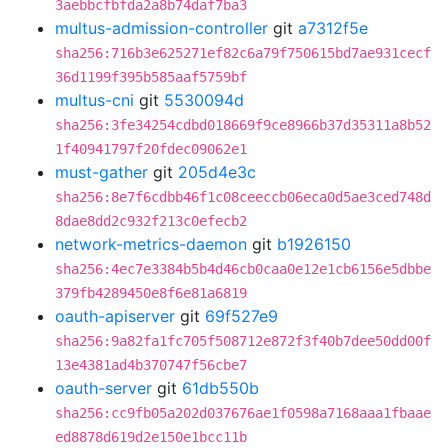
3aebbcfbfda2a8b74daf7ba3
multus-admission-controller
git
a7312f5e
sha256:716b3e625271ef82c6a79f750615bd7ae931cecf
36d1199f395b585aaf5759bf
multus-cni
git
5530094d
sha256:3fe34254cdbd018669f9ce8966b37d35311a8b52
1f40941797f20fdec09062e1
must-gather
git
205d4e3c
sha256:8e7f6cdbb46f1c08ceeccb06eca0d5ae3ced748d
8dae8dd2c932f213c0efecb2
network-metrics-daemon
git
b1926150
sha256:4ec7e3384b5b4d46cb0caa0e12e1cb6156e5dbbe
379fb4289450e8f6e81a6819
oauth-apiserver
git
69f527e9
sha256:9a82fa1fc705f508712e872f3f40b7dee50dd00f
13e4381ad4b370747f56cbe7
oauth-server
git
61db550b
sha256:cc9fb05a202d037676ae1f0598a7168aaa1fbaae
ed8878d619d2e150e1bcc11b