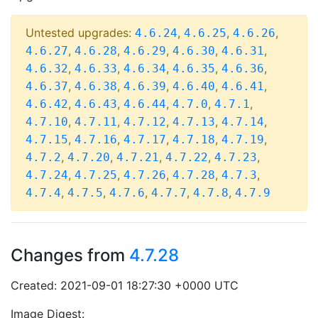
Untested upgrades:
,
,
,
4.6.24
4.6.25
4.6.26
,
,
,
,
,
4.6.27
4.6.28
4.6.29
4.6.30
4.6.31
,
,
,
,
,
4.6.32
4.6.33
4.6.34
4.6.35
4.6.36
,
,
,
,
,
4.6.37
4.6.38
4.6.39
4.6.40
4.6.41
,
,
,
,
,
4.6.42
4.6.43
4.6.44
4.7.0
4.7.1
,
,
,
,
,
4.7.10
4.7.11
4.7.12
4.7.13
4.7.14
,
,
,
,
,
4.7.15
4.7.16
4.7.17
4.7.18
4.7.19
,
,
,
,
,
4.7.2
4.7.20
4.7.21
4.7.22
4.7.23
,
,
,
,
,
4.7.24
4.7.25
4.7.26
4.7.28
4.7.3
,
,
,
,
,
4.7.4
4.7.5
4.7.6
4.7.7
4.7.8
4.7.9
Changes from
4.7.28
Created: 2021-09-01 18:27:30 +0000 UTC
Image Digest: