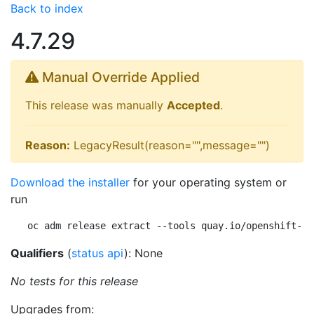
Back to index
4.7.29
Manual Override Applied
This release was manually
Accepted
.
Reason:
LegacyResult(reason="",message="")
Download the installer
for your operating system or
run
oc adm release extract --tools quay.io/openshift-re
Qualifiers
(
status api
): None
No tests for this release
Upgrades from: