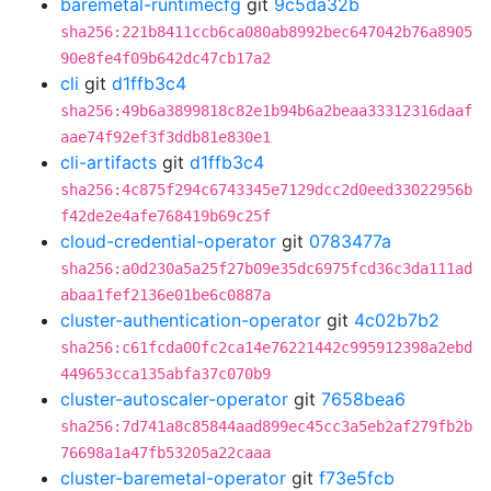
baremetal-runtimecfg
git
9c5da32b
sha256:221b8411ccb6ca080ab8992bec647042b76a8905
90e8fe4f09b642dc47cb17a2
cli
git
d1ffb3c4
sha256:49b6a3899818c82e1b94b6a2beaa33312316daaf
aae74f92ef3f3ddb81e830e1
cli-artifacts
git
d1ffb3c4
sha256:4c875f294c6743345e7129dcc2d0eed33022956b
f42de2e4afe768419b69c25f
cloud-credential-operator
git
0783477a
sha256:a0d230a5a25f27b09e35dc6975fcd36c3da111ad
abaa1fef2136e01be6c0887a
cluster-authentication-operator
git
4c02b7b2
sha256:c61fcda00fc2ca14e76221442c995912398a2ebd
449653cca135abfa37c070b9
cluster-autoscaler-operator
git
7658bea6
sha256:7d741a8c85844aad899ec45cc3a5eb2af279fb2b
76698a1a47fb53205a22caaa
cluster-baremetal-operator
git
f73e5fcb