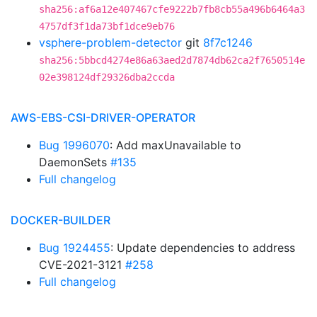
sha256:af6a12e407467cfe9222b7fb8cb55a496b6464a3
4757df3f1da73bf1dce9eb76
vsphere-problem-detector
git
8f7c1246
sha256:5bbcd4274e86a63aed2d7874db62ca2f7650514e
02e398124df29326dba2ccda
AWS-EBS-CSI-DRIVER-OPERATOR
Bug 1996070
: Add maxUnavailable to
DaemonSets
#135
Full changelog
DOCKER-BUILDER
Bug 1924455
: Update dependencies to address
CVE-2021-3121
#258
Full changelog