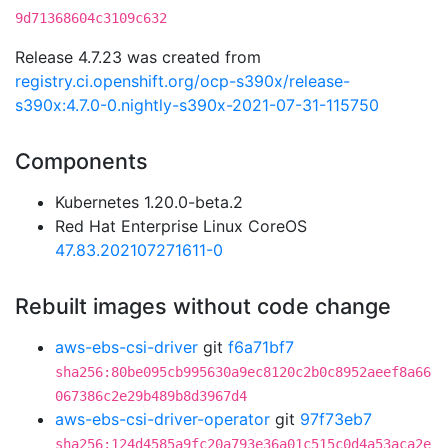
9d71368604c3109c632
Release 4.7.23 was created from
registry.ci.openshift.org/ocp-s390x/release-
s390x:4.7.0-0.nightly-s390x-2021-07-31-115750
Components
Kubernetes 1.20.0-beta.2
Red Hat Enterprise Linux CoreOS
47.83.202107271611-0
Rebuilt images without code change
aws-ebs-csi-driver
git
f6a71bf7
sha256:80be095cb995630a9ec8120c2b0c8952aeef8a66
067386c2e29b489b8d3967d4
aws-ebs-csi-driver-operator
git
97f73eb7
sha256:124d4585a9fc20a793e36a01c515c0d4a53aca2e