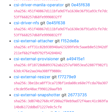
csi-driver-manila-operator
git
0e45f638
sha256:451f40867d111bfa9d7fa1630e36f91a93cfe7dc
53ff668257d68fe9990832ff
csi-driver-nfs
git
0e45f638
sha256:451f40867d111bfa9d7fa1630e36f91a93cfe7dc
53ff668257d68fe9990832ff
csi-external-attacher
git
f152de8a
sha256:eff31c82b938940a423209fe9c5aaeb8e51942df
211ef6b2f4d9792f54204042
csi-external-provisioner
git
a49415e1
sha256:0f18728d6893762ab2257af0053ea52887f982f1
63dc476e2aa34a308ff9880c
csi-external-resizer
git
f77279e9
sha256:3be1bca8ff3ca719bf1eda08ce60e7fcda70a307
c9cde95e48acf990120aafb9
csi-external-snapshotter
git
26773735
sha256:3d874b2768c4f200a2f0eb9ad72f4aec41c069fa
14bd6172ddbd71227e0c5cfe