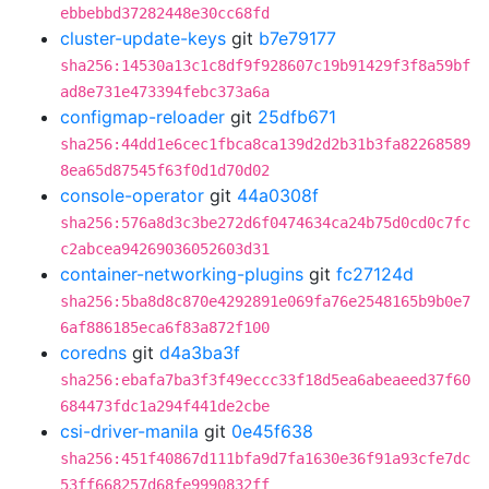
ebbebbd37282448e30cc68fd
cluster-update-keys
git
b7e79177
sha256:14530a13c1c8df9f928607c19b91429f3f8a59bf
ad8e731e473394febc373a6a
configmap-reloader
git
25dfb671
sha256:44dd1e6cec1fbca8ca139d2d2b31b3fa82268589
8ea65d87545f63f0d1d70d02
console-operator
git
44a0308f
sha256:576a8d3c3be272d6f0474634ca24b75d0cd0c7fc
c2abcea94269036052603d31
container-networking-plugins
git
fc27124d
sha256:5ba8d8c870e4292891e069fa76e2548165b9b0e7
6af886185eca6f83a872f100
coredns
git
d4a3ba3f
sha256:ebafa7ba3f3f49eccc33f18d5ea6abeaeed37f60
684473fdc1a294f441de2cbe
csi-driver-manila
git
0e45f638
sha256:451f40867d111bfa9d7fa1630e36f91a93cfe7dc
53ff668257d68fe9990832ff