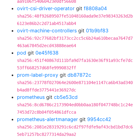
aa9106f54060423e0df56608
ovirt-csi-driver-operator
git
f8808a04
sha256:48f92689507fe51048160ada9e37e98343263d2b
6123e86b2c2d71ab4517abb4
ovirt-machine-controllers
git
01b9bf83
sha256:92c77682bf3173cc2cc5c6b24a610becaa7647d7
463a67845d2ecd43888eae64
pod
git
0e45f638
sha256:451f40867d111bfa9d7fa1630e36f91a93cfe7dc
53ff668257d68fe9990832ff
prom-label-proxy
git
db87872c
sha256:23778f027064e2600e871104e1147ca6b43ad340
b4ad8ffde3775441e36927dc
prometheus
git
cb5e53cd
sha256:8cd6786c2173904ed0bb0aa180f047748bc1c24e
7453d72c8b04f054861dfcca
prometheus-alertmanager
git
9954cc42
sha256:2081e28319291c6cd2f97fdfe9af43cbd1bd7dc6
5eb71257bc8277314da29aa2