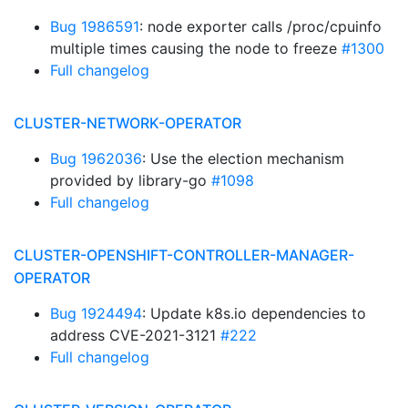
Bug 1986591
: node exporter calls /proc/cpuinfo
multiple times causing the node to freeze
#1300
Full changelog
CLUSTER-NETWORK-OPERATOR
Bug 1962036
: Use the election mechanism
provided by library-go
#1098
Full changelog
CLUSTER-OPENSHIFT-CONTROLLER-MANAGER-
OPERATOR
Bug 1924494
: Update k8s.io dependencies to
address CVE-2021-3121
#222
Full changelog