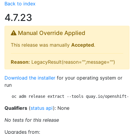
Back to index
4.7.23
Manual Override Applied
This release was manually
Accepted
.
Reason:
LegacyResult(reason="",message="")
Download the installer
for your operating system or
run
oc adm release extract --tools quay.io/openshift-re
Qualifiers
(
status api
): None
No tests for this release
Upgrades from: