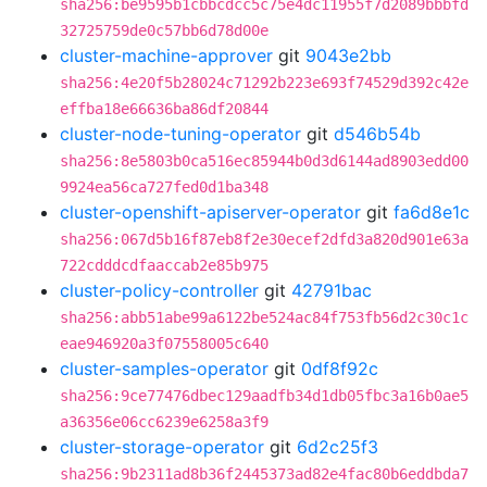
sha256:be9595b1cbbcdcc5c75e4dc11955f7d2089bbbfd
32725759de0c57bb6d78d00e
cluster-machine-approver
git
9043e2bb
sha256:4e20f5b28024c71292b223e693f74529d392c42e
effba18e66636ba86df20844
cluster-node-tuning-operator
git
d546b54b
sha256:8e5803b0ca516ec85944b0d3d6144ad8903edd00
9924ea56ca727fed0d1ba348
cluster-openshift-apiserver-operator
git
fa6d8e1c
sha256:067d5b16f87eb8f2e30ecef2dfd3a820d901e63a
722cdddcdfaaccab2e85b975
cluster-policy-controller
git
42791bac
sha256:abb51abe99a6122be524ac84f753fb56d2c30c1c
eae946920a3f07558005c640
cluster-samples-operator
git
0df8f92c
sha256:9ce77476dbec129aadfb34d1db05fbc3a16b0ae5
a36356e06cc6239e6258a3f9
cluster-storage-operator
git
6d2c25f3
sha256:9b2311ad8b36f2445373ad82e4fac80b6eddbda7