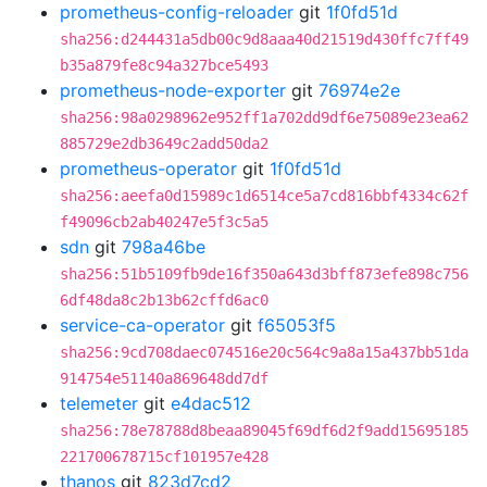
prometheus-config-reloader
git
1f0fd51d
sha256:d244431a5db00c9d8aaa40d21519d430ffc7ff49
b35a879fe8c94a327bce5493
prometheus-node-exporter
git
76974e2e
sha256:98a0298962e952ff1a702dd9df6e75089e23ea62
885729e2db3649c2add50da2
prometheus-operator
git
1f0fd51d
sha256:aeefa0d15989c1d6514ce5a7cd816bbf4334c62f
f49096cb2ab40247e5f3c5a5
sdn
git
798a46be
sha256:51b5109fb9de16f350a643d3bff873efe898c756
6df48da8c2b13b62cffd6ac0
service-ca-operator
git
f65053f5
sha256:9cd708daec074516e20c564c9a8a15a437bb51da
914754e51140a869648dd7df
telemeter
git
e4dac512
sha256:78e78788d8beaa89045f69df6d2f9add15695185
221700678715cf101957e428
thanos
git
823d7cd2