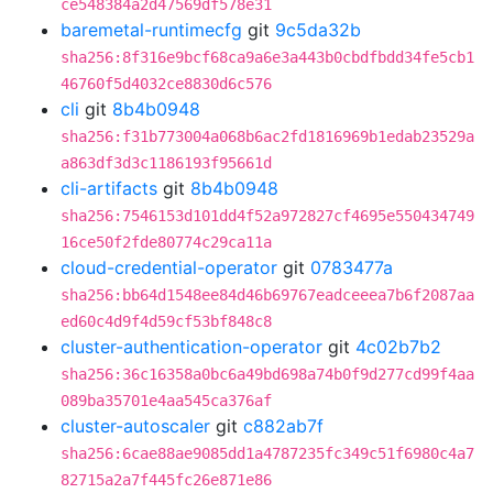
ce548384a2d47569df578e31
baremetal-runtimecfg
git
9c5da32b
sha256:8f316e9bcf68ca9a6e3a443b0cbdfbdd34fe5cb1
46760f5d4032ce8830d6c576
cli
git
8b4b0948
sha256:f31b773004a068b6ac2fd1816969b1edab23529a
a863df3d3c1186193f95661d
cli-artifacts
git
8b4b0948
sha256:7546153d101dd4f52a972827cf4695e550434749
16ce50f2fde80774c29ca11a
cloud-credential-operator
git
0783477a
sha256:bb64d1548ee84d46b69767eadceeea7b6f2087aa
ed60c4d9f4d59cf53bf848c8
cluster-authentication-operator
git
4c02b7b2
sha256:36c16358a0bc6a49bd698a74b0f9d277cd99f4aa
089ba35701e4aa545ca376af
cluster-autoscaler
git
c882ab7f
sha256:6cae88ae9085dd1a4787235fc349c51f6980c4a7
82715a2a7f445fc26e871e86