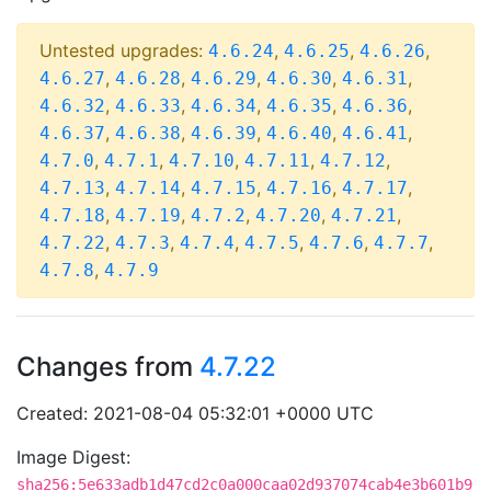
Untested upgrades:
,
,
,
4.6.24
4.6.25
4.6.26
,
,
,
,
,
4.6.27
4.6.28
4.6.29
4.6.30
4.6.31
,
,
,
,
,
4.6.32
4.6.33
4.6.34
4.6.35
4.6.36
,
,
,
,
,
4.6.37
4.6.38
4.6.39
4.6.40
4.6.41
,
,
,
,
,
4.7.0
4.7.1
4.7.10
4.7.11
4.7.12
,
,
,
,
,
4.7.13
4.7.14
4.7.15
4.7.16
4.7.17
,
,
,
,
,
4.7.18
4.7.19
4.7.2
4.7.20
4.7.21
,
,
,
,
,
,
4.7.22
4.7.3
4.7.4
4.7.5
4.7.6
4.7.7
,
4.7.8
4.7.9
Changes from
4.7.22
Created: 2021-08-04 05:32:01 +0000 UTC
Image Digest:
sha256:5e633adb1d47cd2c0a000caa02d937074cab4e3b601b9