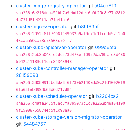
cluster-image-registry-operator
git
a04cd813
sha256:6e2f6dcba51bb7a9ebdf2dec6b9b25c8e77b28f2
4a73fd81e09f1ab7fa41af64
cluster-ingress-operator
git
b86f935f
sha256:2052c6ff7406f149032a9af9c74e1fcedd57f2b0
46caaa50ca73c73563c70ff7
cluster-kube-apiserver-operator
git
099c6afa
sha256:2eb35043fe2dc573d476eff0952da78bcfe3d486
5942c11183cf1c5c84343948
cluster-kube-controller-manager-operator
git
28159093
sha256:38089912bc8da8f6f739b2140add9c2fd10020f9
6fb63fab3993b68d6d217d81
cluster-kube-scheduler-operator
git
b2204ca2
sha256:c4afa2475f7ac3fa8b5073c1c3e2262b48a64190
9f15006755874ec5f1c98aa6
cluster-kube-storage-version-migrator-operator
git
54484757