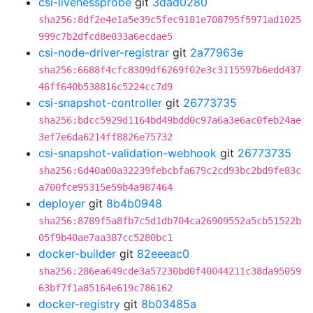
csi-livenessprobe
git
3dad0280
sha256:8df2e4e1a5e39c5fec9181e708795f5971ad1025
999c7b2dfcd8e033a6ecdae5
csi-node-driver-registrar
git
2a77963e
sha256:6688f4cfc8309df6269f02e3c3115597b6edd437
46ff640b538816c5224cc7d9
csi-snapshot-controller
git
26773735
sha256:bdcc5929d1164bd49bdd0c97a6a3e6ac0feb24ae
3ef7e6da6214ff8826e75732
csi-snapshot-validation-webhook
git
26773735
sha256:6d40a00a32239febcbfa679c2cd93bc2bd9fe83c
a700fce95315e59b4a987464
deployer
git
8b4b0948
sha256:8789f5a8fb7c5d1db704ca26909552a5cb51522b
05f9b40ae7aa387cc5280bc1
docker-builder
git
82eeeac0
sha256:286ea649cde3a57230bd0f40044211c38da95059
63bf7f1a85164e619c786162
docker-registry
git
8b03485a