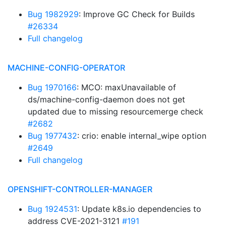
Bug 1982929
: Improve GC Check for Builds
#26334
Full changelog
MACHINE-CONFIG-OPERATOR
Bug 1970166
: MCO: maxUnavailable of
ds/machine-config-daemon does not get
updated due to missing resourcemerge check
#2682
Bug 1977432
: crio: enable internal_wipe option
#2649
Full changelog
OPENSHIFT-CONTROLLER-MANAGER
Bug 1924531
: Update k8s.io dependencies to
address CVE-2021-3121
#191