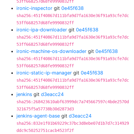
53ff668257d68fe9990832ff
ironic-inspector
git
0e45f638
sha256:451f40867d111bfa9d7fa1630e36f91a93cfe7dc
53ff668257d68fe9990832ff
ironic-ipa-downloader
git
0e45f638
sha256:451f40867d111bfa9d7fa1630e36f91a93cfe7dc
53ff668257d68fe9990832ff
ironic-machine-os-downloader
git
0e45f638
sha256:451f40867d111bfa9d7fa1630e36f91a93cfe7dc
53ff668257d68fe9990832ff
ironic-static-ip-manager
git
0e45f638
sha256:451f40867d111bfa9d7fa1630e36f91a93cfe7dc
53ff668257d68fe9990832ff
jenkins
git
d3eacc24
sha256:268423610abf63999dc7a745667597c4bde2570d
321675f5a57738b30d2873d3
jenkins-agent-base
git
d3eacc24
sha256:832e1f01b69229c37bc3d8ebe07d1b7d7c314929
ddc9c50252751cacb4523f2f