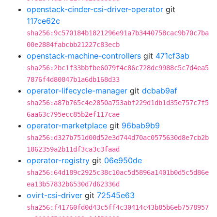
openstack-cinder-csi-driver-operator
git
117ce62c
sha256:9c570184b1821296e91a7b3440758cac9b70c7ba
00e2884fabcbb21227c83ecb
openstack-machine-controllers
git
471cf3ab
sha256:2bc1f33bbfbe6079f4c86c728dc9988c5c7d4ea5
7876f4d80847b1a6db168d33
operator-lifecycle-manager
git
dcbab9af
sha256:a87b765c4e2850a753abf229d1db1d35e757c7f5
6aa63c795ecc85b2ef117cae
operator-marketplace
git
96bab9b9
sha256:d327b751d00d52e3d744d70ac0575630d8e7cb2b
1862359a2b11df3ca3c3faad
operator-registry
git
06e950de
sha256:64d189c2925c38c10ac5d5896a1401b0d5c5d86e
ea13b57832b6530d7d62336d
ovirt-csi-driver
git
72545e63
sha256:f41760fd0d43c5ff4c30414c43b85b6eb7578957