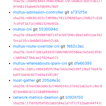
sha256:ced09c84917848ced6ac72e736d82c26d7536117
9f448135abe876fdb99170d7
multus-admission-controller
git
a7312f5e
sha256:e8830cd25c738996c7813296b85aec29d62fcd18
7cdfdf1b71e740023296491b
multus-cni
git
5530094d
sha256:89ae459988fd0f14fac09799bcd8a53d932ae702
feca235cc0eb0d31dee57c6b
multus-route-override-cni
git
1662c3ec
sha256:5e4371bb1a93d357d0e58b595586ac5e5ed1959c
c3dd94d778dcae2f024aa571
multus-whereabouts-ipam-cni
git
dfe6b395
sha256:2dd1c20043d59578ac502e34d199f13baf70a476
6d4f1b6503077eb9a3345287
must-gather
git
205d4e3c
sha256:07ee438cbb0c6274660342c27e921a62a3cc8ec0
d23ee4bb1611218d8990d065
network-metrics-daemon
git
b1926150
sha256:275bfb950f052ab9184a1a73f72f32aa8344f47c