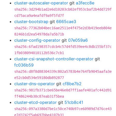
cluster-autoscaler-operator
git
a3fecc8e
sha256:3d294b1ad2e6d10203cb02ef953cbaf2b4dd729f
cd75aca9a4eafdf9a9f5fd7f
cluster-bootstrap
git
6665cae3
sha256:77362b04bec16ae2511e4f475e2d3b419eeb804e
8246b1d2ea54978da7a5b71b
cluster-config-operator
git
07e059a6
sha256:6fad198357cdcb4c57d4fd539ee4c8db155bf37c
1fb038094010112b536c7cb1
cluster-csi-snapshot-controller-operator
git
fc036b59
sha256:d8f8d88304339c802a5783b4e764fb9045aafa3e
e52cb0d534e59180db892877
cluster-dns-operator
git
cf8be7b2
sha256:981fb371cbe65be46e0d7ff1aafe401afc442d91
ff486244b30c87eab31f5bea
cluster-etcd-operator
git
51cb8c41
sha256:097a3380d7be1c50ce740b97ce60989d7d76ce43
e7d3742f5ab697bbe4107b31