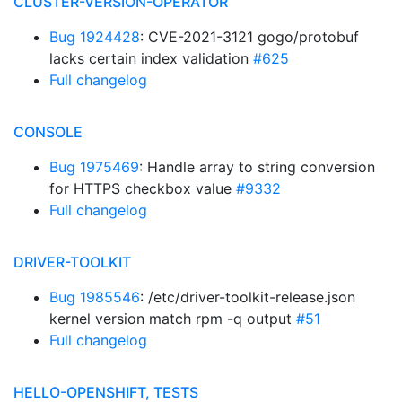
CLUSTER-VERSION-OPERATOR
Bug 1924428
: CVE-2021-3121 gogo/protobuf
lacks certain index validation
#625
Full changelog
CONSOLE
Bug 1975469
: Handle array to string conversion
for HTTPS checkbox value
#9332
Full changelog
DRIVER-TOOLKIT
Bug 1985546
: /etc/driver-toolkit-release.json
kernel version match rpm -q output
#51
Full changelog
HELLO-OPENSHIFT, TESTS