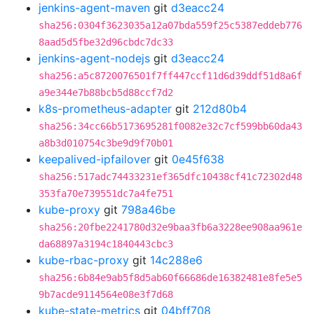
jenkins-agent-maven
git
d3eacc24
sha256:0304f3623035a12a07bda559f25c5387eddeb776
8aad5d5fbe32d96cbdc7dc33
jenkins-agent-nodejs
git
d3eacc24
sha256:a5c8720076501f7ff447ccf11d6d39ddf51d8a6f
a9e344e7b88bcb5d88ccf7d2
k8s-prometheus-adapter
git
212d80b4
sha256:34cc66b5173695281f0082e32c7cf599bb60da43
a8b3d010754c3be9d9f70b01
keepalived-ipfailover
git
0e45f638
sha256:517adc74433231ef365dfc10438cf41c72302d48
353fa70e739551dc7a4fe751
kube-proxy
git
798a46be
sha256:20fbe2241780d32e9baa3fb6a3228ee908aa961e
da68897a3194c1840443cbc3
kube-rbac-proxy
git
14c288e6
sha256:6b84e9ab5f8d5ab60f66686de16382481e8fe5e5
9b7acde9114564e08e3f7d68
kube-state-metrics
git
04bff708