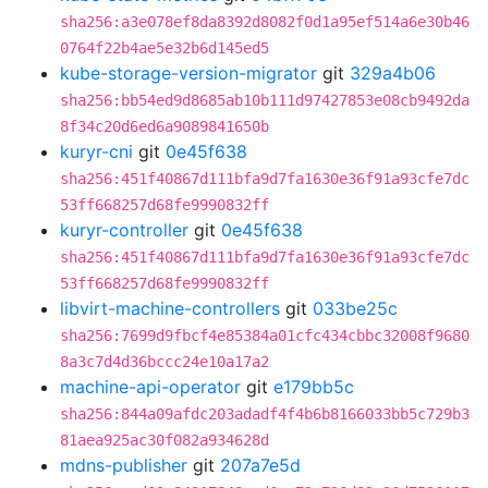
sha256:a3e078ef8da8392d8082f0d1a95ef514a6e30b46
0764f22b4ae5e32b6d145ed5
kube-storage-version-migrator
git
329a4b06
sha256:bb54ed9d8685ab10b111d97427853e08cb9492da
8f34c20d6ed6a9089841650b
kuryr-cni
git
0e45f638
sha256:451f40867d111bfa9d7fa1630e36f91a93cfe7dc
53ff668257d68fe9990832ff
kuryr-controller
git
0e45f638
sha256:451f40867d111bfa9d7fa1630e36f91a93cfe7dc
53ff668257d68fe9990832ff
libvirt-machine-controllers
git
033be25c
sha256:7699d9fbcf4e85384a01cfc434cbbc32008f9680
8a3c7d4d36bccc24e10a17a2
machine-api-operator
git
e179bb5c
sha256:844a09afdc203adadf4f4b6b8166033bb5c729b3
81aea925ac30f082a934628d
mdns-publisher
git
207a7e5d