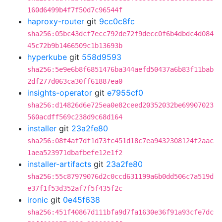
160d6499b4f7f50d7c96544f
haproxy-router
git
9cc0c8fc
sha256:05bc43dcf7ecc792de72f9decc0f6b4dbdc4d084
45c72b9b1466509c1b13693b
hyperkube
git
558d9593
sha256:5e9e6b8f6851476ba344aefd50437a6b83f11bab
2df277d063ca30ff61887ea0
insights-operator
git
e7955cf0
sha256:d14826d6e725ea0e82ceed20352032be69907023
560acdff569c238d9c68d164
installer
git
23a2fe80
sha256:08f4af7df1d73fc451d18c7ea9432308124f2aac
1aea523971dbafbefe12e1f2
installer-artifacts
git
23a2fe80
sha256:55c87979076d2c0ccd631199a6b0dd506c7a519d
e37f1f53d352af7f5f435f2c
ironic
git
0e45f638
sha256:451f40867d111bfa9d7fa1630e36f91a93cfe7dc