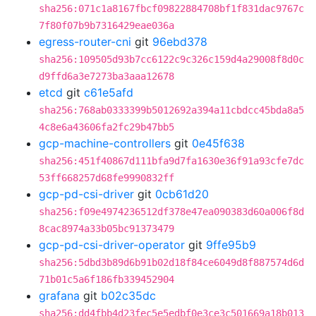
sha256:071c1a8167fbcf09822884708bf1f831dac9767c
7f80f07b9b7316429eae036a
egress-router-cni
git
96ebd378
sha256:109505d93b7cc6122c9c326c159d4a29008f8d0c
d9ffd6a3e7273ba3aaa12678
etcd
git
c61e5afd
sha256:768ab0333399b5012692a394a11cbdcc45bda8a5
4c8e6a43606fa2fc29b47bb5
gcp-machine-controllers
git
0e45f638
sha256:451f40867d111bfa9d7fa1630e36f91a93cfe7dc
53ff668257d68fe9990832ff
gcp-pd-csi-driver
git
0cb61d20
sha256:f09e4974236512df378e47ea090383d60a006f8d
8cac8974a33b05bc91373479
gcp-pd-csi-driver-operator
git
9ffe95b9
sha256:5dbd3b89d6b91b02d18f84ce6049d8f887574d6d
71b01c5a6f186fb339452904
grafana
git
b02c35dc
sha256:dd4fbb4d23fec5e5edbf0e3ce3c501669a18b013