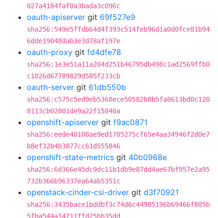
027a4184faf0a3bada3c096c
oauth-apiserver
git
69f527e9
sha256:549e5ffdb64d4f393c514feb96d1a0d0fce81b94
6dde19048dab3e3d78af197e
oauth-proxy
git
fd4dfe78
sha256:1e3e51a11a204d251b46795db498c1ad2569ffb0
c1026d67789829d585f233cb
oauth-server
git
61db550b
sha256:c575c5ed9eb5368ece50582b8b5fa8613bd0c120
8113cb02801de9a22f15840a
openshift-apiserver
git
f9ac0871
sha256:eede40108ae9ed1705275cf65e4aa34946f2d0e7
b8ef32b4b3877cc61d555846
openshift-state-metrics
git
40b0968e
sha256:6d366e45dc9dc11b1db9e87dd4ae67bf957e2a95
732b366b96337ea64ab5351c
openstack-cinder-csi-driver
git
d3f70921
sha256:3435bace1bddbf3c74d6c44985196b69466f805b
5fba544a14711ffd25bb35dd