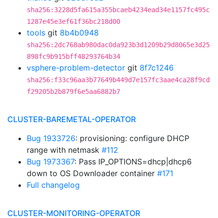
sha256:3228d5fa615a355bcaeb4234ead34e1157fc495c
1287e45e3ef61f36bc218d00
tools
git
8b4b0948
sha256:2dc768ab980dac0da923b3d1209b29d8065e3d25
898fc9b915bff48293764b34
vsphere-problem-detector
git
8f7c1246
sha256:f33c96aa3b77649b449d7e157fc3aae4ca28f9cd
f29205b2b879f6e5aa6882b7
CLUSTER-BAREMETAL-OPERATOR
Bug 1933726
: provisioning: configure DHCP
range with netmask
#112
Bug 1973367
: Pass IP_OPTIONS=dhcp|dhcp6
down to OS Downloader container
#171
Full changelog
CLUSTER-MONITORING-OPERATOR