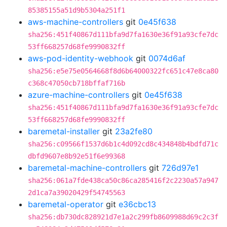
85385155a51d9b5304a251f1
aws-machine-controllers
git
0e45f638
sha256:451f40867d111bfa9d7fa1630e36f91a93cfe7dc
53ff668257d68fe9990832ff
aws-pod-identity-webhook
git
0074d6af
sha256:e5e75e0564668f8d6b64000322fc651c47e8ca80
c368c47050cb718bffaf716b
azure-machine-controllers
git
0e45f638
sha256:451f40867d111bfa9d7fa1630e36f91a93cfe7dc
53ff668257d68fe9990832ff
baremetal-installer
git
23a2fe80
sha256:c09566f1537d6b1c4d092cd8c434848b4bdfd71c
dbfd9607e8b92e51f6e99368
baremetal-machine-controllers
git
726d97e1
sha256:061a7fde438ca50c86ca285416f2c2230a57a947
2d1ca7a39020429f54745563
baremetal-operator
git
e36cbc13
sha256:db730dc828921d7e1a2c299fb8609988d69c2c3f