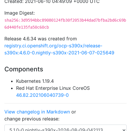
Created: 2021-06-10 04:49:09 +0000 UTC
Image Digest:
sha256:3d9594bbc89080124fb30f2053b44dad7bfba2bd6c69b
6d440fe135fa50c60cb
Release 4.6.34 was created from
registry.ci.openshift.org/ocp-s390x/release-
s390x:4.6.0-0.nightly-s390x-2021-06-07-025649
Components
Kubernetes 1.19.4
Red Hat Enterprise Linux CoreOS
46.82.202106040739-0
View changelog in Markdown
or
change previous release: