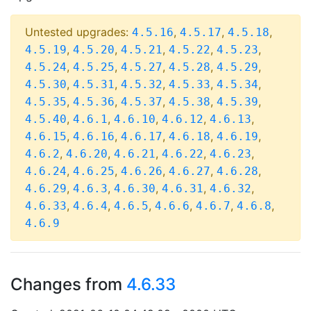
Untested upgrades:
,
,
,
4.5.16
4.5.17
4.5.18
,
,
,
,
,
4.5.19
4.5.20
4.5.21
4.5.22
4.5.23
,
,
,
,
,
4.5.24
4.5.25
4.5.27
4.5.28
4.5.29
,
,
,
,
,
4.5.30
4.5.31
4.5.32
4.5.33
4.5.34
,
,
,
,
,
4.5.35
4.5.36
4.5.37
4.5.38
4.5.39
,
,
,
,
,
4.5.40
4.6.1
4.6.10
4.6.12
4.6.13
,
,
,
,
,
4.6.15
4.6.16
4.6.17
4.6.18
4.6.19
,
,
,
,
,
4.6.2
4.6.20
4.6.21
4.6.22
4.6.23
,
,
,
,
,
4.6.24
4.6.25
4.6.26
4.6.27
4.6.28
,
,
,
,
,
4.6.29
4.6.3
4.6.30
4.6.31
4.6.32
,
,
,
,
,
,
4.6.33
4.6.4
4.6.5
4.6.6
4.6.7
4.6.8
4.6.9
Changes from
4.6.33