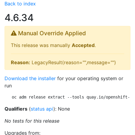
Back to index
4.6.34
Manual Override Applied
This release was manually
Accepted
.
Reason:
LegacyResult(reason="",message="")
Download the installer
for your operating system or
run
oc adm release extract --tools quay.io/openshift-re
Qualifiers
(
status api
): None
No tests for this release
Upgrades from: