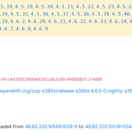
,
,
,
,
,
,
.5.18
4.5.19
4.5.20
4.5.21
4.5.22
4.5.23
4.5.2
,
,
,
,
,
,
.34
4.5.35
4.5.36
4.5.37
4.5.38
4.5.39
4.5.40
,
,
,
,
,
,
,
.19
4.6.2
4.6.20
4.6.21
4.6.22
4.6.23
4.6.24
,
,
4.6.7
4.6.8
4.6.9
e74cc4d350d29089e82621d62c60c40d8ddbfc374d88
ci.openshift.org/ocp-s390x/release-s390x:4.6.0-0.nightly-
graded from
46.82.202105061039-0
to
46.82.202105191334