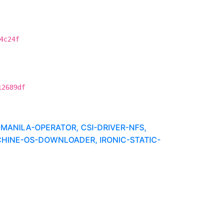
4c24f
12689df
MANILA-OPERATOR, CSI-DRIVER-NFS,
CHINE-OS-DOWNLOADER, IRONIC-STATIC-