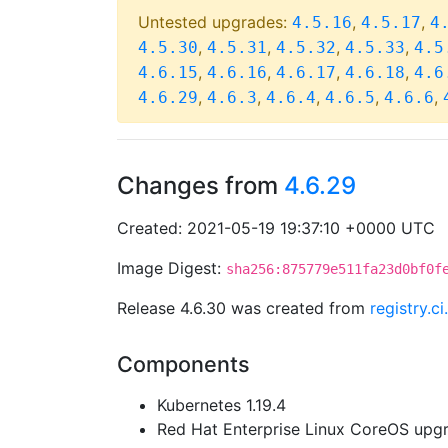
Untested upgrades:
,
,
4.5.16
4.5.17
4
,
,
,
,
4.5.30
4.5.31
4.5.32
4.5.33
4.5
,
,
,
,
4.6.15
4.6.16
4.6.17
4.6.18
4.6
,
,
,
,
,
4.6.29
4.6.3
4.6.4
4.6.5
4.6.6
Changes from
4.6.29
Created: 2021-05-19 19:37:10 +0000 UTC
Image Digest:
sha256:875779e511fa23d0bf0f
Release 4.6.30 was created from
registry.
Components
Kubernetes 1.19.4
Red Hat Enterprise Linux CoreOS up