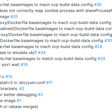
e.rhel baseimages to mach ocp-build-data config
#36
 does not correctly reap zombie process with shareProces
 image
#35
roxy/Dockerfile baseimages to mach ocp-build-data confi
epalived/Dockerfile baseimages to mach ocp-build-data co
proxy/Dockerfile baseimages to mach ocp-build-data confi
r/Dockerfile baseimages to mach ocp-build-data config
#30
le.rhel baseimages to mach ocp-build-data config
#28
 base to emulate ubi7
#34
ile.rhel baseimages to match ocp-build-data config
#29
r port wait
#19
2.x
#14
stall=0 in /etc/yum.conf
#11
e brackets.
#3
or better debugging
#2
ase image
#1
sh or rebase merges)