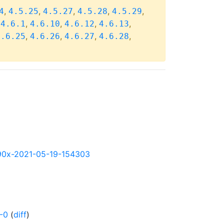
,
,
,
,
,
4
4.5.25
4.5.27
4.5.28
4.5.29
,
,
,
,
,
4.6.1
4.6.10
4.6.12
4.6.13
,
,
,
,
4.6.25
4.6.26
4.6.27
4.6.28
s390x-2021-05-19-154303
-0
(
diff
)