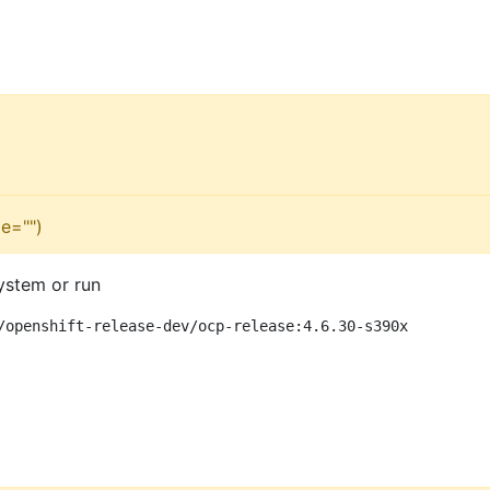
e="")
ystem or run
/openshift-release-dev/ocp-release:4.6.30-s390x