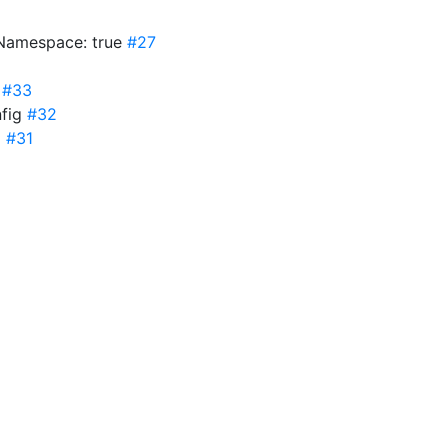
sNamespace: true
#27
g
#33
nfig
#32
g
#31