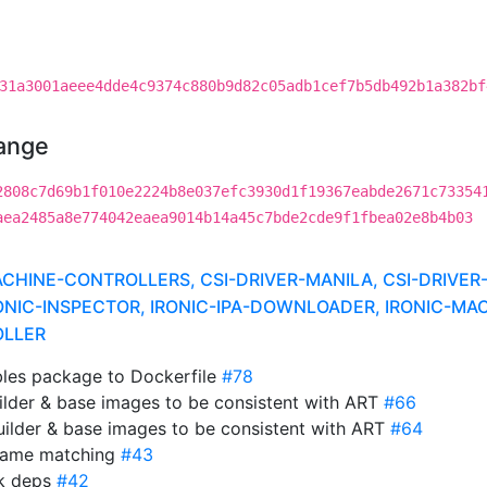
31a3001aeee4dde4c9374c880b9d82c05adb1cef7b5db492b1a382bf
hange
2808c7d69b1f010e2224b8e037efc3930d1f19367eabde2671c73354
aea2485a8e774042eaea9014b14a45c7bde2cde9f1fbea02e8b4b03
INE-CONTROLLERS, CSI-DRIVER-MANILA, CSI-DRIVER-
ONIC-INSPECTOR, IRONIC-IPA-DOWNLOADER, IRONIC-MA
OLLER
ables package to Dockerfile
#78
ilder & base images to be consistent with ART
#66
uilder & base images to be consistent with ART
#64
name matching
#43
ak deps
#42