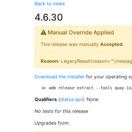
Back to index
4.6.30
Manual Override Applied
This release was manually
Accepted
.
Reason:
LegacyResult(reason="",messag
Download the installer
for your operating s
oc adm release extract --tools quay.io
Qualifiers
(
status api
): None
No tests for this release
Upgrades from: