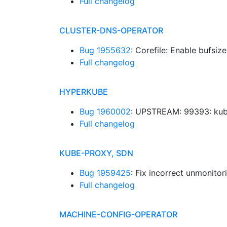
Full changelog
CLUSTER-DNS-OPERATOR
Bug 1955632
: Corefile: Enable bufsize
Full changelog
HYPERKUBE
Bug 1960002
: UPSTREAM: 99393: kub
Full changelog
KUBE-PROXY, SDN
Bug 1959425
: Fix incorrect unmonito
Full changelog
MACHINE-CONFIG-OPERATOR