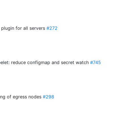
 plugin for all servers
#272
elet: reduce configmap and secret watch
#745
ring of egress nodes
#298