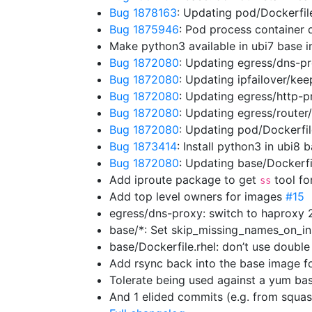
Bug 1878163
: Updating pod/Dockerfil
Bug 1875946
: Pod process container
Make python3 available in ubi7 base
Bug 1872080
: Updating egress/dns-p
Bug 1872080
: Updating ipfailover/ke
Bug 1872080
: Updating egress/http-
Bug 1872080
: Updating egress/route
Bug 1872080
: Updating pod/Dockerfi
Bug 1873414
: Install python3 in ubi8
Bug 1872080
: Updating base/Dockerf
Add iproute package to get
tool fo
ss
Add top level owners for images
#15
egress/dns-proxy: switch to haproxy 
base/*: Set skip_missing_names_on_in
base/Dockerfile.rhel: don’t use doubl
Add rsync back into the base image f
Tolerate being used against a yum b
And 1 elided commits (e.g. from squa