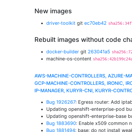
New images
driver-toolkit
git
ec70eb42
sha256:34f
Rebuilt images without code c
docker-builder
git
263041a5
sha256:7
machine-os-content
sha256:42b199c24
AWS-MACHINE-CONTROLLERS, AZURE-MACH
GCP-MACHINE-CONTROLLERS, IRONIC, IR
IP-MANAGER, KURYR-CNI, KURYR-CONTR
Bug 1926267
: Egress router: Add ipt
Updating openshift-enterprise-pod bu
Updating openshift-enterprise-base b
Bug 1883690
: Enable x509 common 
Bug 1881494
: base: do not install we