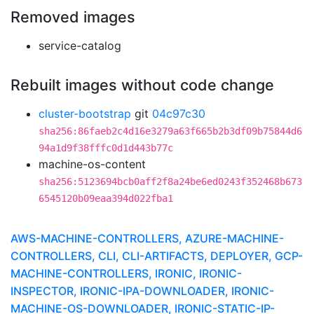
Removed images
service-catalog
Rebuilt images without code change
cluster-bootstrap
git
04c97c30
sha256:86faeb2c4d16e3279a63f665b2b3df09b75844d6
94a1d9f38fffc0d1d443b77c
machine-os-content
sha256:5123694bcb0aff2f8a24be6ed0243f352468b673
6545120b09eaa394d022fba1
AWS-MACHINE-CONTROLLERS, AZURE-MACHINE-
CONTROLLERS, CLI, CLI-ARTIFACTS, DEPLOYER, GCP-
MACHINE-CONTROLLERS, IRONIC, IRONIC-
INSPECTOR, IRONIC-IPA-DOWNLOADER, IRONIC-
MACHINE-OS-DOWNLOADER, IRONIC-STATIC-IP-