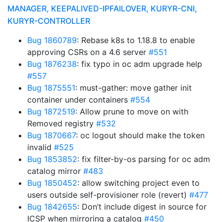
MANAGER, KEEPALIVED-IPFAILOVER, KURYR-CNI,
KURYR-CONTROLLER
Bug 1860789
: Rebase k8s to 1.18.8 to enable
approving CSRs on a 4.6 server
#551
Bug 1876238
: fix typo in oc adm upgrade help
#557
Bug 1875551
: must-gather: move gather init
container under containers
#554
Bug 1872519
: Allow prune to move on with
Removed registry
#532
Bug 1870667
: oc logout should make the token
invalid
#525
Bug 1853852
: fix filter-by-os parsing for oc adm
catalog mirror
#483
Bug 1850452
: allow switching project even to
users outside self-provisioner role (revert)
#477
Bug 1842655
: Don’t include digest in source for
ICSP when mirroring a catalog
#450