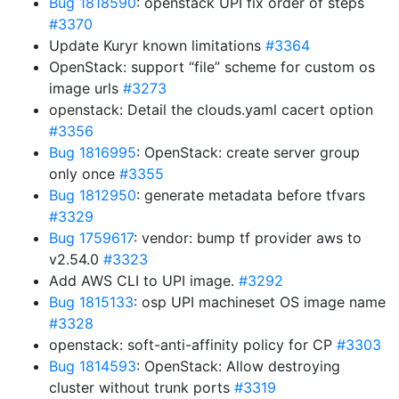
Bug 1818590
: openstack UPI fix order of steps
#3370
Update Kuryr known limitations
#3364
OpenStack: support “file” scheme for custom os
image urls
#3273
openstack: Detail the clouds.yaml cacert option
#3356
Bug 1816995
: OpenStack: create server group
only once
#3355
Bug 1812950
: generate metadata before tfvars
#3329
Bug 1759617
: vendor: bump tf provider aws to
v2.54.0
#3323
Add AWS CLI to UPI image.
#3292
Bug 1815133
: osp UPI machineset OS image name
#3328
openstack: soft-anti-affinity policy for CP
#3303
Bug 1814593
: OpenStack: Allow destroying
cluster without trunk ports
#3319