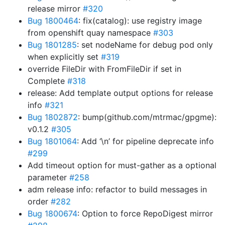
release mirror
#320
Bug 1800464
: fix(catalog): use registry image
from openshift quay namespace
#303
Bug 1801285
: set nodeName for debug pod only
when explicitly set
#319
override FileDir with FromFileDir if set in
Complete
#318
release: Add template output options for release
info
#321
Bug 1802872
: bump(github.com/mtrmac/gpgme):
v0.1.2
#305
Bug 1801064
: Add ‘\n’ for pipeline deprecate info
#299
Add timeout option for must-gather as a optional
parameter
#258
adm release info: refactor to build messages in
order
#282
Bug 1800674
: Option to force RepoDigest mirror