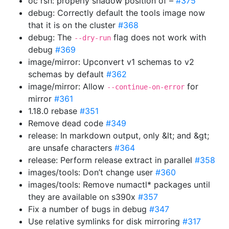
oc rsh: properly shadow position of –
#375
debug: Correctly default the tools image now
that it is on the cluster
#368
debug: The
flag does not work with
--dry-run
debug
#369
image/mirror: Upconvert v1 schemas to v2
schemas by default
#362
image/mirror: Allow
for
--continue-on-error
mirror
#361
1.18.0 rebase
#351
Remove dead code
#349
release: In markdown output, only &lt; and &gt;
are unsafe characters
#364
release: Perform release extract in parallel
#358
images/tools: Don’t change user
#360
images/tools: Remove numactl* packages until
they are available on s390x
#357
Fix a number of bugs in debug
#347
Use relative symlinks for disk mirroring
#317