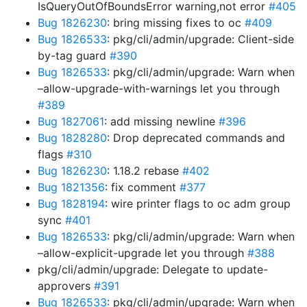
IsQueryOutOfBoundsError warning,not error
#405
Bug 1826230
: bring missing fixes to oc
#409
Bug 1826533
: pkg/cli/admin/upgrade: Client-side
by-tag guard
#390
Bug 1826533
: pkg/cli/admin/upgrade: Warn when
–allow-upgrade-with-warnings let you through
#389
Bug 1827061
: add missing newline
#396
Bug 1828280
: Drop deprecated commands and
flags
#310
Bug 1826230
: 1.18.2 rebase
#402
Bug 1821356
: fix comment
#377
Bug 1828194
: wire printer flags to oc adm group
sync
#401
Bug 1826533
: pkg/cli/admin/upgrade: Warn when
–allow-explicit-upgrade let you through
#388
pkg/cli/admin/upgrade: Delegate to update-
approvers
#391
Bug 1826533
: pkg/cli/admin/upgrade: Warn when