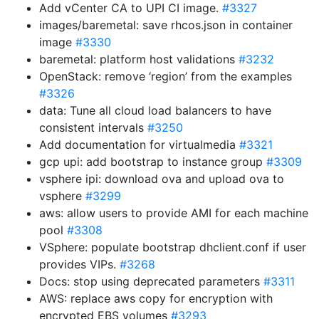
Add vCenter CA to UPI CI image.
#3327
images/baremetal: save rhcos.json in container
image
#3330
baremetal: platform host validations
#3232
OpenStack: remove ‘region’ from the examples
#3326
data: Tune all cloud load balancers to have
consistent intervals
#3250
Add documentation for virtualmedia
#3321
gcp upi: add bootstrap to instance group
#3309
vsphere ipi: download ova and upload ova to
vsphere
#3299
aws: allow users to provide AMI for each machine
pool
#3308
VSphere: populate bootstrap dhclient.conf if user
provides VIPs.
#3268
Docs: stop using deprecated parameters
#3311
AWS: replace aws copy for encryption with
encrypted EBS volumes
#3293