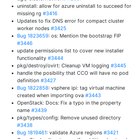
uninstall: allow for azure uninstall to succeed for
missing rg
#3416
Updates to fix DNS error for compact cluster
worker nodes
#3425
Bug 1823659
: os: Mention the bootstrap FIP
#3446
update permissions list to cover new installer
functionality
#3444
pkg/destroy/ovirt: Cleanup VM logging
#3445
handle the posibility that CCO will have no pod
definition
#3427
Bug 1822858
: vsphere ipi: tag virtual machine
created when importing ova
#3443
OpenStack: Docs: Fix a typo in the property
name
#3439
pkg/types/config: Remove unused directory
#3438
Bug 1819461
: validate Azure regions
#3421