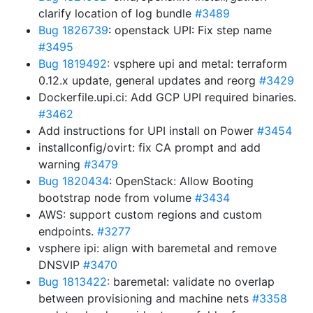
clarify location of log bundle
#3489
Bug 1826739
: openstack UPI: Fix step name
#3495
Bug 1819492
: vsphere upi and metal: terraform
0.12.x update, general updates and reorg
#3429
Dockerfile.upi.ci: Add GCP UPI required binaries.
#3462
Add instructions for UPI install on Power
#3454
installconfig/ovirt: fix CA prompt and add
warning
#3479
Bug 1820434
: OpenStack: Allow Booting
bootstrap node from volume
#3434
AWS: support custom regions and custom
endpoints.
#3277
vsphere ipi: align with baremetal and remove
DNSVIP
#3470
Bug 1813422
: baremetal: validate no overlap
between provisioning and machine nets
#3358