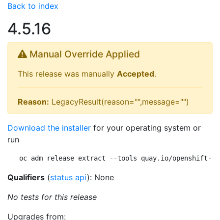
Back to index
4.5.16
Manual Override Applied
This release was manually
Accepted
.
Reason:
LegacyResult(reason="",message="")
Download the installer
for your operating system or
run
oc adm release extract --tools quay.io/openshift-re
Qualifiers
(
status api
): None
No tests for this release
Upgrades from: