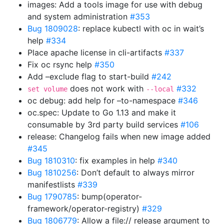
images: Add a tools image for use with debug
and system administration
#353
Bug 1809028
: replace kubectl with oc in wait’s
help
#334
Place apache license in cli-artifacts
#337
Fix oc rsync help
#350
Add –exclude flag to start-build
#242
does not work with
#332
set volume
--local
oc debug: add help for –to-namespace
#346
oc.spec: Update to Go 1.13 and make it
consumable by 3rd party build services
#106
release: Changelog fails when new image added
#345
Bug 1810310
: fix examples in help
#340
Bug 1810256
: Don’t default to always mirror
manifestlists
#339
Bug 1790785
: bump(operator-
framework/operator-registry)
#329
Bug 1806779
: Allow a file:// release argument to