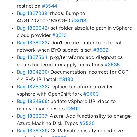
restriction
#3544
Bug 1837039
: rhcos: Bump to
45.81.202005181029-0
#3613
Bug 1836042
: set folder absolute path in vSphere
cloud provider
#3612
Bug 1838032
: Don’t create router to external
network when BYO subnet is set
#3632
Bug 1837564
: pkg/terraform: add diagnostics
errors for terraform apply operations
#3535
Bug 1804230
: Documentation Incorrect for OCP
4.4 RHV IPI Install
#3183
Bug 1825323
: replace terraform-provider-
vsphere with OpenShift fork
#3603
Bug 1834966
: update vSphere UPI docs to
remove machinesets
#3619
Bug 1836337
: Azure: Add functionality to change
Azure Machine Disk Types
#3520
Bug 1836339
: GCP: Enable disk type and size