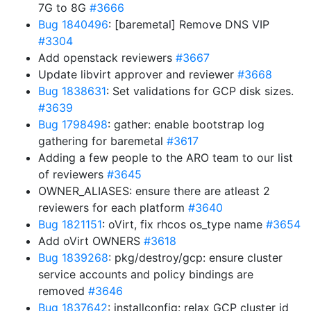
7G to 8G
#3666
Bug 1840496
: [baremetal] Remove DNS VIP
#3304
Add openstack reviewers
#3667
Update libvirt approver and reviewer
#3668
Bug 1838631
: Set validations for GCP disk sizes.
#3639
Bug 1798498
: gather: enable bootstrap log
gathering for baremetal
#3617
Adding a few people to the ARO team to our list
of reviewers
#3645
OWNER_ALIASES: ensure there are atleast 2
reviewers for each platform
#3640
Bug 1821151
: oVirt, fix rhcos os_type name
#3654
Add oVirt OWNERS
#3618
Bug 1839268
: pkg/destroy/gcp: ensure cluster
service accounts and policy bindings are
removed
#3646
Bug 1837642
: installconfig: relax GCP cluster id