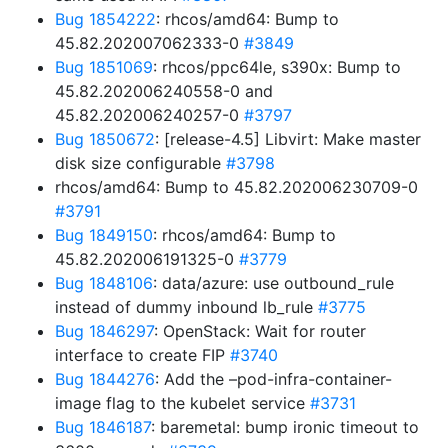
Bug 1854222
: rhcos/amd64: Bump to
45.82.202007062333-0
#3849
Bug 1851069
: rhcos/ppc64le, s390x: Bump to
45.82.202006240558-0 and
45.82.202006240257-0
#3797
Bug 1850672
: [release-4.5] Libvirt: Make master
disk size configurable
#3798
rhcos/amd64: Bump to 45.82.202006230709-0
#3791
Bug 1849150
: rhcos/amd64: Bump to
45.82.202006191325-0
#3779
Bug 1848106
: data/azure: use outbound_rule
instead of dummy inbound lb_rule
#3775
Bug 1846297
: OpenStack: Wait for router
interface to create FIP
#3740
Bug 1844276
: Add the –pod-infra-container-
image flag to the kubelet service
#3731
Bug 1846187
: baremetal: bump ironic timeout to