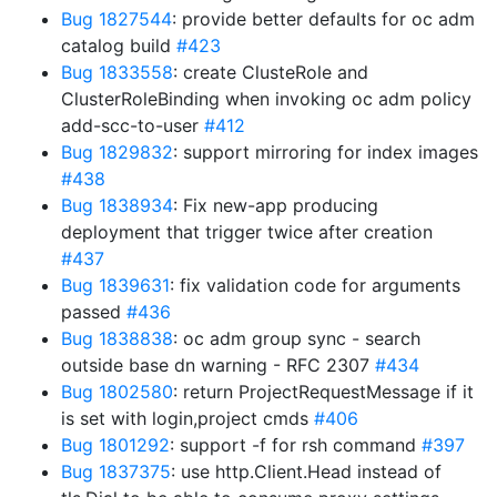
Bug 1827544
: provide better defaults for oc adm
catalog build
#423
Bug 1833558
: create ClusteRole and
ClusterRoleBinding when invoking oc adm policy
add-scc-to-user
#412
Bug 1829832
: support mirroring for index images
#438
Bug 1838934
: Fix new-app producing
deployment that trigger twice after creation
#437
Bug 1839631
: fix validation code for arguments
passed
#436
Bug 1838838
: oc adm group sync - search
outside base dn warning - RFC 2307
#434
Bug 1802580
: return ProjectRequestMessage if it
is set with login,project cmds
#406
Bug 1801292
: support -f for rsh command
#397
Bug 1837375
: use http.Client.Head instead of