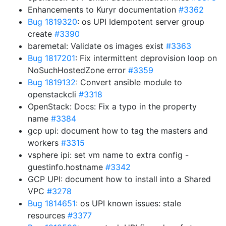
Enhancements to Kuryr documentation
#3362
Bug 1819320
: os UPI Idempotent server group
create
#3390
baremetal: Validate os images exist
#3363
Bug 1817201
: Fix intermittent deprovision loop on
NoSuchHostedZone error
#3359
Bug 1819132
: Convert ansible module to
openstackcli
#3318
OpenStack: Docs: Fix a typo in the property
name
#3384
gcp upi: document how to tag the masters and
workers
#3315
vsphere ipi: set vm name to extra config -
guestinfo.hostname
#3342
GCP UPI: document how to install into a Shared
VPC
#3278
Bug 1814651
: os UPI known issues: stale
resources
#3377