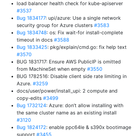
load balancer health check for kube-apiserver
#3537
Bug 1834177
: upi/azure: Use a single network
security group for Azure clusters
#3583
Bug 1834748
: os: Fix wait-for install-complete
timeout in docs
#3588
Bug 1833425
: pkg/explain/cmd.go: fix help text
#3570
BUG 1831717: Ensure AWS PublicIP is omitted
from MachineSet when empty
#3550
BUG 1782516: Disable client side rate limiting in
Azure.
#3259
docs/user/power/install_upi: 2 compute and
copy-edits
#3499
Bug 1732124
: Azure: don’t allow installing with
the same cluster name as an existing install
#3120
Bug 1824172
: enable ppc64le & s390x bootimage
support
#3455