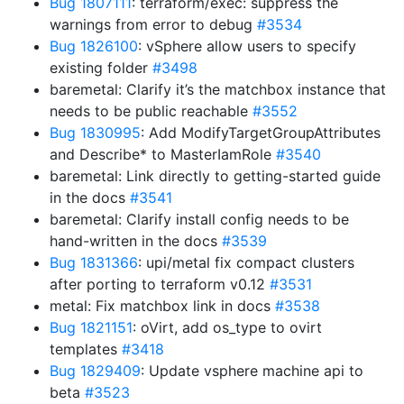
Bug 1807111
: terraform/exec: suppress the
warnings from error to debug
#3534
Bug 1826100
: vSphere allow users to specify
existing folder
#3498
baremetal: Clarify it’s the matchbox instance that
needs to be public reachable
#3552
Bug 1830995
: Add ModifyTargetGroupAttributes
and Describe* to MasterIamRole
#3540
baremetal: Link directly to getting-started guide
in the docs
#3541
baremetal: Clarify install config needs to be
hand-written in the docs
#3539
Bug 1831366
: upi/metal fix compact clusters
after porting to terraform v0.12
#3531
metal: Fix matchbox link in docs
#3538
Bug 1821151
: oVirt, add os_type to ovirt
templates
#3418
Bug 1829409
: Update vsphere machine api to
beta
#3523