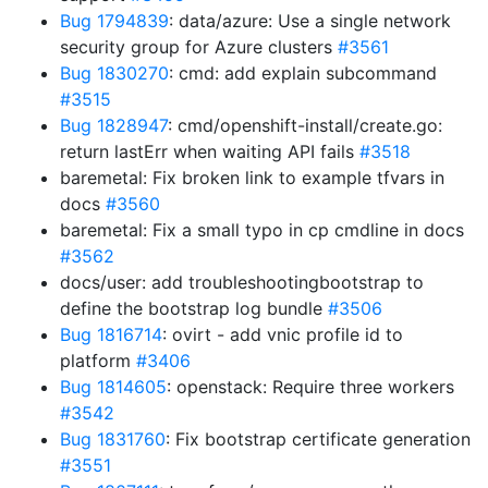
Bug 1794839
: data/azure: Use a single network
security group for Azure clusters
#3561
Bug 1830270
: cmd: add explain subcommand
#3515
Bug 1828947
: cmd/openshift-install/create.go:
return lastErr when waiting API fails
#3518
baremetal: Fix broken link to example tfvars in
docs
#3560
baremetal: Fix a small typo in cp cmdline in docs
#3562
docs/user: add troubleshootingbootstrap to
define the bootstrap log bundle
#3506
Bug 1816714
: ovirt - add vnic profile id to
platform
#3406
Bug 1814605
: openstack: Require three workers
#3542
Bug 1831760
: Fix bootstrap certificate generation
#3551