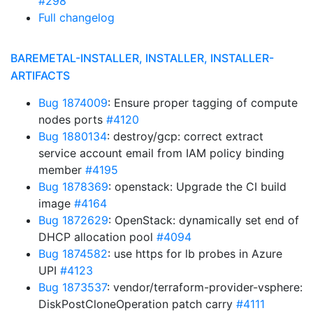
#298
Full changelog
BAREMETAL-INSTALLER, INSTALLER, INSTALLER-
ARTIFACTS
Bug 1874009
: Ensure proper tagging of compute
nodes ports
#4120
Bug 1880134
: destroy/gcp: correct extract
service account email from IAM policy binding
member
#4195
Bug 1878369
: openstack: Upgrade the CI build
image
#4164
Bug 1872629
: OpenStack: dynamically set end of
DHCP allocation pool
#4094
Bug 1874582
: use https for lb probes in Azure
UPI
#4123
Bug 1873537
: vendor/terraform-provider-vsphere:
DiskPostCloneOperation patch carry
#4111