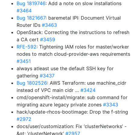
Bug 1819746
: Add a note on slow installations
#3464
Bug 1821667
: baremetal IPI: Document Virtual
Router IDs
#3463
OpenStack: Correcting the instructions to refresh
a CA cert
#3459
RFE-592
: Tightening IAM roles for master/worker
nodes to match cloud-provider-aws requirements
#3451
always atleast use the default SSH key for
gathering
#3437
Bug 1802526
: AWS Terraform: use machine_cidr
instead of VPC main cidr …
#3424
cmd/openshift-install/migrate: sub command for
migrating azure legacy private zones
#3343
hack/update-rhcos-bootimage: Drop the f-string
#2972
docs/user/customization: Fix ‘clusterNetworks’ -
&gt; ‘clusterNetwork’
#2957