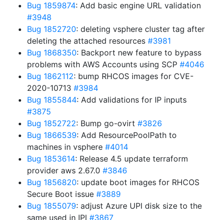
Bug 1859874
: Add basic engine URL validation
#3948
Bug 1852720
: deleting vsphere cluster tag after
deleting the attached resources
#3981
Bug 1868350
: Backport new feature to bypass
problems with AWS Accounts using SCP
#4046
Bug 1862112
: bump RHCOS images for CVE-
2020-10713
#3984
Bug 1855844
: Add validations for IP inputs
#3875
Bug 1852722
: Bump go-ovirt
#3826
Bug 1866539
: Add ResourcePoolPath to
machines in vsphere
#4014
Bug 1853614
: Release 4.5 update terraform
provider aws 2.67.0
#3846
Bug 1856820
: update boot images for RHCOS
Secure Boot issue
#3889
Bug 1855079
: adjust Azure UPI disk size to the
same used in IPI
#3867