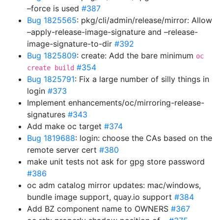
–force is used
#387
Bug 1825565
: pkg/cli/admin/release/mirror: Allow
–apply-release-image-signature and –release-
image-signature-to-dir
#392
Bug 1825809
: create: Add the bare minimum
oc
#354
create build
Bug 1825791
: Fix a large number of silly things in
login
#373
Implement enhancements/oc/mirroring-release-
signatures
#343
Add make oc target
#374
Bug 1819688
: login: choose the CAs based on the
remote server cert
#380
make unit tests not ask for gpg store password
#386
oc adm catalog mirror updates: mac/windows,
bundle image support, quay.io support
#384
Add BZ component name to OWNERS
#367