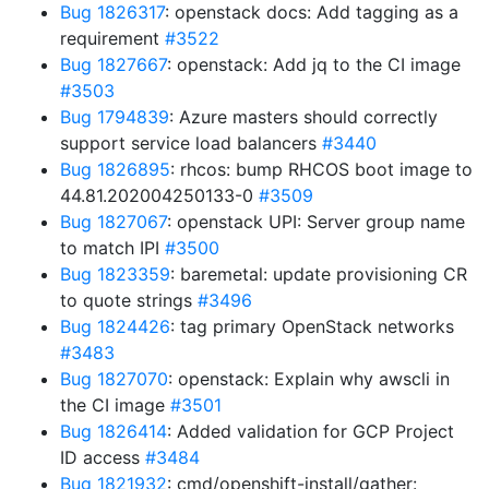
Bug 1826317
: openstack docs: Add tagging as a
requirement
#3522
Bug 1827667
: openstack: Add jq to the CI image
#3503
Bug 1794839
: Azure masters should correctly
support service load balancers
#3440
Bug 1826895
: rhcos: bump RHCOS boot image to
44.81.202004250133-0
#3509
Bug 1827067
: openstack UPI: Server group name
to match IPI
#3500
Bug 1823359
: baremetal: update provisioning CR
to quote strings
#3496
Bug 1824426
: tag primary OpenStack networks
#3483
Bug 1827070
: openstack: Explain why awscli in
the CI image
#3501
Bug 1826414
: Added validation for GCP Project
ID access
#3484
Bug 1821932
: cmd/openshift-install/gather: