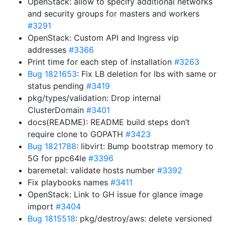
OpenStack: allow to specify additional networks
and security groups for masters and workers
#3291
OpenStack: Custom API and Ingress vip
addresses
#3366
Print time for each step of installation
#3263
Bug 1821653
: Fix LB deletion for lbs with same or
status pending
#3419
pkg/types/validation: Drop internal
ClusterDomain
#3401
docs(README): README build steps don’t
require clone to GOPATH
#3423
Bug 1821788
: libvirt: Bump bootstrap memory to
5G for ppc64le
#3396
baremetal: validate hosts number
#3392
Fix playbooks names
#3411
OpenStack: Link to GH issue for glance image
import
#3404
Bug 1815518
: pkg/destroy/aws: delete versioned