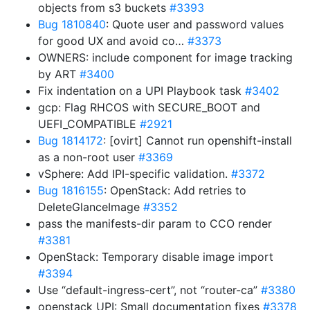
objects from s3 buckets
#3393
Bug 1810840
: Quote user and password values
for good UX and avoid co…
#3373
OWNERS: include component for image tracking
by ART
#3400
Fix indentation on a UPI Playbook task
#3402
gcp: Flag RHCOS with SECURE_BOOT and
UEFI_COMPATIBLE
#2921
Bug 1814172
: [ovirt] Cannot run openshift-install
as a non-root user
#3369
vSphere: Add IPI-specific validation.
#3372
Bug 1816155
: OpenStack: Add retries to
DeleteGlanceImage
#3352
pass the manifests-dir param to CCO render
#3381
OpenStack: Temporary disable image import
#3394
Use “default-ingress-cert”, not “router-ca”
#3380
openstack UPI: Small documentation fixes
#3378