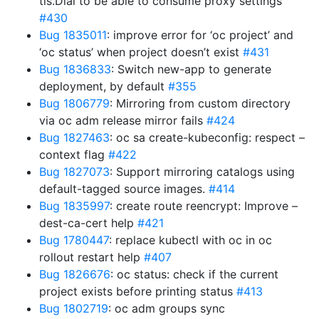
tls.Dial to be able to consume proxy settings
#430
Bug 1835011
: improve error for ‘oc project’ and
‘oc status’ when project doesn’t exist
#431
Bug 1836833
: Switch new-app to generate
deployment, by default
#355
Bug 1806779
: Mirroring from custom directory
via oc adm release mirror fails
#424
Bug 1827463
: oc sa create-kubeconfig: respect –
context flag
#422
Bug 1827073
: Support mirroring catalogs using
default-tagged source images.
#414
Bug 1835997
: create route reencrypt: Improve –
dest-ca-cert help
#421
Bug 1780447
: replace kubectl with oc in oc
rollout restart help
#407
Bug 1826676
: oc status: check if the current
project exists before printing status
#413
Bug 1802719
: oc adm groups sync