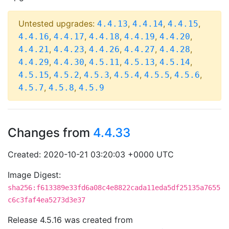
Untested upgrades:
,
,
,
4.4.13
4.4.14
4.4.15
,
,
,
,
,
4.4.16
4.4.17
4.4.18
4.4.19
4.4.20
,
,
,
,
,
4.4.21
4.4.23
4.4.26
4.4.27
4.4.28
,
,
,
,
,
4.4.29
4.4.30
4.5.11
4.5.13
4.5.14
,
,
,
,
,
,
4.5.15
4.5.2
4.5.3
4.5.4
4.5.5
4.5.6
,
,
4.5.7
4.5.8
4.5.9
Changes from
4.4.33
Created: 2020-10-21 03:20:03 +0000 UTC
Image Digest:
sha256:f613389e33fd6a08c4e8822cada11eda5df25135a7655
c6c3faf4ea5273d3e37
Release 4.5.16 was created from