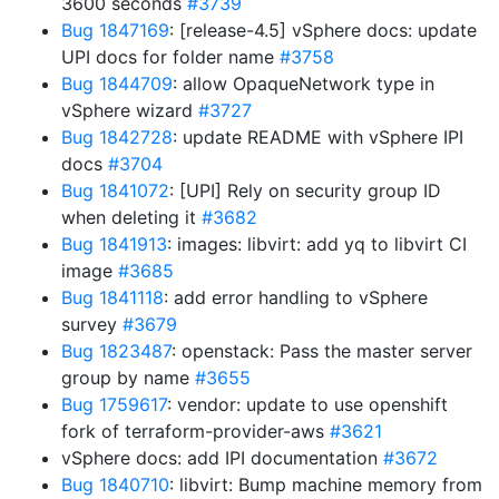
3600 seconds
#3739
Bug 1847169
: [release-4.5] vSphere docs: update
UPI docs for folder name
#3758
Bug 1844709
: allow OpaqueNetwork type in
vSphere wizard
#3727
Bug 1842728
: update README with vSphere IPI
docs
#3704
Bug 1841072
: [UPI] Rely on security group ID
when deleting it
#3682
Bug 1841913
: images: libvirt: add yq to libvirt CI
image
#3685
Bug 1841118
: add error handling to vSphere
survey
#3679
Bug 1823487
: openstack: Pass the master server
group by name
#3655
Bug 1759617
: vendor: update to use openshift
fork of terraform-provider-aws
#3621
vSphere docs: add IPI documentation
#3672
Bug 1840710
: libvirt: Bump machine memory from