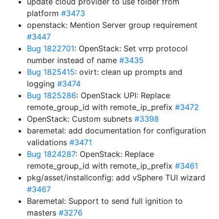
update cloud provider to use folder from
platform
#3473
openstack: Mention Server group requirement
#3447
Bug 1822701
: OpenStack: Set vrrp protocol
number instead of name
#3435
Bug 1825415
: ovirt: clean up prompts and
logging
#3474
Bug 1825286
: OpenStack UPI: Replace
remote_group_id with remote_ip_prefix
#3472
OpenStack: Custom subnets
#3398
baremetal: add documentation for configuration
validations
#3471
Bug 1824287
: OpenStack: Replace
remote_group_id with remote_ip_prefix
#3461
pkg/asset/installconfig: add vSphere TUI wizard
#3467
Baremetal: Support to send full ignition to
masters
#3276