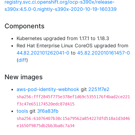
registry.svc.ci.openshift.org/ocp-s390x/release-
s390x:4.5.0-0.nightly-s390x-2020-10-19-160339
Components
Kubernetes upgraded from 1.17.1 to 1.18.3
Red Hat Enterprise Linux CoreOS upgraded from
44.82.202101262041-0
to
45.82.202010161457-0
(
diff
)
New images
aws-pod-identity-webhook
git
2251f7e2
sha256:fff2845f775e378ef1d69c5355176f4bad2ce221
f3c47e651174520edc87d415
tools
git
3f6a83fb
sha256:61076407b38c15a79562a854227dfd518a1d3d46
e1650f9875db2bb3ba8c7a34