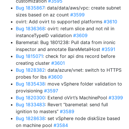
customization
#3595
Bug 1835867
: data/data/aws/vpc: create subnet
sizes based on az count
#3599
ovirt: Add ovirt to supported platforms
#3610
Bug 1836368
: ovirt: return slice and not nil in
instanceTypeID validation
#3609
Baremetal: Bug 1801238: Pull data from ironic
inspector and annotate BareMetalHost
#3591
Bug 1815071
: check for api dns record before
creating cluster
#3601
Bug 1828382
: data/azure/vnet: switch to HTTPS
probes for lbs
#3600
Bug 1835438
: move vSphere folder validation to
provisioning
#3597
Bug 1820300
: Extend oVirt’s MachinePool
#3399
Bug 1833483
: Revert “baremetal: send full
ignition to masters”
#3589
Bug 1828638
: set vSphere node diskSize based
on machine pool
#3584