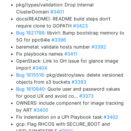
pkg/types/validation: Drop internal
ClusterDomain
#3401
docs(README): README build steps don’t
require clone to GOPATH
#3423
Bug 1821788
: libvirt: Bump bootstrap memory to
5G for ppc64le
#3396
baremetal: validate hosts number
#3392
Fix playbooks names
#3411
OpenStack: Link to GH issue for glance image
import
#3404
Bug 1815518
: pkg/destroy/aws: delete versioned
objects from s3 buckets
#3393
Bug 1810840
: Quote user and password values
for good UX and avoid co…
#3373
OWNERS: include component for image tracking
by ART
#3400
Fix indentation on a UPI Playbook task
#3402
gcp: Flag RHCOS with SECURE_BOOT and