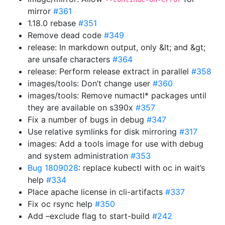
mirror
#361
1.18.0 rebase
#351
Remove dead code
#349
release: In markdown output, only &lt; and &gt;
are unsafe characters
#364
release: Perform release extract in parallel
#358
images/tools: Don’t change user
#360
images/tools: Remove numactl* packages until
they are available on s390x
#357
Fix a number of bugs in debug
#347
Use relative symlinks for disk mirroring
#317
images: Add a tools image for use with debug
and system administration
#353
Bug 1809028
: replace kubectl with oc in wait’s
help
#334
Place apache license in cli-artifacts
#337
Fix oc rsync help
#350
Add –exclude flag to start-build
#242