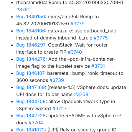
rhcos/amd64: Bump to 45.82.202006230709-0
#3791
Bug 1849150
: rhcos/amd64: Bump to
45.82.202006191325-0
#3779
Bug 1848106
: data/azure: use outbound_rule
instead of dummy inbound lb_rule
#3775
Bug 1846297
: OpenStack: Wait for router
interface to create FIP
#3740
Bug 1844276
: Add the –pod-infra-container-
image flag to the kubelet service
#3731
Bug 1846187
: baremetal: bump ironic timeout to
3600 seconds
#3739
Bug 1847169
: [release-4.5] vSphere docs: update
UPI docs for folder name
#3758
Bug 1844709
: allow OpaqueNetwork type in
vSphere wizard
#3727
Bug 1842728
: update README with vSphere IPI
docs
#3704
Bug 1841072
: [UPI] Rely on security group ID