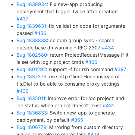
Bug 1838934
: Fix new-app producing
deployment that trigger twice after creation
#437
Bug 1839631
: fix validation code for arguments
passed
#436
Bug 1838838
: oc adm group sync - search
outside base dn warning - RFC 2307
#434
Bug 1802580
: return ProjectRequestMessage if it
is set with login,project cmds
#406
Bug 1801292
: support -f for rsh command
#397
Bug 1837375
: use http.Client.Head instead of
tls.Dial to be able to consume proxy settings
#430
Bug 1835011
: improve error for ‘oc project’ and
‘oc status’ when project doesn’t exist
#431
Bug 1836833
: Switch new-app to generate
deployment, by default
#355
Bug 1806779
: Mirroring from custom directory
via oc adm release mirror fails
#424