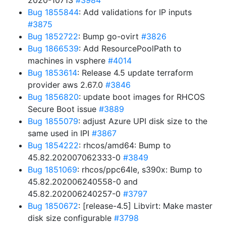
2020-10713
#3984
Bug 1855844
: Add validations for IP inputs
#3875
Bug 1852722
: Bump go-ovirt
#3826
Bug 1866539
: Add ResourcePoolPath to
machines in vsphere
#4014
Bug 1853614
: Release 4.5 update terraform
provider aws 2.67.0
#3846
Bug 1856820
: update boot images for RHCOS
Secure Boot issue
#3889
Bug 1855079
: adjust Azure UPI disk size to the
same used in IPI
#3867
Bug 1854222
: rhcos/amd64: Bump to
45.82.202007062333-0
#3849
Bug 1851069
: rhcos/ppc64le, s390x: Bump to
45.82.202006240558-0 and
45.82.202006240257-0
#3797
Bug 1850672
: [release-4.5] Libvirt: Make master
disk size configurable
#3798