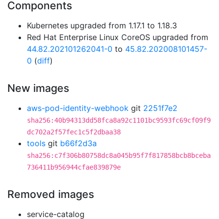
Components
Kubernetes upgraded from 1.17.1 to 1.18.3
Red Hat Enterprise Linux CoreOS upgraded from
44.82.202101262041-0
to
45.82.202008101457-
0
(
diff
)
New images
aws-pod-identity-webhook
git
2251f7e2
sha256:40b94313dd58fca8a92c1101bc9593fc69cf09f9
dc702a2f57fec1c5f2dbaa38
tools
git
b66f2d3a
sha256:c7f306b80758dc8a045b95f7f817858bcb8bceba
736411b956944cfae839879e
Removed images
service-catalog