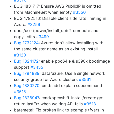
#3570
BUG 1831717: Ensure AWS PublicIP is omitted
from MachineSet when empty
#3550
BUG 1782516: Disable client side rate limiting in
Azure.
#3259
docs/user/power/install_upi: 2 compute and
copy-edits
#3499
Bug 1732124
: Azure: don’t allow installing with
the same cluster name as an existing install
#3120
Bug 1824172
: enable ppc64le & s390x bootimage
support
#3455
Bug 1794839
: data/azure: Use a single network
security group for Azure clusters
#3561
Bug 1830270
: cmd: add explain subcommand
#3515
Bug 1828947
: cmd/openshift-install/create.go:
return lastErr when waiting API fails
#3518
baremetal: Fix broken link to example tfvars in