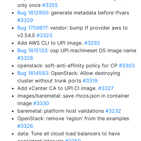
only once
#3355
Bug 1812950
: generate metadata before tfvars
#3329
Bug 1759617
: vendor: bump tf provider aws to
v2.54.0
#3323
Add AWS CLI to UPI image.
#3292
Bug 1815133
: osp UPI machineset OS image name
#3328
openstack: soft-anti-affinity policy for CP
#3303
Bug 1814593
: OpenStack: Allow destroying
cluster without trunk ports
#3319
Add vCenter CA to UPI CI image.
#3327
images/baremetal: save rhcos.json in container
image
#3330
baremetal: platform host validations
#3232
OpenStack: remove ‘region’ from the examples
#3326
data: Tune all cloud load balancers to have