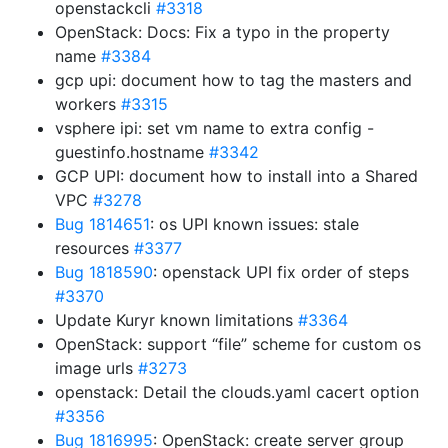
openstackcli
#3318
OpenStack: Docs: Fix a typo in the property
name
#3384
gcp upi: document how to tag the masters and
workers
#3315
vsphere ipi: set vm name to extra config -
guestinfo.hostname
#3342
GCP UPI: document how to install into a Shared
VPC
#3278
Bug 1814651
: os UPI known issues: stale
resources
#3377
Bug 1818590
: openstack UPI fix order of steps
#3370
Update Kuryr known limitations
#3364
OpenStack: support “file” scheme for custom os
image urls
#3273
openstack: Detail the clouds.yaml cacert option
#3356
Bug 1816995
: OpenStack: create server group