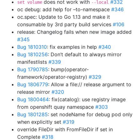
does not work with
#332
set volume
--local
oc debug: add help for –to-namespace
#346
oc.spec: Update to Go 1.13 and make it
consumable by 3rd party build services
#106
release: Changelog fails when new image added
#345
Bug 1810310
: fix examples in help
#340
Bug 1810256
: Don’t default to always mirror
manifestlists
#339
Bug 1790785
: bump(operator-
framework/operator-registry)
#329
Bug 1806779
: Allow a file:// release argument to
release mirror
#320
Bug 1800464
: fix(catalog): use registry image
from openshift quay namespace
#303
Bug 1801285
: set nodeName for debug pod only
when explicitly set
#319
override FileDir with FromFileDir if set in
Complete
#318