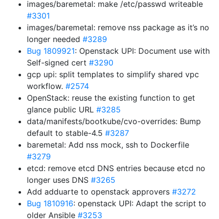
images/baremetal: make /etc/passwd writeable
#3301
images/baremetal: remove nss package as it’s no
longer needed
#3289
Bug 1809921
: Openstack UPI: Document use with
Self-signed cert
#3290
gcp upi: split templates to simplify shared vpc
workflow.
#2574
OpenStack: reuse the existing function to get
glance public URL
#3285
data/manifests/bootkube/cvo-overrides: Bump
default to stable-4.5
#3287
baremetal: Add nss mock, ssh to Dockerfile
#3279
etcd: remove etcd DNS entries because etcd no
longer uses DNS
#3265
Add adduarte to openstack approvers
#3272
Bug 1810916
: openstack UPI: Adapt the script to
older Ansible
#3253