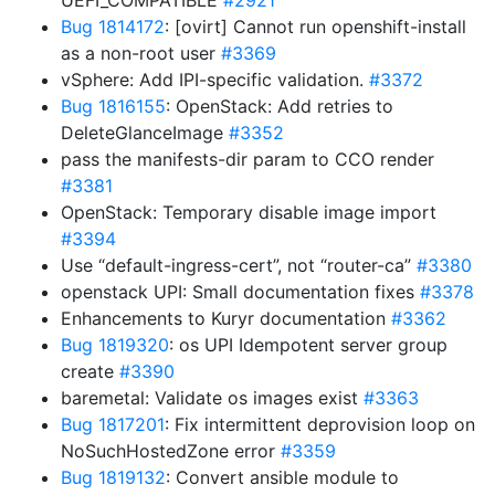
UEFI_COMPATIBLE
#2921
Bug 1814172
: [ovirt] Cannot run openshift-install
as a non-root user
#3369
vSphere: Add IPI-specific validation.
#3372
Bug 1816155
: OpenStack: Add retries to
DeleteGlanceImage
#3352
pass the manifests-dir param to CCO render
#3381
OpenStack: Temporary disable image import
#3394
Use “default-ingress-cert”, not “router-ca”
#3380
openstack UPI: Small documentation fixes
#3378
Enhancements to Kuryr documentation
#3362
Bug 1819320
: os UPI Idempotent server group
create
#3390
baremetal: Validate os images exist
#3363
Bug 1817201
: Fix intermittent deprovision loop on
NoSuchHostedZone error
#3359
Bug 1819132
: Convert ansible module to