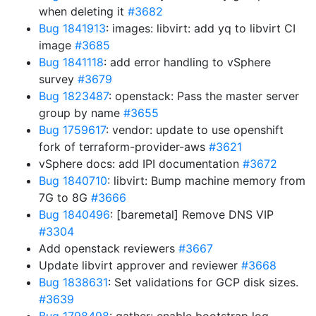
when deleting it
#3682
Bug 1841913
: images: libvirt: add yq to libvirt CI
image
#3685
Bug 1841118
: add error handling to vSphere
survey
#3679
Bug 1823487
: openstack: Pass the master server
group by name
#3655
Bug 1759617
: vendor: update to use openshift
fork of terraform-provider-aws
#3621
vSphere docs: add IPI documentation
#3672
Bug 1840710
: libvirt: Bump machine memory from
7G to 8G
#3666
Bug 1840496
: [baremetal] Remove DNS VIP
#3304
Add openstack reviewers
#3667
Update libvirt approver and reviewer
#3668
Bug 1838631
: Set validations for GCP disk sizes.
#3639