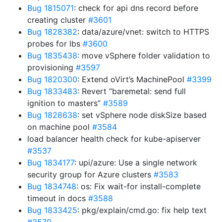
Bug 1815071
: check for api dns record before
creating cluster
#3601
Bug 1828382
: data/azure/vnet: switch to HTTPS
probes for lbs
#3600
Bug 1835438
: move vSphere folder validation to
provisioning
#3597
Bug 1820300
: Extend oVirt’s MachinePool
#3399
Bug 1833483
: Revert “baremetal: send full
ignition to masters”
#3589
Bug 1828638
: set vSphere node diskSize based
on machine pool
#3584
load balancer health check for kube-apiserver
#3537
Bug 1834177
: upi/azure: Use a single network
security group for Azure clusters
#3583
Bug 1834748
: os: Fix wait-for install-complete
timeout in docs
#3588
Bug 1833425
: pkg/explain/cmd.go: fix help text