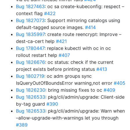
Bug 1827463
: oc sa create-kubeconfig: respect –
context flag
#422
Bug 1827073
: Support mirroring catalogs using
default-tagged source images.
#414
Bug 1835997
: create route reencrypt: Improve –
dest-ca-cert help
#421
Bug 1780447
: replace kubectl with oc in oc
rollout restart help
#407
Bug 1826676
: oc status: check if the current
project exists before printing status
#413
Bug 1802719
: oc adm groups sync
IsQueryOutOfBoundsError warning,not error
#405
Bug 1826230
: bring missing fixes to oc
#409
Bug 1826533
: pkg/cli/admin/upgrade: Client-side
by-tag guard
#390
Bug 1826533
: pkg/cli/admin/upgrade: Warn when
–allow-upgrade-with-warnings let you through
#389