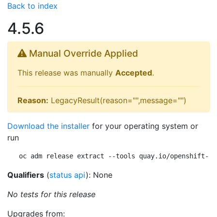
Back to index
4.5.6
Manual Override Applied
This release was manually
Accepted
.
Reason:
LegacyResult(reason="",message="")
Download the installer
for your operating system or
run
oc adm release extract --tools quay.io/openshift-re
Qualifiers
(
status api
): None
No tests for this release
Upgrades from: