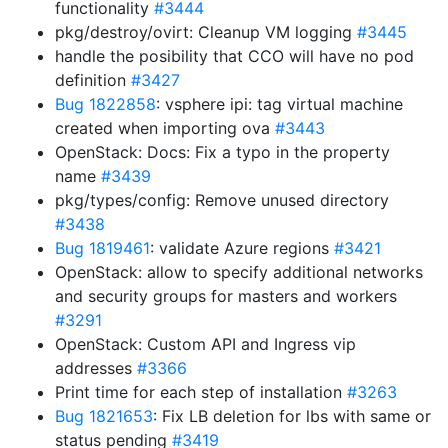
functionality
#3444
pkg/destroy/ovirt: Cleanup VM logging
#3445
handle the posibility that CCO will have no pod
definition
#3427
Bug 1822858
: vsphere ipi: tag virtual machine
created when importing ova
#3443
OpenStack: Docs: Fix a typo in the property
name
#3439
pkg/types/config: Remove unused directory
#3438
Bug 1819461
: validate Azure regions
#3421
OpenStack: allow to specify additional networks
and security groups for masters and workers
#3291
OpenStack: Custom API and Ingress vip
addresses
#3366
Print time for each step of installation
#3263
Bug 1821653
: Fix LB deletion for lbs with same or
status pending
#3419