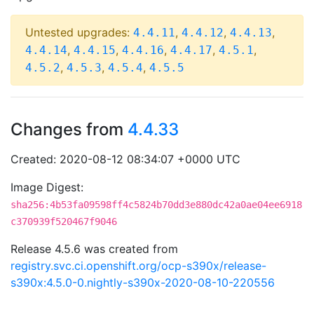
Untested upgrades:
,
,
,
4.4.11
4.4.12
4.4.13
,
,
,
,
,
4.4.14
4.4.15
4.4.16
4.4.17
4.5.1
,
,
,
4.5.2
4.5.3
4.5.4
4.5.5
Changes from
4.4.33
Created: 2020-08-12 08:34:07 +0000 UTC
Image Digest:
sha256:4b53fa09598ff4c5824b70dd3e880dc42a0ae04ee6918
c370939f520467f9046
Release 4.5.6 was created from
registry.svc.ci.openshift.org/ocp-s390x/release-
s390x:4.5.0-0.nightly-s390x-2020-08-10-220556