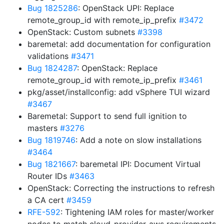
Bug 1825286
: OpenStack UPI: Replace
remote_group_id with remote_ip_prefix
#3472
OpenStack: Custom subnets
#3398
baremetal: add documentation for configuration
validations
#3471
Bug 1824287
: OpenStack: Replace
remote_group_id with remote_ip_prefix
#3461
pkg/asset/installconfig: add vSphere TUI wizard
#3467
Baremetal: Support to send full ignition to
masters
#3276
Bug 1819746
: Add a note on slow installations
#3464
Bug 1821667
: baremetal IPI: Document Virtual
Router IDs
#3463
OpenStack: Correcting the instructions to refresh
a CA cert
#3459
RFE-592
: Tightening IAM roles for master/worker