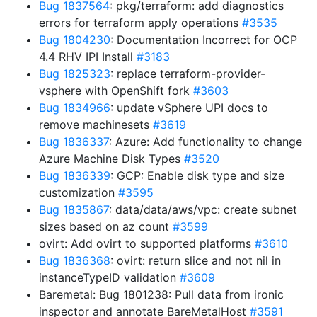
Bug 1837564
: pkg/terraform: add diagnostics
errors for terraform apply operations
#3535
Bug 1804230
: Documentation Incorrect for OCP
4.4 RHV IPI Install
#3183
Bug 1825323
: replace terraform-provider-
vsphere with OpenShift fork
#3603
Bug 1834966
: update vSphere UPI docs to
remove machinesets
#3619
Bug 1836337
: Azure: Add functionality to change
Azure Machine Disk Types
#3520
Bug 1836339
: GCP: Enable disk type and size
customization
#3595
Bug 1835867
: data/data/aws/vpc: create subnet
sizes based on az count
#3599
ovirt: Add ovirt to supported platforms
#3610
Bug 1836368
: ovirt: return slice and not nil in
instanceTypeID validation
#3609
Baremetal: Bug 1801238: Pull data from ironic
inspector and annotate BareMetalHost
#3591