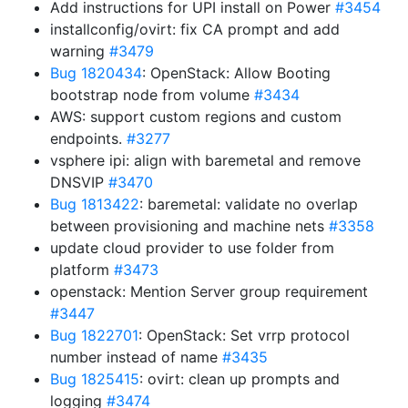
Add instructions for UPI install on Power
#3454
installconfig/ovirt: fix CA prompt and add
warning
#3479
Bug 1820434
: OpenStack: Allow Booting
bootstrap node from volume
#3434
AWS: support custom regions and custom
endpoints.
#3277
vsphere ipi: align with baremetal and remove
DNSVIP
#3470
Bug 1813422
: baremetal: validate no overlap
between provisioning and machine nets
#3358
update cloud provider to use folder from
platform
#3473
openstack: Mention Server group requirement
#3447
Bug 1822701
: OpenStack: Set vrrp protocol
number instead of name
#3435
Bug 1825415
: ovirt: clean up prompts and
logging
#3474