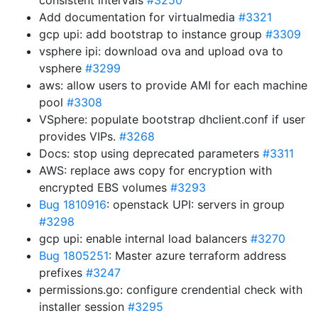
consistent intervals
#3250
Add documentation for virtualmedia
#3321
gcp upi: add bootstrap to instance group
#3309
vsphere ipi: download ova and upload ova to
vsphere
#3299
aws: allow users to provide AMI for each machine
pool
#3308
VSphere: populate bootstrap dhclient.conf if user
provides VIPs.
#3268
Docs: stop using deprecated parameters
#3311
AWS: replace aws copy for encryption with
encrypted EBS volumes
#3293
Bug 1810916
: openstack UPI: servers in group
#3298
gcp upi: enable internal load balancers
#3270
Bug 1805251
: Master azure terraform address
prefixes
#3247
permissions.go: configure crendential check with
installer session
#3295