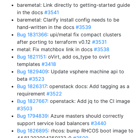
baremetal: Link directly to getting-started guide
in the docs
#3541
baremetal: Clarify install config needs to be
hand-written in the docs
#3539
Bug 1831366
: upi/metal fix compact clusters
after porting to terraform v0.12
#3531
metal: Fix matchbox link in docs
#3538
Bug 1821151
: oVirt, add os_type to ovirt
templates
#3418
Bug 1829409
: Update vsphere machine api to
beta
#3523
Bug 1826317
: openstack docs: Add tagging as a
requirement
#3522
Bug 1827667
: openstack: Add jq to the CI image
#3503
Bug 1794839
: Azure masters should correctly
support service load balancers
#3440
Bug 1826895
: rhcos: bump RHCOS boot image to