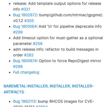
release: Add template output options for release
info
#321
Bug 1802872
: bump(github.com/mtrmac/gpgme):
v0.1.2
#305
Bug 1801064
: Add ‘\n’ for pipeline deprecate info
#299
Add timeout option for must-gather as a optional
parameter
#258
adm release info: refactor to build messages in
order
#282
Bug 1800674
: Option to force RepoDigest mirror
#298
Full changelog
BAREMETAL-INSTALLER, INSTALLER, INSTALLER-
ARTIFACTS
Bug 1862112
: bump RHCOS images for CVE-