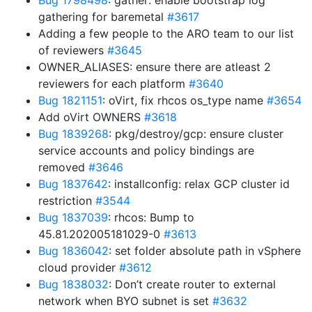
Bug 1798498
: gather: enable bootstrap log
gathering for baremetal
#3617
Adding a few people to the ARO team to our list
of reviewers
#3645
OWNER_ALIASES: ensure there are atleast 2
reviewers for each platform
#3640
Bug 1821151
: oVirt, fix rhcos os_type name
#3654
Add oVirt OWNERS
#3618
Bug 1839268
: pkg/destroy/gcp: ensure cluster
service accounts and policy bindings are
removed
#3646
Bug 1837642
: installconfig: relax GCP cluster id
restriction
#3544
Bug 1837039
: rhcos: Bump to
45.81.202005181029-0
#3613
Bug 1836042
: set folder absolute path in vSphere
cloud provider
#3612
Bug 1838032
: Don’t create router to external
network when BYO subnet is set
#3632