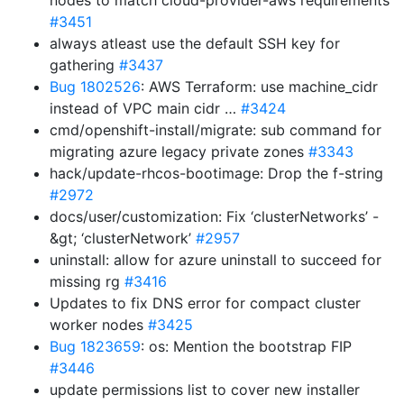
nodes to match cloud-provider-aws requirements
#3451
always atleast use the default SSH key for
gathering
#3437
Bug 1802526
: AWS Terraform: use machine_cidr
instead of VPC main cidr …
#3424
cmd/openshift-install/migrate: sub command for
migrating azure legacy private zones
#3343
hack/update-rhcos-bootimage: Drop the f-string
#2972
docs/user/customization: Fix ‘clusterNetworks’ -
&gt; ‘clusterNetwork’
#2957
uninstall: allow for azure uninstall to succeed for
missing rg
#3416
Updates to fix DNS error for compact cluster
worker nodes
#3425
Bug 1823659
: os: Mention the bootstrap FIP
#3446
update permissions list to cover new installer