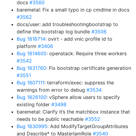
docs
#3560
baremetal: Fix a small typo in cp cmdline in docs
#3562
docs/user: add troubleshootingbootstrap to
define the bootstrap log bundle
#3506
Bug 1816714
: ovirt - add vnic profile id to
platform
#3406
Bug 1814605
: openstack: Require three workers
#3542
Bug 1831760
: Fix bootstrap certificate generation
#3551
Bug 1807111
: terraform/exec: suppress the
warnings from error to debug
#3534
Bug 1826100
: vSphere allow users to specify
existing folder
#3498
baremetal: Clarify it’s the matchbox instance that
needs to be public reachable
#3552
Bug 1830995
: Add ModifyTargetGroupAttributes
and Describe* to MasterIamRole
#3540