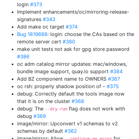
login
#373
Implement enhancements/oc/mirroring-release-
signatures
#343
Add make oc target
#374
Bug 1819688
: login: choose the CAs based on the
remote server cert
#380
make unit tests not ask for gpg store password
#386
oc adm catalog mirror updates: mac/windows,
bundle image support, quay.io support
#384
Add BZ component name to OWNERS
#367
oc rsh: properly shadow position of –
#375
debug: Correctly default the tools image now
that it is on the cluster
#368
debug: The
flag does not work with
--dry-run
debug
#369
image/mirror: Upconvert v1 schemas to v2
schemas by default
#362
image/mirror: Allow
for
--continue-on-error