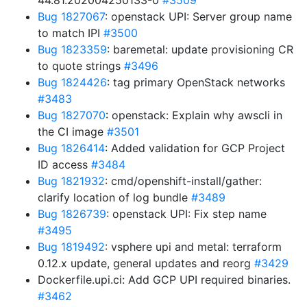
44.81.202004250133-0
#3509
Bug 1827067
: openstack UPI: Server group name
to match IPI
#3500
Bug 1823359
: baremetal: update provisioning CR
to quote strings
#3496
Bug 1824426
: tag primary OpenStack networks
#3483
Bug 1827070
: openstack: Explain why awscli in
the CI image
#3501
Bug 1826414
: Added validation for GCP Project
ID access
#3484
Bug 1821932
: cmd/openshift-install/gather:
clarify location of log bundle
#3489
Bug 1826739
: openstack UPI: Fix step name
#3495
Bug 1819492
: vsphere upi and metal: terraform
0.12.x update, general updates and reorg
#3429
Dockerfile.upi.ci: Add GCP UPI required binaries.
#3462