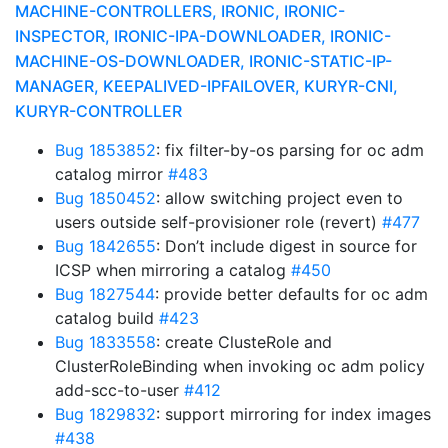
MACHINE-CONTROLLERS, IRONIC, IRONIC-
INSPECTOR, IRONIC-IPA-DOWNLOADER, IRONIC-
MACHINE-OS-DOWNLOADER, IRONIC-STATIC-IP-
MANAGER, KEEPALIVED-IPFAILOVER, KURYR-CNI,
KURYR-CONTROLLER
Bug 1853852
: fix filter-by-os parsing for oc adm
catalog mirror
#483
Bug 1850452
: allow switching project even to
users outside self-provisioner role (revert)
#477
Bug 1842655
: Don’t include digest in source for
ICSP when mirroring a catalog
#450
Bug 1827544
: provide better defaults for oc adm
catalog build
#423
Bug 1833558
: create ClusteRole and
ClusterRoleBinding when invoking oc adm policy
add-scc-to-user
#412
Bug 1829832
: support mirroring for index images
#438