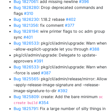
Bug 1827061
: add missing newline
#396
Bug 1828280
: Drop deprecated commands and
flags
#310
Bug 1826230
: 1.18.2 rebase
#402
Bug 1821356
: fix comment
#377
Bug 1828194
: wire printer flags to oc adm group
sync
#401
Bug 1826533
: pkg/cli/admin/upgrade: Warn when
–allow-explicit-upgrade let you through
#388
pkg/cli/admin/upgrade: Delegate to update-
approvers
#391
Bug 1826533
: pkg/cli/admin/upgrade: Warn when
–force is used
#387
Bug 1825565
: pkg/cli/admin/release/mirror: Allow
–apply-release-image-signature and –release-
image-signature-to-dir
#392
Bug 1825809
: create: Add the bare minimum
oc
#354
create build
Bug 1825791
: Fix a large number of silly things in