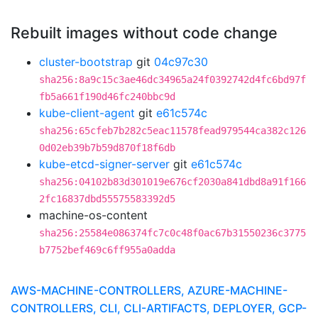
Rebuilt images without code change
cluster-bootstrap
git
04c97c30
sha256:8a9c15c3ae46dc34965a24f0392742d4fc6bd97f
fb5a661f190d46fc240bbc9d
kube-client-agent
git
e61c574c
sha256:65cfeb7b282c5eac11578fead979544ca382c126
0d02eb39b7b59d870f18f6db
kube-etcd-signer-server
git
e61c574c
sha256:04102b83d301019e676cf2030a841dbd8a91f166
2fc16837dbd55575583392d5
machine-os-content
sha256:25584e086374fc7c0c48f0ac67b31550236c3775
b7752bef469c6ff955a0adda
AWS-MACHINE-CONTROLLERS, AZURE-MACHINE-
CONTROLLERS, CLI, CLI-ARTIFACTS, DEPLOYER, GCP-