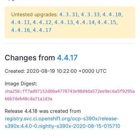
Untested upgrades:
,
,
,
4.3.31
4.3.33
4.4.10
,
,
,
,
,
4.4.11
4.4.12
4.4.13
4.4.14
4.4.15
,
4.4.16
4.4.17
Changes from
4.4.17
Created: 2020-08-19 10:22:00 +0000 UTC
Image Digest:
sha256:ff7ad97152d00a4778743e98d4da572ee9ec6a5f9295a
66b7deb48cda71a1d3a
Release 4.4.18 was created from
registry.svc.ci.openshift.org/ocp-s390x/release-
s390x:4.4.0-0.nightly-s390x-2020-08-15-015710