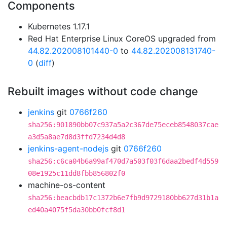
Components
Kubernetes 1.17.1
Red Hat Enterprise Linux CoreOS upgraded from
44.82.202008101440-0
to
44.82.202008131740-
0
(
diff
)
Rebuilt images without code change
jenkins
git
0766f260
sha256:901890bb07c937a5a2c367de75eceb8548037cae
a3d5a8ae7d8d3ffd7234d4d8
jenkins-agent-nodejs
git
0766f260
sha256:c6ca04b6a99af470d7a503f03f6daa2bedf4d559
08e1925c11dd8fbb856802f0
machine-os-content
sha256:beacbdb17c1372b6e7fb9d9729180bb627d31b1a
ed40a4075f5da30bb0fcf8d1