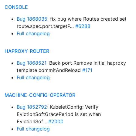
CONSOLE
Bug 1868035
: fix bug where Routes created set
route.spec.port.targetP…
#6288
Full changelog
HAPROXY-ROUTER
Bug 1868521
: Back port Remove initial haproxy
template commitAndReload
#171
Full changelog
MACHINE-CONFIG-OPERATOR
Bug 1852792
: KubeletConfig: Verify
EvictionSoftGracePeriod is set when
EvictionSof…
#2000
Full changelog