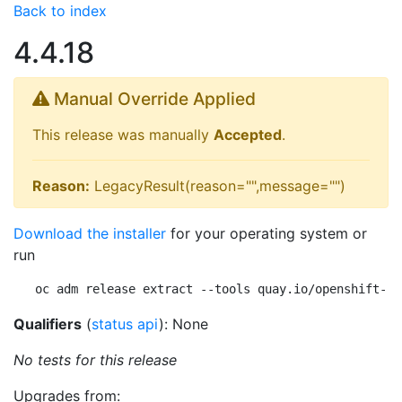
Back to index
4.4.18
Manual Override Applied
This release was manually
Accepted
.
Reason:
LegacyResult(reason="",message="")
Download the installer
for your operating system or
run
oc adm release extract --tools quay.io/openshift-re
Qualifiers
(
status api
): None
No tests for this release
Upgrades from: