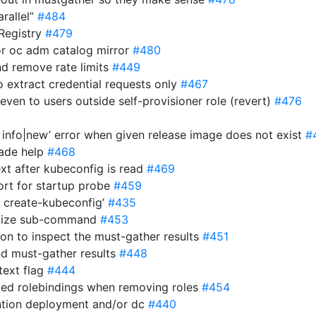
arallel”
#484
2Registry
#479
 for oc adm catalog mirror
#480
nd remove rate limits
#449
o extract credential requests only
#467
 even to users outside self-provisioner role (revert)
#476
 info|new’ error when given release image does not exist
#
rade help
#468
ext after kubeconfig is read
#469
ort for startup probe
#459
m create-kubeconfig’
#435
omize sub-command
#453
son to inspect the must-gather results
#451
nd must-gather results
#448
text flag
#444
nged rolebindings when removing roles
#454
ention deployment and/or dc
#440