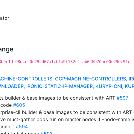
ator
hange
8b9c1df08dccc0c29cd67a1cb1a9f132c1fab646b70ac00c29ec91c
INE-CONTROLLERS, GCP-MACHINE-CONTROLLERS, IRONI
LOADER, IRONIC-STATIC-IP-MANAGER, KURYR-CNI, K
cts builder & base images to be consistent with ART
#597
se code
#605
rprise-cli builder & base images to be consistent with ART
ave must-gather pods run on master nodes if –node-name i
arallel”
#594
ample to help page
#593