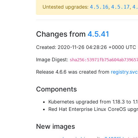
Untested upgrades:
,
,
4.5.16
4.5.17
4
Changes from
4.5.41
Created: 2020-11-26 04:28:26 +0000 UTC
Image Digest:
sha256:53971fb75a604ab73965
Release 4.6.6 was created from
registry.sv
Components
Kubernetes upgraded from 1.18.3 to 1.
Red Hat Enterprise Linux CoreOS up
New images