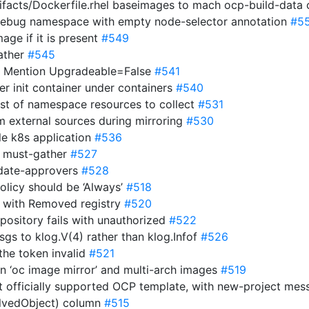
tifacts/Dockerfile.rhel baseimages to mach ocp-build-data
 debug namespace with empty node-selector annotation
#5
age if it is present
#549
gather
#545
/: Mention Upgradeable=False
#541
er init container under containers
#540
list of namespace resources to collect
#531
om external sources during mirroring
#530
le k8s application
#536
in must-gather
#527
pdate-approvers
#528
olicy should be ‘Always’
#518
n with Removed registry
#520
repository fails with unauthorized
#522
msgs to klog.V(4) rather than klog.Infof
#526
the token invalid
#521
n ‘oc image mirror’ and multi-arch images
#519
but officially supported OCP template, with new-project me
volvedObject) column
#515