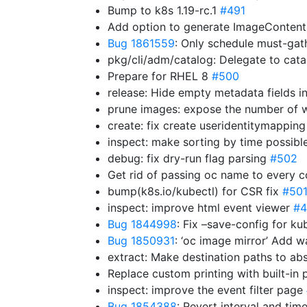
Bump to k8s 1.19-rc.1
#491
Add option to generate ImageContent
Bug 1861559
: Only schedule must-ga
pkg/cli/adm/catalog: Delegate to cat
Prepare for RHEL 8
#500
release: Hide empty metadata fields in
prune images: expose the number of w
create: fix create useridentitymappin
inspect: make sorting by time possibl
debug: fix dry-run flag parsing
#502
Get rid of passing oc name to ever
bump(k8s.io/kubectl) for CSR fix
#50
inspect: improve html event viewer
#4
Bug 1844998
: Fix –save-config for k
Bug 1850931
: ‘oc image mirror’ Add 
extract: Make destination paths to ab
Replace custom printing with built-i
inspect: improve the event filter page
Bug 1854388
: Revert interval and ti