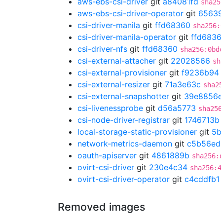
aws-ebs-csi-driver
git
a84081fd
sha25
aws-ebs-csi-driver-operator
git
6563
csi-driver-manila
git
ffd68360
sha256:
csi-driver-manila-operator
git
ffd683
csi-driver-nfs
git
ffd68360
sha256:0bd
csi-external-attacher
git
22028566
sh
csi-external-provisioner
git
f9236b94
csi-external-resizer
git
71a3e63c
sha2
csi-external-snapshotter
git
39e8856
csi-livenessprobe
git
d56a5773
sha25
csi-node-driver-registrar
git
1746713b
local-storage-static-provisioner
git
5
network-metrics-daemon
git
c5b56ed
oauth-apiserver
git
4861889b
sha256:
ovirt-csi-driver
git
230e4c34
sha256:
ovirt-csi-driver-operator
git
c4cddfb1
Removed images