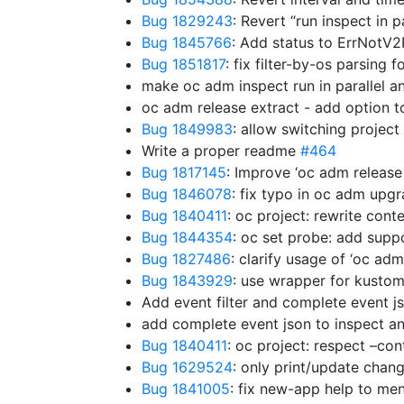
Bug 1829243
: Revert “run inspect in p
Bug 1845766
: Add status to ErrNotV
Bug 1851817
: fix filter-by-os parsing
make oc adm inspect run in parallel a
oc adm release extract - add option t
Bug 1849983
: allow switching project
Write a proper readme
#464
Bug 1817145
: Improve ‘oc adm release
Bug 1846078
: fix typo in oc adm upg
Bug 1840411
: oc project: rewrite cont
Bug 1844354
: oc set probe: add supp
Bug 1827486
: clarify usage of ‘oc ad
Bug 1843929
: use wrapper for kust
Add event filter and complete event j
add complete event json to inspect a
Bug 1840411
: oc project: respect –con
Bug 1629524
: only print/update cha
Bug 1841005
: fix new-app help to m