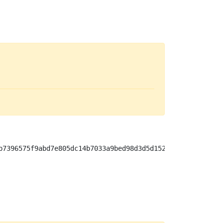
b7396575f9abd7e805dc14b7033a9bed98d3d5d15256898f80