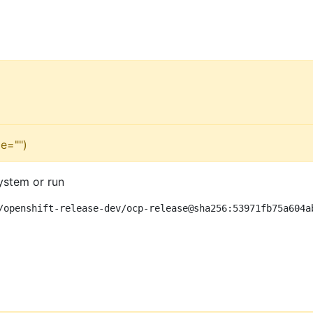
e="")
ystem or run
/openshift-release-dev/ocp-release@sha256:53971fb75a604a