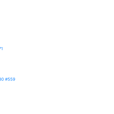
71
30
#559