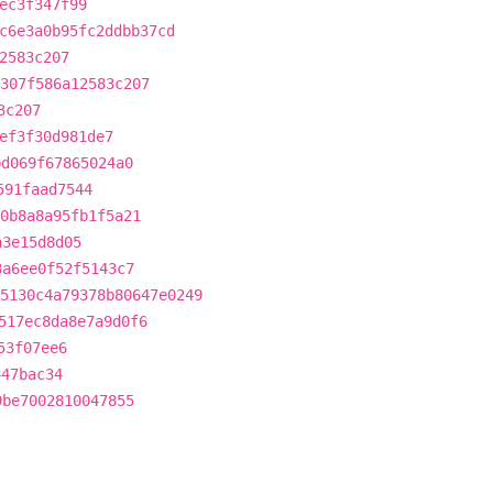
ec3f347f99
c6e3a0b95fc2ddbb37cd
2583c207
307f586a12583c207
3c207
ef3f30d981de7
bd069f67865024a0
591faad7544
0b8a8a95fb1f5a21
a3e15d8d05
3a6ee0f52f5143c7
5130c4a79378b80647e0249
517ec8da8e7a9d0f6
53f07ee6
447bac34
9be7002810047855