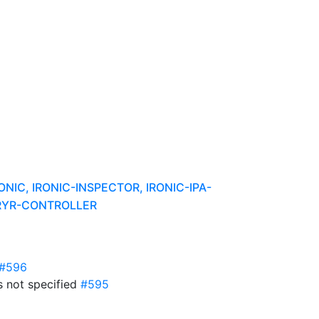
C, IRONIC-INSPECTOR, IRONIC-IPA-
URYR-CONTROLLER
#596
s not specified
#595