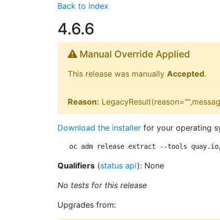
Back to index
4.6.6
Manual Override Applied
This release was manually
Accepted
.
Reason:
LegacyResult(reason="",messag
Download the installer
for your operating s
oc adm release extract --tools quay.io
Qualifiers
(
status api
): None
No tests for this release
Upgrades from: