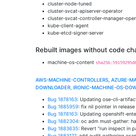
cluster-node-tuned
cluster-svcat-apiserver-operator
cluster-svcat-controller-manager-oper
kube-client-agent
kube-etcd-signer-server
Rebuilt images without code c
machine-os-content
sha256:59159295d
AWS-MACHINE-CONTROLLERS, AZURE-MACH
DOWNLOADER, IRONIC-MACHINE-OS-DOWN
Bug 1878163
: Updating ose-cli-artifa
Bug 1885959
: fix nil pointer in relea
Bug 1878163
: Updating openshift-ente
Bug 1882304
: oc adm must-gather: h
Bug 1883635
: Revert “run inspect in p
Bug 1883171
: add audit gathering ex