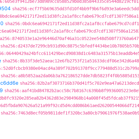
6:605e3f9412be73d8989cc0588529b0d385844335ce544d8219cf01
9504
sha256:ecf7f5b69635dd3fd10f4bb9f9b6f6d93e3a6eedc5dd
0bdc6ea6942171f2ed11d38fc2a1af8ccfabe679cd7cdf1307f586a1
60
sha256:0bdc6ea6942171f2ed11d38fc2a1af8ccfabe679cd7cdf1
c6ea6942171f2ed11d38fc2a1af8ccfabe679cd7cdf1307f586a1258
a256:8740533e1a2e96446d70af46a31c0522ee548d508f73760a647
sha256:d2437de7299cb931d90c8875c5bfedf4434be10b7805b570
56:06440429a24bfcc611429becd90838d1c6483a31575b13eaddb4e
e
sha256:8b33f3de52aeac12e6fb2753f21a51633dcdf06e342d6a48
6:52d0fcbcb9380e04acd4a389f702b91378f9cc779488d531c2b799
sha256:a8b5852aa2da06b3a762186527dde7db5823f4f0b5885d15
bc6dd6e
sha256:82b2af3073716b370d41f5c702e9ea47a6213decd
9
sha256:aaf41bd84782b2acc58c7b8167c639bb8f9936005223e8e
db8fc9320e285ea82b4362d83e2984968b14a008f45d5fdcab37f921
46d5fbda907626a521a99f92cd5d4cdd086b61aed26200544066df21
sha256:7463d8ecf05b9811def1f320bc3a80cb79061976f538ae0b