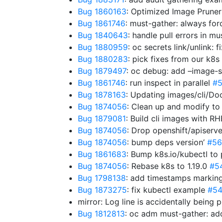
Bug 1860163
: Optimized Image Prune
Bug 1861746
: must-gather: always for
Bug 1840643
: handle pull errors in m
Bug 1880959
: oc secrets link/unlink
Bug 1880283
: pick fixes from our k8s
Bug 1879497
: oc debug: add –image-
Bug 1861746
: run inspect in parallel
#
Bug 1878163
: Updating images/cli/Do
Bug 1874056
: Clean up and modify to
Bug 1879081
: Build cli images with R
Bug 1874056
: Drop openshift/apiserve
Bug 1874056
: bump deps version’
#56
Bug 1861683
: Bump k8s.io/kubectl to
Bug 1874056
: Rebase k8s to 1.19.0
#5
Bug 1798138
: add timestamps marking
Bug 1873275
: fix kubectl example
#5
mirror: Log line is accidentally being 
Bug 1812813
: oc adm must-gather: a