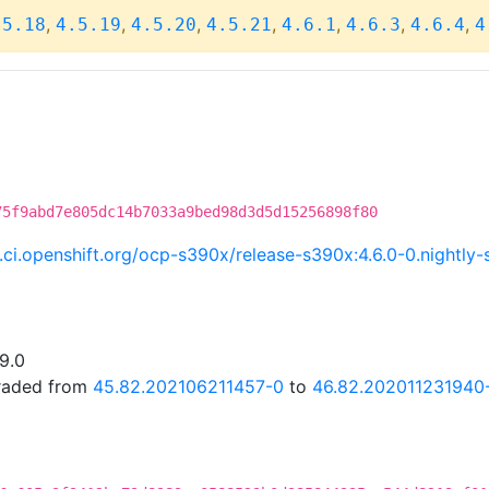
,
,
,
,
,
,
,
.5.18
4.5.19
4.5.20
4.5.21
4.6.1
4.6.3
4.6.4
4
75f9abd7e805dc14b7033a9bed98d3d5d15256898f80
c.ci.openshift.org/ocp-s390x/release-s390x:4.6.0-0.night
19.0
graded from
45.82.202106211457-0
to
46.82.202011231940