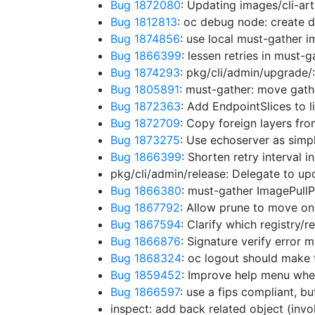
Bug 1872080
: Updating images/cli-ar
Bug 1812813
: oc debug node: create
Bug 1874856
: use local must-gather im
Bug 1866399
: lessen retries in must-
Bug 1874293
: pkg/cli/admin/upgrade
Bug 1805891
: must-gather: move gath
Bug 1872363
: Add EndpointSlices to 
Bug 1872709
: Copy foreign layers fr
Bug 1873275
: Use echoserver as simp
Bug 1866399
: Shorten retry interval 
pkg/cli/admin/release: Delegate to u
Bug 1866380
: must-gather ImagePullP
Bug 1867792
: Allow prune to move o
Bug 1867594
: Clarify which registry/
Bug 1866876
: Signature verify error 
Bug 1868324
: oc logout should make 
Bug 1859452
: Improve help menu whe
Bug 1866597
: use a fips compliant, 
inspect: add back related object (in