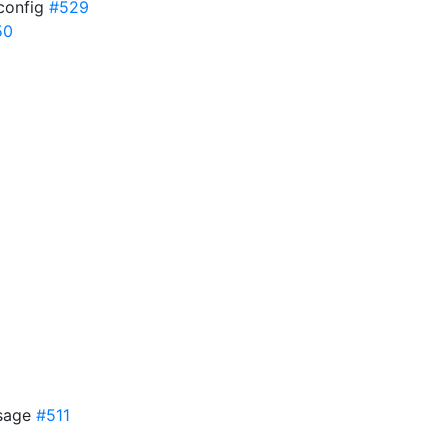
 config
#529
50
ssage
#511