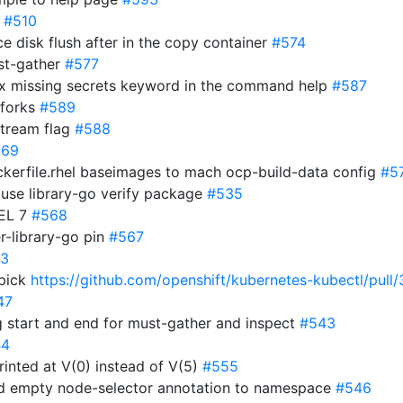
r
#510
ce disk flush after in the copy container
#574
ust-gather
#577
: fix missing secrets keyword in the command help
#587
 forks
#589
stream flag
#588
569
ckerfile.rhel baseimages to mach ocp-build-data config
#5
 use library-go verify package
#535
HEL 7
#568
r-library-go pin
#567
3
 pick
https://github.com/openshift/kubernetes-kubectl/pull/
47
 start and end for must-gather and inspect
#543
44
printed at V(0) instead of V(5)
#555
dd empty node-selector annotation to namespace
#546