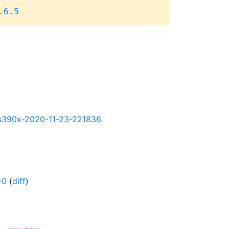
.6.5
ly-s390x-2020-11-23-221836
-0
(
diff
)