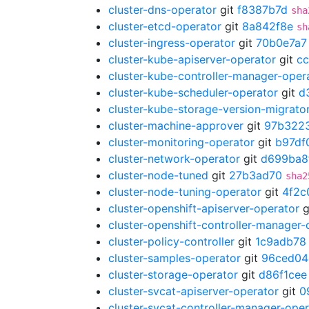
cluster-dns-operator
git
f8387b7d
sha
cluster-etcd-operator
git
8a842f8e
sh
cluster-ingress-operator
git
70b0e7a7
cluster-kube-apiserver-operator
git
c
cluster-kube-controller-manager-oper
cluster-kube-scheduler-operator
git
d
cluster-kube-storage-version-migrato
cluster-machine-approver
git
97b322
cluster-monitoring-operator
git
b97df
cluster-network-operator
git
d699ba8
cluster-node-tuned
git
27b3ad70
sha2
cluster-node-tuning-operator
git
4f2c
cluster-openshift-apiserver-operator
g
cluster-openshift-controller-manager-
cluster-policy-controller
git
1c9adb78
cluster-samples-operator
git
96ced04
cluster-storage-operator
git
d86f1cee
cluster-svcat-apiserver-operator
git
0
cluster-svcat-controller-manager-oper