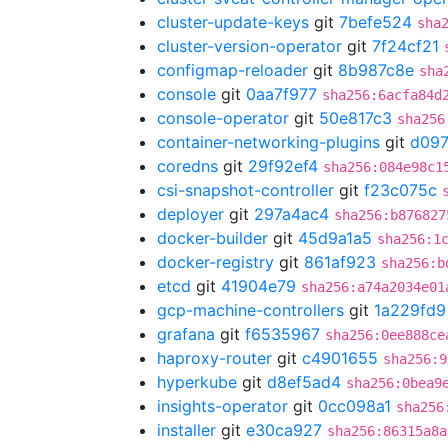
cluster-update-keys
git
7befe524
sha
cluster-version-operator
git
7f24cf21
configmap-reloader
git
8b987c8e
sha
console
git
0aa7f977
sha256:6acfa84d
console-operator
git
50e817c3
sha256
container-networking-plugins
git
d097
coredns
git
29f92ef4
sha256:084e98c1
csi-snapshot-controller
git
f23c075c
deployer
git
297a4ac4
sha256:b876827
docker-builder
git
45d9a1a5
sha256:1
docker-registry
git
861af923
sha256:b
etcd
git
41904e79
sha256:a74a2034e01
gcp-machine-controllers
git
1a229fd9
grafana
git
f6535967
sha256:0ee888ce
haproxy-router
git
c4901655
sha256:9
hyperkube
git
d8ef5ad4
sha256:0bea9
insights-operator
git
0cc098a1
sha256
installer
git
e30ca927
sha256:86315a8a