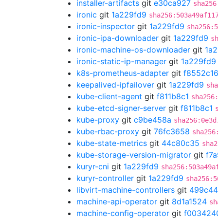
installer-artifacts
git
e30ca927
sha256
ironic
git
1a229fd9
sha256:503a49af11
ironic-inspector
git
1a229fd9
sha256:5
ironic-ipa-downloader
git
1a229fd9
s
ironic-machine-os-downloader
git
1a2
ironic-static-ip-manager
git
1a229fd9
k8s-prometheus-adapter
git
f8552c1
keepalived-ipfailover
git
1a229fd9
sha
kube-client-agent
git
f811b8c1
sha256
kube-etcd-signer-server
git
f811b8c1
kube-proxy
git
c9be458a
sha256:0e3d
kube-rbac-proxy
git
76fc3658
sha256
kube-state-metrics
git
44c80c35
sha2
kube-storage-version-migrator
git
f7
kuryr-cni
git
1a229fd9
sha256:503a49a
kuryr-controller
git
1a229fd9
sha256:5
libvirt-machine-controllers
git
499c4
machine-api-operator
git
8d1a1524
sh
machine-config-operator
git
f003424