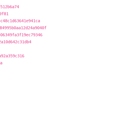
d512b6a74
9f81
3c48c1d63641e941ca
84995b0aa12d24a9040f
d06349fa3f19ec79346
2a10d642c31db4
a92a359c316
a