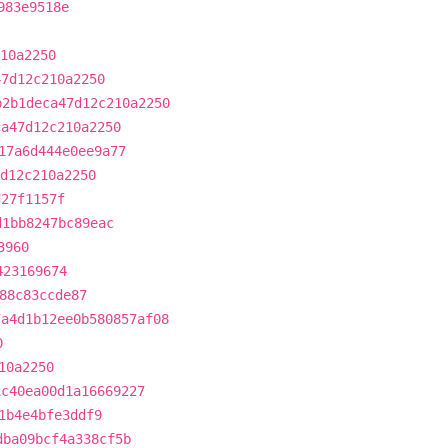
983e9518e
10a2250
47d12c210a2250
b2b1deca47d12c210a2250
ca47d12c210a2250
17a6d444e0ee9a77
d12c210a2250
d27f1157f
d1bb8247bc89eac
3960
423169674
88c83ccde87
7a4d1b12ee0b580857af08
0
10a2250
1c40ea00d1a16669227
1b4e4bfe3ddf9
dba09bcf4a338cf5b