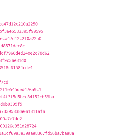
ca47d12c210a2250
bf36e5533395f90595
eca47d12c210a2250
1d8571dcc8c
dcf7968d4d14ee2c78d62
8f9c36e31d0
8518c61584cde4
f7cd
2f1e545ded476a9c1
9f4f3f5d5bcc84f52cb59ba
8d0b0305f5
a73395838a061811af6
f00a7e7de2
360126e951d28724
1a1cf69a3e39aae8367fd56ba7baa8a