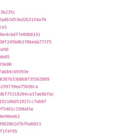
53b235c
2ad63d53ed2b3154a70
ce1
8be4c6df7e09b0141
08f245b0b1f86eda773f5
ea90
de05
29e08
fa684c69393e
8387b33b868f35565809
6199739ea75b98ca
d6f75318284ca37a686fac
192186051927ccfab8f
9f5401c150bd3a
8e90ee61
8902061d76fbab023
f1f4f95