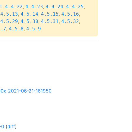
,
,
,
,
,
1
4.4.22
4.4.23
4.4.24
4.4.25
,
,
,
,
,
4.5.13
4.5.14
4.5.15
4.5.16
,
,
,
,
,
4.5.29
4.5.30
4.5.31
4.5.32
,
,
5.7
4.5.8
4.5.9
s390x-2021-06-21-161950
-0
(
diff
)