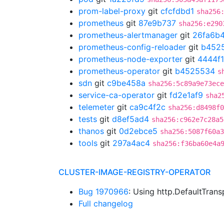
prom-label-proxy
git
cfcfdbd1
sha256
prometheus
git
87e9b737
sha256:e290
prometheus-alertmanager
git
26fa6b
prometheus-config-reloader
git
b452
prometheus-node-exporter
git
4444f
prometheus-operator
git
b4525534
s
sdn
git
c9be458a
sha256:5c89a9e73ece
service-ca-operator
git
fd2e1af9
sha2
telemeter
git
ca9c4f2c
sha256:d8498f
tests
git
d8ef5ad4
sha256:c962e7c28a5
thanos
git
0d2ebce5
sha256:5087f60a3
tools
git
297a4ac4
sha256:f36ba60e4a
CLUSTER-IMAGE-REGISTRY-OPERATOR
Bug 1970966
: Using http.DefaultTran
Full changelog