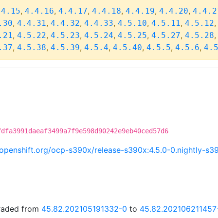
,
,
,
,
,
,
.4.15
4.4.16
4.4.17
4.4.18
4.4.19
4.4.20
4.4.2
,
,
,
,
,
,
.30
4.4.31
4.4.32
4.4.33
4.5.10
4.5.11
4.5.12
,
,
,
,
,
,
.21
4.5.22
4.5.23
4.5.24
4.5.25
4.5.27
4.5.28
,
,
,
,
,
,
,
.37
4.5.38
4.5.39
4.5.4
4.5.40
4.5.5
4.5.6
4.
7dfa3991daeaf3499a7f9e598d90242e9eb40ced57d6
i.openshift.org/ocp-s390x/release-s390x:4.5.0-0.nightly-
graded from
45.82.202105191332-0
to
45.82.202106211457