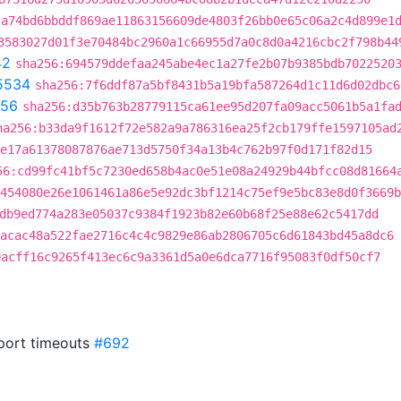
:a74bd6bbddf869ae11863156609de4803f26bb0e65c06a2c4d899e1
3583027d01f3e70484bc2960a1c66955d7a0c8d0a4216cbc2f798b44
42
sha256:694579ddefaa245abe4ec1a27fe2b07b9385bdb7022520
5534
sha256:7f6ddf87a5bf8431b5a19bfa587264d1c11d6d02dbc6
156
sha256:d35b763b28779115ca61ee95d207fa09acc5061b5a1fa
ha256:b33da9f1612f72e582a9a786316ea25f2cb179ffe1597105ad
e17a61378087876ae713d5750f34a13b4c762b97f0d171f82d15
56:cd99fc41bf5c7230ed658b4ac0e51e08a24929b44bfcc08d81664
0454080e26e1061461a86e5e92dc3bf1214c75ef9e5bc83e8d0f3669b
db9ed774a283e05037c9384f1923b82e60b68f25e88e62c5417dd
acac48a522fae2716c4c4c9829e86ab2806705c6d61843bd45a8dc6
9acff16c9265f413ec6c9a3361d5a0e6dca7716f95083f0df50cf7
sport timeouts
#692