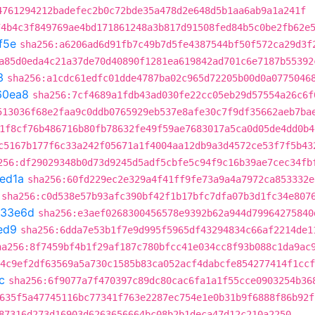
4761294212badefec2b0c72bde35a478d2e648d5b1aa6ab9a1a241f
74b4c3f849769ae4bd171861248a3b817d91508fed84b5c0be2fb62e
f5e
sha256:a6206ad6d91fb7c49b7d5fe4387544bf50f572ca29d3f
a85d0eda4c21a37de70d40890f1281ea619842ad701c6e7187b55392
3
sha256:a1cdc61edfc01dde4787ba02c965d72205b00d0a0775046
60ea8
sha256:7cf4689a1fdb43ad030fe22cc05eb29d57554a26c6f
513036f68e2faa9c0ddb0765929eb537e8afe30c7f9df35662aeb7ba
1f8cf76b486716b80fb78632fe49f59ae7683017a5ca0d05de4dd0b4
c5167b177f6c33a242f05671a1f4004aa12db9a3d4572ce53f7f5b43
256:df29029348b0d73d9245d5adf5cbfe5c94f9c16b39ae7cec34fb
ed1a
sha256:60fd229ec2e329a4f41ff9fe73a9a4a7972ca853332e
sha256:c0d538e57b93afc390bf42f1b17bfc7dfa07b3d1fc34e807
733e6d
sha256:e3aef0268300456578e9392b62a944d79964275840
ed9
sha256:6dda7e53b1f7e9d995f5965df43294834c66af2214de1
ha256:8f7459bf4b1f29af187c780bfcc41e034cc8f93b088c1da9ac
:4c9ef2df63569a5a730c1585b83ca052acf4dabcfe854277414f1ccf
c
sha256:6f9077a7f470397c89dc80cac6fa1a1f55cce0903254b36
635f5a47745116bc77341f763e2287ec754e1e0b31b9f6888f86b92f
87316d273d16903d6263656664bc08b2b1deca47d12c210a2250