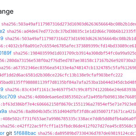
hange
sha256:503a49af117987316d273d16903d6263656664bc08b2b1de
e2
sha256:ad4de67ed772c8c37bd38035c1e1d2d66c700b6b12335f
d9
sha256:503a49af117987316d273d16903d6263656664bc08b2b1d
56:c4032cbf8a091e7c6554e6785afec373889399cfd14bd33089ce6
0189f
sha256:198403599d1d031709cb3914a308dbf54fc0a99a925
56:280da73156e538f0a2f76d5ed787ae38158c17167b26e920730a2
ha256:a67352346ec8356ea54133e4a748147cb1324785c5faf61269
4df1dd2d6ac6581d2b308ce226cfc13b138e9cfaf903befc222
45bad0135ff988881139f7d8135bf84a7afa253ba1b044d345dcbd48
09
sha256:83c434f1161c3e4697f547c99c8f5741220b6e24e68393b
3cc709
sha256:4d00de6ae6ed3853502caf2a495bfb098138e7668
6:bf63d386bf7e4c606662158f8670c1551196a27854ef5e71e7923e
a9a
sha256:8ad0d4b3d5c351d404dfbf3fd8ca0350071f1671ca421
:408e502cf731f653ae7a9986785335c338ace7ddb5dd8dfb4a06a0
sha256:e42ff22ac9ffcff1a15fbdc86de412f027d27ea45c85568c
or
git
5f688bac
sha256:da89589bd7330436d787de69819124cdc