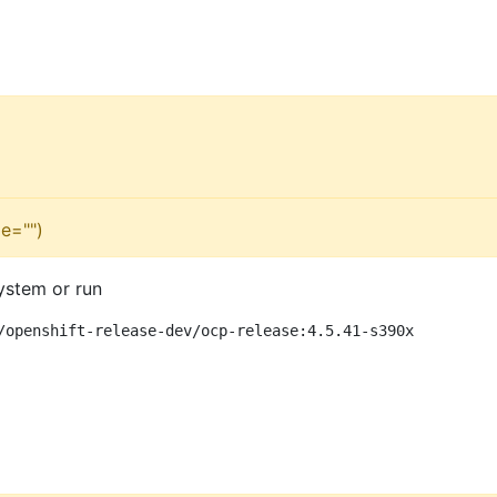
e="")
ystem or run
/openshift-release-dev/ocp-release:4.5.41-s390x