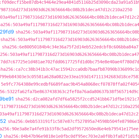
:f09decf15be87db4c9464e29ea4841d5116b25d3090cda23a91a51b
7987316d273d16903d6263656664bc08b2b1deca47d12c210a2250
03a49af117987316d273d16903d6263656664bc08b2b1deca47d12c2
ha256:503a49af117987316d273d16903d6263656664bc08b2b1deca
29fd9
sha256:503a49af117987316d273d16903d6263656664bc08
sha256:503a49af117987316d273d16903d6263656664bc08b2b1de
6
sha256:6e80050184b4c34e36a75f2d14eb522edcbf8c606bba84a7
256:503a49af117987316d273d16903d6263656664bc08b2b1deca47
:7dd7c67725e1d481ae702fdd0617725fd1d0bc754e8e40ae4f780d7
sha256:ca7cc38b341b3c47ac15942cca0db7baafb87090b336099c1
799eb84303e3c05581a628a0822e33ea193d147111342683d18ce758
:5e9fc7764388e99cedbf6689faac9b454a8068ecf07878ffa02f405
56:5322fa62fa7be8637438363c2fef0a76ada80637b38f565714d9c
a9be91
sha256:d2ca082afd7df6a5825f2ccd5241bb671dfbe1921c
f117987316d273d16903d6263656664bc08b2b1deca47d12c210a225
03a49af117987316d273d16903d6263656664bc08b2b1deca47d12c2
452
sha256:0ebb533191f1c587e87cf527895a74598b504fe87986e
a256:90e3a8e7a4fe91b33f8c5ad2df9572650ed6e4eb79541e175ee
0
sha256:04b47b96e9818e1e0fbc0df95ec703e2a0f0b3fa82f1d1f