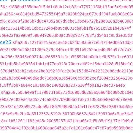
256:e1888bd385dba0f5dd1c8abf2cb32ca77971186bf33ae5c9cdd0
sha256:4c8148cbd5473255f49a7c029b924ac073edf94faab906e66
256:d69e0f28d6b7d6c47352b67d9ebe13be46727b20e818a2b46308
2eec136314b6051cbc3724b4b89ce633cba6b1f87651c5281b43674f
:b6e22fa29e89f5889492053b8ac398c9277782f2d54b1c95d3e35d3
ce25
sha256:127fa2f5ace1a618cb24b58a5e7ce54714edb651dd2
5592f3904e258101289c279c340cef35391b9252aced0d94a977d7a3
sha256:38048e0027daa263935fc1ca55892bbb0dbfe3b875c1ce691
531c4b5b1a983841bb1c477db323c70dcca482ef5dea1428a5f8be10
c37dd4502cb2cabca2bd0192f0fac2e0c153d84fd22312eb8cda21f3
d2d2b3be844049d6edc71db90a1a546c6c9d952eef2894c32564623c
a19ff3be7e8e4c193e88bc140b28a3237610ffb01a278ec37a4e5
sha256:503a49af117987316d273d16903d6263656664bc08b2b1de
ae0a7ec83ea44ad5274ca80237b9d08a3fa8c31383a8e8eb29c78ee9
73a781d423a9972cdda9af807948b3bdcba41fe678796f36870ab65e
e166e9c9c2bc0a6512332a3192c36700b3632a8d2f39370d6c5ae34a
:8cc1b51261ff83ed45c26055257a62f1da66c2d5b35d19f37ef949a
398704a41f92a3b16606aaa645a2cfa1161e6a6c47c87a9b5989b9de