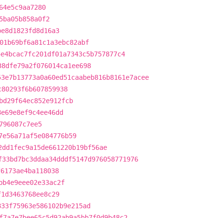
64e5c9aa7280
5ba05b858a0f2
be8d1823fd8d16a3
01b69bf6a81c1a3ebc82abf
4e4bcac7fc201df01a7343c5b757877c4
38dfe79a2f076014ca1ee698
53e7b13773a0a60ed51caabeb816b8161e7acee
c80293f6b607859938
bd29f64ec852e912fcb
8e69e8ef9c4ee46dd
796087c7ee5
7e56a71af5e084776b59
2dd1fec9a15de661220b19bf56ae
f33bd7bc3ddaa34dddf5147d976058771976
f6173ae4ba118038
bb4e9eee02e33ac2f
f1d3463768ee8c29
833f75963e586102b9e215ad
f7a7e7bee65c5d92ab9a5bb7f0d9b48c2