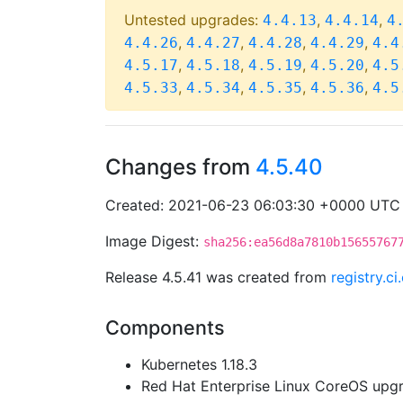
Untested upgrades:
,
,
4.4.13
4.4.14
4
,
,
,
,
4.4.26
4.4.27
4.4.28
4.4.29
4.4
,
,
,
,
4.5.17
4.5.18
4.5.19
4.5.20
4.5
,
,
,
,
4.5.33
4.5.34
4.5.35
4.5.36
4.5
Changes from
4.5.40
Created: 2021-06-23 06:03:30 +0000 UTC
Image Digest:
sha256:ea56d8a7810b15655767
Release 4.5.41 was created from
registry.c
Components
Kubernetes 1.18.3
Red Hat Enterprise Linux CoreOS up