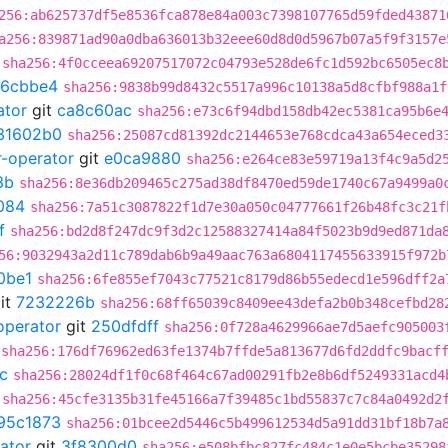
256:ab625737df5e8536fca878e84a003c7398107765d59fded43871
a256:839871ad90a0dba636013b32eee60d8d0d5967b07a5f9f3157e
sha256:4f0cceea69207517072c04793e528de6fc1d592bc6505ec8
c6cbbe4
sha256:9838b99d8432c5517a996c10138a5d8cfbf988a1f
ator
git
ca8c60ac
sha256:e73c6f94dbd158db42ec5381ca95b6e
31602b0
sha256:25087cd81392dc2144653e768cdca43a654eced3
r-operator
git
e0ca9880
sha256:e264ce83e59719a13f4c9a5d2
3b
sha256:8e36db209465c275ad38df8470ed59de1740c67a9499a0
084
sha256:7a51c3087822f1d7e30a050c04777661f26b48fc3c21f
f
sha256:bd2d8f247dc9f3d2c12588327414a84f5023b9d9ed871da
56:9032943a2d11c789dab6b9a49aac763a6804117455633915f972b
0be1
sha256:6fe855ef7043c77521c8179d86b55edecd1e596dff2a
it
7232226b
sha256:68ff65039c8409ee43defa2b0b348cefbd28
operator
git
250dfdff
sha256:0f728a4629966ae7d5aefc905003
sha256:176df76962ed63fe1374b7ffde5a813677d6fd2ddfc9bacf
c
sha256:28024df1f0c68f464c67ad00291fb2e8b6df5249331acd4
sha256:45cfe3135b31fe45166a7f39485c1bd55837c7c84a0492d2
95c1873
sha256:01bcee2d5446c5b499612534d5a91dd31bf18b7a
ator
git
3f8300d0
sha256:e508bfbc827fc484c1e0e5bcbe35298