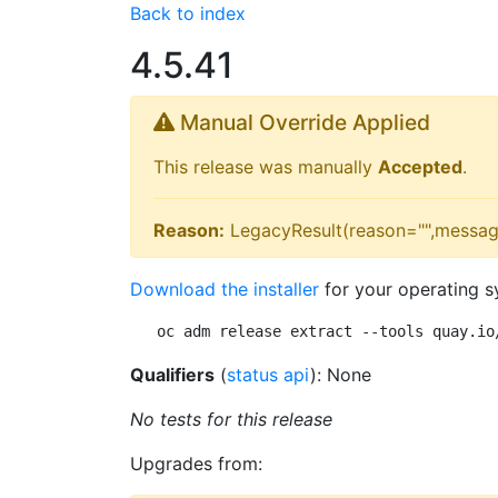
Back to index
4.5.41
Manual Override Applied
This release was manually
Accepted
.
Reason:
LegacyResult(reason="",messag
Download the installer
for your operating s
oc adm release extract --tools quay.io
Qualifiers
(
status api
): None
No tests for this release
Upgrades from: