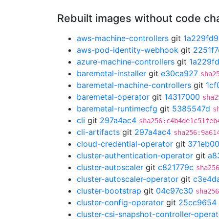
Rebuilt images without code c
aws-machine-controllers
git
1a229fd9
aws-pod-identity-webhook
git
2251f7
azure-machine-controllers
git
1a229f
baremetal-installer
git
e30ca927
sha2
baremetal-machine-controllers
git
1cf
baremetal-operator
git
14317000
sha2
baremetal-runtimecfg
git
5385547d
s
cli
git
297a4ac4
sha256:c4b4de1c51feb
cli-artifacts
git
297a4ac4
sha256:9a61
cloud-credential-operator
git
371eb0
cluster-authentication-operator
git
a8
cluster-autoscaler
git
c821779c
sha25
cluster-autoscaler-operator
git
c3e4d
cluster-bootstrap
git
04c97c30
sha256
cluster-config-operator
git
25cc9654
cluster-csi-snapshot-controller-operat