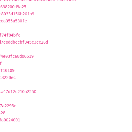
5638200d9a25
c8033d156b26fb9
cea355a530fe
f74f84bfc
d7ceddbccbf345c3cc26d
f4e03fc68d06519
f
df10109
c3220ec
ca47d12c210a2250
7a2295e
528
5a0024601