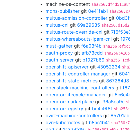
machine-os-content
sha256:df4d511a8
mdns-publisher
git
0e41fab1
sha256:c
multus-admission-controller
git
0bd3f
multus-cni
git
69a29635
sha256:d15d2
multus-route-override-cni
git
7f6f53e
multus-whereabouts-ipam-cni
git
197
must-gather
git
f6a03f4b
sha256:ef5d
oauth-proxy
git
afb73cdd
sha256:4185
oauth-server
git
b1027b69
sha256:1cd
openshift-apiserver
git
43052234
sha
openshift-controller-manager
git
6041
openshift-state-metrics
git
867264d8
openstack-machine-controllers
git
f6
operator-lifecycle-manager
git
5c6c4
operator-marketplace
git
36a5ea9e
s
operator-registry
git
bc4c9f8f
sha256
ovirt-machine-controllers
git
85701ab
ovn-kubernetes
git
b8ac1b41
sha256:7
pod
git
1a229fd9
sha256:503a49af1179