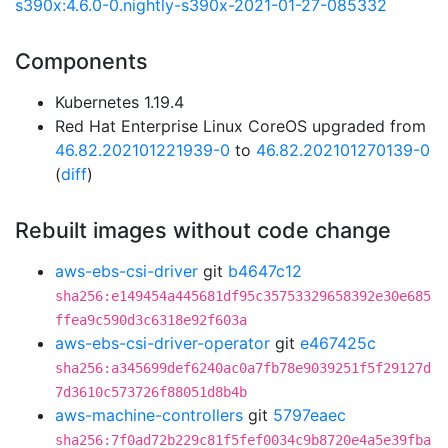
s390x:4.6.0-0.nightly-s390x-2021-01-27-085332
Components
Kubernetes 1.19.4
Red Hat Enterprise Linux CoreOS upgraded from
46.82.202101221939-0
to
46.82.202101270139-0
(
diff
)
Rebuilt images without code change
aws-ebs-csi-driver
git
b4647c12
sha256:e149454a445681df95c35753329658392e30e685
ffea9c590d3c6318e92f603a
aws-ebs-csi-driver-operator
git
e467425c
sha256:a345699def6240ac0a7fb78e9039251f5f29127d
7d3610c573726f88051d8b4b
aws-machine-controllers
git
5797eaec
sha256:7f0ad72b229c81f5fef0034c9b8720e4a5e39fba