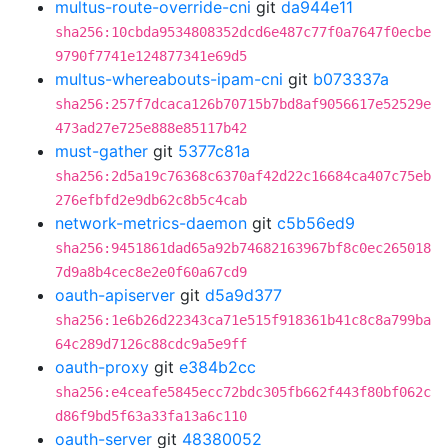
multus-route-override-cni
git
da944e11
sha256:10cbda9534808352dcd6e487c77f0a7647f0ecbe
9790f7741e124877341e69d5
multus-whereabouts-ipam-cni
git
b073337a
sha256:257f7dcaca126b70715b7bd8af9056617e52529e
473ad27e725e888e85117b42
must-gather
git
5377c81a
sha256:2d5a19c76368c6370af42d22c16684ca407c75eb
276efbfd2e9db62c8b5c4cab
network-metrics-daemon
git
c5b56ed9
sha256:9451861dad65a92b74682163967bf8c0ec265018
7d9a8b4cec8e2e0f60a67cd9
oauth-apiserver
git
d5a9d377
sha256:1e6b26d22343ca71e515f918361b41c8c8a799ba
64c289d7126c88cdc9a5e9ff
oauth-proxy
git
e384b2cc
sha256:e4ceafe5845ecc72bdc305fb662f443f80bf062c
d86f9bd5f63a33fa13a6c110
oauth-server
git
48380052