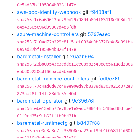
0e5ad37bf195004b826f147e
aws-pod-identity-webhook
git
f9408af1
sha256:1c6a606135e299d29708945604f63118e403dc11
84543605c96d09307d48bfdb
azure-machine-controllers
git
5797eaec
sha256:7f0ad72b229c81f5fef0034c9b8720e4a5e39fba
0e5ad37bf195004b826f147e
baremetal-installer
git
26aab994
sha256:23b809543c3edde11ce085b25408ee561aed23ca
e5bd05230cdf665acdabaa66
baremetal-machine-controllers
git
fcd9e769
sha256:77c4ad6d67c490e900d97b8388d8303021d372e8
873aa28ff14fc83d4e35c40d
baremetal-operator
git
9c39676f
sha256:ebe13e8572e785e1e9adc706446f518ad38dfbe4
61f9cd35c9fb63fffb9bd31b
baremetal-runtimecfg
git
b8407f88
sha256:eee3c3a3e7fc36908eaa22aef99b4b0584f1d60f