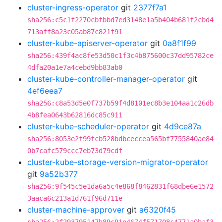
cluster-ingress-operator
git
2377f7a1
sha256:c5c1f2270cbfbbd7ed3148e1a5b404b681f2cbd4
713aff8a23c05ab87c821f91
cluster-kube-apiserver-operator
git
0a8f1f99
sha256:439f4ac8fe53d50c1f3c4b875600c37dd95782ce
4dfa20a1e7a4cebd9bb83ab0
cluster-kube-controller-manager-operator
git
4ef6eea7
sha256:c8a53d5e0f737b59f4d8101ec8b3e104aa1c26db
4b8fea0643b62816dc85c911
cluster-kube-scheduler-operator
git
4d9ce87a
sha256:8053e2f99fcb528bdbceccea565bf7755840ae84
0b7cafc579ccc7eb73d79cdf
cluster-kube-storage-version-migrator-operator
git
9a52b377
sha256:9f545c5e1da6a5c4e868f8462831f68dbe6e1572
3aaca6c213a1d761f96d711e
cluster-machine-approver
git
a6320f45