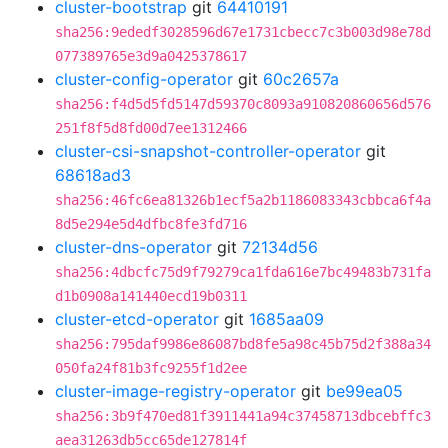
cluster-bootstrap
git
64410191
sha256:9ededf3028596d67e1731cbecc7c3b003d98e78d
077389765e3d9a0425378617
cluster-config-operator
git
60c2657a
sha256:f4d5d5fd5147d59370c8093a910820860656d576
251f8f5d8fd00d7ee1312466
cluster-csi-snapshot-controller-operator
git
68618ad3
sha256:46fc6ea81326b1ecf5a2b1186083343cbbca6f4a
8d5e294e5d4dfbc8fe3fd716
cluster-dns-operator
git
72134d56
sha256:4dbcfc75d9f79279ca1fda616e7bc49483b731fa
d1b0908a141440ecd19b0311
cluster-etcd-operator
git
1685aa09
sha256:795daf9986e86087bd8fe5a98c45b75d2f388a34
050fa24f81b3fc9255f1d2ee
cluster-image-registry-operator
git
be99ea05
sha256:3b9f470ed81f3911441a94c37458713dbcebffc3
aea31263db5cc65de127814f