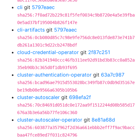
abc11f6c3edebaea3ea73e36
cli
git
5797eaec
sha256:7f0ad72b229c81f5fef0034c9b8720e4a5e39fba
0e5ad37bf195004b826f147e
cli-artifacts
git
5797eaec
sha256:0cb080d85c7c98e9fe756dc8e013fde873e741b7
db261a1301c9d22cb2478bdf
cloud-credential-operator
git
2f87c251
sha256:82b341940ccc46fb311ee92d91bd3b83cc0a852a
35eb90b3c365d0f1db93f695
cluster-authentication-operator
git
63a7c987
sha256:bcad96ae7915d553028bc349fb87c0db9d35167e
be19db08e9566a6305b105b6
cluster-autoscaler
git
698efa2f
sha256:70c84691d051dc0e172aa9f1512244d08b585d17
676a3b3e6a56b77fe106c360
cluster-autoscaler-operator
git
8e81a68d
sha256:603877a357962f2d36a661ebbb2eff7f9ac9bacc
baa47fce89ed7f031c824796