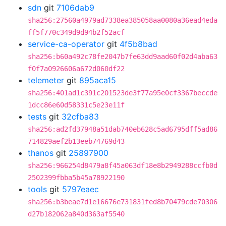
sdn
git
7106dab9
sha256:27560a4979ad7338ea385058aa0080a36ead4eda
ff5f770c349d9d94b2f52acf
service-ca-operator
git
4f5b8bad
sha256:b60a492c78fe2047b7fe63dd9aad60f02d4aba63
f0f7a0926606a672d060df22
telemeter
git
895aca15
sha256:401ad1c391c201523de3f77a95e0cf3367beccde
1dcc86e60d58331c5e23e11f
tests
git
32cfba83
sha256:ad2fd37948a51dab740eb628c5ad6795dff5ad86
714829aef2b13eeb74769d43
thanos
git
25897900
sha256:966254d8479a8f45a063df18e8b2949288ccfb0d
2502399fbba5b45a78922190
tools
git
5797eaec
sha256:b3beae7d1e16676e731831fed8b70479cde70306
d27b182062a840d363af5540