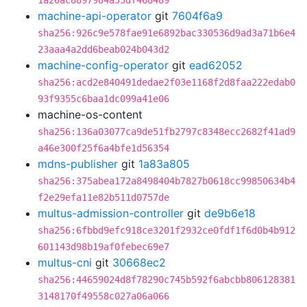
1a26ac8897984a53df468489
machine-api-operator
git
7604f6a9
sha256:926c9e578fae91e6892bac330536d9ad3a71b6e4
23aaa4a2dd6beab024b043d2
machine-config-operator
git
ead62052
sha256:acd2e840491dedae2f03e1168f2d8faa222edab0
93f9355c6baa1dc099a41e06
machine-os-content
sha256:136a03077ca9de51fb2797c8348ecc2682f41ad9
a46e300f25f6a4bfe1d56354
mdns-publisher
git
1a83a805
sha256:375abea172a8498404b7827b0618cc99850634b4
f2e29efa11e82b511d0757de
multus-admission-controller
git
de9b6e18
sha256:6fbbd9efc918ce3201f2932ce0fdf1f6d0b4b912
601143d98b19af0febec69e7
multus-cni
git
30668ec2
sha256:44659024d8f78290c745b592f6abcbb806128381
3148170f49558c027a06a066