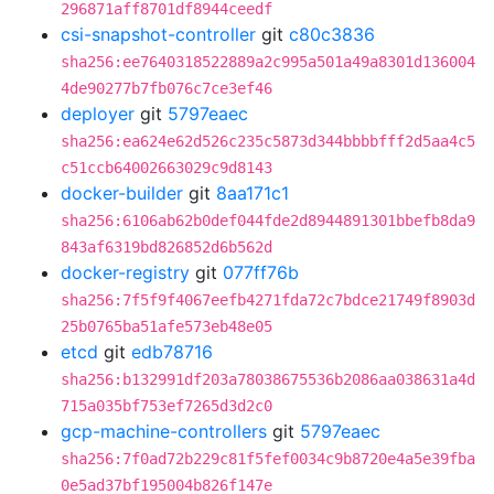
296871aff8701df8944ceedf
csi-snapshot-controller
git
c80c3836
sha256:ee7640318522889a2c995a501a49a8301d136004
4de90277b7fb076c7ce3ef46
deployer
git
5797eaec
sha256:ea624e62d526c235c5873d344bbbbfff2d5aa4c5
c51ccb64002663029c9d8143
docker-builder
git
8aa171c1
sha256:6106ab62b0def044fde2d8944891301bbefb8da9
843af6319bd826852d6b562d
docker-registry
git
077ff76b
sha256:7f5f9f4067eefb4271fda72c7bdce21749f8903d
25b0765ba51afe573eb48e05
etcd
git
edb78716
sha256:b132991df203a78038675536b2086aa038631a4d
715a035bf753ef7265d3d2c0
gcp-machine-controllers
git
5797eaec
sha256:7f0ad72b229c81f5fef0034c9b8720e4a5e39fba
0e5ad37bf195004b826f147e