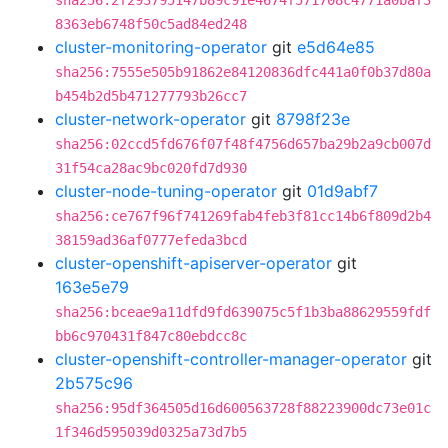
sha256:2f293795147b89c91e4674f571708c4771a0baf3
8363eb6748f50c5ad84ed248
cluster-monitoring-operator
git
e5d64e85
sha256:7555e505b91862e84120836dfc441a0f0b37d80a
b454b2d5b471277793b26cc7
cluster-network-operator
git
8798f23e
sha256:02ccd5fd676f07f48f4756d657ba29b2a9cb007d
31f54ca28ac9bc020fd7d930
cluster-node-tuning-operator
git
01d9abf7
sha256:ce767f96f741269fab4feb3f81cc14b6f809d2b4
38159ad36af0777efeda3bcd
cluster-openshift-apiserver-operator
git
163e5e79
sha256:bceae9a11dfd9fd639075c5f1b3ba88629559fdf
bb6c970431f847c80ebdcc8c
cluster-openshift-controller-manager-operator
git
2b575c96
sha256:95df364505d16d600563728f88223900dc73e01c
1f346d595039d0325a73d7b5