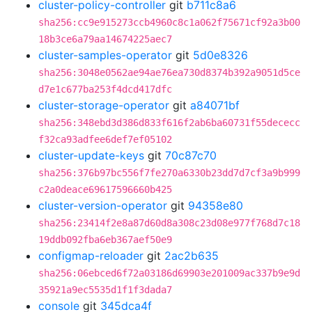
cluster-policy-controller
git
b711c8a6
sha256:cc9e915273ccb4960c8c1a062f75671cf92a3b00
18b3ce6a79aa14674225aec7
cluster-samples-operator
git
5d0e8326
sha256:3048e0562ae94ae76ea730d8374b392a9051d5ce
d7e1c677ba253f4dcd417dfc
cluster-storage-operator
git
a84071bf
sha256:348ebd3d386d833f616f2ab6ba60731f55dececc
f32ca93adfee6def7ef05102
cluster-update-keys
git
70c87c70
sha256:376b97bc556f7fe270a6330b23dd7d7cf3a9b999
c2a0deace69617596660b425
cluster-version-operator
git
94358e80
sha256:23414f2e8a87d60d8a308c23d08e977f768d7c18
19ddb092fba6eb367aef50e9
configmap-reloader
git
2ac2b635
sha256:06ebced6f72a03186d69903e201009ac337b9e9d
35921a9ec5535d1f1f3dada7
console
git
345dca4f