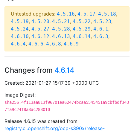
Untested upgrades:
,
,
,
4.5.16
4.5.17
4.5.18
,
,
,
,
,
4.5.19
4.5.20
4.5.21
4.5.22
4.5.23
,
,
,
,
,
4.5.24
4.5.27
4.5.28
4.5.29
4.6.1
,
,
,
,
,
4.6.10
4.6.12
4.6.13
4.6.14
4.6.3
,
,
,
4.6.4
4.6.6
4.6.8
4.6.9
Changes from
4.6.14
Created: 2021-01-27 15:17:39 +0000 UTC
Image Digest:
sha256:4f113aa813f96701ea62474bcaa5545451a9cbfbdf343
7fa9c24f8a8ac288010
Release 4.6.15 was created from
registry.ci.openshift.org/ocp-s390x/release-