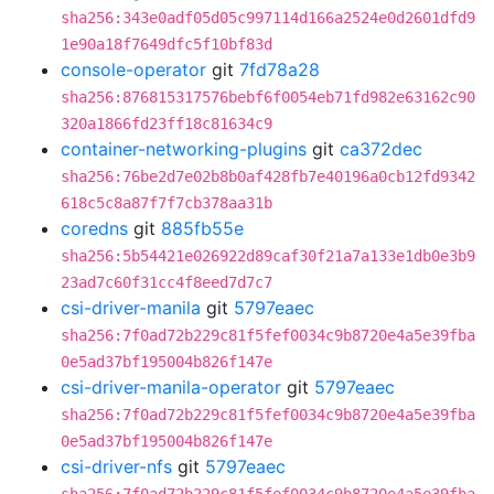
sha256:343e0adf05d05c997114d166a2524e0d2601dfd9
1e90a18f7649dfc5f10bf83d
console-operator
git
7fd78a28
sha256:876815317576bebf6f0054eb71fd982e63162c90
320a1866fd23ff18c81634c9
container-networking-plugins
git
ca372dec
sha256:76be2d7e02b8b0af428fb7e40196a0cb12fd9342
618c5c8a87f7f7cb378aa31b
coredns
git
885fb55e
sha256:5b54421e026922d89caf30f21a7a133e1db0e3b9
23ad7c60f31cc4f8eed7d7c7
csi-driver-manila
git
5797eaec
sha256:7f0ad72b229c81f5fef0034c9b8720e4a5e39fba
0e5ad37bf195004b826f147e
csi-driver-manila-operator
git
5797eaec
sha256:7f0ad72b229c81f5fef0034c9b8720e4a5e39fba
0e5ad37bf195004b826f147e
csi-driver-nfs
git
5797eaec