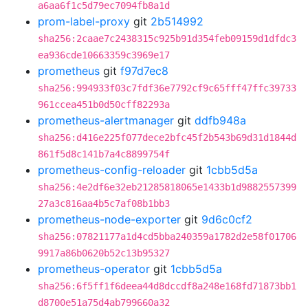
a6aa6f1c5d79ec7094fb8a1d
prom-label-proxy
git
2b514992
sha256:2caae7c2438315c925b91d354feb09159d1dfdc3
ea936cde10663359c3969e17
prometheus
git
f97d7ec8
sha256:994933f03c7fdf36e7792cf9c65fff47ffc39733
961ccea451b0d50cff82293a
prometheus-alertmanager
git
ddfb948a
sha256:d416e225f077dece2bfc45f2b543b69d31d1844d
861f5d8c141b7a4c8899754f
prometheus-config-reloader
git
1cbb5d5a
sha256:4e2df6e32eb21285818065e1433b1d9882557399
27a3c816aa4b5c7af08b1bb3
prometheus-node-exporter
git
9d6c0cf2
sha256:07821177a1d4cd5bba240359a1782d2e58f01706
9917a86b0620b52c13b95327
prometheus-operator
git
1cbb5d5a
sha256:6f5ff1f6deea44d8dccdf8a248e168fd71873bb1
d8700e51a75d4ab799660a32