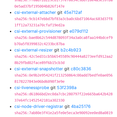
sha256:7f0ad72b229c81f5fef0034c9b8720e4a5e39fba
0e5ad37bf195004b826f147e
csi-external-attacher
git
45e712af
sha256:9cb147ebbd7bf83a3cba0c6bd71064ac683d37f8
1ff12a73231a70cfaf19ed2a
csi-external-provisioner
git
e079d112
sha256:bae8b62c544d878093f34a3a0ca8faa144bdcef9
b70a5f8399832c4233bc87ba
csi-external-resizer
git
b2c4b923
sha256:42c5ed31cb5b6545589c90444a8273eefd912aa2
8b29fbd02face89f6b15cb3d
csi-external-snapshotter
git
c80c3836
sha256:0e9b2e954241f213250864c00add7bedfe0ae056
8178227843e06bd6098f3e9e
csi-livenessprobe
git
53f2398a
sha256:d61866bd2ec0da7cbc280797f22e665ba642b428
37e64fc1452542181a302330
csi-node-driver-registrar
git
4ba25176
sha256:7ab80e3f41e2a5fe0e5eca3e90092ee0ed8a0819