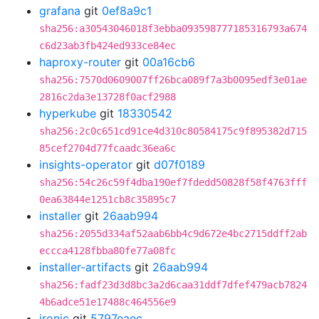
grafana
git
0ef8a9c1
sha256:a30543046018f3ebba093598777185316793a674
c6d23ab3fb424ed933ce84ec
haproxy-router
git
00a16cb6
sha256:7570d0609007ff26bca089f7a3b0095edf3e01ae
2816c2da3e13728f0acf2988
hyperkube
git
18330542
sha256:2c0c651cd91ce4d310c80584175c9f895382d715
85cef2704d77fcaadc36ea6c
insights-operator
git
d07f0189
sha256:54c26c59f4dba190ef7fdedd50828f58f4763fff
0ea63844e1251cb8c35895c7
installer
git
26aab994
sha256:2055d334af52aab6bb4c9d672e4bc2715ddff2ab
eccca4128fbba80fe77a08fc
installer-artifacts
git
26aab994
sha256:fadf23d3d8bc3a2d6caa31ddf7dfef479acb7824
4b6adce51e17488c464556e9
ironic
git
5797eaec