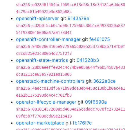
sha256:e02848f464bcf969cc6f3e58c18e34181a6ddd80
4c79ac81b49922e3d862b88c
openshift-apiserver
git
9143a79e
sha256:cd2b0f5cb0c1d98cf7596bc38b1c64933320a837
54f9380018608a67a9178d41
openshift-controller-manager
git
fe461075
sha256:94062863105e9779a65d0205253739b2b719fb0f
c8cd825e23c800b4d275f2f7
openshift-state-metrics
git
041528b3
sha256:28b8aeeffe924c4c74b0e056644f96b545876483
dc81211ce63e57021e015905
openstack-machine-controllers
git
3622a0ce
sha256:4aecc013df5671b99dda3eb4458c138b1b0ac4a1
e162b1175298dd4c4c701fb3
operator-lifecycle-manager
git
09f6590a
sha256:08101437280a5d4884a26cadadc7878fc2732411
69fd5b7f77080cd69e21b418
operator-marketplace
git
fb176f7c