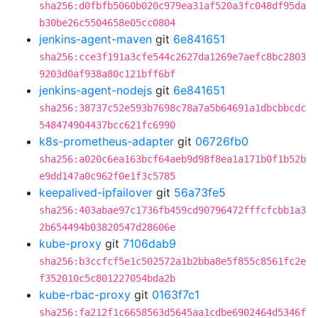
sha256:d0fbfb5060b020c979ea31af520a3fc048df95da
b30be26c5504658e05cc0804
jenkins-agent-maven
git
6e841651
sha256:cce3f191a3cfe544c2627da1269e7aefc8bc2803
9203d0af938a80c121bff6bf
jenkins-agent-nodejs
git
6e841651
sha256:38737c52e593b7698c78a7a5b64691a1dbcbbcdc
548474904437bcc621fc6990
k8s-prometheus-adapter
git
06726fb0
sha256:a020c6ea163bcf64aeb9d98f8ea1a171b0f1b52b
e9dd147a0c962f0e1f3c5785
keepalived-ipfailover
git
56a73fe5
sha256:403abae97c1736fb459cd90796472fffcfcbb1a3
2b654494b03820547d28606e
kube-proxy
git
7106dab9
sha256:b3ccfcf5e1c502572a1b2bba8e5f855c8561fc2e
f352010c5c801227054bda2b
kube-rbac-proxy
git
0163f7c1
sha256:fa212f1c6658563d5645aa1cdbe6902464d5346f