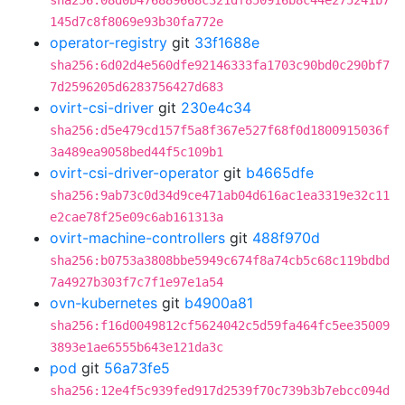
sha256:08d0b476889668c321df850916b8c44e275241b7
145d7c8f8069e93b30fa772e
operator-registry
git
33f1688e
sha256:6d02d4e560dfe92146333fa1703c90bd0c290bf7
7d2596205d6283756427d683
ovirt-csi-driver
git
230e4c34
sha256:d5e479cd157f5a8f367e527f68f0d1800915036f
3a489ea9058bed44f5c109b1
ovirt-csi-driver-operator
git
b4665dfe
sha256:9ab73c0d34d9ce471ab04d616ac1ea3319e32c11
e2cae78f25e09c6ab161313a
ovirt-machine-controllers
git
488f970d
sha256:b0753a3808bbe5949c674f8a74cb5c68c119bdbd
7a4927b303f7c7f1e97e1a54
ovn-kubernetes
git
b4900a81
sha256:f16d0049812cf5624042c5d59fa464fc5ee35009
3893e1ae6555b643e121da3c
pod
git
56a73fe5
sha256:12e4f5c939fed917d2539f70c739b3b7ebcc094d