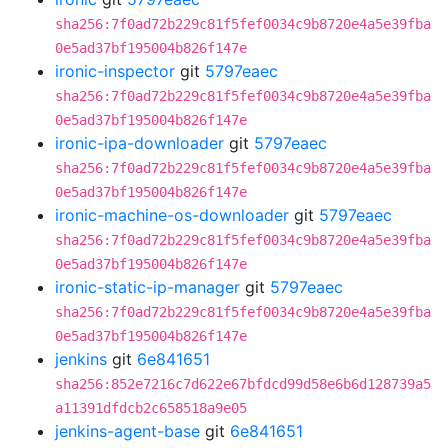
sha256:7f0ad72b229c81f5fef0034c9b8720e4a5e39fba
0e5ad37bf195004b826f147e
ironic-inspector
git
5797eaec
sha256:7f0ad72b229c81f5fef0034c9b8720e4a5e39fba
0e5ad37bf195004b826f147e
ironic-ipa-downloader
git
5797eaec
sha256:7f0ad72b229c81f5fef0034c9b8720e4a5e39fba
0e5ad37bf195004b826f147e
ironic-machine-os-downloader
git
5797eaec
sha256:7f0ad72b229c81f5fef0034c9b8720e4a5e39fba
0e5ad37bf195004b826f147e
ironic-static-ip-manager
git
5797eaec
sha256:7f0ad72b229c81f5fef0034c9b8720e4a5e39fba
0e5ad37bf195004b826f147e
jenkins
git
6e841651
sha256:852e7216c7d622e67bfdcd99d58e6b6d128739a5
a11391dfdcb2c658518a9e05
jenkins-agent-base
git
6e841651