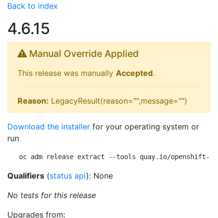
Back to index
4.6.15
Manual Override Applied
This release was manually
Accepted
.
Reason:
LegacyResult(reason="",message="")
Download the installer
for your operating system or
run
oc adm release extract --tools quay.io/openshift-re
Qualifiers
(
status api
): None
No tests for this release
Upgrades from: