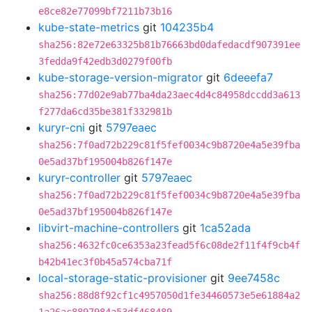
e8ce82e77099bf7211b73b16
kube-state-metrics
git
104235b4
sha256:82e72e63325b81b76663bd0dafedacdf907391ee
3fedda9f42edb3d0279f00fb
kube-storage-version-migrator
git
6deeefa7
sha256:77d02e9ab77ba4da23aec4d4c84958dccdd3a613
f277da6cd35be381f332981b
kuryr-cni
git
5797eaec
sha256:7f0ad72b229c81f5fef0034c9b8720e4a5e39fba
0e5ad37bf195004b826f147e
kuryr-controller
git
5797eaec
sha256:7f0ad72b229c81f5fef0034c9b8720e4a5e39fba
0e5ad37bf195004b826f147e
libvirt-machine-controllers
git
1ca52ada
sha256:4632fc0ce6353a23fead5f6c08de2f11f4f9cb4f
b42b41ec3f0b45a574cba71f
local-storage-static-provisioner
git
9ee7458c
sha256:88d8f92cf1c4957050d1fe34460573e5e61884a2