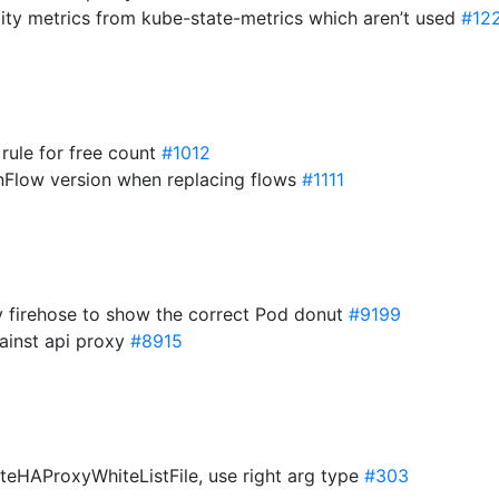
ality metrics from kube-state-metrics which aren’t used
#12
 rule for free count
#1012
enFlow version when replacing flows
#1111
by firehose to show the correct Pod donut
#9199
ainst api proxy
#8915
ateHAProxyWhiteListFile, use right arg type
#303