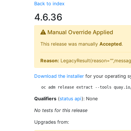
Back to index
4.6.36
Manual Override Applied
This release was manually
Accepted
.
Reason:
LegacyResult(reason="",messag
Download the installer
for your operating s
oc adm release extract --tools quay.io
Qualifiers
(
status api
): None
No tests for this release
Upgrades from: