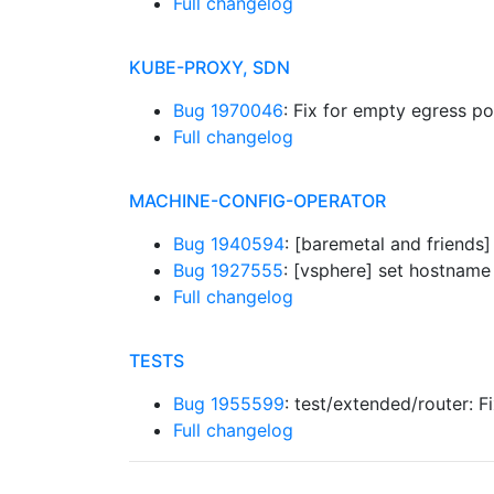
Full changelog
KUBE-PROXY, SDN
Bug 1970046
: Fix for empty egress p
Full changelog
MACHINE-CONFIG-OPERATOR
Bug 1940594
: [baremetal and friend
Bug 1927555
: [vsphere] set hostname
Full changelog
TESTS
Bug 1955599
: test/extended/router: F
Full changelog