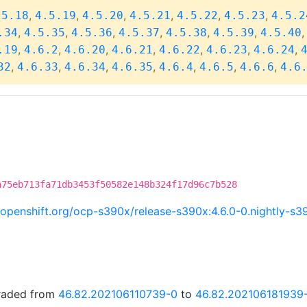
,
,
,
,
,
,
.5.18
4.5.19
4.5.20
4.5.21
4.5.22
4.5.23
4.5.2
,
,
,
,
,
,
.34
4.5.35
4.5.36
4.5.37
4.5.38
4.5.39
4.5.40
,
,
,
,
,
,
,
.19
4.6.2
4.6.20
4.6.21
4.6.22
4.6.23
4.6.24
,
,
,
,
,
,
,
32
4.6.33
4.6.34
4.6.35
4.6.4
4.6.5
4.6.6
4.6
a75eb713fa71db3453f50582e148b324f17d96c7b528
ci.openshift.org/ocp-s390x/release-s390x:4.6.0-0.nightly-
graded from
46.82.202106110739-0
to
46.82.202106181939