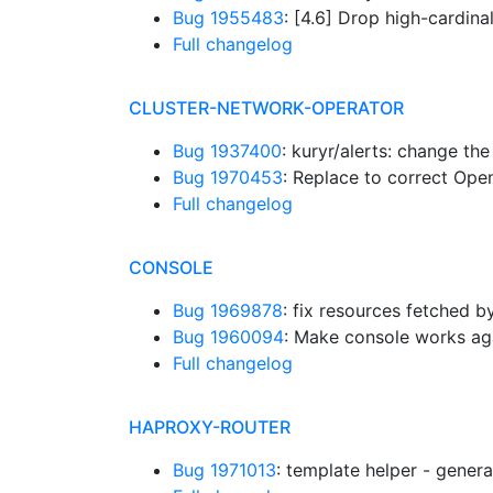
Bug 1955483
: [4.6] Drop high-cardin
Full changelog
CLUSTER-NETWORK-OPERATOR
Bug 1937400
: kuryr/alerts: change the
Bug 1970453
: Replace to correct Op
Full changelog
CONSOLE
Bug 1969878
: fix resources fetched 
Bug 1960094
: Make console works ag
Full changelog
HAPROXY-ROUTER
Bug 1971013
: template helper - gener