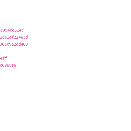
2e954ce614c
1ce1af22463d
365c9a2dd408
4ff
c6965e6