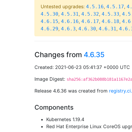
Untested upgrades:
,
,
4.5.16
4.5.17
4
,
,
,
,
4.5.30
4.5.31
4.5.32
4.5.33
4.5
,
,
,
,
4.6.15
4.6.16
4.6.17
4.6.18
4.6
,
,
,
,
4.6.29
4.6.3
4.6.30
4.6.31
4.6.
Changes from
4.6.35
Created: 2021-06-23 05:41:37 +0000 UTC
Image Digest:
sha256:af362b088b181a1167e2
Release 4.6.36 was created from
registry.
Components
Kubernetes 1.19.4
Red Hat Enterprise Linux CoreOS up