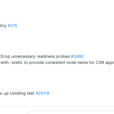
olicy
#315
s] Drop unnecessary readiness probes
#2480
 with –static to provide consistent node name for CSR app
ix-up Unidling test
#26119