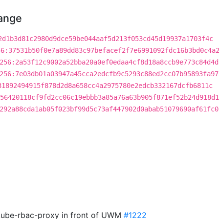
hange
2d1b3d81c2980d9dce59be044aaf5d213f053cd45d19937a1703f4c
56:37531b50f0e7a89dd83c97befacef2f7e6991092fdc16b3bd0c4a
256:2a53f12c9002a52bba20a0ef0edaa4cf8d18a8ccb9e773c84d4d
256:7e03db01a03947a45cca2edcfb9c5293c88ed2cc07b95893fa97
31892494915f878d2d8a658cc4a2975780e2edcb332167dcfb6811c
56420118cf9fd2cc06c19ebbb3a85a76a63b905f871ef52b24d918d1
292a88cda1ab05f023bf99d5c73af447902d0abab51079690af61fc0
r kube-rbac-proxy in front of UWM
#1222