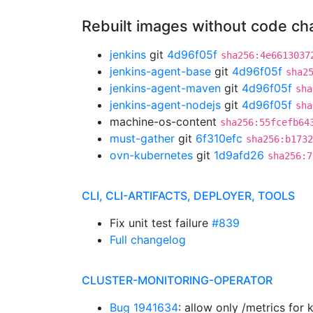
Rebuilt images without code c
jenkins
git
4d96f05f
sha256:4e6613037
jenkins-agent-base
git
4d96f05f
sha2
jenkins-agent-maven
git
4d96f05f
sha
jenkins-agent-nodejs
git
4d96f05f
sha
machine-os-content
sha256:55fcefb64
must-gather
git
6f310efc
sha256:b1732
ovn-kubernetes
git
1d9afd26
sha256:7
CLI, CLI-ARTIFACTS, DEPLOYER, TOOLS
Fix unit test failure
#839
Full changelog
CLUSTER-MONITORING-OPERATOR
Bug 1941634
: allow only /metrics fo