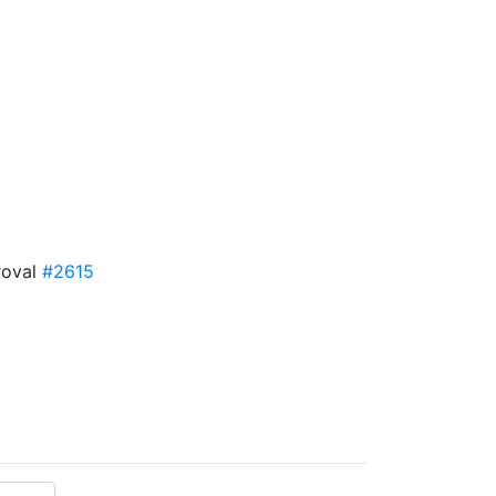
roval
#2615