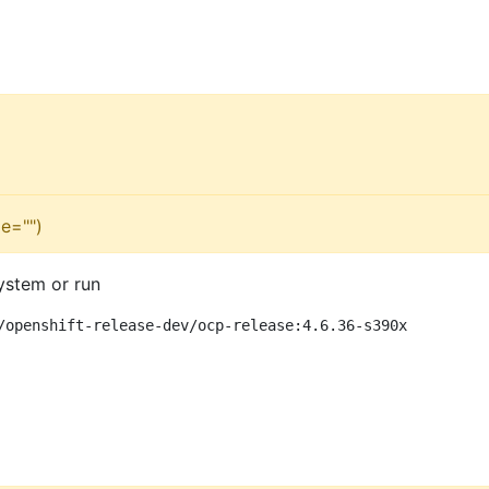
e="")
ystem or run
/openshift-release-dev/ocp-release:4.6.36-s390x