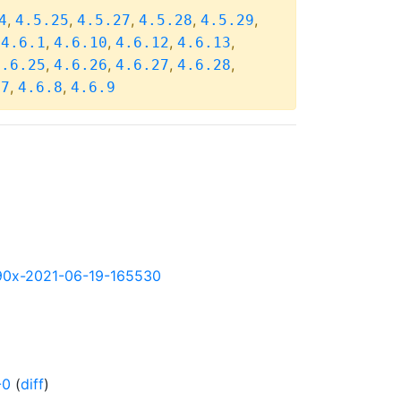
,
,
,
,
,
4
4.5.25
4.5.27
4.5.28
4.5.29
,
,
,
,
,
4.6.1
4.6.10
4.6.12
4.6.13
,
,
,
,
4.6.25
4.6.26
4.6.27
4.6.28
,
,
.7
4.6.8
4.6.9
s390x-2021-06-19-165530
-0
(
diff
)