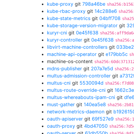
kube-proxy
git
798a46be
sha256:b156
kube-rbac-proxy
git
14c288e6
sha256
kube-state-metrics
git
04bff708
sha25
kube-storage-version-migrator
git
32
kuryr-cni
git
0e45f638
sha256:aff9da6
kuryr-controller
git
0e45f638
sha256:
libvirt-machine-controllers
git
033be2
machine-api-operator
git
e179bb5c
sh
machine-os-content
sha256:60dc37131
mdns-publisher
git
207a7e5d
sha256:2
multus-admission-controller
git
a7312
multus-cni
git
5530094d
sha256:f7d08
multus-route-override-cni
git
1662c3e
multus-whereabouts-ipam-cni
git
dfe
must-gather
git
140ea5e8
sha256:2b81
network-metrics-daemon
git
b192615
oauth-apiserver
git
69f527e9
sha256:
oauth-proxy
git
4bd47050
sha256:7d5
oauth-server
git
61db550b
sha256:8d2