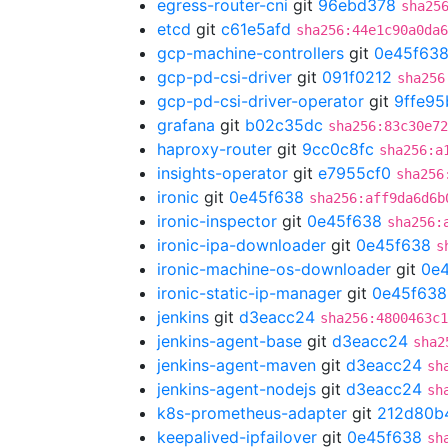
egress-router-cni
git
96ebd378
sha25
etcd
git
c61e5afd
sha256:44e1c90a0da6
gcp-machine-controllers
git
0e45f63
gcp-pd-csi-driver
git
091f0212
sha256
gcp-pd-csi-driver-operator
git
9ffe95
grafana
git
b02c35dc
sha256:83c30e72
haproxy-router
git
9cc0c8fc
sha256:a
insights-operator
git
e7955cf0
sha256
ironic
git
0e45f638
sha256:aff9da6d6b
ironic-inspector
git
0e45f638
sha256:
ironic-ipa-downloader
git
0e45f638
s
ironic-machine-os-downloader
git
0e
ironic-static-ip-manager
git
0e45f638
jenkins
git
d3eacc24
sha256:4800463c1
jenkins-agent-base
git
d3eacc24
sha2
jenkins-agent-maven
git
d3eacc24
sh
jenkins-agent-nodejs
git
d3eacc24
sh
k8s-prometheus-adapter
git
212d80b
keepalived-ipfailover
git
0e45f638
sh