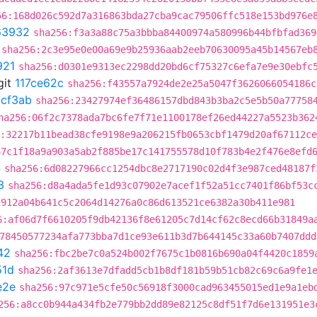
56:168d026c592d7a316863bda27cba9cac79506ffc518e153bd976e
63932
sha256:f3a3a88c75a3bbba84400974a580996b44bfbfad369
sha256:2c3e95e0e00a69e9b25936aab2eeb70630095a45b14567eb
921
sha256:d0301e9313ec2298dd20bd6cf75327c6efa7e9e30ebfc
git
117ce62c
sha256:f43557a7924de2e25a5047f3626066054186c
1cf3ab
sha256:23427974ef36486157dbd843b3ba2c5e5b50a77758
ha256:06f2c7378ada7bc6fe7f71e1100178ef26ed44227a5523b362
:32217b11bead38cfe9198e9a206215fb0653cbf1479d20af67112c
67c1f18a9a903a5ab2f885be17c141755578d10f783b4e2f476e8efd
4
sha256:6d08227966cc1254dbc8e2717190c02d4f3e987ced48187f
3
sha256:d8a4ada5fe1d93c07902e7acef1f52a51cc7401f86bf53c
2912a04b641c5c2064d14276a0c86d613521ce6382a30b411e981
6:af06d7f6610205f9db42136f8e61205c7d14cf62c8ecd66b31849a
78450577234afa773bba7d1ce93e611b3d7b644145c33a60b7407ddd
42
sha256:fbc2be7c0a524b002f7675c1b0816b690a04f4420c1859
51d
sha256:2af3613e7dfadd5cb1b8df181b59b51cb82c69c6a9fe1
e2e
sha256:97c971e5cfe50c56918f3000cad963455015ed1e9a1eb
256:a8cc0b944a434fb2e779bb2dd89e82125c8df51f7d6e131951e3