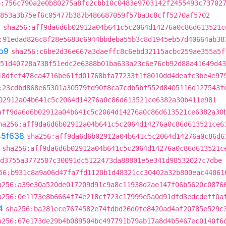
6:756c790a2e0b80275a8fc2cbb10c0483e9703142f2455493c73702
853a3b75ef6c05477b387b486687059f57ba3c8cff5270af5702
8
sha256:aff9da6d6b02912a04b641c5c2064d14276a0c86d613521c
:91edad826c8f28e5683c6944bbdeba55b3c8d1945eb57d40664ab38
b9
sha256:c6be2d36e667a3daeffc8c6ebd32115acbc259ae355a5f
51d40728a738f51edc2e6388b01ba633a23c6e76cb92d88a41649d43
18dfcf478ca4716be61fd01768bfa77233f1f8010dd4deafc3be4e97
:23cdbd868e65301a30579fd90f8ca7cdb5bf552d8405116d127543f
02912a04b641c5c2064d14276a0c86d613521ce6382a30b411e981
aff9da6d6b02912a04b641c5c2064d14276a0c86d613521ce6382a30
ha256:aff9da6d6b02912a04b641c5c2064d14276a0c86d613521ce6
45f638
sha256:aff9da6d6b02912a04b641c5c2064d14276a0c86d6
sha256:aff9da6d6b02912a04b641c5c2064d14276a0c86d613521c
d3755a3772507c30091dc5122473da88801e5e341d98532027c7dbe
56:b931c8a9a06d47fa7fd1120b1d48321cc30402a32b800eac44061
a256:a39e30a520de017209d91c9a8c11938d2ae147f06b5620c0876
a256:0e1173e8b6664f74e218cf723c17999e5a0d91dfd3edcdeff0a
4
sha256:ba281ece7674582e74fdbd26d0fe8420ad4af20785e529c
a256:67e173de29b4b089504bc497791b79ab17a8d4b5467ec0140f6