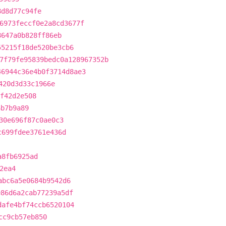
8d8d77c94fe
6973feccf0e2a8cd3677f
8647a0b828ff86eb
55215f18de520be3cb6
7f79fe95839bedc0a128967352b
46944c36e4b0f3714d8ae3
420d3d33c1966e
ef42d2e508
6b7b9a89
30e696f87c0ae0c3
c699fdee3761e436d
a8fb6925ad
2ea4
abc6a5e0684b9542d6
e86d6a2cab77239a5df
dafe4bf74ccb6520104
cc9cb57eb850