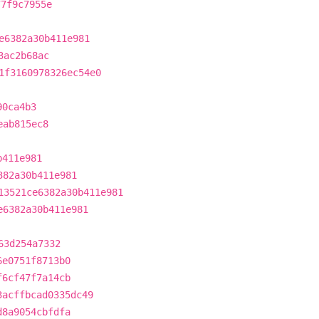
77f9c7955e
e6382a30b411e981
3ac2b68ac
1f3160978326ec54e0
90ca4b3
eab815ec8
b411e981
382a30b411e981
13521ce6382a30b411e981
e6382a30b411e981
63d254a7332
6e0751f8713b0
f6cf47f7a14cb
3acffbcad0335dc49
d8a9054cbfdfa