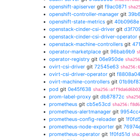
openshift-apiserver
git
f9ac0871
sha2
openshift-controller-manager
git
39b
openshift-state-metrics
git
40b0968e
openstack-cinder-csi-driver
git
d3f70
openstack-cinder-csi-driver-operator
openstack-machine-controllers
git
47
operator-marketplace
git
96bab9b9
s
operator-registry
git
06e950de
sha256
ovirt-csi-driver
git
72545e63
sha256:
ovirt-csi-driver-operator
git
f8808a0
ovirt-machine-controllers
git
01b9bf8
pod
git
0e45f638
sha256:aff9da6d6b0
prom-label-proxy
git
db87872c
sha25
prometheus
git
cb5e53cd
sha256:f8d6
prometheus-alertmanager
git
9954cc
prometheus-config-reloader
git
1f0fd
prometheus-node-exporter
git
76974
prometheus-operator
git
1f0fd51d
sha