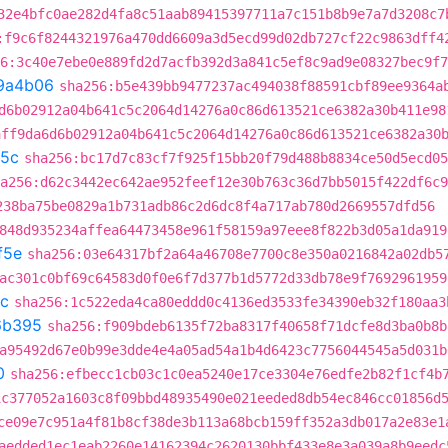
32e4bfc0ae282d4fa8c51aab89415397711a7c151b8b9e7a7d3208c7
:f9c6f8244321976a470dd6609a3d5ecd99d02db727cf22c9863dff4
6:3c40e7ebe0e889fd2d7acfb392d3a841c5ef8c9ad9e08327bec9f7
9a4b06
sha256:b5e439bb9477237ac494038f88591cbf89ee9364a
d6b02912a04b641c5c2064d14276a0c86d613521ce6382a30b411e98
aff9da6d6b02912a04b641c5c2064d14276a0c86d613521ce6382a30
5c
sha256:bc17d7c83cf7f925f15bb20f79d488b8834ce50d5ecd05
a256:d62c3442ec642ae952feef12e30b763c36d7bb5015f422df6c9
238ba75be0829a1b731adb86c2d6dc8f4a717ab780d2669557dfd56
848d935234affea64473458e961f58159a97eee8f822b3d05a1da919
f5e
sha256:03e64317bf2a64a46708e7700c8e350a0216842a02db5
ac301c0bf69c64583d0f0e6f7d377b1d5772d33db78e9f7692961959
c
sha256:1c522eda4ca80eddd0c4136ed3533fe34390eb32f180aa3
6b395
sha256:f909bdeb6135f72ba8317f40658f71dcfe8d3ba0b8b
a95492d67e0b99e3dde4e4a05ad54a1b4d6423c7756044545a5d031b
0
sha256:efbecc1cb03c1c0ea5240e17ce3304e76edfe2b82f1cf4b
1c377052a1603c8f09bbd48935490e021eeded8db54ec846cc01856d
ce09e7c951a4f81b8cf38de3b113a68bcb159ff352a3db017a2e83e1
aedded1ec1eab2260e14162394c2620130bbf433e8e3a039a8b9eedc