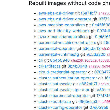
Rebuilt images without code c
aws-ebs-csi-driver
git
f6a71bf7
sha25
aws-ebs-csi-driver-operator
git
97f73
aws-machine-controllers
git
0e45f63
aws-pod-identity-webhook
git
0074d
azure-machine-controllers
git
0e45f6
baremetal-machine-controllers
git
25
baremetal-operator
git
e36cbc13
sha2
baremetal-runtimecfg
git
9c5da32b
s
cli
git
8b4b0948
sha256:95d5d0bf5bc8
cli-artifacts
git
8b4b0948
sha256:3d94
cloud-credential-operator
git
078347
cluster-authentication-operator
git
16
cluster-autoscaler
git
c882ab7f
sha25
cluster-autoscaler-operator
git
a3fec
cluster-baremetal-operator
git
175f8f
cluster-bootstrap
git
6665cae3
sha25
cluster-config-operator
git
07e059a6