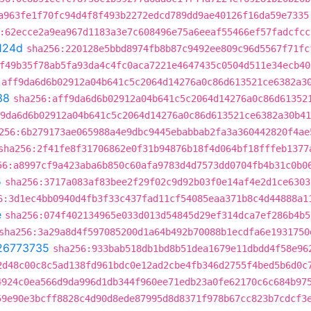
a963fe1f70fc94d4f8f493b2272edcd789dd9ae40126f16da59e7335
:62ecce2a9ea967d1183a3e7c608496e75a6eeaf55466ef57fadcfcc
124d
sha256:220128e5bbd8974fb8b87c9492ee809c96d5567f71fc
f49b35f78ab5fa93da4c4fc0aca7221e4647435c0504d511e34ecb40
:aff9da6d6b02912a04b641c5c2064d14276a0c86d613521ce6382a3
38
sha256:aff9da6d6b02912a04b641c5c2064d14276a0c86d61352
9da6d6b02912a04b641c5c2064d14276a0c86d613521ce6382a30b41
256:6b279173ae065988a4e9dbc9445ebabbab2fa3a360442820f4ae
sha256:2f41fe8f31706862e0f31b94876b18f4d064bf18fffeb1377
56:a8997cf9a423aba6b850c60afa9783d4d7573dd0704fb4b31c0b0
5
sha256:3717a083af83bee2f29f02c9d92b03f0e14af4e2d1ce6303
6:3d1ec4bb0940d4fb3f33c437fad11cf54085eaa371b8c4d44888a1
e
sha256:074f402134965e033d013d54845d29ef314dca7ef286b4b5
sha256:3a29a8d4f597085200d1a64b492b70088b1ecdfa6e1931750
26773735
sha256:933bab518db1bd8b51dea1679e11dbdd4f58e96
2d48c00c8c5ad138fd961bdc0e12ad2cbe4fb346d2755f4bed5b6d0c
4924c0ea566d9da996d1db344f960ee71edb23a0fe62170c6c684b97
59e90e3bcff8828c4d90d8ede87995d8d8371f978b67cc823b7cdcf3