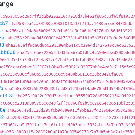
hange
6:59535056c29d7ff1d2b9202216c7018d73be62f885c33f65f8a932
eb7
sha256:0a4ca64260b7068f0f3a07f7f0a71480eceee84835db2
8
sha256:aff9da6d6b02912a04b641c5c2064d14276a0c86d613521c
6af
sha256:20dae84560801d4f73331b4918fb5b15f6f2a9a2c560d
38
sha256:aff9da6d6b02912a04b641c5c2064d14276a0c86d61352
cbb8d8
sha256:6be722e58fbd38cab7b0fdbc4c590e87ad200bdd3
56:1c0ed7a7907f254a317c47bbb5e1dd1ab988f9882ff2dd30d627d
ha256:ebc6ebee313167cb3b46be50021e32077bb9a4ed9f7ff5d5e9
b756723c938cf068b531c98350c9a480b58116e29bc8426fa070
1381ecbe13baa59c7e5c43d02ffd8de665748b5cf551938b100592d6
7a
sha256:7383c552286d39fedd3a121ba4f4ad678ed1d544574816c
bd3f3f
sha256:0042c930d7aec41ace955590728b82502156c0492f
6:c656c52919a0897e898e49f2ffc0d66fe2b9cc26e64e3a518bf253
c8e
sha256:40d3126d295f0b9d6a0911f05ba28f42100e54058c2b95
52
sha256:808d7219a686c9ab921e18b59fecf2321fc13733ffd4f2
6:37b65eab54701fafc7cc6fcf4fd40b3bedf3532abcf8e7fe97d340
sha256:38301f5c28392b0a61070c92549773e7b7db5bb8a2a1c3582