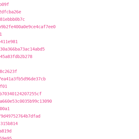
b09f
2dfcba26e
81ebbb0b7c
b9b2fe400a0e9ce4caf7ee0
1
b411e981
30a366ba73ac14abd5
45a83fdb2b278
8c2623f
7ea41a3fb5d96de37cb
f01
b70340124207255cf
a660e53c0035b99c13090
00a1
79d49752764b7dfad
5315b814
a819d
59e95