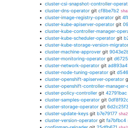
cluster-csi-snapshot-controller-operat
cluster-dns-operator
git
cf8be7b2
sha
cluster-image-registry-operator
git
4f
cluster-kube-apiserver-operator
git
0
cluster-kube-controller-manager-oper
cluster-kube-scheduler-operator
git
b
cluster-kube-storage-version-migrato
cluster-machine-approver
git
9043e2
cluster-monitoring-operator
git
d672
cluster-network-operator
git
ad893a4
cluster-node-tuning-operator
git
d54
cluster-openshift-apiserver-operator
g
cluster-openshift-controller-manager-
cluster-policy-controller
git
42791bac
cluster-samples-operator
git
0df8f92
cluster-storage-operator
git
6d2c25f
cluster-update-keys
git
b7e79177
sha2
cluster-version-operator
git
fa7bfbc4
configmap-reloader
git
25dfb671
sha2