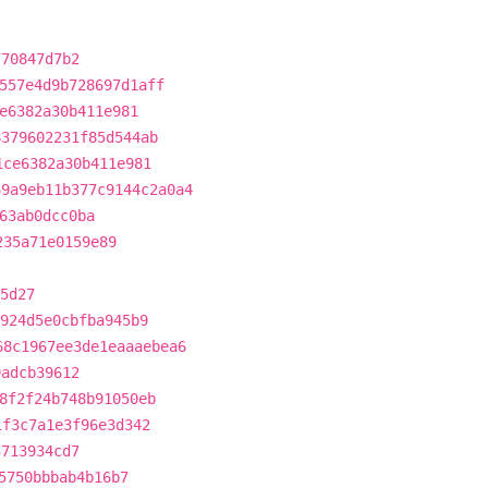
770847d7b2
557e4d9b728697d1aff
e6382a30b411e981
8379602231f85d544ab
1ce6382a30b411e981
69a9eb11b377c9144c2a0a4
63ab0dcc0ba
235a71e0159e89
5d27
924d5e0cbfba945b9
68c1967ee3de1eaaaebea6
9adcb39612
8f2f24b748b91050eb
1f3c7a1e3f96e3d342
3713934cd7
5750bbbab4b16b7