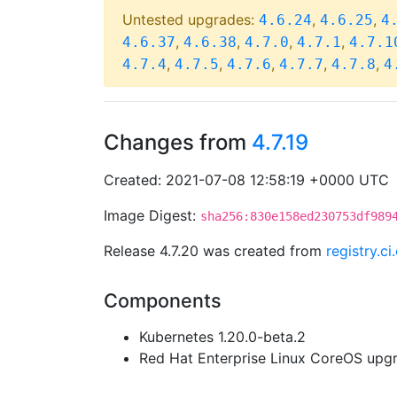
Untested upgrades:
,
,
4.6.24
4.6.25
4
,
,
,
,
4.6.37
4.6.38
4.7.0
4.7.1
4.7.1
,
,
,
,
,
4.7.4
4.7.5
4.7.6
4.7.7
4.7.8
4
Changes from
4.7.19
Created: 2021-07-08 12:58:19 +0000 UTC
Image Digest:
sha256:830e158ed230753df989
Release 4.7.20 was created from
registry.c
Components
Kubernetes 1.20.0-beta.2
Red Hat Enterprise Linux CoreOS up