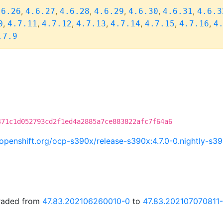
,
,
,
,
,
,
.6.26
4.6.27
4.6.28
4.6.29
4.6.30
4.6.31
4.6.3
,
,
,
,
,
,
,
0
4.7.11
4.7.12
4.7.13
4.7.14
4.7.15
4.7.16
4
.7.9
471c1d052793cd2f1ed4a2885a7ce883822afc7f64a6
i.openshift.org/ocp-s390x/release-s390x:4.7.0-0.nightly-s
graded from
47.83.202106260010-0
to
47.83.202107070811