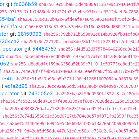
or
git
fc036b59
sha256:ec81ba815d44808a1136709c394a3e4f7
256:07f73f7c1a7488d4c214274b3b2a4ea93feefd35124aeb5c7868
854ba1
sha256:530d332b42c46fd4afe7e6455e62e9e0f75cf24d41
99c6afa
sha256:635013c81e89a87b46ef516da8318dd880c211ae2
ator
git
28159093
sha256:792b711b659e01e814b3920fb31cfb0
2204ca2
sha256:6c727120cfacbd8de78b119f5f322d4af2eff6b5
r-operator
git
54484757
sha256:d4d5a2d375784646266ca0a21
bb
sha256:2d3ecab97e7ecdb89691c97ac157a1c4311a363db68142
5052
sha256:d8adbdfcf59be6356a52b39c7ff0f1e53773ca8dd3c2
1
sha256:744e76f7f70b95139406a169a1eaefca87fb56a817b939f
6b54b
sha256:31a5f7a93cb5b271df06c412881007054ae04378c69
it
ecfa2d95
sha256:30cd92a06cd554a33e6b4c0be09b77d167837
operator
git
245005e3
sha256:baa8f59d0560ff322f8f2e480eb
sha256:fc552358de371dc7f40e813d7ef68e77628de23125d1516b
c
sha256:ab8438760afa713226e162319bdce9244affe07c7ccd1b4c
3
sha256:7e74d26566c1c33ed0717cb704e0e57bf971fb2899ffce35
56:ca8bef54f404e9916994595c666b4a1b32bf3a26ab40a98699b5f
sha256:7ff9d42ab5d958dc447e61c6ee56bfc736e2c6cfe0d57b63c
56:0c8b51ecfc78738c1b39277a6aa8c14f44a7224ef69281b20b20b