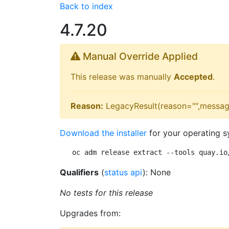
Back to index
4.7.20
Manual Override Applied
This release was manually
Accepted
.
Reason:
LegacyResult(reason="",messag
Download the installer
for your operating s
oc adm release extract --tools quay.io
Qualifiers
(
status api
): None
No tests for this release
Upgrades from: