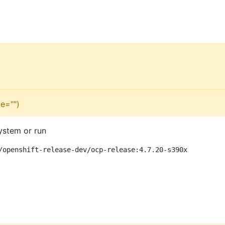
e="")
ystem or run
/openshift-release-dev/ocp-release:4.7.20-s390x