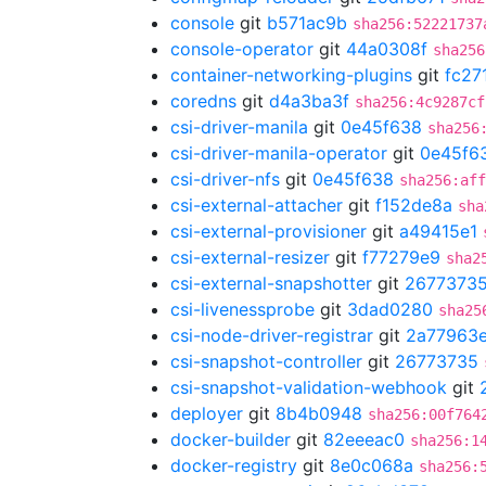
console
git
b571ac9b
sha256:52221737
console-operator
git
44a0308f
sha256
container-networking-plugins
git
fc27
coredns
git
d4a3ba3f
sha256:4c9287cf
csi-driver-manila
git
0e45f638
sha256
csi-driver-manila-operator
git
0e45f6
csi-driver-nfs
git
0e45f638
sha256:aff
csi-external-attacher
git
f152de8a
sha
csi-external-provisioner
git
a49415e1
csi-external-resizer
git
f77279e9
sha2
csi-external-snapshotter
git
2677373
csi-livenessprobe
git
3dad0280
sha25
csi-node-driver-registrar
git
2a77963
csi-snapshot-controller
git
26773735
csi-snapshot-validation-webhook
git
deployer
git
8b4b0948
sha256:00f764
docker-builder
git
82eeeac0
sha256:1
docker-registry
git
8e0c068a
sha256: