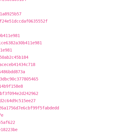
1a8925b57
f24e51dccdaf0635552f
0b411e981
1ce6382a30b411e981
1e981
50ab2c45b184
aceceb41434c718
6486bdd873a
3dbc90c377805465
14b9f158e8
bf3f094e2d242962
d2c64d9c515ee27
26a1756d7e6cbf99f5fabdedd
7e
55af622
e18223be