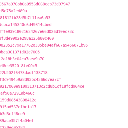
0567a976bb0a0556d068ccb73d97947
d5e75a2e489a
81812fb2845b7f11ea6a53
dcbca145340c6d49314cbed
4ffe93918021624267e66d026d10ec73c
8f3de9902e298a125b80c460
082352c79a17762e335be04af667a5456871b95
8bca361371d02e7005
12a18b3c04ca7aea9a70
b48ee3520f8fe00c5
22b502f6473dadf138718
f3c949459a8d93bc4366d7ea7cf
9217060e9109313713c2cd8b1cf18fcd964ce
daf58a7291ab466c
159d08543608412c
915ad567efbc1a17
b3d3cf48ee9
89ace357f4a04ef
f230ed05184