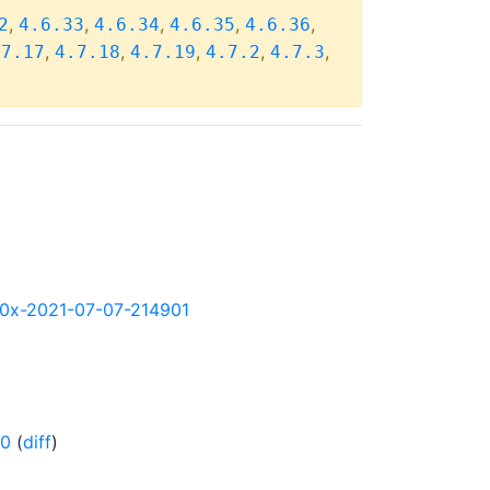
,
,
,
,
,
2
4.6.33
4.6.34
4.6.35
4.6.36
,
,
,
,
,
.7.17
4.7.18
4.7.19
4.7.2
4.7.3
390x-2021-07-07-214901
-0
(
diff
)