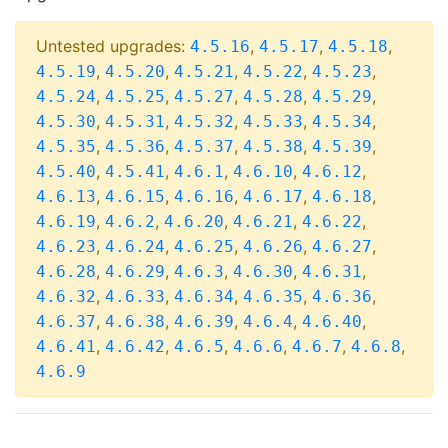
Untested upgrades:
,
,
,
4.5.16
4.5.17
4.5.18
,
,
,
,
,
4.5.19
4.5.20
4.5.21
4.5.22
4.5.23
,
,
,
,
,
4.5.24
4.5.25
4.5.27
4.5.28
4.5.29
,
,
,
,
,
4.5.30
4.5.31
4.5.32
4.5.33
4.5.34
,
,
,
,
,
4.5.35
4.5.36
4.5.37
4.5.38
4.5.39
,
,
,
,
,
4.5.40
4.5.41
4.6.1
4.6.10
4.6.12
,
,
,
,
,
4.6.13
4.6.15
4.6.16
4.6.17
4.6.18
,
,
,
,
,
4.6.19
4.6.2
4.6.20
4.6.21
4.6.22
,
,
,
,
,
4.6.23
4.6.24
4.6.25
4.6.26
4.6.27
,
,
,
,
,
4.6.28
4.6.29
4.6.3
4.6.30
4.6.31
,
,
,
,
,
4.6.32
4.6.33
4.6.34
4.6.35
4.6.36
,
,
,
,
,
4.6.37
4.6.38
4.6.39
4.6.4
4.6.40
,
,
,
,
,
,
4.6.41
4.6.42
4.6.5
4.6.6
4.6.7
4.6.8
4.6.9