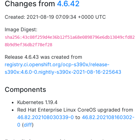
Changes from
4.6.42
Created: 2021-08-19 07:09:34 +0000 UTC
Image Digest:
sha256:43c08f259d4e36b12f51a68e0898796e6db13049cfd82
8b9d9ef36db2f78ef28
Release 4.6.43 was created from
registry.ci.openshift.org/ocp-s390x/release-
s390x:4.6.0-0.nightly-s390x-2021-08-16-225643
Components
Kubernetes 1.19.4
Red Hat Enterprise Linux CoreOS upgraded from
46.82.202108030339-0
to
46.82.202108160302-
0
(
diff
)