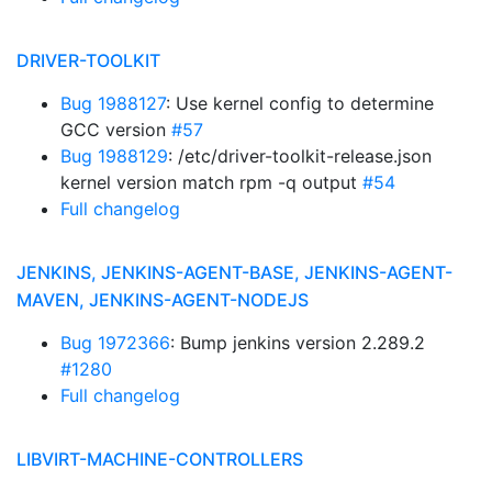
DRIVER-TOOLKIT
Bug 1988127
: Use kernel config to determine
GCC version
#57
Bug 1988129
: /etc/driver-toolkit-release.json
kernel version match rpm -q output
#54
Full changelog
JENKINS, JENKINS-AGENT-BASE, JENKINS-AGENT-
MAVEN, JENKINS-AGENT-NODEJS
Bug 1972366
: Bump jenkins version 2.289.2
#1280
Full changelog
LIBVIRT-MACHINE-CONTROLLERS