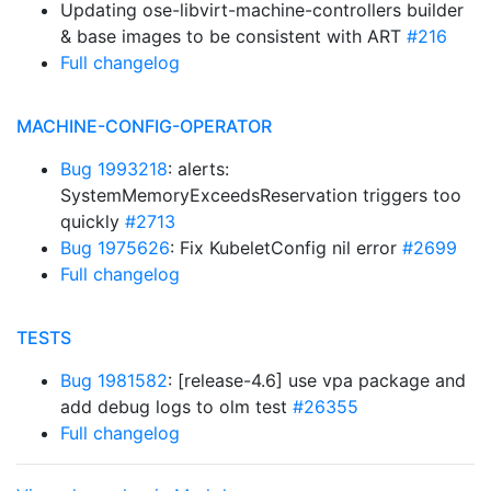
Updating ose-libvirt-machine-controllers builder
& base images to be consistent with ART
#216
Full changelog
MACHINE-CONFIG-OPERATOR
Bug 1993218
: alerts:
SystemMemoryExceedsReservation triggers too
quickly
#2713
Bug 1975626
: Fix KubeletConfig nil error
#2699
Full changelog
TESTS
Bug 1981582
: [release-4.6] use vpa package and
add debug logs to olm test
#26355
Full changelog