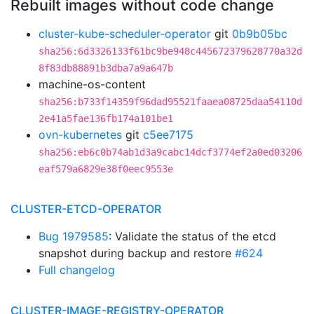
Rebuilt images without code change
cluster-kube-scheduler-operator
git
0b9b05bc
sha256:6d3326133f61bc9be948c445672379628770a32d
8f83db88891b3dba7a9a647b
machine-os-content
sha256:b733f14359f96dad95521faaea08725daa54110d
2e41a5fae136fb174a101be1
ovn-kubernetes
git
c5ee7175
sha256:eb6c0b74ab1d3a9cabc14dcf3774ef2a0ed03206
eaf579a6829e38f0eec9553e
CLUSTER-ETCD-OPERATOR
Bug 1979585
: Validate the status of the etcd
snapshot during backup and restore
#624
Full changelog
CLUSTER-IMAGE-REGISTRY-OPERATOR