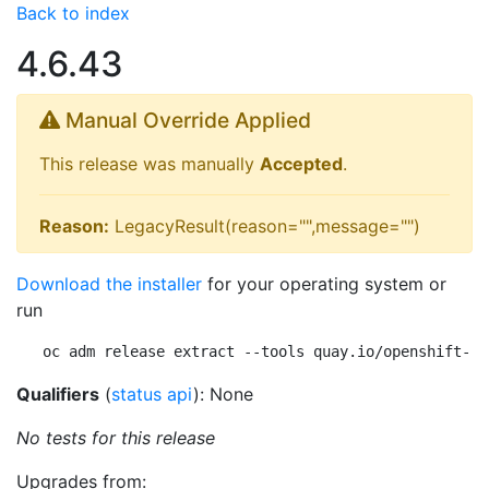
Back to index
4.6.43
Manual Override Applied
This release was manually
Accepted
.
Reason:
LegacyResult(reason="",message="")
Download the installer
for your operating system or
run
oc adm release extract --tools quay.io/openshift-re
Qualifiers
(
status api
): None
No tests for this release
Upgrades from: