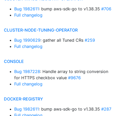
Bug 1982611
: bump aws-sdk-go to v1.38.35
#706
Full changelog
CLUSTER-NODE-TUNING-OPERATOR
Bug 1990629
: gather all Tuned CRs
#259
Full changelog
CONSOLE
Bug 1987228
: Handle array to string conversion
for HTTPS checkbox value
#9676
Full changelog
DOCKER-REGISTRY
Bug 1982611
: bump aws-sdk-go to v1.38.35
#287
Full changelog