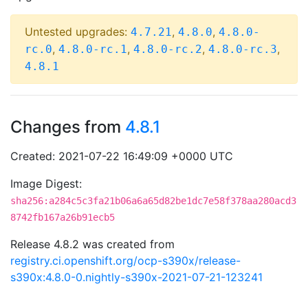
Untested upgrades:
,
,
4.7.21
4.8.0
4.8.0-
,
,
,
,
rc.0
4.8.0-rc.1
4.8.0-rc.2
4.8.0-rc.3
4.8.1
Changes from
4.8.1
Created: 2021-07-22 16:49:09 +0000 UTC
Image Digest:
sha256:a284c5c3fa21b06a6a65d82be1dc7e58f378aa280acd3
8742fb167a26b91ecb5
Release 4.8.2 was created from
registry.ci.openshift.org/ocp-s390x/release-
s390x:4.8.0-0.nightly-s390x-2021-07-21-123241