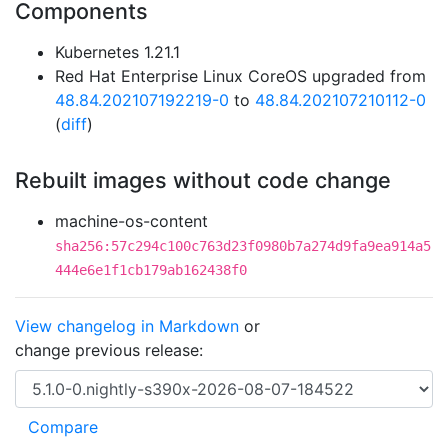
Components
Kubernetes 1.21.1
Red Hat Enterprise Linux CoreOS upgraded from
48.84.202107192219-0
to
48.84.202107210112-0
(
diff
)
Rebuilt images without code change
machine-os-content
sha256:57c294c100c763d23f0980b7a274d9fa9ea914a5
444e6e1f1cb179ab162438f0
View changelog in Markdown
or
change previous release: