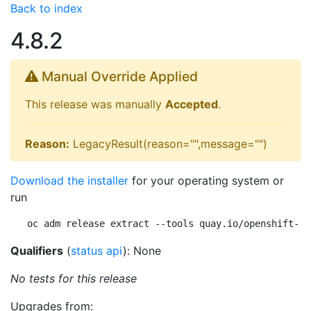
Back to index
4.8.2
Manual Override Applied
This release was manually
Accepted
.
Reason:
LegacyResult(reason="",message="")
Download the installer
for your operating system or
run
oc adm release extract --tools quay.io/openshift-re
Qualifiers
(
status api
): None
No tests for this release
Upgrades from: