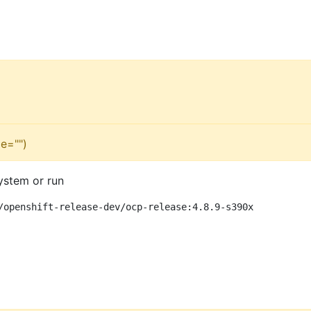
e="")
ystem or run
/openshift-release-dev/ocp-release:4.8.9-s390x