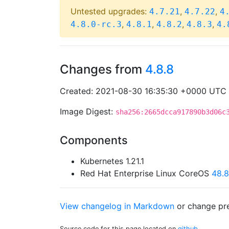
Untested upgrades:
,
,
4.7.21
4.7.22
4
,
,
,
,
4.8.0-rc.3
4.8.1
4.8.2
4.8.3
4.
Changes from
4.8.8
Created: 2021-08-30 16:35:30 +0000 UTC
Image Digest:
sha256:2665dcca917890b3d06c
Components
Kubernetes 1.21.1
Red Hat Enterprise Linux CoreOS
48.
View changelog in Markdown
or
change pre
Source code for this page located on
github