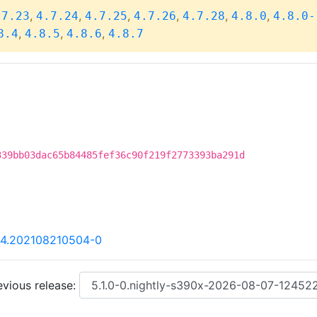
,
,
,
,
,
,
.7.23
4.7.24
4.7.25
4.7.26
4.7.28
4.8.0
4.8.0-
,
,
,
8.4
4.8.5
4.8.6
4.8.7
339bb03dac65b84485fef36c90f219f2773393ba291d
84.202108210504-0
vious release: