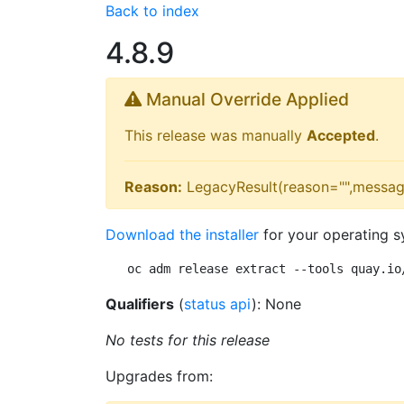
Back to index
4.8.9
Manual Override Applied
This release was manually
Accepted
.
Reason:
LegacyResult(reason="",messag
Download the installer
for your operating s
oc adm release extract --tools quay.io
Qualifiers
(
status api
): None
No tests for this release
Upgrades from: