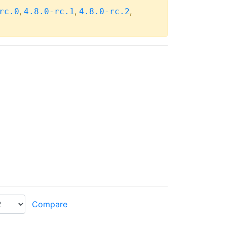
,
,
,
rc.0
4.8.0-rc.1
4.8.0-rc.2