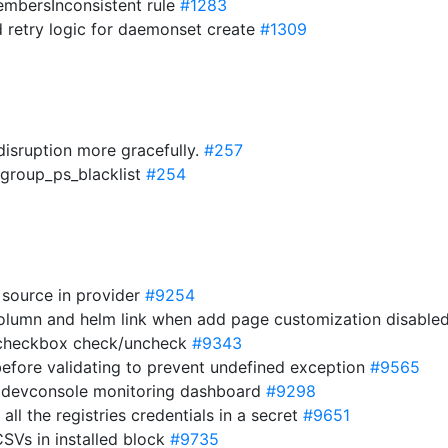
mbersInconsistent rule
#1283
dd retry logic for daemonset create
#1309
disruption more gracefully.
#257
cgroup_ps_blacklist
#254
 source in provider
#9254
column and helm link when add page customization disabl
e checkbox check/uncheck
#9343
s before validating to prevent undefined exception
#9565
or devconsole monitoring dashboard
#9298
 all the registries credentials in a secret
#9651
CSVs in installed block
#9735