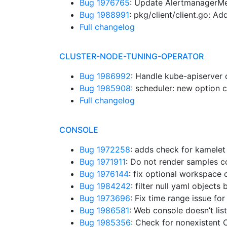
Bug 1976765
: Update AlertmanagerMe
Bug 1988991
: pkg/client/client.go: A
Full changelog
CLUSTER-NODE-TUNING-OPERATOR
Bug 1986992
: Handle kube-apiserver 
Bug 1985908
: scheduler: new option 
Full changelog
CONSOLE
Bug 1972258
: adds check for kamelet
Bug 1971911
: Do not render samples 
Bug 1976144
: fix optional workspac
Bug 1984242
: filter null yaml object
Bug 1973696
: Fix time range issue f
Bug 1986581
: Web console doesn’t list
Bug 1985356
: Check for nonexistent 