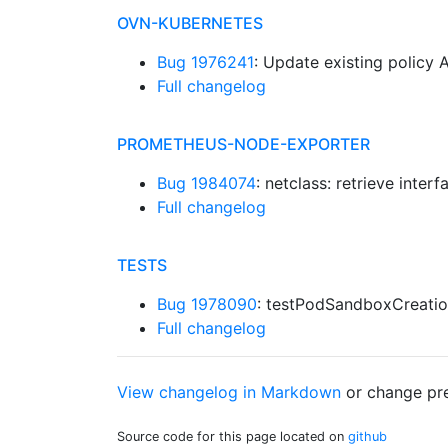
OVN-KUBERNETES
Bug 1976241
: Update existing policy 
Full changelog
PROMETHEUS-NODE-EXPORTER
Bug 1984074
: netclass: retrieve inte
Full changelog
TESTS
Bug 1978090
: testPodSandboxCreatio
Full changelog
View changelog in Markdown
or
change pre
Source code for this page located on
github