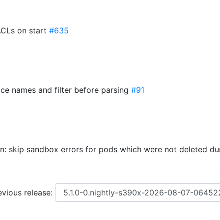
ACLs on start
#635
rface names and filter before parsing
#91
n: skip sandbox errors for pods which were not deleted d
vious release: