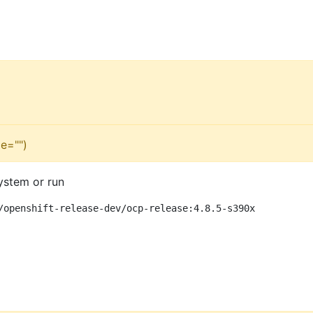
e="")
ystem or run
/openshift-release-dev/ocp-release:4.8.5-s390x