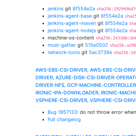
jenkins
git
8f554e2a
sha256:1929496d7
jenkins-agent-base
git
8f554e2a
sha2
jenkins-agent-maven
git
8f554e2a
sh
jenkins-agent-nodejs
git
8f554e2a
sh
machine-os-content
sha256:2433d6c3e
must-gather
git
515e0502
sha256:a29
network-tools
git
5ac3739e
sha256:1d
AWS-EBS-CSI-DRIVER, AWS-EBS-CSI-DR
DRIVER, AZURE-DISK-CSI-DRIVER-OPERA
DRIVER-NFS, GCP-MACHINE-CONTROLLERS,
IRONIC-IPA-DOWNLOADER, IRONIC-MACHI
VSPHERE-CSI-DRIVER, VSPHERE-CSI-DR
Bug 1957133
: do not throw error whe
Full changelog