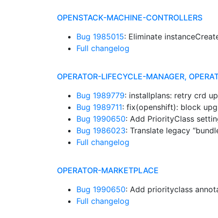
OPENSTACK-MACHINE-CONTROLLERS
Bug 1985015
: Eliminate instanceCrea
Full changelog
OPERATOR-LIFECYCLE-MANAGER, OPERA
Bug 1989779
: installplans: retry crd 
Bug 1989711
: fix(openshift): block u
Bug 1990650
: Add PriorityClass sett
Bug 1986023
: Translate legacy “bund
Full changelog
OPERATOR-MARKETPLACE
Bug 1990650
: Add priorityclass anno
Full changelog