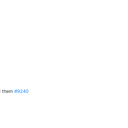
ed them
#9240