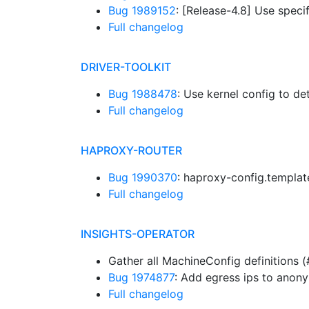
Bug 1989152
: [Release-4.8] Use specif
Full changelog
DRIVER-TOOLKIT
Bug 1988478
: Use kernel config to d
Full changelog
HAPROXY-ROUTER
Bug 1990370
: haproxy-config.templa
Full changelog
INSIGHTS-OPERATOR
Gather all MachineConfig definitions
Bug 1974877
: Add egress ips to anon
Full changelog