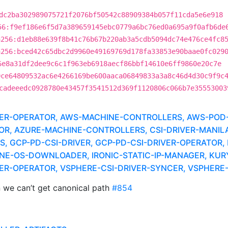
dc2ba302989075721f2076bf50542c88909384b057f11cda5e6e918
56:f9ef186e6f5d7a389659145ebc0779a6bc76ed0a695a9f0afb6de
a256:d1eb88e639f8b41c76b67b220ab3a5cdb5094dc74e476ce4fc8
a256:bced42c65dbc2d9960e49169769d178fa33853e90baae0fc029
6e8a31df2dee9c6c1f963eb6918aecf86bbf14610e6ff9860e20c7e
0ce64809532ac6e4266169be600aaca06849833a3a8c46d4d30c9f9c
cadeeedc0928780e43457f3541512d369f1120806c066b7e35553003
IVER-OPERATOR, AWS-MACHINE-CONTROLLERS, AWS-POD-
TOR, AZURE-MACHINE-CONTROLLERS, CSI-DRIVER-MANILA
 GCP-PD-CSI-DRIVER, GCP-PD-CSI-DRIVER-OPERATOR, 
NE-OS-DOWNLOADER, IRONIC-STATIC-IP-MANAGER, KUR
IVER-OPERATOR, VSPHERE-CSI-DRIVER-SYNCER, VSPHER
n we can’t get canonical path
#854