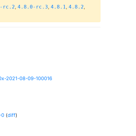
,
,
,
,
-rc.2
4.8.0-rc.3
4.8.1
4.8.2
390x-2021-08-09-100016
-0
(
diff
)