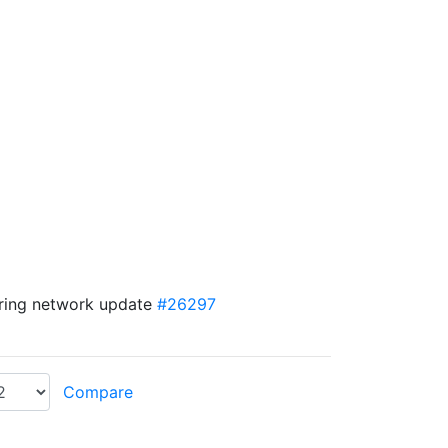
uring network update
#26297