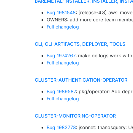
BAREMETAL-INSTALLER, INSTALLER, INST
Bug 1981548
: [release-4.8] aws: move
OWNERS: add more core team membe
Full changelog
CLI, CLI-ARTIFACTS, DEPLOYER, TOOLS
Bug 1974267
: make oc logs work with 
Full changelog
CLUSTER-AUTHENTICATION-OPERATOR
Bug 1989587
: pkg/operator: Add depr
Full changelog
CLUSTER-MONITORING-OPERATOR
Bug 1982778
: jsonnet: thanosquery: