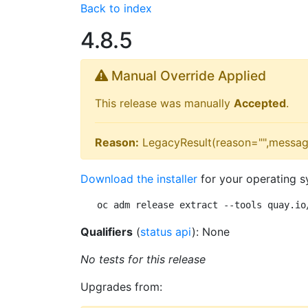
Back to index
4.8.5
Manual Override Applied
This release was manually
Accepted
.
Reason:
LegacyResult(reason="",messag
Download the installer
for your operating s
oc adm release extract --tools quay.io
Qualifiers
(
status api
): None
No tests for this release
Upgrades from: