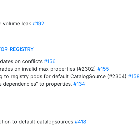
te volume leak
#192
TOR-REGISTRY
updates on conflicts
#156
pgrades on invalid max properties (#2302)
#155
ing to registry pods for default CatalogSource (#2304)
#158
le dependencies” to properties.
#134
tation to default catalogsources
#418