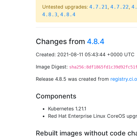
Untested upgrades:
,
,
4.7.21
4.7.22
4
,
4.8.3
4.8.4
Changes from
4.8.4
Created: 2021-08-11 05:43:44 +0000 UTC
Image Digest:
sha256:8df1865fd1c39d92fc51
Release 4.8.5 was created from
registry.c
Components
Kubernetes 1.21.1
Red Hat Enterprise Linux CoreOS up
Rebuilt images without code c