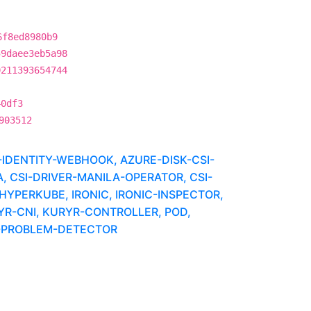
6f8ed8980b9
59daee3eb5a98
0211393654744
40df3
903512
IDENTITY-WEBHOOK, AZURE-DISK-CSI-
, CSI-DRIVER-MANILA-OPERATOR, CSI-
HYPERKUBE, IRONIC, IRONIC-INSPECTOR,
YR-CNI, KURYR-CONTROLLER, POD,
E-PROBLEM-DETECTOR