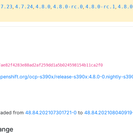
,
,
,
,
,
.7.23
4.7.24
4.8.0
4.8.0-rc.0
4.8.0-rc.1
4.8.0
fae82f4283e88ad2af259dd1a5b024598154b11ca2f0
i.openshift.org/ocp-s390x/release-s390x:4.8.0-0.nightly-s
graded from
48.84.202107301721-0
to
48.84.202108040919
hange