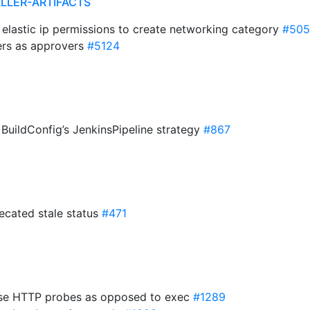
ALLER-ARTIFACTS
 elastic ip permissions to create networking category
#505
rs as approvers
#5124
BuildConfig’s JenkinsPipeline strategy
#867
ecated stale status
#471
 Use HTTP probes as opposed to exec
#1289