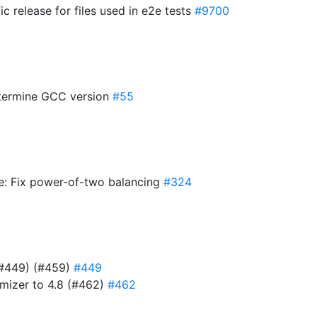
ic release for files used in e2e tests
#9700
etermine GCC version
#55
te: Fix power-of-two balancing
#324
 (#449) (#459)
#449
ymizer to 4.8 (#462)
#462