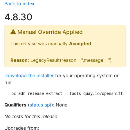
Back to index
4.8.30
Manual Override Applied
This release was manually
Accepted
.
Reason:
LegacyResult(reason="",message="")
Download the installer
for your operating system or
run
oc adm release extract --tools quay.io/openshift-re
Qualifiers
(
status api
): None
No tests for this release
Upgrades from: