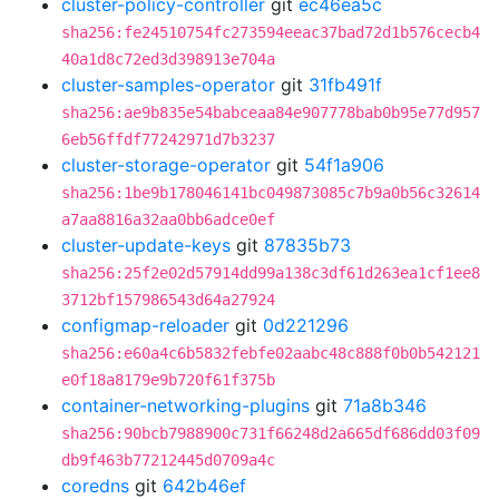
cluster-policy-controller
git
ec46ea5c
sha256:fe24510754fc273594eeac37bad72d1b576cecb4
40a1d8c72ed3d398913e704a
cluster-samples-operator
git
31fb491f
sha256:ae9b835e54babceaa84e907778bab0b95e77d957
6eb56ffdf77242971d7b3237
cluster-storage-operator
git
54f1a906
sha256:1be9b178046141bc049873085c7b9a0b56c32614
a7aa8816a32aa0bb6adce0ef
cluster-update-keys
git
87835b73
sha256:25f2e02d57914dd99a138c3df61d263ea1cf1ee8
3712bf157986543d64a27924
configmap-reloader
git
0d221296
sha256:e60a4c6b5832febfe02aabc48c888f0b0b542121
e0f18a8179e9b720f61f375b
container-networking-plugins
git
71a8b346
sha256:90bcb7988900c731f66248d2a665df686dd03f09
db9f463b77212445d0709a4c
coredns
git
642b46ef