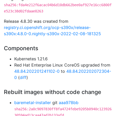
sha256:fda4e212f6acac04b6d10db662bee0af927e16cc6800f
e523c38d02fdaae0263
Release 4.8.30 was created from
registry.ci.openshift.org/ocp-s390x/release-
s390x:4.8.0-0.nightly-s390x-2022-02-08-181325
Components
Kubernetes 1.21.6
Red Hat Enterprise Linux CoreOS upgraded from
48.84.202201241102-0
to
48.84.202202072304-
0
(
diff
)
Rebuilt images without code change
baremetal-installer
git
aaa978bb
sha256:2a0c9097830ff8fa4724febe9205b0940c123926
30594ad13caa47ad2b133afd