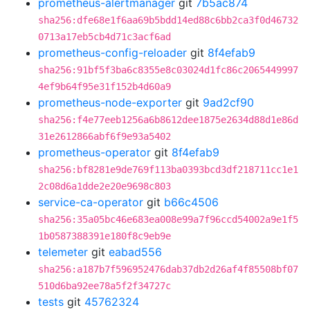
prometheus-alertmanager
git
7b5ac874
sha256:dfe68e1f6aa69b5bdd14ed88c6bb2ca3f0d46732
0713a17eb5cb4d71c3acf6ad
prometheus-config-reloader
git
8f4efab9
sha256:91bf5f3ba6c8355e8c03024d1fc86c2065449997
4ef9b64f95e31f152b4d60a9
prometheus-node-exporter
git
9ad2cf90
sha256:f4e77eeb1256a6b8612dee1875e2634d88d1e86d
31e2612866abf6f9e93a5402
prometheus-operator
git
8f4efab9
sha256:bf8281e9de769f113ba0393bcd3df218711cc1e1
2c08d6a1dde2e20e9698c803
service-ca-operator
git
b66c4506
sha256:35a05bc46e683ea008e99a7f96ccd54002a9e1f5
1b0587388391e180f8c9eb9e
telemeter
git
eabad556
sha256:a187b7f596952476dab37db2d26af4f85508bf07
510d6ba92ee78a5f2f34727c
tests
git
45762324