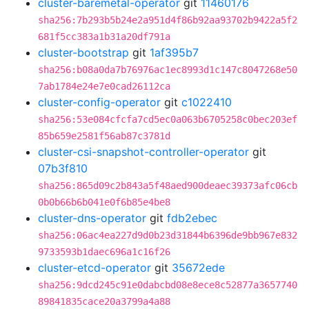
cluster-baremetal-operator
git
11460176
sha256:7b293b5b24e2a951d4f86b92aa93702b9422a5f2
681f5cc383a1b31a20df791a
cluster-bootstrap
git
1af395b7
sha256:b08a0da7b76976ac1ec8993d1c147c8047268e50
7ab1784e24e7e0cad26112ca
cluster-config-operator
git
c1022410
sha256:53e084cfcfa7cd5ec0a063b6705258c0bec203ef
85b659e2581f56ab87c3781d
cluster-csi-snapshot-controller-operator
git
07b3f810
sha256:865d09c2b843a5f48aed900deaec39373afc06cb
0b0b66b6b041e0f6b85e4be8
cluster-dns-operator
git
fdb2ebec
sha256:06ac4ea227d9d0b23d31844b6396de9bb967e832
9733593b1daec696a1c16f26
cluster-etcd-operator
git
35672ede
sha256:9dcd245c91e0dabcbd08e8ece8c52877a3657740
89841835cace20a3799a4a88