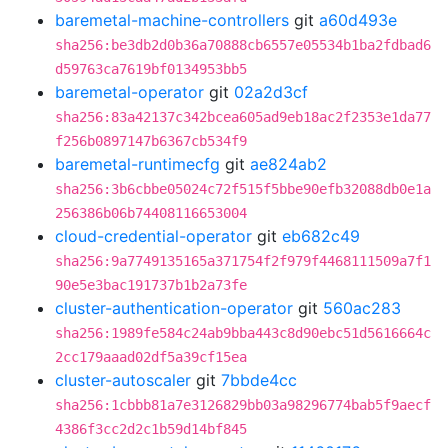
baremetal-machine-controllers
git
a60d493e
sha256:be3db2d0b36a70888cb6557e05534b1ba2fdbad6
d59763ca7619bf0134953bb5
baremetal-operator
git
02a2d3cf
sha256:83a42137c342bcea605ad9eb18ac2f2353e1da77
f256b0897147b6367cb534f9
baremetal-runtimecfg
git
ae824ab2
sha256:3b6cbbe05024c72f515f5bbe90efb32088db0e1a
256386b06b74408116653004
cloud-credential-operator
git
eb682c49
sha256:9a7749135165a371754f2f979f4468111509a7f1
90e5e3bac191737b1b2a73fe
cluster-authentication-operator
git
560ac283
sha256:1989fe584c24ab9bba443c8d90ebc51d5616664c
2cc179aaad02df5a39cf15ea
cluster-autoscaler
git
7bbde4cc
sha256:1cbbb81a7e3126829bb03a98296774bab5f9aecf
4386f3cc2d2c1b59d14bf845