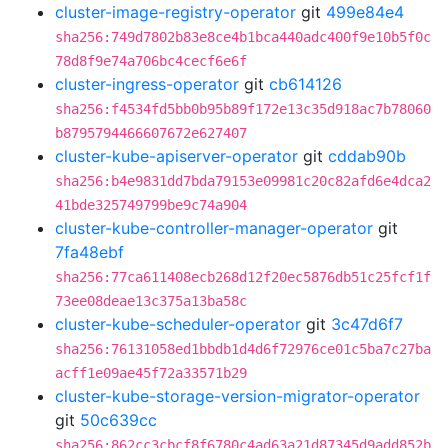
cluster-image-registry-operator
git
499e84e4
sha256:749d7802b83e8ce4b1bca440adc400f9e10b5f0c
78d8f9e74a706bc4cecf6e6f
cluster-ingress-operator
git
cb614126
sha256:f4534fd5bb0b95b89f172e13c35d918ac7b78060
b8795794466607672e627407
cluster-kube-apiserver-operator
git
cddab90b
sha256:b4e9831dd7bda79153e09981c20c82afd6e4dca2
41bde325749799be9c74a904
cluster-kube-controller-manager-operator
git
7fa48ebf
sha256:77ca611408ecb268d12f20ec5876db51c25fcf1f
73ee08deae13c375a13ba58c
cluster-kube-scheduler-operator
git
3c47d6f7
sha256:76131058ed1bbdb1d4d6f72976ce01c5ba7c27ba
acff1e09ae45f72a33571b29
cluster-kube-storage-version-migrator-operator
git
50c639cc
sha256:862cc3cbcf8f6780c4ad63a21d87345d9add852b