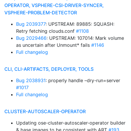
OPERATOR, VSPHERE-CSI-DRIVER-SYNCER,
VSPHERE-PROBLEM-DETECTOR
Bug 2039377
: UPSTREAM: 89885: SQUASH:
Retry fetching clouds.conf
#1108
Bug 2029466
: UPSTREAM: 107014: Mark volume
as uncertain after Unmount* fails
#1146
Full changelog
CLI, CLI-ARTIFACTS, DEPLOYER, TOOLS
Bug 2038931
: properly handle –dry-run=server
#1017
Full changelog
CLUSTER-AUTOSCALER-OPERATOR
Updating ose-cluster-autoscaler-operator builder
& base images to be consistent with ART
#193