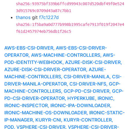
sha256:93975bf339b6ffcd99943c007d520dbf49f0e524
3d915769c0709d43a87c7bb1
thanos
git
f7c1227d
sha256:1f5ba9a0d777b998b1995cafe7913f019f2047e4
f61d2457974eb756db1f26c5
AWS-EBS-CSI-DRIVER, AWS-EBS-CSI-DRIVER-
OPERATOR, AWS-MACHINE-CONTROLLERS, AWS-
POD-IDENTITY-WEBHOOK, AZURE-DISK-CSI-DRIVER,
AZURE-DISK-CSI-DRIVER-OPERATOR, AZURE-
MACHINE-CONTROLLERS, CSI-DRIVER-MANILA, CSI-
DRIVER-MANILA-OPERATOR, CSI-DRIVER-NFS, GCP-
MACHINE-CONTROLLERS, GCP-PD-CSI-DRIVER, GCP-
PD-CSI-DRIVER-OPERATOR, HYPERKUBE, IRONIC,
IRONIC-INSPECTOR, IRONIC-IPA-DOWNLOADER,
IRONIC-MACHINE-OS-DOWNLOADER, IRONIC-STATIC-
IP-MANAGER, KURYR-CNI, KURYR-CONTROLLER,
POD, VSPHERE-CSI-DRIVER, VSPHERE-CSI-DRIVER-