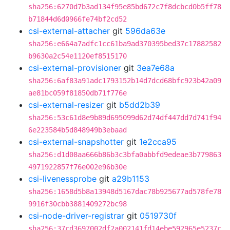
sha256:6270d7b3ad134f95e85bd672c7f8dcbcd0b5ff78
b71844d6d0966fe74bf2cd52
csi-external-attacher
git
596da63e
sha256:e664a7adfc1cc61ba9ad370395bed37c17882582
b9630a2c54e1120ef8515170
csi-external-provisioner
git
3ea7e68a
sha256:6af83a91adc1793152b14d7dcd68bfc923b42a09
ae81bc059f81850db71f776e
csi-external-resizer
git
b5dd2b39
sha256:53c61d8e9b89d695099d62d74df447dd7d741f94
6e223584b5d848949b3ebaad
csi-external-snapshotter
git
1e2cca95
sha256:d1d08aa666b86b3c3bfa0abbfd9edeae3b779863
4971922857f76e002e96b30e
csi-livenessprobe
git
a29b1153
sha256:1658d5b8a13948d5167dac78b925677ad578fe78
9916f30cbb3881409272bc98
csi-node-driver-registrar
git
0519730f
sha256:37cd3697002df2a002141fd14ebe592965e5237c