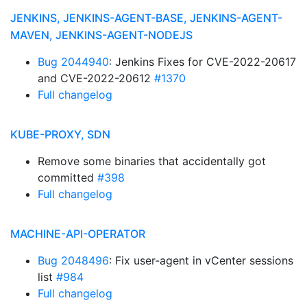
JENKINS, JENKINS-AGENT-BASE, JENKINS-AGENT-
MAVEN, JENKINS-AGENT-NODEJS
Bug 2044940
: Jenkins Fixes for CVE-2022-20617
and CVE-2022-20612
#1370
Full changelog
KUBE-PROXY, SDN
Remove some binaries that accidentally got
committed
#398
Full changelog
MACHINE-API-OPERATOR
Bug 2048496
: Fix user-agent in vCenter sessions
list
#984
Full changelog