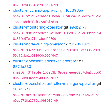
0a7800503a31a87a1a42fc99
cluster-machine-approver
git
f0a396ee
sha256:5f3d0773a6ac19bd6a106c46c429b6dde57d929d
18b081dcbdf2f6c58f8f5d1a
cluster-monitoring-operator
git
e9cb2177
sha256:d9f9ae7ddcec949160c1190e8125e0e639ddd354
6c374e97ea71bfabed1080df
cluster-node-tuning-operator
git
d2897872
sha256:9325530b1f2dad38779ade9470ef975333865126
59cf9abe1b966904c99049d7
cluster-openshift-apiserver-operator
git
837db833
sha256:f34fad4ef1b3ec3bf09b92feeeed2c7cba6ccdd0
08b56db834bad54033a6d022
cluster-openshift-controller-manager-operator
git
286c1577
sha256:dc59131aa4ea5979a833bac5de95f03126ac95cf
e9ab5716a17f2ca0b8010fd9