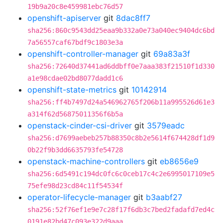
19b9a20c8e459981ebc76d57
openshift-apiserver
git
8dac8ff7
sha256:860c9543dd25eaa9b332a0e73a040ec9404dc6bd
7a56557caf67bdf9c1803e3a
openshift-controller-manager
git
69a83a3f
sha256:72640d37441ad6ddbff0e7aaa383f21510f1d330
a1e98cdae02bd8077dadd1c6
openshift-state-metrics
git
10142914
sha256:ff4b7497d24a546962765f206b11a995526d61e3
a314f62d56875011356f6b5a
openstack-cinder-csi-driver
git
3579eadc
sha256:d7699aebeb257b88350c8b2e5614f674428df1d9
0b22f9b3dd6635793fe54728
openstack-machine-controllers
git
eb8656e9
sha256:6d5491c194dc0fc6c0ceb17c4c2e6995017109e5
75efe98d23cd84c11f54534f
operator-lifecycle-manager
git
b3aabf27
sha256:52f76ef1e9e7c28f17f6db3c7bed2fadafd7ed4c
0191e82bd47c093e322d9aaa