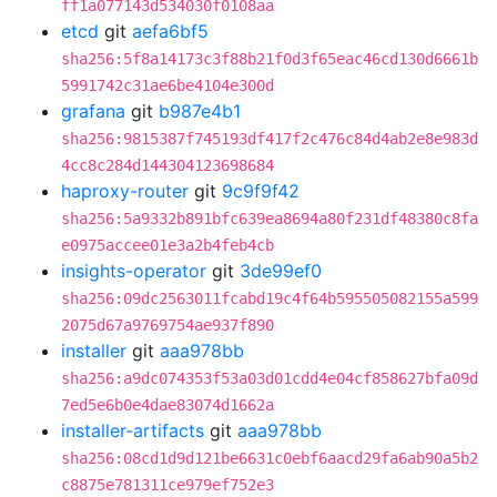
ff1a077143d534030f0108aa
etcd
git
aefa6bf5
sha256:5f8a14173c3f88b21f0d3f65eac46cd130d6661b
5991742c31ae6be4104e300d
grafana
git
b987e4b1
sha256:9815387f745193df417f2c476c84d4ab2e8e983d
4cc8c284d144304123698684
haproxy-router
git
9c9f9f42
sha256:5a9332b891bfc639ea8694a80f231df48380c8fa
e0975accee01e3a2b4feb4cb
insights-operator
git
3de99ef0
sha256:09dc2563011fcabd19c4f64b595505082155a599
2075d67a9769754ae937f890
installer
git
aaa978bb
sha256:a9dc074353f53a03d01cdd4e04cf858627bfa09d
7ed5e6b0e4dae83074d1662a
installer-artifacts
git
aaa978bb
sha256:08cd1d9d121be6631c0ebf6aacd29fa6ab90a5b2
c8875e781311ce979ef752e3