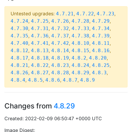
Untested upgrades:
,
,
,
4.7.21
4.7.22
4.7.23
,
,
,
,
,
4.7.24
4.7.25
4.7.26
4.7.28
4.7.29
,
,
,
,
,
4.7.30
4.7.31
4.7.32
4.7.33
4.7.34
,
,
,
,
,
4.7.35
4.7.36
4.7.37
4.7.38
4.7.39
,
,
,
,
,
4.7.40
4.7.41
4.7.42
4.8.10
4.8.11
,
,
,
,
,
4.8.12
4.8.13
4.8.14
4.8.15
4.8.16
,
,
,
,
,
4.8.17
4.8.18
4.8.19
4.8.2
4.8.20
,
,
,
,
,
4.8.21
4.8.22
4.8.23
4.8.24
4.8.25
,
,
,
,
,
4.8.26
4.8.27
4.8.28
4.8.29
4.8.3
,
,
,
,
4.8.4
4.8.5
4.8.6
4.8.7
4.8.9
Changes from
4.8.29
Created: 2022-02-09 06:50:47 +0000 UTC
Image Digest: