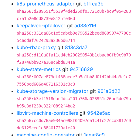
k8s-prometheus-adapter
git
bfffea3b
sha256:d289551f5539f4ded25df03721c8b7bc9f054288
c7a152e8dd8739e8125fe36d
keepalived-ipfailover
git
ad38e116
sha256:331da66c1e5cabcb9e796522beed88090747706c
5c6ddaf7624293a236bd6714
kube-rbac-proxy
git
813c3da7
sha256:d116a6fa11cd4eb296290543b1cbaeb6fb9c9b70
f28746bb927a368c6bd8341a
kube-state-metrics
git
94716629
sha256:607ae873df438aede3a5a1bb8d0f42bb44a3c1e7
7556bcd606a407116331c3c3
kube-storage-version-migrator
git
901a6d22
sha256:b3ef1518dac4dca201b766a026951c26bc5de79b
b95c3df230c322f0892f4ba2
libvirt-machine-controllers
git
9542e5ac
sha256:cc0d76ae934ac098f04097da1c4fc22cca38f2c0
4e6129ced1e88461720afe40
machine-config-operator
git
1aeaf8c9