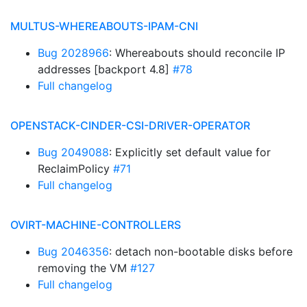
MULTUS-WHEREABOUTS-IPAM-CNI
Bug 2028966
: Whereabouts should reconcile IP
addresses [backport 4.8]
#78
Full changelog
OPENSTACK-CINDER-CSI-DRIVER-OPERATOR
Bug 2049088
: Explicitly set default value for
ReclaimPolicy
#71
Full changelog
OVIRT-MACHINE-CONTROLLERS
Bug 2046356
: detach non-bootable disks before
removing the VM
#127
Full changelog