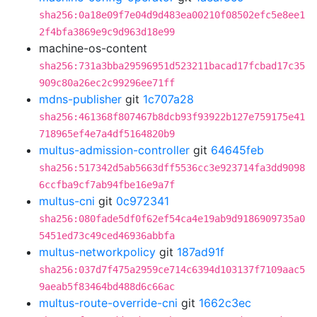
sha256:0a18e09f7e04d9d483ea00210f08502efc5e8ee1
2f4bfa3869e9c9d963d18e99
machine-os-content
sha256:731a3bba29596951d523211bacad17fcbad17c35
909c80a26ec2c99296ee71ff
mdns-publisher
git
1c707a28
sha256:461368f807467b8dcb93f93922b127e759175e41
718965ef4e7a4df5164820b9
multus-admission-controller
git
64645feb
sha256:517342d5ab5663dff5536cc3e923714fa3dd9098
6ccfba9cf7ab94fbe16e9a7f
multus-cni
git
0c972341
sha256:080fade5df0f62ef54ca4e19ab9d9186909735a0
5451ed73c49ced46936abbfa
multus-networkpolicy
git
187ad91f
sha256:037d7f475a2959ce714c6394d103137f7109aac5
9aeab5f83464bd488d6c66ac
multus-route-override-cni
git
1662c3ec