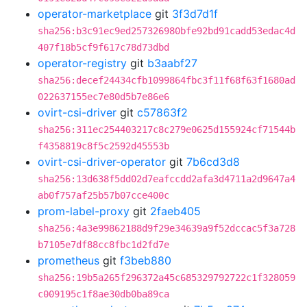
operator-marketplace
git
3f3d7d1f
sha256:b3c91ec9ed257326980bfe92bd91cadd53edac4d
407f18b5cf9f617c78d73dbd
operator-registry
git
b3aabf27
sha256:decef24434cfb1099864fbc3f11f68f63f1680ad
022637155ec7e80d5b7e86e6
ovirt-csi-driver
git
c57863f2
sha256:311ec254403217c8c279e0625d155924cf71544b
f4358819c8f5c2592d45553b
ovirt-csi-driver-operator
git
7b6cd3d8
sha256:13d638f5dd02d7eafccdd2afa3d4711a2d9647a4
ab0f757af25b57b07cce400c
prom-label-proxy
git
2faeb405
sha256:4a3e99862188d9f29e34639a9f52dccac5f3a728
b7105e7df88cc8fbc1d2fd7e
prometheus
git
f3beb880
sha256:19b5a265f296372a45c685329792722c1f328059
c009195c1f8ae30db0ba89ca