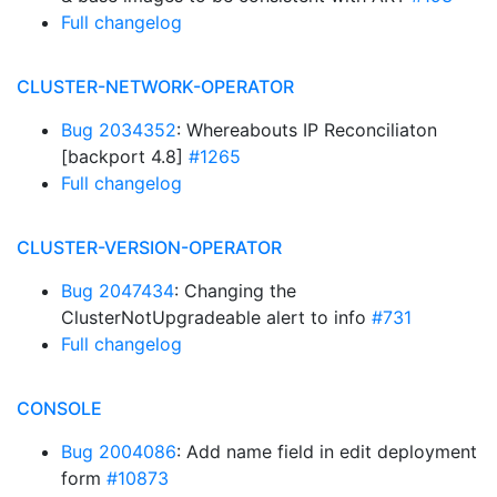
Full changelog
CLUSTER-NETWORK-OPERATOR
Bug 2034352
: Whereabouts IP Reconciliaton
[backport 4.8]
#1265
Full changelog
CLUSTER-VERSION-OPERATOR
Bug 2047434
: Changing the
ClusterNotUpgradeable alert to info
#731
Full changelog
CONSOLE
Bug 2004086
: Add name field in edit deployment
form
#10873