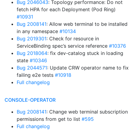
Bug 2046043
: Topology performance: Do not
fetch HPA for each Deployment (Pod Ring)
#10931
Bug 2008141
: Allow web terminal to be installed
in any namespace
#10134
Bug 2019301
: Check for resource in
ServiceBinding spec’s service reference
#10376
Bug 2018064
: fix dev-catalog stuck in loading
state
#10346
Bug 2044571
: Update CRW operator name to fix
failing e2e tests
#10918
Full changelog
CONSOLE-OPERATOR
Bug 2008141
: Change web terminal subscription
permissions from get to list
#595
Full changelog