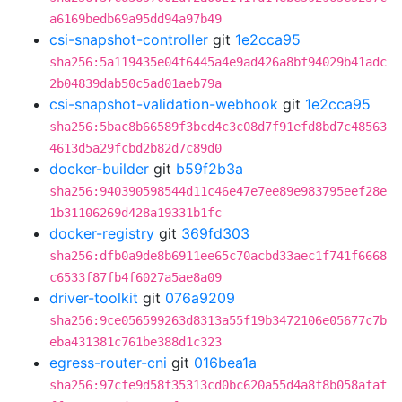
a6169bedb69a95dd94a97b49
csi-snapshot-controller
git
1e2cca95
sha256:5a119435e04f6445a4e9ad426a8bf94029b41adc
2b04839dab50c5ad01aeb79a
csi-snapshot-validation-webhook
git
1e2cca95
sha256:5bac8b66589f3bcd4c3c08d7f91efd8bd7c48563
4613d5a29fcbd2b82d7c89d0
docker-builder
git
b59f2b3a
sha256:940390598544d11c46e47e7ee89e983795eef28e
1b31106269d428a19331b1fc
docker-registry
git
369fd303
sha256:dfb0a9de8b6911ee65c70acbd33aec1f741f6668
c6533f87fb4f6027a5ae8a09
driver-toolkit
git
076a9209
sha256:9ce056599263d8313a55f19b3472106e05677c7b
eba431381c761be388d1c323
egress-router-cni
git
016bea1a
sha256:97cfe9d58f35313cd0bc620a55d4a8f8b058afaf