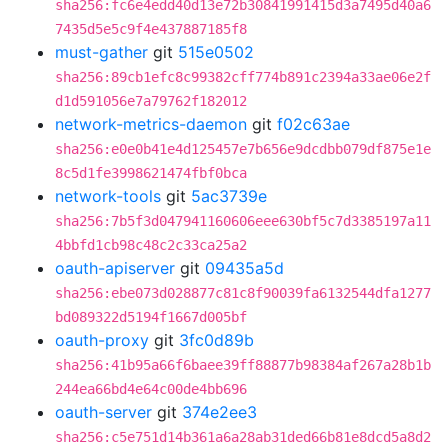
sha256:fc6e4edd40d13e72b30841991415d3a7495d40a6
7435d5e5c9f4e437887185f8
must-gather
git
515e0502
sha256:89cb1efc8c99382cff774b891c2394a33ae06e2f
d1d591056e7a79762f182012
network-metrics-daemon
git
f02c63ae
sha256:e0e0b41e4d125457e7b656e9dcdbb079df875e1e
8c5d1fe3998621474fbf0bca
network-tools
git
5ac3739e
sha256:7b5f3d047941160606eee630bf5c7d3385197a11
4bbfd1cb98c48c2c33ca25a2
oauth-apiserver
git
09435a5d
sha256:ebe073d028877c81c8f90039fa6132544dfa1277
bd089322d5194f1667d005bf
oauth-proxy
git
3fc0d89b
sha256:41b95a66f6baee39ff88877b98384af267a28b1b
244ea66bd4e64c00de4bb696
oauth-server
git
374e2ee3
sha256:c5e751d14b361a6a28ab31ded66b81e8dcd5a8d2