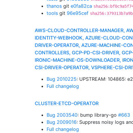
thanos
git
e0fa82ca
sha256:bf0c9a5f7
tools
git
96e95cef
sha256:379313b7a9b
AWS-CLOUD-CONTROLLER-MANAGER, AWS-
IDENTITY-WEBHOOK, AZURE-CLOUD-CONT
DRIVER-OPERATOR, AZURE-MACHINE-CONT
CONTROLLERS, GCP-PD-CSI-DRIVER, GCP-
IRONIC-MACHINE-OS-DOWNLOADER, IRONI
CSI-DRIVER-OPERATOR, VSPHERE-CSI-D
Bug 2010225
: UPSTREAM: 104865: e2
Full changelog
CLUSTER-ETCD-OPERATOR
Bug 2003540
: bump library-go
#663
Bug 2009016
: Suppress noisy logs an
Full changelog