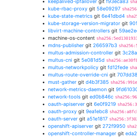
keepalived-ipfailover
git
f93eca83
sh
kube-rbac-proxy
git
58e09297
sha256
kube-state-metrics
git
6e41dbd4
sha2
kube-storage-version-migrator
git
90
libvirt-machine-controllers
git
59ae2e
machine-os-content
sha256:5ed130193
mdns-publisher
git
266597b3
sha256:
multus-admission-controller
git
3c28a
multus-cni
git
5e081d5d
sha256:ae30f
multus-networkpolicy
git
fd12fede
sha
multus-route-override-cni
git
707dd3
must-gather
git
d4b3f385
sha256:991
network-metrics-daemon
git
9fd6103
network-tools
git
ed0b846c
sha256:96
oauth-apiserver
git
6e0f9219
sha256:3
oauth-proxy
git
9ea1ebc8
sha256:a8fc
oauth-server
git
a51e1817
sha256:3f30
openshift-apiserver
git
272f9950
sha2
openshift-controller-manager
git
eda