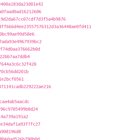
e400a183da23d01e42
a0faad0ad16212606
19d2da67cc07cdf7d3f5a4b9876
dff666d4ee23557576312d3a36448ae0fd411
0bc99ae99d58e6
7ada93e4967939bc2
f74d0aa376662b0d
22bb7aa7ddb4
f644a3c6c32f420
70cb56dd201b
1e2bcf0561
471141cadb229222ae216
caa4ab5aacdc
396c9705499b8d24
c4a739a191a2
6e34daf1a93f7fc27
a908196d8
8b60ad526b790b0d