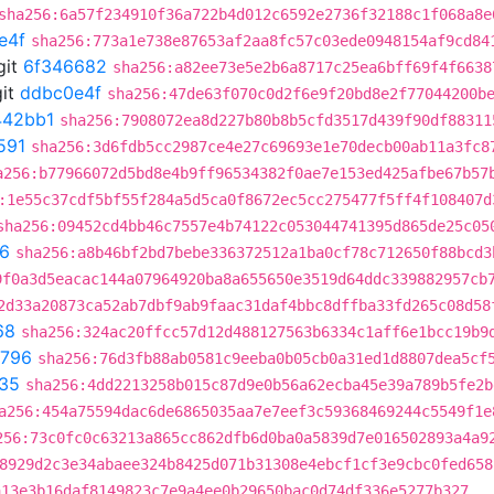
sha256:6a57f234910f36a722b4d012c6592e2736f32188c1f068a8e
e4f
sha256:773a1e738e87653af2aa8fc57c03ede0948154af9cd84
git
6f346682
sha256:a82ee73e5e2b6a8717c25ea6bff69f4f6638
it
ddbc0e4f
sha256:47de63f070c0d2f6e9f20bd8e2f77044200b
442bb1
sha256:7908072ea8d227b80b8b5cfd3517d439f90df88311
591
sha256:3d6fdb5cc2987ce4e27c69693e1e70decb00ab11a3fc8
a256:b77966072d5bd8e4b9ff96534382f0ae7e153ed425afbe67b57
:1e55c37cdf5bf55f284a5d5ca0f8672ec5cc275477f5ff4f108407d
sha256:09452cd4bb46c7557e4b74122c053044741395d865de25c05
6
sha256:a8b46bf2bd7bebe336372512a1ba0cf78c712650f88bcd3
9f0a3d5eacac144a07964920ba8a655650e3519d64ddc339882957cb
2d33a20873ca52ab7dbf9ab9faac31daf4bbc8dffba33fd265c08d58
68
sha256:324ac20ffcc57d12d488127563b6334c1aff6e1bcc19b9
9796
sha256:76d3fb88ab0581c9eeba0b05cb0a31ed1d8807dea5cf
f35
sha256:4dd2213258b015c87d9e0b56a62ecba45e39a789b5fe2b
a256:454a75594dac6de6865035aa7e7eef3c59368469244c5549f1e
256:73c0fc0c63213a865cc862dfb6d0ba0a5839d7e016502893a4a9
8929d2c3e34abaee324b8425d071b31308e4ebcf1cf3e9cbc0fed658
a13e3b16daf8149823c7e9a4ee0b29650bac0d74df336e5277b327