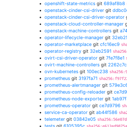
openshift-state-metrics
git
689af8b8
openstack-cinder-csi-driver
git
ddbc0
openstack-cinder-csi-driver-operator
openstack-cloud-controller-manager
g
openstack-machine-controllers
git
a7
operator-lifecycle-manager
git
32eb2
operator-marketplace
git
cfc16ec9
sh
operator-registry
git
32eb2591
sha256
ovirt-csi-driver-operator
git
7fe7f8e1
ovirt-machine-controllers
git
2262c7c
ovn-kubernetes
git
100ec238
sha256:
prometheus
git
3197fa71
sha256:f97f2
prometheus-alertmanager
git
579e3c
prometheus-config-reloader
git
ce7d
prometheus-node-exporter
git
1ab97
prometheus-operator
git
ce7d9796
sh
service-ca-operator
git
ab44f586
sha
telemeter
git
03842e05
sha256:56e07d
tests
git
6105395c
sha256:e612ed9875