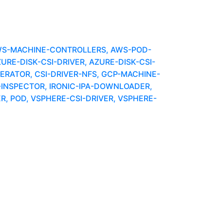
WS-MACHINE-CONTROLLERS, AWS-POD-
E-DISK-CSI-DRIVER, AZURE-DISK-CSI-
ERATOR, CSI-DRIVER-NFS, GCP-MACHINE-
C-INSPECTOR, IRONIC-IPA-DOWNLOADER,
, POD, VSPHERE-CSI-DRIVER, VSPHERE-