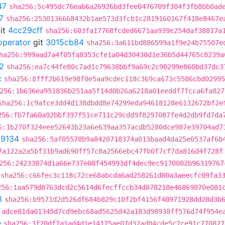
47
sha256:5c495dc76eab6a26926bd3fee0476709f304f3fb8bb0ad
7
sha256:2530136668432b1ae573d3fcb1c2819160167f418e8467e
it
4cc29cff
sha256:603fa17768fcded6671aa939e254daf38817a
operator
git
3015cb84
sha256:3a611bd886599a1f9e24b75507e
ha256:999aad7a4f05fa8353cfe1a04d30430d1e36b5d44765c8239a
2
sha256:ea7c44fe80c7ad1c79638bbf9a69c2c90299e860bd37dc3
c
sha256:8fff2b619e98f0e5aa9cdec118c369ca673c5586cbd02995
256:1b636ea951836b251aa5f14d0b26a6218a01eeddf7fcca6fa827
sha256:1c9afce3dd4d138dbdd8e74299eda94618128e6132672bf2e
256:fb7fa60a92bbf397f51ce711c29cdd9f8297087fe4d2db9fd7da
6:1b270f324eee52643b23a6e639aa357acdb5280dce987e39704ad7
9134
sha256:5af05578b9a8420718374a013baad4da25e0537af6b
7a122a2a5bf31b9ad690ff57c8a2566ebc47fb0f7cf7da816d4f728f
256:24233874d1a66e737e08f454993df4dec9ec9170082b96319767
sha256:c66fec3c118c72ce68abcda6ad258261d80a3aeecfc09fa3
256:1aa579d8763dcd2c5614d6fecffccb34d878218e46869870e081
8
sha256:b9571d2d526df684b829c10f2bf4156f40971928dd28d3b
:adce81da01345d7cd9ebc68ad5625d42a183d98938ff576d74f954e
e
sha256:3f20df7a1ad4d1e14175ae07d32ad04cde5c7ce91c770827