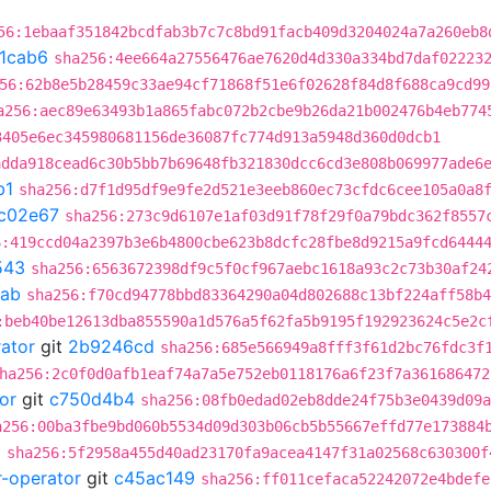
56:1ebaaf351842bcdfab3b7c7c8bd91facb409d3204024a7a260eb8
1cab6
sha256:4ee664a27556476ae7620d4d330a334bd7daf02223
56:62b8e5b28459c33ae94cf71868f51e6f02628f84d8f688ca9cd99
a256:aec89e63493b1a865fabc072b2cbe9b26da21b002476b4eb774
3405e6ec345980681156de36087fc774d913a5948d360d0dcb1
adda918cead6c30b5bb7b69648fb321830dcc6cd3e808b069977ade6
b1
sha256:d7f1d95df9e9fe2d521e3eeb860ec73cfdc6cee105a0a8
c02e67
sha256:273c9d6107e1af03d91f78f29f0a79bdc362f8557
6:419ccd04a2397b3e6b4800cbe623b8dcfc28fbe8d9215a9fcd6444
543
sha256:6563672398df9c5f0cf967aebc1618a93c2c73b30af24
5ab
sha256:f70cd94778bbd83364290a04d802688c13bf224aff58b4
:beb40be12613dba855590a1d576a5f62fa5b9195f192923624c5e2c
rator
git
2b9246cd
sha256:685e566949a8fff3f61d2bc76fdc3f
ha256:2c0f0d0afb1eaf74a7a5e752eb0118176a6f23f7a361686472
or
git
c750d4b4
sha256:08fb0edad02eb8dde24f75b3e0439d09a
a256:00ba3fbe9bd060b5534d09d303b06cb5b55667effd77e173884
d
sha256:5f2958a455d40ad23170fa9acea4147f31a02568c630300f
r-operator
git
c45ac149
sha256:ff011cefaca52242072e4bdefe