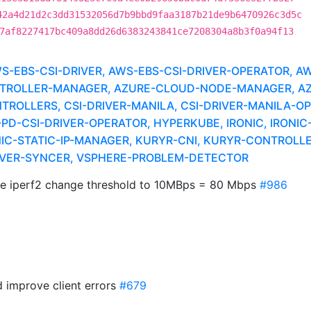
42a4d21d2c3dd31532056d7b9bbd9faa3187b21de9b6470926c3d5c
7af8227417bc409a8dd26d6383243841ce7208304a8b3f0a94f13
EBS-CSI-DRIVER, AWS-EBS-CSI-DRIVER-OPERATOR, A
ROLLER-MANAGER, AZURE-CLOUD-NODE-MANAGER, AZUR
ROLLERS, CSI-DRIVER-MANILA, CSI-DRIVER-MANILA-OP
PD-CSI-DRIVER-OPERATOR, HYPERKUBE, IRONIC, IRONI
C-STATIC-IP-MANAGER, KURYR-CNI, KURYR-CONTROLLER
RIVER-SYNCER, VSPHERE-PROBLEM-DETECTOR
e iperf2 change threshold to 10MBps = 80 Mbps
#986
d improve client errors
#679