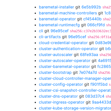
baremetal-installer
git
6e5b992b
sha2
baremetal-machine-controllers
git
1c8
baremetal-operator
git
cf45440b
sha2
baremetal-runtimecfg
git
066cf9fd
sh
cli
git
96e95cef
sha256:c37e2b33632ec
cli-artifacts
git
96e95cef
sha256:0f31
cloud-credential-operator
git
0d83e9
cluster-authentication-operator
git
b6
cluster-autoscaler
git
68fe93aa
sha25
cluster-autoscaler-operator
git
4a691
cluster-baremetal-operator
git
fc286
cluster-bootstrap
git
7e074a7d
sha256
cluster-cloud-controller-manager-ope
cluster-config-operator
git
f901f5bd
s
cluster-csi-snapshot-controller-operat
cluster-dns-operator
git
083d37c4
sh
cluster-ingress-operator
git
9aa4433
cluster-kube-storage-version-migrato