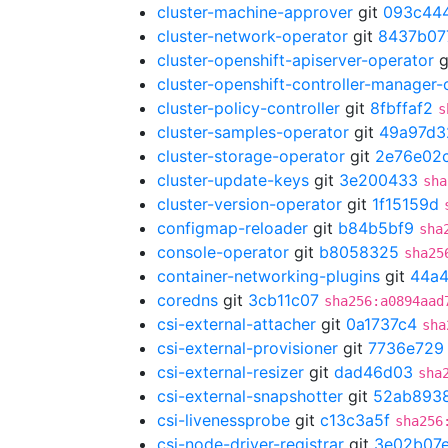
cluster-machine-approver
git
093c44
cluster-network-operator
git
8437b07
cluster-openshift-apiserver-operator
g
cluster-openshift-controller-manager-
cluster-policy-controller
git
8fbffaf2
s
cluster-samples-operator
git
49a97d3
cluster-storage-operator
git
2e76e02
cluster-update-keys
git
3e200433
sha
cluster-version-operator
git
1f15159d
configmap-reloader
git
b84b5bf9
sha
console-operator
git
b8058325
sha25
container-networking-plugins
git
44a4
coredns
git
3cb11c07
sha256:a0894aad
csi-external-attacher
git
0a1737c4
sha
csi-external-provisioner
git
7736e729
csi-external-resizer
git
dad46d03
sha
csi-external-snapshotter
git
52ab893
csi-livenessprobe
git
c13c3a5f
sha256
csi-node-driver-registrar
git
3e02b07