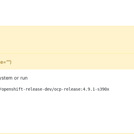
e="")
ystem or run
/openshift-release-dev/ocp-release:4.9.1-s390x