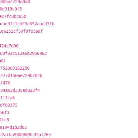
000ba4729a0a8
0d318c0f5
ec7fc8bc850
dae91c1cd43c652aacd31b
1ea152cf39f0fe3aaf
424c7d90
88f03c512a6b2956982
a0f
752069162250
e477d150ae729b704b
bf476
184a02d335ed822f4
111ca6
df80379
56f3
2fc8
a194d1b2d02
d2afba9800608c32af26e