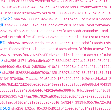
a256:13b6a837337ca2fcd9e9826e57683d9d60feb76284c326d91f9
:b799f627f5885b94496c46ec864f22e0ca3ab663f500f540ef27b13
56:b7a210ac209be66cf57492b2871935a689c78298f875b49d5e53f
1a6d22
sha256:9990ce34b20a73d630fe1c4ae88be25a2a165cacac
df
sha256:06a4e35f7d0aff9ece75cf9e8263c72db12458758f4b45
35b21c70f48650e6c8810860a3d79375fa1a52cad6cc0aad9e11a4d
524d73477ab1df9c3f10ed2306b24a6b909599bf69d1e47a4a429096
57a
sha256:ae5885944d81ee650062ac55918b69debdf41a8d947d9
829e1faabe2dfe4102f94ea9428bed1ae5cab550fdfd4b83cae5cffc
256:517c5a5f8a72025f58ff9d247d0bff5af6bcec46aa53663f40bd
80
sha256:3171fa54ccdb4ce217f869dd062d722eb9b3f39b26d04f
ed9640d0c6be42a6f2d8580ef416c5f4150528b42a029c42fdc41999
0
sha256:5262284a0d097926c135fd58978dd297463d7741fc3fd71
3134157648bcf7accec495e35d20b162a940c520bfc2dcec84a6a8f2
56b76d1d272d2508be2939d2946eae916ab82f5d8e68e88cb4704319
bbdbb801cd2940b6ab644c74202e0e6e39964cf64c7d9eef43c40c8f
2103653057c277aa706c7820ca630a761639d0243de727995b5628f2
56:faecbf603a4b21a3e3bca678646f5d9247f39194c05576e725c9d
2db6d
sha256:b32ccf85c3345d021fb41b99c9745b14e21f60ebb58