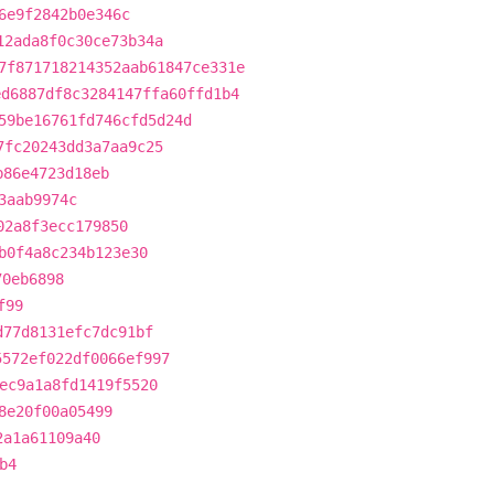
6e9f2842b0e346c
12ada8f0c30ce73b34a
7f871718214352aab61847ce331e
ed6887df8c3284147ffa60ffd1b4
59be16761fd746cfd5d24d
7fc20243dd3a7aa9c25
b86e4723d18eb
3aab9974c
02a8f3ecc179850
b0f4a8c234b123e30
70eb6898
f99
d77d8131efc7dc91bf
5572ef022df0066ef997
ec9a1a8fd1419f5520
8e20f00a05499
2a1a61109a40
b4