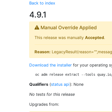
Back to index
4.9.1
Manual Override Applied
This release was manually
Accepted
.
Reason:
LegacyResult(reason="",messag
Download the installer
for your operating s
oc adm release extract --tools quay.io
Qualifiers
(
status api
): None
No tests for this release
Upgrades from: