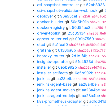
csi-snapshot-controller
git
52ab8938
csi-snapshot-validation-webhook
git
deployer
git
96e95cef
sha256:a64dfcd
docker-builder
git
50d5b91b
sha256:0
docker-registry
git
50d54ae3
sha256:
driver-toolkit
git
25c35134
sha256:8e6
egress-router-cni
git
099b7569
sha25
etcd
git
5c1feaf0
sha256:6c8c5b0e2ebd
grafana
git
6130ba8b
sha256:9f51c7f7
haproxy-router
git
2d1e1f4b
sha256:55
insights-operator
git
51e4523d
sha256
installer
git
6e5b992b
sha256:a4d74fa
installer-artifacts
git
6e5b992b
sha256
jenkins
git
aa28a4be
sha256:55fa67566
jenkins-agent-base
git
aa28a4be
sha2
jenkins-agent-maven
git
aa28a4be
sh
jenkins-agent-nodejs
git
aa28a4be
sh
k8s-prometheus-adapter
git
adfdd41