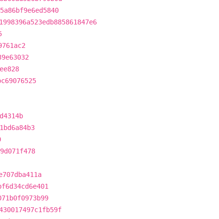
75a86bf9e6ed5840
1998396a523edb885861847e6
5
9761ac2
39e63032
ee828
bc69076525
d4314b
1bd6a84b3
0
b9d071f478
e707dba411a
bf6d34cd6e401
071b0f0973b99
430017497c1fb59f