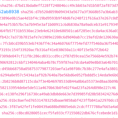
sha256:d7bd13bda8eff228ff248046cc49cbb03a7d1b58f2af873d
52ab8938
sha256:d7b520d059b094343a5677a3f3668b57a3b6ab3
23896e0b15ae4d1bf4c19bd9593b9f48d6fe248f21f616a37e267c0d
9e4a753b57bc5a7b945e3af1b00911c6d6830a78a9adceb31e917934
364fb57f31b5530ac23eb4e62410e680501ca6f285ec3cda4ac636a0
fb42c7a373b7815afe7e1989e2208c6d9d40ab7cc19afd2de120630a
6:7fcb0cd39b553eb7436ff4c34a460766f7754efd77f5460a36f544
73193c154f33920acfb316af41e838650a11c40f15e5b7f2b642
7309de047cf11f8c286cd031ccd9cc2f87d59cea15e7566b4e592b74
90692812c6bf1340464aba4b78cf59f87ea7dcda4a09e8b03a64b701
:d45bb68758a058753779877203aefa1a98f08c7b38c277e4afa3801
c6294a0e957c5434a1af92b7640a7be56bd6e052fbddd5c14eda9e6b
:2b8236b8d87115cda7f3e4b46978533d844a8b6a55373ed8aa3b09
582133954debe5de511a4670b63b0fe02f4ad23fa264d098e227c46
56:e138fe296f16730ca49ab3db8de663e7d39985fd28b583424276d
a256:01bc8aefed76531478325dbaae9858abf423ffb841a22970dcc
a256:3f87a42fef1fe00439a688bd9805e6dc2cdcff77788af665a4a
d
sha256:c8bcd0280051cecf5fa933cf71550822db676cfcebede1d1