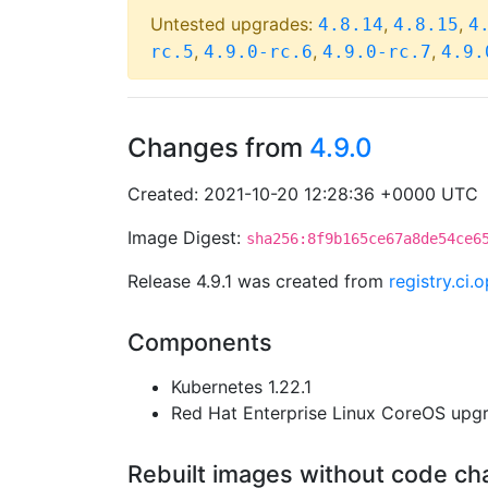
Untested upgrades:
,
,
4.8.14
4.8.15
4
,
,
,
rc.5
4.9.0-rc.6
4.9.0-rc.7
4.9.
Changes from
4.9.0
Created: 2021-10-20 12:28:36 +0000 UTC
Image Digest:
sha256:8f9b165ce67a8de54ce6
Release 4.9.1 was created from
registry.ci
Components
Kubernetes 1.22.1
Red Hat Enterprise Linux CoreOS up
Rebuilt images without code c