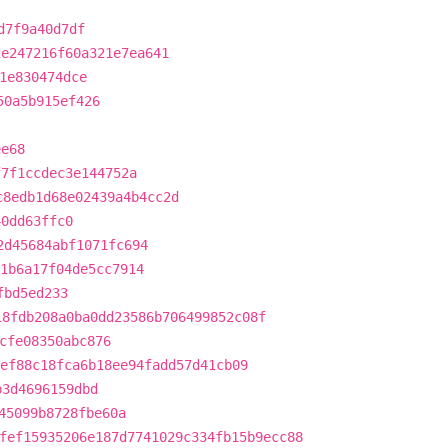
d7f9a40d7df
2e247216f60a321e7ea641
1e830474dce
50a5b915ef426
ee68
f7f1ccdec3e144752a
c8edb1d68e02439a4b4cc2d
40dd63ffc0
2d45684abf1071fc694
1b6a17f04de5cc7914
fbd5ed233
18fdb208a0ba0dd23586b706499852c08f
cfe08350abc876
ef88c18fca6b18ee94fadd57d41cb09
b3d4696159dbd
45099b8728fbe60a
fef15935206e187d7741029c334fb15b9ecc88