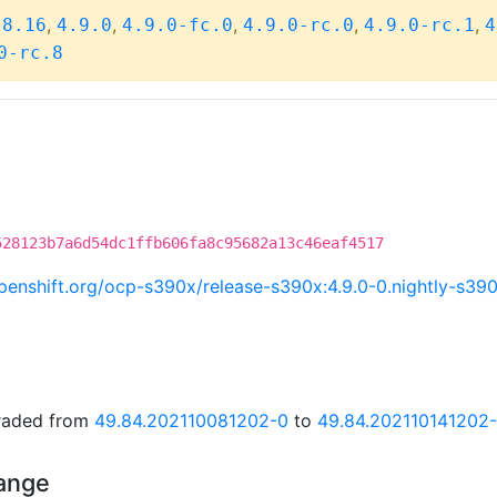
,
,
,
,
,
.8.16
4.9.0
4.9.0-fc.0
4.9.0-rc.0
4.9.0-rc.1
4
0-rc.8
528123b7a6d54dc1ffb606fa8c95682a13c46eaf4517
.openshift.org/ocp-s390x/release-s390x:4.9.0-0.nightly-s3
graded from
49.84.202110081202-0
to
49.84.202110141202
hange