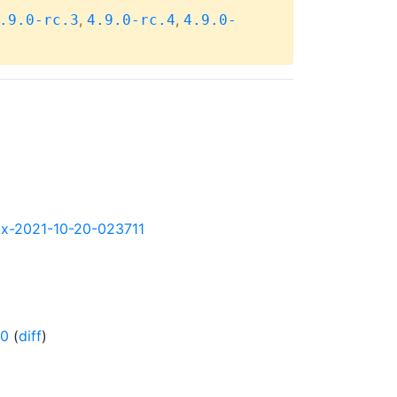
,
,
.9.0-rc.3
4.9.0-rc.4
4.9.0-
90x-2021-10-20-023711
-0
(
diff
)