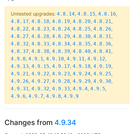
Untested upgrades:
,
,
,
4.8.14
4.8.15
4.8.16
,
,
,
,
,
4.8.17
4.8.18
4.8.19
4.8.20
4.8.21
,
,
,
,
,
4.8.22
4.8.23
4.8.24
4.8.25
4.8.26
,
,
,
,
,
4.8.27
4.8.28
4.8.29
4.8.30
4.8.31
,
,
,
,
,
4.8.32
4.8.33
4.8.34
4.8.35
4.8.36
,
,
,
,
,
4.8.37
4.8.38
4.8.39
4.8.40
4.8.41
,
,
,
,
,
4.9.0
4.9.1
4.9.10
4.9.11
4.9.12
,
,
,
,
,
4.9.13
4.9.15
4.9.17
4.9.18
4.9.19
,
,
,
,
,
4.9.21
4.9.22
4.9.23
4.9.24
4.9.25
,
,
,
,
,
4.9.26
4.9.27
4.9.28
4.9.29
4.9.30
,
,
,
,
,
4.9.31
4.9.32
4.9.33
4.9.4
4.9.5
,
,
,
4.9.6
4.9.7
4.9.8
4.9.9
Changes from
4.9.34