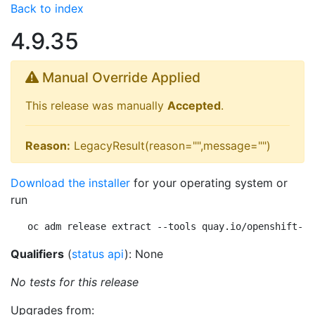
Back to index
4.9.35
Manual Override Applied
This release was manually
Accepted
.
Reason:
LegacyResult(reason="",message="")
Download the installer
for your operating system or
run
oc adm release extract --tools quay.io/openshift-re
Qualifiers
(
status api
): None
No tests for this release
Upgrades from: