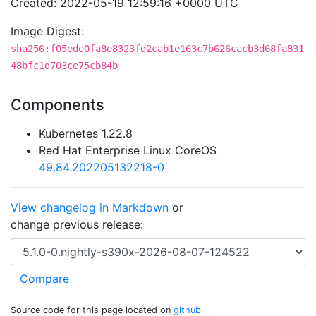
Created: 2022-05-19 12:59:16 +0000 UTC
Image Digest:
sha256:f05ede0fa8e8323fd2cab1e163c7b626cacb3d68fa831
48bfc1d703ce75cb84b
Components
Kubernetes 1.22.8
Red Hat Enterprise Linux CoreOS
49.84.202205132218-0
View changelog in Markdown
or
change previous release:
Source code for this page located on
github