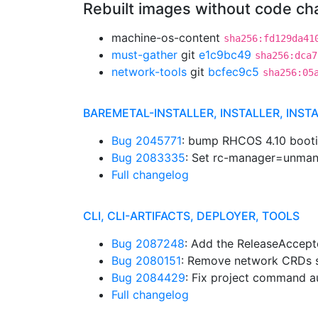
Rebuilt images without code c
machine-os-content
sha256:fd129da41
must-gather
git
e1c9bc49
sha256:dca7
network-tools
git
bcfec9c5
sha256:05
BAREMETAL-INSTALLER, INSTALLER, INST
Bug 2045771
: bump RHCOS 4.10 boo
Bug 2083335
: Set rc-manager=unman
Full changelog
CLI, CLI-ARTIFACTS, DEPLOYER, TOOLS
Bug 2087248
: Add the ReleaseAccep
Bug 2080151
: Remove network CRDs s
Bug 2084429
: Fix project command 
Full changelog