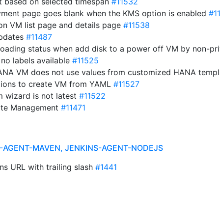
t based on selected timespan
#11532
yment page goes blank when the KMS option is enabled
#1
 on VM list page and details page
#11538
updates
#11487
 loading status when add disk to a power off VM by non-pr
 no labels available
#11525
 HANA VM does not use values from customized HANA temp
ations to create VM from YAML
#11527
 wizard is not latest
#11522
State Management
#11471
NS-AGENT-MAVEN, JENKINS-AGENT-NODEJS
ns URL with trailing slash
#1441