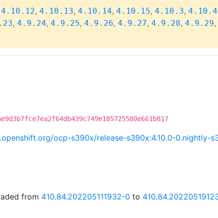
,
,
,
,
,
,
4.10.12
4.10.13
4.10.14
4.10.15
4.10.3
4.10.4
,
,
,
,
,
,
.23
4.9.24
4.9.25
4.9.26
4.9.27
4.9.28
4.9.29
ae9d3b7fce7ea2f64db439c749e185725580e661b817
ci.openshift.org/ocp-s390x/release-s390x:4.10.0-0.nightl
graded from
410.84.202205111932-0
to
410.84.2022051912