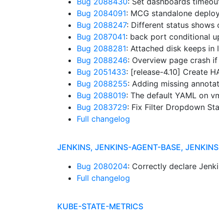
Bug 2088430
: Set dashboards timeou
Bug 2084091
: MCG standalone deplo
Bug 2088247
: Different status shows
Bug 2087041
: back port conditional 
Bug 2088281
: Attached disk keeps in
Bug 2088246
: Overview page crash if
Bug 2051433
: [release-4.10] Create
Bug 2088255
: Adding missing annot
Bug 2088019
: The default YAML on vm
Bug 2083729
: Fix Filter Dropdown 
Full changelog
JENKINS, JENKINS-AGENT-BASE, JENKI
Bug 2080204
: Correctly declare Jenki
Full changelog
KUBE-STATE-METRICS