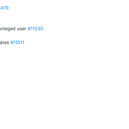
1479
ivileged user
#11530
lates
#11011