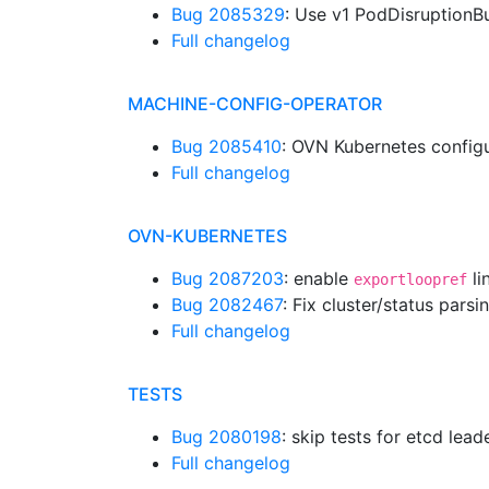
Bug 2085329
: Use v1 PodDisruption
Full changelog
MACHINE-CONFIG-OPERATOR
Bug 2085410
: OVN Kubernetes configu
Full changelog
OVN-KUBERNETES
Bug 2087203
: enable
li
exportloopref
Bug 2082467
: Fix cluster/status par
Full changelog
TESTS
Bug 2080198
: skip tests for etcd lea
Full changelog