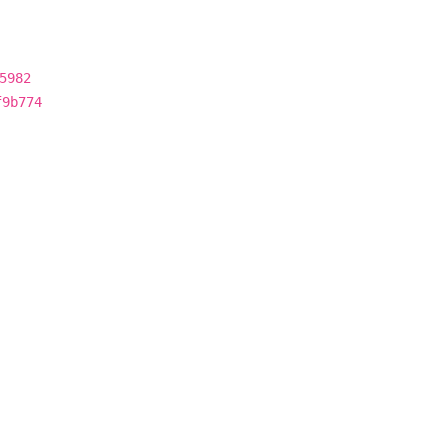
5982
f9b774