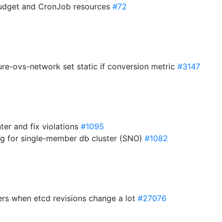
Budget and CronJob resources
#72
re-ovs-network set static if conversion metric
#3147
nter and fix violations
#1095
sing for single-member db cluster (SNO)
#1082
ders when etcd revisions change a lot
#27076