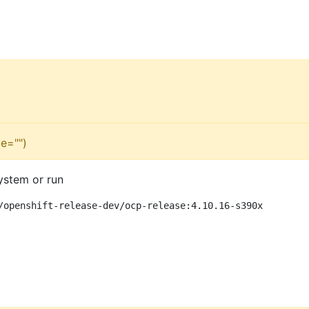
e="")
ystem or run
/openshift-release-dev/ocp-release:4.10.16-s390x