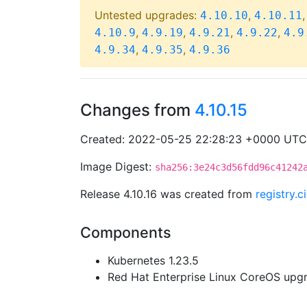
Untested upgrades:
,
4.10.10
4.10.11
,
,
,
,
4.10.9
4.9.19
4.9.21
4.9.22
4.9
,
,
4.9.34
4.9.35
4.9.36
Changes from
4.10.15
Created: 2022-05-25 22:28:23 +0000 UTC
Image Digest:
sha256:3e24c3d56fdd96c41242
Release 4.10.16 was created from
registry.
Components
Kubernetes 1.23.5
Red Hat Enterprise Linux CoreOS up