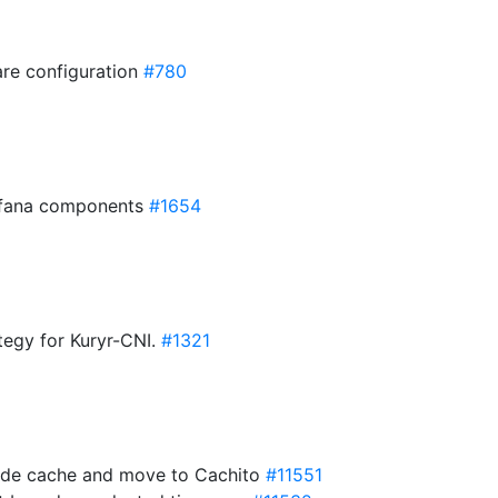
are configuration
#780
rafana components
#1654
ategy for Kuryr-CNI.
#1321
aside cache and move to Cachito
#11551