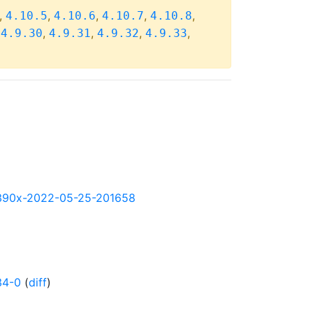
,
,
,
,
,
4.10.5
4.10.6
4.10.7
4.10.8
,
,
,
,
,
4.9.30
4.9.31
4.9.32
4.9.33
y-s390x-2022-05-25-201658
34-0
(
diff
)