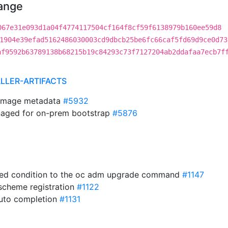
hange
067e31e093d1a04f4774117504cf164f8cf59f6138979b160ee59d8
1904e39efad5162486030003cd9dbcb25be6fc66caf5fd69d9ce0d73
af9592b63789138b68215b19c84293c73f7127204ab2ddafaa7ecb7f
ALLER-ARTIFACTS
timage metadata
#5932
aged for on-prem bootstrap
#5876
ted condition to the oc adm upgrade command
#1147
cheme registration
#1122
auto completion
#1131