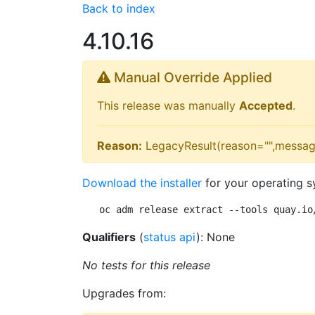
Back to index
4.10.16
Manual Override Applied
This release was manually
Accepted
.
Reason:
LegacyResult(reason="",messag
Download the installer
for your operating s
oc adm release extract --tools quay.io
Qualifiers
(
status api
): None
No tests for this release
Upgrades from: