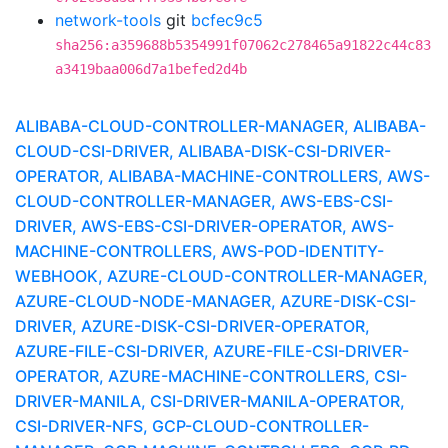
network-tools
git
bcfec9c5
sha256:a359688b5354991f07062c278465a91822c44c83
a3419baa006d7a1befed2d4b
ALIBABA-CLOUD-CONTROLLER-MANAGER, ALIBABA-
CLOUD-CSI-DRIVER, ALIBABA-DISK-CSI-DRIVER-
OPERATOR, ALIBABA-MACHINE-CONTROLLERS, AWS-
CLOUD-CONTROLLER-MANAGER, AWS-EBS-CSI-
DRIVER, AWS-EBS-CSI-DRIVER-OPERATOR, AWS-
MACHINE-CONTROLLERS, AWS-POD-IDENTITY-
WEBHOOK, AZURE-CLOUD-CONTROLLER-MANAGER,
AZURE-CLOUD-NODE-MANAGER, AZURE-DISK-CSI-
DRIVER, AZURE-DISK-CSI-DRIVER-OPERATOR,
AZURE-FILE-CSI-DRIVER, AZURE-FILE-CSI-DRIVER-
OPERATOR, AZURE-MACHINE-CONTROLLERS, CSI-
DRIVER-MANILA, CSI-DRIVER-MANILA-OPERATOR,
CSI-DRIVER-NFS, GCP-CLOUD-CONTROLLER-