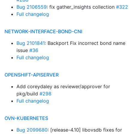
Bug 2106559
: fix gather_insights collection
#322
Full changelog
NETWORK-INTERFACE-BOND-CNI
Bug 2101841
: Backport Fix incorrect bond name
issue
#36
Full changelog
OPENSHIFT-APISERVER
Add coreydaley as reviewer/approver for
pkg/build
#298
Full changelog
OVN-KUBERNETES
Bug 2099680
: [release-4.10] libovsdb fixes for