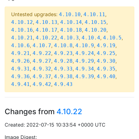
Untested upgrades:
,
,
4.10.10
4.10.11
,
,
,
,
4.10.12
4.10.13
4.10.14
4.10.15
,
,
,
,
4.10.16
4.10.17
4.10.18
4.10.20
,
,
,
,
,
4.10.21
4.10.22
4.10.3
4.10.4
4.10.5
,
,
,
,
,
4.10.6
4.10.7
4.10.8
4.10.9
4.9.19
,
,
,
,
,
4.9.21
4.9.22
4.9.23
4.9.24
4.9.25
,
,
,
,
,
4.9.26
4.9.27
4.9.28
4.9.29
4.9.30
,
,
,
,
,
4.9.31
4.9.32
4.9.33
4.9.34
4.9.35
,
,
,
,
,
4.9.36
4.9.37
4.9.38
4.9.39
4.9.40
,
,
4.9.41
4.9.42
4.9.43
Changes from
4.10.22
Created: 2022-07-15 10:33:54 +0000 UTC
Image Digest: