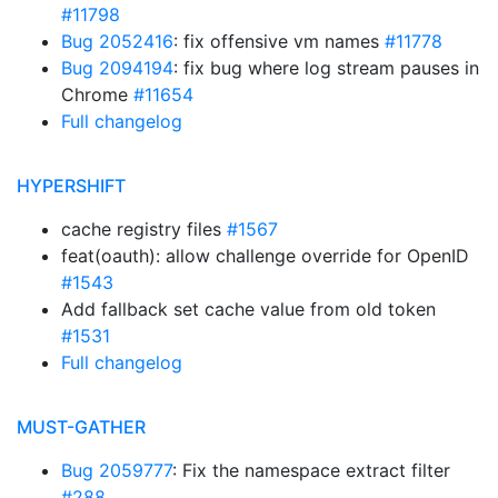
#11798
Bug 2052416
: fix offensive vm names
#11778
Bug 2094194
: fix bug where log stream pauses in
Chrome
#11654
Full changelog
HYPERSHIFT
cache registry files
#1567
feat(oauth): allow challenge override for OpenID
#1543
Add fallback set cache value from old token
#1531
Full changelog
MUST-GATHER
Bug 2059777
: Fix the namespace extract filter
#288