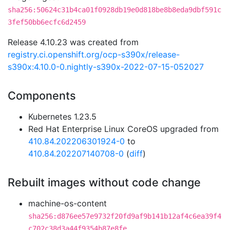
sha256:50624c31b4ca01f0928db19e0d818be8b8eda9dbf591c
3fef50bb6ecfc6d2459
Release 4.10.23 was created from
registry.ci.openshift.org/ocp-s390x/release-
s390x:4.10.0-0.nightly-s390x-2022-07-15-052027
Components
Kubernetes 1.23.5
Red Hat Enterprise Linux CoreOS upgraded from
410.84.202206301924-0
to
410.84.202207140708-0
(
diff
)
Rebuilt images without code change
machine-os-content
sha256:d876ee57e9732f20fd9af9b141b12af4c6ea39f4
c702c38d3a44f9354b87e8fe