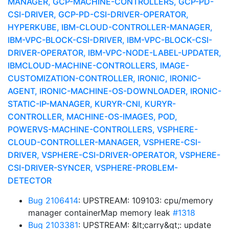
MANAGER, GCP-MACHINE-CONTROLLERS, GCP-PD-
CSI-DRIVER, GCP-PD-CSI-DRIVER-OPERATOR,
HYPERKUBE, IBM-CLOUD-CONTROLLER-MANAGER,
IBM-VPC-BLOCK-CSI-DRIVER, IBM-VPC-BLOCK-CSI-
DRIVER-OPERATOR, IBM-VPC-NODE-LABEL-UPDATER,
IBMCLOUD-MACHINE-CONTROLLERS, IMAGE-
CUSTOMIZATION-CONTROLLER, IRONIC, IRONIC-
AGENT, IRONIC-MACHINE-OS-DOWNLOADER, IRONIC-
STATIC-IP-MANAGER, KURYR-CNI, KURYR-
CONTROLLER, MACHINE-OS-IMAGES, POD,
POWERVS-MACHINE-CONTROLLERS, VSPHERE-
CLOUD-CONTROLLER-MANAGER, VSPHERE-CSI-
DRIVER, VSPHERE-CSI-DRIVER-OPERATOR, VSPHERE-
CSI-DRIVER-SYNCER, VSPHERE-PROBLEM-
DETECTOR
Bug 2106414
: UPSTREAM: 109103: cpu/memory
manager containerMap memory leak
#1318
Bug 2103381
: UPSTREAM: &lt;carry&gt;: update