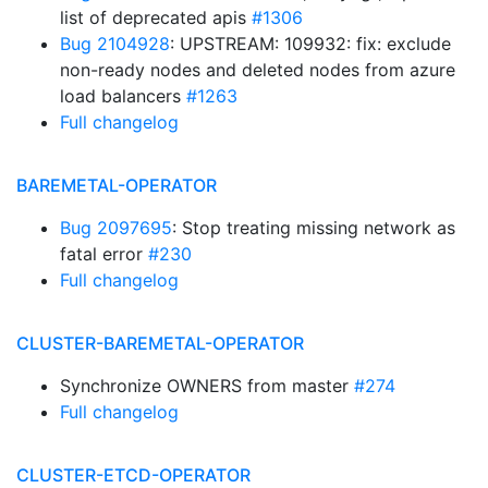
list of deprecated apis
#1306
Bug 2104928
: UPSTREAM: 109932: fix: exclude
non-ready nodes and deleted nodes from azure
load balancers
#1263
Full changelog
BAREMETAL-OPERATOR
Bug 2097695
: Stop treating missing network as
fatal error
#230
Full changelog
CLUSTER-BAREMETAL-OPERATOR
Synchronize OWNERS from master
#274
Full changelog
CLUSTER-ETCD-OPERATOR