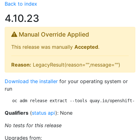
Back to index
4.10.23
Manual Override Applied
This release was manually
Accepted
.
Reason:
LegacyResult(reason="",message="")
Download the installer
for your operating system or
run
oc adm release extract --tools quay.io/openshift-re
Qualifiers
(
status api
): None
No tests for this release
Upgrades from: