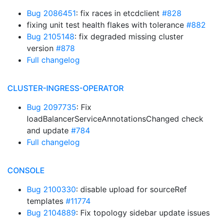
Bug 2086451
: fix races in etcdclient
#828
fixing unit test health flakes with tolerance
#882
Bug 2105148
: fix degraded missing cluster
version
#878
Full changelog
CLUSTER-INGRESS-OPERATOR
Bug 2097735
: Fix
loadBalancerServiceAnnotationsChanged check
and update
#784
Full changelog
CONSOLE
Bug 2100330
: disable upload for sourceRef
templates
#11774
Bug 2104889
: Fix topology sidebar update issues