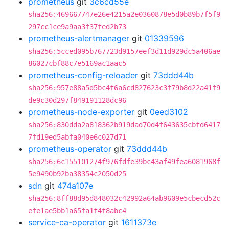
prometheus
git
3c6cd55e
sha256:469667747e26e4215a2e0360878e5d0b89b7f5f9
297cc1ce9a9aa3f37fed2b73
prometheus-alertmanager
git
01339596
sha256:5cced095b767723d9157eef3d11d929dc5a406ae
86027cbf88c7e5169ac1aac5
prometheus-config-reloader
git
73ddd44b
sha256:957e88a5d5bc4f6a6cd827623c3f79b8d22a41f9
de9c30d297f849191128dc96
prometheus-node-exporter
git
0eed3102
sha256:830dda2a818362b919dad70d4f643635cbfd6417
7fd19ed5abfa040e6c027d71
prometheus-operator
git
73ddd44b
sha256:6c155101274f976fdfe39bc43af49fea6081968f
5e9490b92ba38354c2050d25
sdn
git
474a107e
sha256:8ff88d95d848032c42992a64ab9609e5cbecd52c
efe1ae5bb1a65fa1f4f8abc4
service-ca-operator
git
1611373e