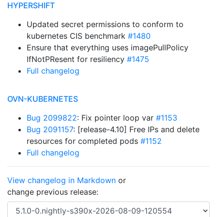
HYPERSHIFT
Updated secret permissions to conform to
kubernetes CIS benchmark
#1480
Ensure that everything uses imagePullPolicy
IfNotPResent for resiliency
#1475
Full changelog
OVN-KUBERNETES
Bug 2099822
: Fix pointer loop var
#1153
Bug 2091157
: [release-4.10] Free IPs and delete
resources for completed pods
#1152
Full changelog
View changelog in Markdown
or
change previous release: