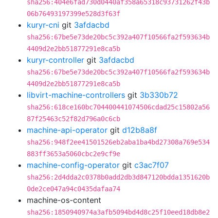
sha256:404e6fad730d0440af358a65318c93731262f43b
06b76493197399e528d3f63f
kuryr-cni
git
3afdacbd
sha256:67be5e73de20bc5c392a407f10566fa2f593634b
4409d2e2bb51877291e8ca5b
kuryr-controller
git
3afdacbd
sha256:67be5e73de20bc5c392a407f10566fa2f593634b
4409d2e2bb51877291e8ca5b
libvirt-machine-controllers
git
3b330b72
sha256:618ce160bc704400441074506cdad25c15802a56
87f25463c52f82d796a0c6cb
machine-api-operator
git
d12b8a8f
sha256:948f2ee41501526eb2aba1ba4bd27308a769e534
883ff3653a5060cbc2e9cf9e
machine-config-operator
git
c3ac7f07
sha256:2d4dda2c0378b0add2db3d847120bdda1351620b
0de2ce047a94c0435dafaa74
machine-os-content
sha256:1850940974a3afb5094bd4d8c25f10eed18db8e2