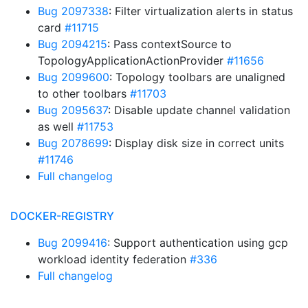
Bug 2097338
: Filter virtualization alerts in status
card
#11715
Bug 2094215
: Pass contextSource to
TopologyApplicationActionProvider
#11656
Bug 2099600
: Topology toolbars are unaligned
to other toolbars
#11703
Bug 2095637
: Disable update channel validation
as well
#11753
Bug 2078699
: Display disk size in correct units
#11746
Full changelog
DOCKER-REGISTRY
Bug 2099416
: Support authentication using gcp
workload identity federation
#336
Full changelog