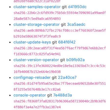
ad92eefea8c922c31af022df
cluster-samples-operator
git
d41950dc
sha256:22b6c2c6fd939c75b5dc55934e7096901a99aedf
28a8e587c5ed9a0ca6954893
cluster-storage-operator
git
3ca5aedc
sha256:ae8c809bb72fbc276cf08ccc3ef760360f2eae5f
b2910a58663074f3f3fea8c9
cluster-update-keys
git
684f6f42
sha256:28c2eaca85f31f4ea5b7f6acf79f9d67e6bb2ecf
f1d3666c8772c025fa54e941
cluster-version-operator
git
b09fb92a
sha256:39c13fe3600224ed0e18e9a13365bd7c3cc4c53c
16fb40087b152e664e19b038
configmap-reloader
git
22a40ce7
sha256:81d74fb95a65e28ac7f7beceaeb9652b8e30f551
8f3255e507648b3e17cc82a6
console-operator
git
7e488d3a
sha256:f8368f3fa828317b96306a587230040c2b9b3df6
4f886f3a4a7e2ffb3a1387e4