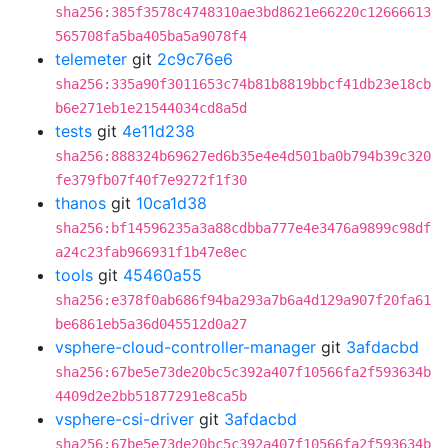
sha256:385f3578c4748310ae3bd8621e66220c12666613
565708fa5ba405ba5a9078f4
telemeter
git
2c9c76e6
sha256:335a90f3011653c74b81b8819bbcf41db23e18cb
b6e271eb1e21544034cd8a5d
tests
git
4e11d238
sha256:888324b69627ed6b35e4e4d501ba0b794b39c320
fe379fb07f40f7e9272f1f30
thanos
git
10ca1d38
sha256:bf14596235a3a88cdbba777e4e3476a9899c98df
a24c23fab966931f1b47e8ec
tools
git
45460a55
sha256:e378f0ab686f94ba293a7b6a4d129a907f20fa61
be6861eb5a36d045512d0a27
vsphere-cloud-controller-manager
git
3afdacbd
sha256:67be5e73de20bc5c392a407f10566fa2f593634b
4409d2e2bb51877291e8ca5b
vsphere-csi-driver
git
3afdacbd
sha256:67be5e73de20bc5c392a407f10566fa2f593634b