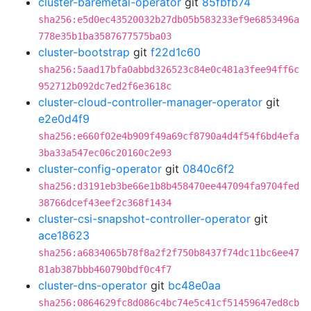
cluster-baremetal-operator
git
85fbfb74
sha256:e5d0ec43520032b27db05b583233ef9e6853496a
778e35b1ba3587677575ba03
cluster-bootstrap
git
f22d1c60
sha256:5aad17bfa0abbd326523c84e0c481a3fee94ff6c
952712b092dc7ed2f6e3618c
cluster-cloud-controller-manager-operator
git
e2e0d4f9
sha256:e660f02e4b909f49a69cf8790a4d4f54f6bd4efa
3ba33a547ec06c20160c2e93
cluster-config-operator
git
0840c6f2
sha256:d3191eb3be66e1b8b458470ee447094fa9704fed
38766dcef43eef2c368f1434
cluster-csi-snapshot-controller-operator
git
ace18623
sha256:a6834065b78f8a2f2f750b8437f74dc11bc6ee47
81ab387bbb460790bdf0c4f7
cluster-dns-operator
git
bc48e0aa
sha256:0864629fc8d086c4bc74e5c41cf51459647ed8cb