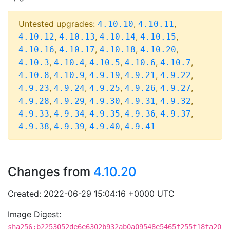
Untested upgrades:
,
,
4.10.10
4.10.11
,
,
,
,
4.10.12
4.10.13
4.10.14
4.10.15
,
,
,
,
4.10.16
4.10.17
4.10.18
4.10.20
,
,
,
,
,
4.10.3
4.10.4
4.10.5
4.10.6
4.10.7
,
,
,
,
,
4.10.8
4.10.9
4.9.19
4.9.21
4.9.22
,
,
,
,
,
4.9.23
4.9.24
4.9.25
4.9.26
4.9.27
,
,
,
,
,
4.9.28
4.9.29
4.9.30
4.9.31
4.9.32
,
,
,
,
,
4.9.33
4.9.34
4.9.35
4.9.36
4.9.37
,
,
,
4.9.38
4.9.39
4.9.40
4.9.41
Changes from
4.10.20
Created: 2022-06-29 15:04:16 +0000 UTC
Image Digest:
sha256:b2253052de6e6302b932ab0a09548e5465f255f18fa20