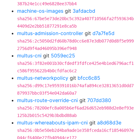
387b24e1cc49e6828ee37bb4
machine-os-images
git
3afdacbd
sha256:67be5e73de20bc5c392a407f10566fa2f593634b
4409d2e2bb51877291e8ca5b
multus-admission-controller
git
d7a7fe5d
sha256:2c5050d2fd60b78d0cc6e87e3db077d0d8f5e999
2756d9f4ad46095b396ef948
multus-cni
git
5059ec25
sha256:3f82e001b30cfdedf3fdfce425e4b1ed6796acf1
c586f955622b4b0cfdfac6c2
multus-networkpolicy
git
bfcc6c85
sha256:d99c17e959391016b74afa894ce32813651d0dd7
879937bbc03f54e042da60a7
multus-route-override-cni
git
707dd380
sha256:78200efc8a005b6ef6ad26d652eb988d2e8ef93e
125b2b015c5429b3bdbd88ab
multus-whereabouts-ipam-cni
git
a8d68d3e
sha256:0b5e50eb2d4ba9ade1e358fceda16cf18546097e
044cf6400e27fb40944ce172