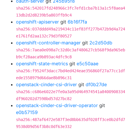
oauth-server
git
245b95f8
sha256:542017fd248966c3fc7efd1cba7b13a1c5f8aea4
13db2d2d8239b5a803ffb9c4
openshift-apiserver
git
6b16f7fa
sha256:037dddd49a219434c11ef83ff277b472b9d4a724
e1761fd2aa132c79d3f80527
openshift-controller-manager
git
2c2d50db
sha256:7aea0e098a7c32d0c3af480627cb568f9da965eb
b9cf28aaca9b893ac4dfc9c8
openshift-state-metrics
git
e5c50aae
sha256:f9524f3dacc7bd4ed424eae356860f27a77cc1df
ede1558979d66dae8b896c31
openstack-cinder-csi-driver
git
df0b27de
sha256:c686e6022e7fe0a3a95d464974541a8400908334
df960202d7598bd57d27bc82
openstack-cinder-csi-driver-operator
git
e0b57159
sha256:487af6472e587f3ed8bb635df028ff3ce0b2dfd7
9538d09d56f3b8c0df63e332