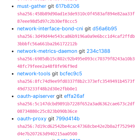
must-gather
git
617b8206
sha256:458b89d90ad1e3de9310c0f4583af894e82aa33f
87eee98d5d97c2b30ef8ccc5
network-interface-bond-cni
git
d56a6b95
sha256:3d49d44e543ca86b9196a0a9e6bcc1d4caf2ffdb
3bbbfc56a661ba2b6172212b
network-metrics-daemon
git
234c1388
sha256:6985db15c802c92b495e093cc70379f8243a10b3
48fc79feee2a48f8fe96f9ed
network-tools
git
bcfec9c5
sha256:8fc74d9ee9fd0337f8b2c373efc3549491b4573f
49d73233f48b2d30e2fbb0e1
oauth-apiserver
git
effa26af
sha256:5c147dcbd9891b7228f652a3ad6362cae673c2df
08734880c25c823b090b36ce
oauth-proxy
git
799d414b
sha256:7d19cd62542be4cac47368cbe42e2b0a2f752949
d4e7b207263d940215aa0500