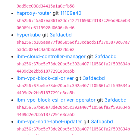
9ad5ee086d34415a1a0efb58
haproxy-router
git
11109e40
sha256:15a07ea86fe2dc71221f696b23187c205d9baeb3
06069fe3115928d0606c6e46
hyperkube
git
3afdacbd
sha256:b185aea77f8d6856df33cdacd51f3703870c67a7
53dc502a4c4a4b8ca92265e2
ibm-cloud-controller-manager
git
3afdacbd
sha256:67be5e73de20bc5c392a407f10566fa2f593634b
4409d2e2bb51877291e8ca5b
ibm-vpc-block-csi-driver
git
3afdacbd
sha256:67be5e73de20bc5c392a407f10566fa2f593634b
4409d2e2bb51877291e8ca5b
ibm-vpc-block-csi-driver-operator
git
3afdacbd
sha256:67be5e73de20bc5c392a407f10566fa2f593634b
4409d2e2bb51877291e8ca5b
ibm-vpc-node-label-updater
git
3afdacbd
sha256:67be5e73de20bc5c392a407f10566fa2f593634b