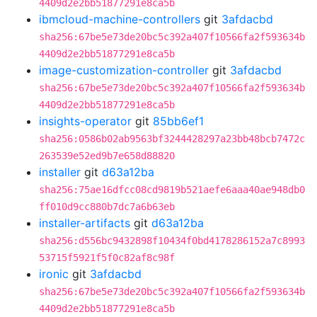
4409d2e2bb51877291e8ca5b
ibmcloud-machine-controllers
git
3afdacbd
sha256:67be5e73de20bc5c392a407f10566fa2f593634b
4409d2e2bb51877291e8ca5b
image-customization-controller
git
3afdacbd
sha256:67be5e73de20bc5c392a407f10566fa2f593634b
4409d2e2bb51877291e8ca5b
insights-operator
git
85bb6ef1
sha256:0586b02ab9563bf3244428297a23bb48bcb7472c
263539e52ed9b7e658d88820
installer
git
d63a12ba
sha256:75ae16dfcc08cd9819b521aefe6aaa40ae948db0
ff010d9cc880b7dc7a6b63eb
installer-artifacts
git
d63a12ba
sha256:d556bc9432898f10434f0bd4178286152a7c8993
53715f5921f5f0c82af8c98f
ironic
git
3afdacbd
sha256:67be5e73de20bc5c392a407f10566fa2f593634b
4409d2e2bb51877291e8ca5b