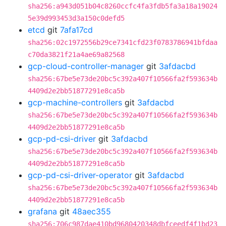
sha256:a943d051b04c8260ccfc4fa3fdb5fa3a18a19024
5e39d993453d3a150c0defd5
etcd
git
7afa17cd
sha256:02c1972556b29ce7341cfd23f0783786941bfdaa
c70da3821f21a4ae69a82568
gcp-cloud-controller-manager
git
3afdacbd
sha256:67be5e73de20bc5c392a407f10566fa2f593634b
4409d2e2bb51877291e8ca5b
gcp-machine-controllers
git
3afdacbd
sha256:67be5e73de20bc5c392a407f10566fa2f593634b
4409d2e2bb51877291e8ca5b
gcp-pd-csi-driver
git
3afdacbd
sha256:67be5e73de20bc5c392a407f10566fa2f593634b
4409d2e2bb51877291e8ca5b
gcp-pd-csi-driver-operator
git
3afdacbd
sha256:67be5e73de20bc5c392a407f10566fa2f593634b
4409d2e2bb51877291e8ca5b
grafana
git
48aec355
sha256:706c987dae410bd9680420348dbfceedf4f1bd23