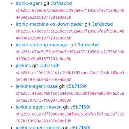
ironic-agent
git
3afdacbd
sha256:67be5e73de20bc5c392a407f10566fa2f593634b
4409d2e2bb51877291e8ca5b
ironic-machine-os-downloader
git
3afdacbd
sha256:67be5e73de20bc5c392a407f10566fa2f593634b
4409d2e2bb51877291e8ca5b
ironic-static-ip-manager
git
3afdacbd
sha256:67be5e73de20bc5c392a407f10566fa2f593634b
4409d2e2bb51877291e8ca5b
jenkins
git
c5b7159f
sha256:cc15021921dfc199b1f92aaec7ad1123dc785ae5
56140497bbb93d7b169abb82
jenkins-agent-base
git
c5b7159f
sha256:4a5e546bfcdcb4eb567656bbfb804ab6494a2c5a
34ca23b78717f5699730c989
jenkins-agent-maven
git
c5b7159f
sha256:a01a7dff908a0a304f8ecb1ebf67f6fca232f332
f67b353969a32913fe08efd8
jenkins-agent-nodejs
git
c5b7159f