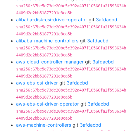
sha256:67be5e73de20bc5c392a407f10566fa2f593634b
4409d2e2bb51877291e8ca5b
alibaba-disk-csi-driver-operator
git
3afdacbd
sha256:67be5e73de20bc5c392a407f10566fa2f593634b
4409d2e2bb51877291e8ca5b
alibaba-machine-controllers
git
3afdacbd
sha256:67be5e73de20bc5c392a407f10566fa2f593634b
4409d2e2bb51877291e8ca5b
aws-cloud-controller-manager
git
3afdacbd
sha256:67be5e73de20bc5c392a407f10566fa2f593634b
4409d2e2bb51877291e8ca5b
aws-ebs-csi-driver
git
3afdacbd
sha256:67be5e73de20bc5c392a407f10566fa2f593634b
4409d2e2bb51877291e8ca5b
aws-ebs-csi-driver-operator
git
3afdacbd
sha256:67be5e73de20bc5c392a407f10566fa2f593634b
4409d2e2bb51877291e8ca5b
aws-machine-controllers
git
3afdacbd