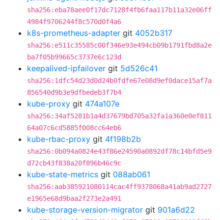
sha256:eba78aee0f17dc7128f4fb6faa117b11a32e06ff
4984f9706244f8c570d0f4a6
k8s-prometheus-adapter
git
4052b317
sha256:e511c35585c00f346e93e494cb09b1791fbd8a2e
ba7f05b99665c3737e6c123d
keepalived-ipfailover
git
5d526c41
sha256:1dfc54d23d0d24b0fdfe67e08d9ef0dace15af7a
856540d9b3e9dfbedeb3f7b4
kube-proxy
git
474a107e
sha256:34af5281b1a4d37679bd705a32fa1a360e0ef811
64a07c6cd5885f008cc64eb6
kube-rbac-proxy
git
4f198b2b
sha256:0b094a0824e43f86e24590a0892df78c14bfd5e9
d72cb43f838a20f896b46c9c
kube-state-metrics
git
088ab061
sha256:aab385921080114cac4ff9378068a41ab9ad2727
e1965e68d9baa2f273e2a491
kube-storage-version-migrator
git
901a6d22