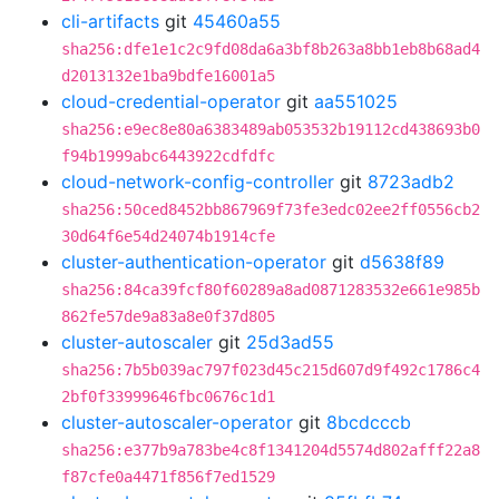
cli-artifacts
git
45460a55
sha256:dfe1e1c2c9fd08da6a3bf8b263a8bb1eb8b68ad4
d2013132e1ba9bdfe16001a5
cloud-credential-operator
git
aa551025
sha256:e9ec8e80a6383489ab053532b19112cd438693b0
f94b1999abc6443922cdfdfc
cloud-network-config-controller
git
8723adb2
sha256:50ced8452bb867969f73fe3edc02ee2ff0556cb2
30d64f6e54d24074b1914cfe
cluster-authentication-operator
git
d5638f89
sha256:84ca39fcf80f60289a8ad0871283532e661e985b
862fe57de9a83a8e0f37d805
cluster-autoscaler
git
25d3ad55
sha256:7b5b039ac797f023d45c215d607d9f492c1786c4
2bf0f33999646fbc0676c1d1
cluster-autoscaler-operator
git
8bcdcccb
sha256:e377b9a783be4c8f1341204d5574d802afff22a8
f87cfe0a4471f856f7ed1529