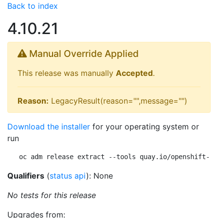
Back to index
4.10.21
Manual Override Applied
This release was manually
Accepted
.
Reason:
LegacyResult(reason="",message="")
Download the installer
for your operating system or
run
oc adm release extract --tools quay.io/openshift-re
Qualifiers
(
status api
): None
No tests for this release
Upgrades from: