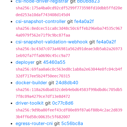
csi-node-driver-registrar
git
bb0bd823
sha256:175a4ba0cd92cdf5299f773598fd10dbb5ffd20e
ded253a10daf743408d145d4
csi-snapshot-controller
git
fe4a0a2f
sha256:8edcec51ca8c3d48c50c6ffeb296eba74535c967
4a0979f562e71f9c9bc87faa
csi-snapshot-validation-webhook
git
fe4a0a2f
sha256:bc43d7c073a46981a562d91deae3db5ab2a26973
1eb92fa7ffa0690c45cc9a77
deployer
git
45460a55
sha256:69faa0a6c0c563ed8c1ab8a2e63044e0fc04cb4f
32df717ee5b24f50eec70315
docker-builder
git
24d8db40
sha256:118a26dba032cdeb4ebd64583f99bdbd6c705db5
7f8c09a4279ce7df13e8d472
driver-toolkit
git
0c77c8d6
sha256:9d9ba80feef43cdf00e89f87a6f88b4c2ac2d839
3b4ff6d58c00635c5f682007
egress-router-cni
git
5c56bc8a