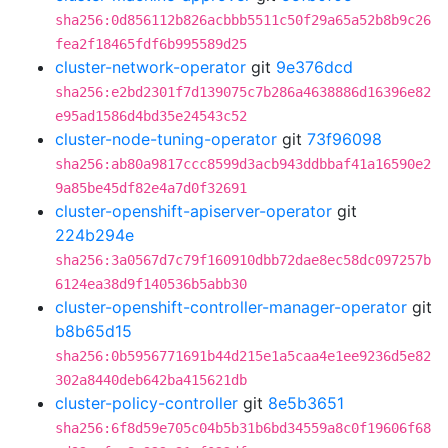
sha256:0d856112b826acbbb5511c50f29a65a52b8b9c26
fea2f18465fdf6b995589d25
cluster-network-operator
git
9e376dcd
sha256:e2bd2301f7d139075c7b286a4638886d16396e82
e95ad1586d4bd35e24543c52
cluster-node-tuning-operator
git
73f96098
sha256:ab80a9817ccc8599d3acb943ddbbaf41a16590e2
9a85be45df82e4a7d0f32691
cluster-openshift-apiserver-operator
git
224b294e
sha256:3a0567d7c79f160910dbb72dae8ec58dc097257b
6124ea38d9f140536b5abb30
cluster-openshift-controller-manager-operator
git
b8b65d15
sha256:0b5956771691b44d215e1a5caa4e1ee9236d5e82
302a8440deb642ba415621db
cluster-policy-controller
git
8e5b3651
sha256:6f8d59e705c04b5b31b6bd34559a8c0f19606f68