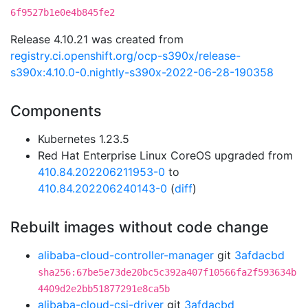
6f9527b1e0e4b845fe2
Release 4.10.21 was created from
registry.ci.openshift.org/ocp-s390x/release-
s390x:4.10.0-0.nightly-s390x-2022-06-28-190358
Components
Kubernetes 1.23.5
Red Hat Enterprise Linux CoreOS upgraded from
410.84.202206211953-0
to
410.84.202206240143-0
(
diff
)
Rebuilt images without code change
alibaba-cloud-controller-manager
git
3afdacbd
sha256:67be5e73de20bc5c392a407f10566fa2f593634b
4409d2e2bb51877291e8ca5b
alibaba-cloud-csi-driver
git
3afdacbd