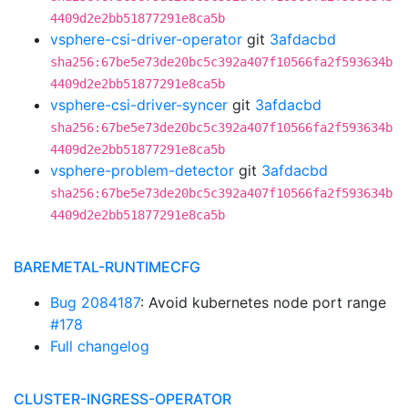
4409d2e2bb51877291e8ca5b
vsphere-csi-driver-operator
git
3afdacbd
sha256:67be5e73de20bc5c392a407f10566fa2f593634b
4409d2e2bb51877291e8ca5b
vsphere-csi-driver-syncer
git
3afdacbd
sha256:67be5e73de20bc5c392a407f10566fa2f593634b
4409d2e2bb51877291e8ca5b
vsphere-problem-detector
git
3afdacbd
sha256:67be5e73de20bc5c392a407f10566fa2f593634b
4409d2e2bb51877291e8ca5b
BAREMETAL-RUNTIMECFG
Bug 2084187
: Avoid kubernetes node port range
#178
Full changelog
CLUSTER-INGRESS-OPERATOR