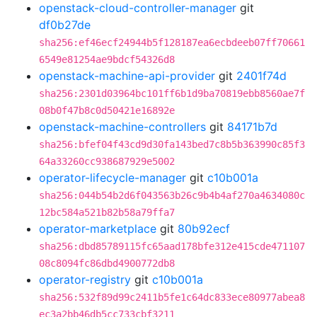
openstack-cloud-controller-manager
git
df0b27de
sha256:ef46ecf24944b5f128187ea6ecbdeeb07ff70661
6549e81254ae9bdcf54326d8
openstack-machine-api-provider
git
2401f74d
sha256:2301d03964bc101ff6b1d9ba70819ebb8560ae7f
08b0f47b8c0d50421e16892e
openstack-machine-controllers
git
84171b7d
sha256:bfef04f43cd9d30fa143bed7c8b5b363990c85f3
64a33260cc938687929e5002
operator-lifecycle-manager
git
c10b001a
sha256:044b54b2d6f043563b26c9b4b4af270a4634080c
12bc584a521b82b58a79ffa7
operator-marketplace
git
80b92ecf
sha256:dbd85789115fc65aad178bfe312e415cde471107
08c8094fc86dbd4900772db8
operator-registry
git
c10b001a
sha256:532f89d99c2411b5fe1c64dc833ece80977abea8
ec3a2bb46db5cc733cbf3211