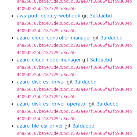
sha256:67be5e73de20bc5c392a407f10566fa2f593634b
4409d2e2bb51877291e8ca5b
aws-pod-identity-webhook
git
3afdacbd
sha256:67be5e73de20bc5c392a407f10566fa2f593634b
4409d2e2bb51877291e8ca5b
azure-cloud-controller-manager
git
3afdacbd
sha256:67be5e73de20bc5c392a407f10566fa2f593634b
4409d2e2bb51877291e8ca5b
azure-cloud-node-manager
git
3afdacbd
sha256:67be5e73de20bc5c392a407f10566fa2f593634b
4409d2e2bb51877291e8ca5b
azure-disk-csi-driver
git
3afdacbd
sha256:67be5e73de20bc5c392a407f10566fa2f593634b
4409d2e2bb51877291e8ca5b
azure-disk-csi-driver-operator
git
3afdacbd
sha256:67be5e73de20bc5c392a407f10566fa2f593634b
4409d2e2bb51877291e8ca5b
azure-file-csi-driver
git
3afdacbd
sha256:67be5e73de20bc5c392a407f10566fa2f593634b