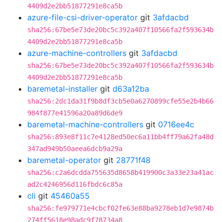
4409d2e2bb51877291e8ca5b
azure-file-csi-driver-operator
git
3afdacbd
sha256:67be5e73de20bc5c392a407f10566fa2f593634b
4409d2e2bb51877291e8ca5b
azure-machine-controllers
git
3afdacbd
sha256:67be5e73de20bc5c392a407f10566fa2f593634b
4409d2e2bb51877291e8ca5b
baremetal-installer
git
d63a12ba
sha256:2dc1da31f9b8df3cb5e0a6270899cfe55e2b4b66
984f877e41596a20a89d6de9
baremetal-machine-controllers
git
0716ee4c
sha256:893e8f11c7e4128ed50ec6a11bb4ff79a62fa48d
347ad949b50aeea6dcb9a29a
baremetal-operator
git
28771f48
sha256:c2a6dcdda755635d8658b419900c3a33e23a41ac
ad2c4246956d116fbdc6c85a
cli
git
45460a55
sha256:fe979771e4cbcf02fe63e88ba9278eb1d7e9874b
274ff5618e98adc9f78734a8