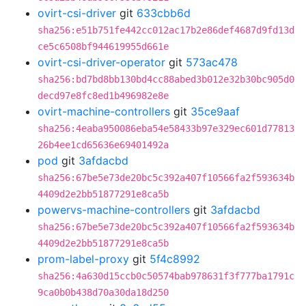
ovirt-csi-driver
git
633cbb6d
sha256:e51b751fe442cc012ac17b2e86def4687d9fd13d
ce5c6508bf944619955d661e
ovirt-csi-driver-operator
git
573ac478
sha256:bd7bd8bb130bd4cc88abed3b012e32b30bc905d0
decd97e8fc8ed1b496982e8e
ovirt-machine-controllers
git
35ce9aaf
sha256:4eaba950086eba54e58433b97e329ec601d77813
26b4ee1cd65636e69401492a
pod
git
3afdacbd
sha256:67be5e73de20bc5c392a407f10566fa2f593634b
4409d2e2bb51877291e8ca5b
powervs-machine-controllers
git
3afdacbd
sha256:67be5e73de20bc5c392a407f10566fa2f593634b
4409d2e2bb51877291e8ca5b
prom-label-proxy
git
5f4c8992
sha256:4a630d15ccb0c50574bab978631f3f777ba1791c
9ca0b0b438d70a30da18d250