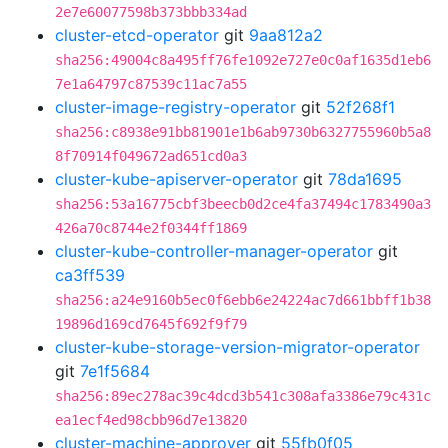
2e7e60077598b373bbb334ad
cluster-etcd-operator
git
9aa812a2
sha256:49004c8a495ff76fe1092e727e0c0af1635d1eb6
7e1a64797c87539c11ac7a55
cluster-image-registry-operator
git
52f268f1
sha256:c8938e91bb81901e1b6ab9730b6327755960b5a8
8f70914f049672ad651cd0a3
cluster-kube-apiserver-operator
git
78da1695
sha256:53a16775cbf3beecb0d2ce4fa37494c1783490a3
426a70c8744e2f0344ff1869
cluster-kube-controller-manager-operator
git
ca3ff539
sha256:a24e9160b5ec0f6ebb6e24224ac7d661bbff1b38
19896d169cd7645f692f9f79
cluster-kube-storage-version-migrator-operator
git
7e1f5684
sha256:89ec278ac39c4dcd3b541c308afa3386e79c431c
ea1ecf4ed98cbb96d7e13820
cluster-machine-approver
git
55fb0f05