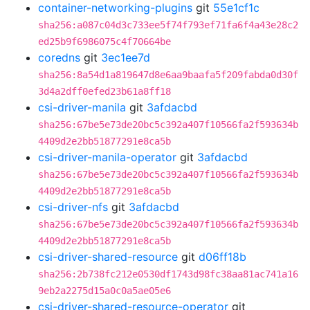
container-networking-plugins
git
55e1cf1c
sha256:a087c04d3c733ee5f74f793ef71fa6f4a43e28c2
ed25b9f6986075c4f70664be
coredns
git
3ec1ee7d
sha256:8a54d1a819647d8e6aa9baafa5f209fabda0d30f
3d4a2dff0efed23b61a8ff18
csi-driver-manila
git
3afdacbd
sha256:67be5e73de20bc5c392a407f10566fa2f593634b
4409d2e2bb51877291e8ca5b
csi-driver-manila-operator
git
3afdacbd
sha256:67be5e73de20bc5c392a407f10566fa2f593634b
4409d2e2bb51877291e8ca5b
csi-driver-nfs
git
3afdacbd
sha256:67be5e73de20bc5c392a407f10566fa2f593634b
4409d2e2bb51877291e8ca5b
csi-driver-shared-resource
git
d06ff18b
sha256:2b738fc212e0530df1743d98fc38aa81ac741a16
9eb2a2275d15a0c0a5ae05e6
csi-driver-shared-resource-operator
git