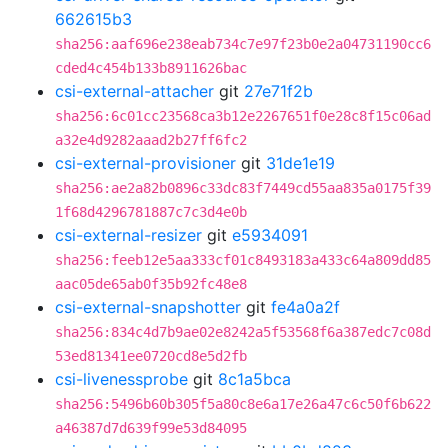
662615b3
sha256:aaf696e238eab734c7e97f23b0e2a04731190cc6
cded4c454b133b8911626bac
csi-external-attacher
git
27e71f2b
sha256:6c01cc23568ca3b12e2267651f0e28c8f15c06ad
a32e4d9282aaad2b27ff6fc2
csi-external-provisioner
git
31de1e19
sha256:ae2a82b0896c33dc83f7449cd55aa835a0175f39
1f68d4296781887c7c3d4e0b
csi-external-resizer
git
e5934091
sha256:feeb12e5aa333cf01c8493183a433c64a809dd85
aac05de65ab0f35b92fc48e8
csi-external-snapshotter
git
fe4a0a2f
sha256:834c4d7b9ae02e8242a5f53568f6a387edc7c08d
53ed81341ee0720cd8e5d2fb
csi-livenessprobe
git
8c1a5bca
sha256:5496b60b305f5a80c8e6a17e26a47c6c50f6b622
a46387d7d639f99e53d84095