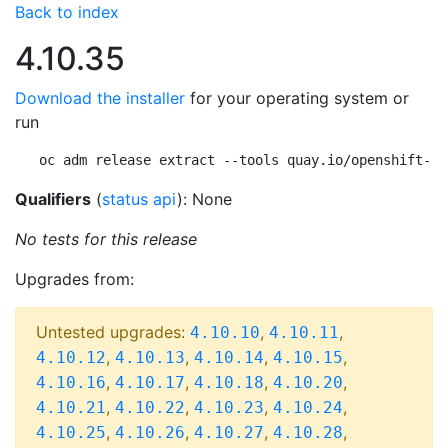
Back to index
4.10.35
Download the installer
for your operating system or
run
oc adm release extract --tools quay.io/openshift-re
Qualifiers
(
status api
): None
No tests for this release
Upgrades from:
Untested upgrades:
,
,
4.10.10
4.10.11
,
,
,
,
4.10.12
4.10.13
4.10.14
4.10.15
,
,
,
,
4.10.16
4.10.17
4.10.18
4.10.20
,
,
,
,
4.10.21
4.10.22
4.10.23
4.10.24
,
,
,
,
4.10.25
4.10.26
4.10.27
4.10.28