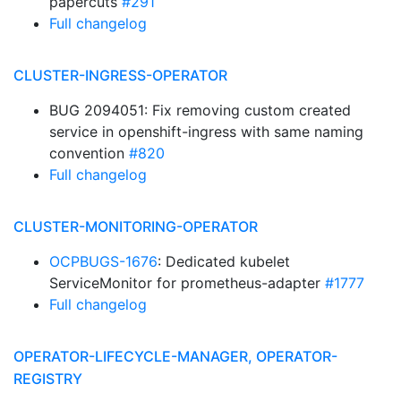
papercuts
#291
Full changelog
CLUSTER-INGRESS-OPERATOR
BUG 2094051: Fix removing custom created
service in openshift-ingress with same naming
convention
#820
Full changelog
CLUSTER-MONITORING-OPERATOR
OCPBUGS-1676
: Dedicated kubelet
ServiceMonitor for prometheus-adapter
#1777
Full changelog
OPERATOR-LIFECYCLE-MANAGER, OPERATOR-
REGISTRY