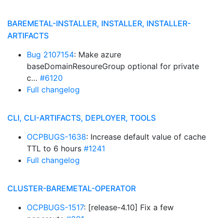
BAREMETAL-INSTALLER, INSTALLER, INSTALLER-
ARTIFACTS
Bug 2107154
: Make azure
baseDomainResoureGroup optional for private
c…
#6120
Full changelog
CLI, CLI-ARTIFACTS, DEPLOYER, TOOLS
OCPBUGS-1638
: Increase default value of cache
TTL to 6 hours
#1241
Full changelog
CLUSTER-BAREMETAL-OPERATOR
OCPBUGS-1517
: [release-4.10] Fix a few