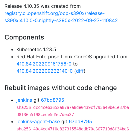
Release 4.10.35 was created from
registry.ci.openshift.org/ocp-s390x/release-
s390x:4.10.0-0.nightly-s390x-2022-09-27-110842
Components
Kubernetes 1.23.5
Red Hat Enterprise Linux CoreOS upgraded from
410.84.202209161756-0
to
410.84.202209232140-0
(
diff
)
Rebuilt images without code change
jenkins
git
67bd8795
sha256:dcc4ceb3652a87a7a8de0439cf793640be1e87ba
d8f3655f98cede5d5c7dea37
jenkins-agent-base
git
67bd8795
sha256:40c4ed47f0e8273f5548ddb70c667710d8f34bd6