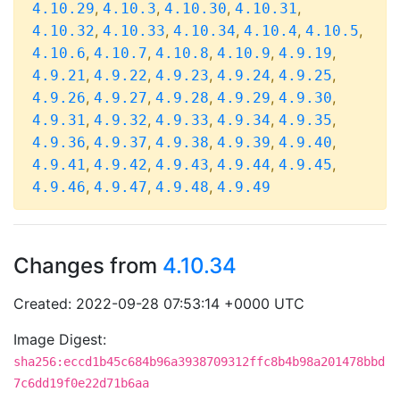
,
,
,
,
4.10.29
4.10.3
4.10.30
4.10.31
,
,
,
,
,
4.10.32
4.10.33
4.10.34
4.10.4
4.10.5
,
,
,
,
,
4.10.6
4.10.7
4.10.8
4.10.9
4.9.19
,
,
,
,
,
4.9.21
4.9.22
4.9.23
4.9.24
4.9.25
,
,
,
,
,
4.9.26
4.9.27
4.9.28
4.9.29
4.9.30
,
,
,
,
,
4.9.31
4.9.32
4.9.33
4.9.34
4.9.35
,
,
,
,
,
4.9.36
4.9.37
4.9.38
4.9.39
4.9.40
,
,
,
,
,
4.9.41
4.9.42
4.9.43
4.9.44
4.9.45
,
,
,
4.9.46
4.9.47
4.9.48
4.9.49
Changes from
4.10.34
Created: 2022-09-28 07:53:14 +0000 UTC
Image Digest:
sha256:eccd1b45c684b96a3938709312ffc8b4b98a201478bbd
7c6dd19f0e22d71b6aa