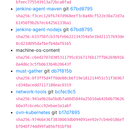
bfeec775543913a72bca8fad
jenkins-agent-maven
git
67bd8795
sha256:f3cec120f6747d968eef3c8a48cf522e30a72d7a
61450f9b2b7ec64256133ba1
jenkins-agent-nodejs
git
67bd8795
sha256:63375bfcb376feb622134354a5e1bd21157693de
8cd23d095dafbefb4daf0165
machine-os-content
sha256:c6ed2707d385311795c0167176b17ffb6269b916
0a4d6c3c5fb0633b4b20643f
must-gather
git
db7f815b
sha256:0f3ff5d4ff0de88cb6f19e181214451c51f36967
cd34dacedd7117188eac0319
network-tools
git
bcfec9c5
sha256:943a9b20a5bdb7a08d5844a25010a642b0b79626
60a3fc6ce6cc92ebae3a1abf
ovn-kubernetes
git
b17d7895
sha256:97466e36f3838003db094091ee92e7cb4e0186ef
bf040f74dd99fa856f91bf9d