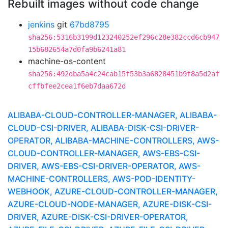
Rebuilt images without code change
jenkins
git
67bd8795
sha256:5316b3199d123240252ef296c28e382ccd6cb947
15b682654a7d0fa9b6241a81
machine-os-content
sha256:492dba5a4c24cab15f53b3a6828451b9f8a5d2af
cffbfee2cea1f6eb7daa672d
ALIBABA-CLOUD-CONTROLLER-MANAGER, ALIBABA-
CLOUD-CSI-DRIVER, ALIBABA-DISK-CSI-DRIVER-
OPERATOR, ALIBABA-MACHINE-CONTROLLERS, AWS-
CLOUD-CONTROLLER-MANAGER, AWS-EBS-CSI-
DRIVER, AWS-EBS-CSI-DRIVER-OPERATOR, AWS-
MACHINE-CONTROLLERS, AWS-POD-IDENTITY-
WEBHOOK, AZURE-CLOUD-CONTROLLER-MANAGER,
AZURE-CLOUD-NODE-MANAGER, AZURE-DISK-CSI-
DRIVER, AZURE-DISK-CSI-DRIVER-OPERATOR,