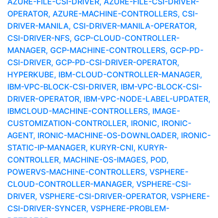
AZURE-FILE-CSI-DRIVER, AZURE-FILE-CSI-DRIVER-
OPERATOR, AZURE-MACHINE-CONTROLLERS, CSI-
DRIVER-MANILA, CSI-DRIVER-MANILA-OPERATOR,
CSI-DRIVER-NFS, GCP-CLOUD-CONTROLLER-
MANAGER, GCP-MACHINE-CONTROLLERS, GCP-PD-
CSI-DRIVER, GCP-PD-CSI-DRIVER-OPERATOR,
HYPERKUBE, IBM-CLOUD-CONTROLLER-MANAGER,
IBM-VPC-BLOCK-CSI-DRIVER, IBM-VPC-BLOCK-CSI-
DRIVER-OPERATOR, IBM-VPC-NODE-LABEL-UPDATER,
IBMCLOUD-MACHINE-CONTROLLERS, IMAGE-
CUSTOMIZATION-CONTROLLER, IRONIC, IRONIC-
AGENT, IRONIC-MACHINE-OS-DOWNLOADER, IRONIC-
STATIC-IP-MANAGER, KURYR-CNI, KURYR-
CONTROLLER, MACHINE-OS-IMAGES, POD,
POWERVS-MACHINE-CONTROLLERS, VSPHERE-
CLOUD-CONTROLLER-MANAGER, VSPHERE-CSI-
DRIVER, VSPHERE-CSI-DRIVER-OPERATOR, VSPHERE-
CSI-DRIVER-SYNCER, VSPHERE-PROBLEM-