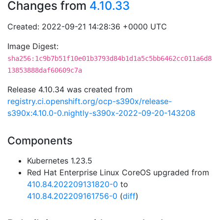
Changes from
4.10.33
Created: 2022-09-21 14:28:36 +0000 UTC
Image Digest:
sha256:1c9b7b51f10e01b3793d84b1d1a5c5bb6462cc011a6d8
13853888daf60609c7a
Release 4.10.34 was created from
registry.ci.openshift.org/ocp-s390x/release-
s390x:4.10.0-0.nightly-s390x-2022-09-20-143208
Components
Kubernetes 1.23.5
Red Hat Enterprise Linux CoreOS upgraded from
410.84.202209131820-0
to
410.84.202209161756-0
(
diff
)