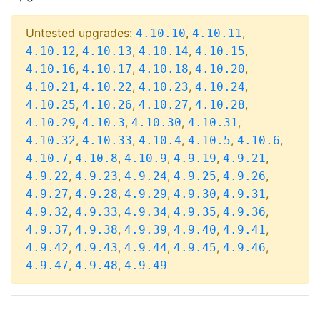
Untested upgrades:
,
,
4.10.10
4.10.11
,
,
,
,
4.10.12
4.10.13
4.10.14
4.10.15
,
,
,
,
4.10.16
4.10.17
4.10.18
4.10.20
,
,
,
,
4.10.21
4.10.22
4.10.23
4.10.24
,
,
,
,
4.10.25
4.10.26
4.10.27
4.10.28
,
,
,
,
4.10.29
4.10.3
4.10.30
4.10.31
,
,
,
,
,
4.10.32
4.10.33
4.10.4
4.10.5
4.10.6
,
,
,
,
,
4.10.7
4.10.8
4.10.9
4.9.19
4.9.21
,
,
,
,
,
4.9.22
4.9.23
4.9.24
4.9.25
4.9.26
,
,
,
,
,
4.9.27
4.9.28
4.9.29
4.9.30
4.9.31
,
,
,
,
,
4.9.32
4.9.33
4.9.34
4.9.35
4.9.36
,
,
,
,
,
4.9.37
4.9.38
4.9.39
4.9.40
4.9.41
,
,
,
,
,
4.9.42
4.9.43
4.9.44
4.9.45
4.9.46
,
,
4.9.47
4.9.48
4.9.49