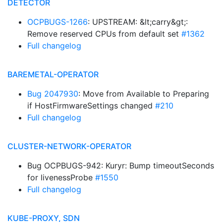
DETECTOR
OCPBUGS-1266
: UPSTREAM: &lt;carry&gt;:
Remove reserved CPUs from default set
#1362
Full changelog
BAREMETAL-OPERATOR
Bug 2047930
: Move from Available to Preparing
if HostFirmwareSettings changed
#210
Full changelog
CLUSTER-NETWORK-OPERATOR
Bug OCPBUGS-942: Kuryr: Bump timeoutSeconds
for livenessProbe
#1550
Full changelog
KUBE-PROXY, SDN