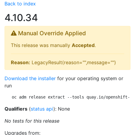
Back to index
4.10.34
Manual Override Applied
This release was manually
Accepted
.
Reason:
LegacyResult(reason="",message="")
Download the installer
for your operating system or
run
oc adm release extract --tools quay.io/openshift-re
Qualifiers
(
status api
): None
No tests for this release
Upgrades from: