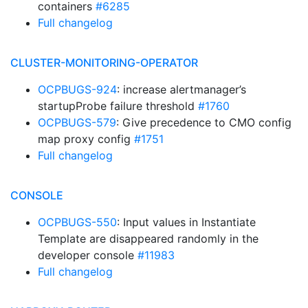
containers
#6285
Full changelog
CLUSTER-MONITORING-OPERATOR
OCPBUGS-924
: increase alertmanager’s
startupProbe failure threshold
#1760
OCPBUGS-579
: Give precedence to CMO config
map proxy config
#1751
Full changelog
CONSOLE
OCPBUGS-550
: Input values in Instantiate
Template are disappeared randomly in the
developer console
#11983
Full changelog