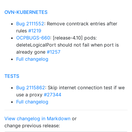
OVN-KUBERNETES
Bug 2111552
: Remove conntrack entries after
rules
#1219
OCPBUGS-660
: [release-4.10] pods:
deleteLogicalPort should not fail when port is
already gone
#1257
Full changelog
TESTS
Bug 2115862
: Skip internet connection test if we
use a proxy
#27344
Full changelog
View changelog in Markdown
or
change previous release: