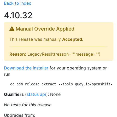
Back to index
4.10.32
Manual Override Applied
This release was manually
Accepted
.
Reason:
LegacyResult(reason="",message="")
Download the installer
for your operating system or
run
oc adm release extract --tools quay.io/openshift-re
Qualifiers
(
status api
): None
No tests for this release
Upgrades from: