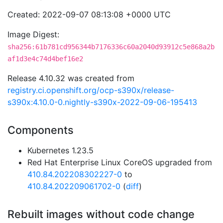
Created: 2022-09-07 08:13:08 +0000 UTC
Image Digest:
sha256:61b781cd956344b7176336c60a2040d93912c5e868a2b
af1d3e4c74d4bef16e2
Release 4.10.32 was created from
registry.ci.openshift.org/ocp-s390x/release-
s390x:4.10.0-0.nightly-s390x-2022-09-06-195413
Components
Kubernetes 1.23.5
Red Hat Enterprise Linux CoreOS upgraded from
410.84.202208302227-0
to
410.84.202209061702-0
(
diff
)
Rebuilt images without code change