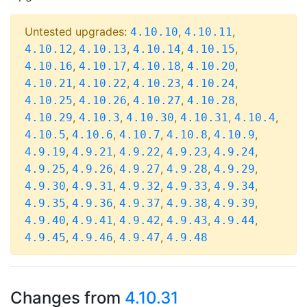
Untested upgrades:
,
,
4.10.10
4.10.11
,
,
,
,
4.10.12
4.10.13
4.10.14
4.10.15
,
,
,
,
4.10.16
4.10.17
4.10.18
4.10.20
,
,
,
,
4.10.21
4.10.22
4.10.23
4.10.24
,
,
,
,
4.10.25
4.10.26
4.10.27
4.10.28
,
,
,
,
,
4.10.29
4.10.3
4.10.30
4.10.31
4.10.4
,
,
,
,
,
4.10.5
4.10.6
4.10.7
4.10.8
4.10.9
,
,
,
,
,
4.9.19
4.9.21
4.9.22
4.9.23
4.9.24
,
,
,
,
,
4.9.25
4.9.26
4.9.27
4.9.28
4.9.29
,
,
,
,
,
4.9.30
4.9.31
4.9.32
4.9.33
4.9.34
,
,
,
,
,
4.9.35
4.9.36
4.9.37
4.9.38
4.9.39
,
,
,
,
,
4.9.40
4.9.41
4.9.42
4.9.43
4.9.44
,
,
,
4.9.45
4.9.46
4.9.47
4.9.48
Changes from
4.10.31