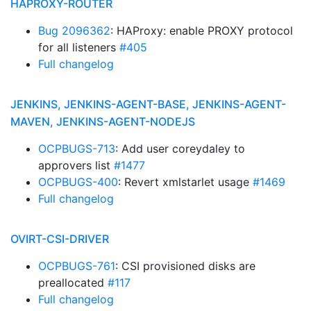
HAPROXY-ROUTER
Bug 2096362
: HAProxy: enable PROXY protocol
for all listeners
#405
Full changelog
JENKINS, JENKINS-AGENT-BASE, JENKINS-AGENT-
MAVEN, JENKINS-AGENT-NODEJS
OCPBUGS-713
: Add user coreydaley to
approvers list
#1477
OCPBUGS-400
: Revert xmlstarlet usage
#1469
Full changelog
OVIRT-CSI-DRIVER
OCPBUGS-761
: CSI provisioned disks are
preallocated
#117
Full changelog