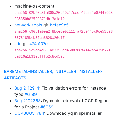
machine-os-content
sha256:02b26c3fa306a26c20c17ceef49e551e07447003
065850b82569371dbf3a1df2
network-tools
git
bcfec9c5
sha256:c9651a0ea2f8bce6e02111fa72c9445c9ce53c98
8378185bcb35aa6628a26cf7
sdn
git
474a107e
sha256:5c5ee4d511a03358ed4688786f4142a5435b7211
ca810a1b31e5fffb2c6cd59c
BAREMETAL-INSTALLER, INSTALLER, INSTALLER-
ARTIFACTS
Bug 2112914
: Fix validation errors for instance
type
#6189
Bug 2102363
: Dynamic retrieval of GCP Regions
for a Project
#6059
OCPBUGS-784
: Download yq in upi installer