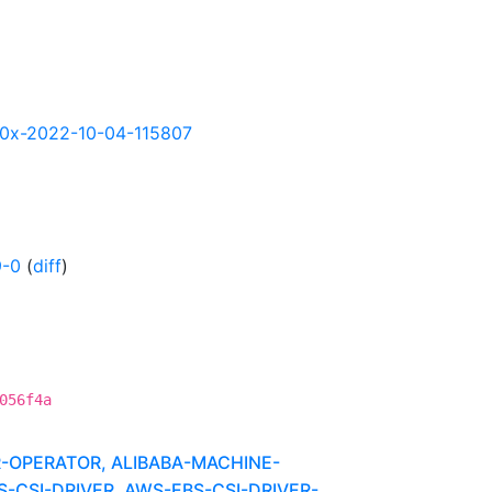
s390x-2022-10-04-115807
9-0
(
diff
)
056f4a
R-OPERATOR, ALIBABA-MACHINE-
CSI-DRIVER, AWS-EBS-CSI-DRIVER-