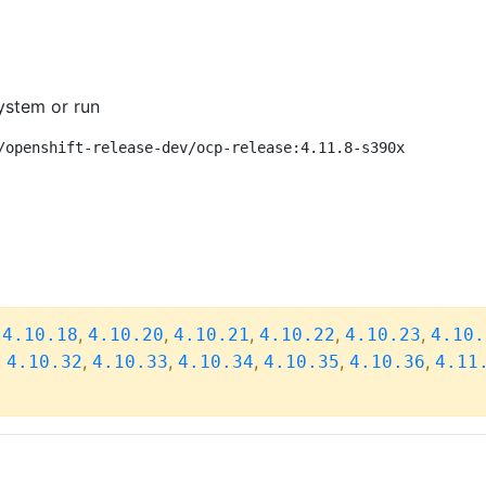
ystem or run
/openshift-release-dev/ocp-release:4.11.8-s390x
,
,
,
,
,
,
4.10.18
4.10.20
4.10.21
4.10.22
4.10.23
4.10.
,
,
,
,
,
,
4.10.32
4.10.33
4.10.34
4.10.35
4.10.36
4.11