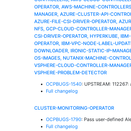
OPERATOR, AWS-MACHINE-CONTROLLERS
MANAGER, AZURE-CLUSTER-API-CONTROLLE
AZURE-FILE-CSI-DRIVER-OPERATOR, AZU
NFS, GCP-CLOUD-CONTROLLER-MANAGER,
CSI-DRIVER-OPERATOR, HYPERKUBE, IBM
OPERATOR, IBM-VPC-NODE-LABEL-UPDATE
DOWNLOADER, IRONIC-STATIC-IP-MANAG
OS-IMAGES, NUTANIX-MACHINE-CONTRO
VSPHERE-CLOUD-CONTROLLER-MANAGER, 
VSPHERE-PROBLEM-DETECTOR
OCPBUGS-1540
: UPSTREAM: 112267: aw
Full changelog
CLUSTER-MONITORING-OPERATOR
OCPBUGS-1790
: Pass user-defined A
Full changelog