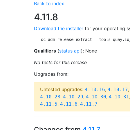
Back to index
4.11.8
Download the installer
for your operating s
oc adm release extract --tools quay.io
Qualifiers
(
status api
): None
No tests for this release
Upgrades from:
Untested upgrades:
,
4.10.16
4.10.17
,
,
,
4.10.28
4.10.29
4.10.30
4.10.31
,
,
4.11.5
4.11.6
4.11.7
Changes from
4.11.7