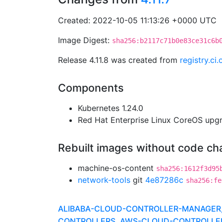
Created: 2022-10-05 11:13:26 +0000 UTC
Image Digest:
sha256:b2117c71b0e83ce31c6b
Release 4.11.8 was created from
registry.c
Components
Kubernetes 1.24.0
Red Hat Enterprise Linux CoreOS up
Rebuilt images without code c
machine-os-content
sha256:1612f3d95
network-tools
git
4e87286c
sha256:fe
ALIBABA-CLOUD-CONTROLLER-MANAGER, A
CONTROLLERS, AWS-CLOUD-CONTROLLER-