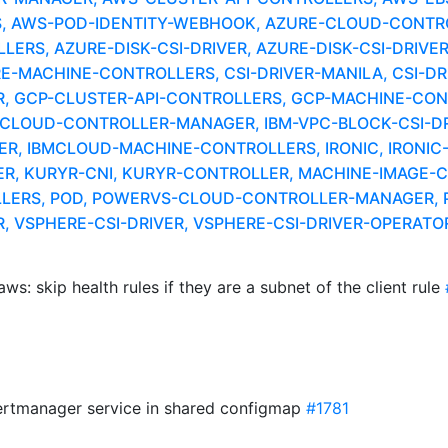
, AWS-POD-IDENTITY-WEBHOOK, AZURE-CLOUD-CONTR
RS, AZURE-DISK-CSI-DRIVER, AZURE-DISK-CSI-DRIVER
RE-MACHINE-CONTROLLERS, CSI-DRIVER-MANILA, CSI-DR
 GCP-CLUSTER-API-CONTROLLERS, GCP-MACHINE-CONTR
-CLOUD-CONTROLLER-MANAGER, IBM-VPC-BLOCK-CSI-DRI
R, IBMCLOUD-MACHINE-CONTROLLERS, IRONIC, IRONIC-
ER, KURYR-CNI, KURYR-CONTROLLER, MACHINE-IMAGE-
LLERS, POD, POWERVS-CLOUD-CONTROLLER-MANAGER,
VSPHERE-CSI-DRIVER, VSPHERE-CSI-DRIVER-OPERATOR
s: skip health rules if they are a subnet of the client rule
lertmanager service in shared configmap
#1781