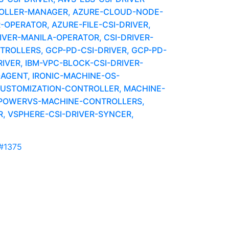
OLLER-MANAGER, AZURE-CLOUD-NODE-
-OPERATOR, AZURE-FILE-CSI-DRIVER,
IVER-MANILA-OPERATOR, CSI-DRIVER-
OLLERS, GCP-PD-CSI-DRIVER, GCP-PD-
VER, IBM-VPC-BLOCK-CSI-DRIVER-
AGENT, IRONIC-MACHINE-OS-
CUSTOMIZATION-CONTROLLER, MACHINE-
 POWERVS-MACHINE-CONTROLLERS,
, VSPHERE-CSI-DRIVER-SYNCER,
#1375