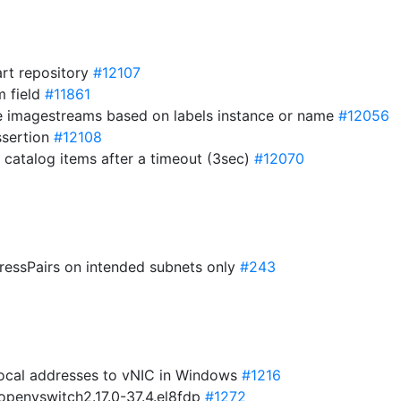
art repository
#12107
m field
#11861
ce imagestreams based on labels instance or name
#12056
assertion
#12108
 catalog items after a timeout (3sec)
#12070
ressPairs on intended subnets only
#243
-local addresses to vNIC in Windows
#1216
 openvswitch2.17.0-37.4.el8fdp
#1272