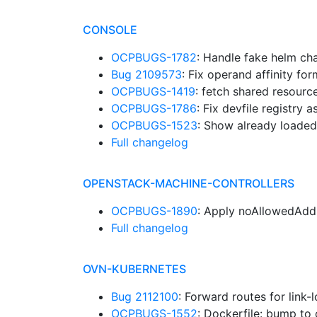
CONSOLE
OCPBUGS-1782
: Handle fake helm ch
Bug 2109573
: Fix operand affinity for
OCPBUGS-1419
: fetch shared resour
OCPBUGS-1786
: Fix devfile registry 
OCPBUGS-1523
: Show already loaded
Full changelog
OPENSTACK-MACHINE-CONTROLLERS
OCPBUGS-1890
: Apply noAllowedAdd
Full changelog
OVN-KUBERNETES
Bug 2112100
: Forward routes for link
OCPBUGS-1552
: Dockerfile: bump to