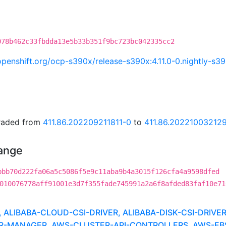
078b462c33fbdda13e5b33b351f9bc723bc042335cc2
i.openshift.org/ocp-s390x/release-s390x:4.11.0-0.nightly-
graded from
411.86.202209211811-0
to
411.86.20221003212
hange
bbb70d222fa06a5c5086f5e9c11aba9b4a3015f126cfa4a9598dfed
010076778aff91001e3d7f355fade745991a2a6f8afded83faf10e71
LIBABA-CLOUD-CSI-DRIVER, ALIBABA-DISK-CSI-DRIVE
MANAGER, AWS-CLUSTER-API-CONTROLLERS, AWS-EBS-