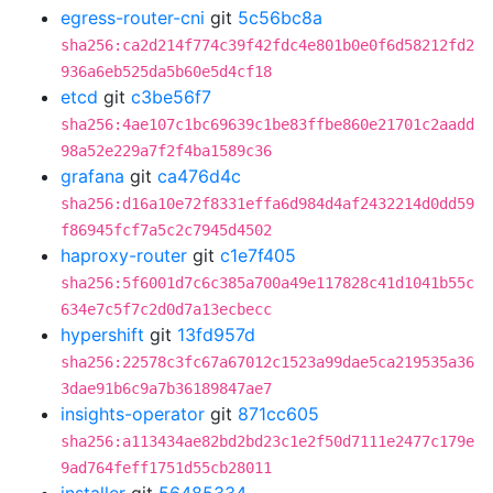
egress-router-cni
git
5c56bc8a
sha256:ca2d214f774c39f42fdc4e801b0e0f6d58212fd2
936a6eb525da5b60e5d4cf18
etcd
git
c3be56f7
sha256:4ae107c1bc69639c1be83ffbe860e21701c2aadd
98a52e229a7f2f4ba1589c36
grafana
git
ca476d4c
sha256:d16a10e72f8331effa6d984d4af2432214d0dd59
f86945fcf7a5c2c7945d4502
haproxy-router
git
c1e7f405
sha256:5f6001d7c6c385a700a49e117828c41d1041b55c
634e7c5f7c2d0d7a13ecbecc
hypershift
git
13fd957d
sha256:22578c3fc67a67012c1523a99dae5ca219535a36
3dae91b6c9a7b36189847ae7
insights-operator
git
871cc605
sha256:a113434ae82bd2bd23c1e2f50d7111e2477c179e
9ad764feff1751d55cb28011