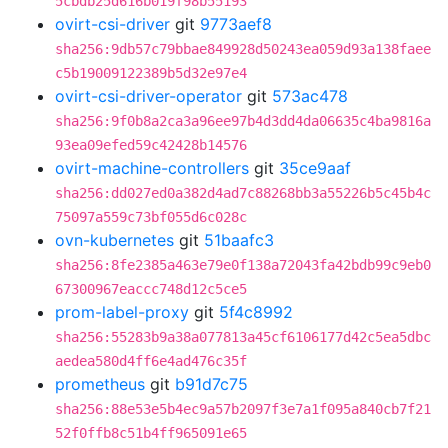
5cbdb25d616b019f98b55193
ovirt-csi-driver
git
9773aef8
sha256:9db57c79bbae849928d50243ea059d93a138faee
c5b19009122389b5d32e97e4
ovirt-csi-driver-operator
git
573ac478
sha256:9f0b8a2ca3a96ee97b4d3dd4da06635c4ba9816a
93ea09efed59c42428b14576
ovirt-machine-controllers
git
35ce9aaf
sha256:dd027ed0a382d4ad7c88268bb3a55226b5c45b4c
75097a559c73bf055d6c028c
ovn-kubernetes
git
51baafc3
sha256:8fe2385a463e79e0f138a72043fa42bdb99c9eb0
67300967eaccc748d12c5ce5
prom-label-proxy
git
5f4c8992
sha256:55283b9a38a077813a45cf6106177d42c5ea5dbc
aedea580d4ff6e4ad476c35f
prometheus
git
b91d7c75
sha256:88e53e5b4ec9a57b2097f3e7a1f095a840cb7f21
52f0ffb8c51b4ff965091e65