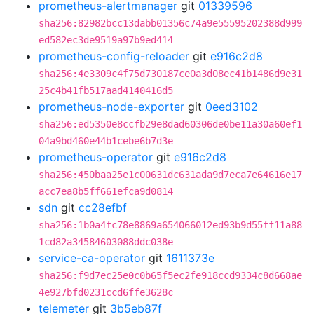
prometheus-alertmanager
git
01339596
sha256:82982bcc13dabb01356c74a9e55595202388d999
ed582ec3de9519a97b9ed414
prometheus-config-reloader
git
e916c2d8
sha256:4e3309c4f75d730187ce0a3d08ec41b1486d9e31
25c4b41fb517aad4140416d5
prometheus-node-exporter
git
0eed3102
sha256:ed5350e8ccfb29e8dad60306de0be11a30a60ef1
04a9bd460e44b1cebe6b7d3e
prometheus-operator
git
e916c2d8
sha256:450baa25e1c00631dc631ada9d7eca7e64616e17
acc7ea8b5ff661efca9d0814
sdn
git
cc28efbf
sha256:1b0a4fc78e8869a654066012ed93b9d55ff11a88
1cd82a34584603088ddc038e
service-ca-operator
git
1611373e
sha256:f9d7ec25e0c0b65f5ec2fe918ccd9334c8d668ae
4e927bfd0231ccd6ffe3628c
telemeter
git
3b5eb87f