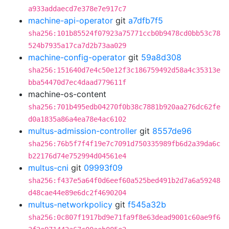
a933addaecd7e378e7e917c7
machine-api-operator
git
a7dfb7f5
sha256:101b85524f07923a75771ccb0b9478cd0bb53c78
524b7935a17ca7d2b73aa029
machine-config-operator
git
59a8d308
sha256:151640d7e4c50e12f3c186759492d58a4c35313e
bba54470d7ec4daad779611f
machine-os-content
sha256:701b495edb04270f0b38c7881b920aa276dc62fe
d0a1835a86a4ea78e4ac6102
multus-admission-controller
git
8557de96
sha256:76b5f7f4f19e7c7091d750335989fb6d2a39da6c
b22176d74e752994d04561e4
multus-cni
git
09993f09
sha256:f437e5a64f0d6eef60a525bed491b2d7a6a59248
d48cae44e89e6dc2f4690204
multus-networkpolicy
git
f545a32b
sha256:0c807f1917bd9e71fa9f8e63dead9001c60ae9f6