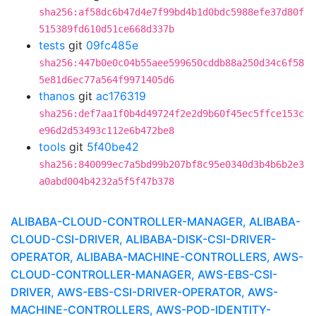
sha256:af58dc6b47d4e7f99bd4b1d0bdc5988efe37d80f
515389fd610d51ce668d337b
tests
git
09fc485e
sha256:447b0e0c04b55aee599650cddb88a250d34c6f58
5e81d6ec77a564f9971405d6
thanos
git
ac176319
sha256:def7aa1f0b4d49724f2e2d9b60f45ec5ffce153c
e96d2d53493c112e6b472be8
tools
git
5f40be42
sha256:840099ec7a5bd99b207bf8c95e0340d3b4b6b2e3
a0abd004b4232a5f5f47b378
ALIBABA-CLOUD-CONTROLLER-MANAGER, ALIBABA-
CLOUD-CSI-DRIVER, ALIBABA-DISK-CSI-DRIVER-
OPERATOR, ALIBABA-MACHINE-CONTROLLERS, AWS-
CLOUD-CONTROLLER-MANAGER, AWS-EBS-CSI-
DRIVER, AWS-EBS-CSI-DRIVER-OPERATOR, AWS-
MACHINE-CONTROLLERS, AWS-POD-IDENTITY-