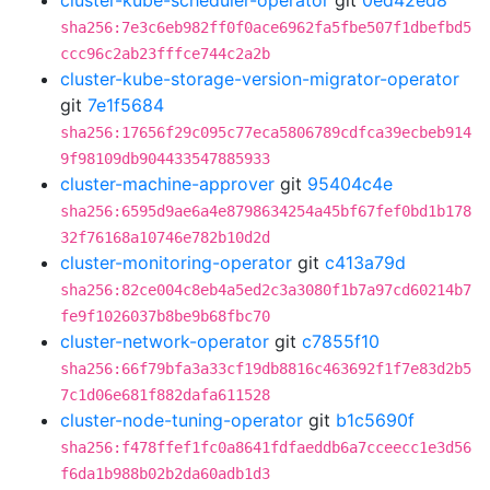
cluster-kube-scheduler-operator
git
0ed42ed8
sha256:7e3c6eb982ff0f0ace6962fa5fbe507f1dbefbd5
ccc96c2ab23fffce744c2a2b
cluster-kube-storage-version-migrator-operator
git
7e1f5684
sha256:17656f29c095c77eca5806789cdfca39ecbeb914
9f98109db904433547885933
cluster-machine-approver
git
95404c4e
sha256:6595d9ae6a4e8798634254a45bf67fef0bd1b178
32f76168a10746e782b10d2d
cluster-monitoring-operator
git
c413a79d
sha256:82ce004c8eb4a5ed2c3a3080f1b7a97cd60214b7
fe9f1026037b8be9b68fbc70
cluster-network-operator
git
c7855f10
sha256:66f79bfa3a33cf19db8816c463692f1f7e83d2b5
7c1d06e681f882dafa611528
cluster-node-tuning-operator
git
b1c5690f
sha256:f478ffef1fc0a8641fdfaeddb6a7cceecc1e3d56
f6da1b988b02b2da60adb1d3