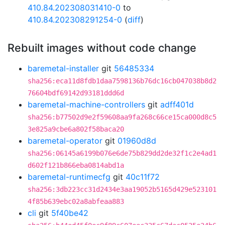
410.84.202308031410-0
to
410.84.202308291254-0
(
diff
)
Rebuilt images without code change
baremetal-installer
git
56485334
sha256:eca11d8fdb1daa7598136b76dc16cb047038b8d2
76604bdf69142d93181ddd6d
baremetal-machine-controllers
git
adff401d
sha256:b77502d9e2f59608aa9fa268c66ce15ca000d8c5
3e825a9cbe6a802f58baca20
baremetal-operator
git
01960d8d
sha256:06145a6199b076e6de75b829dd2de32f1c2e4ad1
d602f121b866eba0814abd1a
baremetal-runtimecfg
git
40c11f72
sha256:3db223cc31d2434e3aa19052b5165d429e523101
4f85b639ebc02a8abfeaa883
cli
git
5f40be42