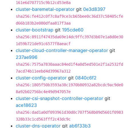
161e6d707715c9b12cd53e8a
cluster-baremetal-operator
git
0e3d8397
sha256:fe412c0f7c8af9ce3cb65bee0c36d37c58405cfe
d66b183b2e080dfaa817f3aa
cluster-bootstrap
git
195cde60
sha256:8911f47435da69e14dc9ffc397d3b07e1a8d0e30
1d59b721de91c6577f8aeacf
cluster-cloud-controller-manager-operator
git
237ae996
sha256:7575a7830aaac84ed1f4a0d5ed501e2f1a2532fd
7acd74b11eebd4d39967a312
cluster-config-operator
git
0840c6f2
sha256:1805f50b3593a38c1970b80932a82bcdc9ac9de0
8a92b02756bc4e49d947057e
cluster-csi-snapshot-controller-operator
git
ace18623
sha256:dad1a0df093961d30d0c707f568b09d5601f0983
328b33c1cd563fff2c43dc9c
cluster-dns-operator
git
ab6f33b3