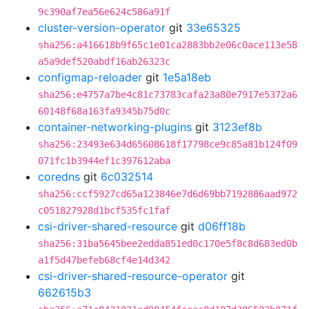
9c390af7ea56e624c586a91f
cluster-version-operator
git
33e65325
sha256:a416618b9f65c1e01ca2883bb2e06c0ace113e58
a5a9def520abdf16ab26323c
configmap-reloader
git
1e5a18eb
sha256:e4757a7be4c81c73783cafa23a80e7917e5372a6
60148f68a163fa9345b75d0c
container-networking-plugins
git
3123ef8b
sha256:23493e634d65608618f17798ce9c85a81b124f09
071fc1b3944ef1c397612aba
coredns
git
6c032514
sha256:ccf5927cd65a123846e7d6d69bb7192886aad972
c051827928d1bcf535fc1faf
csi-driver-shared-resource
git
d06ff18b
sha256:31ba5645bee2edda851ed0c170e5f8c8d683ed0b
a1f5d47befeb68cf4e14d342
csi-driver-shared-resource-operator
git
662615b3