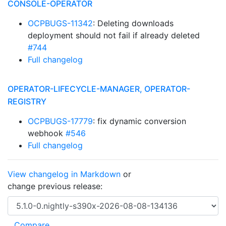
CONSOLE-OPERATOR
OCPBUGS-11342
: Deleting downloads
deployment should not fail if already deleted
#744
Full changelog
OPERATOR-LIFECYCLE-MANAGER, OPERATOR-
REGISTRY
OCPBUGS-17779
: fix dynamic conversion
webhook
#546
Full changelog
View changelog in Markdown
or
change previous release: