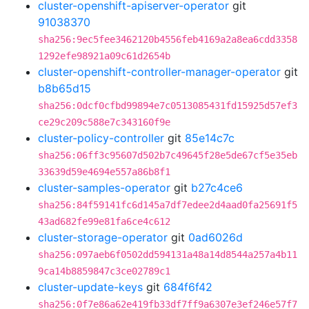
cluster-openshift-apiserver-operator
git
91038370
sha256:9ec5fee3462120b4556feb4169a2a8ea6cdd3358
1292efe98921a09c61d2654b
cluster-openshift-controller-manager-operator
git
b8b65d15
sha256:0dcf0cfbd99894e7c0513085431fd15925d57ef3
ce29c209c588e7c343160f9e
cluster-policy-controller
git
85e14c7c
sha256:06ff3c95607d502b7c49645f28e5de67cf5e35eb
33639d59e4694e557a86b8f1
cluster-samples-operator
git
b27c4ce6
sha256:84f59141fc6d145a7df7edee2d4aad0fa25691f5
43ad682fe99e81fa6ce4c612
cluster-storage-operator
git
0ad6026d
sha256:097aeb6f0502dd594131a48a14d8544a257a4b11
9ca14b8859847c3ce02789c1
cluster-update-keys
git
684f6f42
sha256:0f7e86a62e419fb33df7ff9a6307e3ef246e57f7