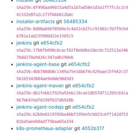
installer
git
56485334
sha256:df498aa99015a4d7a1b7ad58e1d3a1ff7fc3c2c9
41332e8fa2c273f666812bdc
installer-artifacts
git
56485334
sha256:8d08ab96f8500e3c4a52cb2fcc91902c7b7f9cb4
6781a1ad235900d22e1505c5
jenkins
git
e654cfb2
sha256:17b0fb098c6cacf02f8e0dbe2decbc722513a346
7bdd270a9d26c347adb198eb
jenkins-agent-base
git
e654cfb2
sha256:4bb788db8c1349a75e16b674c429aae15f442c37
5b1b5343884ae9e0de98d3d3
jenkins-agent-maven
git
e654cfb2
sha256:d61febb1f925a92e6c18cae18657d711205cb3ca
967b647ed7d199fb37db928b
jenkins-agent-nodejs
git
e654cfb2
sha256:62b0e0219705ba4bbf1956e5cb023c6ff142df53
81ba5aeeb0adf75baa65a334
k8s-prometheus-adapter
git
4052b317