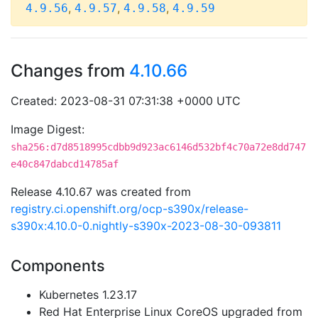
,
,
,
4.9.56
4.9.57
4.9.58
4.9.59
Changes from
4.10.66
Created: 2023-08-31 07:31:38 +0000 UTC
Image Digest:
sha256:d7d8518995cdbb9d923ac6146d532bf4c70a72e8dd747
e40c847dabcd14785af
Release 4.10.67 was created from
registry.ci.openshift.org/ocp-s390x/release-
s390x:4.10.0-0.nightly-s390x-2023-08-30-093811
Components
Kubernetes 1.23.17
Red Hat Enterprise Linux CoreOS upgraded from