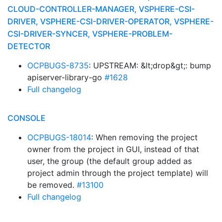
CLOUD-CONTROLLER-MANAGER, VSPHERE-CSI-
DRIVER, VSPHERE-CSI-DRIVER-OPERATOR, VSPHERE-
CSI-DRIVER-SYNCER, VSPHERE-PROBLEM-
DETECTOR
OCPBUGS-8735
: UPSTREAM: &lt;drop&gt;: bump
apiserver-library-go
#1628
Full changelog
CONSOLE
OCPBUGS-18014
: When removing the project
owner from the project in GUI, instead of that
user, the group (the default group added as
project admin through the project template) will
be removed.
#13100
Full changelog