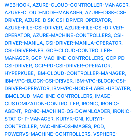
WEBHOOK, AZURE-CLOUD-CONTROLLER-MANAGER,
AZURE-CLOUD-NODE-MANAGER, AZURE-DISK-CSI-
DRIVER, AZURE-DISK-CSI-DRIVER-OPERATOR,
AZURE-FILE-CSI-DRIVER, AZURE-FILE-CSI-DRIVER-
OPERATOR, AZURE-MACHINE-CONTROLLERS, CSI-
DRIVER-MANILA, CSI-DRIVER-MANILA-OPERATOR,
CSI-DRIVER-NFS, GCP-CLOUD-CONTROLLER-
MANAGER, GCP-MACHINE-CONTROLLERS, GCP-PD-
CSI-DRIVER, GCP-PD-CSI-DRIVER-OPERATOR,
HYPERKUBE, IBM-CLOUD-CONTROLLER-MANAGER,
IBM-VPC-BLOCK-CSI-DRIVER, IBM-VPC-BLOCK-CSI-
DRIVER-OPERATOR, IBM-VPC-NODE-LABEL-UPDATER,
IBMCLOUD-MACHINE-CONTROLLERS, IMAGE-
CUSTOMIZATION-CONTROLLER, IRONIC, IRONIC-
AGENT, IRONIC-MACHINE-OS-DOWNLOADER, IRONIC-
STATIC-IP-MANAGER, KURYR-CNI, KURYR-
CONTROLLER, MACHINE-OS-IMAGES, POD,
POWERVS-MACHINE-CONTROLLERS, VSPHERE-