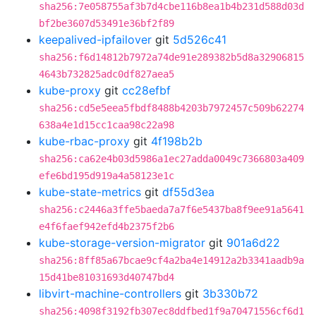
sha256:7e058755af3b7d4cbe116b8ea1b4b231d588d03d
bf2be3607d53491e36bf2f89
keepalived-ipfailover
git
5d526c41
sha256:f6d14812b7972a74de91e289382b5d8a32906815
4643b732825adc0df827aea5
kube-proxy
git
cc28efbf
sha256:cd5e5eea5fbdf8488b4203b7972457c509b62274
638a4e1d15cc1caa98c22a98
kube-rbac-proxy
git
4f198b2b
sha256:ca62e4b03d5986a1ec27adda0049c7366803a409
efe6bd195d919a4a58123e1c
kube-state-metrics
git
df55d3ea
sha256:c2446a3ffe5baeda7a7f6e5437ba8f9ee91a5641
e4f6faef942efd4b2375f2b6
kube-storage-version-migrator
git
901a6d22
sha256:8ff85a67bcae9cf4a2ba4e14912a2b3341aadb9a
15d41be81031693d40747bd4
libvirt-machine-controllers
git
3b330b72
sha256:4098f3192fb307ec8ddfbed1f9a70471556cf6d1