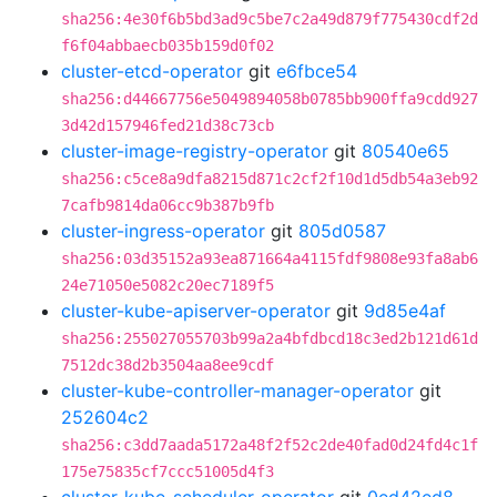
sha256:4e30f6b5bd3ad9c5be7c2a49d879f775430cdf2d
f6f04abbaecb035b159d0f02
cluster-etcd-operator
git
e6fbce54
sha256:d44667756e5049894058b0785bb900ffa9cdd927
3d42d157946fed21d38c73cb
cluster-image-registry-operator
git
80540e65
sha256:c5ce8a9dfa8215d871c2cf2f10d1d5db54a3eb92
7cafb9814da06cc9b387b9fb
cluster-ingress-operator
git
805d0587
sha256:03d35152a93ea871664a4115fdf9808e93fa8ab6
24e71050e5082c20ec7189f5
cluster-kube-apiserver-operator
git
9d85e4af
sha256:255027055703b99a2a4bfdbcd18c3ed2b121d61d
7512dc38d2b3504aa8ee9cdf
cluster-kube-controller-manager-operator
git
252604c2
sha256:c3dd7aada5172a48f2f52c2de40fad0d24fd4c1f
175e75835cf7ccc51005d4f3