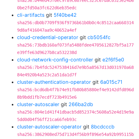
sha256:b44ed45f0ec9f89c607eec325c67dac0525e24b6
0be2fd50a3fc622d6eb35edc
cli-artifacts
git
5f40be42
sha256:db0b7709f936f9736b61b0b0c4c8512caa660314
9d8af416047aa9c40652a4ef
cloud-credential-operator
git
cb5054fc
sha256:73bdb160af073fa5488fdee4705612827bf5a177
e39ffe63d9627b8ca532238d
cloud-network-config-controller
git
e2f6f5e0
sha256:7b4fdc5247538416d7e9b5a8567d13d031970a68
84e4920b4a523c2a51da1d7f
cluster-authentication-operator
git
6a015c71
sha256:bcd6db4f7b74e91fb80b85880ef4e9142dfd896d
8b9bdd1fb7ecdf723b4915e6
cluster-autoscaler
git
266ba2db
sha256:804e1d41f41dbacb5d852374c5608a52e4d19e9a
5dd0d04f56ff21ca66feb93c
cluster-autoscaler-operator
git
8bcdcccb
sha256:3862908ed75d713d4f56b9f896e54a92b995115b