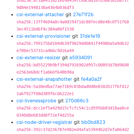
sha256:a71a8431821ed90454fceac8d107d386582b871f
9d84e1948138a4364b036df3
csi-external-attacher
git
27e71f2b
sha256:13ff4604a8c4a0d19471dc88fecd8e48c0f51f68
3ec4511bd6f4c384a80f1538
csi-external-provisioner
git
31de1e19
sha256:799175bd104d639f9829dd0841f44980a5a9d632
e780ec53731ca4b6c9d16a44
csi-external-resizer
git
e5934091
sha256:bd55229b9bf394d7926902d957c00893d78d9608
e2563e68dcf1ab60f648b98a
csi-external-snapshotter
git
fe4a0a2f
sha256:5a38edba77ae71b9c83bdad0d8e8302b17fbfd12
1a6f927f08d389f6c06222e1
csi-livenessprobe
git
270d66c3
sha256:dcc1ef5a429d15cfcfc54c1cd5956b83d18aa0ce
0340d8eb83dd8f72ef4d255a
csi-node-driver-registrar
git
bb0bd823
sha256:392c37d236787e982ed4afa53944b2d7efa864d2