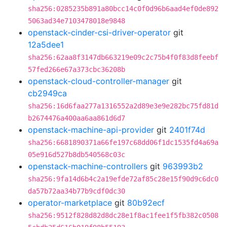
sha256:0285235b891a80bcc14c0f0d96b6aad4ef0de892
5063ad34e7103478018e9848
openstack-cinder-csi-driver-operator
git
12a5dee1
sha256:62aa8f3147db663219e09c2c75b4f0f83d8feebf
57fed266e67a373cbc36208b
openstack-cloud-controller-manager
git
cb2949ca
sha256:16d6faa277a1316552a2d89e3e9e282bc75fd81d
b2674476a400aa6aa861d6d7
openstack-machine-api-provider
git
2401f74d
sha256:6681890371a66fe197c68dd06f1dc1535fd4a69a
05e916d527b8db540568c03c
openstack-machine-controllers
git
963993b2
sha256:9fa14d6b4c2a19efde72af85c28e15f90d9c6dc0
da57b72aa34b77b9cdf0dc30
operator-marketplace
git
80b92ecf
sha256:9512f828d82d8dc28e1f8ac1fee1f5fb382c0508