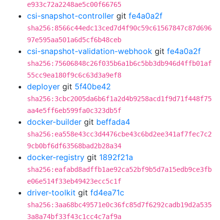
e933c72a2248ae5c00f66765
csi-snapshot-controller
git
fe4a0a2f
sha256:8566c44edc13ced7d4f90c59c61567847c87d696
97e595aa501a6d5cf6b48ceb
csi-snapshot-validation-webhook
git
fe4a0a2f
sha256:75606848c26f035b6a1b6c5bb3db946d4ffb01af
55cc9ea180f9c6c63d3a9ef8
deployer
git
5f40be42
sha256:3cbc2005da6b6f1a2d4b9258acd1f9d71f448f75
aa4e5ff6eb599fa0c323db5f
docker-builder
git
beffada4
sha256:ea558e43cc3d4476cbe43c6bd2ee341af7fec7c2
9cb0bf6df63568bad2b28a34
docker-registry
git
1892f21a
sha256:eafabd8adffb1ae92ca52bf9b5d7a15edb9ce3fb
e06e514f33eb49423ecc5c1f
driver-toolkit
git
fd4ea71c
sha256:3aa68bc49571e0c36fc85d7f6292cadb19d2a535
3a8a74bf33f43c1cc4c7af9a