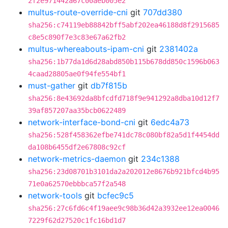
2f2e971442a67c00aeb005e2
multus-route-override-cni
git
707dd380
sha256:c74119eb88842bff5abf202ea46188d8f2915685
c8e5c890f7e3c83e67a62fb2
multus-whereabouts-ipam-cni
git
2381402a
sha256:1b77da1d6d28abd850b115b678dd850c1596b063
4caad28805ae0f94fe554bf1
must-gather
git
db7f815b
sha256:8e43692da8bfcdfd718f9e941292a8dba10d12f7
39af857207aa35bcb0622489
network-interface-bond-cni
git
6edc4a73
sha256:528f458362efbe741dc78c080bf82a5d1f4454dd
da108b6455df2e67808c92cf
network-metrics-daemon
git
234c1388
sha256:23d08701b3101da2a202012e8676b921bfcd4b95
71e0a62570ebbbca57f2a548
network-tools
git
bcfec9c5
sha256:27c6fd6c4f19aee9c98b36d42a3932ee12ea0046
7229f62d27520c1fc16bd1d7