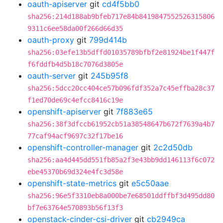
oauth-apiserver
git
cd4f5bb0
sha256:214d188ab9bfeb717e84b8419847552526315806
9311c6ee58da00f266d66d35
oauth-proxy
git
799d414b
sha256:03efe13b5dffd01035789bfbf2e81924be1f447f
f6fddfb4d5b18c7076d3805e
oauth-server
git
245b95f8
sha256:5dcc20cc404ce57b096fdf352a7c45effba28c37
f1ed70de69c4efcc8416c19e
openshift-apiserver
git
7f883e65
sha256:38f3dfccb61952cb51a38548647b672f7639a4b7
77caf94acf9697c32f17be16
openshift-controller-manager
git
2c2d50db
sha256:aa4d445dd551fb85a2f3e43bb9dd146113f6c072
ebe45370b69d324e4fc3d58e
openshift-state-metrics
git
e5c50aae
sha256:96e5f3310eb8a000be7e68501ddffbf3d495dd80
bf7e63764e570893b56f13f3
openstack-cinder-csi-driver
git
cb2949ca