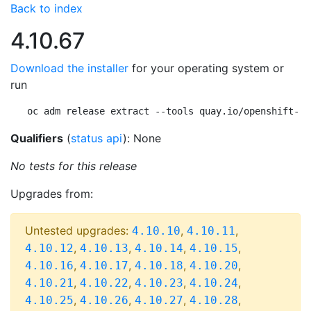
Back to index
4.10.67
Download the installer
for your operating system or
run
oc adm release extract --tools quay.io/openshift-re
Qualifiers
(
status api
): None
No tests for this release
Upgrades from:
Untested upgrades:
,
,
4.10.10
4.10.11
,
,
,
,
4.10.12
4.10.13
4.10.14
4.10.15
,
,
,
,
4.10.16
4.10.17
4.10.18
4.10.20
,
,
,
,
4.10.21
4.10.22
4.10.23
4.10.24
,
,
,
,
4.10.25
4.10.26
4.10.27
4.10.28