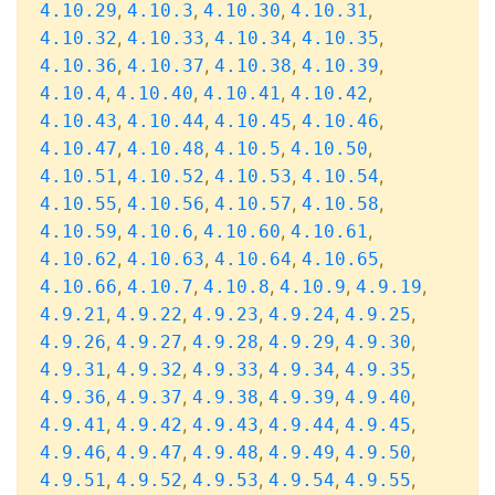
,
,
,
,
4.10.29
4.10.3
4.10.30
4.10.31
,
,
,
,
4.10.32
4.10.33
4.10.34
4.10.35
,
,
,
,
4.10.36
4.10.37
4.10.38
4.10.39
,
,
,
,
4.10.4
4.10.40
4.10.41
4.10.42
,
,
,
,
4.10.43
4.10.44
4.10.45
4.10.46
,
,
,
,
4.10.47
4.10.48
4.10.5
4.10.50
,
,
,
,
4.10.51
4.10.52
4.10.53
4.10.54
,
,
,
,
4.10.55
4.10.56
4.10.57
4.10.58
,
,
,
,
4.10.59
4.10.6
4.10.60
4.10.61
,
,
,
,
4.10.62
4.10.63
4.10.64
4.10.65
,
,
,
,
,
4.10.66
4.10.7
4.10.8
4.10.9
4.9.19
,
,
,
,
,
4.9.21
4.9.22
4.9.23
4.9.24
4.9.25
,
,
,
,
,
4.9.26
4.9.27
4.9.28
4.9.29
4.9.30
,
,
,
,
,
4.9.31
4.9.32
4.9.33
4.9.34
4.9.35
,
,
,
,
,
4.9.36
4.9.37
4.9.38
4.9.39
4.9.40
,
,
,
,
,
4.9.41
4.9.42
4.9.43
4.9.44
4.9.45
,
,
,
,
,
4.9.46
4.9.47
4.9.48
4.9.49
4.9.50
,
,
,
,
,
4.9.51
4.9.52
4.9.53
4.9.54
4.9.55