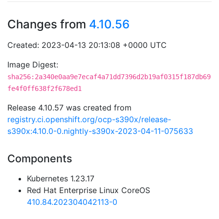
Changes from
4.10.56
Created: 2023-04-13 20:13:08 +0000 UTC
Image Digest:
sha256:2a340e0aa9e7ecaf4a71dd7396d2b19af0315f187db69
fe4f0ff638f2f678ed1
Release 4.10.57 was created from
registry.ci.openshift.org/ocp-s390x/release-
s390x:4.10.0-0.nightly-s390x-2023-04-11-075633
Components
Kubernetes 1.23.17
Red Hat Enterprise Linux CoreOS
410.84.202304042113-0