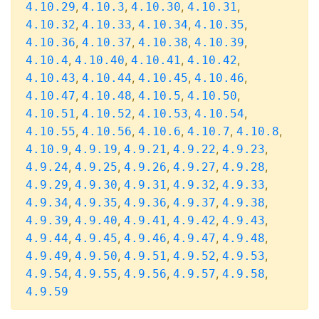
,
,
,
,
4.10.29
4.10.3
4.10.30
4.10.31
,
,
,
,
4.10.32
4.10.33
4.10.34
4.10.35
,
,
,
,
4.10.36
4.10.37
4.10.38
4.10.39
,
,
,
,
4.10.4
4.10.40
4.10.41
4.10.42
,
,
,
,
4.10.43
4.10.44
4.10.45
4.10.46
,
,
,
,
4.10.47
4.10.48
4.10.5
4.10.50
,
,
,
,
4.10.51
4.10.52
4.10.53
4.10.54
,
,
,
,
,
4.10.55
4.10.56
4.10.6
4.10.7
4.10.8
,
,
,
,
,
4.10.9
4.9.19
4.9.21
4.9.22
4.9.23
,
,
,
,
,
4.9.24
4.9.25
4.9.26
4.9.27
4.9.28
,
,
,
,
,
4.9.29
4.9.30
4.9.31
4.9.32
4.9.33
,
,
,
,
,
4.9.34
4.9.35
4.9.36
4.9.37
4.9.38
,
,
,
,
,
4.9.39
4.9.40
4.9.41
4.9.42
4.9.43
,
,
,
,
,
4.9.44
4.9.45
4.9.46
4.9.47
4.9.48
,
,
,
,
,
4.9.49
4.9.50
4.9.51
4.9.52
4.9.53
,
,
,
,
,
4.9.54
4.9.55
4.9.56
4.9.57
4.9.58
4.9.59