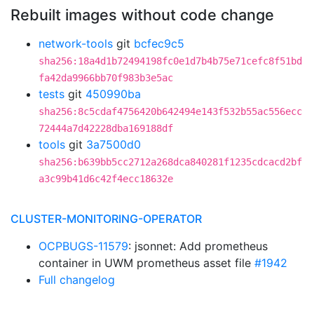
Rebuilt images without code change
network-tools
git
bcfec9c5
sha256:18a4d1b72494198fc0e1d7b4b75e71cefc8f51bd
fa42da9966bb70f983b3e5ac
tests
git
450990ba
sha256:8c5cdaf4756420b642494e143f532b55ac556ecc
72444a7d42228dba169188df
tools
git
3a7500d0
sha256:b639bb5cc2712a268dca840281f1235cdcacd2bf
a3c99b41d6c42f4ecc18632e
CLUSTER-MONITORING-OPERATOR
OCPBUGS-11579
: jsonnet: Add prometheus
container in UWM prometheus asset file
#1942
Full changelog