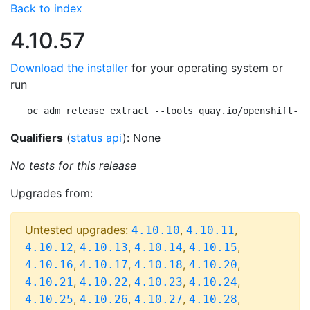
Back to index
4.10.57
Download the installer
for your operating system or
run
oc adm release extract --tools quay.io/openshift-re
Qualifiers
(
status api
): None
No tests for this release
Upgrades from:
Untested upgrades:
,
,
4.10.10
4.10.11
,
,
,
,
4.10.12
4.10.13
4.10.14
4.10.15
,
,
,
,
4.10.16
4.10.17
4.10.18
4.10.20
,
,
,
,
4.10.21
4.10.22
4.10.23
4.10.24
,
,
,
,
4.10.25
4.10.26
4.10.27
4.10.28