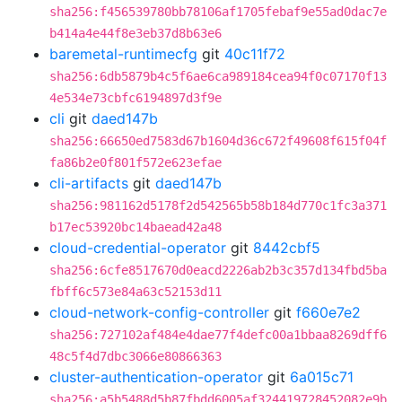
sha256:f456539780bb78106af1705febaf9e55ad0dac7e
b414a4e44f8e3eb37d8b63e6
baremetal-runtimecfg
git
40c11f72
sha256:6db5879b4c5f6ae6ca989184cea94f0c07170f13
4e534e73cbfc6194897d3f9e
cli
git
daed147b
sha256:66650ed7583d67b1604d36c672f49608f615f04f
fa86b2e0f801f572e623efae
cli-artifacts
git
daed147b
sha256:981162d5178f2d542565b58b184d770c1fc3a371
b17ec53920bc14baead42a48
cloud-credential-operator
git
8442cbf5
sha256:6cfe8517670d0eacd2226ab2b3c357d134fbd5ba
fbff6c573e84a63c52153d11
cloud-network-config-controller
git
f660e7e2
sha256:727102af484e4dae77f4defc00a1bbaa8269dff6
48c5f4d7dbc3066e80866363
cluster-authentication-operator
git
6a015c71
sha256:a5b5488d5b87fbdd6005af324419728452082e9b