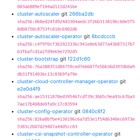
003a6889ef104ad111d2416e
cluster-autoscaler
git
266ba2db
sha256:068ed24fd924d3304aedc3f26b313819bc60e5f5
8db0750c8753fc818c6902d6
cluster-autoscaler-operator
git
8bcdcccb
sha256:c4f9f0cf3b1923336c941e0e63d77a43b87317b7
63f6afcd1a2fd9e69e7292d5
cluster-bootstrap
git
f22d1c60
sha256:76a388351d84759ced7e6607fe5bb36d397d60a9
db31f914036c13c83b9fa79e
cluster-cloud-controller-manager-operator
git
e2e0d4f9
sha256:ae15311878ed39546fcdf39c3bb5c9ea93c67ba3
7ae17b408de0fa9c17c83594
cluster-config-operator
git
0840c6f2
sha256:826a8bfbe4130196c6a7d53e1f54d6340ec6973e
5383c2b07d29407a44d5cc83
cluster-csi-snapshot-controller-operator
git