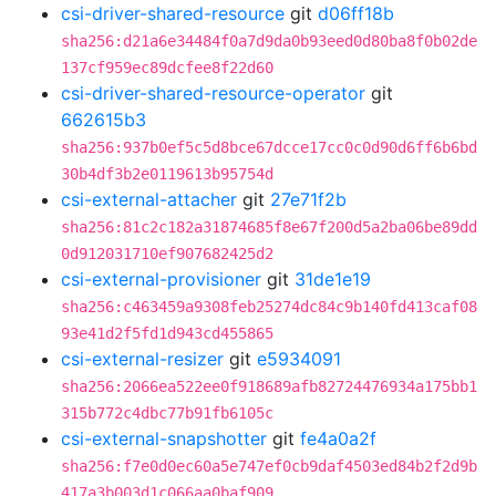
csi-driver-shared-resource
git
d06ff18b
sha256:d21a6e34484f0a7d9da0b93eed0d80ba8f0b02de
137cf959ec89dcfee8f22d60
csi-driver-shared-resource-operator
git
662615b3
sha256:937b0ef5c5d8bce67dcce17cc0c0d90d6ff6b6bd
30b4df3b2e0119613b95754d
csi-external-attacher
git
27e71f2b
sha256:81c2c182a31874685f8e67f200d5a2ba06be89dd
0d912031710ef907682425d2
csi-external-provisioner
git
31de1e19
sha256:c463459a9308feb25274dc84c9b140fd413caf08
93e41d2f5fd1d943cd455865
csi-external-resizer
git
e5934091
sha256:2066ea522ee0f918689afb82724476934a175bb1
315b772c4dbc77b91fb6105c
csi-external-snapshotter
git
fe4a0a2f
sha256:f7e0d0ec60a5e747ef0cb9daf4503ed84b2f2d9b
417a3b003d1c066aa0baf909