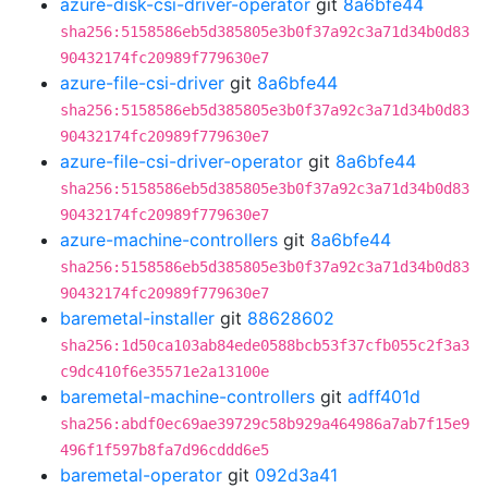
azure-disk-csi-driver-operator
git
8a6bfe44
sha256:5158586eb5d385805e3b0f37a92c3a71d34b0d83
90432174fc20989f779630e7
azure-file-csi-driver
git
8a6bfe44
sha256:5158586eb5d385805e3b0f37a92c3a71d34b0d83
90432174fc20989f779630e7
azure-file-csi-driver-operator
git
8a6bfe44
sha256:5158586eb5d385805e3b0f37a92c3a71d34b0d83
90432174fc20989f779630e7
azure-machine-controllers
git
8a6bfe44
sha256:5158586eb5d385805e3b0f37a92c3a71d34b0d83
90432174fc20989f779630e7
baremetal-installer
git
88628602
sha256:1d50ca103ab84ede0588bcb53f37cfb055c2f3a3
c9dc410f6e35571e2a13100e
baremetal-machine-controllers
git
adff401d
sha256:abdf0ec69ae39729c58b929a464986a7ab7f15e9
496f1f597b8fa7d96cddd6e5
baremetal-operator
git
092d3a41