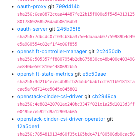
oauth-proxy
git
799d414b
sha256:6ea8872ccaa44487fe22b15f000a5f5454313125
80f7869268526dadb0616db3
oauth-server
git
245b95f8
sha256:7dbcdc07f03cb3ba375e4daaaab07759989b4d49
e5a960554c82ef1f4e06f855
openshift-controller-manager
git
2c2d50db
sha256:505357ff8807954b2db675830ce48b400e403496
ae840be50f810e4480692b55
openshift-state-metrics
git
e5c50aae
sha256:3d21b4e7ecdb85fb2da5b4babfcdf611b91813fa
cae5af0d714ce5045e845801
openstack-cinder-csi-driver
git
cb2949ca
sha256:4e882420701ae240bc3347f021e1a25d1013d3ff
e0495e7e592fd9a12903ab65
openstack-cinder-csi-driver-operator
git
12a5dee1
sha256:7854819134d60f35c165bdc471f80506db0cac56