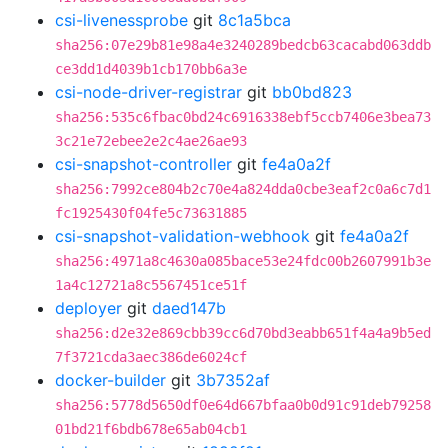
csi-livenessprobe
git
8c1a5bca
sha256:07e29b81e98a4e3240289bedcb63cacabd063ddb
ce3dd1d4039b1cb170bb6a3e
csi-node-driver-registrar
git
bb0bd823
sha256:535c6fbac0bd24c6916338ebf5ccb7406e3bea73
3c21e72ebee2e2c4ae26ae93
csi-snapshot-controller
git
fe4a0a2f
sha256:7992ce804b2c70e4a824dda0cbe3eaf2c0a6c7d1
fc1925430f04fe5c73631885
csi-snapshot-validation-webhook
git
fe4a0a2f
sha256:4971a8c4630a085bace53e24fdc00b2607991b3e
1a4c12721a8c5567451ce51f
deployer
git
daed147b
sha256:d2e32e869cbb39cc6d70bd3eabb651f4a4a9b5ed
7f3721cda3aec386de6024cf
docker-builder
git
3b7352af
sha256:5778d5650df0e64d667bfaa0b0d91c91deb79258
01bd21f6bdb678e65ab04cb1