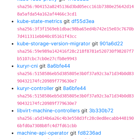
sha256:904152a8245136d3bd05ecc161b7380e25642d14
8a5afda54a162af4466c3cd1
kube-state-metrics
git
df55d3ea
sha256:3f3f1569eb1dbac98ba65ed4b742e15e03c7670b
7d411311eb040c05161f43cc
kube-storage-version-migrator
git
901a6d22
sha256:59e989a142416f28c218f8781e520730f98207f7
b5107cbc7cb0e27cfb8e9943
kuryr-cni
git
8a6bfe44
sha256:5158586eb5d385805e3b0f37a92c3a71d34b0d83
90432174fc20989f779630e7
kuryr-controller
git
8a6bfe44
sha256:5158586eb5d385805e3b0f37a92c3a71d34b0d83
90432174fc20989f779630e7
libvirt-machine-controllers
git
3b330b72
sha256:a5d34b6a26c4b3e558d3fc28c0ed8ecabb448190
6bfd0a7308b8fc4d7fd61cbb
machine-api-operator
git
fd8236ad