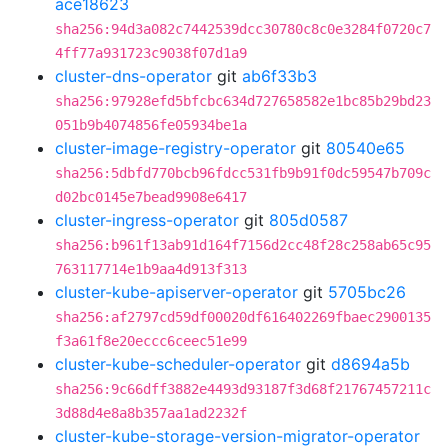
ace18623
sha256:94d3a082c7442539dcc30780c8c0e3284f0720c7
4ff77a931723c9038f07d1a9
cluster-dns-operator
git
ab6f33b3
sha256:97928efd5bfcbc634d727658582e1bc85b29bd23
051b9b4074856fe05934be1a
cluster-image-registry-operator
git
80540e65
sha256:5dbfd770bcb96fdcc531fb9b91f0dc59547b709c
d02bc0145e7bead9908e6417
cluster-ingress-operator
git
805d0587
sha256:b961f13ab91d164f7156d2cc48f28c258ab65c95
763117714e1b9aa4d913f313
cluster-kube-apiserver-operator
git
5705bc26
sha256:af2797cd59df00020df616402269fbaec2900135
f3a61f8e20eccc6ceec51e99
cluster-kube-scheduler-operator
git
d8694a5b
sha256:9c66dff3882e4493d93187f3d68f21767457211c
3d88d4e8a8b357aa1ad2232f
cluster-kube-storage-version-migrator-operator