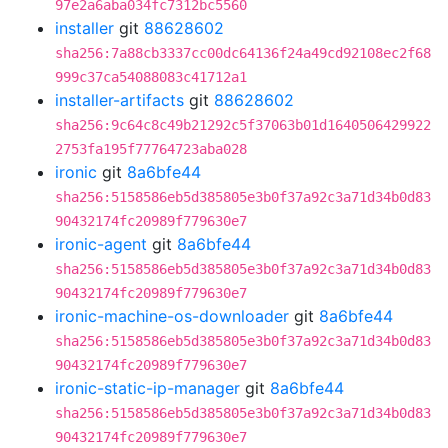
97e2a6aba034fc7312bc5560
installer
git
88628602
sha256:7a88cb3337cc00dc64136f24a49cd92108ec2f68
999c37ca54088083c41712a1
installer-artifacts
git
88628602
sha256:9c64c8c49b21292c5f37063b01d1640506429922
2753fa195f77764723aba028
ironic
git
8a6bfe44
sha256:5158586eb5d385805e3b0f37a92c3a71d34b0d83
90432174fc20989f779630e7
ironic-agent
git
8a6bfe44
sha256:5158586eb5d385805e3b0f37a92c3a71d34b0d83
90432174fc20989f779630e7
ironic-machine-os-downloader
git
8a6bfe44
sha256:5158586eb5d385805e3b0f37a92c3a71d34b0d83
90432174fc20989f779630e7
ironic-static-ip-manager
git
8a6bfe44
sha256:5158586eb5d385805e3b0f37a92c3a71d34b0d83
90432174fc20989f779630e7