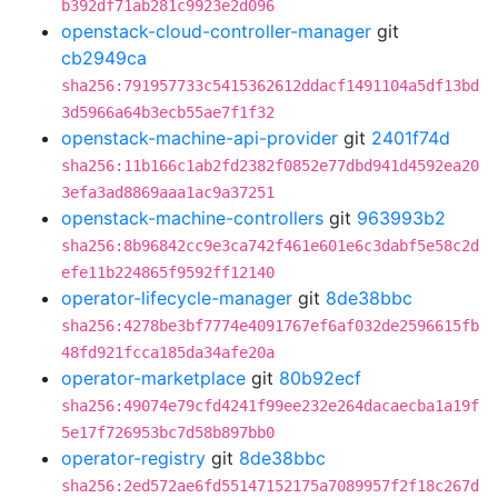
b392df71ab281c9923e2d096
openstack-cloud-controller-manager
git
cb2949ca
sha256:791957733c5415362612ddacf1491104a5df13bd
3d5966a64b3ecb55ae7f1f32
openstack-machine-api-provider
git
2401f74d
sha256:11b166c1ab2fd2382f0852e77dbd941d4592ea20
3efa3ad8869aaa1ac9a37251
openstack-machine-controllers
git
963993b2
sha256:8b96842cc9e3ca742f461e601e6c3dabf5e58c2d
efe11b224865f9592ff12140
operator-lifecycle-manager
git
8de38bbc
sha256:4278be3bf7774e4091767ef6af032de2596615fb
48fd921fcca185da34afe20a
operator-marketplace
git
80b92ecf
sha256:49074e79cfd4241f99ee232e264dacaecba1a19f
5e17f726953bc7d58b897bb0
operator-registry
git
8de38bbc
sha256:2ed572ae6fd55147152175a7089957f2f18c267d