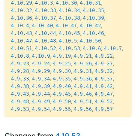
,
,
,
,
4.10.29
4.10.3
4.10.30
4.10.31
,
,
,
,
4.10.32
4.10.33
4.10.34
4.10.35
,
,
,
,
4.10.36
4.10.37
4.10.38
4.10.39
,
,
,
,
4.10.4
4.10.40
4.10.41
4.10.42
,
,
,
,
4.10.43
4.10.44
4.10.45
4.10.46
,
,
,
,
4.10.47
4.10.48
4.10.5
4.10.50
,
,
,
,
,
4.10.51
4.10.52
4.10.53
4.10.6
4.10.7
,
,
,
,
,
4.10.8
4.10.9
4.9.19
4.9.21
4.9.22
,
,
,
,
,
4.9.23
4.9.24
4.9.25
4.9.26
4.9.27
,
,
,
,
,
4.9.28
4.9.29
4.9.30
4.9.31
4.9.32
,
,
,
,
,
4.9.33
4.9.34
4.9.35
4.9.36
4.9.37
,
,
,
,
,
4.9.38
4.9.39
4.9.40
4.9.41
4.9.42
,
,
,
,
,
4.9.43
4.9.44
4.9.45
4.9.46
4.9.47
,
,
,
,
,
4.9.48
4.9.49
4.9.50
4.9.51
4.9.52
,
,
,
,
4.9.53
4.9.54
4.9.55
4.9.56
4.9.57
Changes from
4.10.53