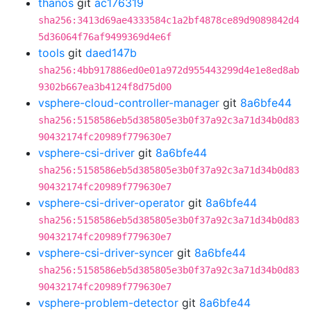
thanos
git
ac176319
sha256:3413d69ae4333584c1a2bf4878ce89d9089842d4
5d36064f76af9499369d4e6f
tools
git
daed147b
sha256:4bb917886ed0e01a972d955443299d4e1e8ed8ab
9302b667ea3b4124f8d75d00
vsphere-cloud-controller-manager
git
8a6bfe44
sha256:5158586eb5d385805e3b0f37a92c3a71d34b0d83
90432174fc20989f779630e7
vsphere-csi-driver
git
8a6bfe44
sha256:5158586eb5d385805e3b0f37a92c3a71d34b0d83
90432174fc20989f779630e7
vsphere-csi-driver-operator
git
8a6bfe44
sha256:5158586eb5d385805e3b0f37a92c3a71d34b0d83
90432174fc20989f779630e7
vsphere-csi-driver-syncer
git
8a6bfe44
sha256:5158586eb5d385805e3b0f37a92c3a71d34b0d83
90432174fc20989f779630e7
vsphere-problem-detector
git
8a6bfe44