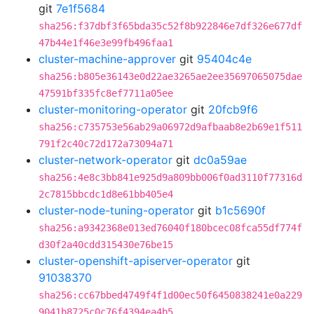
git
7e1f5684
sha256:f37dbf3f65bda35c52f8b922846e7df326e677df
47b44e1f46e3e99fb496faa1
cluster-machine-approver
git
95404c4e
sha256:b805e36143e0d22ae3265ae2ee35697065075dae
47591bf335fc8ef7711a05ee
cluster-monitoring-operator
git
20fcb9f6
sha256:c735753e56ab29a06972d9afbaab8e2b69e1f511
791f2c40c72d172a73094a71
cluster-network-operator
git
dc0a59ae
sha256:4e8c3bb841e925d9a809bb006f0ad3110f77316d
2c7815bbcdc1d8e61bb405e4
cluster-node-tuning-operator
git
b1c5690f
sha256:a9342368e013ed76040f180bcec08fca55df774f
d30f2a40cdd315430e76be15
cluster-openshift-apiserver-operator
git
91038370
sha256:cc67bbed4749f4f1d00ec50f6450838241e0a229
9041b8725c0c76f4394ea4b5