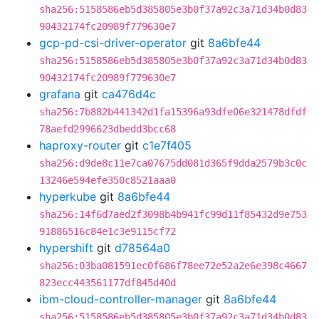
sha256:5158586eb5d385805e3b0f37a92c3a71d34b0d83
90432174fc20989f779630e7
gcp-pd-csi-driver-operator
git
8a6bfe44
sha256:5158586eb5d385805e3b0f37a92c3a71d34b0d83
90432174fc20989f779630e7
grafana
git
ca476d4c
sha256:7b882b441342d1fa15396a93dfe06e321478dfdf
78aefd2996623dbedd3bcc68
haproxy-router
git
c1e7f405
sha256:d9de8c11e7ca07675dd081d365f9dda2579b3c0c
13246e594efe350c8521aaa0
hyperkube
git
8a6bfe44
sha256:14f6d7aed2f3098b4b941fc99d11f85432d9e753
91886516c84e1c3e9115cf72
hypershift
git
d78564a0
sha256:03ba081591ec0f686f78ee72e52a2e6e398c4667
823ecc443561177df845d40d
ibm-cloud-controller-manager
git
8a6bfe44
sha256:5158586eb5d385805e3b0f37a92c3a71d34b0d83