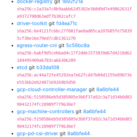
docker-registry
git
1892f21a
sha256:c1a33a7c8b9aabb62d5302e3b8d9d7e49862631f
a9372708d63adf7b382cafc7
driver-toolkit
git
fd4ea71c
sha256:6e4121fc6bc27f081fae0ad85ca207685fe75839
5cf3be16e79ed7cdb1361270
egress-router-cni
git
5c56bc8a
sha256:babf9d5ceb6ad4c17f2dde1573839d67d4210d62
184495400a6783ca66306289
etcd
git
b33da108
sha256:ac44a72fe45292ea7e62fcd47b84d1155e09073e
e5536b2eb2487169269b5d50
gcp-cloud-controller-manager
git
8a6bfe44
sha256:5158586eb5d385805e3b0f37a92c3a71d34b0d83
90432174fc20989f779630e7
gcp-machine-controllers
git
8a6bfe44
sha256:5158586eb5d385805e3b0f37a92c3a71d34b0d83
90432174fc20989f779630e7
gcp-pd-csi-driver
git
8a6bfe44