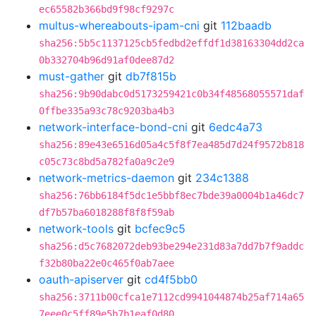
ec65582b366bd9f98cf9297c
multus-whereabouts-ipam-cni
git
112baadb
sha256:5b5c1137125cb5fedbd2effdf1d38163304dd2ca
0b332704b96d91af0dee87d2
must-gather
git
db7f815b
sha256:9b90dabc0d5173259421c0b34f48568055571daf
0ffbe335a93c78c9203ba4b3
network-interface-bond-cni
git
6edc4a73
sha256:89e43e6516d05a4c5f8f7ea485d7d24f9572b818
c05c73c8bd5a782fa0a9c2e9
network-metrics-daemon
git
234c1388
sha256:76bb6184f5dc1e5bbf8ec7bde39a0004b1a46dc7
df7b57ba6018288f8f8f59ab
network-tools
git
bcfec9c5
sha256:d5c7682072deb93be294e231d83a7dd7b7f9addc
f32b80ba22e0c465f0ab7aee
oauth-apiserver
git
cd4f5bb0
sha256:3711b00cfca1e7112cd9941044874b25af714a65
7eee0c5ff89e5b7b1eaf0d80