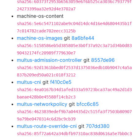
sha256:60373f2953b6563059e6f6b525ca3036c793779f
24273399aa32e92d4e3702a7
machine-os-content
sha256:5e6c5471102abe9c04d14dc4d16e4d6804435b1f
7c014782cade702eecc3125b
machine-os-images
git
8a6bfe44
sha256:5158586eb5d385805e3b0f37a92c3a71d34b0d83
90432174fc20989f779630e7
multus-admission-controller
git
8557de96
sha256:92d1361bbed0f2537d1375036edb10b9047c4a5a
837b209ed50a021c018f3212
multus-cni
git
f410c0e5
sha256:4ea0167b34d1afed333a59723bca37ac49a2d1d3
baeae428b0e45588f14cb2c3
multus-networkpolicy
git
bfcc6c85
sha256:4623839edef9b7a04435d2c515fa3f7503b80907
9a79be0470314c6d2bc9cb39
multus-route-override-cni
git
707dd380
sha256:85f72a642a34dbfb97310ac838d0616a5e7bb0c3