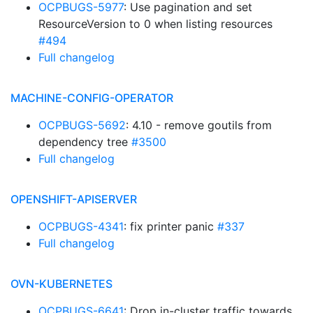
OCPBUGS-5977
: Use pagination and set
ResourceVersion to 0 when listing resources
#494
Full changelog
MACHINE-CONFIG-OPERATOR
OCPBUGS-5692
: 4.10 - remove goutils from
dependency tree
#3500
Full changelog
OPENSHIFT-APISERVER
OCPBUGS-4341
: fix printer panic
#337
Full changelog
OVN-KUBERNETES
OCPBUGS-6641
: Drop in-cluster traffic towards