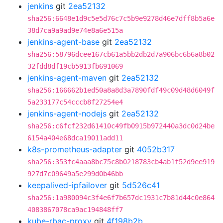
jenkins
git
2ea52132
sha256:6648e1d9c5e5d76c7c5b9e9278d46e7dff8b5a6e
38d7ca9a9ad9e74e8a6e515a
jenkins-agent-base
git
2ea52132
sha256:58796dcee167cb61a5bb2db2d7a906bc6b6a8b02
32fdd8df19cb5913fb691069
jenkins-agent-maven
git
2ea52132
sha256:166662b1ed50a8a8d3a7890fdf49c09d48d6049f
5a233177c54cccb8f27254e4
jenkins-agent-nodejs
git
2ea52132
sha256:c6fcf232d61410c49fb0915b972440a3dc0d24be
6154a404e68dca19011add11
k8s-prometheus-adapter
git
4052b317
sha256:353fc4aaa8bc75c8b0218783cb4ab1f52d9ee919
927d7c09649a5e299d0b46bb
keepalived-ipfailover
git
5d526c41
sha256:1a980094c3f4e6f7b657dc1931c7b81d44c0e864
4083867078ca9ac194848ff7
kube-rbac-proxy
git
4f198b2b