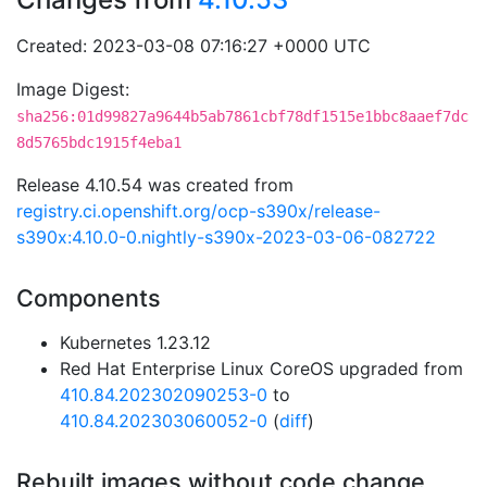
Created: 2023-03-08 07:16:27 +0000 UTC
Image Digest:
sha256:01d99827a9644b5ab7861cbf78df1515e1bbc8aaef7dc
8d5765bdc1915f4eba1
Release 4.10.54 was created from
registry.ci.openshift.org/ocp-s390x/release-
s390x:4.10.0-0.nightly-s390x-2023-03-06-082722
Components
Kubernetes 1.23.12
Red Hat Enterprise Linux CoreOS upgraded from
410.84.202302090253-0
to
410.84.202303060052-0
(
diff
)
Rebuilt images without code change