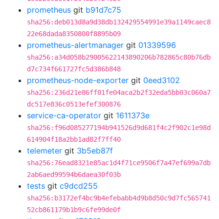
prometheus
git
b91d7c75
sha256:deb013d8a9d38db132429554991e39a1149caec8
22e68dada8350800f8895b09
prometheus-alertmanager
git
01339596
sha256:a34d058b29005622143890206b782865c80b76db
d7c734f661727fc5d386b848
prometheus-node-exporter
git
0eed3102
sha256:236d21e86ff01fe04aca2b2f32eda5bb03c060a7
dc517e836c0513efef300876
service-ca-operator
git
1611373e
sha256:f96d085277194b941526d9d681f4c2f902c1e98d
614904f18a2bb1ad82f7ff40
telemeter
git
3b5eb87f
sha256:76ead8321e85ac1d4f71ce9506f7a47ef699a7db
2ab6aed99594b6daea30f03b
tests
git
c9dcd255
sha256:b3172ef4bc9b4efebabb4d9b8d50c9d7fc565741
52cb861179b1b9c6fe99de0f