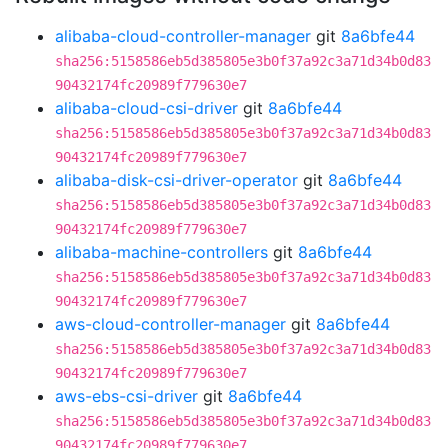
alibaba-cloud-controller-manager
git
8a6bfe44
sha256:5158586eb5d385805e3b0f37a92c3a71d34b0d83
90432174fc20989f779630e7
alibaba-cloud-csi-driver
git
8a6bfe44
sha256:5158586eb5d385805e3b0f37a92c3a71d34b0d83
90432174fc20989f779630e7
alibaba-disk-csi-driver-operator
git
8a6bfe44
sha256:5158586eb5d385805e3b0f37a92c3a71d34b0d83
90432174fc20989f779630e7
alibaba-machine-controllers
git
8a6bfe44
sha256:5158586eb5d385805e3b0f37a92c3a71d34b0d83
90432174fc20989f779630e7
aws-cloud-controller-manager
git
8a6bfe44
sha256:5158586eb5d385805e3b0f37a92c3a71d34b0d83
90432174fc20989f779630e7
aws-ebs-csi-driver
git
8a6bfe44
sha256:5158586eb5d385805e3b0f37a92c3a71d34b0d83
90432174fc20989f779630e7