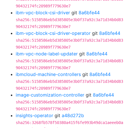
90432174fc20989f779630e7
ibm-vpc-block-csi-driver
git
8a6bfe44
sha256:5158586eb5d385805e3b0f37a92c3a71d34b0d83
90432174fc20989f779630e7
ibm-vpc-block-csi-driver-operator
git
8a6bfe44
sha256:5158586eb5d385805e3b0f37a92c3a71d34b0d83
90432174fc20989f779630e7
ibm-vpc-node-label-updater
git
8a6bfe44
sha256:5158586eb5d385805e3b0f37a92c3a71d34b0d83
90432174fc20989f779630e7
ibmcloud-machine-controllers
git
8a6bfe44
sha256:5158586eb5d385805e3b0f37a92c3a71d34b0d83
90432174fc20989f779630e7
image-customization-controller
git
8a6bfe44
sha256:5158586eb5d385805e3b0f37a92c3a71d34b0d83
90432174fc20989f779630e7
insights-operator
git
a48d272b
sha256:3268fb578f50380a415f6fe993b49dca1aeeeb0a