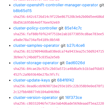
cluster-openshift-controller-manager-operator
git
b8b65d15
sha256:642c6726d14c9f22be867520b3eb2b00d5ee686d
0bd561695864e0f76ee92e69
cluster-policy-controller
git
85e14c7c
sha256:faf88bf0f624f751be2ab10773859cd8ae783ee5
a9a8e78a734afb4189c8b548
cluster-samples-operator
git
b27c4ce6
sha256:8132909460ba038edca74a9433ea25c50d924715
3b9ee7c24bddf5c035a2e5eb
cluster-storage-operator
git
0ad6026d
sha256:84cae2bc925c2b03a572ca48d6a9cb1b3adf6b83
452fc2a9b93640e27bc9fcfc
cluster-update-keys
git
684f6f42
sha256:0ead6ceb969071be293e105c22b358b9e0ed78f1
2c12fbb48877eb104a0469b6
cluster-version-operator
git
16f373ce
sha256:c80332046fe716e3ab4d6ade569deaadf5ea2220