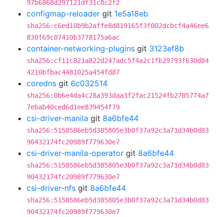
97b6868d297121df31c8c2f2
configmap-reloader
git
1e5a18eb
sha256:c6ed10b9b2affe8d819165f3f002dcbcf4a46ee6
830f69c87410b3778175a6ac
container-networking-plugins
git
3123ef8b
sha256:cf11c821a822d247adc5f4a2c1fb29793f630d84
4210bfbac4481025a454fd87
coredns
git
6c032514
sha256:0b6e4da4c28a393daa3f2fac21524fb2785774a7
7ebab40ced6d1ee839454f79
csi-driver-manila
git
8a6bfe44
sha256:5158586eb5d385805e3b0f37a92c3a71d34b0d83
90432174fc20989f779630e7
csi-driver-manila-operator
git
8a6bfe44
sha256:5158586eb5d385805e3b0f37a92c3a71d34b0d83
90432174fc20989f779630e7
csi-driver-nfs
git
8a6bfe44
sha256:5158586eb5d385805e3b0f37a92c3a71d34b0d83
90432174fc20989f779630e7