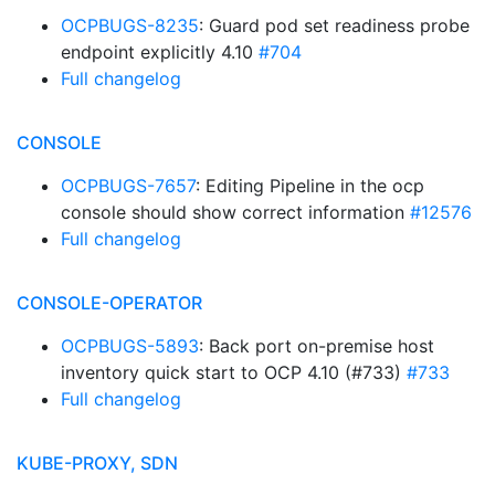
OCPBUGS-8235
: Guard pod set readiness probe
endpoint explicitly 4.10
#704
Full changelog
CONSOLE
OCPBUGS-7657
: Editing Pipeline in the ocp
console should show correct information
#12576
Full changelog
CONSOLE-OPERATOR
OCPBUGS-5893
: Back port on-premise host
inventory quick start to OCP 4.10 (#733)
#733
Full changelog
KUBE-PROXY, SDN