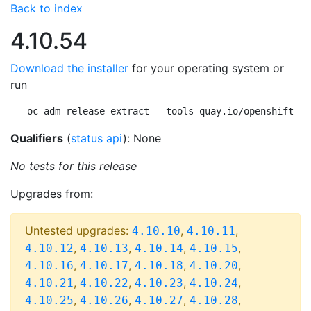
Back to index
4.10.54
Download the installer
for your operating system or
run
oc adm release extract --tools quay.io/openshift-re
Qualifiers
(
status api
): None
No tests for this release
Upgrades from:
Untested upgrades:
,
,
4.10.10
4.10.11
,
,
,
,
4.10.12
4.10.13
4.10.14
4.10.15
,
,
,
,
4.10.16
4.10.17
4.10.18
4.10.20
,
,
,
,
4.10.21
4.10.22
4.10.23
4.10.24
,
,
,
,
4.10.25
4.10.26
4.10.27
4.10.28