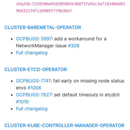
sha256:5158586eb5d385805e3b0f37a92c3a71d34b0d83
90432174fc20989f779630e7
CLUSTER-BAREMETAL-OPERATOR
OCPBUGS-3997
: add a workaround for a
NetworkManager issue
#308
Full changelog
CLUSTER-ETCD-OPERATOR
OCPBUGS-7741
: fail early on missing node status
envs
#1008
OCPBUGS-7827
: set default timeouts in etcdcli
#1010
Full changelog
CLUSTER-KUBE-CONTROLLER-MANAGER-OPERATOR