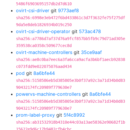
5486f6903695157db2d7d610
ovirt-csi-driver
git
9773aef8
sha256:6998e3eb472f6bd433861c3d7f3632fe75f275df
9da5e8deb1826934b019c250
ovirt-csi-driver-operator
git
573ac478
sha256:a7786d7af37d76a9fcf857bb5fb9c79d71ad305e
359538ca0358c509677cec8d
ovirt-machine-controllers
git
35ce9aaf
sha256:ae8c0ba7eec6a3fa6cca9acfa3b6bf1aecb92838
c073fdd9e022075076aad434
pod
git
8a6bfe44
sha256:5158586eb5d385805e3b0f37a92c3a71d34b0d83
90432174fc20989f779630e7
powervs-machine-controllers
git
8a6bfe44
sha256:5158586eb5d385805e3b0f37a92c3a71d34b0d83
90432174fc20989f779630e7
prom-label-proxy
git
5f4c8992
sha256:ab31532918b4310e44c03a13ae58362e90682f1b
15622e9d6c17b9482cfb4cbc