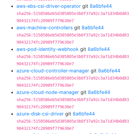
aws-ebs-csi-driver-operator
git
8a6bfe44
sha256:5158586eb5d385805e3b0f37a92c3a71d34b0d83
90432174fc20989f779630e7
aws-machine-controllers
git
8a6bfe44
sha256:5158586eb5d385805e3b0f37a92c3a71d34b0d83
90432174fc20989f779630e7
aws-pod-identity-webhook
git
8a6bfe44
sha256:5158586eb5d385805e3b0f37a92c3a71d34b0d83
90432174fc20989f779630e7
azure-cloud-controller-manager
git
8a6bfe44
sha256:5158586eb5d385805e3b0f37a92c3a71d34b0d83
90432174fc20989f779630e7
azure-cloud-node-manager
git
8a6bfe44
sha256:5158586eb5d385805e3b0f37a92c3a71d34b0d83
90432174fc20989f779630e7
azure-disk-csi-driver
git
8a6bfe44
sha256:5158586eb5d385805e3b0f37a92c3a71d34b0d83
90432174fc20989f779630e7