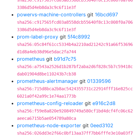
sha256:c917565fcd03a8558dcb55640f8c13c008f0a706
3386d5d4eb8da3c9c6f11e3f
powervs-machine-controllers
git
16bcd697
sha256:c917565fcd03a8558dcb55640f8c13c008f0a706
3386d5d4eb8da3c9c6f11e3f
prom-label-proxy
git
5f4c8992
sha256:05c84f61cc5334b4a2210ad21242c91a66f53696
d1d8a4eb38d96e5dac2fa744
prometheus
git
b91d7c75
sha256:a7543a2526d1b287bf2aba2d6f828c5b7c59418c
dab01904d8be110243b7cb38
prometheus-alertmanager
git
01339596
sha256:715d8bca2b8ac5424355731c22914fff16e825cc
6021a0f42a99c1e74aa1773b
prometheus-config-reloader
git
e916c2d8
sha256:f59e8a820e920849749a580cf1bd4dcf4fc06c62
aeeca6715b5ae054789a80ca
prometheus-node-exporter
git
0eed3102
sha256:026dd3e2f66c0bf13aa37ff7bb6fffe3e10a03f7