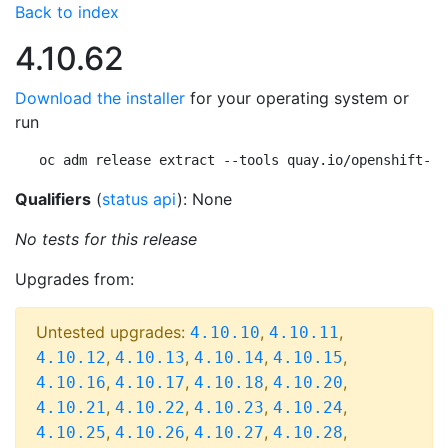
Back to index
4.10.62
Download the installer
for your operating system or
run
oc adm release extract --tools quay.io/openshift-re
Qualifiers
(
status api
): None
No tests for this release
Upgrades from:
Untested upgrades:
,
,
4.10.10
4.10.11
,
,
,
,
4.10.12
4.10.13
4.10.14
4.10.15
,
,
,
,
4.10.16
4.10.17
4.10.18
4.10.20
,
,
,
,
4.10.21
4.10.22
4.10.23
4.10.24
,
,
,
,
4.10.25
4.10.26
4.10.27
4.10.28