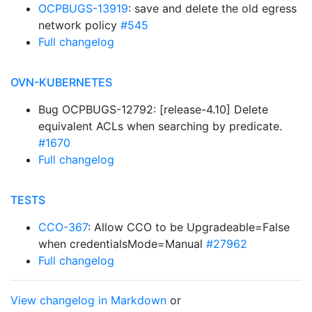
OCPBUGS-13919
: save and delete the old egress
network policy
#545
Full changelog
OVN-KUBERNETES
Bug OCPBUGS-12792: [release-4.10] Delete
equivalent ACLs when searching by predicate.
#1670
Full changelog
TESTS
CCO-367
: Allow CCO to be Upgradeable=False
when credentialsMode=Manual
#27962
Full changelog
View changelog in Markdown
or