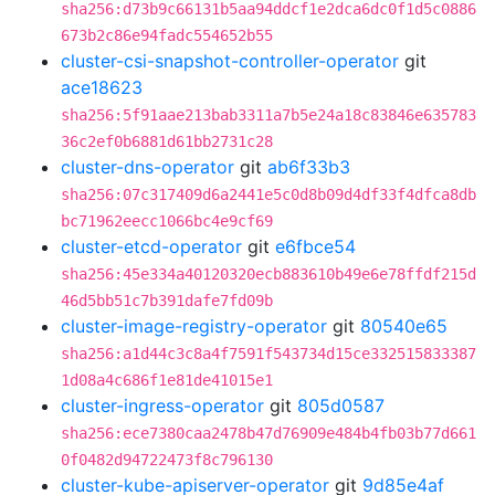
sha256:d73b9c66131b5aa94ddcf1e2dca6dc0f1d5c0886
673b2c86e94fadc554652b55
cluster-csi-snapshot-controller-operator
git
ace18623
sha256:5f91aae213bab3311a7b5e24a18c83846e635783
36c2ef0b6881d61bb2731c28
cluster-dns-operator
git
ab6f33b3
sha256:07c317409d6a2441e5c0d8b09d4df33f4dfca8db
bc71962eecc1066bc4e9cf69
cluster-etcd-operator
git
e6fbce54
sha256:45e334a40120320ecb883610b49e6e78ffdf215d
46d5bb51c7b391dafe7fd09b
cluster-image-registry-operator
git
80540e65
sha256:a1d44c3c8a4f7591f543734d15ce332515833387
1d08a4c686f1e81de41015e1
cluster-ingress-operator
git
805d0587
sha256:ece7380caa2478b47d76909e484b4fb03b77d661
0f0482d94722473f8c796130
cluster-kube-apiserver-operator
git
9d85e4af