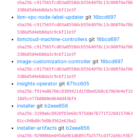
sha256:c917565fcd03a8558dcb55640f8c13c008f0a706
3386d5d4eb8da3c9c6f11e3f
ibm-vpc-node-label-updater
git
16bcd697
sha256:c917565fcd03a8558dcb55640f8c13c008f0a706
3386d5d4eb8da3c9c6f11e3f
ibmcloud-machine-controllers
git
16bcd697
sha256:c917565fcd03a8558dcb55640f8c13c008f0a706
3386d5d4eb8da3c9c6f11e3f
image-customization-controller
git
16bcd697
sha256:c917565fcd03a8558dcb55640f8c13c008f0a706
3386d5d4eb8da3c9c6f11e3f
insights-operator
git
871cc605
sha256:f914a86706c8389421d1fdbe0268c67069e4ef32
18d5ce77b8888e064dd43bf4
installer
git
b2eee856
sha256:3199a6c0920f03e60c975dde7b771f220d157063
01cc04bd0c5d0b3562e62ba2
installer-artifacts
git
b2eee856
sha256:929086bed45da901d6891fb2575cd3f2a56c93b7