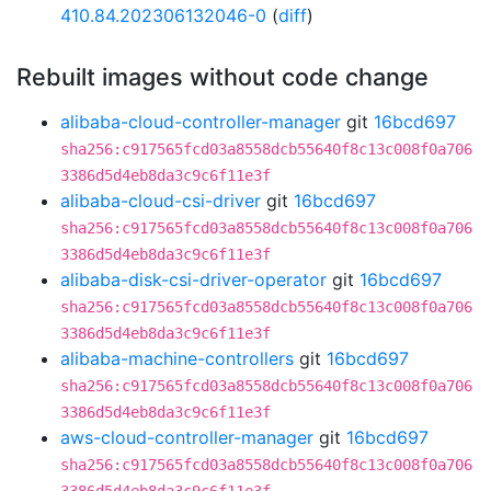
410.84.202306132046-0
(
diff
)
Rebuilt images without code change
alibaba-cloud-controller-manager
git
16bcd697
sha256:c917565fcd03a8558dcb55640f8c13c008f0a706
3386d5d4eb8da3c9c6f11e3f
alibaba-cloud-csi-driver
git
16bcd697
sha256:c917565fcd03a8558dcb55640f8c13c008f0a706
3386d5d4eb8da3c9c6f11e3f
alibaba-disk-csi-driver-operator
git
16bcd697
sha256:c917565fcd03a8558dcb55640f8c13c008f0a706
3386d5d4eb8da3c9c6f11e3f
alibaba-machine-controllers
git
16bcd697
sha256:c917565fcd03a8558dcb55640f8c13c008f0a706
3386d5d4eb8da3c9c6f11e3f
aws-cloud-controller-manager
git
16bcd697
sha256:c917565fcd03a8558dcb55640f8c13c008f0a706