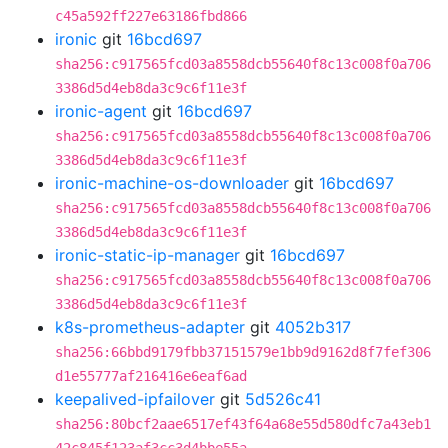
c45a592ff227e63186fbd866
ironic
git
16bcd697
sha256:c917565fcd03a8558dcb55640f8c13c008f0a706
3386d5d4eb8da3c9c6f11e3f
ironic-agent
git
16bcd697
sha256:c917565fcd03a8558dcb55640f8c13c008f0a706
3386d5d4eb8da3c9c6f11e3f
ironic-machine-os-downloader
git
16bcd697
sha256:c917565fcd03a8558dcb55640f8c13c008f0a706
3386d5d4eb8da3c9c6f11e3f
ironic-static-ip-manager
git
16bcd697
sha256:c917565fcd03a8558dcb55640f8c13c008f0a706
3386d5d4eb8da3c9c6f11e3f
k8s-prometheus-adapter
git
4052b317
sha256:66bbd9179fbb37151579e1bb9d9162d8f7fef306
d1e55777af216416e6eaf6ad
keepalived-ipfailover
git
5d526c41
sha256:80bcf2aae6517ef43f64a68e55d580dfc7a43eb1