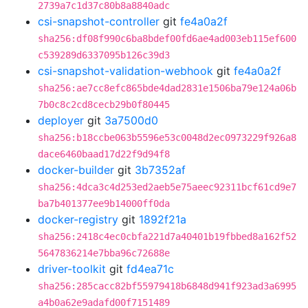
2739a7c1d37c80b8a8840adc
csi-snapshot-controller
git
fe4a0a2f
sha256:df08f990c6ba8bdef00fd6ae4ad003eb115ef600
c539289d6337095b126c39d3
csi-snapshot-validation-webhook
git
fe4a0a2f
sha256:ae7cc8efc865bde4dad2831e1506ba79e124a06b
7b0c8c2cd8cecb29b0f80445
deployer
git
3a7500d0
sha256:b18ccbe063b5596e53c0048d2ec0973229f926a8
dace6460baad17d22f9d94f8
docker-builder
git
3b7352af
sha256:4dca3c4d253ed2aeb5e75aeec92311bcf61cd9e7
ba7b401377ee9b14000ff0da
docker-registry
git
1892f21a
sha256:2418c4ec0cbfa221d7a40401b19fbbed8a162f52
5647836214e7bba96c72688e
driver-toolkit
git
fd4ea71c
sha256:285cacc82bf55979418b6848d941f923ad3a6995
a4b0a62e9adafd00f7151489