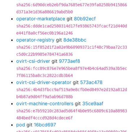
sha256:6d90dceb2ebf9da7685e677e39fa0258b9415866
d371a3e1d36a886619abd5b0
operator-marketplace
git
80b92ecf
sha256:ddde1cad2580314d17fe93865743fcacf21d440d
e441f8a0cf56ec0b196a1246
operator-registry
git
8de38bbc
sha256:15f852d1f2a02e9b60909371c1f48c79baa72c33
c5d0c22b9985e784741a6836
ovirt-csi-driver
git
9773aef8
sha256:fcc89c876e7e965bea8f97e4b4c64ad539a3b5ec
7f86115ba8c3c2822cdb3b64
ovirt-csi-driver-operator
git
573ac478
sha256:4b4d3fbcc9af519a9e8cfb0ed8497e2d192a812d
b4b87a9d04ff9a5ab96d788b
ovirt-machine-controllers
git
35ce9aaf
sha256:e7b59210c283ad5d64f4b0e95c6809c610a88983
484bedf4cccd928d4cdece6f
pod
git
16bcd697