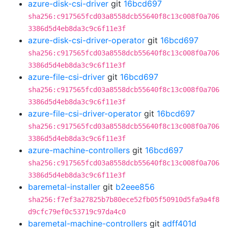
azure-disk-csi-driver
git
16bcd697
sha256:c917565fcd03a8558dcb55640f8c13c008f0a706
3386d5d4eb8da3c9c6f11e3f
azure-disk-csi-driver-operator
git
16bcd697
sha256:c917565fcd03a8558dcb55640f8c13c008f0a706
3386d5d4eb8da3c9c6f11e3f
azure-file-csi-driver
git
16bcd697
sha256:c917565fcd03a8558dcb55640f8c13c008f0a706
3386d5d4eb8da3c9c6f11e3f
azure-file-csi-driver-operator
git
16bcd697
sha256:c917565fcd03a8558dcb55640f8c13c008f0a706
3386d5d4eb8da3c9c6f11e3f
azure-machine-controllers
git
16bcd697
sha256:c917565fcd03a8558dcb55640f8c13c008f0a706
3386d5d4eb8da3c9c6f11e3f
baremetal-installer
git
b2eee856
sha256:f7ef3a27825b7b80ece52fb05f50910d5fa9a4f8
d9cfc79ef0c53719c97da4c0
baremetal-machine-controllers
git
adff401d