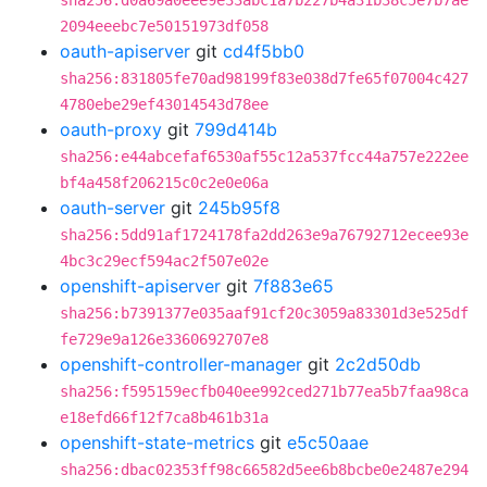
sha256:d0a69a0eee9e33abc1a7b227b4a31b38c5e7b7ae
2094eeebc7e50151973df058
oauth-apiserver
git
cd4f5bb0
sha256:831805fe70ad98199f83e038d7fe65f07004c427
4780ebe29ef43014543d78ee
oauth-proxy
git
799d414b
sha256:e44abcefaf6530af55c12a537fcc44a757e222ee
bf4a458f206215c0c2e0e06a
oauth-server
git
245b95f8
sha256:5dd91af1724178fa2dd263e9a76792712ecee93e
4bc3c29ecf594ac2f507e02e
openshift-apiserver
git
7f883e65
sha256:b7391377e035aaf91cf20c3059a83301d3e525df
fe729e9a126e3360692707e8
openshift-controller-manager
git
2c2d50db
sha256:f595159ecfb040ee992ced271b77ea5b7faa98ca
e18efd66f12f7ca8b461b31a
openshift-state-metrics
git
e5c50aae
sha256:dbac02353ff98c66582d5ee6b8bcbe0e2487e294