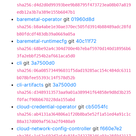
sha256:d4d2d0d99393bee9b88795f473723ea08b07a819
edb12a3b7a389e155b6047b1
baremetal-operator
git
01960d8d
sha256:b8a4abe1e30ae370ec505fd3914b88489adc28fd
b80fdcdf483db39a0669a05a
baremetal-runtimecfg
git
40c11f72
sha256:68be92a4c304d700e4b7ebaf5970d140d18956b6
3fa2ebbf254b2af661aca5d0
cli
git
3a7500d0
sha256:06a085734496031f5dad19285ac154c484dc6311
b078bfee55393c14f578d52b
cli-artifacts
git
3a7500d0
sha256:d3489313573aa9a01a389941f64858e9d8d3b235
f0facf90bb670228da155abd
cloud-credential-operator
git
cb5054fc
sha256:ab4131a364806a1f20b8ba5e52f1a51ed4a91c1c
88a317d009af563a2f0480a9
cloud-network-config-controller
git
f660e7e2