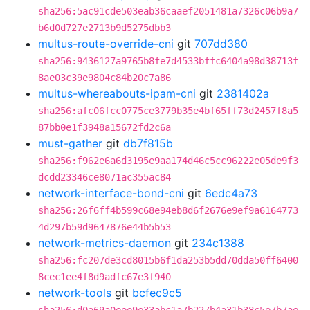
sha256:5ac91cde503eab36caaef2051481a7326c06b9a7
b6d0d727e2713b9d5275dbb3
multus-route-override-cni
git
707dd380
sha256:9436127a9765b8fe7d4533bffc6404a98d38713f
8ae03c39e9804c84b20c7a86
multus-whereabouts-ipam-cni
git
2381402a
sha256:afc06fcc0775ce3779b35e4bf65ff73d2457f8a5
87bb0e1f3948a15672fd2c6a
must-gather
git
db7f815b
sha256:f962e6a6d3195e9aa174d46c5cc96222e05de9f3
dcdd23346ce8071ac355ac84
network-interface-bond-cni
git
6edc4a73
sha256:26f6ff4b599c68e94eb8d6f2676e9ef9a6164773
4d297b59d9647876e44b5b53
network-metrics-daemon
git
234c1388
sha256:fc207de3cd8015b6f1da253b5dd70dda50ff6400
8cec1ee4f8d9adfc67e3f940
network-tools
git
bcfec9c5