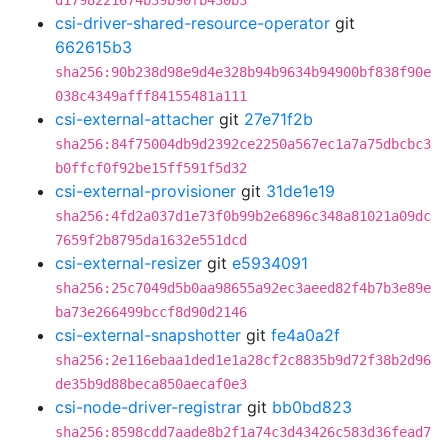
d1798221674b39b90fb430b3
csi-driver-shared-resource-operator
git
662615b3
sha256:90b238d98e9d4e328b94b9634b94900bf838f90e
038c4349afff84155481a111
csi-external-attacher
git
27e71f2b
sha256:84f75004db9d2392ce2250a567ec1a7a75dbcbc3
b0ffcf0f92be15ff591f5d32
csi-external-provisioner
git
31de1e19
sha256:4fd2a037d1e73f0b99b2e6896c348a81021a09dc
7659f2b8795da1632e551dcd
csi-external-resizer
git
e5934091
sha256:25c7049d5b0aa98655a92ec3aeed82f4b7b3e89e
ba73e266499bccf8d90d2146
csi-external-snapshotter
git
fe4a0a2f
sha256:2e116ebaa1ded1e1a28cf2c8835b9d72f38b2d96
de35b9d88beca850aecaf0e3
csi-node-driver-registrar
git
bb0bd823
sha256:8598cdd7aade8b2f1a74c3d43426c583d36fead7