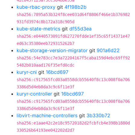
42c845f123af3cc3d4bbe55a
kube-rbac-proxy
git
4f198b2b
sha256:7895a53b324f8cee031d64f8806f466e1b376982
931fd3974c8b172a318c905d
kube-state-metrics
git
df55d3ea
sha256:e0440573091fd627270fdde1ef35c65f14371e47
ed63c35380eeb729315262b7
kube-storage-version-migrator
git
901a6d22
sha256:54e783cc7e3a72204167f5caba159d4ebc69ff92
5482b010aad176f35efd0cdc
kuryr-cni
git
16bcd697
sha256:c917565fcd03a8558dcb55640f8c13c008f0a706
3386d5d4eb8da3c9c6f11e3f
kuryr-controller
git
16bcd697
sha256:c917565fcd03a8558dcb55640f8c13c008f0a706
3386d5d4eb8da3c9c6f11e3f
libvirt-machine-controllers
git
3b330b72
sha256:e1aae42c2e18c95720182d2fcbfcb4e398b1880d
330526b64193ee042202d2d7