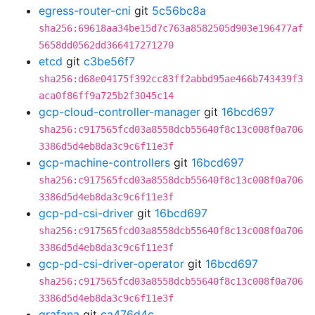
egress-router-cni
git
5c56bc8a
sha256:69618aa34be15d7c763a8582505d903e196477af
5658dd0562dd366417271270
etcd
git
c3be56f7
sha256:d68e04175f392cc83ff2abbd95ae466b743439f3
aca0f86ff9a725b2f3045c14
gcp-cloud-controller-manager
git
16bcd697
sha256:c917565fcd03a8558dcb55640f8c13c008f0a706
3386d5d4eb8da3c9c6f11e3f
gcp-machine-controllers
git
16bcd697
sha256:c917565fcd03a8558dcb55640f8c13c008f0a706
3386d5d4eb8da3c9c6f11e3f
gcp-pd-csi-driver
git
16bcd697
sha256:c917565fcd03a8558dcb55640f8c13c008f0a706
3386d5d4eb8da3c9c6f11e3f
gcp-pd-csi-driver-operator
git
16bcd697
sha256:c917565fcd03a8558dcb55640f8c13c008f0a706
3386d5d4eb8da3c9c6f11e3f
grafana
git
ca476d4c