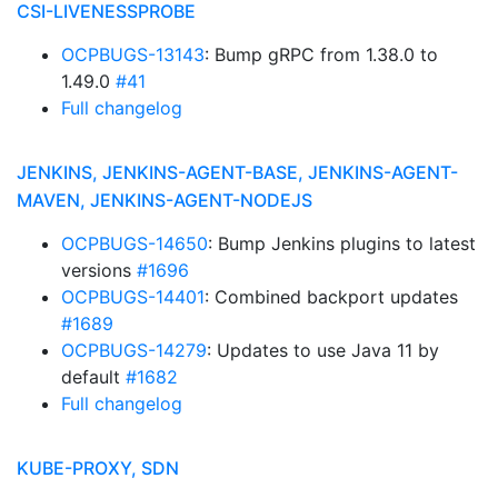
CSI-LIVENESSPROBE
OCPBUGS-13143
: Bump gRPC from 1.38.0 to
1.49.0
#41
Full changelog
JENKINS, JENKINS-AGENT-BASE, JENKINS-AGENT-
MAVEN, JENKINS-AGENT-NODEJS
OCPBUGS-14650
: Bump Jenkins plugins to latest
versions
#1696
OCPBUGS-14401
: Combined backport updates
#1689
OCPBUGS-14279
: Updates to use Java 11 by
default
#1682
Full changelog
KUBE-PROXY, SDN