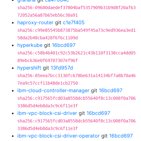
sha256:09680daedef37804baf5357909b31b9d8f20af63
72052a56a87b65eb56c30a91
haproxy-router
git
c1e7f405
sha256:c99e85545b873875ba549f45a73c9ed936ea3ed1
58da2b48cba428f6f6c1109d
hyperkube
git
16bcd697
sha256:c58b4b401c92c53b2621c43b110f3138cca4dd05
89ebc636e0f69707307ef96f
hypershift
git
13fd957d
sha256:85eea7bcc3130fc678be631a14134bf7a8b70a46
7ea9c57ccf11b48de1cb2750
ibm-cloud-controller-manager
git
16bcd697
sha256:c917565fcd03a8558dcb55640f8c13c008f0a706
3386d5d4eb8da3c9c6f11e3f
ibm-vpc-block-csi-driver
git
16bcd697
sha256:c917565fcd03a8558dcb55640f8c13c008f0a706
3386d5d4eb8da3c9c6f11e3f
ibm-vpc-block-csi-driver-operator
git
16bcd697