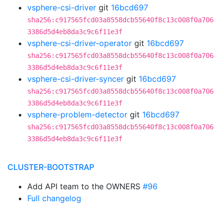
vsphere-csi-driver
git
16bcd697
sha256:c917565fcd03a8558dcb55640f8c13c008f0a706
3386d5d4eb8da3c9c6f11e3f
vsphere-csi-driver-operator
git
16bcd697
sha256:c917565fcd03a8558dcb55640f8c13c008f0a706
3386d5d4eb8da3c9c6f11e3f
vsphere-csi-driver-syncer
git
16bcd697
sha256:c917565fcd03a8558dcb55640f8c13c008f0a706
3386d5d4eb8da3c9c6f11e3f
vsphere-problem-detector
git
16bcd697
sha256:c917565fcd03a8558dcb55640f8c13c008f0a706
3386d5d4eb8da3c9c6f11e3f
CLUSTER-BOOTSTRAP
Add API team to the OWNERS
#96
Full changelog