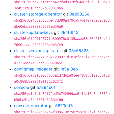
sha256:b8db26cfafccb422f4d932bf04d85f9b39f80a23
3e4931f816ccc87b573918b6
cluster-storage-operator
git
0ad6026d
sha256:be4d30b6dcbe47d380a479ca57def07abeca5a3d
dbe0ebdaa9a99d8788ed50a9
cluster-update-keys
git
684f6f42
sha256:0f40712677fa300978c8135aaad68e864513dc1d
7d96ccaac96039236c0b3fe9
cluster-version-operator
git
33e65325
sha256:f5c2427165827238971d183afc72f48dc9abe2ee
d1732eec2d56bde653020a5e
configmap-reloader
git
1e5a18eb
sha256:6a3918003c635a1d7db1a91eef3695310e68bf2d
a0c968b5e203faff81102341
console
git
a7884e0f
sha256:d1afcfb32f71ed5e742999aa6f4fa18c6ed6832a
b5dba5ca74e686f48180efbb
console-operator
git
6673dd7e
sha256:9fe244c617b6f89a613e75875ca70257f0545577