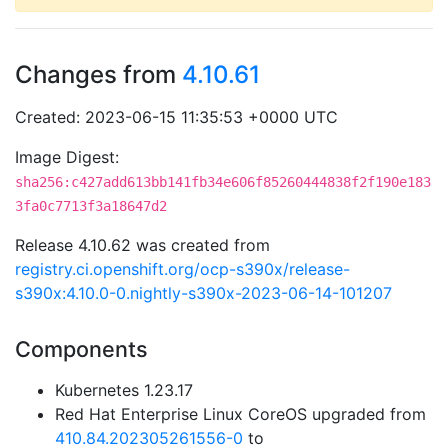
Changes from
4.10.61
Created: 2023-06-15 11:35:53 +0000 UTC
Image Digest:
sha256:c427add613bb141fb34e606f85260444838f2f190e183
3fa0c7713f3a18647d2
Release 4.10.62 was created from
registry.ci.openshift.org/ocp-s390x/release-
s390x:4.10.0-0.nightly-s390x-2023-06-14-101207
Components
Kubernetes 1.23.17
Red Hat Enterprise Linux CoreOS upgraded from
410.84.202305261556-0
to