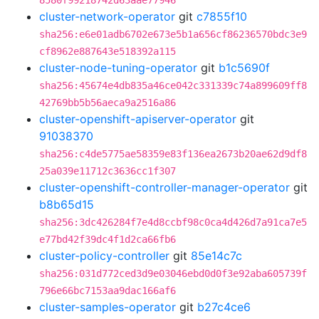
8580f99218742d63aae77946
cluster-network-operator
git
c7855f10
sha256:e6e01adb6702e673e5b1a656cf86236570bdc3e9
cf8962e887643e518392a115
cluster-node-tuning-operator
git
b1c5690f
sha256:45674e4db835a46ce042c331339c74a899609ff8
42769bb5b56aeca9a2516a86
cluster-openshift-apiserver-operator
git
91038370
sha256:c4de5775ae58359e83f136ea2673b20ae62d9df8
25a039e11712c3636cc1f307
cluster-openshift-controller-manager-operator
git
b8b65d15
sha256:3dc426284f7e4d8ccbf98c0ca4d426d7a91ca7e5
e77bd42f39dc4f1d2ca66fb6
cluster-policy-controller
git
85e14c7c
sha256:031d772ced3d9e03046ebd0d0f3e92aba605739f
796e66bc7153aa9dac166af6
cluster-samples-operator
git
b27c4ce6