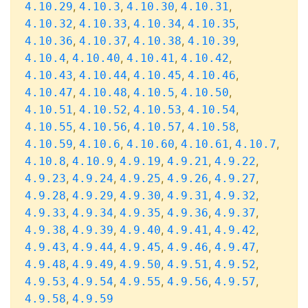
,
,
,
,
4.10.29
4.10.3
4.10.30
4.10.31
,
,
,
,
4.10.32
4.10.33
4.10.34
4.10.35
,
,
,
,
4.10.36
4.10.37
4.10.38
4.10.39
,
,
,
,
4.10.4
4.10.40
4.10.41
4.10.42
,
,
,
,
4.10.43
4.10.44
4.10.45
4.10.46
,
,
,
,
4.10.47
4.10.48
4.10.5
4.10.50
,
,
,
,
4.10.51
4.10.52
4.10.53
4.10.54
,
,
,
,
4.10.55
4.10.56
4.10.57
4.10.58
,
,
,
,
,
4.10.59
4.10.6
4.10.60
4.10.61
4.10.7
,
,
,
,
,
4.10.8
4.10.9
4.9.19
4.9.21
4.9.22
,
,
,
,
,
4.9.23
4.9.24
4.9.25
4.9.26
4.9.27
,
,
,
,
,
4.9.28
4.9.29
4.9.30
4.9.31
4.9.32
,
,
,
,
,
4.9.33
4.9.34
4.9.35
4.9.36
4.9.37
,
,
,
,
,
4.9.38
4.9.39
4.9.40
4.9.41
4.9.42
,
,
,
,
,
4.9.43
4.9.44
4.9.45
4.9.46
4.9.47
,
,
,
,
,
4.9.48
4.9.49
4.9.50
4.9.51
4.9.52
,
,
,
,
,
4.9.53
4.9.54
4.9.55
4.9.56
4.9.57
,
4.9.58
4.9.59