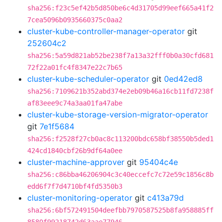
sha256:f23c5ef42b5d850be6c4d31705d99eef665a41f2
7cea5096b0935660375c0aa2
cluster-kube-controller-manager-operator
git
252604c2
sha256:5a59d821ab52be238f7a13a32fff0b0a30cfd681
72f22a01fc4f8347e22c7b65
cluster-kube-scheduler-operator
git
0ed42ed8
sha256:7109621b352abd374e2eb09b46a16cb11fd7238f
af83eee9c74a3aa01fa47abe
cluster-kube-storage-version-migrator-operator
git
7e1f5684
sha256:f2528f27cb0ac8c113200bdc658bf38550b5ded1
424cd1840cbf26b9df64a0ee
cluster-machine-approver
git
95404c4e
sha256:c86bba46206904c3c40eccefc7c72e59c1856c8b
edd6f7f7d4710bf4fd5350b3
cluster-monitoring-operator
git
c413a79d
sha256:6bf572491504deefbb7970587525b8fa958885ff