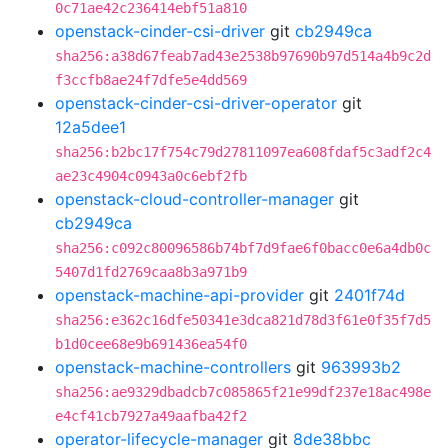
0c71ae42c236414ebf51a810
openstack-cinder-csi-driver
git
cb2949ca
sha256:a38d67feab7ad43e2538b97690b97d514a4b9c2d
f3ccfb8ae24f7dfe5e4dd569
openstack-cinder-csi-driver-operator
git
12a5dee1
sha256:b2bc17f754c79d27811097ea608fdaf5c3adf2c4
ae23c4904c0943a0c6ebf2fb
openstack-cloud-controller-manager
git
cb2949ca
sha256:c092c80096586b74bf7d9fae6f0bacc0e6a4db0c
5407d1fd2769caa8b3a971b9
openstack-machine-api-provider
git
2401f74d
sha256:e362c16dfe50341e3dca821d78d3f61e0f35f7d5
b1d0cee68e9b691436ea54f0
openstack-machine-controllers
git
963993b2
sha256:ae9329dbadcb7c085865f21e99df237e18ac498e
e4cf41cb7927a49aafba42f2
operator-lifecycle-manager
git
8de38bbc