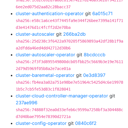
sha256:1c62c692d7a6dc815e742278246a93e28f942117
6ee2ed075d2aa82c28bacc37
cluster-authentication-operator
git
6a015c71
sha256:e58c1a6ce43f7445fa9e344f26bee7399a141f71
d3e41476d1c4fcff2d2e70ba
cluster-autoscaler
git
266ba2db
sha256:25d238c3f6422a970205f5869893a42df28b1f9a
a2dfdda46ed4dd42712d30b6
cluster-autoscaler-operator
git
8bcdcccb
sha256:2f3f3d895549800dcb05fbb25c5669b3e19e7611
2d79d5969f05b8a2e7ace01a
cluster-baremetal-operator
git
0e3d8397
sha256:fb4ea3a02a751e98be7e51964c5425d4c6e19978
1b5c7cb5fe53d83c1f828041
cluster-cloud-controller-manager-operator
git
237ae996
sha256:74888f32ea0d33efeb6c9599a7258bf3a304488c
d7d40bae7954e78390d2721a
cluster-config-operator
git
0840c6f2