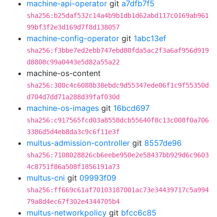
machine-api-operator
git
a7dfb7f5
sha256:b25daf532c14a4b9b1db1d62abd117c0169ab961
99bf3f2e3d169d7f8d138057
machine-config-operator
git
1abc13ef
sha256:f3bbe7ed2ebb747ebd80fda5ac2f3a6af956d919
d8808c99a0443e5d82a55a22
machine-os-content
sha256:300c4c6088b38ebdc9d55347ede06f1c9f55350d
d704d7dd71a288d39faf030d
machine-os-images
git
16bcd697
sha256:c917565fcd03a8558dcb55640f8c13c008f0a706
3386d5d4eb8da3c9c6f11e3f
multus-admission-controller
git
8557de96
sha256:7108028826cb6eebe950e2e58437bb929d6c9603
4c8751f86a508f1856191a73
multus-cni
git
09993f09
sha256:ff669c61af70103187001ac73e34439717c5a994
79a8d4ec67f302e4344705b4
multus-networkpolicy
git
bfcc6c85