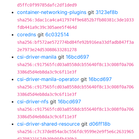
d5ffc0f99785dafc2df1ded9
container-networking-plugins
git
3123ef8b
sha256:3dac1ca4ca417974f9e6852b7fb80381c3de1033
fdb441a9c39c305aee5f464d
coredns
git
6c032514
sha256:bf572ae572774bd84fe92b916ea33dfadb847f3a
2e7973e24d53088633281278
csi-driver-manila
git
16bcd697
sha256:c917565fcd03a8558dcb55640f8c13c008f0a706
3386d5d4eb8da3c9c6f11e3f
csi-driver-manila-operator
git
16bcd697
sha256:c917565fcd03a8558dcb55640f8c13c008f0a706
3386d5d4eb8da3c9c6f11e3f
csi-driver-nfs
git
16bcd697
sha256:c917565fcd03a8558dcb55640f8c13c008f0a706
3386d5d4eb8da3c9c6f11e3f
csi-driver-shared-resource
git
d06ff18b
sha256:c7c37de854acbc556fdc9599e2e9f5e6c2631965