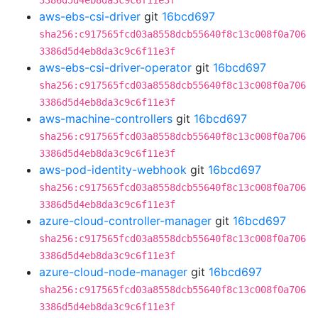
3386d5d4eb8da3c9c6f11e3f
aws-ebs-csi-driver
git
16bcd697
sha256:c917565fcd03a8558dcb55640f8c13c008f0a706
3386d5d4eb8da3c9c6f11e3f
aws-ebs-csi-driver-operator
git
16bcd697
sha256:c917565fcd03a8558dcb55640f8c13c008f0a706
3386d5d4eb8da3c9c6f11e3f
aws-machine-controllers
git
16bcd697
sha256:c917565fcd03a8558dcb55640f8c13c008f0a706
3386d5d4eb8da3c9c6f11e3f
aws-pod-identity-webhook
git
16bcd697
sha256:c917565fcd03a8558dcb55640f8c13c008f0a706
3386d5d4eb8da3c9c6f11e3f
azure-cloud-controller-manager
git
16bcd697
sha256:c917565fcd03a8558dcb55640f8c13c008f0a706
3386d5d4eb8da3c9c6f11e3f
azure-cloud-node-manager
git
16bcd697
sha256:c917565fcd03a8558dcb55640f8c13c008f0a706
3386d5d4eb8da3c9c6f11e3f