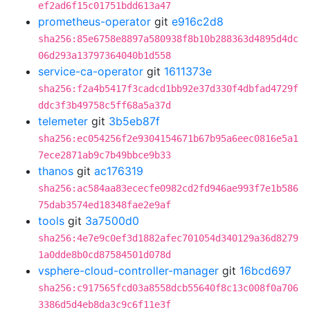
ef2ad6f15c01751bdd613a47
prometheus-operator
git
e916c2d8
sha256:85e6758e8897a580938f8b10b288363d4895d4dc
06d293a13797364040b1d558
service-ca-operator
git
1611373e
sha256:f2a4b5417f3cadcd1bb92e37d330f4dbfad4729f
ddc3f3b49758c5ff68a5a37d
telemeter
git
3b5eb87f
sha256:ec054256f2e9304154671b67b95a6eec0816e5a1
7ece2871ab9c7b49bbce9b33
thanos
git
ac176319
sha256:ac584aa83ececfe0982cd2fd946ae993f7e1b586
75dab3574ed18348fae2e9af
tools
git
3a7500d0
sha256:4e7e9c0ef3d1882afec701054d340129a36d8279
1a0dde8b0cd87584501d078d
vsphere-cloud-controller-manager
git
16bcd697
sha256:c917565fcd03a8558dcb55640f8c13c008f0a706
3386d5d4eb8da3c9c6f11e3f