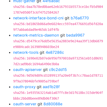
must-gather
git
44f6adac
sha256:0aa7b78ed0bae62eb167931b5573ce1bcfb5d984
1787e0500f3c6f4752584267
network-interface-bond-cni
git
b76a6770
sha256:bd1865b066a9e6024ecc597ea4776691d56fd20a
9f7abba6dad9e465dc1df4fb
network-metrics-daemon
git
beda9967
sha256:d5479ce76dd5e5635a2883e9e24aa39f13db6879
e9884cadc16398948603be24
network-tools
git
4e87286c
sha256:1690e02b07ede956f970010a9732561eb51d8691
7d2cad9bdc1694a6490e3b0a
oauth-apiserver
git
c9c2dd15
sha256:9d569d09cd3289913fa20e0f3b7cc78aa1d78711
9f9a378046bfe9005a759bef
oauth-proxy
git
aad1b28f
sha256:1e935563214ab1a07ffc8e3d1f618bc315de964f
bbbc2bbd8beee89db06f3067
oauth-server
git
8d80088e