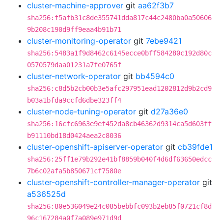
cluster-machine-approver
git
aa62f3b7
sha256:f5afb31c8de355741dda817c44c2480ba0a50606
9b208c190d9ff9eaa4b91b71
cluster-monitoring-operator
git
7ebe9421
sha256:5483a1f9d8462c6145ecce0bff584280c192d80c
0570579daa01231a7fe0765f
cluster-network-operator
git
bb4594c0
sha256:c8d5b2cb00b3e5afc297951ead1202812d9b2cd9
b03a1bfda9ccfd6dbe323ff4
cluster-node-tuning-operator
git
d27a36e0
sha256:16cfc6963e9ef452da8cb46362d9314ca5d603ff
b91110bd18d0424aea2c8036
cluster-openshift-apiserver-operator
git
cb39fde1
sha256:25ff1e79b292e41bf8859b040f4d6df63650edcc
7b6c02afa5b850671cf7580e
cluster-openshift-controller-manager-operator
git
a536525d
sha256:80e536049e24c085bebbfc093b2eb85f0721cf8d
96c167284a0f7a089e971d9d