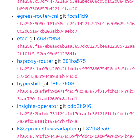
sha256:c57df447721a3453ea2bec868cd5d102d884b954
b696b7306657b422ff4baa20
egress-router-cni
git
fccaf1d9
sha256:9090f181d38cfc24e1422fa513b4f6709625f516
802d65194cb103abb74aebc7
etcd
git
c637f9b3
sha256:f197eb8a9d6b2aa3657dc81275be8a12385722aa
2b10fb5f52ec99e62123841c
haproxy-router
git
601ba575
sha256:fbc05da260a2bfddbee959789675456cd3a5bce9
572dd13a3c94ca9386b1465d
hypershift
git
186a3909
sha256:d66fef59de71fc85f6d5a3672f212fdb0814c6b5
3aac730ffead12660c8afed1
insights-operator
git
cdd3b916
sha256:2bcbdc731124afd17dcacfc36f2f61bfc4dcbe54
2a2efd581a1b1976ccb7fc4a
k8s-prometheus-adapter
git
32fb8ea0
sha256:7d0f094c30326529fbfddc040ad0fec6d954bce2