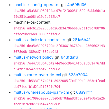
machine-config-operator
git
4b695d06
sha256:a5a38fa980f04ae97ef2f0003fa699b6abb6dc1a
99d251cae08fe19d2d2f2bc7
machine-os-content
sha256:adc612622338ed26cb3470bb6e82da1c9c788f06
bffae9bce6a810909acffc0c
multus-admission-controller
git
281a6b4f
sha256:dea5e31923790dc2f6366196760cbe9369602143
3678ddbf389ed74685ea0f3f
multus-networkpolicy
git
643fdaf6
sha256:7e4473c8b45c4274e9ecc9b414fb8a3b61a767dd
a34fb7365427cabf76bcc66a
multus-route-override-cni
git
523b7904
sha256:1b533f157c281c8922085f7cd199c0b863e4fe0d
bb971ccfb1d21d5f582fc704
multus-whereabouts-ipam-cni
git
08a91f1f
sha256:ac709e5a007653e0dbf0daa8dfc03ae49d8a1a2b
fbeb2b7698c799a474bd0d6b