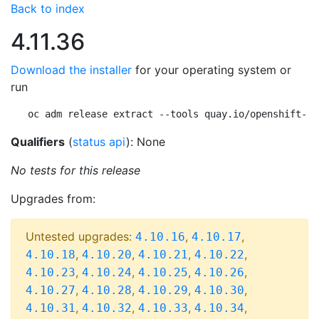
Back to index
4.11.36
Download the installer
for your operating system or
run
oc adm release extract --tools quay.io/openshift-re
Qualifiers
(
status api
): None
No tests for this release
Upgrades from:
Untested upgrades:
,
,
4.10.16
4.10.17
,
,
,
,
4.10.18
4.10.20
4.10.21
4.10.22
,
,
,
,
4.10.23
4.10.24
4.10.25
4.10.26
,
,
,
,
4.10.27
4.10.28
4.10.29
4.10.30
,
,
,
,
4.10.31
4.10.32
4.10.33
4.10.34