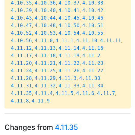
,
,
,
,
4.10.35
4.10.36
4.10.37
4.10.38
,
,
,
,
4.10.39
4.10.40
4.10.41
4.10.42
,
,
,
,
4.10.43
4.10.44
4.10.45
4.10.46
,
,
,
,
4.10.47
4.10.48
4.10.50
4.10.51
,
,
,
,
4.10.52
4.10.53
4.10.54
4.10.55
,
,
,
,
,
4.10.56
4.11.0
4.11.1
4.11.10
4.11.11
,
,
,
,
4.11.12
4.11.13
4.11.14
4.11.16
,
,
,
,
4.11.17
4.11.18
4.11.19
4.11.2
,
,
,
,
4.11.20
4.11.21
4.11.22
4.11.23
,
,
,
,
4.11.24
4.11.25
4.11.26
4.11.27
,
,
,
,
4.11.28
4.11.29
4.11.3
4.11.30
,
,
,
,
4.11.31
4.11.32
4.11.33
4.11.34
,
,
,
,
,
4.11.35
4.11.4
4.11.5
4.11.6
4.11.7
,
4.11.8
4.11.9
Changes from
4.11.35