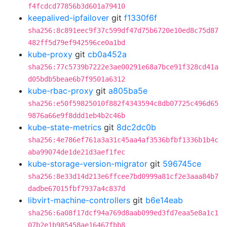
f4fcdcd77856b3d601a79410
keepalived-ipfailover
git
f1330f6f
sha256:8c891eec9f37c599df47d75b6720e10ed8c75d87
482ff5d79ef942596ce0a1bd
kube-proxy
git
cb0a452a
sha256:77c5739b7222e3ae00291e68a7bce91f328cd41a
d05bdb5beae6b7f9501a6312
kube-rbac-proxy
git
a805ba5e
sha256:e50f59825010f882f4343594c8db07725c496d65
9876a66e9f8ddd1eb4b2c46b
kube-state-metrics
git
8dc2dc0b
sha256:4e786ef761a3a31c45aa4af3536bfbf1336b1b4c
aba99074de1de21d3aef1fec
kube-storage-version-migrator
git
596745ce
sha256:8e33d14d213e6ffcee7bd0999a81cf2e3aaa84b7
dadbe67015fbf7937a4c837d
libvirt-machine-controllers
git
b6e14eab
sha256:6a08f17dcf94a769d8aab099ed3fd7eaa5e8a1c1
07b2e1b985458ae16467fbb8