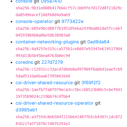
console
git
095a7410
sha256:9b31e008b417b66cf57c1bb9fe7d172d8f21829c
da8549eacef18df68d4a9a69
console-operator
git
9773422e
sha256:685e90cd8877b195105e6a2439ba801da5fcce67
04593984b8a06e50b38983a8
container-networking-plugins
git
0ad9da64
sha256:4a925fe315cca575b1ce8d47e93347e674517904
993d13b5b45bea8763b8ec94
coredns
git
227d7279
sha256:c12931cc33acd7d0eb8a997909f0abbd1eaefcb9
5dad511da6baa67395b016e0
csi-driver-shared-resource
git
3f69f2f2
sha256:1aefbffa8f979eca3cc5bccb0523b80c5cbef041
19735b9024c219bb74cdfb64
csi-driver-shared-resource-operator
git
d3985eb1
sha256:a3f554c8eb504f2156641487fb5cb4307c1dc872
81b21fa5f1870c7d835291e2