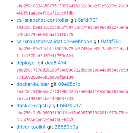
sha256:0324656f75f399764f0262e3eb2f1e9629ec21e9
458f51a43c4f9e6f163cdfdb
csi-snapshot-controller
git
0afdf731
sha256:b98a313c5c956f897518274e1cec96c921275e4a
b7bcb2743e6e35aa151fb729
csi-snapshot-validation-webhook
git
0afdf731
sha256:90e74ebff33043d75de3743fde47c7a48d12ebad
1ff41570ad3d20e4f759e821
deployer
git
dea6f474
sha256:7578d1b1e0f34eb06722decea20a44d8554c7e59
771589280845b3ba06fa813e
docker-builder
git
09e95c1c
sha256:9f96a567710f96d42b570e9daff4a5b6d16f6edb
7b7ca193662cbe1490067731
docker-registry
git
b8015a17
sha256:2b5c98693f30d1be15a698795194261f917e75dc
3fc4766d6a0629b470bcb867
driver-toolkit
git
28589b0a