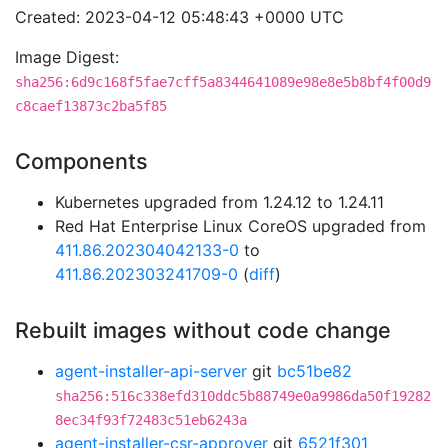
Created: 2023-04-12 05:48:43 +0000 UTC
Image Digest:
sha256:6d9c168f5fae7cff5a8344641089e98e8e5b8bf4f00d9
c8caef13873c2ba5f85
Components
Kubernetes upgraded from 1.24.12 to 1.24.11
Red Hat Enterprise Linux CoreOS upgraded from
411.86.202304042133-0
to
411.86.202303241709-0
(
diff
)
Rebuilt images without code change
agent-installer-api-server
git
bc51be82
sha256:516c338efd310ddc5b88749e0a9986da50f19282
8ec34f93f72483c51eb6243a
agent-installer-csr-approver
git
6521f301