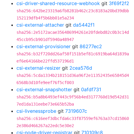
csi-driver-shared-resource-webhook
git
3f69f2f2
sha256:642be23319a6fb8281b462c23c8183a20bd39dbb
152119dfb4f5b6bb01e5a234
csi-external-attacher
git
da5442f1
sha256:2e5172acae356486994261e20fdebd82c0b3c14d
45ccb95cb901df5940a48947
csi-external-provisioner
git
86277ec2
sha256:b32f720dd26af58f151b5ef81c6919ba64d1839a
ef6e64166be22ffd537196d1
csi-external-resizer
git
2cea576d
sha256:5cda1334b218151d36a96f2e11352435e65845d4
6568b3d10fe9eef76f5cf003
csi-external-snapshotter
git
0afdf731
sha256:b5a8b6493ef443c9f56b4ed3177760d19d542d31
7ed1da131eebe73e665b52ba
csi-livenessprobe
git
7319607c
sha256:c616eef3dbcfda6c33f87559ef6763a37cd15860
2e386d466267a22edc5e30e2
csi-node-driver-registrar
git
710109c8