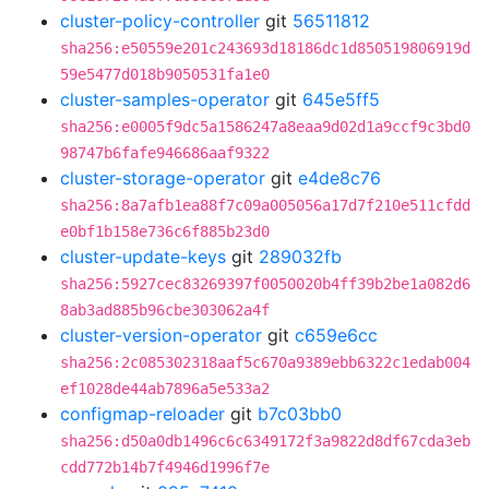
cluster-policy-controller
git
56511812
sha256:e50559e201c243693d18186dc1d850519806919d
59e5477d018b9050531fa1e0
cluster-samples-operator
git
645e5ff5
sha256:e0005f9dc5a1586247a8eaa9d02d1a9ccf9c3bd0
98747b6fafe946686aaf9322
cluster-storage-operator
git
e4de8c76
sha256:8a7afb1ea88f7c09a005056a17d7f210e511cfdd
e0bf1b158e736c6f885b23d0
cluster-update-keys
git
289032fb
sha256:5927cec83269397f0050020b4ff39b2be1a082d6
8ab3ad885b96cbe303062a4f
cluster-version-operator
git
c659e6cc
sha256:2c085302318aaf5c670a9389ebb6322c1edab004
ef1028de44ab7896a5e533a2
configmap-reloader
git
b7c03bb0
sha256:d50a0db1496c6c6349172f3a9822d8df67cda3eb
cdd772b14b7f4946d1996f7e