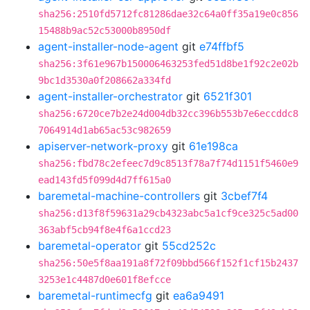
sha256:2510fd5712fc81286dae32c64a0ff35a19e0c856
15488b9ac52c53000b8950df
agent-installer-node-agent
git
e74ffbf5
sha256:3f61e967b150006463253fed51d8be1f92c2e02b
9bc1d3530a0f208662a334fd
agent-installer-orchestrator
git
6521f301
sha256:6720ce7b2e24d004db32cc396b553b7e6eccddc8
7064914d1ab65ac53c982659
apiserver-network-proxy
git
61e198ca
sha256:fbd78c2efeec7d9c8513f78a7f74d1151f5460e9
ead143fd5f099d4d7ff615a0
baremetal-machine-controllers
git
3cbef7f4
sha256:d13f8f59631a29cb4323abc5a1cf9ce325c5ad00
363abf5cb94f8e4f6a1ccd23
baremetal-operator
git
55cd252c
sha256:50e5f8aa191a8f72f09bbd566f152f1cf15b2437
3253e1c4487d0e601f8efcce
baremetal-runtimecfg
git
ea6a9491