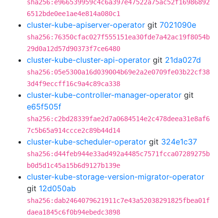
sha256:e966539959c4c6a397e47522a75ac52f16986892
6512bde0ee1ae4e814a080c1
cluster-kube-apiserver-operator
git
7021090e
sha256:76350cfac027f555151ea30fde7a42ac19f8054b
29d0a12d57d90373f7ce6480
cluster-kube-cluster-api-operator
git
21da027d
sha256:05e5300a16d039004b69e2a2e0709fe03b22cf38
3d4f9eccff16c9a4c89ca338
cluster-kube-controller-manager-operator
git
e65f505f
sha256:c2bd28339fae2d7a0684514e2c478deea31e8af6
7c5b65a914ccce2c89b44d14
cluster-kube-scheduler-operator
git
324e1c37
sha256:d44feb944e33ad492a4485c7571fcca07289275b
b0d5d1c45a15b6d9127b139e
cluster-kube-storage-version-migrator-operator
git
12d050ab
sha256:dab2464079621911c7e43a52038291825fbea01f
daea1845c6f0b94ebedc3898