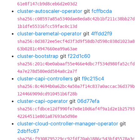
61e8f147cb9d8ceb6d2e03d2
cluster-autoscaler-operator
git
fcffbcda
sha256:c08597a85a5340dae8eda8c42b1bf211c38bb27d
1b1dfe55316fcc59fac0c13d
cluster-baremetal-operator
git
4ffdd2f9
sha256:0d3872ee5ecf4d3f3d9f58db7d598c038d1023a8
63b0281c4947660ea99a63ae
cluster-bootstrap
git
f22d1c60
sha256:201c4be0abaaf55e466e4dbc7f534d980fa52cfd
4a7e278d580edd584a8c2a7f
cluster-capi-controllers
git
f9c215c4
sha256:8c4694b0a62bc4a50a7f14c837a0accac36d379b
124466909dcd910451b6f28b
cluster-capi-operator
git
06d77efa
sha256:cfdbce12df990fe7e8e10d6af4f9a1d2e1b25793
42264511e801a87693a5d98e
cluster-cloud-controller-manager-operator
git
2dbffc67
sha256:f9308795229cc92fdf70ab1886c543bf45578a3c