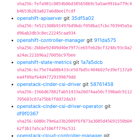
sha256:fefa981c0854b06d385658b9c5a5ae9916a779c4
b4653b283a827a6d0ee1fcdf
openshift-apiserver
git
35df5a02
sha256:7e521308b914976d9bdcf058ba1fcbc703945a5a
d96ab2db3c8ec22245caa934
openshift-controller-manager
git
911da575
sha256:2bbbe92409d40e79f7ce65feb2bcf3248c93c0a2
a24ac221b96a27005bc97bee
openshift-state-metrics
git
1a7a5dcb
sha256:6c75e74a08b433ce507bd5c404602fe39ef137a9
ea4f09af64d47729199879dd
openstack-cinder-csi-driver
git
58761458
sha256:1566d67882fab51433a20d74aa50cf398adc9112
705603c07a75bb7f0d72da33
openstack-cinder-csi-driver-operator
git
df9f0367
sha256:6080c79e6a33b2009f6f873a3085d45691550b04
62f3b17a5ca7106ff776c531
openstack-cloud-controller-manager
git