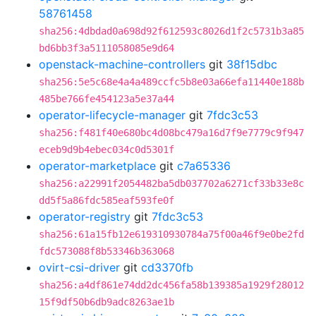
58761458
sha256:4dbdad0a698d92f612593c8026d1f2c5731b3a85
bd6bb3f3a5111058085e9d64
openstack-machine-controllers
git
38f15dbc
sha256:5e5c68e4a4a489ccfc5b8e03a66efa11440e188b
485be766fe454123a5e37a44
operator-lifecycle-manager
git
7fdc3c53
sha256:f481f40e680bc4d08bc479a16d7f9e7779c9f947
eceb9d9b4ebec034c0d5301f
operator-marketplace
git
c7a65336
sha256:a22991f2054482ba5db037702a6271cf33b33e8c
dd5f5a86fdc585eaf593fe0f
operator-registry
git
7fdc3c53
sha256:61a15fb12e619310930784a75f00a46f9e0be2fd
fdc573088f8b53346b363068
ovirt-csi-driver
git
cd3370fb
sha256:a4df861e74dd2dc456fa58b139385a1929f28012
15f9df50b6db9adc8263ae1b