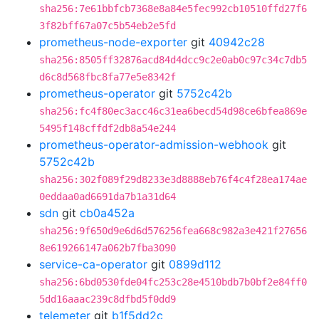
sha256:7e61bbfcb7368e8a84e5fec992cb10510ffd27f6
3f82bff67a07c5b54eb2e5fd
prometheus-node-exporter
git
40942c28
sha256:8505ff32876acd84d4dcc9c2e0ab0c97c34c7db5
d6c8d568fbc8fa77e5e8342f
prometheus-operator
git
5752c42b
sha256:fc4f80ec3acc46c31ea6becd54d98ce6bfea869e
5495f148cffdf2db8a54e244
prometheus-operator-admission-webhook
git
5752c42b
sha256:302f089f29d8233e3d8888eb76f4c4f28ea174ae
0eddaa0ad6691da7b1a31d64
sdn
git
cb0a452a
sha256:9f650d9e6d6d576256fea668c982a3e421f27656
8e619266147a062b7fba3090
service-ca-operator
git
0899d112
sha256:6bd0530fde04fc253c28e4510bdb7b0bf2e84ff0
5dd16aaac239c8dfbd5f0dd9
telemeter
git
b1f5dd2c