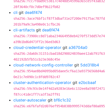
sha256:fcc7fdad9c53817c4e48d54599a365ce5f43ab32
28f3640cf0c7d0ef9b22fb82
cli
git
dea6f474
sha256:3ace76bf1cf87f3dbaf31e2f200e79175ac787fd
201b79a9c3a498e0c1cfbc26
cli-artifacts
git
dea6f474
sha256:73900cc8d71aba234664958eb4270f573dd57e74
a39b1bd6d473ff2c36ed3d63
cloud-credential-operator
git
a36704a0
sha256:2da60c31151cbad18d290024839aee12ab791f63
402192b5fb51cb23e368c45e
cloud-network-config-controller
git
5dd318b4
sha256:954ae8bd4095bd05daee5cf6a13a93756568d4a6
0e21c7e090c1c8fdd9782c47
cluster-authentication-operator
git
e2bcbaaf
sha256:59c93c0e14f4d2a9283e16e6c132ee8a598f2471
f87cc41de1ff7ca3f3a2ff91
cluster-autoscaler
git
bf6c1c32
sha256:e6f6fafd2d076ef954b838b9995743ddaf80a095