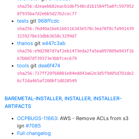
sha256:d2eaeb682eacb1d6f548cd1b1584f5a8fc597952
8f935ba7d2ebb5d27b2cec77
tests
git
968ffcdc
sha256:76d40a16e61601163d3e578c3ea78f8cfa941439
3159278e33dbb3658c3299d7
thanos
git
e447c3ab
sha256:e9d2987d7af2eb1473eda2fa5ea097809a943f16
67b0d7df39373e3bbfcec679
tools
git
dea6f474
sha256:717ff20f68801e84edd43a62e3d5f9d05d701de2
6cf2da465af200bf1d028549
BAREMETAL-INSTALLER, INSTALLER, INSTALLER-
ARTIFACTS
OCPBUGS-11663
: AWS - Remove ACLs from s3
ign
#7085
Full changelog