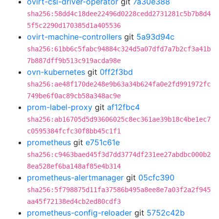
ovirt-csi-driver-operator
git
7a30e388
sha256:58dd4c18dee22496d0228cedd2731281c5b7b8d4
5f5c2290d170385d1a405536
ovirt-machine-controllers
git
5a93d94c
sha256:61bb6c5fabc94884c324d5a07dfd7a7b2cf3a41b
7b887dff9b513c919acda98e
ovn-kubernetes
git
0ff2f3bd
sha256:ae48f170de248e9b63a34b624fa0e2fd991972fc
749be6f0ac89cb58a348ac9e
prom-label-proxy
git
af12fbc4
sha256:ab16705d5d93606025c8ec361ae39b18c4be1ec7
c0595384fcfc30f8bb45c1f1
prometheus
git
e751c61e
sha256:c9463baed45f3d7dd3774df231ee27abdbc000b2
8ea528ef6ba148af85e4b314
prometheus-alertmanager
git
05cfc390
sha256:5f798875d11fa37586b495a8ee8e7a03f2a2f945
aa45f72138ed4cb2ed80cdf3
prometheus-config-reloader
git
5752c42b