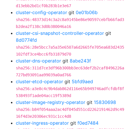
d13ebb2bd1cf0b283b1e3e67
cluster-config-operator
git
0e01b06b
sha256:48373d14c3a2c8a9145be86e90597cebfb66fad3
b2dea2f138c3d0b380046a16
cluster-csi-snapshot-controller-operator
git
8d0774fd
sha256:28e5bcc7a5a35e6507a6d2665fe705ea683d2435
102fdf3ce4bcc6fb31879d70
cluster-dns-operator
git
8abe243f
sha256:311d7ce3df96b300bb3ec63def2b2caf8496226a
727bd93091aa99039a0ad766
cluster-etcd-operator
git
5bfd9aed
sha256:a3e8c4c9b4dab862d116e65b949746adfcfdbf8f
538493f1ade04acc19f5389d
cluster-image-registry-operator
git
15830698
sha256:b84f054aaa2ac4df045d551cd2262191462d9c49
16f4d3e20306ec931c1cc4d8
cluster-ingress-operator
git
f0ed7484