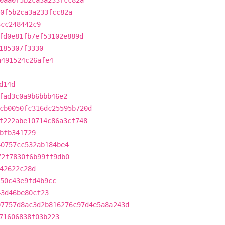
0aa0f5b2ca3a233fcc82a
0f5b2ca3a233fcc82a
3cc248442c9
fd0e81fb7ef53102e889d
185307f3330
a491524c26afe4
d14d
fad3c0a9b6bbb46e2
cb0050fc316dc25595b720d
f222abe10714c86a3cf748
bfb341729
40757cc532ab184be4
72f7830f6b99ff9db0
42622c28d
50c43e9fd4b9cc
43d46be80cf23
07757d8ac3d2b816276c97d4e5a8a243d
71606838f03b223