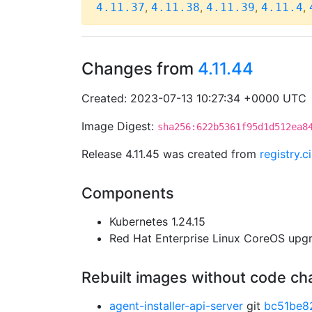
,
,
,
,
4.11.37
4.11.38
4.11.39
4.11.4
Changes from
4.11.44
Created: 2023-07-13 10:27:34 +0000 UTC
Image Digest:
sha256:622b5361f95d1d512ea8
Release 4.11.45 was created from
registry.
Components
Kubernetes 1.24.15
Red Hat Enterprise Linux CoreOS up
Rebuilt images without code c
agent-installer-api-server
git
bc51be8