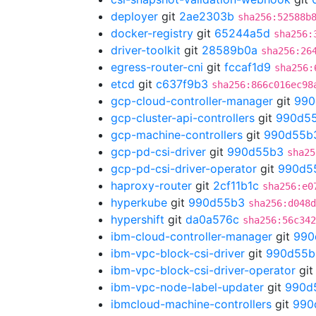
deployer
git
2ae2303b
sha256:52588b
docker-registry
git
65244a5d
sha256:
driver-toolkit
git
28589b0a
sha256:26
egress-router-cni
git
fccaf1d9
sha256:
etcd
git
c637f9b3
sha256:866c016ec98
gcp-cloud-controller-manager
git
990
gcp-cluster-api-controllers
git
990d5
gcp-machine-controllers
git
990d55b
gcp-pd-csi-driver
git
990d55b3
sha25
gcp-pd-csi-driver-operator
git
990d5
haproxy-router
git
2cf11b1c
sha256:e0
hyperkube
git
990d55b3
sha256:d048d
hypershift
git
da0a576c
sha256:56c342
ibm-cloud-controller-manager
git
990
ibm-vpc-block-csi-driver
git
990d55b
ibm-vpc-block-csi-driver-operator
gi
ibm-vpc-node-label-updater
git
990d
ibmcloud-machine-controllers
git
990