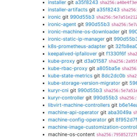
installer
git
a35f8243
sha256:a40e4f3e
installer-artifacts
git
a35f8243
sha256
ironic
git
990d55b3
sha256:5e7a51e21
ironic-agent
git
990d55b3
sha256:5e7
ironic-machine-os-downloader
git
99
ironic-static-ip-manager
git
990d55b
k8s-prometheus-adapter
git
32fb8ea
keepalived-ipfailover
git
f1330f6f
sha
kube-proxy
git
d3a01587
sha256:2a95
kube-rbac-proxy
git
a805ba5e
sha256
kube-state-metrics
git
8dc2dc0b
sha2
kube-storage-version-migrator
git
59
kuryr-cni
git
990d55b3
sha256:5e7a51
kuryr-controller
git
990d55b3
sha256:
libvirt-machine-controllers
git
b6e14e
machine-api-operator
git
aba3049a
s
machine-config-operator
git
8f952d7
machine-image-customization-control
machine-os-content
sha256:795852727