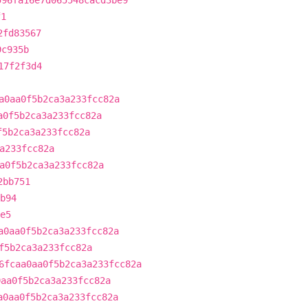
596fa16e7d065548cacd3be9
f1
2fd83567
9c935b
17f2f3d4
a0aa0f5b2ca3a233fcc82a
a0f5b2ca3a233fcc82a
f5b2ca3a233fcc82a
a233fcc82a
a0f5b2ca3a233fcc82a
2bb751
b94
e5
a0aa0f5b2ca3a233fcc82a
f5b2ca3a233fcc82a
6fcaa0aa0f5b2ca3a233fcc82a
0aa0f5b2ca3a233fcc82a
a0aa0f5b2ca3a233fcc82a