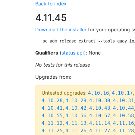
Back to index
4.11.45
Download the installer
for your operating s
oc adm release extract --tools quay.io
Qualifiers
(
status api
): None
No tests for this release
Upgrades from:
Untested upgrades:
,
4.10.16
4.10.17
,
,
,
4.10.28
4.10.29
4.10.30
4.10.31
,
,
,
4.10.41
4.10.42
4.10.43
4.10.44
,
,
,
4.10.55
4.10.56
4.10.57
4.10.58
,
,
,
4.11.12
4.11.13
4.11.14
4.11.16
,
,
,
4.11.25
4.11.26
4.11.27
4.11.28