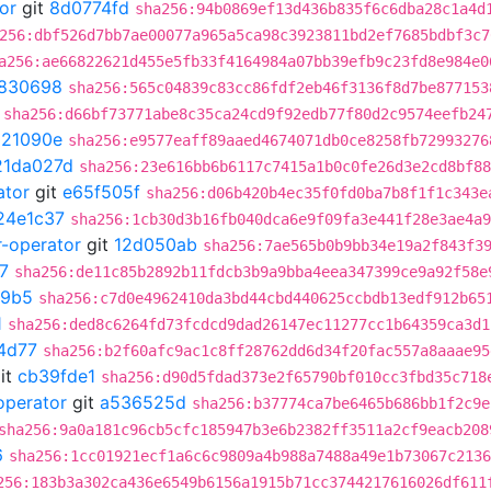
or
git
8d0774fd
sha256:94b0869ef13d436b835f6c6dba28c1a4d
256:dbf526d7bb7ae00077a965a5ca98c3923811bd2ef7685bdbf3c7
a256:ae66822621d455e5fb33f4164984a07bb39efb9c23fd8e984e0
830698
sha256:565c04839c83cc86fdf2eb46f3136f8d7be877153
sha256:d66bf73771abe8c35ca24cd9f92edb77f80d2c9574eefb24
021090e
sha256:e9577eaff89aaed4674071db0ce8258fb72993276
21da027d
sha256:23e616bb6b6117c7415a1b0c0fe26d3e2cd8bf88
ator
git
e65f505f
sha256:d06b420b4ec35f0fd0ba7b8f1f1c343e
24e1c37
sha256:1cb30d3b16fb040dca6e9f09fa3e441f28e3ae4a9
r-operator
git
12d050ab
sha256:7ae565b0b9bb34e19a2f843f3
7
sha256:de11c85b2892b11fdcb3b9a9bba4eea347399ce9a92f58e
e9b5
sha256:c7d0e4962410da3bd44cbd440625ccbdb13edf912b65
1
sha256:ded8c6264fd73fcdcd9dad26147ec11277cc1b64359ca3d1
4d77
sha256:b2f60afc9ac1c8ff28762dd6d34f20fac557a8aaae95
it
cb39fde1
sha256:d90d5fdad373e2f65790bf010cc3fbd35c718
operator
git
a536525d
sha256:b37774ca7be6465b686bb1f2c9e
sha256:9a0a181c96cb5cfc185947b3e6b2382ff3511a2cf9eacb208
6
sha256:1cc01921ecf1a6c6c9809a4b988a7488a49e1b73067c2136
256:183b3a302ca436e6549b6156a1915b71cc3744217616026df611