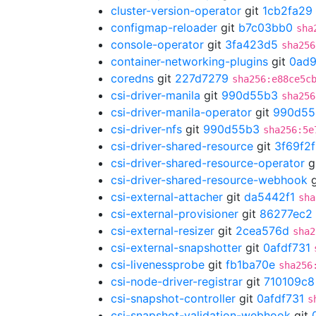
cluster-version-operator
git
1cb2fa29
configmap-reloader
git
b7c03bb0
sha
console-operator
git
3fa423d5
sha256
container-networking-plugins
git
0ad
coredns
git
227d7279
sha256:e88ce5c
csi-driver-manila
git
990d55b3
sha256
csi-driver-manila-operator
git
990d55
csi-driver-nfs
git
990d55b3
sha256:5e
csi-driver-shared-resource
git
3f69f2
csi-driver-shared-resource-operator
g
csi-driver-shared-resource-webhook
g
csi-external-attacher
git
da5442f1
sha
csi-external-provisioner
git
86277ec2
csi-external-resizer
git
2cea576d
sha2
csi-external-snapshotter
git
0afdf731
csi-livenessprobe
git
fb1ba70e
sha256
csi-node-driver-registrar
git
710109c8
csi-snapshot-controller
git
0afdf731
s
csi-snapshot-validation-webhook
git