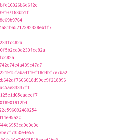
fbfd16326b6d6f2e
39f07163bb1f
8e69b9764
4a81ba5717392338ebff7
9
233fcc82a
0f5b2ca3a233fcc82a
fcc82a
742e74e4a489c47a7
221915faba4f10f18d4bf7e7ba2
2b642af7606018d90ee9f218896
ac5ae83337f1
0125e1d65eaaeef7
0f8901912b4
22c596092480254
014e95a2c
544e6953ca9e3e3e
6be7f7350e4e5a