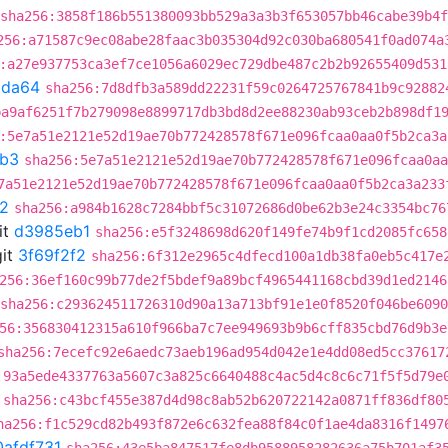
sha256:3858f186b551380093bb529a3a3b3f653057bb46cabe39b4
256:a71587c9ec08abe28faac3b035304d92c030ba680541f0ad074a
:a27e937753ca3ef7ce1056a6029ec729dbe487c2b2b92655409d531
9da64
sha256:7d8dfb3a589dd22231f59c0264725767841b9c92882
ba9af6251f7b279098e8899717db3bd8d2ee88230ab93ceb2b898df1
:5e7a51e2121e52d19ae70b772428578f671e096fcaa0aa0f5b2ca3a
b3
sha256:5e7a51e2121e52d19ae70b772428578f671e096fcaa0aa
7a51e2121e52d19ae70b772428578f671e096fcaa0aa0f5b2ca3a233
f2
sha256:a984b1628c7284bbf5c31072686d0be62b3e24c3354bc76
it
d3985eb1
sha256:e5f3248698d620f149fe74b9f1cd2085fc658
it
3f69f2f2
sha256:6f312e2965c4dfecd100a1db38fa0eb5c417e
256:36ef160c99b77de2f5bdef9a89bcf4965441168cbd39d1ed2146
sha256:c293624511726310d90a13a713bf91e1e0f8520f046be609
56:356830412315a610f966ba7c7ee949693b9b6cff835cbd76d9b3e
sha256:7ecefc92e6aedc73aeb196ad954d042e1e4dd08ed5cc37617
:93a5ede4337763a5607c3a825c6640488c4ac5d4c8c6c71f5f5d79e
sha256:c43bcf455e387d4d98c8ab52b620722142a0871ff836df80
ha256:f1c529cd82b493f872e6c632fea88f84c0f1ae4da8316f1497
0afdf731