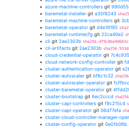
azure-machine-controllers
git
990d55
baremetal-installer
git
a35f8243
sha2
baremetal-machine-controllers
git
3cb
baremetal-operator
git
d4e19185
sha2
baremetal-runtimecfg
git
22ca40e2
s
cli
git
2ae2303b
sha256:df9c86e9d603c
cli-artifacts
git
2ae2303b
sha256:933d
cloud-credential-operator
git
7c4c935
cloud-network-config-controller
git
f
cluster-authentication-operator
git
e2
cluster-autoscaler
git
bf6c1c32
sha256
cluster-autoscaler-operator
git
fcffbc
cluster-baremetal-operator
git
4ffdd2
cluster-bootstrap
git
6ec2cccd
sha256
cluster-capi-controllers
git
f9c215c4
s
cluster-capi-operator
git
06d77efa
sh
cluster-cloud-controller-manager-ope
cluster-config-operator
git
0e01b06b