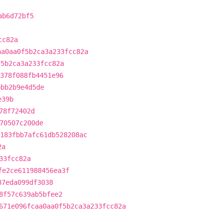
ab6d72bf5
cc82a
aa0aa0f5b2ca3a233fcc82a
f5b2ca3a233fcc82a
378f088fb4451e96
bbb2b9e4d5de
e39b
78f72402d
70507c200de
183fbb7afc61db528208ac
2a
33fcc82a
fe2ce611988456ea3f
37eda099df3038
8f57c639ab5bfee2
671e096fcaa0aa0f5b2ca3a233fcc82a