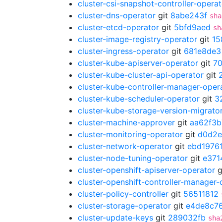
cluster-csi-snapshot-controller-operat
cluster-dns-operator
git
8abe243f
sha
cluster-etcd-operator
git
5bfd9aed
sh
cluster-image-registry-operator
git
15
cluster-ingress-operator
git
681e8de3
cluster-kube-apiserver-operator
git
7
cluster-kube-cluster-api-operator
git
cluster-kube-controller-manager-oper
cluster-kube-scheduler-operator
git
3
cluster-kube-storage-version-migrato
cluster-machine-approver
git
aa62f3b
cluster-monitoring-operator
git
d0d2
cluster-network-operator
git
ebd1976
cluster-node-tuning-operator
git
e371
cluster-openshift-apiserver-operator
g
cluster-openshift-controller-manager-
cluster-policy-controller
git
56511812
cluster-storage-operator
git
e4de8c7
cluster-update-keys
git
289032fb
sha