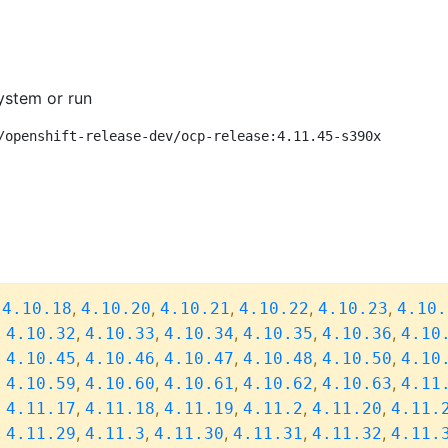
ystem or run
/openshift-release-dev/ocp-release:4.11.45-s390x
,
,
,
,
,
,
4.10.18
4.10.20
4.10.21
4.10.22
4.10.23
4.10.
,
,
,
,
,
,
4.10.32
4.10.33
4.10.34
4.10.35
4.10.36
4.10
,
,
,
,
,
,
4.10.45
4.10.46
4.10.47
4.10.48
4.10.50
4.10
,
,
,
,
,
,
4.10.59
4.10.60
4.10.61
4.10.62
4.10.63
4.11
,
,
,
,
,
,
4.11.17
4.11.18
4.11.19
4.11.2
4.11.20
4.11.
,
,
,
,
,
,
4.11.29
4.11.3
4.11.30
4.11.31
4.11.32
4.11.