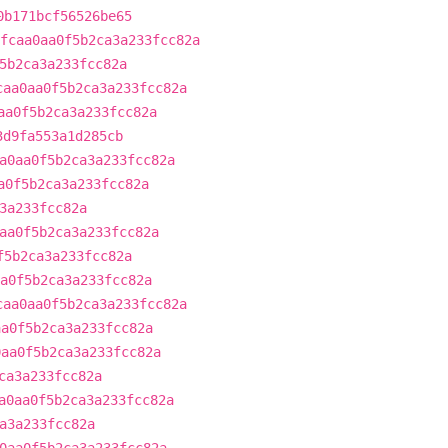
0b171bcf56526be65
fcaa0aa0f5b2ca3a233fcc82a
5b2ca3a233fcc82a
caa0aa0f5b2ca3a233fcc82a
aa0f5b2ca3a233fcc82a
3d9fa553a1d285cb
a0aa0f5b2ca3a233fcc82a
a0f5b2ca3a233fcc82a
3a233fcc82a
aa0f5b2ca3a233fcc82a
f5b2ca3a233fcc82a
a0f5b2ca3a233fcc82a
caa0aa0f5b2ca3a233fcc82a
aa0f5b2ca3a233fcc82a
0aa0f5b2ca3a233fcc82a
ca3a233fcc82a
a0aa0f5b2ca3a233fcc82a
a3a233fcc82a