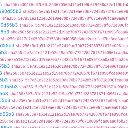
5
sha256:e304f6c97b60f843670560d14b4199b6f9438d32e1f9b1a
990d55b3
sha256:5e7a51e2121e52d19ae70b772428578f671e096
3
sha256:5e7a51e2121e52d19ae70b772428578f671e096fcaa0aa0f
90d55b3
sha256:5e7a51e2121e52d19ae70b772428578f671e096f
55b3
sha256:5e7a51e2121e52d19ae70b772428578f671e096fcaa0
sha256:0417c7c6597ab73563beb46958c6dec2edcfcd7bc3ea6aec
d55b3
sha256:5e7a51e2121e52d19ae70b772428578f671e096fca
5b3
sha256:5e7a51e2121e52d19ae70b772428578f671e096fcaa0a
56:5e7a51e2121e52d19ae70b772428578f671e096fcaa0aa0f5b2ca
55b3
sha256:5e7a51e2121e52d19ae70b772428578f671e096fcaa0
3
sha256:5e7a51e2121e52d19ae70b772428578f671e096fcaa0aa0
5b3
sha256:5e7a51e2121e52d19ae70b772428578f671e096fcaa0a
90d55b3
sha256:5e7a51e2121e52d19ae70b772428578f671e096f
5b3
sha256:5e7a51e2121e52d19ae70b772428578f671e096fcaa0
55b3
sha256:5e7a51e2121e52d19ae70b772428578f671e096fcaa
a256:5e7a51e2121e52d19ae70b772428578f671e096fcaa0aa0f5b2
d55b3
sha256:5e7a51e2121e52d19ae70b772428578f671e096fca
256:5e7a51e2121e52d19ae70b772428578f671e096fcaa0aa0f5b2c
d55b3