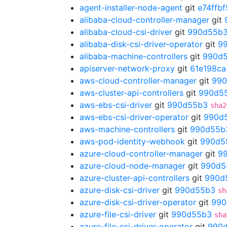
agent-installer-node-agent
git
e74ffbf
alibaba-cloud-controller-manager
git
alibaba-cloud-csi-driver
git
990d55b
alibaba-disk-csi-driver-operator
git
9
alibaba-machine-controllers
git
990d
apiserver-network-proxy
git
61e198ca
aws-cloud-controller-manager
git
990
aws-cluster-api-controllers
git
990d5
aws-ebs-csi-driver
git
990d55b3
sha2
aws-ebs-csi-driver-operator
git
990d
aws-machine-controllers
git
990d55b
aws-pod-identity-webhook
git
990d5
azure-cloud-controller-manager
git
9
azure-cloud-node-manager
git
990d5
azure-cluster-api-controllers
git
990d
azure-disk-csi-driver
git
990d55b3
sh
azure-disk-csi-driver-operator
git
990
azure-file-csi-driver
git
990d55b3
sha
azure-file-csi-driver-operator
git
990