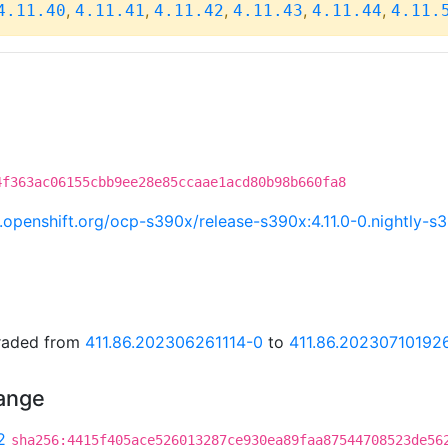
,
,
,
,
,
4.11.40
4.11.41
4.11.42
4.11.43
4.11.44
4.11.
4f363ac06155cbb9ee28e85ccaae1acd80b98b660fa8
ci.openshift.org/ocp-s390x/release-s390x:4.11.0-0.nightly
graded from
411.86.202306261114-0
to
411.86.20230710192
hange
2
sha256:4415f405ace526013287ce930ea89faa87544708523de56