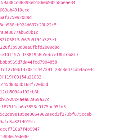
159a38cc06898eb186eb98258beae34
663ab4910ccd
6af375992089d
8eb986cb924d637c23b22c5
7a3e8077ab6c8b1c
82f06813a567b9f94a323e1
220f3b93d8ea0fbfd2009d8d
ae10f157cd7381956b5eb7e18bf0b8f7
bbbb969d7da44fed7904858
9fc12769b147031c447391128c8ed7cab4ace4c
9f119f03154a21632
1c45d88d3b168f720b5d
12cb5094a192cb6b
d91928c4aea82a69a37c
e1875f1ca6a3853c0175bc951d3
5c2de9e105ee3064962aecd1f273bf675cceb
9a1c8a8214019fc
accf716a7f4b9947
f59b667ede30