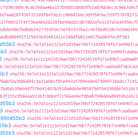
sha256:43e5ba847517fe8db9588958282636a75b701af3
8cfd38c889c4cab39daa46a157b9dd330069f61a876bdec3c9667a9c
3d7aa828f458f15109f04fde2cc866816dc3d9fb83ac5597578f8273
427f8055774ff36a48420228fbe906d2cd07d02afe1137a5a3e956cf
6d68e9807bdb0b542735355ec5ef01932ba2cebf0ed92db7e5900349
a6dbd804957325693645481d1ce1d0dfb811e027ba0b4fec8f583
d55b3
sha256:5e7a51e2121e52d19ae70b772428578f671e096fca
5b3
sha256:5e7a51e2121e52d19ae70b772428578f671e096fcaa0a
3
sha256:5e7a51e2121e52d19ae70b772428578f671e096fcaa0aa0
6:5e7a51e2121e52d19ae70b772428578f671e096fcaa0aa0f5b2ca3
5b3
sha256:5e7a51e2121e52d19ae70b772428578f671e096fcaa0a
78abfda3886d94c3a31abbcf85e04315709ee0e07300971b60cc7145
7bd0dc09eb44f5fb641407b3918a0dd4e9858f9df04350d8efe510c3
b3f155c9566aa931bfc0deef7c566ee6efdba8794668ad04feb2a5c1
d55b3
sha256:5e7a51e2121e52d19ae70b772428578f671e096fca
3
sha256:5e7a51e2121e52d19ae70b772428578f671e096fcaa0aa0
t
990d55b3
sha256:5e7a51e2121e52d19ae70b772428578f671e09
55b3
sha256:5e7a51e2121e52d19ae70b772428578f671e096fcaa
d55b3
sha256:5e7a51e2121e52d19ae70b772428578f671e096fca