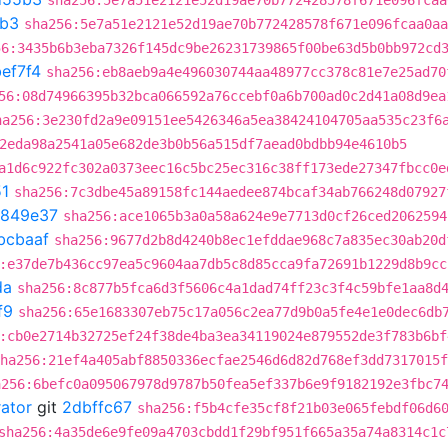
sha256:5e7a51e2121e52d19ae70b772428578f671e096fcaa
b3
sha256:5e7a51e2121e52d19ae70b772428578f671e096fcaa0aa
56:3435b6b3eba7326f145dc9be26231739865f00be63d5b0bb972cd
ef7f4
sha256:eb8aeb9a4e496030744aa48977cc378c81e7e25ad70
56:08d74966395b32bca066592a76ccebf0a6b700ad0c2d41a08d9ea
ha256:3e230fd2a9e09151ee5426346a5ea38424104705aa535c23f6
2eda98a2541a05e682de3b0b56a515df7aead0bdbb94e4610b5
a1d6c922fc302a0373eec16c5bc25ec316c38ff173ede27347fbcc0e
1
sha256:7c3dbe45a89158fc144aedee874bcaf34ab766248d07927
d849e37
sha256:ace1065b3a0a58a624e9e7713d0cf26ced2062594
bcbaaf
sha256:9677d2b8d4240b8ec1efddae968c7a835ec30ab20d
:e37de7b436cc97ea5c9604aa7db5c8d85cca9fa72691b1229d8b9cc
da
sha256:8c877b5fca6d3f5606c4a1dad74ff23c3f4c59bfe1aa8d
f9
sha256:65e1683307eb75c17a056c2ea77d9b0a5fe4e1e0dec6db
:cb0e2714b32725ef24f38de4ba3ea34119024e879552de3f783b6bf
ha256:21ef4a405abf8850336ecfae2546d6d82d768ef3dd7317015f
a256:6befc0a095067978d9787b50fea5ef337b6e9f9182192e3fbc7
rator
git
2dbffc67
sha256:f5b4cfe35cf8f21b03e065febdf06d6
sha256:4a35de6e9fe09a4703cbdd1f29bf951f665a35a74a8314c1c