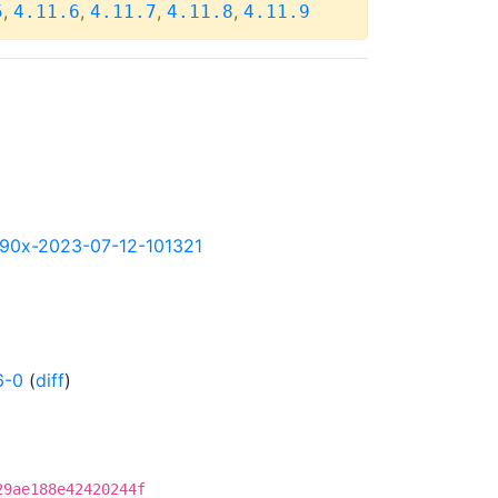
,
,
,
,
5
4.11.6
4.11.7
4.11.8
4.11.9
-s390x-2023-07-12-101321
6-0
(
diff
)
29ae188e42420244f