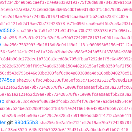
05f2342b4e0be5caef37c7e9a63302193775f26d6888784230961b1a
:91e657d7a93a773ce8e3db63b065cdbfe60d1862df518d792857e08
21e52d19ae70b772428578f671e096fcaa0aa0f5b2ca3a233fcc82a
a51e2121e52d19ae70b772428578f671e096fcaa0aa0f5b2ca3a233f
0d55b3
sha256:5e7a51e2121e52d19ae70b772428578f671e096fc
3
sha256:5e7a51e2121e52d19ae70b772428578f671e096fcaa0aa0
0
sha256:7532993e5d1816db5e04f49d1ff3fe960896b5156e471f2a
256:6a9114c1e791e8fa326ab2bbab2ab586e5243b55f4678384e288
fc8d4b96dc272dec1b7316a1eed88c705dfbaa7292ddff5c6a459992
:2822d630f908ff09c74a0d6380b150448216156af2db8250faf2f50
56:d543d793c446e93be303faf0e0e4a89388da4db16b8b940278e51
6745ce
sha256:6f9c34b52336f3a6efb53c716cc026132fb780d210
e2121e52d19ae70b772428578f671e096fcaa0aa0f5b2ca3a233fcc8
5e7a51e2121e52d19ae70b772428578f671e096fcaa0aa0f5b2ca3a2
ab
sha256:3cc9c06f6862dedfc6b22c8f4f762644e7a3db4ad954ce
ha256:524be2cb2989fbbcdf887847e24f66146e4290af6b507cc377
f
sha256:e345e90a7ce429c2e3285375919695ddd84f4212c5656411
ler
git
990d55b3
sha256:5e7a51e2121e52d19ae70b772428578f
fba138ed3520f648d319b70280e6175d31cbb2a0bdde0a9fb07f416