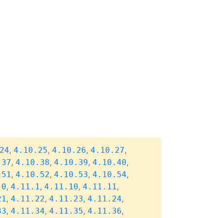
,
,
,
,
24
4.10.25
4.10.26
4.10.27
,
,
,
,
.37
4.10.38
4.10.39
4.10.40
,
,
,
,
.51
4.10.52
4.10.53
4.10.54
,
,
,
,
.0
4.11.1
4.11.10
4.11.11
,
,
,
,
21
4.11.22
4.11.23
4.11.24
,
,
,
,
33
4.11.34
4.11.35
4.11.36