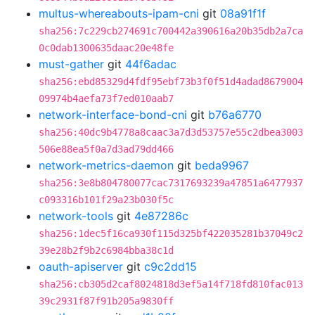
multus-whereabouts-ipam-cni
git
08a91f1f
sha256:7c229cb274691c700442a390616a20b35db2a7ca
0c0dab1300635daac20e48fe
must-gather
git
44f6adac
sha256:ebd85329d4fdf95ebf73b3f0f51d4adad8679004
09974b4aefa73f7ed010aab7
network-interface-bond-cni
git
b76a6770
sha256:40dc9b4778a8caac3a7d3d53757e55c2dbea3003
506e88ea5f0a7d3ad79dd466
network-metrics-daemon
git
beda9967
sha256:3e8b804780077cac7317693239a47851a6477937
c093316b101f29a23b030f5c
network-tools
git
4e87286c
sha256:1dec5f16ca930f115d325bf422035281b37049c2
39e28b2f9b2c6984bba38c1d
oauth-apiserver
git
c9c2dd15
sha256:cb305d2caf8024818d3ef5a14f718fd810fac013
39c2931f87f91b205a9830ff