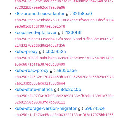
sha256:c96c5e1aa8cee0a73c253f408b5e3b426482d1c7
972022bb70ae62cdf9a50a06
k8s-prometheus-adapter
git
32fb8ea0
sha256:5ea829d5dd7b391180d2e5c9f5ac0aa93b5f2804
9e3e01dbfcdf097ae5b915f8
keepalived-ipfailover
git
f1330f6f
sha256:9dae0339eab496fa7aad97aad76fba6be3e6097d
214d32762dd6d8a24d32fd56
kube-proxy
git
cb0a452a
sha256:6b3d18ab0b4ca3699c02ebc0ee2708754749143c
e56c6871bffa387ec5d88499
kube-rbac-proxy
git
a805ba5e
sha256:24562c170474459b1c66a525426e3d55b29c697b
7a6133bb835ace321568dee4
kube-state-metrics
git
8dc2dc0b
sha256:2b97f6c30b93ab423898166efb2abe16941a720e
62b91550c903e3fd7bb90111
kube-storage-version-migrator
git
596745ce
sha256:1af476a45ea434063222183acfd3d17075bb4255