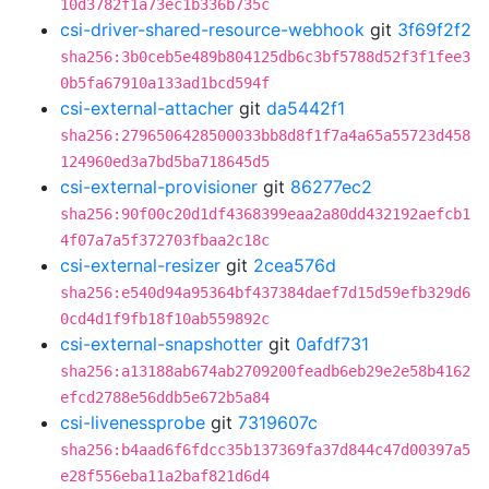
10d3782f1a73ec1b336b735c
csi-driver-shared-resource-webhook
git
3f69f2f2
sha256:3b0ceb5e489b804125db6c3bf5788d52f3f1fee3
0b5fa67910a133ad1bcd594f
csi-external-attacher
git
da5442f1
sha256:2796506428500033bb8d8f1f7a4a65a55723d458
124960ed3a7bd5ba718645d5
csi-external-provisioner
git
86277ec2
sha256:90f00c20d1df4368399eaa2a80dd432192aefcb1
4f07a7a5f372703fbaa2c18c
csi-external-resizer
git
2cea576d
sha256:e540d94a95364bf437384daef7d15d59efb329d6
0cd4d1f9fb18f10ab559892c
csi-external-snapshotter
git
0afdf731
sha256:a13188ab674ab2709200feadb6eb29e2e58b4162
efcd2788e56ddb5e672b5a84
csi-livenessprobe
git
7319607c
sha256:b4aad6f6fdcc35b137369fa37d844c47d00397a5
e28f556eba11a2baf821d6d4