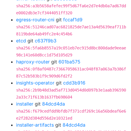
sha256:a3b5658afefec99f5d67fa6e2d7e4db0a7ad67dd
e0002db3e7cf3444051ff320
egress-router-cni
git
fccaf1d9
sha256:51246cad07ac6821825de7ae13a4d5639eaf711b
8119bde64ab49fc2e4c454b6
etcd
git
c637f9b3
sha256:5fa6b8557a19c051eb7ec915d8bc800dade9eeae
98c141e60d8cc1d75d105d29
haproxy-router
git
601ba575
sha256:0f8af0487c73667058631ac048f87a063a7b386f
87c52b583b1f9c909d6fd2f2
insights-operator
git
cdd3b916
sha256:2b9b48d3ad5af713d0454d0d097b3e1aab396590
2a33c71f613b1637fb698604
installer
git
84dcd4da
sha256:f679cedfdd9bfdb7f371cdf269c16a56bdeaf6e6
e2f282d384d556d2e10321ed
installer-artifacts
git
84dcd4da