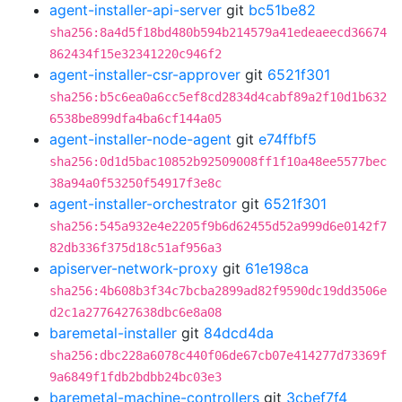
agent-installer-api-server
git
bc51be82
sha256:8a4d5f18bd480b594b214579a41edeaeecd36674
862434f15e32341220c946f2
agent-installer-csr-approver
git
6521f301
sha256:b5c6ea0a6cc5ef8cd2834d4cabf89a2f10d1b632
6538be899dfa4ba6cf144a05
agent-installer-node-agent
git
e74ffbf5
sha256:0d1d5bac10852b92509008ff1f10a48ee5577bec
38a94a0f53250f54917f3e8c
agent-installer-orchestrator
git
6521f301
sha256:545a932e4e2205f9b6d62455d52a999d6e0142f7
82db336f375d18c51af956a3
apiserver-network-proxy
git
61e198ca
sha256:4b608b3f34c7bcba2899ad82f9590dc19dd3506e
d2c1a2776427638dbc6e8a08
baremetal-installer
git
84dcd4da
sha256:dbc228a6078c440f06de67cb07e414277d73369f
9a6849f1fdb2bdbb24bc03e3
baremetal-machine-controllers
git
3cbef7f4