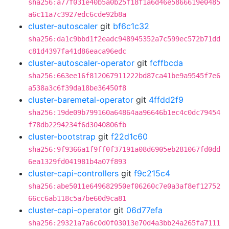
sha256:a77f031e40b5a0b25f18f1a6d46e5866619e0485
a6c11a7c3927edc6cde92b8a
cluster-autoscaler
git
bf6c1c32
sha256:da1c9bbd1f2eadc948945352a7c599ec572b71dd
c81d4397fa41d86eaca96edc
cluster-autoscaler-operator
git
fcffbcda
sha256:663ee16f812067911222bd87ca41be9a9545f7e6
a538a3c6f39da18be36450f8
cluster-baremetal-operator
git
4ffdd2f9
sha256:19de09b799160a64864aa96646b1ec4c0dc79454
f78db2294234f6d3040806fb
cluster-bootstrap
git
f22d1c60
sha256:9f9366a1f9ff0f37191a08d6905eb281067fd0dd
6ea1329fd041981b4a07f893
cluster-capi-controllers
git
f9c215c4
sha256:abe5011e649682950ef06260c7e0a3af8ef12752
66cc6ab118c5a7be60d9ca81
cluster-capi-operator
git
06d77efa
sha256:29321a7a6c0d0f03013e70d4a3bb24a265fa7111