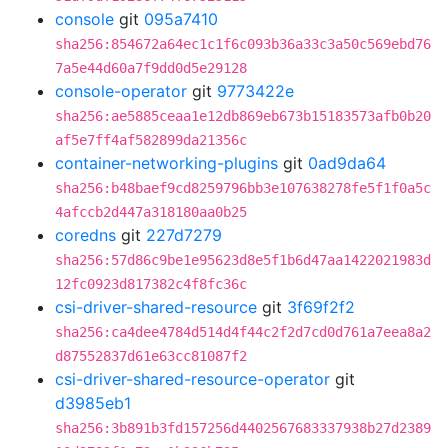
console
git
095a7410
sha256:854672a64ec1c1f6c093b36a33c3a50c569ebd76
7a5e44d60a7f9dd0d5e29128
console-operator
git
9773422e
sha256:ae5885ceaa1e12db869eb673b15183573afb0b20
af5e7ff4af582899da21356c
container-networking-plugins
git
0ad9da64
sha256:b48baef9cd8259796bb3e107638278fe5f1f0a5c
4afccb2d447a318180aa0b25
coredns
git
227d7279
sha256:57d86c9be1e95623d8e5f1b6d47aa1422021983d
12fc0923d817382c4f8fc36c
csi-driver-shared-resource
git
3f69f2f2
sha256:ca4dee4784d514d4f44c2f2d7cd0d761a7eea8a2
d87552837d61e63cc81087f2
csi-driver-shared-resource-operator
git
d3985eb1
sha256:3b891b3fd157256d4402567683337938b27d2389