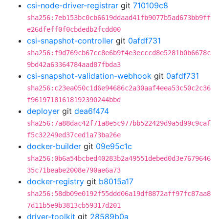
csi-node-driver-registrar
git
710109c8
sha256:7eb153bc0cb6619ddaad41fb9077b5ad673bb9ff
e26dfeff0f0cbdedb2fcdd00
csi-snapshot-controller
git
0afdf731
sha256:f9d769cb67cc8e6b9f4e3ecccd8e5281b0b6678c
9bd42a63364784aad87fbda3
csi-snapshot-validation-webhook
git
0afdf731
sha256:c23ea050c1d6e94686c2a30aaf4eea53c50c2c36
f96197181618192390244bbd
deployer
git
dea6f474
sha256:7a88dac42f71a8e5c977bb522429d9a5d99c9caf
f5c32249ed37ced1a73ba26e
docker-builder
git
09e95c1c
sha256:0b6a54bcbed40283b2a49551debed0d3e7679646
35c71beabe2008e790ae6a73
docker-registry
git
b8015a17
sha256:58db09e0192f55ddd06a19df8872aff97fc87aa8
7d11b5e9b3813cb59317d201
driver-toolkit
git
28589b0a