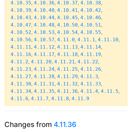
,
,
,
,
4.10.35
4.10.36
4.10.37
4.10.38
,
,
,
,
4.10.39
4.10.40
4.10.41
4.10.42
,
,
,
,
4.10.43
4.10.44
4.10.45
4.10.46
,
,
,
,
4.10.47
4.10.48
4.10.50
4.10.51
,
,
,
,
4.10.52
4.10.53
4.10.54
4.10.55
,
,
,
,
,
4.10.56
4.10.57
4.11.0
4.11.1
4.11.10
,
,
,
,
4.11.11
4.11.12
4.11.13
4.11.14
,
,
,
,
4.11.16
4.11.17
4.11.18
4.11.19
,
,
,
,
4.11.2
4.11.20
4.11.21
4.11.22
,
,
,
,
4.11.23
4.11.24
4.11.25
4.11.26
,
,
,
,
4.11.27
4.11.28
4.11.29
4.11.3
,
,
,
,
4.11.30
4.11.31
4.11.32
4.11.33
,
,
,
,
,
4.11.34
4.11.35
4.11.36
4.11.4
4.11.5
,
,
,
4.11.6
4.11.7
4.11.8
4.11.9
Changes from
4.11.36