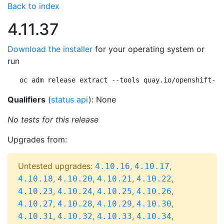
Back to index
4.11.37
Download the installer
for your operating system or
run
oc adm release extract --tools quay.io/openshift-re
Qualifiers
(
status api
): None
No tests for this release
Upgrades from:
Untested upgrades:
,
,
4.10.16
4.10.17
,
,
,
,
4.10.18
4.10.20
4.10.21
4.10.22
,
,
,
,
4.10.23
4.10.24
4.10.25
4.10.26
,
,
,
,
4.10.27
4.10.28
4.10.29
4.10.30
,
,
,
,
4.10.31
4.10.32
4.10.33
4.10.34