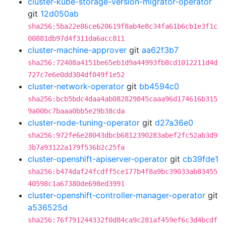
cluster-kube-storage-version-migrator-operator
git
12d050ab
sha256:5ba22e86ce620619f8ab4e8c34fa61b6cb1e3f1c
00881db97d4f311da6acc811
cluster-machine-approver
git
aa62f3b7
sha256:72408a4151be65eb1d9a44993fb8cd1012211d4d
727c7e6e0dd304df049f1e52
cluster-network-operator
git
bb4594c0
sha256:bcb5bdc4daa4ab082829845caaa96d174616b315
9a00bc7baaa0bb5e29b38cda
cluster-node-tuning-operator
git
d27a36e0
sha256:972fe6e28043dbcb6812390283abef2fc52ab3d9
3b7a93122a179f536b2c25fa
cluster-openshift-apiserver-operator
git
cb39fde1
sha256:b474daf24fcdff5ce177b4f8a9bc39033ab83455
40598c1a67380de698ed3991
cluster-openshift-controller-manager-operator
git
a536525d
sha256:76f791244332f0d84ca9c281af459ef6c3d4bcdf