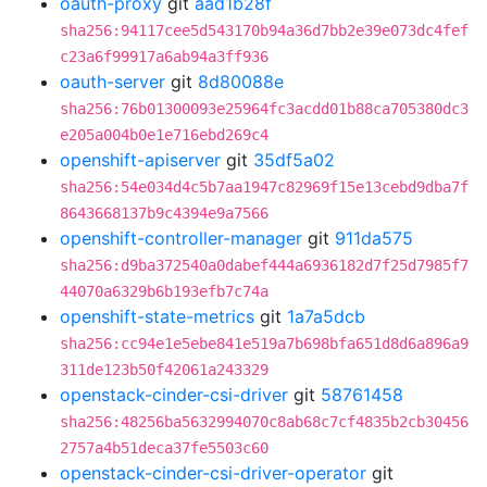
oauth-proxy
git
aad1b28f
sha256:94117cee5d543170b94a36d7bb2e39e073dc4fef
c23a6f99917a6ab94a3ff936
oauth-server
git
8d80088e
sha256:76b01300093e25964fc3acdd01b88ca705380dc3
e205a004b0e1e716ebd269c4
openshift-apiserver
git
35df5a02
sha256:54e034d4c5b7aa1947c82969f15e13cebd9dba7f
8643668137b9c4394e9a7566
openshift-controller-manager
git
911da575
sha256:d9ba372540a0dabef444a6936182d7f25d7985f7
44070a6329b6b193efb7c74a
openshift-state-metrics
git
1a7a5dcb
sha256:cc94e1e5ebe841e519a7b698bfa651d8d6a896a9
311de123b50f42061a243329
openstack-cinder-csi-driver
git
58761458
sha256:48256ba5632994070c8ab68c7cf4835b2cb30456
2757a4b51deca37fe5503c60
openstack-cinder-csi-driver-operator
git