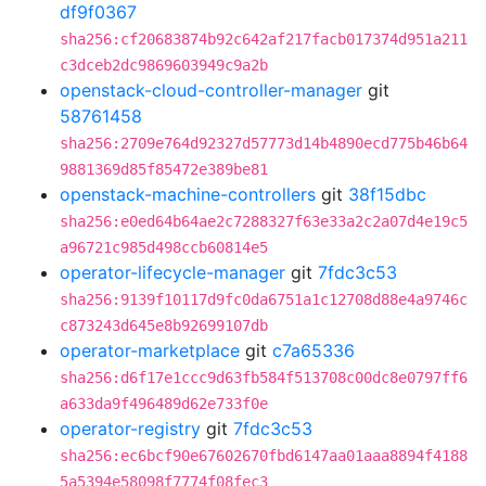
df9f0367
sha256:cf20683874b92c642af217facb017374d951a211
c3dceb2dc9869603949c9a2b
openstack-cloud-controller-manager
git
58761458
sha256:2709e764d92327d57773d14b4890ecd775b46b64
9881369d85f85472e389be81
openstack-machine-controllers
git
38f15dbc
sha256:e0ed64b64ae2c7288327f63e33a2c2a07d4e19c5
a96721c985d498ccb60814e5
operator-lifecycle-manager
git
7fdc3c53
sha256:9139f10117d9fc0da6751a1c12708d88e4a9746c
c873243d645e8b92699107db
operator-marketplace
git
c7a65336
sha256:d6f17e1ccc9d63fb584f513708c00dc8e0797ff6
a633da9f496489d62e733f0e
operator-registry
git
7fdc3c53
sha256:ec6bcf90e67602670fbd6147aa01aaa8894f4188
5a5394e58098f7774f08fec3