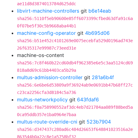
ae11d8d3874013784d625ddc
libvirt-machine-controllers
git
b6e14eab
sha256:5110f5eb90600e85ff6073399cfbed63dfa91c6a
0f07be5f30c5b9668aba44b1
machine-config-operator
git
4b695d06
sha256:b51e452c4101269e0075ecebfa529d0196ad743e
26f635317e99987c73eed31e
machine-os-content
sha256:7c8f460b22cd60db4f962385e6e5c3aa5124cd69
818a8d69c61bb4403ca5b29a
multus-admission-controller
git
281a6b4f
sha256:6e6be6d53809a9f36924ab9e0691bb47b68ff27c
c23ca2256cfa3d8184c5a736
multus-networkpolicy
git
643fdaf6
sha256:f0a758990552af3dc4eb7d21784aa089f88bed5a
0ca95ddb357e1ba0964e7baa
multus-route-override-cni
git
523b7904
sha256:d347437c280ad6c484d26653f648841023516a2e
863544b0a22c8e1a5758bf32