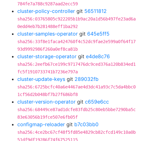
784fe7a788c9287aad2ecc59
cluster-policy-controller
git
56511812
sha256:03765805c922205b1b9ac20a1d56b497fe23ad6a
0edd4eb7b281488eff1ba292
cluster-samples-operator
git
645e5ff5
sha256:33f8e1faca424760f4c52dc9fae2e599a0f64f17
93d9992986f260a0ef8ca81b
cluster-storage-operator
git
e4de8c76
sha256:2eefb67ce199c9717476dc9ced376a120b834ed1
fc5f1910733741b7236e797a
cluster-update-keys
git
289032fb
sha256:6725bcfc40a6e4467ae4d3dc41a93c7c5da4bbc0
1cf56d2b048bf7b27f686bf8
cluster-version-operator
git
c659e6cc
sha256:68449ce87ad1dcfe83fdb25c80eb5bbe7290ba5c
83e63056b19fce507e6fb05f
configmap-reloader
git
b7c03bb0
sha256:4ce2bc67cf48f5fd85e4829cb82cfcd149c10a0b
51df9df19286f74f67525115