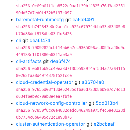
sha256:0c69b6ff1ca8522c0aa1f39bf4825a76d3a42351
90dd57d7ed0f432b5f37c097
baremetal-runtimecfg
git
ea6a9491
sha256:b742643e0e2aea1cc925c679744bbb33e63405e8
b70d86ddf978dbe03d1d6d26
cli
git
dea6f474
sha256:79092825cbf14ab6a7cc9365096acd054ca46d9c
449183c1f0f880a6311ae3a9
cli-artifacts
git
dea6f474
sha256:eb8fbb9cc49ea8d7f3bb5939f4af5d4a27a641f5
80263faa8d49f4378f52fcce
cloud-credential-operator
git
a36704a0
sha256:97655d08f13de52435dfba6d723b86b967d74d13
d634f6eb9c70ab8e4ea7fbfe
cloud-network-config-controller
git
5dd318b4
sha256:97850f8cc0e4832dedc646249a975f4c5ae3128d
0b7734c6b6405d72c1e98b76
cluster-authentication-operator
git
e2bcbaaf