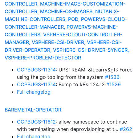
CONTROLLER, MACHINE-IMAGE-CUSTOMIZATION-
CONTROLLER, MACHINE-OS-IMAGES, NUTANIX-
MACHINE-CONTROLLERS, POD, POWERVS-CLOUD-
CONTROLLER-MANAGER, POWERVS-MACHINE-
CONTROLLERS, VSPHERE-CLOUD-CONTROLLER-
MANAGER, VSPHERE-CSI-DRIVER, VSPHERE-CSI-
DRIVER-OPERATOR, VSPHERE-CSI-DRIVER-SYNCER,
VSPHERE-PROBLEM-DETECTOR
OCPBUGS-11314
: UPSTREAM: &lt;carry&gt;: Force
using the go tooling from the system
#1536
OCPBUGS-11314
: Bump to k8s 1.24.12
#1529
Full changelog
BAREMETAL-OPERATOR
OCPBUGS-11612
: allow namespace to continue
with terminating when deprovisioning at t…
#262
Full changelog