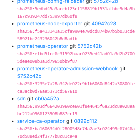
prometheus-config-reloader
git
5752c42b
sha256:5edbd45a3accbf23cf158819bf531afbbc9d4a9b
167c939247dd753997db60f8
prometheus-node-exporter
git
40942c28
sha256:f5a413141a15cfa9904e70dcd874b07b5b033cde
58921bc243236042b8d8adfb
prometheus-operator
git
5752c42b
sha256:efbd5fcc6c31592baac0235ed41ad01a3d2b2700
5deae008b3a1d79650bb9f87
prometheus-operator-admission-webhook
git
5752c42b
sha256:3235e7a28a342de022c9b1b6060d8442a30800fe
ca3acb0d76ae5371cd567610
sdn
git
cb0a452a
sha256:993df664203960ce601f8e4645f6a23dc8e028ea
bc212a0966123908b887cc19
service-ca-operator
git
0899d112
sha256:ba160634d0f2800548c74a2ae3c024499c67d46a
70d588ed24f3777b8c81ce4a