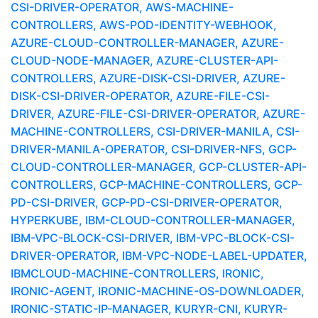
CSI-DRIVER-OPERATOR, AWS-MACHINE-
CONTROLLERS, AWS-POD-IDENTITY-WEBHOOK,
AZURE-CLOUD-CONTROLLER-MANAGER, AZURE-
CLOUD-NODE-MANAGER, AZURE-CLUSTER-API-
CONTROLLERS, AZURE-DISK-CSI-DRIVER, AZURE-
DISK-CSI-DRIVER-OPERATOR, AZURE-FILE-CSI-
DRIVER, AZURE-FILE-CSI-DRIVER-OPERATOR, AZURE-
MACHINE-CONTROLLERS, CSI-DRIVER-MANILA, CSI-
DRIVER-MANILA-OPERATOR, CSI-DRIVER-NFS, GCP-
CLOUD-CONTROLLER-MANAGER, GCP-CLUSTER-API-
CONTROLLERS, GCP-MACHINE-CONTROLLERS, GCP-
PD-CSI-DRIVER, GCP-PD-CSI-DRIVER-OPERATOR,
HYPERKUBE, IBM-CLOUD-CONTROLLER-MANAGER,
IBM-VPC-BLOCK-CSI-DRIVER, IBM-VPC-BLOCK-CSI-
DRIVER-OPERATOR, IBM-VPC-NODE-LABEL-UPDATER,
IBMCLOUD-MACHINE-CONTROLLERS, IRONIC,
IRONIC-AGENT, IRONIC-MACHINE-OS-DOWNLOADER,
IRONIC-STATIC-IP-MANAGER, KURYR-CNI, KURYR-