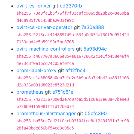
ovirt-csi-driver
git
cd3370fb
sha256:73a8fc1b5f76ff7f33c8fc9065d828b2c48e69ba
d468985f701458ba2033fe9c
ovirt-csi-driver-operator
git
7a30e388
sha256:52f3caf4148897d9af634a0e634a730f5e951424
7133cbd4e5b59193c5bc8765
ovirt-machine-controllers
git
5a93d94c
sha256:c487707a3686e854e8167786c2c1e1fb458e46f4
4e73c3f0a1bcd74cd5ef0fca
prom-label-proxy
git
af12fbc4
sha256:c1a38058a0eb7e1e2c5b9ac8a744b42ba8511163
d2a336a091d8022c8523d21d
prometheus
git
e751c61e
sha256:74221367800d2e7d07da5d51c8a12e68a47be9e3
b736b9415998fff1df2b6d74
prometheus-alertmanager
git
05cfc390
sha256:ba55cc7ad2ff0ccb03104fee8cf2434331a3ec98
28fa40bde856bf54cd3c95c5