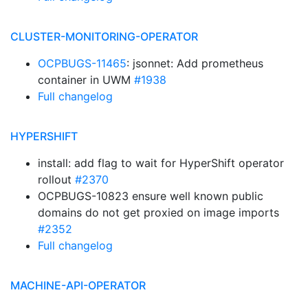
CLUSTER-MONITORING-OPERATOR
OCPBUGS-11465
: jsonnet: Add prometheus
container in UWM
#1938
Full changelog
HYPERSHIFT
install: add flag to wait for HyperShift operator
rollout
#2370
OCPBUGS-10823 ensure well known public
domains do not get proxied on image imports
#2352
Full changelog
MACHINE-API-OPERATOR