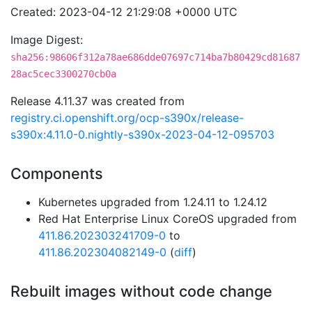
Created: 2023-04-12 21:29:08 +0000 UTC
Image Digest:
sha256:98606f312a78ae686dde07697c714ba7b80429cd81687
28ac5cec3300270cb0a
Release 4.11.37 was created from
registry.ci.openshift.org/ocp-s390x/release-
s390x:4.11.0-0.nightly-s390x-2023-04-12-095703
Components
Kubernetes upgraded from 1.24.11 to 1.24.12
Red Hat Enterprise Linux CoreOS upgraded from
411.86.202303241709-0
to
411.86.202304082149-0
(
diff
)
Rebuilt images without code change