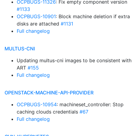
OCPBUGS-11326
: Fix empty component version
#1133
OCPBUGS-10901
: Block machine deletion if extra
disks are attached
#1131
Full changelog
MULTUS-CNI
Updating multus-cni images to be consistent with
ART
#155
Full changelog
OPENSTACK-MACHINE-API-PROVIDER
OCPBUGS-10954
: machineset_controller: Stop
caching clouds credentials
#67
Full changelog