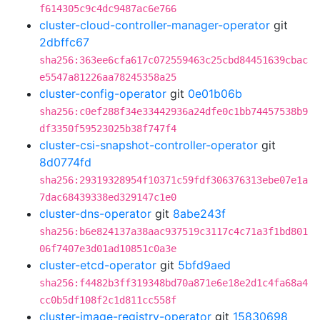
f614305c9c4dc9487ac6e766
cluster-cloud-controller-manager-operator
git
2dbffc67
sha256:363ee6cfa617c072559463c25cbd84451639cbac
e5547a81226aa78245358a25
cluster-config-operator
git
0e01b06b
sha256:c0ef288f34e33442936a24dfe0c1bb74457538b9
df3350f59523025b38f747f4
cluster-csi-snapshot-controller-operator
git
8d0774fd
sha256:29319328954f10371c59fdf306376313ebe07e1a
7dac68439338ed329147c1e0
cluster-dns-operator
git
8abe243f
sha256:b6e824137a38aac937519c3117c4c71a3f1bd801
06f7407e3d01ad10851c0a3e
cluster-etcd-operator
git
5bfd9aed
sha256:f4482b3ff319348bd70a871e6e18e2d1c4fa68a4
cc0b5df108f2c1d811cc558f
cluster-image-registry-operator
git
15830698