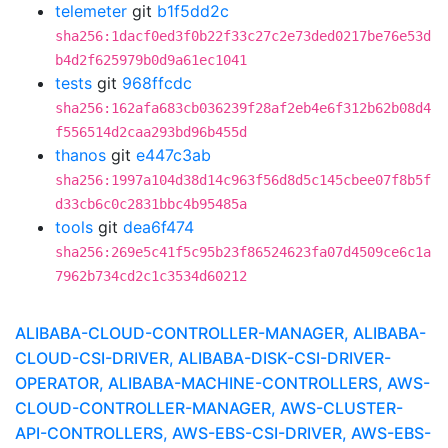
telemeter
git
b1f5dd2c
sha256:1dacf0ed3f0b22f33c27c2e73ded0217be76e53d
b4d2f625979b0d9a61ec1041
tests
git
968ffcdc
sha256:162afa683cb036239f28af2eb4e6f312b62b08d4
f556514d2caa293bd96b455d
thanos
git
e447c3ab
sha256:1997a104d38d14c963f56d8d5c145cbee07f8b5f
d33cb6c0c2831bbc4b95485a
tools
git
dea6f474
sha256:269e5c41f5c95b23f86524623fa07d4509ce6c1a
7962b734cd2c1c3534d60212
ALIBABA-CLOUD-CONTROLLER-MANAGER, ALIBABA-
CLOUD-CSI-DRIVER, ALIBABA-DISK-CSI-DRIVER-
OPERATOR, ALIBABA-MACHINE-CONTROLLERS, AWS-
CLOUD-CONTROLLER-MANAGER, AWS-CLUSTER-
API-CONTROLLERS, AWS-EBS-CSI-DRIVER, AWS-EBS-