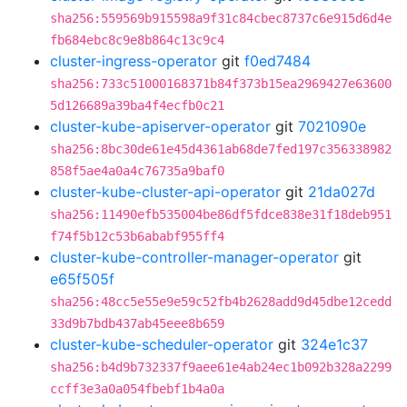
sha256:559569b915598a9f31c84cbec8737c6e915d6d4e
fb684ebc8c9e8b864c13c9c4
cluster-ingress-operator
git
f0ed7484
sha256:733c51000168371b84f373b15ea2969427e63600
5d126689a39ba4f4ecfb0c21
cluster-kube-apiserver-operator
git
7021090e
sha256:8bc30de61e45d4361ab68de7fed197c356338982
858f5ae4a0a4c76735a9baf0
cluster-kube-cluster-api-operator
git
21da027d
sha256:11490efb535004be86df5fdce838e31f18deb951
f74f5b12c53b6ababf955ff4
cluster-kube-controller-manager-operator
git
e65f505f
sha256:48cc5e55e9e59c52fb4b2628add9d45dbe12cedd
33d9b7bdb437ab45eee8b659
cluster-kube-scheduler-operator
git
324e1c37
sha256:b4d9b732337f9aee61e4ab24ec1b092b328a2299
ccff3e3a0a054fbebf1b4a0a