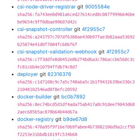
csi-node-driver-registrar
git
9005584e
sha256:fa743ee0d981a6ced27614ced8c087f9996646be
be9654c9ff0dbae99607d42c
csi-snapshot-controller
git
4f2955c7
sha256:a243797c707df6388ae430b97fae3b82aaa53692
b25874e41d0f7004fc606f6f
csi-snapshot-validation-webhook
git
4f2955c7
sha256:c7f3ddfe8d0452e8b2f4bd6a3c786accb6560c3c
fc81c6b4e10794ffdb74c8d7
deployer
git
82316376
sha256:c1d7108c9c7a5c748a6a5c1b1f9432639be330c3
21048102546ad8f8efc20592
docker-builder
git
bc0b7892
sha256:8ec74bcd5d1df4ada75ab417a8c91dee79043d68
2aec685b5ac878b64b44d67a
docker-registry
git
b9de67d8
sha256:470a95f9f16e70b9fabee4b73882106d9a2ccf50
f2253e31bbdb1019fc534b68