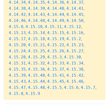
,
,
,
,
4.14.34
4.14.35
4.14.36
4.14.37
,
,
,
,
4.14.38
4.14.39
4.14.40
4.14.41
,
,
,
,
4.14.42
4.14.43
4.14.44
4.14.45
,
,
,
,
4.14.46
4.14.48
4.14.49
4.14.50
,
,
,
,
4.15.0
4.15.10
4.15.11
4.15.12
,
,
,
,
4.15.13
4.15.14
4.15.15
4.15.16
,
,
,
,
4.15.17
4.15.18
4.15.19
4.15.2
,
,
,
,
4.15.20
4.15.21
4.15.22
4.15.23
,
,
,
,
4.15.24
4.15.25
4.15.26
4.15.27
,
,
,
,
4.15.28
4.15.29
4.15.3
4.15.30
,
,
,
,
4.15.31
4.15.32
4.15.33
4.15.34
,
,
,
,
4.15.35
4.15.36
4.15.37
4.15.38
,
,
,
,
4.15.39
4.15.40
4.15.41
4.15.42
,
,
,
,
4.15.43
4.15.44
4.15.45
4.15.46
,
,
,
,
,
4.15.47
4.15.48
4.15.5
4.15.6
4.15.7
,
4.15.8
4.15.9