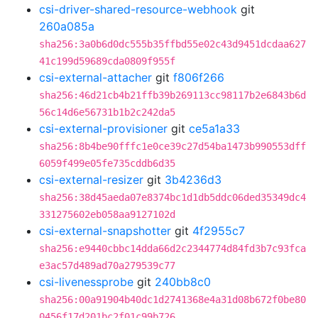
csi-driver-shared-resource-webhook
git
260a085a
sha256:3a0b6d0dc555b35ffbd55e02c43d9451dcdaa627
41c199d59689cda0809f955f
csi-external-attacher
git
f806f266
sha256:46d21cb4b21ffb39b269113cc98117b2e6843b6d
56c14d6e56731b1b2c242da5
csi-external-provisioner
git
ce5a1a33
sha256:8b4be90fffc1e0ce39c27d54ba1473b990553dff
6059f499e05fe735cddb6d35
csi-external-resizer
git
3b4236d3
sha256:38d45aeda07e8374bc1d1db5ddc06ded35349dc4
331275602eb058aa9127102d
csi-external-snapshotter
git
4f2955c7
sha256:e9440cbbc14dda66d2c2344774d84fd3b7c93fca
e3ac57d489ad70a279539c77
csi-livenessprobe
git
240bb8c0
sha256:00a91904b40dc1d2741368e4a31d08b672f0be80
0456f17d201bc2f01c99b726