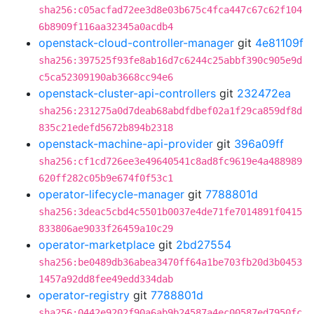
sha256:c05acfad72ee3d8e03b675c4fca447c67c62f104
6b8909f116aa32345a0acdb4
openstack-cloud-controller-manager
git
4e81109f
sha256:397525f93fe8ab16d7c6244c25abbf390c905e9d
c5ca52309190ab3668cc94e6
openstack-cluster-api-controllers
git
232472ea
sha256:231275a0d7deab68abdfdbef02a1f29ca859df8d
835c21edefd5672b894b2318
openstack-machine-api-provider
git
396a09ff
sha256:cf1cd726ee3e49640541c8ad8fc9619e4a488989
620ff282c05b9e674f0f53c1
operator-lifecycle-manager
git
7788801d
sha256:3deac5cbd4c5501b0037e4de71fe7014891f0415
833806ae9033f26459a10c29
operator-marketplace
git
2bd27554
sha256:be0489db36abea3470ff64a1be703fb20d3b0453
1457a92dd8fee49edd334dab
operator-registry
git
7788801d
sha256:0442e9202f90a6ab9b24587a4ec00587ed7950fc