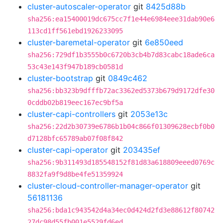
cluster-autoscaler-operator
git
8425d88b
sha256:ea15400019dc675cc7f1e44e6984eee31dab90e6
113cd1ff561ebd1926233095
cluster-baremetal-operator
git
6e850eed
sha256:729df1b3555b0c6720b3cb4b7d83cabc18ade6ca
53c43e143f947b189cb0581d
cluster-bootstrap
git
0849c462
sha256:bb323b9dfffb72ac3362ed5373b679d9172dfe30
0cddb02b819eec167ec9bf5a
cluster-capi-controllers
git
2053e13c
sha256:22d2b30739e6786b1b04c866f01309628ecbf0b0
d7128bfc65789ab07f08f842
cluster-capi-operator
git
203435ef
sha256:9b311493d185548152f81d83a618809eeed0769c
8832fa9f9d8be4fe51359924
cluster-cloud-controller-manager-operator
git
56181136
sha256:bda1c943542d4a34ec0d424d2fd3e88612f80742
27dc98d55fb001e5529fd6ed