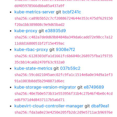
dd405978566dbba85a437a9f
kube-metrics-server
git
bcbf241c
sha256:ca89b5b52c7cf20886724644e353c475df629150
f20a1bb389808c9e9d65bad2
kube-proxy
git
e38935d9
sha256:c482a7de0d69b84848a349da6cadd72e98cc7a12
11ddd1680051bf2f15e459ac
kube-rbac-proxy
git
9308e7f2
sha256:6128303dfa1d1661fc6b6040c268975fba1f9735
35cbb14ca6b2470f63c932a0
kube-state-metrics
git
037b59c2
sha256:59cdd21045aec02fc9fa1c1514e8a0e34d9a1ef3
91a1003b8dd5b2948871d6ec
kube-storage-version-migrator
git
e8749689
sha256:40e7b0e573b31e553956f31b4c27b46f4be0c4cd
ed6f971d4d8437117b5a6d71
kubevirt-cloud-controller-manager
git
dbaf9ea1
sha256:fda3a8e23e4250e205fb2dc2d9e5711acb96976e