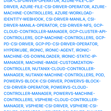
DISK-CSI-DRIVER-OPERATOR, AZURE-FILE-CSI-
DRIVER, AZURE-FILE-CSI-DRIVER-OPERATOR, AZURE-
MACHINE-CONTROLLERS, AZURE-WORKLOAD-
IDENTITY-WEBHOOK, CSI-DRIVER-MANILA, CSI-
DRIVER-MANILA-OPERATOR, CSI-DRIVER-NFS, GCP-
CLOUD-CONTROLLER-MANAGER, GCP-CLUSTER-API-
CONTROLLERS, GCP-MACHINE-CONTROLLERS, GCP-
PD-CSI-DRIVER, GCP-PD-CSI-DRIVER-OPERATOR,
HYPERKUBE, IRONIC, IRONIC-AGENT, IRONIC-
MACHINE-OS-DOWNLOADER, IRONIC-STATIC-IP-
MANAGER, MACHINE-IMAGE-CUSTOMIZATION-
CONTROLLER, NUTANIX-CLOUD-CONTROLLER-
MANAGER, NUTANIX-MACHINE-CONTROLLERS, POD,
POWERVS-BLOCK-CSI-DRIVER, POWERVS-BLOCK-
CSI-DRIVER-OPERATOR, POWERVS-CLOUD-
CONTROLLER-MANAGER, POWERVS-MACHINE-
CONTROLLERS, VSPHERE-CLOUD-CONTROLLER-
MANAGER, VSPHERE-CSI-DRIVER, VSPHERE-CSI-