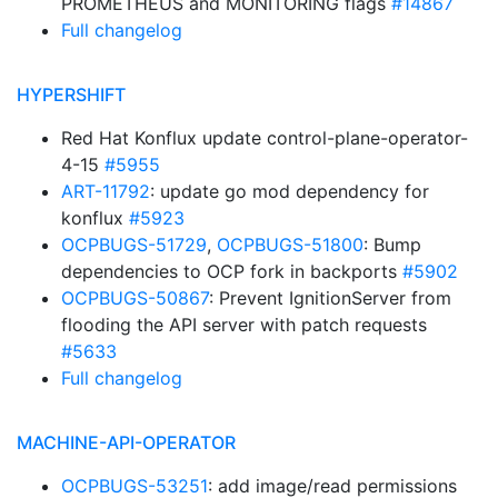
PROMETHEUS and MONITORING flags
#14867
Full changelog
HYPERSHIFT
Red Hat Konflux update control-plane-operator-
4-15
#5955
ART-11792
: update go mod dependency for
konflux
#5923
OCPBUGS-51729
,
OCPBUGS-51800
: Bump
dependencies to OCP fork in backports
#5902
OCPBUGS-50867
: Prevent IgnitionServer from
flooding the API server with patch requests
#5633
Full changelog
MACHINE-API-OPERATOR
OCPBUGS-53251
: add image/read permissions