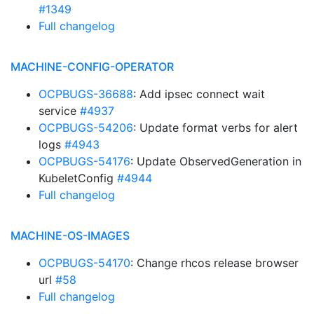
#1349
Full changelog
MACHINE-CONFIG-OPERATOR
OCPBUGS-36688
: Add ipsec connect wait
service
#4937
OCPBUGS-54206
: Update format verbs for alert
logs
#4943
OCPBUGS-54176
: Update ObservedGeneration in
KubeletConfig
#4944
Full changelog
MACHINE-OS-IMAGES
OCPBUGS-54170
: Change rhcos release browser
url
#58
Full changelog