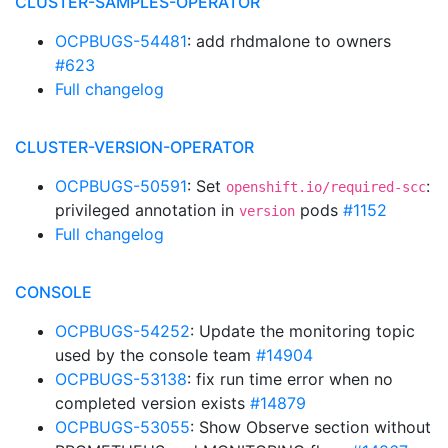
CLUSTER-SAMPLES-OPERATOR
OCPBUGS-54481
: add rhdmalone to owners
#623
Full changelog
CLUSTER-VERSION-OPERATOR
OCPBUGS-50591
: Set
:
openshift.io/required-scc
privileged annotation in
pods
#1152
version
Full changelog
CONSOLE
OCPBUGS-54252
: Update the monitoring topic
used by the console team
#14904
OCPBUGS-53138
: fix run time error when no
completed version exists
#14879
OCPBUGS-53055
: Show Observe section without