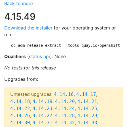
Back to index
4.15.49
Download the installer
for your operating system or
run
oc adm release extract --tools quay.io/openshift-re
Qualifiers
(
status api
): None
No tests for this release
Upgrades from:
Untested upgrades:
,
,
4.14.16
4.14.17
,
,
,
,
4.14.18
4.14.19
4.14.20
4.14.21
,
,
,
,
4.14.22
4.14.23
4.14.24
4.14.25
,
,
,
,
4.14.26
4.14.27
4.14.28
4.14.29
,
,
,
,
4.14.30
4.14.31
4.14.32
4.14.33