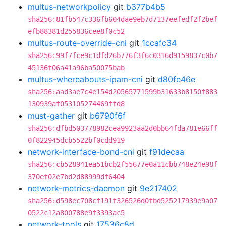
multus-networkpolicy
git
b377b4b5
sha256:81fb547c336fb604dae9eb7d7137eefedf2f2bef
efb88381d255836cee8f0c52
multus-route-override-cni
git
1ccafc34
sha256:99f7fce9c1dfd26b776f3f6c0316d9159837c0b7
45136f06a41a96ba50075bab
multus-whereabouts-ipam-cni
git
d80fe46e
sha256:aad3ae7c4e154d20565771599b31633b8150f883
130939af053105274469ffd8
must-gather
git
b6790f6f
sha256:dfbd503778982cea9923aa2d0bb64fda781e66ff
0f822945dcb5522bf0cdd919
network-interface-bond-cni
git
f91decaa
sha256:cb528941ea51bcb2f55677e0a11cbb748e24e98f
370ef02e7bd2d88999df6404
network-metrics-daemon
git
9e217402
sha256:d598ec708cf191f326526d0fbd525217939e9a07
0522c12a800788e9f3393ac5
network-tools
git
17536c8d