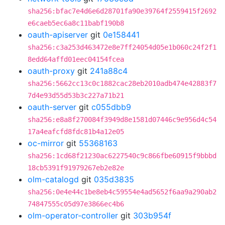
sha256:bfac7e4d6e6d28701fa90e39764f2559415f2692
e6caeb5ec6a8c11babf190b8
oauth-apiserver
git
0e158441
sha256:c3a253d463472e8e7ff24054d05e1b060c24f2f1
8edd64affd01eec04154fcea
oauth-proxy
git
241a88c4
sha256:5662cc13c0c1882cac28eb2010adb474e42883f7
7d4e93d55d53b3c227a71b21
oauth-server
git
c055dbb9
sha256:e8a8f270084f3949d8e1581d07446c9e956d4c54
17a4eafcfd8fdc81b4a12e05
oc-mirror
git
55368163
sha256:1cd68f21230ac6227540c9c866fbe60915f9bbbd
18cb5391f91979267eb2e82e
olm-catalogd
git
035d3835
sha256:0e4e44c1be8eb4c59554e4ad5652f6aa9a290ab2
74847555c05d97e3866ec4b6
olm-operator-controller
git
303b954f