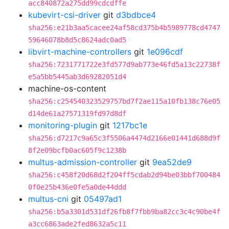
acc840872a275dd99cdcdffe
kubevirt-csi-driver
git
d3bdbce4
sha256:e21b3aa5cacee24af58cd375b4b5989778cd4747
59646078b8d5c8624adc0ad5
libvirt-machine-controllers
git
1e096cdf
sha256:7231771722e3fd577d9ab773e46fd5a13c22738f
e5a5bb5445ab3d69282051d4
machine-os-content
sha256:c254540323529757bd7f2ae115a10fb138c76e05
d14de61a27571319fd97d8df
monitoring-plugin
git
1217bc1e
sha256:d7217c9a65c3f5506a4474d2166e01441d688d9f
8f2e09bcfb0ac605f9c1238b
multus-admission-controller
git
9ea52de9
sha256:c458f20d68d2f204ff5cdab2d94be03bbf700484
0f0e25b436e0fe5a0de44ddd
multus-cni
git
05497ad1
sha256:b5a3301d531df26fb8f7fbb9ba82cc3c4c90be4f
a3cc6863ade2fed8632a5c11