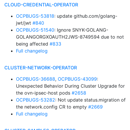
CLOUD-CREDENTIAL-OPERATOR
OCPBUGS-53818
: update github.com/golang-
jwt/jwt
#840
OCPBUGS-51540
: Ignore SNYK-GOLANG-
GOLANGORGXOAUTH2JWS-8749594 due to not
being affected
#833
Full changelog
CLUSTER-NETWORK-OPERATOR
OCPBUGS-36688
,
OCPBUGS-43099
:
Unexpected Behavior During Cluster Upgrade for
the ovn-ipsec-host pods
#2658
OCPBUGS-53282
: Not update status.migration of
the network.config CR to empty
#2669
Full changelog