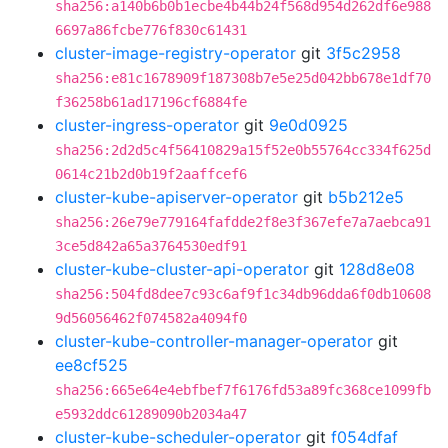
sha256:a140b6b0b1ecbe4b44b24f568d954d262df6e988
6697a86fcbe776f830c61431
cluster-image-registry-operator
git
3f5c2958
sha256:e81c1678909f187308b7e5e25d042bb678e1df70
f36258b61ad17196cf6884fe
cluster-ingress-operator
git
9e0d0925
sha256:2d2d5c4f56410829a15f52e0b55764cc334f625d
0614c21b2d0b19f2aaffcef6
cluster-kube-apiserver-operator
git
b5b212e5
sha256:26e79e779164fafdde2f8e3f367efe7a7aebca91
3ce5d842a65a3764530edf91
cluster-kube-cluster-api-operator
git
128d8e08
sha256:504fd8dee7c93c6af9f1c34db96dda6f0db10608
9d56056462f074582a4094f0
cluster-kube-controller-manager-operator
git
ee8cf525
sha256:665e64e4ebfbef7f6176fd53a89fc368ce1099fb
e5932ddc61289090b2034a47
cluster-kube-scheduler-operator
git
f054dfaf