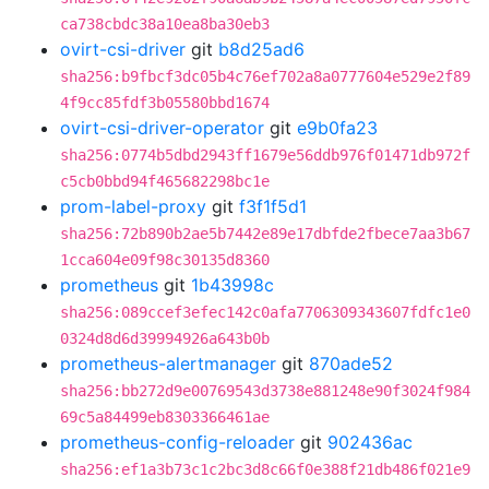
ca738cbdc38a10ea8ba30eb3
ovirt-csi-driver
git
b8d25ad6
sha256:b9fbcf3dc05b4c76ef702a8a0777604e529e2f89
4f9cc85fdf3b05580bbd1674
ovirt-csi-driver-operator
git
e9b0fa23
sha256:0774b5dbd2943ff1679e56ddb976f01471db972f
c5cb0bbd94f465682298bc1e
prom-label-proxy
git
f3f1f5d1
sha256:72b890b2ae5b7442e89e17dbfde2fbece7aa3b67
1cca604e09f98c30135d8360
prometheus
git
1b43998c
sha256:089ccef3efec142c0afa7706309343607fdfc1e0
0324d8d6d39994926a643b0b
prometheus-alertmanager
git
870ade52
sha256:bb272d9e00769543d3738e881248e90f3024f984
69c5a84499eb8303366461ae
prometheus-config-reloader
git
902436ac
sha256:ef1a3b73c1c2bc3d8c66f0e388f21db486f021e9