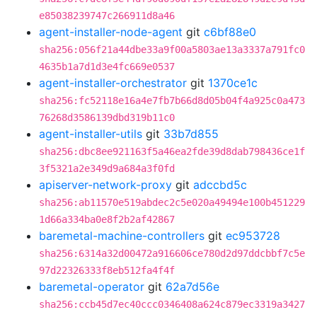
e85038239747c266911d8a46
agent-installer-node-agent
git
c6bf88e0
sha256:056f21a44dbe33a9f00a5803ae13a3337a791fc0
4635b1a7d1d3e4fc669e0537
agent-installer-orchestrator
git
1370ce1c
sha256:fc52118e16a4e7fb7b66d8d05b04f4a925c0a473
76268d3586139dbd319b11c0
agent-installer-utils
git
33b7d855
sha256:dbc8ee921163f5a46ea2fde39d8dab798436ce1f
3f5321a2e349d9a684a3f0fd
apiserver-network-proxy
git
adccbd5c
sha256:ab11570e519abdec2c5e020a49494e100b451229
1d66a334ba0e8f2b2af42867
baremetal-machine-controllers
git
ec953728
sha256:6314a32d00472a916606ce780d2d97ddcbbf7c5e
97d22326333f8eb512fa4f4f
baremetal-operator
git
62a7d56e
sha256:ccb45d7ec40ccc0346408a624c879ec3319a3427