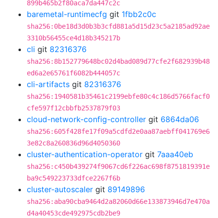
899b465b2f80aca7da447c2c
baremetal-runtimecfg
git
1fbb2c0c
sha256:0be18d3d0b3b3cfd881a5d15d23c5a2185ad92ae
3310b56455ce4d18b345217b
cli
git
82316376
sha256:8b152779648bc02d4bad089d77cfe2f682939b48
ed6a2e65761f6082b444057c
cli-artifacts
git
82316376
sha256:1940581b35461c2199ebfe80c4c186d5766facf0
cfe597f12cbbfb2537879f03
cloud-network-config-controller
git
6864da06
sha256:605f428fe17f09a5cdfd2e0aa87aebff041769e6
3e82c8a260836d96d4050360
cluster-authentication-operator
git
7aaa40eb
sha256:c450b439274f9067cd6f226ac698f8751819391e
ba9c549223733dfce2267f6b
cluster-autoscaler
git
89149896
sha256:aba90cba9464d2a82060d66e133873946d7e470a
d4a40453cde492975cdb2be9