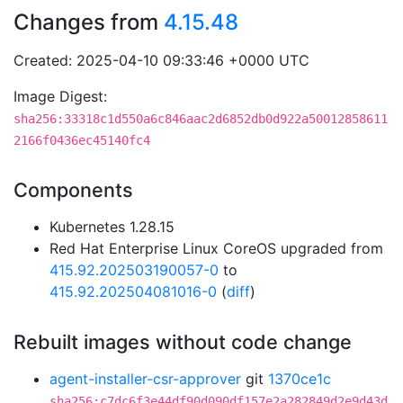
Changes from
4.15.48
Created: 2025-04-10 09:33:46 +0000 UTC
Image Digest:
sha256:33318c1d550a6c846aac2d6852db0d922a50012858611
2166f0436ec45140fc4
Components
Kubernetes 1.28.15
Red Hat Enterprise Linux CoreOS upgraded from
415.92.202503190057-0
to
415.92.202504081016-0
(
diff
)
Rebuilt images without code change
agent-installer-csr-approver
git
1370ce1c
sha256:c7dc6f3e44df90d090df157e2a282849d2e9d43d