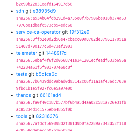
b2c99b22831eafd164917d50
sdn
git
e38935d9
sha256:a534b64fdb291d4a735e0f7b7906be018b374a63
7976be1dbafc573cb54edc68
service-ca-operator
git
19f312e9
sha256:8ffb2e0d2d56e47cbacc09a8782de3796117051a
51487d790177c6d473af1903
telemeter
git
14489f7d
sha256:5ebaf4f6f2d0568741e341201ecfeadf633b696a
742284a61f5f901707e68c8f
tests
git
b5c1ca6c
sha256:7b6439ddc9abad0d93142c06f11a1af436dc703e
9fbd1b1e5f927fc6e5a97e00
thanos
git
66161ad4
sha256:fa0f40c187b577bf6b4a5d4aa02c581a726e31fb
ac85234d1c1575eb64855f0b
tools
git
82316376
sha256:7afdcf569898d2f381d9b0fa2289a7343d52f118
e78558ddebeccb07b105b34e