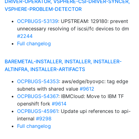
DRIVER-OPERATOR, VSPHERE-CSI-DRIVER-SYNCER,
VSPHERE-PROBLEM-DETECTOR
OCPBUGS-53139
: UPSTREAM: 129180: prevent
unnecessary resolving of iscsi/fc devices to dm
#2244
Full changelog
BAREMETAL-INSTALLER, INSTALLER, INSTALLER-
ALTINFRA, INSTALLER-ARTIFACTS
OCPBUGS-54353
: aws/edge/byovpc: tag edge
subnets with shared value
#9612
OCPBUGS-54367
: IBMCloud: Move to IBM TF
openshift fork
#9614
OCPBUGS-45961
: Update upi references to api-
internal
#9298
Full changelog