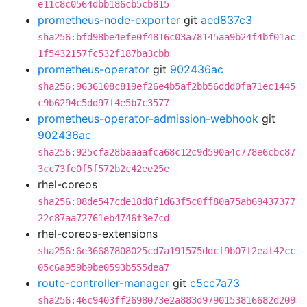
e11c8c0564dbb186cb5cb815
prometheus-node-exporter
git
aed837c3
sha256:bfd98be4efe0f4816c03a78145aa9b24f4bf01ac
1f5432157fc532f187ba3cbb
prometheus-operator
git
902436ac
sha256:9636108c819ef26e4b5af2bb56ddd0fa71ec1445
c9b6294c5dd97f4e5b7c3577
prometheus-operator-admission-webhook
git
902436ac
sha256:925cfa28baaaafca68c12c9d590a4c778e6cbc87
3cc73fe0f5f572b2c42ee25e
rhel-coreos
sha256:08de547cde18d8f1d63f5c0ff80a75ab69437377
22c87aa72761eb4746f3e7cd
rhel-coreos-extensions
sha256:6e36687808025cd7a191575ddcf9b07f2eaf42cc
05c6a959b9be0593b555dea7
route-controller-manager
git
c5cc7a73
sha256:46c9403ff2698073e2a883d9790153816682d209