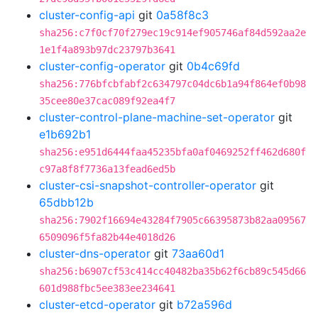
cluster-config-api
git
0a58f8c3
sha256:c7f0cf70f279ec19c914ef905746af84d592aa2e
1e1f4a893b97dc23797b3641
cluster-config-operator
git
0b4c69fd
sha256:776bfcbfabf2c634797c04dc6b1a94f864ef0b98
35cee80e37cac089f92ea4f7
cluster-control-plane-machine-set-operator
git
e1b692b1
sha256:e951d6444faa45235bfa0af0469252ff462d680f
c97a8f8f7736a13fead6ed5b
cluster-csi-snapshot-controller-operator
git
65dbb12b
sha256:7902f16694e43284f7905c66395873b82aa09567
6509096f5fa82b44e4018d26
cluster-dns-operator
git
73aa60d1
sha256:b6907cf53c414cc40482ba35b62f6cb89c545d66
601d988fbc5ee383ee234641
cluster-etcd-operator
git
b72a596d