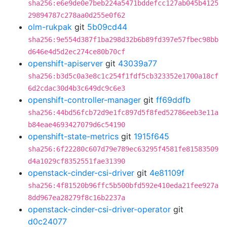
sha256:e6e9de0e7beb224a5471bddefcc127ab045b4125
29894787c278aa0d255e0f62
olm-rukpak
git
5b09cd44
sha256:9e554d387f1ba298d32b6b89fd397e57fbec98bb
d646e4d5d2ec274ce80b70cf
openshift-apiserver
git
43039a77
sha256:b3d5c0a3e8c1c254f1fdf5cb323352e1700a18cf
6d2cdac30d4b3c649dc9c6e3
openshift-controller-manager
git
ff69ddfb
sha256:44bd56fcb72d9e1fc897d5f8fed52786eeb3e11a
b84eae4693427079d6c54190
openshift-state-metrics
git
1915f645
sha256:6f22280c607d79e789ec63295f4581fe81583509
d4a1029cf8352551fae31390
openstack-cinder-csi-driver
git
4e81109f
sha256:4f81520b96ffc5b500bfd592e410eda21fee927a
8dd967ea28279f8c16b2237a
openstack-cinder-csi-driver-operator
git
d0c24077