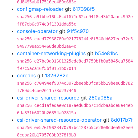
6d8495ab617516ee489e683e
configmap-reloader
git
617398f5
sha256:a9fbbe16bc6cd1671d62ce9418c43b20aacc992e
ff87eb6c974e3f1391dda55c
console-operator
git
91f5c970
sha256:cacd77968780a921778244e8f546dd627eeb72e5
9497798a554468de8bd2a64c
container-networking-plugins
git
b54e81bc
sha256:e27bc3a31601325cdc8cd7759bfb0a5845ca7584
f97c5aca16f5bf0151b07014
coredns
git
1326282c
sha256:c70494ef9374c3972beebb3fca5bb19bee6db782
f769dc4cae2011573d237446
csi-driver-shared-resource
git
260a085a
sha256:cecd1afedae0c187aed6dbb7c1dcbaabde8e44eb
6da831b6020b26354a02815a
csi-driver-shared-resource-operator
git
8d017b7f
sha256:ee576f9623470797bc1287b5ce28e8ddea9e2ee0
8ceba26b1705763b9378f9b3