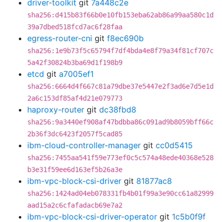
driver-toolkit
git
7a448c2e
sha256:d415b83f66b0e10fb153eba62ab86a99aa580c1d
39a7dbed518fcd7ac6f28faa
egress-router-cni
git
f8ec690b
sha256:1e9b73f5c65794f7df4bda4e8f79a34f81cf707c
5a42f30824b3ba69d1f198b9
etcd
git
a7005ef1
sha256:6664d4f667c81a79dbe37e5447e2f3ad6e7d5e1d
2a6c153df85af4d21e079773
haproxy-router
git
dc38fbd8
sha256:9a3440ef908af47bdbba86c091ad9b8059bff66c
2b36f3dc6423f2057f5cad85
ibm-cloud-controller-manager
git
cc0d5415
sha256:7455aa541f59e773ef0c5c574a48ede40368e528
b3e31f59ee6d163ef5b26a3e
ibm-vpc-block-csi-driver
git
81877ac8
sha256:1424ad04eb078331fb4b01f99a3e90cc61a82999
aad15a2c6cfafadacb69e7a2
ibm-vpc-block-csi-driver-operator
git
1c5b0f9f