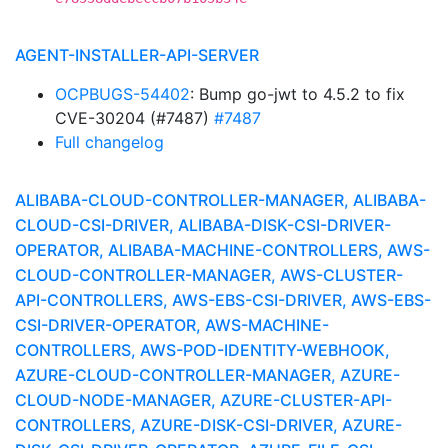
AGENT-INSTALLER-API-SERVER
OCPBUGS-54402
: Bump go-jwt to 4.5.2 to fix
CVE-30204 (#7487)
#7487
Full changelog
ALIBABA-CLOUD-CONTROLLER-MANAGER, ALIBABA-
CLOUD-CSI-DRIVER, ALIBABA-DISK-CSI-DRIVER-
OPERATOR, ALIBABA-MACHINE-CONTROLLERS, AWS-
CLOUD-CONTROLLER-MANAGER, AWS-CLUSTER-
API-CONTROLLERS, AWS-EBS-CSI-DRIVER, AWS-EBS-
CSI-DRIVER-OPERATOR, AWS-MACHINE-
CONTROLLERS, AWS-POD-IDENTITY-WEBHOOK,
AZURE-CLOUD-CONTROLLER-MANAGER, AZURE-
CLOUD-NODE-MANAGER, AZURE-CLUSTER-API-
CONTROLLERS, AZURE-DISK-CSI-DRIVER, AZURE-