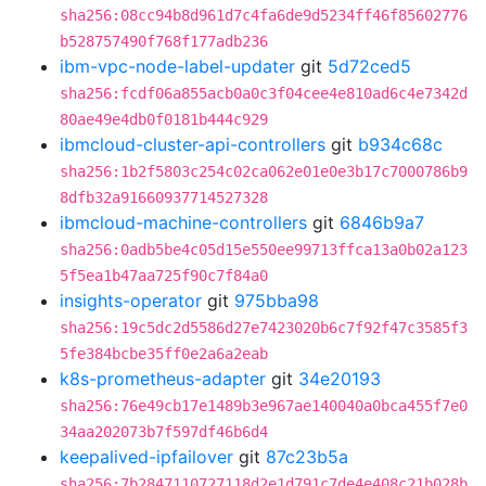
sha256:08cc94b8d961d7c4fa6de9d5234ff46f85602776
b528757490f768f177adb236
ibm-vpc-node-label-updater
git
5d72ced5
sha256:fcdf06a855acb0a0c3f04cee4e810ad6c4e7342d
80ae49e4db0f0181b444c929
ibmcloud-cluster-api-controllers
git
b934c68c
sha256:1b2f5803c254c02ca062e01e0e3b17c7000786b9
8dfb32a91660937714527328
ibmcloud-machine-controllers
git
6846b9a7
sha256:0adb5be4c05d15e550ee99713ffca13a0b02a123
5f5ea1b47aa725f90c7f84a0
insights-operator
git
975bba98
sha256:19c5dc2d5586d27e7423020b6c7f92f47c3585f3
5fe384bcbe35ff0e2a6a2eab
k8s-prometheus-adapter
git
34e20193
sha256:76e49cb17e1489b3e967ae140040a0bca455f7e0
34aa202073b7f597df46b6d4
keepalived-ipfailover
git
87c23b5a
sha256:7b2847110727118d2e1d791c7de4e408c21b028b