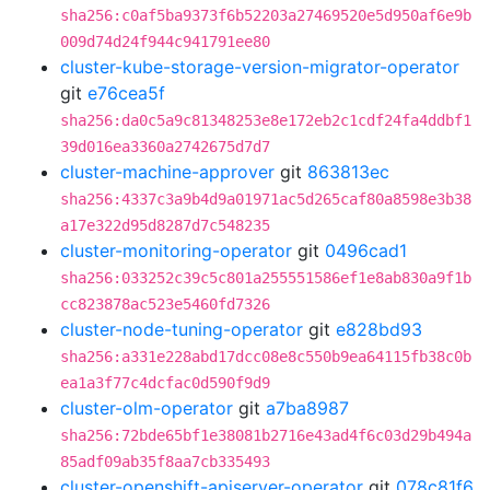
sha256:c0af5ba9373f6b52203a27469520e5d950af6e9b
009d74d24f944c941791ee80
cluster-kube-storage-version-migrator-operator
git
e76cea5f
sha256:da0c5a9c81348253e8e172eb2c1cdf24fa4ddbf1
39d016ea3360a2742675d7d7
cluster-machine-approver
git
863813ec
sha256:4337c3a9b4d9a01971ac5d265caf80a8598e3b38
a17e322d95d8287d7c548235
cluster-monitoring-operator
git
0496cad1
sha256:033252c39c5c801a255551586ef1e8ab830a9f1b
cc823878ac523e5460fd7326
cluster-node-tuning-operator
git
e828bd93
sha256:a331e228abd17dcc08e8c550b9ea64115fb38c0b
ea1a3f77c4dcfac0d590f9d9
cluster-olm-operator
git
a7ba8987
sha256:72bde65bf1e38081b2716e43ad4f6c03d29b494a
85adf09ab35f8aa7cb335493
cluster-openshift-apiserver-operator
git
078c81f6