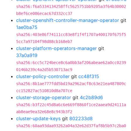
sha256:f6a5334134258ffc5625751bb9205a3f64b30002
b8ef6ce086ecac67d332cc37
cluster-openshift-controller-manager-operator
git
1ae0ba75
sha256:403e86f74111cc83e8f1f4f1707a400170f675f5
5cc7a97104f98d88cb168eb7
cluster-platform-operators-manager
git
37a0a919
sha256:6cc5c724bece8c6a0bb3af206abeae62a0cc0239
0146b239c4a2d5b530713ac9
cluster-policy-controller
git
cc48f315
sha256:8b1ae777fdd5bd19a2962acf8c63e21ea487809c
cc152827ac510810d8a707ce
cluster-storage-operator
git
4c2b89d6
sha256:b3f22c45d8a6c6e669f8860f1ce2aaea9d24111a
ab8eae9ea32e68e8c943b3f2
cluster-update-keys
git
802233d8
sha256:60aa93daa93262a04a32e62d37faf8b5b97c2ba0