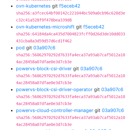
ovn-kubernetes
git
f5eceb42
sha256:a3fcec64bf00142c221044bc509a0cb96c620d3e
c32c41a528f9f478bea339d8
ovn-kubernetes-microshift
git
f5eceb42
sha256:64184da4ca435d7004823fcff0d26d3de10dd033
431cba8a3d59d57d6cd1f462
pod
git
03a907c6
sha256:56062970292d7633fa4eca37a93ab7caf5012a10
4ac28458a07dfae0e3d7cb3e
powervs-block-csi-driver
git
03a907c6
sha256:56062970292d7633fa4eca37a93ab7caf5012a10
4ac28458a07dfae0e3d7cb3e
powervs-block-csi-driver-operator
git
03a907c6
sha256:56062970292d7633fa4eca37a93ab7caf5012a10
4ac28458a07dfae0e3d7cb3e
powervs-cloud-controller-manager
git
03a907c6
sha256:56062970292d7633fa4eca37a93ab7caf5012a10
4ac28458a07dfae0e3d7cb3e