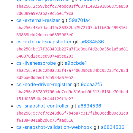
sha256:2c597bdfc27ebdd01ff68711402291856875e850
2d6389a997ab279c55e1f9ca
csi-external-resizer
git
59a701a4
sha256:43e7dacd19c86382ba7972707cb1fb60e499316f
63869b4d24dceeb6855963e0
csi-external-snapshotter
git
a6834536
sha256:be17f383491b227a7f1e8eaf4d2c9a35a1a5ad81
640876d2ec3e89974a5e8293
csi-livenessprobe
git
a9bcbde1
sha256:e136c2b0a333f47a740639bc884bc93233fd783d
8d2ba60ddedf7d5934a67052
csi-node-driver-registrar
git
9dcaa7f5
sha256:887803796bde7ed9e816beb9b513c816be704bcd
f51d0385d0c2b444f29f1e23
csi-snapshot-controller
git
a6834536
sha256:5c7cf7d248d06f7b4ba7c317f1b80ccdb09c81c8
f618a4041ab2d6c75faad516
csi-snapshot-validation-webhook
git
a6834536