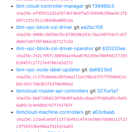
ibm-cloud-controller-manager
git
f39488c5
sha256:ef959151d2af8736f464f5a5709946290ae4c2fb
00fc225c911cd694ba8801da
ibm-vpc-block-csi-driver
git
ea2bc158
sha256:d408c18d566f6c870b50b2d3c7da248f93e7ca5f
db0efe0f39f4b6e3d7127cd3
ibm-vpc-block-csi-driver-operator
git
620220ea
sha256:242c795fc3889daa34aa87922b5e70b94d237193
b10457c27727e47062a5d272
ibm-vpc-node-label-updater
git
da6823b0
sha256:cc275ebbe6c097a4a171a570bcb3f57f594b812c
bdc503cfdb3b1f4378bd06ea
ibmcloud-cluster-api-controllers
git
027ce1a7
sha256:bb8738b0238f9648faeb8cebaa19feb0a85c0a91
6a89c3c4e98b0747f743765f
ibmcloud-machine-controllers
git
a63c6aab
sha256:233edce60f113716493c4f414398e7bb90112f22
c9f50433be906a79143c6a03