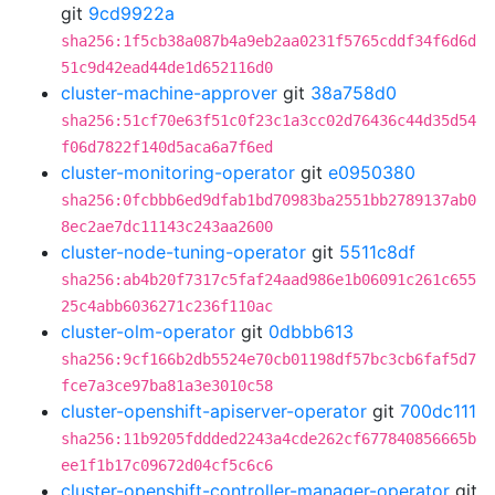
git
9cd9922a
sha256:1f5cb38a087b4a9eb2aa0231f5765cddf34f6d6d
51c9d42ead44de1d652116d0
cluster-machine-approver
git
38a758d0
sha256:51cf70e63f51c0f23c1a3cc02d76436c44d35d54
f06d7822f140d5aca6a7f6ed
cluster-monitoring-operator
git
e0950380
sha256:0fcbbb6ed9dfab1bd70983ba2551bb2789137ab0
8ec2ae7dc11143c243aa2600
cluster-node-tuning-operator
git
5511c8df
sha256:ab4b20f7317c5faf24aad986e1b06091c261c655
25c4abb6036271c236f110ac
cluster-olm-operator
git
0dbbb613
sha256:9cf166b2db5524e70cb01198df57bc3cb6faf5d7
fce7a3ce97ba81a3e3010c58
cluster-openshift-apiserver-operator
git
700dc111
sha256:11b9205fddded2243a4cde262cf677840856665b
ee1f1b17c09672d04cf5c6c6
cluster-openshift-controller-manager-operator
git