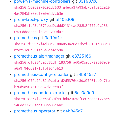
powervs-machine-controllers
git
03a907c6
sha256:56062970292d7633fa4eca37a93ab7caf5012a10
4ac28458a07dfae0e3d7cb3e
prom-label-proxy
git
af40ed09
sha256:1d23a4375bed0cddd2131cac238b34775c0c2364
65c6ddecedc6fc3e11200d07
prometheus
git
3aff0d1e
sha256:f999b2f4d09c7180a053ac8e23bef08131b833c8
bfdf51e0a591fb6a6ea4c59b
prometheus-alertmanager
git
e3725166
sha256:dfd234ba3782dff183756fad0a05adb729808e79
a6a9f94cd2171cfbf0345b13
prometheus-config-reloader
git
a4b845a7
sha256:072a92d82a9cefafd2d5376cc3da97261ce047fe
b70d9a967b169a67d21eca3f
prometheus-node-exporter
git
5ee0a9d9
sha256:ea57f2ac58f30f491bda2105cf68058ad3127bc5
546da32298feef93bb85c6be
prometheus-operator
git
a4b845a7