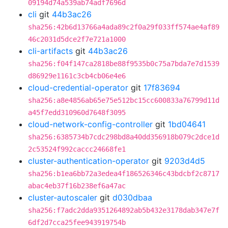
09194d74a539ab74adf7696d
cli
git
44b3ac26
sha256:42b6d13766a4ada89c2f0a29f033ff574ae4af89
46c2031d5dce2f7e721a1000
cli-artifacts
git
44b3ac26
sha256:f04f147ca2818be88f9535b0c75a7bda7e7d1539
d86929e1161c3cb4cb06e4e6
cloud-credential-operator
git
17f83694
sha256:a8e4856ab65e75e512bc15cc600833a76799d11d
a45f7edd310960d7648f3095
cloud-network-config-controller
git
1bd04641
sha256:6385734b7cdc298bd8a40dd356918b079c2dce1d
2c53524f992caccc24668fe1
cluster-authentication-operator
git
9203d4d5
sha256:b1ea6bb72a3edea4f186526346c43bdcbf2c8717
abac4eb37f16b238ef6a47ac
cluster-autoscaler
git
d030dbaa
sha256:f7adc2dda9351264892ab5b432e3178dab347e7f
6df2d7cca25fee943919754b