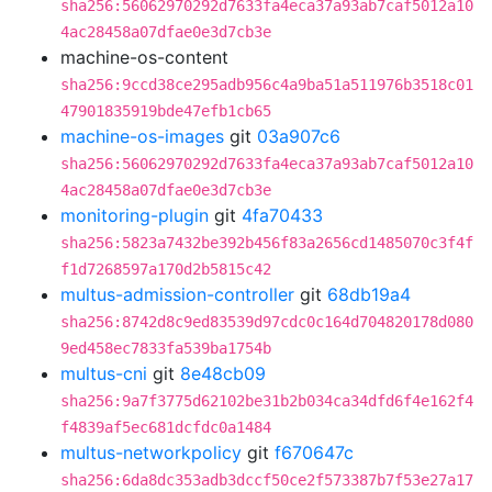
sha256:56062970292d7633fa4eca37a93ab7caf5012a10
4ac28458a07dfae0e3d7cb3e
machine-os-content
sha256:9ccd38ce295adb956c4a9ba51a511976b3518c01
47901835919bde47efb1cb65
machine-os-images
git
03a907c6
sha256:56062970292d7633fa4eca37a93ab7caf5012a10
4ac28458a07dfae0e3d7cb3e
monitoring-plugin
git
4fa70433
sha256:5823a7432be392b456f83a2656cd1485070c3f4f
f1d7268597a170d2b5815c42
multus-admission-controller
git
68db19a4
sha256:8742d8c9ed83539d97cdc0c164d704820178d080
9ed458ec7833fa539ba1754b
multus-cni
git
8e48cb09
sha256:9a7f3775d62102be31b2b034ca34dfd6f4e162f4
f4839af5ec681dcfdc0a1484
multus-networkpolicy
git
f670647c
sha256:6da8dc353adb3dccf50ce2f573387b7f53e27a17