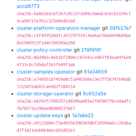
accd8773
sha256:6a8e265cbf2b7c851371609cda6dc4cbcb3150cf
4ca00f1fe761c325d8ed018d
cluster-platform-operators-manager
git
08fb27e7
sha256:c4f493528dfc36f29f334136e6a270a8e99b09be
0a1940513f1d4e704289a29d
cluster-policy-controller
git
219f6f6f
sha256:86d482c4eb1bf28bbcc07441ce0b3f83ead4f6e8
4733c0cfd9daf763f949f3ab
cluster-samples-operator
git
61a34659
sha256:a740951d7459a8c5184b5e8e13e2ff50747b4bdb
7215bfeab83caedd2f38021d
cluster-storage-operator
git
6c652a5e
sha256:e8292f2f002971d039bae83a2f85907fbcedadf2
fb785f3e290aedb080537667
cluster-update-keys
git
1a7a6e22
sha256:a9122b0ec73a4b5563969d38bf20500a6cc26d6a
d7f3d21eeb0646ecdd1d82e1