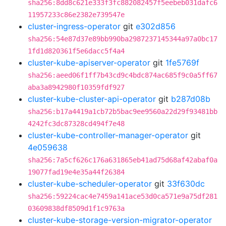
sha256:8dd8c621e333f3fc882082457f5eebeb031dafc6
11957233c86e2382e739547e
cluster-ingress-operator
git
e302d856
sha256:54e87d37e89bb990ba2987237145344a97a0bc17
1fd1d820361f5e6dacc5f4a4
cluster-kube-apiserver-operator
git
1fe5769f
sha256:aeed06f1ff7b43cd9c4bdc874ac685f9c0a5ff67
aba3a8942980f10359fdf927
cluster-kube-cluster-api-operator
git
b287d08b
sha256:b17a4419a1cb72b5bac9ee9560a22d29f93481bb
4242fc3dc87328cd494f7e48
cluster-kube-controller-manager-operator
git
4e059638
sha256:7a5cf626c176a631865eb41ad75d68af42abaf0a
19077fad19e4e35a44f26384
cluster-kube-scheduler-operator
git
33f630dc
sha256:59224cac4e7459a141ace53d0ca571e9a75df281
03609838df8509d1f1c9763a
cluster-kube-storage-version-migrator-operator