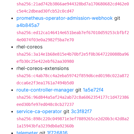
sha256:21ad742b3866ae944328bd7a170680682cd462e0
c5e4c2dbead30fcb52c0cd47
prometheus-operator-admission-webhook
git
a4b845a7
sha256:ed12ca146414e651beab7ef67010d59253cbfbf2
4e0074f03e0a2982f5ba7e70
rhel-coreos
sha256:3a14e1b68e815e4b70bf2e5f0b3647220088ba96
efb30c25e422ebf62aa30980
rhel-coreos-extensions
sha256:c4ab78cc4a2eba59742f859d6ced0198c022a872
dcca6e2f3ea1761a7494b5d0
route-controller-manager
git
1a5e72f4
sha256:96d844a5af24a2ab72c8a6062354177c1d472386
eed30bfe97ed048c0cb27237
service-ca-operator
git
3c3f82f7
sha256:898c220c049871e3ef7889265ce2d20b3c42d8a2
1a15943bfa3239db0a92360b
telemeter
git
1f726816