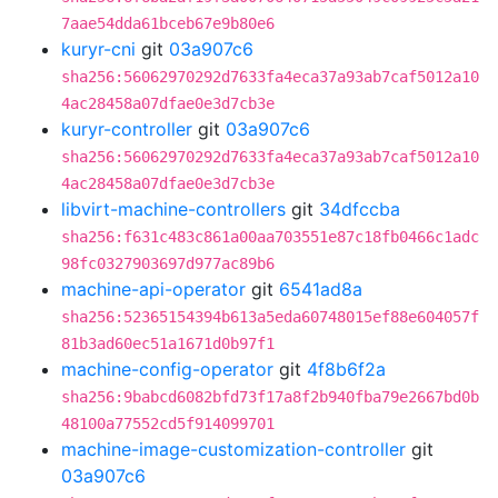
7aae54dda61bceb67e9b80e6
kuryr-cni
git
03a907c6
sha256:56062970292d7633fa4eca37a93ab7caf5012a10
4ac28458a07dfae0e3d7cb3e
kuryr-controller
git
03a907c6
sha256:56062970292d7633fa4eca37a93ab7caf5012a10
4ac28458a07dfae0e3d7cb3e
libvirt-machine-controllers
git
34dfccba
sha256:f631c483c861a00aa703551e87c18fb0466c1adc
98fc0327903697d977ac89b6
machine-api-operator
git
6541ad8a
sha256:52365154394b613a5eda60748015ef88e604057f
81b3ad60ec51a1671d0b97f1
machine-config-operator
git
4f8b6f2a
sha256:9babcd6082bfd73f17a8f2b940fba79e2667bd0b
48100a77552cd5f914099701
machine-image-customization-controller
git
03a907c6