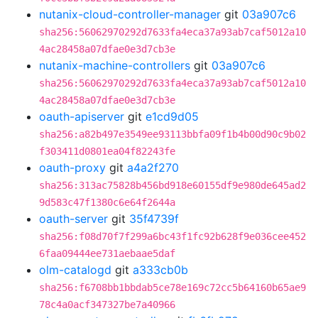
nutanix-cloud-controller-manager
git
03a907c6
sha256:56062970292d7633fa4eca37a93ab7caf5012a10
4ac28458a07dfae0e3d7cb3e
nutanix-machine-controllers
git
03a907c6
sha256:56062970292d7633fa4eca37a93ab7caf5012a10
4ac28458a07dfae0e3d7cb3e
oauth-apiserver
git
e1cd9d05
sha256:a82b497e3549ee93113bbfa09f1b4b00d90c9b02
f303411d0801ea04f82243fe
oauth-proxy
git
a4a2f270
sha256:313ac75828b456bd918e60155df9e980de645ad2
9d583c47f1380c6e64f2644a
oauth-server
git
35f4739f
sha256:f08d70f7f299a6bc43f1fc92b628f9e036cee452
6faa09444ee731aebaae5daf
olm-catalogd
git
a333cb0b
sha256:f6708bb1bbdab5ce78e169c72cc5b64160b65ae9
78c4a0acf347327be7a40966