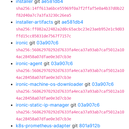
installer
git
ae581db4
sha256:14ff613a6bce55969f0a7f2ffaf5e0a4b37d0b22
f82d40a7c7a3fa3230c26ea5
installer-artifacts
git
ae581db4
sha256:ff082a22482a2d0c65acbc23e23aeb952e1c9d03
ffd15cc85831de7567f7157c
ironic
git
03a907c6
sha256:56062970292d7633fa4eca37a93ab7caf5012a10
4ac28458a07dfae0e3d7cb3e
ironic-agent
git
03a907c6
sha256:56062970292d7633fa4eca37a93ab7caf5012a10
4ac28458a07dfae0e3d7cb3e
ironic-machine-os-downloader
git
03a907c6
sha256:56062970292d7633fa4eca37a93ab7caf5012a10
4ac28458a07dfae0e3d7cb3e
ironic-static-ip-manager
git
03a907c6
sha256:56062970292d7633fa4eca37a93ab7caf5012a10
4ac28458a07dfae0e3d7cb3e
k8s-prometheus-adapter
git
801a912b