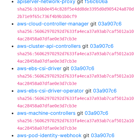
apiserver-network-proxy
git
f56c606a
sha256:b16b0e454c828f5e4dd8de3395d0d905424a870d
2b71e9f65c736f4b9b1b0cf9
aws-cloud-controller-manager
git
03a907c6
sha256:56062970292d7633fa4eca37a93ab7caf5012a10
4ac28458a07dfae0e3d7cb3e
aws-cluster-api-controllers
git
03a907c6
sha256:56062970292d7633fa4eca37a93ab7caf5012a10
4ac28458a07dfae0e3d7cb3e
aws-ebs-csi-driver
git
03a907c6
sha256:56062970292d7633fa4eca37a93ab7caf5012a10
4ac28458a07dfae0e3d7cb3e
aws-ebs-csi-driver-operator
git
03a907c6
sha256:56062970292d7633fa4eca37a93ab7caf5012a10
4ac28458a07dfae0e3d7cb3e
aws-machine-controllers
git
03a907c6
sha256:56062970292d7633fa4eca37a93ab7caf5012a10
4ac28458a07dfae0e3d7cb3e
aws-pod-identity-webhook
git
03a907c6