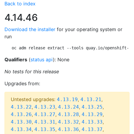
Back to index
4.14.46
Download the installer
for your operating system or
run
oc adm release extract --tools quay.io/openshift-re
Qualifiers
(
status api
): None
No tests for this release
Upgrades from:
Untested upgrades:
,
,
4.13.19
4.13.21
,
,
,
,
4.13.22
4.13.23
4.13.24
4.13.25
,
,
,
,
4.13.26
4.13.27
4.13.28
4.13.29
,
,
,
,
4.13.30
4.13.31
4.13.32
4.13.33
,
,
,
,
4.13.34
4.13.35
4.13.36
4.13.37