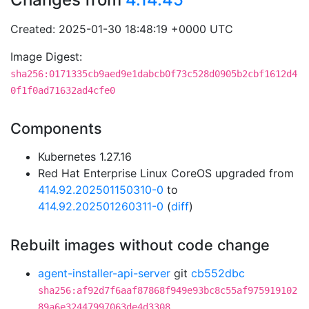
Created: 2025-01-30 18:48:19 +0000 UTC
Image Digest:
sha256:0171335cb9aed9e1dabcb0f73c528d0905b2cbf1612d4
0f1f0ad71632ad4cfe0
Components
Kubernetes 1.27.16
Red Hat Enterprise Linux CoreOS upgraded from
414.92.202501150310-0
to
414.92.202501260311-0
(
diff
)
Rebuilt images without code change
agent-installer-api-server
git
cb552dbc
sha256:af92d7f6aaf87868f949e93bc8c55af975919102
89a6e32447997063de4d3308