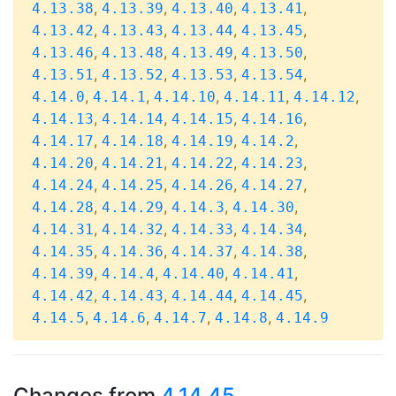
,
,
,
,
4.13.38
4.13.39
4.13.40
4.13.41
,
,
,
,
4.13.42
4.13.43
4.13.44
4.13.45
,
,
,
,
4.13.46
4.13.48
4.13.49
4.13.50
,
,
,
,
4.13.51
4.13.52
4.13.53
4.13.54
,
,
,
,
,
4.14.0
4.14.1
4.14.10
4.14.11
4.14.12
,
,
,
,
4.14.13
4.14.14
4.14.15
4.14.16
,
,
,
,
4.14.17
4.14.18
4.14.19
4.14.2
,
,
,
,
4.14.20
4.14.21
4.14.22
4.14.23
,
,
,
,
4.14.24
4.14.25
4.14.26
4.14.27
,
,
,
,
4.14.28
4.14.29
4.14.3
4.14.30
,
,
,
,
4.14.31
4.14.32
4.14.33
4.14.34
,
,
,
,
4.14.35
4.14.36
4.14.37
4.14.38
,
,
,
,
4.14.39
4.14.4
4.14.40
4.14.41
,
,
,
,
4.14.42
4.14.43
4.14.44
4.14.45
,
,
,
,
4.14.5
4.14.6
4.14.7
4.14.8
4.14.9
Changes from
4.14.45