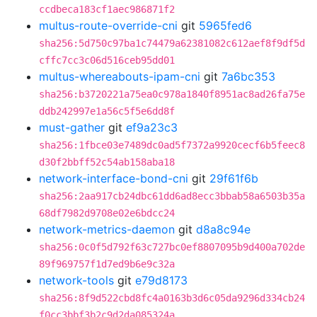
ccdbeca183cf1aec986871f2
multus-route-override-cni
git
5965fed6
sha256:5d750c97ba1c74479a62381082c612aef8f9df5d
cffc7cc3c06d516ceb95dd01
multus-whereabouts-ipam-cni
git
7a6bc353
sha256:b3720221a75ea0c978a1840f8951ac8ad26fa75e
ddb242997e1a56c5f5e6dd8f
must-gather
git
ef9a23c3
sha256:1fbce03e7489dc0ad5f7372a9920cecf6b5feec8
d30f2bbff52c54ab158aba18
network-interface-bond-cni
git
29f61f6b
sha256:2aa917cb24dbc61dd6ad8ecc3bbab58a6503b35a
68df7982d9708e02e6bdcc24
network-metrics-daemon
git
d8a8c94e
sha256:0c0f5d792f63c727bc0ef8807095b9d400a702de
89f969757f1d7ed9b6e9c32a
network-tools
git
e79d8173
sha256:8f9d522cbd8fc4a0163b3d6c05da9296d334cb24
f0cc3bbf3b2c9d2da085324a