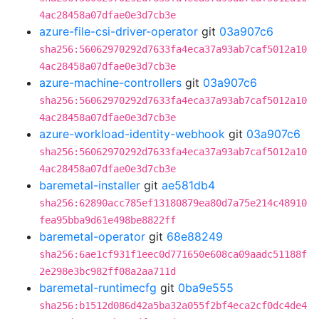
4ac28458a07dfae0e3d7cb3e
azure-file-csi-driver-operator
git
03a907c6
sha256:56062970292d7633fa4eca37a93ab7caf5012a10
4ac28458a07dfae0e3d7cb3e
azure-machine-controllers
git
03a907c6
sha256:56062970292d7633fa4eca37a93ab7caf5012a10
4ac28458a07dfae0e3d7cb3e
azure-workload-identity-webhook
git
03a907c6
sha256:56062970292d7633fa4eca37a93ab7caf5012a10
4ac28458a07dfae0e3d7cb3e
baremetal-installer
git
ae581db4
sha256:62890acc785ef13180879ea80d7a75e214c48910
fea95bba9d61e498be8822ff
baremetal-operator
git
68e88249
sha256:6ae1cf931f1eec0d771650e608ca09aadc51188f
2e298e3bc982ff08a2aa711d
baremetal-runtimecfg
git
0ba9e555
sha256:b1512d086d42a5ba32a055f2bf4eca2cf0dc4de4