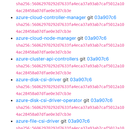
sha256:56062970292d7633fa4eca37a93ab7caf5012a10
4ac28458a07dfae0e3d7cb3e
azure-cloud-controller-manager
git
03a907c6
sha256:56062970292d7633fa4eca37a93ab7caf5012a10
4ac28458a07dfae0e3d7cb3e
azure-cloud-node-manager
git
03a907c6
sha256:56062970292d7633fa4eca37a93ab7caf5012a10
4ac28458a07dfae0e3d7cb3e
azure-cluster-api-controllers
git
03a907c6
sha256:56062970292d7633fa4eca37a93ab7caf5012a10
4ac28458a07dfae0e3d7cb3e
azure-disk-csi-driver
git
03a907c6
sha256:56062970292d7633fa4eca37a93ab7caf5012a10
4ac28458a07dfae0e3d7cb3e
azure-disk-csi-driver-operator
git
03a907c6
sha256:56062970292d7633fa4eca37a93ab7caf5012a10
4ac28458a07dfae0e3d7cb3e
azure-file-csi-driver
git
03a907c6
sha256:56062970292d7633fa4eca37a93ab7caf5012a10