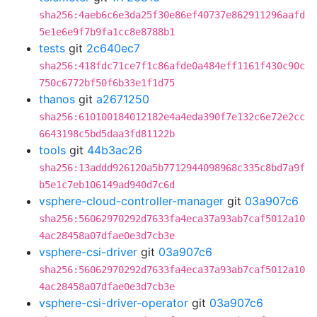
sha256:4aeb6c6e3da25f30e86ef40737e862911296aafd
5e1e6e9f7b9fa1cc8e8788b1
tests
git
2c640ec7
sha256:418fdc71ce7f1c86afde0a484eff1161f430c90c
750c6772bf50f6b33e1f1d75
thanos
git
a2671250
sha256:610100184012182e4a4eda390f7e132c6e72e2cc
6643198c5bd5daa3fd81122b
tools
git
44b3ac26
sha256:13addd926120a5b7712944098968c335c8bd7a9f
b5e1c7eb106149ad940d7c6d
vsphere-cloud-controller-manager
git
03a907c6
sha256:56062970292d7633fa4eca37a93ab7caf5012a10
4ac28458a07dfae0e3d7cb3e
vsphere-csi-driver
git
03a907c6
sha256:56062970292d7633fa4eca37a93ab7caf5012a10
4ac28458a07dfae0e3d7cb3e
vsphere-csi-driver-operator
git
03a907c6