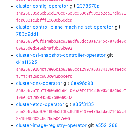
cluster-config-operator
git
2378670a
sha256:35a6eb69d176c076e3c96302f98c2b2ca17db571
fea6331e1bfff19630b50dea
cluster-control-plane-machine-set-operator
git
783d9dd1
sha256:9f6fd14ebb1ac93a8df65dcc8aa7345c7876de6c
80625d0d5e68b4af3b36b092
cluster-csi-snapshot-controller-operator
git
d4a11625
sha256:9184bf7e05b1b63a66cc12997a683341860fa4dc
f3ffc4f29bc983c042bbcefb
cluster-dns-operator
git
0ea96c98
sha256:6fb5ff9806ad5841b052efcf4c3369d5482d6d5f
108e50f2a9945007ba00e532
cluster-etcd-operator
git
a85f3135
sha256:0dd07018b0a3f3bc8d489199e476a3dad214b5c4
2a18098402c6c26da047e06f
cluster-image-registry-operator
git
a5521288