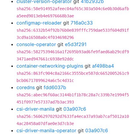
cluster-version-operator
git
41b2932b
sha256:58e914952afeec04af65c303a504c6e0b30d6afb
a5eed9013eb4e6976668b3ae
configmap-reloader
git
716a0c33
sha256:6332b54f92b76b0e839fffc759dae533f604d91f
3cd9a16508a0c4f034698296
console-operator
git
e5d3f291
sha256:58275394616a1f2695b93ad6fe9faed6ab29cdf9
3471aed947661c6938e92ddc
container-networking-plugins
git
af498ba4
sha256:863fc904c8a2166c3555bce587dc6652005261c9
bcb06717899624a6c5c4d31c
coredns
git
fdd6037b
sha256:abec96f60ac3144b1f1b78c28a7c339b7e1994f5
451f0977e57337ad7b3ac393
csi-driver-manila
git
03a907c6
sha256:56062970292d7633fa4eca37a93ab7caf5012a10
4ac28458a07dfae0e3d7cb3e
csi-driver-manila-operator
git
03a907c6