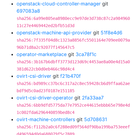
openstack-cloud-controller-manager
git
697083a8
sha256:6a99e805ea8980ecc9e97de3d738c87c2a984960
11c27e4469442ed2bfb51d3d
openstack-machine-api-provider
git
51f8e4d6
sha256:7f335f04d8c1323a8856fc5501164e709ee0079a
96b71d8a2c92077f145647c5
operator-marketplace
git
3ca78f1c
sha256:3b167b6dbff3773d123d69c4453ae8a00e4d15a0
381d622cb0d0eb466c98d4c4
ovirt-csi-driver
git
f21b470f
sha256:bd989cc37bc6c317a2c8ec59428cb6d9ffaa62ae
bdf9d5c0ad23f0187e151185
ovirt-csi-driver-operator
git
2fa33aa7
sha256:6bb9dfd5775da77e7952ce44615ebbb65e798e4d
1c002fda6296440859bed8c4
ovirt-machine-controllers
git
5d708631
sha256:f112b2a0c6f288ed09f564df90ba199ba753eeef
d496594d0da688079f5c7889