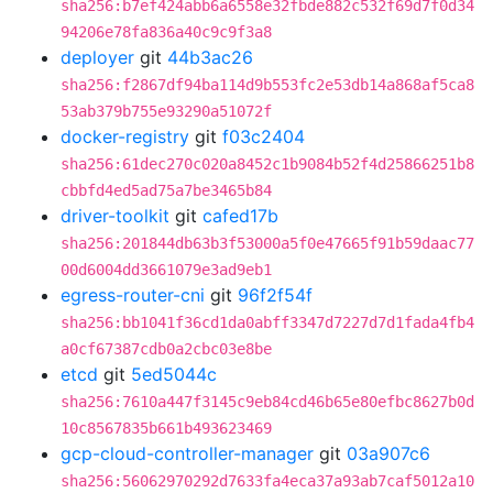
sha256:b7ef424abb6a6558e32fbde882c532f69d7f0d34
94206e78fa836a40c9c9f3a8
deployer
git
44b3ac26
sha256:f2867df94ba114d9b553fc2e53db14a868af5ca8
53ab379b755e93290a51072f
docker-registry
git
f03c2404
sha256:61dec270c020a8452c1b9084b52f4d25866251b8
cbbfd4ed5ad75a7be3465b84
driver-toolkit
git
cafed17b
sha256:201844db63b3f53000a5f0e47665f91b59daac77
00d6004dd3661079e3ad9eb1
egress-router-cni
git
96f2f54f
sha256:bb1041f36cd1da0abff3347d7227d7d1fada4fb4
a0cf67387cdb0a2cbc03e8be
etcd
git
5ed5044c
sha256:7610a447f3145c9eb84cd46b65e80efbc8627b0d
10c8567835b661b493623469
gcp-cloud-controller-manager
git
03a907c6
sha256:56062970292d7633fa4eca37a93ab7caf5012a10