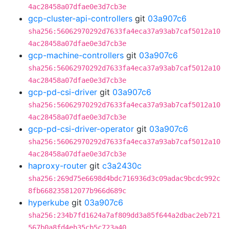
4ac28458a07dfae0e3d7cb3e
gcp-cluster-api-controllers
git
03a907c6
sha256:56062970292d7633fa4eca37a93ab7caf5012a10
4ac28458a07dfae0e3d7cb3e
gcp-machine-controllers
git
03a907c6
sha256:56062970292d7633fa4eca37a93ab7caf5012a10
4ac28458a07dfae0e3d7cb3e
gcp-pd-csi-driver
git
03a907c6
sha256:56062970292d7633fa4eca37a93ab7caf5012a10
4ac28458a07dfae0e3d7cb3e
gcp-pd-csi-driver-operator
git
03a907c6
sha256:56062970292d7633fa4eca37a93ab7caf5012a10
4ac28458a07dfae0e3d7cb3e
haproxy-router
git
c3a2430c
sha256:269d75e6698d4bdc716936d3c09adac9bcdc992c
8fb668235812077b966d689c
hyperkube
git
03a907c6
sha256:234b7fd1624a7af809dd3a85f644a2dbac2eb721
567b0a8fd4eb35cb5c723a40