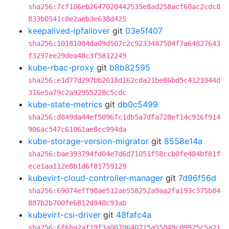
sha256:7cf106eb2647020442535e8ad258acf60ac2cdc8
833b0541c8e2aeb3e638d425
keepalived-ipfailover
git
03e5f407
sha256:10181004da09d507c2c9233487504f7a64827643
f3297ee29dea48c3f5812249
kube-rbac-proxy
git
b8b82595
sha256:e1d77d297bb2018d162cda21be86bd5c4121044d
316e5a79c2a92955228c5cdc
kube-state-metrics
git
db0c5499
sha256:d849da44ef5096fc1db5a7dfa728ef14c916f914
906ac547c61061ae8cc994da
kube-storage-version-migrator
git
8558e14a
sha256:bae393794fd04e7d6d71051f58ccb0fe484bf81f
ece1aa112e8b1d6f81759129
kubevirt-cloud-controller-manager
git
7d96f56d
sha256:69074eff90ae512ae558252a9aa2fa193c375b84
887b2b700fe6812d948c93ab
kubevirt-csi-driver
git
48fafc4a
sha256:6f6ba2af19f3a0070640715a55049c09925c5a21