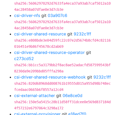
sha256:56062970292d7633fa4eca37a93ab7caf5012a10
4ac28458a07dfae0e3d7cb3e
csi-driver-nfs
git
03a907c6
sha256:56062970292d7633fa4eca37a93ab7caf5012a10
4ac28458a07dfae0e3d7cb3e
csi-driver-shared-resource
git
9232c1ff
sha256:e808bde3e04d59fc22c07e2d5674b8cfd4c82116
016451e9b86f45678cd2ab69
csi-driver-shared-resource-operator
git
c273cd52
sha256:bb1cc5a3179bb2f8ac8ae52adacfd587599543bf
8230da9e209bbd05fffa298a
csi-driver-shared-resource-webhook
git
9232c1ff
sha256:820d68960dd008761b19555d015a955d98b748ec
fcedaac0665b6f8557a12cd4
csi-external-attacher
git
06e8ce0d
sha256:150e5a5415c28b11d58ff31dcee0e569d837184d
4f57232e6797064c3298a172
csi-external-provisioner
git
e18ed7f0