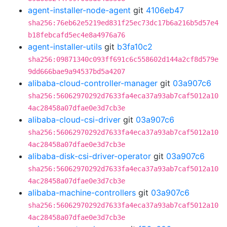
agent-installer-node-agent
git
4106eb47
sha256:76eb62e5219ed831f25ec73dc17b6a216b5d57e4
b18febcafd5ec4e8a4976a76
agent-installer-utils
git
b3fa10c2
sha256:09871340c093ff691c6c558602d144a2cf8d579e
9dd666bae9a94537bd5a4207
alibaba-cloud-controller-manager
git
03a907c6
sha256:56062970292d7633fa4eca37a93ab7caf5012a10
4ac28458a07dfae0e3d7cb3e
alibaba-cloud-csi-driver
git
03a907c6
sha256:56062970292d7633fa4eca37a93ab7caf5012a10
4ac28458a07dfae0e3d7cb3e
alibaba-disk-csi-driver-operator
git
03a907c6
sha256:56062970292d7633fa4eca37a93ab7caf5012a10
4ac28458a07dfae0e3d7cb3e
alibaba-machine-controllers
git
03a907c6
sha256:56062970292d7633fa4eca37a93ab7caf5012a10
4ac28458a07dfae0e3d7cb3e