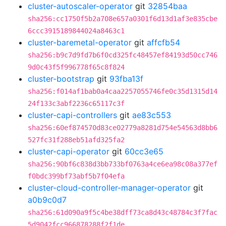
cluster-autoscaler-operator
git
32854baa
sha256:cc1750f5b2a708e657a0301f6d13d1af3e835cbe
6ccc3915189844024a8463c1
cluster-baremetal-operator
git
affcfb54
sha256:b9c7d9fd7b6f0cd325fc48457ef84193d50cc746
9d0c43f5f996778f65c8f824
cluster-bootstrap
git
93fba13f
sha256:f014af1bab0a4caa2257055746fe0c35d1315d14
24f133c3abf2236c65117c3f
cluster-capi-controllers
git
ae83c553
sha256:60ef874570d83ce02779a8281d754e54563d8bb6
527fc31f288eb51afd325fa2
cluster-capi-operator
git
60cc3e65
sha256:90bf6c838d3bb733bf0763a4ce6ea98c08a377ef
f0bdc399bf73abf5b7f04efa
cluster-cloud-controller-manager-operator
git
a0b9c0d7
sha256:61d090a9f5c4be38dff73ca8d43c48784c3f7fac
5d9042fcc966878288f2f1de