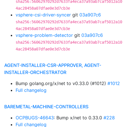
sha256:56062970292d7633fa4eca37a93ab7caf5012a10
4ac28458a07dfae0e3d7cb3e
vsphere-csi-driver-syncer
git
03a907c6
sha256:56062970292d7633fa4eca37a93ab7caf5012a10
4ac28458a07dfae0e3d7cb3e
vsphere-problem-detector
git
03a907c6
sha256:56062970292d7633fa4eca37a93ab7caf5012a10
4ac28458a07dfae0e3d7cb3e
AGENT-INSTALLER-CSR-APPROVER, AGENT-
INSTALLER-ORCHESTRATOR
Bump golang.org/x/net to v0.33.0 (#1012)
#1012
Full changelog
BAREMETAL-MACHINE-CONTROLLERS
OCPBUGS-46643
: Bump x/net to 0.33.0
#228
Full changelog