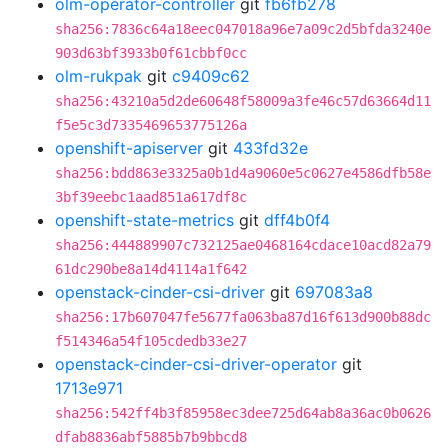
olm-operator-controller
git
fb6fb278
sha256:7836c64a18eec047018a96e7a09c2d5bfda3240e
903d63bf3933b0f61cbbf0cc
olm-rukpak
git
c9409c62
sha256:43210a5d2de60648f58009a3fe46c57d63664d11
f5e5c3d7335469653775126a
openshift-apiserver
git
433fd32e
sha256:bdd863e3325a0b1d4a9060e5c0627e4586dfb58e
3bf39eebc1aad851a617df8c
openshift-state-metrics
git
dff4b0f4
sha256:444889907c732125ae0468164cdace10acd82a79
61dc290be8a14d4114a1f642
openstack-cinder-csi-driver
git
697083a8
sha256:17b607047fe5677fa063ba87d16f613d900b88dc
f514346a54f105cdedb33e27
openstack-cinder-csi-driver-operator
git
1713e971
sha256:542ff4b3f85958ec3dee725d64ab8a36ac0b0626
dfab8836abf5885b7b9bbcd8