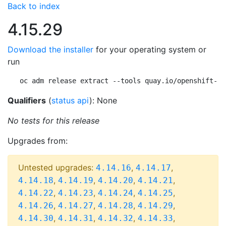
Back to index
4.15.29
Download the installer
for your operating system or
run
oc adm release extract --tools quay.io/openshift-re
Qualifiers
(
status api
): None
No tests for this release
Upgrades from:
Untested upgrades:
,
,
4.14.16
4.14.17
,
,
,
,
4.14.18
4.14.19
4.14.20
4.14.21
,
,
,
,
4.14.22
4.14.23
4.14.24
4.14.25
,
,
,
,
4.14.26
4.14.27
4.14.28
4.14.29
,
,
,
,
4.14.30
4.14.31
4.14.32
4.14.33