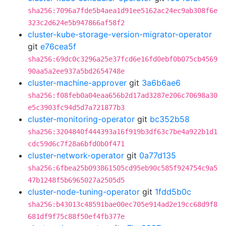
sha256:7096a7fde5b4aea1d91ee5162ac24ec9ab308f6e
323c2d624e5b947866af58f2
cluster-kube-storage-version-migrator-operator
git
e76cea5f
sha256:69dc0c3296a25e37fcd6e16fd0ebf0b075cb4569
90aa5a2ee937a5bd2654748e
cluster-machine-approver
git
3a6b6ae6
sha256:f08feb0a04eaa656b2d17ad3287e206c70698a30
e5c3903fc94d5d7a721877b3
cluster-monitoring-operator
git
bc352b58
sha256:3204840f444393a16f919b3df63c7be4a922b1d1
cdc59d6c7f28a6bfd0b0f471
cluster-network-operator
git
0a77d135
sha256:6fbea25b093861505cd95eb90c585f924754c9a5
47b1248f5b6965027a2505d5
cluster-node-tuning-operator
git
1fdd5b0c
sha256:b43013c48591bae00ec705e914ad2e19cc68d9f8
681df9f75c88f50ef4fb377e