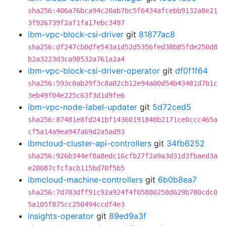
sha256:406a76bca94c20ab7bc5f6434afcebb9132a8e21
3f926739f2af1fa17ebc3497
ibm-vpc-block-csi-driver
git
81877ac8
sha256:df247cb0dfe543a1d52d5356fed38b85fde250d8
b2a3223d3ca98532a761a2a4
ibm-vpc-block-csi-driver-operator
git
df0f1f64
sha256:593c0ab29f3c8a02cb12e94a00d54b43481d7b1c
3eb49f04e225c63f3d1d9fe6
ibm-vpc-node-label-updater
git
5d72ced5
sha256:87481e8fd241bf14360191848b2171ce0ccc465a
cf5a14a9ea947a69d2a5ad93
ibmcloud-cluster-api-controllers
git
34fb6252
sha256:926b344ef8a8edc16cfb27f2a9a3d31d3fbaed3a
e20087cfcfacb115bd70f5b5
ibmcloud-machine-controllers
git
6b0b8ea7
sha256:7d783dff91c92a924f4f05880258d629b780cdc0
5a105f875cc250494ccdf4e3
insights-operator
git
89ed9a3f