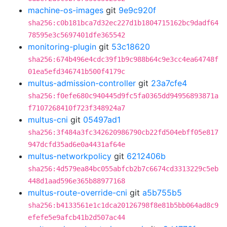
machine-os-images
git
9e9c920f
sha256:c0b181bca7d32ec227d1b1804715162bc9dadf64
78595e3c5697401dfe365542
monitoring-plugin
git
53c18620
sha256:674b496e4cdc39f1b9c988b64c9e3cc4ea64748f
01ea5efd346741b500f4179c
multus-admission-controller
git
23a7cfe4
sha256:f0efe680c940445d9fc5fa0365dd94956893871a
f7107268410f723f348924a7
multus-cni
git
05497ad1
sha256:3f484a3fc342620986790cb22fd504ebff05e817
947dcfd35ad6e0a4431af64e
multus-networkpolicy
git
6212406b
sha256:4d579ea84bc055abfcb2b7c6674cd3313229c5eb
448d1aad596e365b88977168
multus-route-override-cni
git
a5b755b5
sha256:b4133561e1c1dca20126798f8e81b5bb064ad8c9
efefe5e9afcb41b2d507ac44