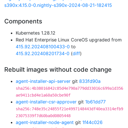
s390x:4.15.0-0.nightly-s390x-2024-08-21-182415
Components
Kubernetes 1.28.12
Red Hat Enterprise Linux CoreOS upgraded from
415.92.202408100433-0
to
415.92.202408201734-0
(
diff
)
Rebuilt images without code change
agent-installer-api-server
git
833fd90a
sha256:4b38016842c85d4e790a779dd33016c699a1d356
ae9411cbd4e1a60a50cbe90f
agent-installer-csr-approver
git
1b61dd77
sha256:748e35c24855f21e4997148443df40ea3314efb9
23075339f7d60ba0d0805448
agent-installer-node-agent
git
1f44c026