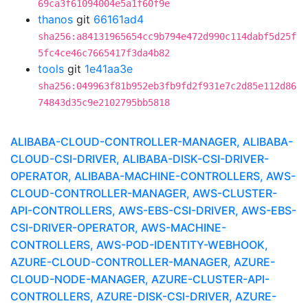
69ca3f61094004e5a1f60f9e
thanos
git
66161ad4
sha256:a84131965654cc9b794e472d990c114dabf5d25f
5fc4ce46c7665417f3da4b82
tools
git
1e41aa3e
sha256:049963f81b952eb3fb9fd2f931e7c2d85e112d86
74843d35c9e2102795bb5818
ALIBABA-CLOUD-CONTROLLER-MANAGER, ALIBABA-
CLOUD-CSI-DRIVER, ALIBABA-DISK-CSI-DRIVER-
OPERATOR, ALIBABA-MACHINE-CONTROLLERS, AWS-
CLOUD-CONTROLLER-MANAGER, AWS-CLUSTER-
API-CONTROLLERS, AWS-EBS-CSI-DRIVER, AWS-EBS-
CSI-DRIVER-OPERATOR, AWS-MACHINE-
CONTROLLERS, AWS-POD-IDENTITY-WEBHOOK,
AZURE-CLOUD-CONTROLLER-MANAGER, AZURE-
CLOUD-NODE-MANAGER, AZURE-CLUSTER-API-
CONTROLLERS, AZURE-DISK-CSI-DRIVER, AZURE-