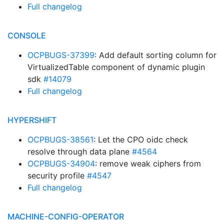
Full changelog
CONSOLE
OCPBUGS-37399
: Add default sorting column for
VirtualizedTable component of dynamic plugin
sdk
#14079
Full changelog
HYPERSHIFT
OCPBUGS-38561
: Let the CPO oidc check
resolve through data plane
#4564
OCPBUGS-34904
: remove weak ciphers from
security profile
#4547
Full changelog
MACHINE-CONFIG-OPERATOR