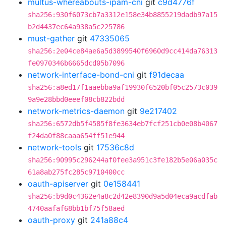
multus-whereabouts-ipam-cni
git
c9d4776f
sha256:930f6073cb7a3312e158e34b8855219dadb97a15
b2d4437ec64a938a5c225786
must-gather
git
47335065
sha256:2e04ce84ae6a5d3899540f6960d9cc414da76313
fe0970346b6665dcd05b7096
network-interface-bond-cni
git
f91decaa
sha256:a8ed17f1aaebba9af19930f6520bf05c2573c039
9a9e28bbd0eeef08cb822bdd
network-metrics-daemon
git
9e217402
sha256:6572db5f4585f8fe3634eb7fcf251cb0e08b4067
f24da0f88caaa654ff51e944
network-tools
git
17536c8d
sha256:90995c296244af0fee3a951c3fe182b5e06a035c
61a8ab275fc285c9710400cc
oauth-apiserver
git
0e158441
sha256:b9d0c4362e4a8c2d42e8390d9a5d04eca9acdfab
4740aafaf68bb1bf75f58aed
oauth-proxy
git
241a88c4