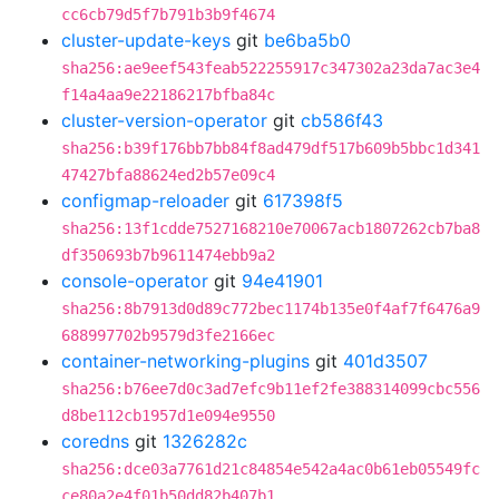
cc6cb79d5f7b791b3b9f4674
cluster-update-keys
git
be6ba5b0
sha256:ae9eef543feab522255917c347302a23da7ac3e4
f14a4aa9e22186217bfba84c
cluster-version-operator
git
cb586f43
sha256:b39f176bb7bb84f8ad479df517b609b5bbc1d341
47427bfa88624ed2b57e09c4
configmap-reloader
git
617398f5
sha256:13f1cdde7527168210e70067acb1807262cb7ba8
df350693b7b9611474ebb9a2
console-operator
git
94e41901
sha256:8b7913d0d89c772bec1174b135e0f4af7f6476a9
688997702b9579d3fe2166ec
container-networking-plugins
git
401d3507
sha256:b76ee7d0c3ad7efc9b11ef2fe388314099cbc556
d8be112cb1957d1e094e9550
coredns
git
1326282c
sha256:dce03a7761d21c84854e542a4ac0b61eb05549fc
ce80a2e4f01b50dd82b407b1