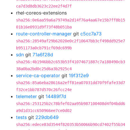
ca7d3d8db3623c22ee2f4d7f
rhel-coreos-extensions
sha256:0e6aa59a6a79749a2d14f76a4aa67e15b7ff8b15
01b16e0931d9f73f48b051ba
route-controller-manager
git
c5cc7a73
sha256:28549af29b62020e0c2f10647bb3cf498dd925e7
b951173a0cb791cf69dc699b
sdn
git
71a6f28d
sha256:4b1946bb2c653b53f41074671887c7a188490cb3
38a0ba2bd0c25d6a3b2925c4
service-ca-operator
git
19f312e9
sha256:85a6eba28616a2eff81ea07031dd70f9fafe33d7
f32ce1bb787d570c26fcc24e
telemeter
git
14489f7d
sha256:253125b2c78bfef02aa95b987100408d4f04bdd6
a9d1d31cc650966ee7ce0d02
tests
git
229db649
sha256:edece83d3544f820353b50066b90cd7402f55b34