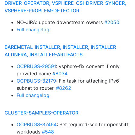
DRIVER-OPERATOR, VSPHERE-CSI-DRIVER-SYNCER,
VSPHERE-PROBLEM-DETECTOR
NO-JIRA: update downstream owners
#2050
Full changelog
BAREMETAL-INSTALLER, INSTALLER, INSTALLER-
ALTINFRA, INSTALLER-ARTIFACTS
OCPBUGS-29591
: vsphere-fix convert if only
provided name
#8034
OCPBUGS-32179
: Fix task for attaching IPv6
subnet to router.
#8262
Full changelog
CLUSTER-SAMPLES-OPERATOR
OCPBUGS-37464
: Set required-scc for openshift
workloads
#548