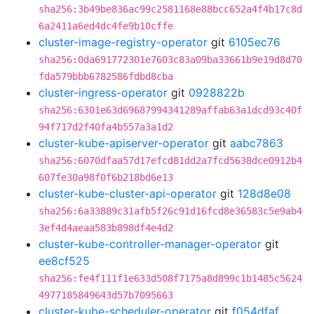
sha256:3b49be836ac99c2581168e88bcc652a4f4b17c8d
6a2411a6ed4dc4fe9b10cffe
cluster-image-registry-operator
git
6105ec76
sha256:0da691772301e7603c83a09ba33661b9e19d8d70
fda579bbb6782586fdbd8cba
cluster-ingress-operator
git
0928822b
sha256:6301e63d69687994341289affab63a1dcd93c40f
94f717d2f40fa4b557a3a1d2
cluster-kube-apiserver-operator
git
aabc7863
sha256:6070dfaa57d17efcd81dd2a7fcd5638dce0912b4
607fe30a98f0f6b218bd6e13
cluster-kube-cluster-api-operator
git
128d8e08
sha256:6a33889c31afb5f26c91d16fcd8e36583c5e9ab4
3ef4d4aeaa583b898df4e4d2
cluster-kube-controller-manager-operator
git
ee8cf525
sha256:fe4f111f1e633d508f7175a8d899c1b1485c5624
4977185849643d57b7095663
cluster-kube-scheduler-operator
git
f054dfaf