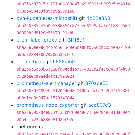
sha256:82915ef29fa0bf89d47d69e901fcb009e5ed4314
c396b458493f89ca9a58d166
ovn-kubernetes-microshift
git
4b32e363
sha256:35243b0e5386864c877ded61e9afa6c4f86f9564
0830084d8126e55a70f01c8b
prom-label-proxy
git
f3f1f5d1
sha256:ee0844cb7d561349e6ca88fd796cbcd54e922199
a50e7283468d7070de39ebf9
prometheus
git
6828e446
sha256:6389b63a18fa045d157874021d2f47ee43bf4b93
752aba0ca9aeddfc1799302a
prometheus-alertmanager
git
870ade52
sha256:07489eb5512044ed8c1f005f0cbc3c2b44f5038f
ab0e1ee0e9d7ac25203428d4
prometheus-node-exporter
git
aed837c3
sha256:902dce873f132bb769ed8471180284e3018a49e4
2054cf7232b886981089b92d
rhel-coreos
sha256:68b9487f05154c47b66a925568c966d8ea2c6a0f