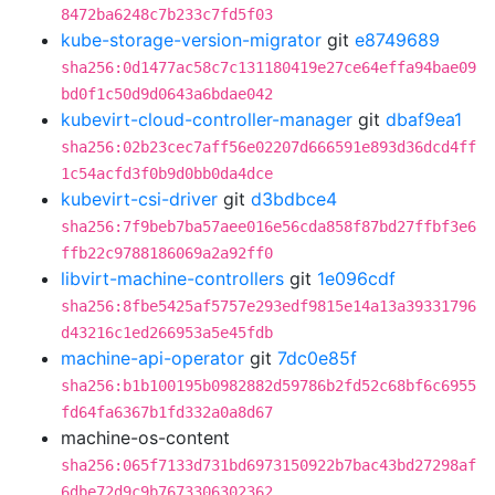
8472ba6248c7b233c7fd5f03
kube-storage-version-migrator
git
e8749689
sha256:0d1477ac58c7c131180419e27ce64effa94bae09
bd0f1c50d9d0643a6bdae042
kubevirt-cloud-controller-manager
git
dbaf9ea1
sha256:02b23cec7aff56e02207d666591e893d36dcd4ff
1c54acfd3f0b9d0bb0da4dce
kubevirt-csi-driver
git
d3bdbce4
sha256:7f9beb7ba57aee016e56cda858f87bd27ffbf3e6
ffb22c9788186069a2a92ff0
libvirt-machine-controllers
git
1e096cdf
sha256:8fbe5425af5757e293edf9815e14a13a39331796
d43216c1ed266953a5e45fdb
machine-api-operator
git
7dc0e85f
sha256:b1b100195b0982882d59786b2fd52c68bf6c6955
fd64fa6367b1fd332a0a8d67
machine-os-content
sha256:065f7133d731bd6973150922b7bac43bd27298af
6dbe72d9c9b7673306302362