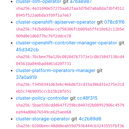
cluster-olm-operator
git
a7ba8987
sha256:4a31d40e57275aa02faa3d7bd7a8a8da73bf4512
8945f522a0bda3f09f1a7e67
cluster-openshift-apiserver-operator
git
078c81f6
sha256:f42bdd60acce758306fcb009a5ffe10e62c11b5e
909d0e1d6077bc70f2ddce78
cluster-openshift-controller-manager-operator
git
45d342cb
sha256:7bcbee79a120c0820d767371e1c0b15847138cd4
045610a844bad4d61d20f731
cluster-platform-operators-manager
git
37a0a919
sha256:f3450341d63e6c46bd6f2cd33a386d31e275e2cd
eb5c7469095cccb15b28fe51
cluster-policy-controller
git
cc48f315
sha256:5bae550cddd647f259bc8407d2b08952906c4579
ea94ad06676549ce625aee68
cluster-storage-operator
git
4c2b89d6
sha256:0200beec48d08eab59d7936444cb3243555fbf36