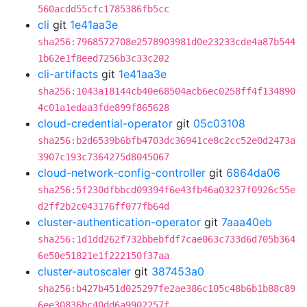
560acdd55cfc1785386fb5cc
cli
git
1e41aa3e
sha256:7968572708e2578903981d0e23233cde4a87b544
1b62e1f8eed7256b3c33c202
cli-artifacts
git
1e41aa3e
sha256:1043a18144cb40e68504acb6ec0258ff4f134890
4c01a1edaa3fde899f865628
cloud-credential-operator
git
05c03108
sha256:b2d6539b6bfb4703dc36941ce8c2cc52e0d2473a
3907c193c7364275d8045067
cloud-network-config-controller
git
6864da06
sha256:5f230dfbbcd09394f6e43fb46a03237f0926c55e
d2ff2b2c043176ff077fb64d
cluster-authentication-operator
git
7aaa40eb
sha256:1d1dd262f732bbebfdf7cae063c733d6d705b364
6e50e51821e1f222150f37aa
cluster-autoscaler
git
387453a0
sha256:b427b451d025297fe2ae386c105c48b6b1b88c89
6ee30836bc40dd6a9902257f