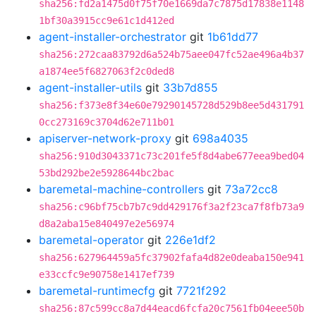
sha256:fd2a1475d0f75f70e1669da7c7875d17838e1148
1bf30a3915cc9e61c1d412ed
agent-installer-orchestrator
git
1b61dd77
sha256:272caa83792d6a524b75aee047fc52ae496a4b37
a1874ee5f6827063f2c0ded8
agent-installer-utils
git
33b7d855
sha256:f373e8f34e60e79290145728d529b8ee5d431791
0cc273169c3704d62e711b01
apiserver-network-proxy
git
698a4035
sha256:910d3043371c73c201fe5f8d4abe677eea9bed04
53bd292be2e5928644bc2bac
baremetal-machine-controllers
git
73a72cc8
sha256:c96bf75cb7b7c9dd429176f3a2f23ca7f8fb73a9
d8a2aba15e840497e2e56974
baremetal-operator
git
226e1df2
sha256:627964459a5fc37902fafa4d82e0deaba150e941
e33ccfc9e90758e1417ef739
baremetal-runtimecfg
git
7721f292
sha256:87c599cc8a7d44eacd6fcfa20c7561fb04eee50b