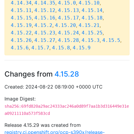
,
,
,
,
4.14.34
4.14.35
4.15.0
4.15.10
,
,
,
,
4.15.11
4.15.12
4.15.13
4.15.14
,
,
,
,
4.15.15
4.15.16
4.15.17
4.15.18
,
,
,
,
4.15.19
4.15.2
4.15.20
4.15.21
,
,
,
,
4.15.22
4.15.23
4.15.24
4.15.25
,
,
,
,
,
4.15.26
4.15.27
4.15.28
4.15.3
4.15.5
,
,
,
4.15.6
4.15.7
4.15.8
4.15.9
Changes from
4.15.28
Created: 2024-08-22 08:19:00 +0000 UTC
Image Digest:
sha256:69fd820a29ac24333ac246a0d89f7aa1b3d316449e31e
a09211110a573f583cd
Release 4.15.29 was created from
registry.ci.openshift.org/ocp-s390x/release-