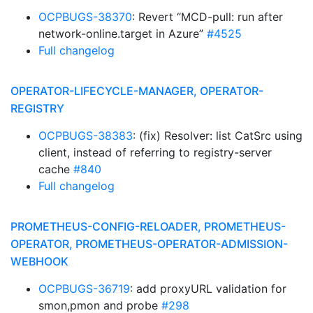
OCPBUGS-38370
: Revert “MCD-pull: run after
network-online.target in Azure”
#4525
Full changelog
OPERATOR-LIFECYCLE-MANAGER, OPERATOR-
REGISTRY
OCPBUGS-38383
: (fix) Resolver: list CatSrc using
client, instead of referring to registry-server
cache
#840
Full changelog
PROMETHEUS-CONFIG-RELOADER, PROMETHEUS-
OPERATOR, PROMETHEUS-OPERATOR-ADMISSION-
WEBHOOK
OCPBUGS-36719
: add proxyURL validation for
smon,pmon and probe
#298