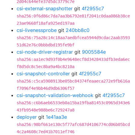
2d04c644efe37d5dc3779c7e
csi-external-snapshotter
git
4f2955c7
sha256:0f6d86c7da7aa3b6792e81f2041c0daa086b38ce
23ae9668f18afa925ed197aa
csi-livenessprobe
git
240bb8c0
sha256:75a28c14c18aa7aedbfcea5944d9cdac2aab3593
51d62e76c0bbbdbd195fe9bf
csi-node-driver-registrar
git
9005584e
sha256:aa1ec9d93f0b4e9648ecf8d3428433dfb3eda6ec
f8d5dc8c5ec8ba9a4bc8210a
csi-snapshot-controller
git
4f2955c7
sha256:c5ca5908913be05bc84374feaaeca272e9fb616a
f7096f4e9bb46d9db6306f57
csi-snapshot-validation-webhook
git
4f2955c7
sha256:c6b6aeb6533eb0a15ba19fba81453c0965d343e6
43fb9548e988be6c729247a8
deployer
git
1e41aa3e
sha256:98bf661e130c5f77afc687d4106774cd06b05bcd
4c2a4608c7ed41b7011ef746