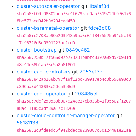
cluster-autoscaler-operator
git
1ba1af3d
sha256:b09f08802aeb76e4f6795fc0a57319724b076476
8bc572aed942b0d234cad450
cluster-baremetal-operator
git
fdce2d08
sha256:c2703ab90e203913595a6c61f8475525a94e5cf6
f7c46726d3e5301223ae2ed0
cluster-bootstrap
git
0849c462
sha256:750b17f566d97b773231babfc8397a09d520981d
d8c44c68b1a576c5a8b61804
cluster-capi-controllers
git
2053e13c
sha256:842ab166b797f19f12bc739917eb4c3b556898d3
e390aa3d448636e20c53b8d9
cluster-capi-operator
git
203435ef
sha256:7dcf250530b067924ce27ebb36b41f05562f1207
a8ac111a5c3df89a17c1826e
cluster-cloud-controller-manager-operator
git
56181136
sha256:2c8fdeedc5f942bdecc8239887c60124461e21aa