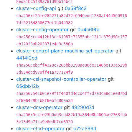
8ed31bc5f39a781d9bb14bc1
cluster-config-api
git
0a58f8c3
sha256:f25fe285271a82d72f0940edd1230af444500916
7df52164856677ef1b044582
cluster-config-operator
git
0b4c69fd
sha256:cc4412bf3cc61987c72655abc12f1c379d90c157
cb120f3ab203871e4e9c586b
cluster-control-plane-machine-set-operator
git
4414f2cd
sha256:ebcff4328c7265bb3198ae88de3148be103a529b
3d934dcd979ff41a757124f9
cluster-csi-snapshot-controller-operator
git
65dbb12b
sha256:541b01e79fff440fd4dcd4ff7d7a3c68d1ee87bd
3f896429b1b8f6ebfd80aa34
cluster-dns-operator
git
49290d7d
sha256:5ccfe23b0db3cdd82b19a864e8b4605ae2763fbb
3e13d9a71ca9e6edb7cd8520
cluster-etcd-operator
git
b72a596d