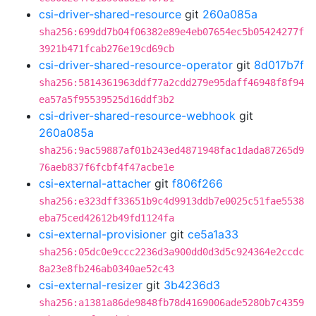
csi-driver-shared-resource
git
260a085a
sha256:699dd7b04f06382e89e4eb07654ec5b05424277f
3921b471fcab276e19cd69cb
csi-driver-shared-resource-operator
git
8d017b7f
sha256:5814361963ddf77a2cdd279e95daff46948f8f94
ea57a5f95539525d16ddf3b2
csi-driver-shared-resource-webhook
git
260a085a
sha256:9ac59887af01b243ed4871948fac1dada87265d9
76aeb837f6fcbf4f47acbe1e
csi-external-attacher
git
f806f266
sha256:e323dff33651b9c4d9913ddb7e0025c51fae5538
eba75ced42612b49fd1124fa
csi-external-provisioner
git
ce5a1a33
sha256:05dc0e9ccc2236d3a900dd0d3d5c924364e2ccdc
8a23e8fb246ab0340ae52c43
csi-external-resizer
git
3b4236d3
sha256:a1381a86de9848fb78d4169006ade5280b7c4359