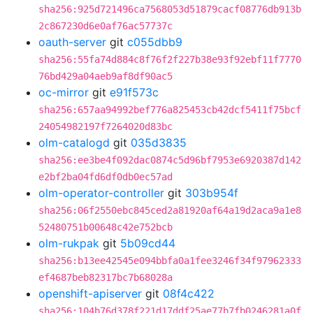
sha256:925d721496ca7568053d51879cacf08776db913b
2c867230d6e0af76ac57737c
oauth-server
git
c055dbb9
sha256:55fa74d884c8f76f2f227b38e93f92ebf11f7770
76bd429a04aeb9af8df90ac5
oc-mirror
git
e91f573c
sha256:657aa94992bef776a825453cb42dcf5411f75bcf
24054982197f7264020d83bc
olm-catalogd
git
035d3835
sha256:ee3be4f092dac0874c5d96bf7953e6920387d142
e2bf2ba04fd6df0db0ec57ad
olm-operator-controller
git
303b954f
sha256:06f2550ebc845ced2a81920af64a19d2aca9a1e8
52480751b00648c42e752bcb
olm-rukpak
git
5b09cd44
sha256:b13ee42545e094bbfa0a1fee3246f34f97962333
ef4687beb82317bc7b68028a
openshift-apiserver
git
08f4c422
sha256:104b76d378f221d17ddf25ae77b7fb0246281a0f