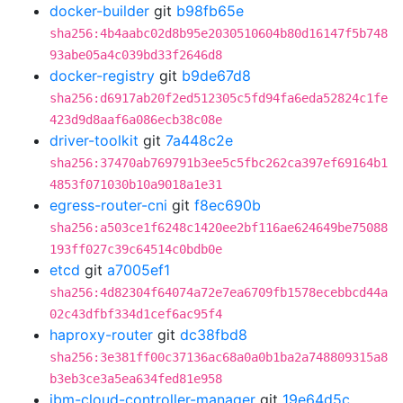
docker-builder
git
b98fb65e
sha256:4b4aabc02d8b95e2030510604b80d16147f5b748
93abe05a4c039bd33f2646d8
docker-registry
git
b9de67d8
sha256:d6917ab20f2ed512305c5fd94fa6eda52824c1fe
423d9d8aaf6a086ecb38c08e
driver-toolkit
git
7a448c2e
sha256:37470ab769791b3ee5c5fbc262ca397ef69164b1
4853f071030b10a9018a1e31
egress-router-cni
git
f8ec690b
sha256:a503ce1f6248c1420ee2bf116ae624649be75088
193ff027c39c64514c0bdb0e
etcd
git
a7005ef1
sha256:4d82304f64074a72e7ea6709fb1578ecebbcd44a
02c43dfbf334d1cef6ac95f4
haproxy-router
git
dc38fbd8
sha256:3e381ff00c37136ac68a0a0b1ba2a748809315a8
b3eb3ce3a5ea634fed81e958
ibm-cloud-controller-manager
git
19e64d5c