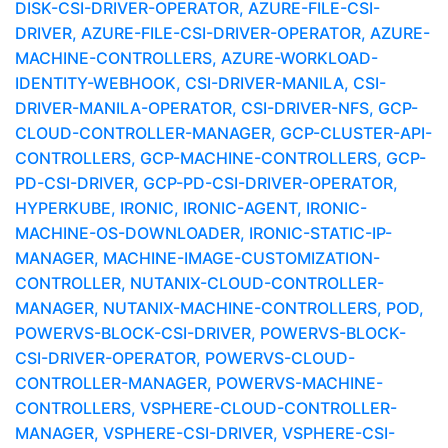
DISK-CSI-DRIVER-OPERATOR, AZURE-FILE-CSI-
DRIVER, AZURE-FILE-CSI-DRIVER-OPERATOR, AZURE-
MACHINE-CONTROLLERS, AZURE-WORKLOAD-
IDENTITY-WEBHOOK, CSI-DRIVER-MANILA, CSI-
DRIVER-MANILA-OPERATOR, CSI-DRIVER-NFS, GCP-
CLOUD-CONTROLLER-MANAGER, GCP-CLUSTER-API-
CONTROLLERS, GCP-MACHINE-CONTROLLERS, GCP-
PD-CSI-DRIVER, GCP-PD-CSI-DRIVER-OPERATOR,
HYPERKUBE, IRONIC, IRONIC-AGENT, IRONIC-
MACHINE-OS-DOWNLOADER, IRONIC-STATIC-IP-
MANAGER, MACHINE-IMAGE-CUSTOMIZATION-
CONTROLLER, NUTANIX-CLOUD-CONTROLLER-
MANAGER, NUTANIX-MACHINE-CONTROLLERS, POD,
POWERVS-BLOCK-CSI-DRIVER, POWERVS-BLOCK-
CSI-DRIVER-OPERATOR, POWERVS-CLOUD-
CONTROLLER-MANAGER, POWERVS-MACHINE-
CONTROLLERS, VSPHERE-CLOUD-CONTROLLER-
MANAGER, VSPHERE-CSI-DRIVER, VSPHERE-CSI-