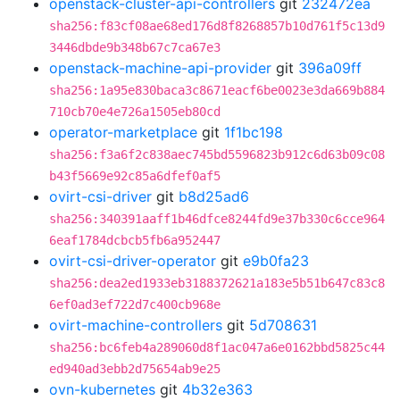
openstack-cluster-api-controllers
git
232472ea
sha256:f83cf08ae68ed176d8f8268857b10d761f5c13d9
3446dbde9b348b67c7ca67e3
openstack-machine-api-provider
git
396a09ff
sha256:1a95e830baca3c8671eacf6be0023e3da669b884
710cb70e4e726a1505eb80cd
operator-marketplace
git
1f1bc198
sha256:f3a6f2c838aec745bd5596823b912c6d63b09c08
b43f5669e92c85a6dfef0af5
ovirt-csi-driver
git
b8d25ad6
sha256:340391aaff1b46dfce8244fd9e37b330c6cce964
6eaf1784dcbcb5fb6a952447
ovirt-csi-driver-operator
git
e9b0fa23
sha256:dea2ed1933eb3188372621a183e5b51b647c83c8
6ef0ad3ef722d7c400cb968e
ovirt-machine-controllers
git
5d708631
sha256:bc6feb4a289060d8f1ac047a6e0162bbd5825c44
ed940ad3ebb2d75654ab9e25
ovn-kubernetes
git
4b32e363