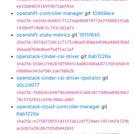
ee31b84b591b9f4073ab593e
openshift-controller-manager
git
104b9ece
sha256:ea1ebcdebb5cf117eaa4b0870f72e2f60b8191ab
c930edf7468c5c743c262af3
openshift-state-metrics
git
1915f645
sha256:897da572dc11f175c06ad54bb64d50ba48683b0d
266aad760ed6a4f6df1ac1af
openstack-cinder-csi-driver
git
6ab1226a
sha256:b5ab17e02b5d79843c8a0824d0a6d733583eb8c8
e0b08ac6e3afbbc1a07bb62b
openstack-cinder-csi-driver-operator
git
d0c24077
sha256:f60d2ec64079ea966e03cab638779d0eab9a3067
78c5f42491ce59e306bca805
openstack-cloud-controller-manager
git
6ab1226a
sha256:e2758758557a9157ab12dff29aec7d37e6fe7296
acb3b7a70c0b7595d9442841