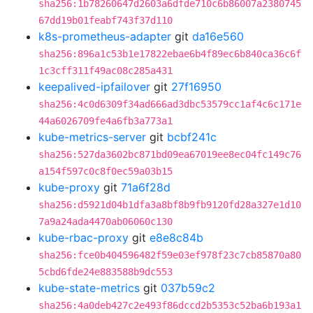
sha256:1b78260647d2603a6dfde710c6b86007a2380745
67dd19b01feabf743f37d110
k8s-prometheus-adapter
git
da16e560
sha256:896a1c53b1e17822ebae6b4f89ec6b840ca36c6f
1c3cff311f49ac08c285a431
keepalived-ipfailover
git
27f16950
sha256:4c0d6309f34ad666ad3dbc53579cc1af4c6c171e
44a6026709fe4a6fb3a773a1
kube-metrics-server
git
bcbf241c
sha256:527da3602bc871bd09ea67019ee8ec04fc149c76
a154f597c0c8f0ec59a03b15
kube-proxy
git
71a6f28d
sha256:d5921d04b1dfa3a8bf8b9fb9120fd28a327e1d10
7a9a24ada4470ab06060c130
kube-rbac-proxy
git
e8e8c84b
sha256:fce0b404596482f59e03ef978f23c7cb85870a80
5cbd6fde24e883588b9dc553
kube-state-metrics
git
037b59c2
sha256:4a0deb427c2e493f86dccd2b5353c52ba6b193a1