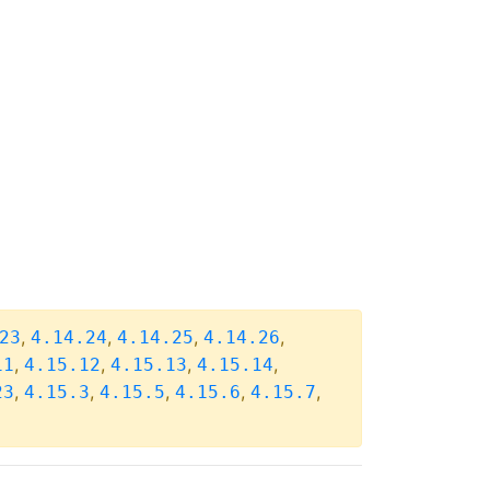
,
,
,
,
23
4.14.24
4.14.25
4.14.26
,
,
,
,
11
4.15.12
4.15.13
4.15.14
,
,
,
,
,
23
4.15.3
4.15.5
4.15.6
4.15.7