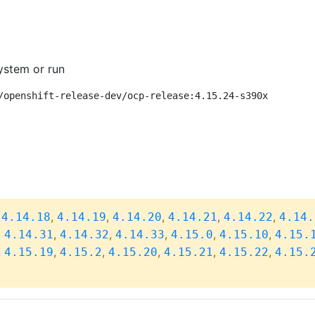
ystem or run
/openshift-release-dev/ocp-release:4.15.24-s390x
,
,
,
,
,
,
4.14.18
4.14.19
4.14.20
4.14.21
4.14.22
4.14.
,
,
,
,
,
,
4.14.31
4.14.32
4.14.33
4.15.0
4.15.10
4.15.
,
,
,
,
,
,
4.15.19
4.15.2
4.15.20
4.15.21
4.15.22
4.15.