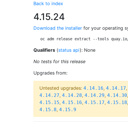
Back to index
4.15.24
Download the installer
for your operating s
oc adm release extract --tools quay.io
Qualifiers
(
status api
): None
No tests for this release
Upgrades from:
Untested upgrades:
,
4.14.16
4.14.17
,
,
,
4.14.27
4.14.28
4.14.29
4.14.30
,
,
,
4.15.15
4.15.16
4.15.17
4.15.18
,
4.15.8
4.15.9