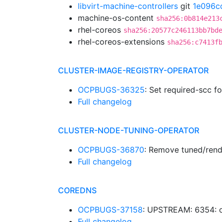
libvirt-machine-controllers
git
1e096c
machine-os-content
sha256:0b814e213
rhel-coreos
sha256:20577c246113bb7bd
rhel-coreos-extensions
sha256:c7413f
CLUSTER-IMAGE-REGISTRY-OPERATOR
OCPBUGS-36325
: Set required-scc f
Full changelog
CLUSTER-NODE-TUNING-OPERATOR
OCPBUGS-36870
: Remove tuned/rend
Full changelog
COREDNS
OCPBUGS-37158
: UPSTREAM: 6354: o
Full changelog