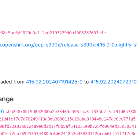
e38c9be6d4629c0a1f2ed219322940a4506287657c4e
.ci.openshift.org/ocp-s390x/release-s390x:4.15.0-0.nightl
graded from
415.92.202407191425-0
to
415.92.2024072310
hange
26
sha256:05f9d802900b2e23465c593f5a3f7335b2f3f79fd65780
21d4fef7e7a76249f13a0da3090115c29aba3f0448e147ae0ec77fa5
08fd22a03b012ca9e6d3d37f8b5af541231e9b728fd964ed15c30341
a09f72cbf69253534480dc6d6241852e43630112bceb6ff511717c8e