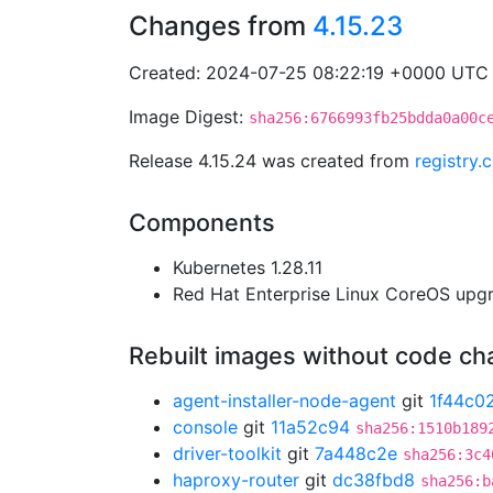
Changes from
4.15.23
Created: 2024-07-25 08:22:19 +0000 UTC
Image Digest:
sha256:6766993fb25bdda0a00c
Release 4.15.24 was created from
registry
Components
Kubernetes 1.28.11
Red Hat Enterprise Linux CoreOS up
Rebuilt images without code c
agent-installer-node-agent
git
1f44c0
console
git
11a52c94
sha256:1510b189
driver-toolkit
git
7a448c2e
sha256:3c4
haproxy-router
git
dc38fbd8
sha256:b