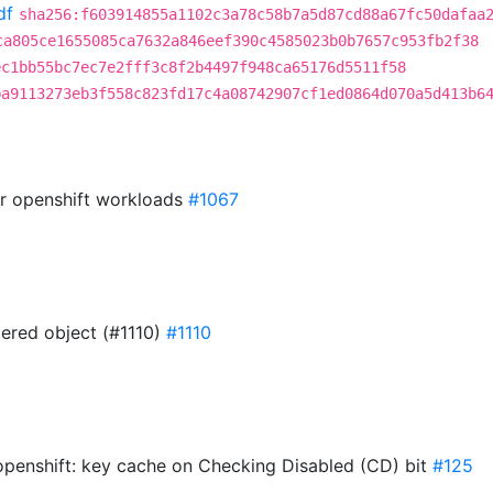
df
sha256:f603914855a1102c3a78c58b7a5d87cd88a67fc50dafaa
ca805ce1655085ca7632a846eef390c4585023b0b7657c953fb2f38
ec1bb55bc7ec7e2fff3c8f2b4497f948ca65176d5511f58
ba9113273eb3f558c823fd17c4a08742907cf1ed0864d070a5d413b6
or openshift workloads
#1067
ered object (#1110)
#1110
penshift: key cache on Checking Disabled (CD) bit
#125