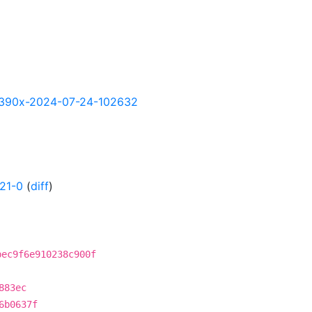
y-s390x-2024-07-24-102632
21-0
(
diff
)
bec9f6e910238c900f
883ec
6b0637f