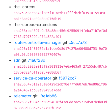
381eda33f61b023dbecd89c6
rhel-coreos
sha256:84cba78f385f167a5b11fff7b2bf035101543c01
bb146bc21ae49a8ec075db19
rhel-coreos-extensions
sha256:bc4507e0e78a88ec456c92550914feba71b7ef0d
7165d7073202a274a822af01
route-controller-manager
git
c5cc7a73
sha256:1148f072a1a1cce0d8d17c27be06488d753f9e70
a93c03d5939730692770407e
sdn
git
71a6f28d
sha256:2023e913f9a301911e7e6a463a9f27155dc487cb
187b98224bff93057e686b6f
service-ca-operator
git
f5972cc7
sha256:4761a2a8a0d429d2dbf8e77fd607eb76e80b1f9b
a2a434671cb30a99495a7daa
telemeter
git
18e1ab86
sha256:2f394e3c50c94678f47a6da7ac5715d587b9b03d
873853d063a2e252790f629e