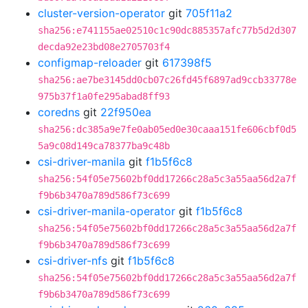
cluster-version-operator
git
705f11a2
sha256:e741155ae02510c1c90dc885357afc77b5d2d307
decda92e23bd08e2705703f4
configmap-reloader
git
617398f5
sha256:ae7be3145dd0cb07c26fd45f6897ad9ccb33778e
975b37f1a0fe295abad8ff93
coredns
git
22f950ea
sha256:dc385a9e7fe0ab05ed0e30caaa151fe606cbf0d5
5a9c08d149ca78377ba9c48b
csi-driver-manila
git
f1b5f6c8
sha256:54f05e75602bf0dd17266c28a5c3a55aa56d2a7f
f9b6b3470a789d586f73c699
csi-driver-manila-operator
git
f1b5f6c8
sha256:54f05e75602bf0dd17266c28a5c3a55aa56d2a7f
f9b6b3470a789d586f73c699
csi-driver-nfs
git
f1b5f6c8
sha256:54f05e75602bf0dd17266c28a5c3a55aa56d2a7f
f9b6b3470a789d586f73c699