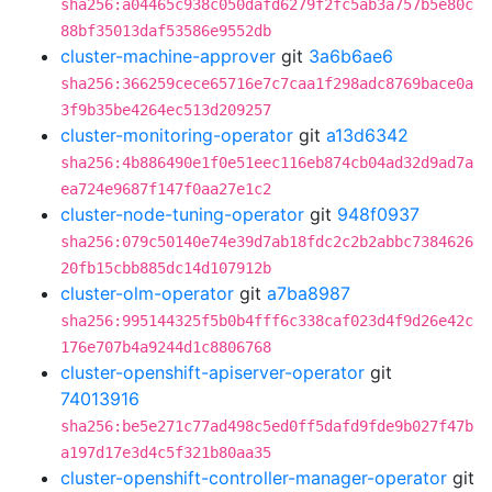
sha256:a04465c938c050dafd6279f2fc5ab3a757b5e80c
88bf35013daf53586e9552db
cluster-machine-approver
git
3a6b6ae6
sha256:366259cece65716e7c7caa1f298adc8769bace0a
3f9b35be4264ec513d209257
cluster-monitoring-operator
git
a13d6342
sha256:4b886490e1f0e51eec116eb874cb04ad32d9ad7a
ea724e9687f147f0aa27e1c2
cluster-node-tuning-operator
git
948f0937
sha256:079c50140e74e39d7ab18fdc2c2b2abbc7384626
20fb15cbb885dc14d107912b
cluster-olm-operator
git
a7ba8987
sha256:995144325f5b0b4fff6c338caf023d4f9d26e42c
176e707b4a9244d1c8806768
cluster-openshift-apiserver-operator
git
74013916
sha256:be5e271c77ad498c5ed0ff5dafd9fde9b027f47b
a197d17e3d4c5f321b80aa35
cluster-openshift-controller-manager-operator
git