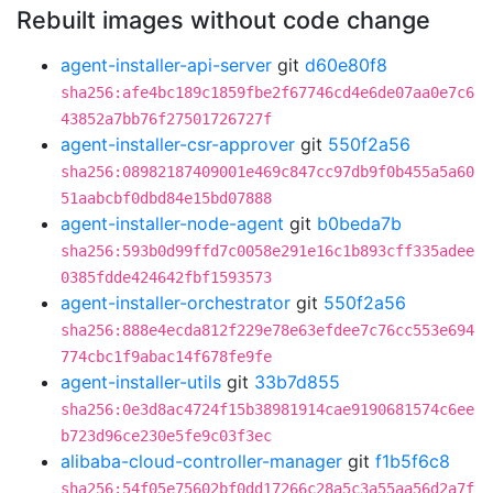
Rebuilt images without code change
agent-installer-api-server
git
d60e80f8
sha256:afe4bc189c1859fbe2f67746cd4e6de07aa0e7c6
43852a7bb76f27501726727f
agent-installer-csr-approver
git
550f2a56
sha256:08982187409001e469c847cc97db9f0b455a5a60
51aabcbf0dbd84e15bd07888
agent-installer-node-agent
git
b0beda7b
sha256:593b0d99ffd7c0058e291e16c1b893cff335adee
0385fdde424642fbf1593573
agent-installer-orchestrator
git
550f2a56
sha256:888e4ecda812f229e78e63efdee7c76cc553e694
774cbc1f9abac14f678fe9fe
agent-installer-utils
git
33b7d855
sha256:0e3d8ac4724f15b38981914cae9190681574c6ee
b723d96ce230e5fe9c03f3ec
alibaba-cloud-controller-manager
git
f1b5f6c8
sha256:54f05e75602bf0dd17266c28a5c3a55aa56d2a7f