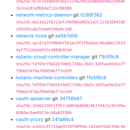
sha256:ec3c35ede69cda2c13362401a58b840496ceeb4e
167ea183a9b84af12e386988
network-metrics-daemon
git
0288f362
sha256:da13a12fb713ef24b980a90261d2c12102094180
20fe93ca6254ad424da9c5d0
network-tools
git
be5b7d06
sha256:aec87a3549b6bf561ec9f5f0a4da146a80e21834
4aff512664d435c488db97a4
nutanix-cloud-controller-manager
git
f1b5f6c8
sha256:54f05e75602bf0dd17266c28a5c3a55aa56d2a7f
f9b6b3470a789d586f73c699
nutanix-machine-controllers
git
f1b5f6c8
sha256:54f05e75602bf0dd17266c28a5c3a55aa56d2a7f
f9b6b3470a789d586f73c699
oauth-apiserver
git
34756b67
sha256:35002330f1f957cb8b5bd8d81463744c52447d9a
608dac0ae0927ecb8a83f0bb
oauth-proxy
git
241a88c4
sha256:a3eb5c0f21dab95f8f98956c14d3d470a539dc4d