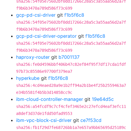
sha256:54f05e75602bf0dd17266c28a5c3a55aa56d2a7f
f9b6b3470a789d586f73c699
gcp-pd-csi-driver
git
f1b5f6c8
sha256:54f05e75602bf0dd17266c28a5c3a55aa56d2a7f
f9b6b3470a789d586f73c699
gcp-pd-csi-driver-operator
git
f1b5f6c8
sha256:54f05e75602bf0dd17266c28a5c3a55aa56d2a7f
f9b6b3470a789d586f73c699
haproxy-router
git
b7001137
sha256:fe0d4596bbf406b47c82ef84f95f7df17cda1fdf
97b73c85586e97700f379ea7
hyperkube
git
f1b5f6c8
sha256:4cd4eaed28a9e1b2ff94a2b1be4f25b2559463a7
e34b5581f4b5b3d14858cc9c
ibm-cloud-controller-manager
git
19e64d5c
sha256:a54fcdf9c7cf4cfef3465e2c27efcd4eaf3efc11
a8def3d37de1fdd50fad9553
ibm-vpc-block-csi-driver
git
ce7f53cd
sha256:fb1f29d7fe68726bb1a7e657a9bb65695d25189c