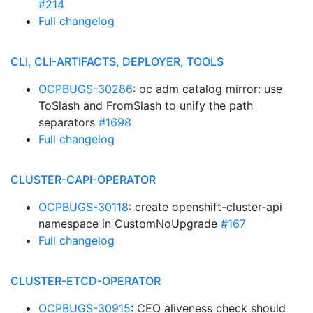
#214
Full changelog
CLI, CLI-ARTIFACTS, DEPLOYER, TOOLS
OCPBUGS-30286
: oc adm catalog mirror: use
ToSlash and FromSlash to unify the path
separators
#1698
Full changelog
CLUSTER-CAPI-OPERATOR
OCPBUGS-30118
: create openshift-cluster-api
namespace in CustomNoUpgrade
#167
Full changelog
CLUSTER-ETCD-OPERATOR
OCPBUGS-30915
: CEO aliveness check should