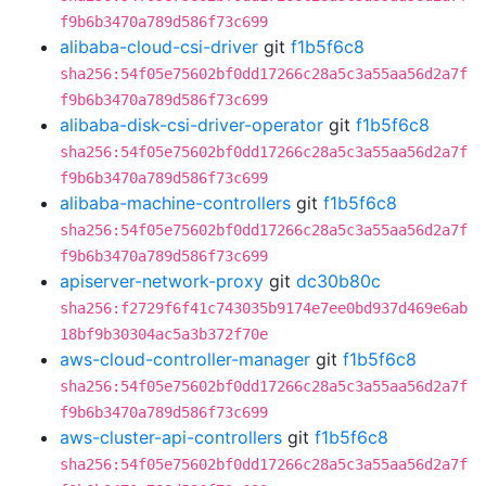
f9b6b3470a789d586f73c699
alibaba-cloud-csi-driver
git
f1b5f6c8
sha256:54f05e75602bf0dd17266c28a5c3a55aa56d2a7f
f9b6b3470a789d586f73c699
alibaba-disk-csi-driver-operator
git
f1b5f6c8
sha256:54f05e75602bf0dd17266c28a5c3a55aa56d2a7f
f9b6b3470a789d586f73c699
alibaba-machine-controllers
git
f1b5f6c8
sha256:54f05e75602bf0dd17266c28a5c3a55aa56d2a7f
f9b6b3470a789d586f73c699
apiserver-network-proxy
git
dc30b80c
sha256:f2729f6f41c743035b9174e7ee0bd937d469e6ab
18bf9b30304ac5a3b372f70e
aws-cloud-controller-manager
git
f1b5f6c8
sha256:54f05e75602bf0dd17266c28a5c3a55aa56d2a7f
f9b6b3470a789d586f73c699
aws-cluster-api-controllers
git
f1b5f6c8
sha256:54f05e75602bf0dd17266c28a5c3a55aa56d2a7f