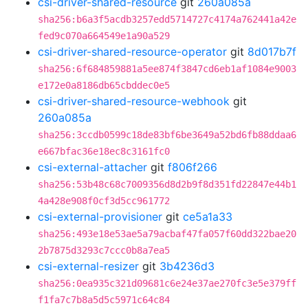
csi-driver-shared-resource
git
260a085a
sha256:b6a3f5acdb3257edd5714727c4174a762441a42e
fed9c070a664549e1a90a529
csi-driver-shared-resource-operator
git
8d017b7f
sha256:6f684859881a5ee874f3847cd6eb1af1084e9003
e172e0a8186db65cbddec0e5
csi-driver-shared-resource-webhook
git
260a085a
sha256:3ccdb0599c18de83bf6be3649a52bd6fb88ddaa6
e667bfac36e18ec8c3161fc0
csi-external-attacher
git
f806f266
sha256:53b48c68c7009356d8d2b9f8d351fd22847e44b1
4a428e908f0cf3d5cc961772
csi-external-provisioner
git
ce5a1a33
sha256:493e18e53ae5a79acbaf47fa057f60dd322bae20
2b7875d3293c7ccc0b8a7ea5
csi-external-resizer
git
3b4236d3
sha256:0ea935c321d09681c6e24e37ae270fc3e5e379ff
f1fa7c7b8a5d5c5971c64c84