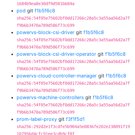
1684b9ea8e30df9d581b684a
pod
git
f1b5f6c8
sha256:54f05e75602bf0dd17266c28a5c3a55aa56d2a7f
f9b6b3470a789d586f73c699
powervs-block-csi-driver
git
f1b5f6c8
sha256:54f05e75602bf0dd17266c28a5c3a55aa56d2a7f
f9b6b3470a789d586f73c699
powervs-block-csi-driver-operator
git
f1b5f6c8
sha256:54f05e75602bf0dd17266c28a5c3a55aa56d2a7f
f9b6b3470a789d586f73c699
powervs-cloud-controller-manager
git
f1b5f6c8
sha256:54f05e75602bf0dd17266c28a5c3a55aa56d2a7f
f9b6b3470a789d586f73c699
powervs-machine-controllers
git
f1b5f6c8
sha256:54f05e75602bf0dd17266c28a5c3a55aa56d2a7f
f9b6b3470a789d586f73c699
prom-label-proxy
git
f3f1f5d1
sha256:292d2e1f3cdfe5b984a5e0836fe202e238091f19
107956d4cfc91ee3cdb9cf8f