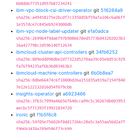
6b8dde77351d957b87234241
ibm-vpc-block-csi-driver-operator
git
516264a9
sha256:a49458275e2bcdf7c3350d5bf59afa106c6a06ff
1e357dce7c845eb9243000db
ibm-vpc-node-label-updater
git
e1a0adca
sha256:2699b4f9da6f97b9086678ed5773bd43202023b3
16a427798c2d59b140f12634
ibmcloud-cluster-api-controllers
git
34fb6252
sha256:889edd098dbe2df7322d5270aa39c05e0d53c929
fa76f94235af6b36d83463b3
ibmcloud-machine-controllers
git
6b0b8ea7
sha256:8dbe66474c6f1000bd26a151d35a919a7154f840
7e12e122132d16d54f079cbb
insights-operator
git
a6923466
sha256:3fb3c7999a46656f640cca99c5c30267db003953
aecbc5f71393f19921834720
ironic
git
f1b5f6c8
sha256:54f05e75602bf0dd17266c28a5c3a55aa56d2a7f
f9b6b3470a789d586f73c699