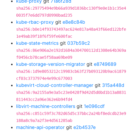
kube-proxy
git
71a6f28d
sha256:29775494e9b66a939d1836bc130f9e0e1b1c35e4
0035f7e6dd797d0990bad235
kube-rbac-proxy
git
e8e8c84b
sha256:b0e14f93743497ac624e817a48a43f66ed122bfe
1e49ab39f18f6f59fe600fac
kube-state-metrics
git
037b59c2
sha256:86e906a2e192d1684a304700112d1308e64b369a
f0456cb78cae5f58aa69be09
kube-storage-version-migrator
git
e8749689
sha256:1d9e8053212c19983cb63f27b093120b9ac61879
cf03c3737974e4e99c677003
kubevirt-cloud-controller-manager
git
315a448d
sha256:9a2155a9e3a5c23e0428f9d42d5d0bd1b13a8831
811443cc2a96e362e6b94fd4
libvirt-machine-controllers
git
1e096cdf
sha256:c851c59f3c782d65d5c37bbc2a24bf8edcdb23e9
188a8c9a7a2f3e4d561285ab
machine-api-operator
git
e2b4537e