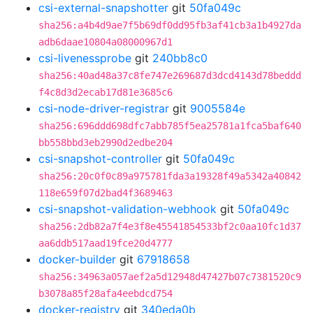
csi-external-snapshotter
git
50fa049c
sha256:a4b4d9ae7f5b69df0dd95fb3af41cb3a1b4927da
adb6daae10804a08000967d1
csi-livenessprobe
git
240bb8c0
sha256:40ad48a37c8fe747e269687d3dcd4143d78beddd
f4c8d3d2ecab17d81e3685c6
csi-node-driver-registrar
git
9005584e
sha256:696ddd698dfc7abb785f5ea25781a1fca5baf640
bb558bbd3eb2990d2edbe204
csi-snapshot-controller
git
50fa049c
sha256:20c0f0c89a975781fda3a19328f49a5342a40842
118e659f07d2bad4f3689463
csi-snapshot-validation-webhook
git
50fa049c
sha256:2db82a7f4e3f8e45541854533bf2c0aa10fc1d37
aa6ddb517aad19fce20d4777
docker-builder
git
67918658
sha256:34963a057aef2a5d12948d47427b07c7381520c9
b3078a85f28afa4eebdcd754
docker-registry
git
340eda0b