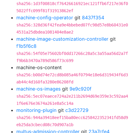
sha256:1d3f00818cf76426616921ec121ffb6f217e36f0
5022ffc099f81f31913862ef
machine-config-operator
git
8437f354
sha256:328d36f42fea9e4bbebed07fc98d57e8b60431e0
4531a25dbdea1081404e8ae2
machine-image-customization-controller
git
f1b5f6c8
sha256:54f05e75602bf0dd17266c28a5c3a55aa56d2a7f
f9b6b3470a789d586f73c699
machine-os-content
sha256:b00d74e72cd8b085a46f0794e18e6d319434f6d3
ab44c4d160fa3280e86208fd
machine-os-images
git
9e9c920f
sha256:5ec07eaece724a2e211b2694d69e359e3c592aa4
1f6e676e3674a261e8a5c14a
monitoring-plugin
git
c3d22729
sha256:944a39418eef15ba80ecc6258422352341fd58d9
eb25da3cbecd08c70d907a1b
multus-admission-controller
git
23a7cfe4