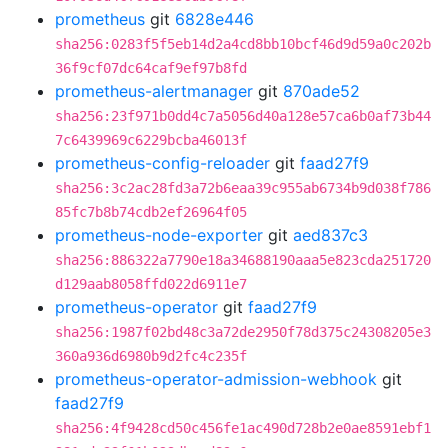
prometheus
git
6828e446
sha256:0283f5f5eb14d2a4cd8bb10bcf46d9d59a0c202b
36f9cf07dc64caf9ef97b8fd
prometheus-alertmanager
git
870ade52
sha256:23f971b0dd4c7a5056d40a128e57ca6b0af73b44
7c6439969c6229bcba46013f
prometheus-config-reloader
git
faad27f9
sha256:3c2ac28fd3a72b6eaa39c955ab6734b9d038f786
85fc7b8b74cdb2ef26964f05
prometheus-node-exporter
git
aed837c3
sha256:886322a7790e18a34688190aaa5e823cda251720
d129aab8058ffd022d6911e7
prometheus-operator
git
faad27f9
sha256:1987f02bd48c3a72de2950f78d375c24308205e3
360a936d6980b9d2fc4c235f
prometheus-operator-admission-webhook
git
faad27f9
sha256:4f9428cd50c456fe1ac490d728b2e0ae8591ebf1