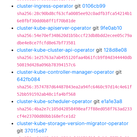
cluster-ingress-operator
git
0106cb99
sha256:28c90bd8cf63cfa0085ee92c0adfb3fca54214b1
6e8fbf30dd0b8ff1f70b81de
cluster-kube-apiserver-operator
git
9fe0ab10
sha256:54e70ef348620d1b5bccf23db8bdd2ecee05c79a
dbe4e8ce7fcfd8e67bf73581
cluster-kube-cluster-api-operator
git
128d8e08
sha256:1e25763a7ab455120faa4b61fcb9f84d344440db
50819d428a096b78394157c6
cluster-kube-controller-manager-operator
git
642fb084
sha256:3574787d64487843ea2a94fc6460c97d14c4e61f
52bb591592ab48c1fa4bf568
cluster-kube-scheduler-operator
git
e1a1e3a8
sha256:4ba2e7c105d42858498eaf7f88ed058f763ad233
cf4e23700d80bb168efce1d2
cluster-kube-storage-version-migrator-operator
git
37015e87