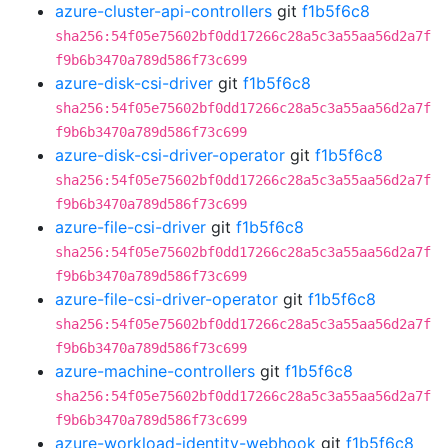
azure-cluster-api-controllers
git
f1b5f6c8
sha256:54f05e75602bf0dd17266c28a5c3a55aa56d2a7f
f9b6b3470a789d586f73c699
azure-disk-csi-driver
git
f1b5f6c8
sha256:54f05e75602bf0dd17266c28a5c3a55aa56d2a7f
f9b6b3470a789d586f73c699
azure-disk-csi-driver-operator
git
f1b5f6c8
sha256:54f05e75602bf0dd17266c28a5c3a55aa56d2a7f
f9b6b3470a789d586f73c699
azure-file-csi-driver
git
f1b5f6c8
sha256:54f05e75602bf0dd17266c28a5c3a55aa56d2a7f
f9b6b3470a789d586f73c699
azure-file-csi-driver-operator
git
f1b5f6c8
sha256:54f05e75602bf0dd17266c28a5c3a55aa56d2a7f
f9b6b3470a789d586f73c699
azure-machine-controllers
git
f1b5f6c8
sha256:54f05e75602bf0dd17266c28a5c3a55aa56d2a7f
f9b6b3470a789d586f73c699
azure-workload-identity-webhook
git
f1b5f6c8