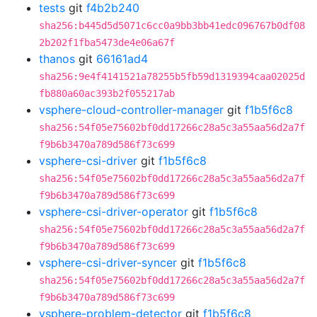
tests
git
f4b2b240
sha256:b445d5d5071c6cc0a9bb3bb41edc096767b0df08
2b202f1fba5473de4e06a67f
thanos
git
66161ad4
sha256:9e4f4141521a78255b5fb59d1319394caa02025d
fb880a60ac393b2f055217ab
vsphere-cloud-controller-manager
git
f1b5f6c8
sha256:54f05e75602bf0dd17266c28a5c3a55aa56d2a7f
f9b6b3470a789d586f73c699
vsphere-csi-driver
git
f1b5f6c8
sha256:54f05e75602bf0dd17266c28a5c3a55aa56d2a7f
f9b6b3470a789d586f73c699
vsphere-csi-driver-operator
git
f1b5f6c8
sha256:54f05e75602bf0dd17266c28a5c3a55aa56d2a7f
f9b6b3470a789d586f73c699
vsphere-csi-driver-syncer
git
f1b5f6c8
sha256:54f05e75602bf0dd17266c28a5c3a55aa56d2a7f
f9b6b3470a789d586f73c699
vsphere-problem-detector
git
f1b5f6c8