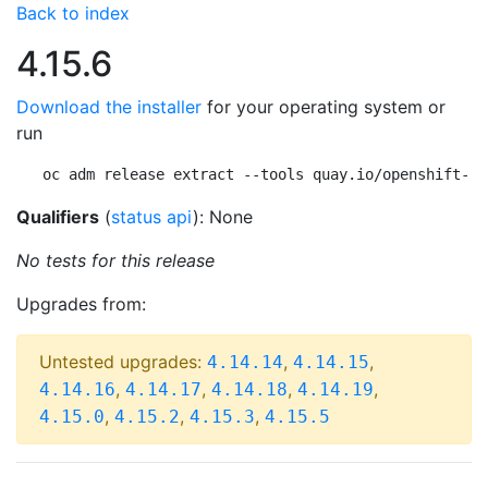
Back to index
4.15.6
Download the installer
for your operating system or
run
oc adm release extract --tools quay.io/openshift-re
Qualifiers
(
status api
): None
No tests for this release
Upgrades from:
Untested upgrades:
,
,
4.14.14
4.14.15
,
,
,
,
4.14.16
4.14.17
4.14.18
4.14.19
,
,
,
4.15.0
4.15.2
4.15.3
4.15.5