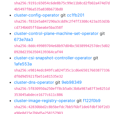
sha256:9191c65054c6de8b75c99e11b8cd2fb02a474d7d
4b5497f86a535a838b673bd0
cluster-config-operator
git
cc1fb201
sha256:f832e5a847290a3cdd9c2f4ff3308c423a353d3b
cd734b605ffdaea6e5ba358f
cluster-control-plane-machine-set-operator
git
673e7da3
sha256:8ddc49989704e68b97d04bc5038994257dec5d02
0928d23563504139364caf44
cluster-csi-snapshot-controller-operator
git
1afe553a
sha256:e9814edc849fca824f35c1cd6e65017603877336
df0d9d5921fbe51e81535e32
cluster-dns-operator
git
9eb98349
sha256:5f830950a250eff8cb5a0c3b8a987a87f3e8251d
353045abdece1677c611c886
cluster-image-registry-operator
git
f122f0b9
sha256:42830bbd2c8b5befdc7bb5f6bf1de6fdbf30f2d3
a90e8d15e7bbd5a258157903