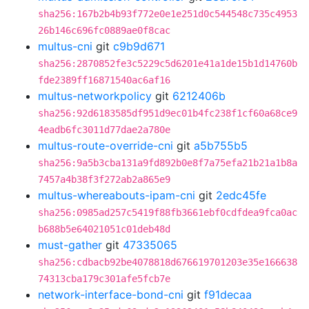
sha256:167b2b4b93f772e0e1e251d0c544548c735c4953
26b146c696fc0889ae0f8cac
multus-cni
git
c9b9d671
sha256:2870852fe3c5229c5d6201e41a1de15b1d14760b
fde2389ff16871540ac6af16
multus-networkpolicy
git
6212406b
sha256:92d6183585df951d9ec01b4fc238f1cf60a68ce9
4eadb6fc3011d77dae2a780e
multus-route-override-cni
git
a5b755b5
sha256:9a5b3cba131a9fd892b0e8f7a75efa21b21a1b8a
7457a4b38f3f272ab2a865e9
multus-whereabouts-ipam-cni
git
2edc45fe
sha256:0985ad257c5419f88fb3661ebf0cdfdea9fca0ac
b688b5e64021051c01deb48d
must-gather
git
47335065
sha256:cdbacb92be4078818d676619701203e35e166638
74313cba179c301afe5fcb7e
network-interface-bond-cni
git
f91decaa