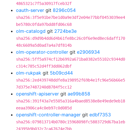
4865321c7f5a30917fceb32f
oauth-server
git
8296c054
sha256:3f5e91be7be1d0a9e3df2e04e77bbf0453039ee4
be5780c0fda97bdd8fd06c68
olm-catalogd
git
2724be3e
sha256:d9d9b4dd6d4b61fe8bc26c0f6e9ed8ec6daff170
48c6609a5d0ad7a4a7df814b
olm-operator-controller
git
e2906934
sha256:5ff5a974cf12b6992a671ba0382e55102c9344d0
c314c785c52d4ff3dd062dbf
olm-rukpak
git
5b09cd44
sha256:2ed439748ddfe8a198952f69b4e1fc96e56b66e5
7d375e7487240d8784f5cc12
openshift-apiserver
git
ae99b858
sha256:391f43a7e5505a316a4baed8538e8e49ede9eb18
eeaa3906ca4c0eb97c0d085d
openshift-controller-manager
git
edbf7353
sha256:079813714b0780c15968098fc5883729d67ba1eb
24395b9b032c7ca67674e7bb