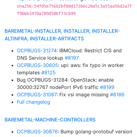
sha256:54f05e75602bf0dd17266c28a5c3a55aa56d2a7f
f9b6b3470a789d586f73c699
BAREMETAL-INSTALLER, INSTALLER, INSTALLER-
ALTINFRA, INSTALLER-ARTIFACTS
OCPBUGS-31274
: IBMCloud: Restrict CIS and
DNS Service lookup
#8197
OCPBUGS-30605
: upi: aws: fix typo in worker
templates
#8125
Bug OCPBUGS-31284: OpenStack: enable
30000:32767 nodePort IPv6 traffic
#8199
OCPBUGS-31087
: Fix vsi image missing
#8186
Full changelog
BAREMETAL-MACHINE-CONTROLLERS
OCPBUGS-30876
: Bump golang-protobuf version