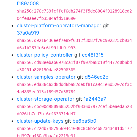
f189a008
sha256:276c739fcffcf6db274f3f5de8064f9128918ed2
04fe8aee7fb3584afd51a690
cluster-platform-operators-manager
git
37a0a919
sha256:d9216436eef7e89f6312f3087f70c902375cb034
d6a1b2874c6c6f99fdb0f953
cluster-policy-controller
git
cc48f315
sha256:cd98eebab6978ca1f07f907ba8c10f4477d0b6bd
a30451a826190dae82596365
cluster-samples-operator
git
d546ec2c
sha256:eda36c63d8ddd6ba82de0f81ca9c1e6d5207df3c
4a4835ec913af89457d38784
cluster-storage-operator
git
1a2443a7
sha256:cbc00d9809685252bf0336d7972cef5beaeda528
d026fb7cd7bf6c4635714d47
cluster-update-keys
git
be6ba5b0
sha256:c22db748795694c1030c8c6b54b82343481d5172
bd397da430a3baa1d2219e3f