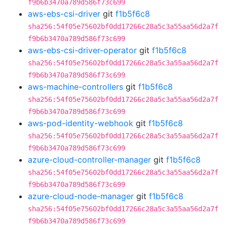
f9b6b3470a789d586f73c699
aws-ebs-csi-driver
git
f1b5f6c8
sha256:54f05e75602bf0dd17266c28a5c3a55aa56d2a7f
f9b6b3470a789d586f73c699
aws-ebs-csi-driver-operator
git
f1b5f6c8
sha256:54f05e75602bf0dd17266c28a5c3a55aa56d2a7f
f9b6b3470a789d586f73c699
aws-machine-controllers
git
f1b5f6c8
sha256:54f05e75602bf0dd17266c28a5c3a55aa56d2a7f
f9b6b3470a789d586f73c699
aws-pod-identity-webhook
git
f1b5f6c8
sha256:54f05e75602bf0dd17266c28a5c3a55aa56d2a7f
f9b6b3470a789d586f73c699
azure-cloud-controller-manager
git
f1b5f6c8
sha256:54f05e75602bf0dd17266c28a5c3a55aa56d2a7f
f9b6b3470a789d586f73c699
azure-cloud-node-manager
git
f1b5f6c8
sha256:54f05e75602bf0dd17266c28a5c3a55aa56d2a7f
f9b6b3470a789d586f73c699