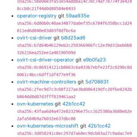
sha256:5be00e3fa53e54addba14c78c74af78774f3e424
8ccb8c21f44d0d80584e8433
operator-registry
git
59aa935e
sha256:6d80b0c40ae34877da0ef35c6784f6358bcc1d24
811ed6d840e03d03f8dfbc6a
ovirt-csi-driver
git
b8d25ad6
sha256:b7d64b46129eb2c250366906fc12e39d31beb0b8
326216ea252ee1a40190509d
ovirt-csi-driver-operator
git
e9b0fa23
sha256:0c86914121cb8063c6a433b7ebfe23f2c0290c8d
0061c4bcc6dff1df477e9f36
ovirt-machine-controllers
git
5d708631
sha256:2fec9d7c3c08f227ae3bd086419dfc20f6e8242b
b864dd8d07d3fff019461aa2
ovn-kubernetes
git
42b1cc42
sha256:43faa6d4a472e823296e75cc1625380a3688eb2e
2afa504b9a76032e637dbc88
ovn-kubernetes-microshift
git
42b1cc42
sha256:3d858241c8ec297d7a68ec9dcb03a27c9adac7e9