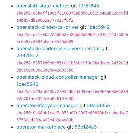
openshift-state-metrics
git
1915f645
sha256:e6baff10e5fc1e0978abb5610519e46ab62dc6fd
e4bd57db288622777c27f8f2
openstack-cinder-csi-driver
git
1bec5942
sha256:d617eb272bd6627526bd8dd9bd179381f4d7b02a
3c0e97c4684b6a1e85f0d089
openstack-cinder-csi-driver-operator
git
2367f2c2
sha256:5657280e8c55f0c1b56bc953e3b4deacc245203d
0a9e66e09cc6daca42d03358
openstack-cloud-controller-manager
git
1bec5942
sha256:549a5b40572795cdb33ad9aa7cea964a60b042a9
62a70face322c6a8c6197d30
operator-lifecycle-manager
git
59aa935e
sha256:0e68bbfcce7c953a67c2067e80843bfccabadaa7
57560cd293a463e4b2e4e83b
operator-marketplace
git
53c124a3