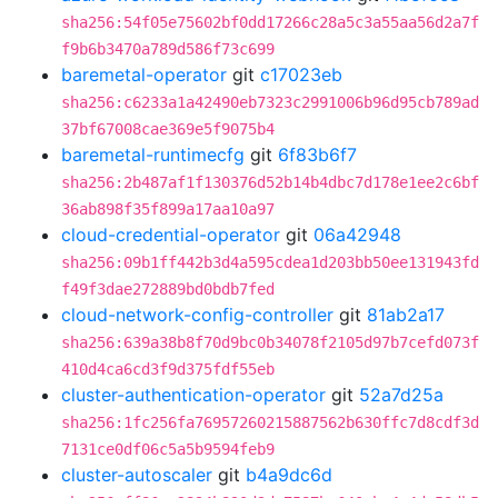
sha256:54f05e75602bf0dd17266c28a5c3a55aa56d2a7f
f9b6b3470a789d586f73c699
baremetal-operator
git
c17023eb
sha256:c6233a1a42490eb7323c2991006b96d95cb789ad
37bf67008cae369e5f9075b4
baremetal-runtimecfg
git
6f83b6f7
sha256:2b487af1f130376d52b14b4dbc7d178e1ee2c6bf
36ab898f35f899a17aa10a97
cloud-credential-operator
git
06a42948
sha256:09b1ff442b3d4a595cdea1d203bb50ee131943fd
f49f3dae272889bd0bdb7fed
cloud-network-config-controller
git
81ab2a17
sha256:639a38b8f70d9bc0b34078f2105d97b7cefd073f
410d4ca6cd3f9d375fdf55eb
cluster-authentication-operator
git
52a7d25a
sha256:1fc256fa76957260215887562b630ffc7d8cdf3d
7131ce0df06c5a5b9594feb9
cluster-autoscaler
git
b4a9dc6d