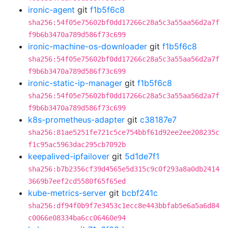
ironic-agent
git
f1b5f6c8
sha256:54f05e75602bf0dd17266c28a5c3a55aa56d2a7f
f9b6b3470a789d586f73c699
ironic-machine-os-downloader
git
f1b5f6c8
sha256:54f05e75602bf0dd17266c28a5c3a55aa56d2a7f
f9b6b3470a789d586f73c699
ironic-static-ip-manager
git
f1b5f6c8
sha256:54f05e75602bf0dd17266c28a5c3a55aa56d2a7f
f9b6b3470a789d586f73c699
k8s-prometheus-adapter
git
c38187e7
sha256:81ae5251fe721c5ce754bbf61d92ee2ee208235c
f1c95ac5963dac295cb7092b
keepalived-ipfailover
git
5d1de7f1
sha256:b7b2356cf39d4565e5d315c9c0f293a8a0db2414
3669b7eef2cd5580f65f65ed
kube-metrics-server
git
bcbf241c
sha256:df94f0b9f7e3453c1ecc8e443bbfab5e6a5a6d84
c0066e08334ba6cc06460e94