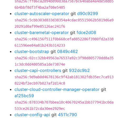
sha256:ff86ca2894b890d3da7587bc640aba4a4de58db5
6b4bbf8df3f4ba2af08e5485
cluster-autoscaler-operator
git
d90c9299
sha256:5cbb303d833d38354a4cdac05515062b5819d6a9
20291d0af99e85126ac241f6
cluster-baremetal-operator
git
fdce2d08
sha256:c496156f511f0b668cefa8852286f3980fd2a338
611596ee84a81b243b314233
cluster-bootstrap
git
0849c462
sha256:02cc32bb49563a76537a92c3f98d805770dd8a35
1c3dc0dd480585a1de73874e
cluster-capi-controllers
git
932dc9b2
sha256:9d9ab0d4678136c9f42ab181302fdb35ec7ca913
8224bf2ecb97b027af2d14c8
cluster-cloud-controller-manager-operator
git
a125bc59
sha256:878334b707bbea10c40670245a1bb377941bc0da
533ce261b72cda30ee2929ec
cluster-config-api
git
4511c790