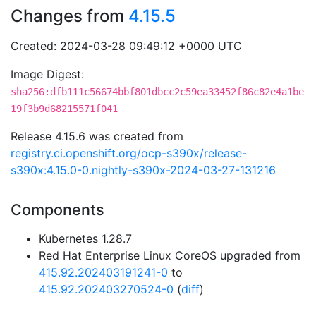
Changes from
4.15.5
Created: 2024-03-28 09:49:12 +0000 UTC
Image Digest:
sha256:dfb111c56674bbf801dbcc2c59ea33452f86c82e4a1be
19f3b9d68215571f041
Release 4.15.6 was created from
registry.ci.openshift.org/ocp-s390x/release-
s390x:4.15.0-0.nightly-s390x-2024-03-27-131216
Components
Kubernetes 1.28.7
Red Hat Enterprise Linux CoreOS upgraded from
415.92.202403191241-0
to
415.92.202403270524-0
(
diff
)