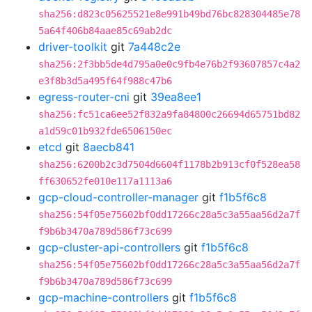
sha256:d823c05625521e8e991b49bd76bc828304485e78
5a64f406b84aae85c69ab2dc
driver-toolkit
git
7a448c2e
sha256:2f3bb5de4d795a0e0c9fb4e76b2f93607857c4a2
e3f8b3d5a495f64f988c47b6
egress-router-cni
git
39ea8ee1
sha256:fc51ca6ee52f832a9fa84800c26694d65751bd82
a1d59c01b932fde6506150ec
etcd
git
8aecb841
sha256:6200b2c3d7504d6604f1178b2b913cf0f528ea58
ff630652fe010e117a1113a6
gcp-cloud-controller-manager
git
f1b5f6c8
sha256:54f05e75602bf0dd17266c28a5c3a55aa56d2a7f
f9b6b3470a789d586f73c699
gcp-cluster-api-controllers
git
f1b5f6c8
sha256:54f05e75602bf0dd17266c28a5c3a55aa56d2a7f
f9b6b3470a789d586f73c699
gcp-machine-controllers
git
f1b5f6c8