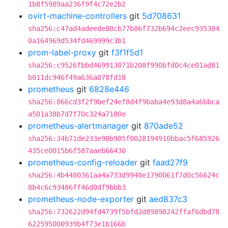
1b8f5989aa236f9f4c72e2b2
ovirt-machine-controllers
git
5d708631
sha256:c47ad4adeede80cb77b86f732b694c2eec935304
0a164969d534fd469999c3b1
prom-label-proxy
git
f3f1f5d1
sha256:c9526fbbd469913071b208f990bfd0c4ce01ad81
b011dc946f49a636a078fd18
prometheus
git
6828e446
sha256:866cd3f2f9bef24ef8d4f9baba4e93d8a4a6bbca
a501a38b7d7f70c324a7180e
prometheus-alertmanager
git
870ade52
sha256:34b71de233e98b905f0028194910bbac5f685926
435ce0015b6f587aaeb66430
prometheus-config-reloader
git
faad27f9
sha256:4b4480361aa4a733d9948e1790061f7d0c56624c
8b4c6c93486ff46d0df9bbb3
prometheus-node-exporter
git
aed837c3
sha256:732622d94fd4739f5bfd2d89898242ffaf6dbd78
622595000939b4f73e1b166b