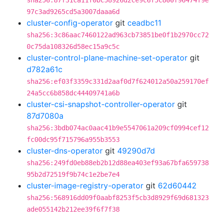
sha256:87f31ca11f0bc58926d2ce9c6f5c800f96474f9e
97c3ad9265cd5a3007daaa6d
cluster-config-operator
git
ceadbc11
sha256:3c86aac7460122ad963cb73851be0f1b2970cc72
0c75da108326d58ec15a9c5c
cluster-control-plane-machine-set-operator
git
d782a61c
sha256:ef03f3359c331d2aaf0d7f624012a50a259170ef
24a5cc6b858dc44409741a6b
cluster-csi-snapshot-controller-operator
git
87d7080a
sha256:3bdb074ac0aac41b9e5547061a209cf0994cef12
fc00dc95f715796a955b3553
cluster-dns-operator
git
49290d7d
sha256:249fd0eb88eb2b12d88ea403ef93a67bfa659738
95b2d72519f9b74c1e2be7e4
cluster-image-registry-operator
git
62d60442
sha256:568916dd09f0aabf8253f5cb3d8929f69d681323
ade055142b212ee39f6f7f38