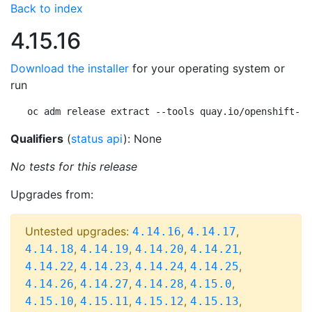
Back to index
4.15.16
Download the installer
for your operating system or
run
oc adm release extract --tools quay.io/openshift-re
Qualifiers
(
status api
): None
No tests for this release
Upgrades from:
Untested upgrades:
,
,
4.14.16
4.14.17
,
,
,
,
4.14.18
4.14.19
4.14.20
4.14.21
,
,
,
,
4.14.22
4.14.23
4.14.24
4.14.25
,
,
,
,
4.14.26
4.14.27
4.14.28
4.15.0
,
,
,
,
4.15.10
4.15.11
4.15.12
4.15.13