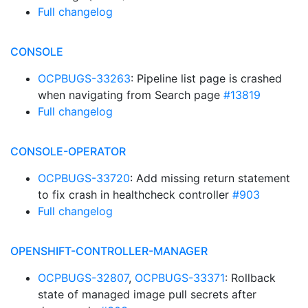
Full changelog
CONSOLE
OCPBUGS-33263
: Pipeline list page is crashed
when navigating from Search page
#13819
Full changelog
CONSOLE-OPERATOR
OCPBUGS-33720
: Add missing return statement
to fix crash in healthcheck controller
#903
Full changelog
OPENSHIFT-CONTROLLER-MANAGER
OCPBUGS-32807
,
OCPBUGS-33371
: Rollback
state of managed image pull secrets after