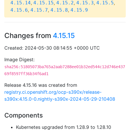
,
,
,
,
,
4.15.14
4.15.15
4.15.2
4.15.3
4.15.5
,
,
,
4.15.6
4.15.7
4.15.8
4.15.9
Changes from
4.15.15
Created: 2024-05-30 08:14:55 +0000 UTC
Image Digest:
sha256:51805073ba765a2aab7288ee01b32ed544c12d746e437
69f8597ff36b34f6ad1
Release 4.15.16 was created from
registry.ci.openshift.org/ocp-s390x/release-
s390x:4.15.0-0.nightly-s390x-2024-05-29-210408
Components
Kubernetes upgraded from 1.28.9 to 1.28.10