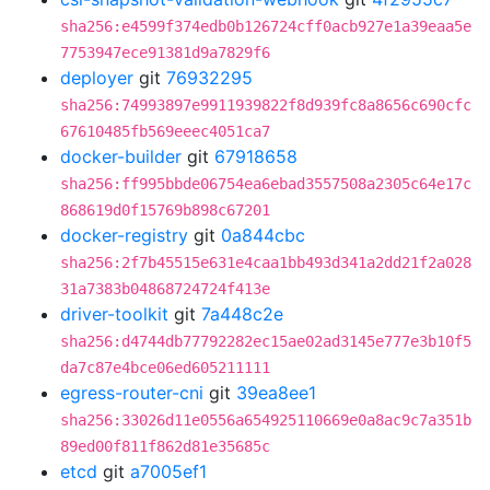
sha256:e4599f374edb0b126724cff0acb927e1a39eaa5e
7753947ece91381d9a7829f6
deployer
git
76932295
sha256:74993897e9911939822f8d939fc8a8656c690cfc
67610485fb569eeec4051ca7
docker-builder
git
67918658
sha256:ff995bbde06754ea6ebad3557508a2305c64e17c
868619d0f15769b898c67201
docker-registry
git
0a844cbc
sha256:2f7b45515e631e4caa1bb493d341a2dd21f2a028
31a7383b04868724724f413e
driver-toolkit
git
7a448c2e
sha256:d4744db77792282ec15ae02ad3145e777e3b10f5
da7c87e4bce06ed605211111
egress-router-cni
git
39ea8ee1
sha256:33026d11e0556a654925110669e0a8ac9c7a351b
89ed00f811f862d81e35685c
etcd
git
a7005ef1