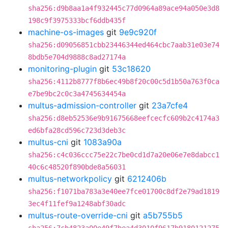
sha256:d9b8aa1a4f932445c77d0964a89ace94a050e3d8
198c9f3975333bcf6ddb435f
machine-os-images
git
9e9c920f
sha256:d09056851cbb23446344ed464cbc7aab31e03e74
8bdb5e704d9888c8ad27174a
monitoring-plugin
git
53c18620
sha256:4112b8777f8b6ec49b8f20c00c5d1b50a763f0ca
e7be9bc2c0c3a4745634454a
multus-admission-controller
git
23a7cfe4
sha256:d8eb52536e9b91675668eefcecfc609b2c4174a3
ed6bfa28cd596c723d3deb3c
multus-cni
git
1083a90a
sha256:c4c036ccc75e22c7be0cd1d7a20e06e7e8dabcc1
40c6c48520f890bde8a56031
multus-networkpolicy
git
6212406b
sha256:f1071ba783a3e40ee7fce01700c8df2e79ad1819
3ec4f11fef9a1248abf30adc
multus-route-override-cni
git
a5b755b5