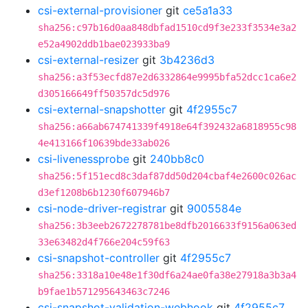
csi-external-provisioner
git
ce5a1a33
sha256:c97b16d0aa848dbfad1510cd9f3e233f3534e3a2
e52a4902ddb1bae023933ba9
csi-external-resizer
git
3b4236d3
sha256:a3f53ecfd87e2d6332864e9995bfa52dcc1ca6e2
d305166649ff50357dc5d976
csi-external-snapshotter
git
4f2955c7
sha256:a66ab674741339f4918e64f392432a6818955c98
4e413166f10639bde33ab026
csi-livenessprobe
git
240bb8c0
sha256:5f151ecd8c3daf87dd50d204cbaf4e2600c026ac
d3ef1208b6b1230f607946b7
csi-node-driver-registrar
git
9005584e
sha256:3b3eeb2672278781be8dfb2016633f9156a063ed
33e63482d4f766e204c59f63
csi-snapshot-controller
git
4f2955c7
sha256:3318a10e48e1f30df6a24ae0fa38e27918a3b3a4
b9fae1b571295643463c7246
csi-snapshot-validation-webhook
git
4f2955c7