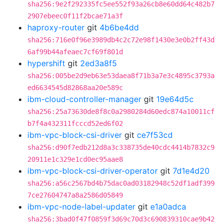
sha256:9e2f292335fc5ee552f93a26cb8e60dd64c482b7
2907ebeec0f11f2bcae71a3f
haproxy-router
git
4b6be4dd
sha256:716e0f96e3989db4c2c72e98f1430e3e0b2ff43d
6af99b44afeaec7cf69f801d
hypershift
git
2ed3a8f5
sha256:005be2d9eb63e53daea8f71b3a7e3c4895c3793a
ed6634545d82868aa20e589c
ibm-cloud-controller-manager
git
19e64d5c
sha256:25a73630de8f8c0a2980284d60edc874a10011cf
b7f4a432311fcccd52ed6f02
ibm-vpc-block-csi-driver
git
ce7f53cd
sha256:d90f7edb212d8a3c338735de40cdc4414b7832c9
20911e1c329e1cd0ec95aae8
ibm-vpc-block-csi-driver-operator
git
7d1e4d20
sha256:a56c2567bd4b75dac0ad03182948c52df1adf399
7ce27604747a8a2586d05849
ibm-vpc-node-label-updater
git
e1a0adca
sha256:3bad0f47f0859f3d69c70d3c690839310cae9b42