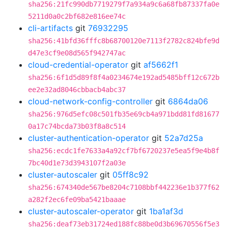
sha256:21fc990db7719279f7a934a9c6a68fb87337fa0e
5211d0a0c2bf682e816ee74c
cli-artifacts
git
76932295
sha256:41bfd36fffc8b68700120e7113f2782c824bfe9d
d47e3cf9e08d565f942747ac
cloud-credential-operator
git
af5662f1
sha256:6f1d5d89f8f4a0234674e192ad5485bff12c672b
ee2e32ad8046cbbacb4abc37
cloud-network-config-controller
git
6864da06
sha256:976d5efc08c501fb35e69cb4a971bdd81fd81677
0a17c74bcda73b03f8a8c514
cluster-authentication-operator
git
52a7d25a
sha256:ecdc1fe7633a4a92cf7bf6720237e5ea5f9e4b8f
7bc40d1e73d3943107f2a03e
cluster-autoscaler
git
05ff8c92
sha256:674340de567be8204c7108bbf442236e1b377f62
a282f2ec6fe09ba5421baaae
cluster-autoscaler-operator
git
1ba1af3d
sha256:deaf73eb31724ed188fc88be0d3b69670556f5e3