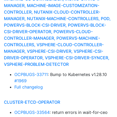
MANAGER, MACHINE-IMAGE-CUSTOMIZATION-
CONTROLLER, NUTANIX-CLOUD-CONTROLLER-
MANAGER, NUTANIX-MACHINE-CONTROLLERS, POD,
POWERVS-BLOCK-CSI-DRIVER, POWERVS-BLOCK-
CSI-DRIVER-OPERATOR, POWERVS-CLOUD-
CONTROLLER-MANAGER, POWERVS-MACHINE-
CONTROLLERS, VSPHERE-CLOUD-CONTROLLER-
MANAGER, VSPHERE-CSI-DRIVER, VSPHERE-CSI-
DRIVER-OPERATOR, VSPHERE-CSI-DRIVER-SYNCER,
VSPHERE-PROBLEM-DETECTOR
OCPBUGS-33711
: Bump to Kubernetes v1.28.10
#1969
Full changelog
CLUSTER-ETCD-OPERATOR
OCPBUGS-33564
: return errors in wait-for-ceo