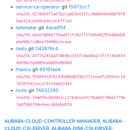
2075bfafe51cda52e4831fbc
service-ca-operator
git
f5972cc7
sha256:0278d5971ae7b2cad03ed375c28dd4e6690bf9f8
8aa314cee4dcb4ec4ceff1a5
telemeter
git
4dce8ff4
sha256:a6eef80687f0ad071f182ff3fe6b48295e4bbbb8
ebe98b7cd8e6f9498ecbcaae
tests
git
043979c4
sha256:a77762410a57869b1335fc4a040a73f3f73036f4
4e69be5e6089eaddd5e8688d
thanos
git
66161ad4
sha256:95dd441d7b143bb86db5982ff2ceadfc695e3c10
7d7855421ec2c8143add2d43
tools
git
76932295
sha256:19a0fbcbd3de1cc276a61e03c5bab65790a5779a
7a0f06b790e4aecab0ebebfd
ALIBABA-CLOUD-CONTROLLER-MANAGER, ALIBABA-
CLOUD-CSI-DRIVER, ALIBABA-DISK-CSI-DRIVER-