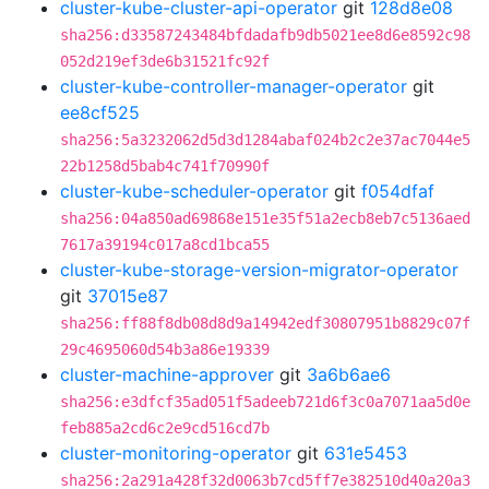
cluster-kube-cluster-api-operator
git
128d8e08
sha256:d33587243484bfdadafb9db5021ee8d6e8592c98
052d219ef3de6b31521fc92f
cluster-kube-controller-manager-operator
git
ee8cf525
sha256:5a3232062d5d3d1284abaf024b2c2e37ac7044e5
22b1258d5bab4c741f70990f
cluster-kube-scheduler-operator
git
f054dfaf
sha256:04a850ad69868e151e35f51a2ecb8eb7c5136aed
7617a39194c017a8cd1bca55
cluster-kube-storage-version-migrator-operator
git
37015e87
sha256:ff88f8db08d8d9a14942edf30807951b8829c07f
29c4695060d54b3a86e19339
cluster-machine-approver
git
3a6b6ae6
sha256:e3dfcf35ad051f5adeeb721d6f3c0a7071aa5d0e
feb885a2cd6c2e9cd516cd7b
cluster-monitoring-operator
git
631e5453
sha256:2a291a428f32d0063b7cd5ff7e382510d40a20a3