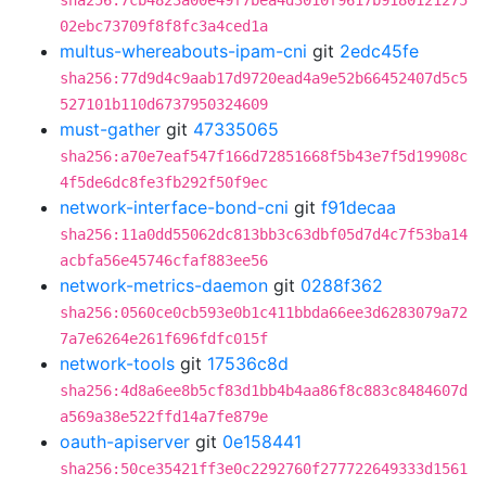
sha256:7cb4823a00e49f7bea4d3010f9617b9180121275
02ebc73709f8f8fc3a4ced1a
multus-whereabouts-ipam-cni
git
2edc45fe
sha256:77d9d4c9aab17d9720ead4a9e52b66452407d5c5
527101b110d6737950324609
must-gather
git
47335065
sha256:a70e7eaf547f166d72851668f5b43e7f5d19908c
4f5de6dc8fe3fb292f50f9ec
network-interface-bond-cni
git
f91decaa
sha256:11a0dd55062dc813bb3c63dbf05d7d4c7f53ba14
acbfa56e45746cfaf883ee56
network-metrics-daemon
git
0288f362
sha256:0560ce0cb593e0b1c411bbda66ee3d6283079a72
7a7e6264e261f696fdfc015f
network-tools
git
17536c8d
sha256:4d8a6ee8b5cf83d1bb4b4aa86f8c883c8484607d
a569a38e522ffd14a7fe879e
oauth-apiserver
git
0e158441
sha256:50ce35421ff3e0c2292760f277722649333d1561