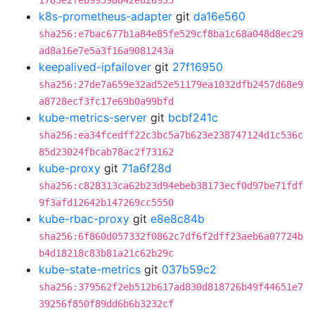
1785e2feb99598842ed26935
k8s-prometheus-adapter
git
da16e560
sha256:e7bac677b1a84e85fe529cf8ba1c68a048d8ec29
ad8a16e7e5a3f16a9081243a
keepalived-ipfailover
git
27f16950
sha256:27de7a659e32ad52e51179ea1032dfb2457d68e9
a8728ecf3fc17e69b0a99bfd
kube-metrics-server
git
bcbf241c
sha256:ea34fcedff22c3bc5a7b623e238747124d1c536c
85d23024fbcab78ac2f73162
kube-proxy
git
71a6f28d
sha256:c828313ca62b23d94ebeb38173ecf0d97be71fdf
9f3afd12642b147269cc5550
kube-rbac-proxy
git
e8e8c84b
sha256:6f860d057332f0862c7df6f2dff23aeb6a07724b
b4d18218c83b81a21c62b29c
kube-state-metrics
git
037b59c2
sha256:379562f2eb512b617ad830d818726b49f44651e7
39256f850f89dd6b6b3232cf