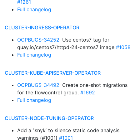
#1261
Full changelog
CLUSTER-INGRESS-OPERATOR
OCPBUGS-34252
: Use centos7 tag for
quay.io/centos7/httpd-24-centos7 image
#1058
Full changelog
CLUSTER-KUBE-APISERVER-OPERATOR
OCPBUGS-34492
: Create one-shot migrations
for the flowcontrol group.
#1692
Full changelog
CLUSTER-NODE-TUNING-OPERATOR
Add a ‘.snyk’ to silence static code analysis
warnings (#1001)
#1001