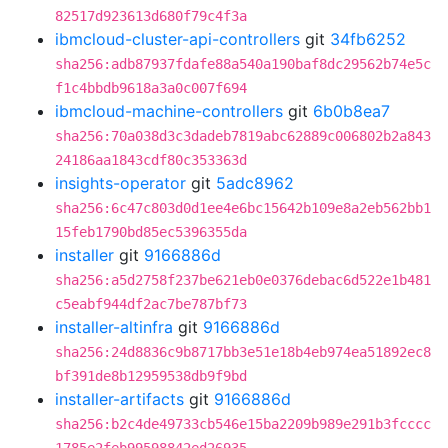
82517d923613d680f79c4f3a
ibmcloud-cluster-api-controllers
git
34fb6252
sha256:adb87937fdafe88a540a190baf8dc29562b74e5c
f1c4bbdb9618a3a0c007f694
ibmcloud-machine-controllers
git
6b0b8ea7
sha256:70a038d3c3dadeb7819abc62889c006802b2a843
24186aa1843cdf80c353363d
insights-operator
git
5adc8962
sha256:6c47c803d0d1ee4e6bc15642b109e8a2eb562bb1
15feb1790bd85ec5396355da
installer
git
9166886d
sha256:a5d2758f237be621eb0e0376debac6d522e1b481
c5eabf944df2ac7be787bf73
installer-altinfra
git
9166886d
sha256:24d8836c9b8717bb3e51e18b4eb974ea51892ec8
bf391de8b12959538db9f9bd
installer-artifacts
git
9166886d
sha256:b2c4de49733cb546e15ba2209b989e291b3fcccc