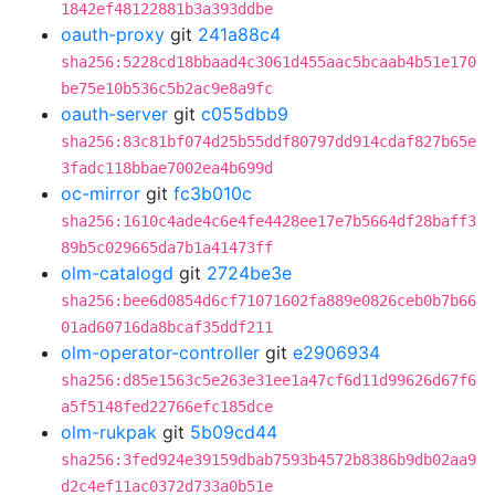
1842ef48122881b3a393ddbe
oauth-proxy
git
241a88c4
sha256:5228cd18bbaad4c3061d455aac5bcaab4b51e170
be75e10b536c5b2ac9e8a9fc
oauth-server
git
c055dbb9
sha256:83c81bf074d25b55ddf80797dd914cdaf827b65e
3fadc118bbae7002ea4b699d
oc-mirror
git
fc3b010c
sha256:1610c4ade4c6e4fe4428ee17e7b5664df28baff3
89b5c029665da7b1a41473ff
olm-catalogd
git
2724be3e
sha256:bee6d0854d6cf71071602fa889e0826ceb0b7b66
01ad60716da8bcaf35ddf211
olm-operator-controller
git
e2906934
sha256:d85e1563c5e263e31ee1a47cf6d11d99626d67f6
a5f5148fed22766efc185dce
olm-rukpak
git
5b09cd44
sha256:3fed924e39159dbab7593b4572b8386b9db02aa9
d2c4ef11ac0372d733a0b51e