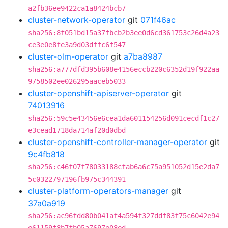
a2fb36ee9422ca1a8424bcb7
cluster-network-operator
git
071f46ac
sha256:8f051bd15a37fbcb2b3ee0d6cd361753c26d4a23
ce3e0e8fe3a9d03dffc6f547
cluster-olm-operator
git
a7ba8987
sha256:a777dfd395b608e4156eccb220c6352d19f922aa
9758502ee026295aaceb5033
cluster-openshift-apiserver-operator
git
74013916
sha256:59c5e43456e6cea1da601154256d091cecdf1c27
e3cead1718da714af20d0dbd
cluster-openshift-controller-manager-operator
git
9c4fb818
sha256:c46f07f78033188cfab6a6c75a951052d15e2da7
5c0322797196fb975c344391
cluster-platform-operators-manager
git
37a0a919
sha256:ac96fdd80b041af4a594f327ddf83f75c6042e94