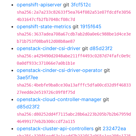
openshift-apiserver
git
3fcf512c
sha256:2a7a233c82633f5ea764f082a51e07fdcdfe3056
4b31647cfb2fb7048cf08c7d
openshift-state-metrics
git
1915f645
sha256:3637adea708a67cdb7ab2d0a0e6c988be1d4ce3e
b71b753f08ba912d08b8ae87
openstack-cinder-csi-driver
git
d85d23f2
sha256:a429490d2048abe211ff4493c0287d74fafc0e9c
0a0df933c371066e7a0b1b1e
openstack-cinder-csi-driver-operator
git
3ae5f7ee
sha256:4bebfe9ba8ce30a13afffc5dfa00cd32d9f46833
27eedde2e519726c09f8f75d
openstack-cloud-controller-manager
git
d85d23f2
sha256:d80252dd4f7115abc28b6a223b205b7b2b67959d
46499177eb2b300ccdf2a115
openstack-cluster-api-controllers
git
232472ea