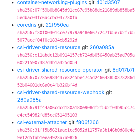
container-networking-plugins
git
401d3507
sha256:07f59b0b8645d91ce67e95b88de21689db858ba5
5edbac03fc6accbc037730fa
coredns
git
22f950ea
sha256:f30f00301cce77979a948e66772c7fb5e7b2f7b5
5077accf04f0c1834eb5292d
csi-driver-shared-resource
git
260a085a
sha256:e11abdc12b0914157cb724db056450ab25ad705a
602215907387d3b1a325d054
csi-driver-shared-resource-operator
git
8d017b7f
sha256:077356983437e3245be47c5d246643850373286d
52b04601dc6a0c4fb326bf4d
csi-driver-shared-resource-webhook
git
260a085a
sha256:9ff44a06cdcd130a180e908df2f5b2f03b95cc7c
e4cc54982fd85cc651495103
csi-external-attacher
git
f806f266
sha256:31ff5b5621aae1cc5052d11757a3b146b0d80e4e
9e12d5fab1eea4923a7a9826