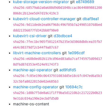
kube-storage-version-migrator
git
e8749689
sha256:68579ab2a0a688d9d0d1048ccac8644089881200
8068c2b12ee5d47d19c419c3
kubevirt-cloud-controller-manager
git
dbaf9ea1
sha256:9d11dede2ea06f968c496f05b7a2490510768bed
ddd21356077fd342bb8f98e0
kubevirt-csi-driver
git
d3bdbce4
sha256:7fec1bc905f5012147b235e3d3868db0cea35fb7
e64c08379df2cb44f9a87c67
libvirt-machine-controllers
git
1e096cdf
sha256:e60b0ed02b119cd96ed83a8a7caf745975d09d17
8df6d87d353e4524e91743f3
machine-api-operator
git
ad9fdfd5
sha256:fc85e190c06437931083dd5e18c6fc047ed6a5b3
32c5bfa8022815de02e685b3
machine-config-operator
git
10694c7c
sha256:1d0b7f5de8a61f1ff9ba5d1210b2c217222b0b23
9e31dc034a190e2ecbdfd5d0
machine-os-content