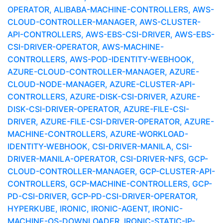
OPERATOR, ALIBABA-MACHINE-CONTROLLERS, AWS-
CLOUD-CONTROLLER-MANAGER, AWS-CLUSTER-
API-CONTROLLERS, AWS-EBS-CSI-DRIVER, AWS-EBS-
CSI-DRIVER-OPERATOR, AWS-MACHINE-
CONTROLLERS, AWS-POD-IDENTITY-WEBHOOK,
AZURE-CLOUD-CONTROLLER-MANAGER, AZURE-
CLOUD-NODE-MANAGER, AZURE-CLUSTER-API-
CONTROLLERS, AZURE-DISK-CSI-DRIVER, AZURE-
DISK-CSI-DRIVER-OPERATOR, AZURE-FILE-CSI-
DRIVER, AZURE-FILE-CSI-DRIVER-OPERATOR, AZURE-
MACHINE-CONTROLLERS, AZURE-WORKLOAD-
IDENTITY-WEBHOOK, CSI-DRIVER-MANILA, CSI-
DRIVER-MANILA-OPERATOR, CSI-DRIVER-NFS, GCP-
CLOUD-CONTROLLER-MANAGER, GCP-CLUSTER-API-
CONTROLLERS, GCP-MACHINE-CONTROLLERS, GCP-
PD-CSI-DRIVER, GCP-PD-CSI-DRIVER-OPERATOR,
HYPERKUBE, IRONIC, IRONIC-AGENT, IRONIC-
MACHINE-OS-DOWNLOADER, IRONIC-STATIC-IP-