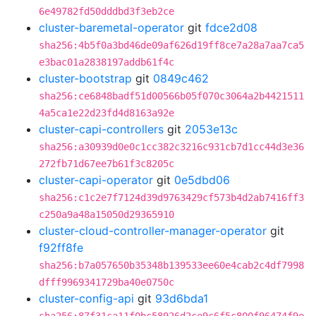
6e49782fd50dddbd3f3eb2ce
cluster-baremetal-operator
git
fdce2d08
sha256:4b5f0a3bd46de09af626d19ff8ce7a28a7aa7ca5
e3bac01a2838197addb61f4c
cluster-bootstrap
git
0849c462
sha256:ce6848badf51d00566b05f070c3064a2b4421511
4a5ca1e22d23fd4d8163a92e
cluster-capi-controllers
git
2053e13c
sha256:a30939d0e0c1cc382c3216c931cb7d1cc44d3e36
272fb71d67ee7b61f3c8205c
cluster-capi-operator
git
0e5dbd06
sha256:c1c2e7f7124d39d9763429cf573b4d2ab7416ff3
c250a9a48a15050d29365910
cluster-cloud-controller-manager-operator
git
f92ff8fe
sha256:b7a057650b35348b139533ee60e4cab2c4df7998
dfff9969341729ba40e0750c
cluster-config-api
git
93d6bda1