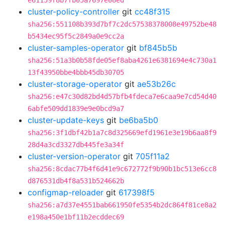
e61159f8b7fb05a7697e08ed
cluster-policy-controller
git
cc48f315
sha256:551108b393d7bf7c2dc57538378008e49752be48
b5434ec95f5c2849a0e9cc2a
cluster-samples-operator
git
bf845b5b
sha256:51a3b0b58fde05ef8aba4261e6381694e4c730a1
13f43950bbe4bbb45db30705
cluster-storage-operator
git
ae53b26c
sha256:e47c30d82bd4d57bfb4fdeca7e6caa9e7cd54d40
6abfe509dd1839e9e0bcd9a7
cluster-update-keys
git
be6ba5b0
sha256:3f1dbf42b1a7c8d325669efd1961e3e19b6aa8f9
28d4a3cd3327db445fe3a34f
cluster-version-operator
git
705f11a2
sha256:8cdac77b4f6d41e9c672772f9b90b1bc513e6cc8
d876531db4f8a531b524662b
configmap-reloader
git
617398f5
sha256:a7d37e4551bab661950fe5354b2dc864f81ce8a2
e198a450e1bf11b2ecddec69