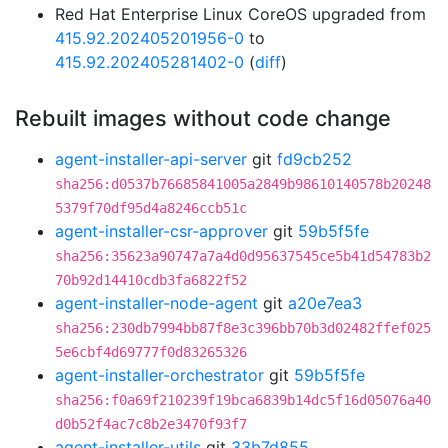
Red Hat Enterprise Linux CoreOS upgraded from
415.92.202405201956-0
to
415.92.202405281402-0
(
diff
)
Rebuilt images without code change
agent-installer-api-server
git
fd9cb252
sha256:d0537b76685841005a2849b98610140578b20248
5379f70df95d4a8246ccb51c
agent-installer-csr-approver
git
59b5f5fe
sha256:35623a90747a7a4d0d95637545ce5b41d54783b2
70b92d14410cdb3fa6822f52
agent-installer-node-agent
git
a20e7ea3
sha256:230db7994bb87f8e3c396bb70b3d02482ffef025
5e6cbf4d69777f0d83265326
agent-installer-orchestrator
git
59b5f5fe
sha256:f0a69f210239f19bca6839b14dc5f16d05076a40
d0b52f4ac7c8b2e3470f93f7
agent-installer-utils
git
33b7d855