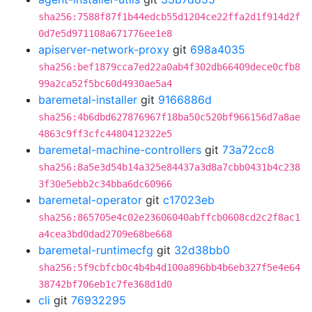
sha256:7588f87f1b44edcb55d1204ce22ffa2d1f914d2f
0d7e5d971108a671776ee1e8
apiserver-network-proxy
git
698a4035
sha256:bef1879cca7ed22a0ab4f302db66409dece0cfb8
99a2ca52f5bc60d4930ae5a4
baremetal-installer
git
9166886d
sha256:4b6dbd627876967f18ba50c520bf966156d7a8ae
4863c9ff3cfc4480412322e5
baremetal-machine-controllers
git
73a72cc8
sha256:8a5e3d54b14a325e84437a3d8a7cbb0431b4c238
3f30e5ebb2c34bba6dc60966
baremetal-operator
git
c17023eb
sha256:865705e4c02e23606040abffcb0608cd2c2f8ac1
a4cea3bd0dad2709e68be668
baremetal-runtimecfg
git
32d38bb0
sha256:5f9cbfcb0c4b4b4d100a896bb4b6eb327f5e4e64
38742bf706eb1c7fe368d1d0
cli
git
76932295