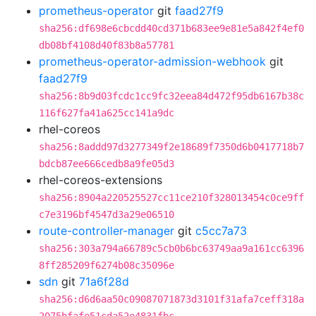
prometheus-operator
git
faad27f9
sha256:df698e6cbcdd40cd371b683ee9e81e5a842f4ef0
db08bf4108d40f83b8a57781
prometheus-operator-admission-webhook
git
faad27f9
sha256:8b9d03fcdc1cc9fc32eea84d472f95db6167b38c
116f627fa41a625cc141a9dc
rhel-coreos
sha256:8addd97d3277349f2e18689f7350d6b0417718b7
bdcb87ee666cedb8a9fe05d3
rhel-coreos-extensions
sha256:8904a220525527cc11ce210f328013454c0ce9ff
c7e3196bf4547d3a29e06510
route-controller-manager
git
c5cc7a73
sha256:303a794a66789c5cb0b6bc63749aa9a161cc6396
8ff285209f6274b08c35096e
sdn
git
71a6f28d
sha256:d6d6aa50c09087071873d3101f31afa7ceff318a