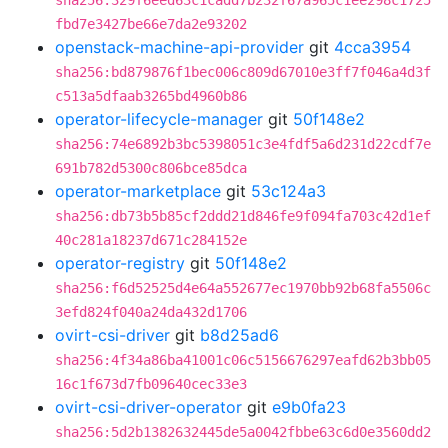
sha256:329f6eed63c1cadd7b232f67a965c1ee298c1725
fbd7e3427be66e7da2e93202
openstack-machine-api-provider
git
4cca3954
sha256:bd879876f1bec006c809d67010e3ff7f046a4d3f
c513a5dfaab3265bd4960b86
operator-lifecycle-manager
git
50f148e2
sha256:74e6892b3bc5398051c3e4fdf5a6d231d22cdf7e
691b782d5300c806bce85dca
operator-marketplace
git
53c124a3
sha256:db73b5b85cf2ddd21d846fe9f094fa703c42d1ef
40c281a18237d671c284152e
operator-registry
git
50f148e2
sha256:f6d52525d4e64a552677ec1970bb92b68fa5506c
3efd824f040a24da432d1706
ovirt-csi-driver
git
b8d25ad6
sha256:4f34a86ba41001c06c5156676297eafd62b3bb05
16c1f673d7fb09640cec33e3
ovirt-csi-driver-operator
git
e9b0fa23
sha256:5d2b1382632445de5a0042fbbe63c6d0e3560dd2