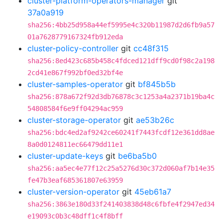
cluster-platform-operators-manager
git
37a0a919
sha256:4bb25d958a44ef5995e4c320b11987d2d6fb9a57
01a7628779167324fb912eda
cluster-policy-controller
git
cc48f315
sha256:8ed423c685b458c4fdced121dff9cd0f98c2a198
2cd41e867f992bf0ed32bf4e
cluster-samples-operator
git
bf845b5b
sha256:878a672f92d3db76878c3c1253a4a2371b19ba4c
54808584f6e9ff04294ac959
cluster-storage-operator
git
ae53b26c
sha256:bdc4ed2af9242ce60241f7443fcdf12e361dd8ae
8a0d0124811ec66479dd11e1
cluster-update-keys
git
be6ba5b0
sha256:aa5ec4e77f12c25a5276d30c372d060af7b14e35
fe47b3eaf685361807e63959
cluster-version-operator
git
45eb61a7
sha256:3863e180d33f241403838d48c6fbfe4f2947ed34
e19093c0b3c48dff1c4f8bff