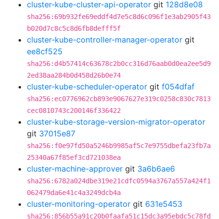
cluster-kube-cluster-api-operator
git
128d8e08
sha256:69b932fe69eddf4d7e5c8d6c096f1e3ab2905f43
b020d7c8c5c8d6fb8defff5f
cluster-kube-controller-manager-operator
git
ee8cf525
sha256:d4b57414c63678c2b0cc316d76aab0d0ea2ee5d9
2ed38aa284b0d458d26b0e74
cluster-kube-scheduler-operator
git
f054dfaf
sha256:ec0776962cb893e9067627e319c0258c830c7813
cec0810743c200146f336422
cluster-kube-storage-version-migrator-operator
git
37015e87
sha256:f0e97fd50a5246b9985af5c7e9755dbefa23fb7a
25340a67f85ef3cd721038ea
cluster-machine-approver
git
3a6b6ae6
sha256:6782a024dbe319e21cdfc0594a3767a557a424f1
062479da6e41c4a3249dcb4a
cluster-monitoring-operator
git
631e5453
sha256:856b55a91c20b0faafa51c15dc3a95ebdc5c78fd