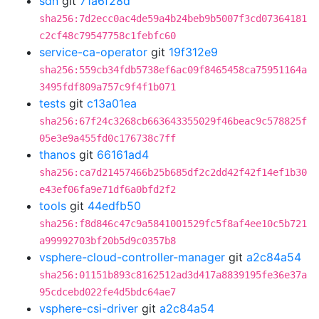
sdn
git
71a6f28d
sha256:7d2ecc0ac4de59a4b24beb9b5007f3cd07364181
c2cf48c79547758c1febfc60
service-ca-operator
git
19f312e9
sha256:559cb34fdb5738ef6ac09f8465458ca75951164a
3495fdf809a757c9f4f1b071
tests
git
c13a01ea
sha256:67f24c3268cb663643355029f46beac9c578825f
05e3e9a455fd0c176738c7ff
thanos
git
66161ad4
sha256:ca7d21457466b25b685df2c2dd42f42f14ef1b30
e43ef06fa9e71df6a0bfd2f2
tools
git
44edfb50
sha256:f8d846c47c9a5841001529fc5f8af4ee10c5b721
a99992703bf20b5d9c0357b8
vsphere-cloud-controller-manager
git
a2c84a54
sha256:01151b893c8162512ad3d417a8839195fe36e37a
95cdcebd022fe4d5bdc64ae7
vsphere-csi-driver
git
a2c84a54