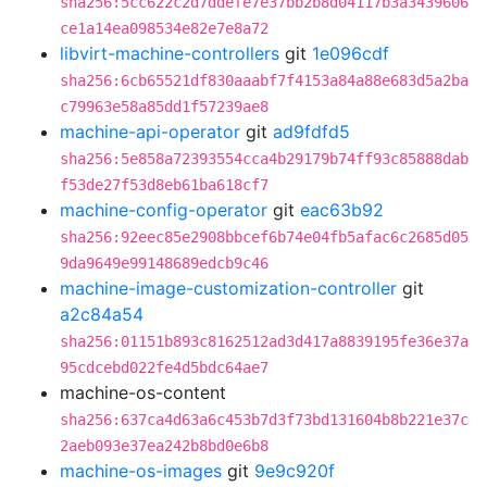
sha256:5cc622c2d7ddefe7e37bb2b8d04117b3a3439606
ce1a14ea098534e82e7e8a72
libvirt-machine-controllers
git
1e096cdf
sha256:6cb65521df830aaabf7f4153a84a88e683d5a2ba
c79963e58a85dd1f57239ae8
machine-api-operator
git
ad9fdfd5
sha256:5e858a72393554cca4b29179b74ff93c85888dab
f53de27f53d8eb61ba618cf7
machine-config-operator
git
eac63b92
sha256:92eec85e2908bbcef6b74e04fb5afac6c2685d05
9da9649e99148689edcb9c46
machine-image-customization-controller
git
a2c84a54
sha256:01151b893c8162512ad3d417a8839195fe36e37a
95cdcebd022fe4d5bdc64ae7
machine-os-content
sha256:637ca4d63a6c453b7d3f73bd131604b8b221e37c
2aeb093e37ea242b8bd0e6b8
machine-os-images
git
9e9c920f