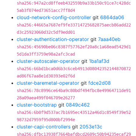
sha256:947a2cd8ffeeb432559b9a33b150c91ce7c428dc
5ab3f074ed73651acc7ff8d4
cloud-network-config-controller
git
6864da06
sha256:44665a7687ef9fe33714725682875aecb86add22
d3c25923060d32c5df9edd01
cluster-authentication-operator
git
7aaa40eb
sha256:45690be06c8387f57762ef20a8c1a68ead5429d1
5d1da3ff3759e98a2afc3cad
cluster-autoscaler-operator
git
1ba1af3d
sha256:66bd1bca0d6b3c6ceb4913d08042352144870872
ad86f67aa8e1d30393e02f6d
cluster-baremetal-operator
git
fdce2d08
sha256:78c8996ce64ba9c80bdf494fbc8e49964711de91
28a09aea499f046709e26277
cluster-bootstrap
git
0849c462
sha256:6b0f9d537ac7b1695ec43512a46d1c8549f39e52
98732d7959f95d800bf2994e
cluster-capi-controllers
git
2053e13c
sha256:dfbc13938f7664bafdbcd2609c50b94235ecaf29