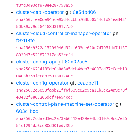
f3fd3d93df970ee287758a5b
cluster-capi-operator
git
0e5dbd06
sha256:fee0de945ce95d4ccbb5768b50514cfd91ea8431
50b69a79d264168d8f9177a0
cluster-cloud-controller-manager-operator
git
f92ff8fe
sha256:9322a15299946d52cf653ce620c7d705f4d7d157
802047c5218713f7eb52cc4d
cluster-config-api
git
62c02ae5
sha256:6214f89de0a0d8a5deb4deb7c4607cd77c6ecb13
046ab259fecdb2501801746c
cluster-config-operator
git
ceadbc11
sha256:2e6053fabb21ff6f639e82c5ca11b3ec24a9e78f
e3e82f6867265dcf7e654cdc
cluster-control-plane-machine-set-operator
git
603c1bcc
sha256:2cda7d3ec2a73ab6112e429e04b53f07c9cc7e35
51e1291da6ee80d001ed739b