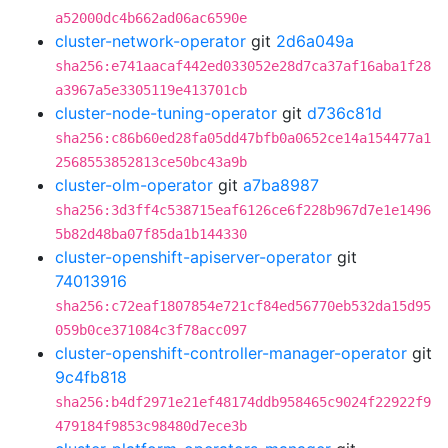
a52000dc4b662ad06ac6590e
cluster-network-operator
git
2d6a049a
sha256:e741aacaf442ed033052e28d7ca37af16aba1f28
a3967a5e3305119e413701cb
cluster-node-tuning-operator
git
d736c81d
sha256:c86b60ed28fa05dd47bfb0a0652ce14a154477a1
2568553852813ce50bc43a9b
cluster-olm-operator
git
a7ba8987
sha256:3d3ff4c538715eaf6126ce6f228b967d7e1e1496
5b82d48ba07f85da1b144330
cluster-openshift-apiserver-operator
git
74013916
sha256:c72eaf1807854e721cf84ed56770eb532da15d95
059b0ce371084c3f78acc097
cluster-openshift-controller-manager-operator
git
9c4fb818
sha256:b4df2971e21ef48174ddb958465c9024f22922f9
479184f9853c98480d7ece3b