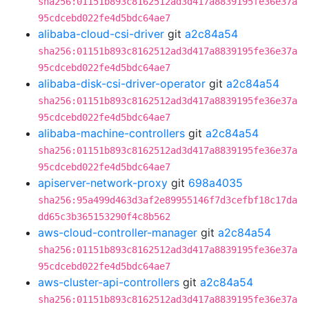
sha256:01151b893c8162512ad3d417a8839195fe36e37a
95cdcebd022fe4d5bdc64ae7
alibaba-cloud-csi-driver
git
a2c84a54
sha256:01151b893c8162512ad3d417a8839195fe36e37a
95cdcebd022fe4d5bdc64ae7
alibaba-disk-csi-driver-operator
git
a2c84a54
sha256:01151b893c8162512ad3d417a8839195fe36e37a
95cdcebd022fe4d5bdc64ae7
alibaba-machine-controllers
git
a2c84a54
sha256:01151b893c8162512ad3d417a8839195fe36e37a
95cdcebd022fe4d5bdc64ae7
apiserver-network-proxy
git
698a4035
sha256:95a499d463d3af2e89955146f7d3cefbf18c17da
dd65c3b365153290f4c8b562
aws-cloud-controller-manager
git
a2c84a54
sha256:01151b893c8162512ad3d417a8839195fe36e37a
95cdcebd022fe4d5bdc64ae7
aws-cluster-api-controllers
git
a2c84a54
sha256:01151b893c8162512ad3d417a8839195fe36e37a