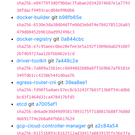
sha256:e04779f3d0f9b0ac7fabae2d342074687e1a7793
3dfdacf9493cacd04e99b0b6
docker-builder
git
b98fb65e
sha256:6530e3da38d04dffe00d3ebdf4e7042785126a03
479d08452b9b10ad992496c3
docker-registry
git
0a844cbc
sha256:e7c45aeec0be28efee3e5a192f190960a0291007
2bf4b9723aa12bf6b062e1cd
driver-toolkit
git
7a448c2e
sha256:7a889a15b1ecc0d448d2b88a0ff169b67af0181e
349fdb1cc415865441d0aa76
egress-router-cni
git
39ea8ee1
sha256:fd98f5a4aec07ec8cb3243f7b03f13b0f54cddb6
bcd3f1464d31ca478417bfd5
etcd
git
a7005ef1
sha256:de6ade30d49d95817893175f71d8815688f7608d
46691774e268a84fbb617624
gcp-cloud-controller-manager
git
a2c84a54
sha256:01151b893c8162512ad3d417a8839195fe36e37a