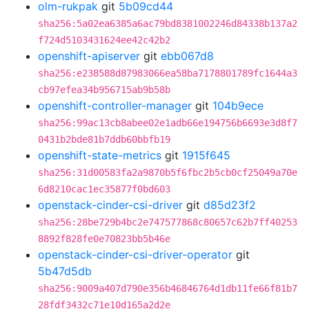
olm-rukpak
git
5b09cd44
sha256:5a02ea6385a6ac79bd8381002246d84338b137a2
f724d5103431624ee42c42b2
openshift-apiserver
git
ebb067d8
sha256:e238588d87983066ea58ba7178801789fc1644a3
cb97efea34b956715ab9b58b
openshift-controller-manager
git
104b9ece
sha256:99ac13cb8abee02e1adb66e194756b6693e3d8f7
0431b2bde81b7ddb60bbfb19
openshift-state-metrics
git
1915f645
sha256:31d00583fa2a9870b5f6fbc2b5cb0cf25049a70e
6d8210cac1ec35877f0bd603
openstack-cinder-csi-driver
git
d85d23f2
sha256:28be729b4bc2e747577868c80657c62b7ff40253
8892f828fe0e70823bb5b46e
openstack-cinder-csi-driver-operator
git
5b47d5db
sha256:9009a407d790e356b46846764d1db11fe66f81b7
28fdf3432c71e10d165a2d2e