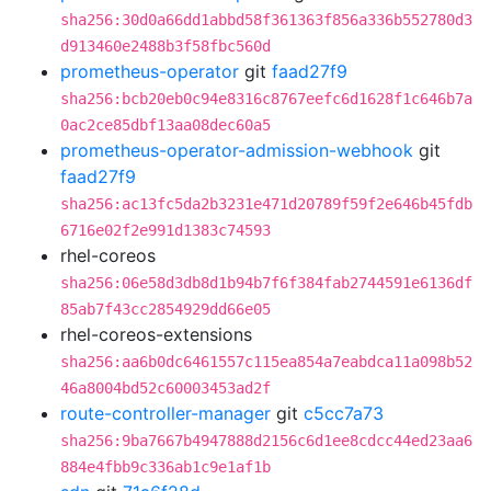
sha256:30d0a66dd1abbd58f361363f856a336b552780d3
d913460e2488b3f58fbc560d
prometheus-operator
git
faad27f9
sha256:bcb20eb0c94e8316c8767eefc6d1628f1c646b7a
0ac2ce85dbf13aa08dec60a5
prometheus-operator-admission-webhook
git
faad27f9
sha256:ac13fc5da2b3231e471d20789f59f2e646b45fdb
6716e02f2e991d1383c74593
rhel-coreos
sha256:06e58d3db8d1b94b7f6f384fab2744591e6136df
85ab7f43cc2854929dd66e05
rhel-coreos-extensions
sha256:aa6b0dc6461557c115ea854a7eabdca11a098b52
46a8004bd52c60003453ad2f
route-controller-manager
git
c5cc7a73
sha256:9ba7667b4947888d2156c6d1ee8cdcc44ed23aa6
884e4fbb9c336ab1c9e1af1b