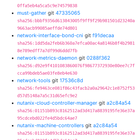
0ffa5eb4a5ca5c9e74579838
must-gather
git
47335065
sha256:bbbf9356d613843005f9ff9f29b981501d23240a
9663acb99085aeffde74d801
network-interface-bond-cni
git
f91decaa
sha256:1dd5da2feb6b360a7efca00ac4a8146b8f4b2981
8e789edff7a7df99d6ddd7fb
network-metrics-daemon
git
0288f362
sha256:d92e9f4101083860076f98677372930e80ee7c7f
cca99bdeb5ae03fe8eb4e630
network-tools
git
17536c8d
sha256:fe9463ce081f86c43facb2a0a29642c1e8752f53
d57d5148a7a5c31d65efc9e2
nutanix-cloud-controller-manager
git
a2c84a54
sha256:01151b893c8162512ad3d417a8839195fe36e37a
95cdcebd022fe4d5bdc64ae7
nutanix-machine-controllers
git
a2c84a54
sha256:01151b893c8162512ad3d417a8839195fe36e37a