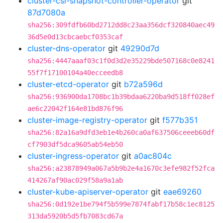
cluster-csi-snapshot-controller-operator
git
87d7080a
sha256:309fdfb60bd2712dd8c23aa356dcf320840aec49
36d5e0d13cbcaebcf0353caf
cluster-dns-operator
git
49290d7d
sha256:4447aaaf03c1f0d3d2e35229bde507168c0e8241
55f7f17100104a40ecceedb8
cluster-etcd-operator
git
b72a596d
sha256:936900da1708bc1b39bdaa6220ba9d518ff028ef
ae6c22042f164e81bd876f96
cluster-image-registry-operator
git
f577b351
sha256:82a16a9dfd3eb1e4b260ca0af637506ceeeb60df
cf7903df5dca9605ab54eb50
cluster-ingress-operator
git
a0ac804c
sha256:a23878949a067a5b9b2e4a1670c3efe982f52fca
414267af90ac029f58a9a1ab
cluster-kube-apiserver-operator
git
eae69260
sha256:0d192e1be794f5b599e7874fabf17b58c1ec8125
313da5920b5d5fb7083cd67a