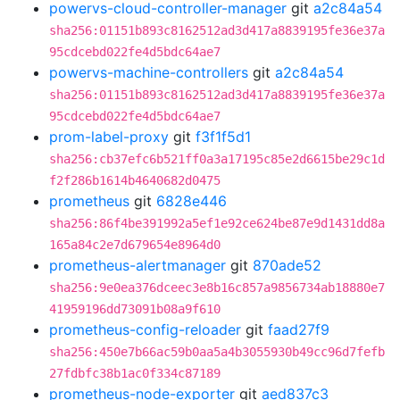
powervs-cloud-controller-manager
git
a2c84a54
sha256:01151b893c8162512ad3d417a8839195fe36e37a
95cdcebd022fe4d5bdc64ae7
powervs-machine-controllers
git
a2c84a54
sha256:01151b893c8162512ad3d417a8839195fe36e37a
95cdcebd022fe4d5bdc64ae7
prom-label-proxy
git
f3f1f5d1
sha256:cb37efc6b521ff0a3a17195c85e2d6615be29c1d
f2f286b1614b4640682d0475
prometheus
git
6828e446
sha256:86f4be391992a5ef1e92ce624be87e9d1431dd8a
165a84c2e7d679654e8964d0
prometheus-alertmanager
git
870ade52
sha256:9e0ea376dceec3e8b16c857a9856734ab18880e7
41959196dd73091b08a9f610
prometheus-config-reloader
git
faad27f9
sha256:450e7b66ac59b0aa5a4b3055930b49cc96d7fefb
27fdbfc38b1ac0f334c87189
prometheus-node-exporter
git
aed837c3