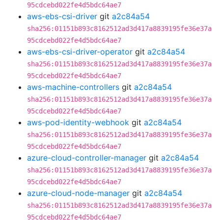
95cdcebd022fe4d5bdc64ae7
aws-ebs-csi-driver
git
a2c84a54
sha256:01151b893c8162512ad3d417a8839195fe36e37a
95cdcebd022fe4d5bdc64ae7
aws-ebs-csi-driver-operator
git
a2c84a54
sha256:01151b893c8162512ad3d417a8839195fe36e37a
95cdcebd022fe4d5bdc64ae7
aws-machine-controllers
git
a2c84a54
sha256:01151b893c8162512ad3d417a8839195fe36e37a
95cdcebd022fe4d5bdc64ae7
aws-pod-identity-webhook
git
a2c84a54
sha256:01151b893c8162512ad3d417a8839195fe36e37a
95cdcebd022fe4d5bdc64ae7
azure-cloud-controller-manager
git
a2c84a54
sha256:01151b893c8162512ad3d417a8839195fe36e37a
95cdcebd022fe4d5bdc64ae7
azure-cloud-node-manager
git
a2c84a54
sha256:01151b893c8162512ad3d417a8839195fe36e37a
95cdcebd022fe4d5bdc64ae7