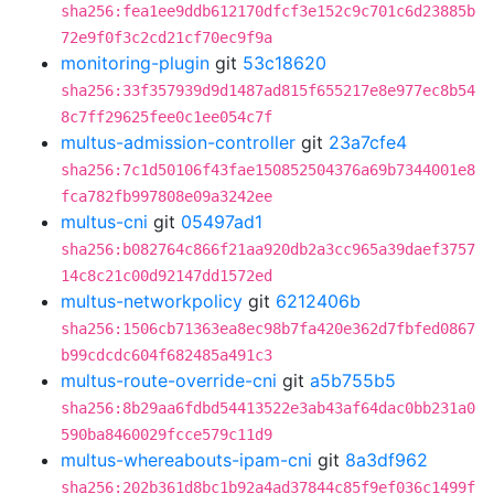
sha256:fea1ee9ddb612170dfcf3e152c9c701c6d23885b
72e9f0f3c2cd21cf70ec9f9a
monitoring-plugin
git
53c18620
sha256:33f357939d9d1487ad815f655217e8e977ec8b54
8c7ff29625fee0c1ee054c7f
multus-admission-controller
git
23a7cfe4
sha256:7c1d50106f43fae150852504376a69b7344001e8
fca782fb997808e09a3242ee
multus-cni
git
05497ad1
sha256:b082764c866f21aa920db2a3cc965a39daef3757
14c8c21c00d92147dd1572ed
multus-networkpolicy
git
6212406b
sha256:1506cb71363ea8ec98b7fa420e362d7fbfed0867
b99cdcdc604f682485a491c3
multus-route-override-cni
git
a5b755b5
sha256:8b29aa6fdbd54413522e3ab43af64dac0bb231a0
590ba8460029fcce579c11d9
multus-whereabouts-ipam-cni
git
8a3df962
sha256:202b361d8bc1b92a4ad37844c85f9ef036c1499f