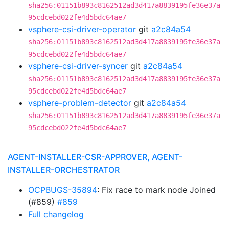
sha256:01151b893c8162512ad3d417a8839195fe36e37a
95cdcebd022fe4d5bdc64ae7
vsphere-csi-driver-operator
git
a2c84a54
sha256:01151b893c8162512ad3d417a8839195fe36e37a
95cdcebd022fe4d5bdc64ae7
vsphere-csi-driver-syncer
git
a2c84a54
sha256:01151b893c8162512ad3d417a8839195fe36e37a
95cdcebd022fe4d5bdc64ae7
vsphere-problem-detector
git
a2c84a54
sha256:01151b893c8162512ad3d417a8839195fe36e37a
95cdcebd022fe4d5bdc64ae7
AGENT-INSTALLER-CSR-APPROVER, AGENT-
INSTALLER-ORCHESTRATOR
OCPBUGS-35894
: Fix race to mark node Joined
(#859)
#859
Full changelog