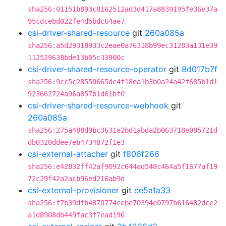
sha256:01151b893c8162512ad3d417a8839195fe36e37a
95cdcebd022fe4d5bdc64ae7
csi-driver-shared-resource
git
260a085a
sha256:a5d29318933c2eae0a76318b99ec31283a131e39
112529638bde13b05c33900c
csi-driver-shared-resource-operator
git
8d017b7f
sha256:9cc5c28550665dc4f18ea1b3b0a24a42f685b1d1
923662724a96a857b1d61bf0
csi-driver-shared-resource-webhook
git
260a085a
sha256:275a488d9bc3631e2bd1abda2b063718e085721d
db0320ddee7eb4734872f1e3
csi-external-attacher
git
f806f266
sha256:e42832ff42af9092c644ad548c464a5f1677af19
72c29f42a2acb96ed216ab9d
csi-external-provisioner
git
ce5a1a33
sha256:f7b39dfb4870774cebe70394e0797b616482dce2
a1d8908db449fac3f7ead196