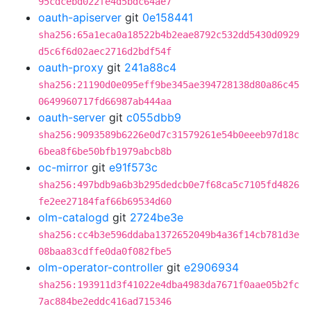
95cdcebd022fe4d5bdc64ae7
oauth-apiserver
git
0e158441
sha256:65a1eca0a18522b4b2eae8792c532dd5430d0929
d5c6f6d02aec2716d2bdf54f
oauth-proxy
git
241a88c4
sha256:21190d0e095eff9be345ae394728138d80a86c45
0649960717fd66987ab444aa
oauth-server
git
c055dbb9
sha256:9093589b6226e0d7c31579261e54b0eeeb97d18c
6bea8f6be50bfb1979abcb8b
oc-mirror
git
e91f573c
sha256:497bdb9a6b3b295dedcb0e7f68ca5c7105fd4826
fe2ee27184faf66b69534d60
olm-catalogd
git
2724be3e
sha256:cc4b3e596ddaba1372652049b4a36f14cb781d3e
08baa83cdffe0da0f082fbe5
olm-operator-controller
git
e2906934
sha256:193911d3f41022e4dba4983da7671f0aae05b2fc
7ac884be2eddc416ad715346