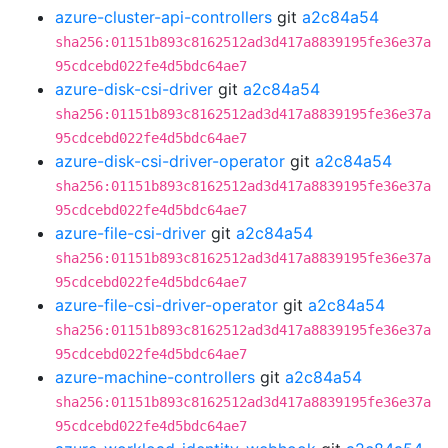
azure-cluster-api-controllers
git
a2c84a54
sha256:01151b893c8162512ad3d417a8839195fe36e37a
95cdcebd022fe4d5bdc64ae7
azure-disk-csi-driver
git
a2c84a54
sha256:01151b893c8162512ad3d417a8839195fe36e37a
95cdcebd022fe4d5bdc64ae7
azure-disk-csi-driver-operator
git
a2c84a54
sha256:01151b893c8162512ad3d417a8839195fe36e37a
95cdcebd022fe4d5bdc64ae7
azure-file-csi-driver
git
a2c84a54
sha256:01151b893c8162512ad3d417a8839195fe36e37a
95cdcebd022fe4d5bdc64ae7
azure-file-csi-driver-operator
git
a2c84a54
sha256:01151b893c8162512ad3d417a8839195fe36e37a
95cdcebd022fe4d5bdc64ae7
azure-machine-controllers
git
a2c84a54
sha256:01151b893c8162512ad3d417a8839195fe36e37a
95cdcebd022fe4d5bdc64ae7