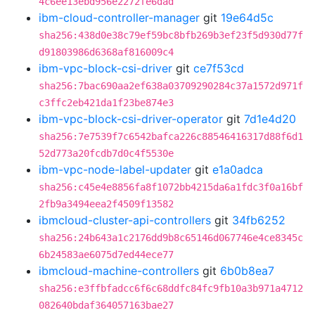
4c6ee13ebd956e2272fe6dad
ibm-cloud-controller-manager
git
19e64d5c
sha256:438d0e38c79ef59bc8bfb269b3ef23f5d930d77f
d91803986d6368af816009c4
ibm-vpc-block-csi-driver
git
ce7f53cd
sha256:7bac690aa2ef638a03709290284c37a1572d971f
c3ffc2eb421da1f23be874e3
ibm-vpc-block-csi-driver-operator
git
7d1e4d20
sha256:7e7539f7c6542bafca226c88546416317d88f6d1
52d773a20fcdb7d0c4f5530e
ibm-vpc-node-label-updater
git
e1a0adca
sha256:c45e4e8856fa8f1072bb4215da6a1fdc3f0a16bf
2fb9a3494eea2f4509f13582
ibmcloud-cluster-api-controllers
git
34fb6252
sha256:24b643a1c2176dd9b8c65146d067746e4ce8345c
6b24583ae6075d7ed44ece77
ibmcloud-machine-controllers
git
6b0b8ea7
sha256:e3ffbfadcc6f6c68ddfc84fc9fb10a3b971a4712
082640bdaf364057163bae27