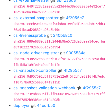
csi-external-resizer
git
3b4236d3
sha256:649f22871aa0e55a23d44e38eb82023e4e92cef7
10c516eba3042b86c560c218
csi-external-snapshotter
git
4f2955c7
sha256:cccb5cd09b2cdf96bd801eefadf05a80bd672bb3
86a91bcad208324a06a8b49e
csi-livenessprobe
git
240bb8c0
sha256:889e6889c211c2444b9be5726da8deaa34cecfba
e8f18222702eb3651d2ba994
csi-node-driver-registrar
git
9005584e
sha256:938542eb80cb5b46cf9c16177fb258b292e9a3b0
ffb1b5a1a9fed4c9ed4fe1fe
csi-snapshot-controller
git
4f2955c7
sha256:9d957591d5ff8751e12e8f5f2d4de3216f4b7edc
f10757be02c56e03f4f9115b
csi-snapshot-validation-webhook
git
4f2955c7
sha256:73eaba895ff2ffb000c3e6760e15844f051293ff
70667852b93b5e4b314a208b
deployer
git
44edfb50