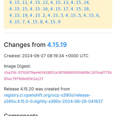
,
,
,
,
4.15.11
4.15.12
4.15.13
4.15.14
,
,
,
,
4.15.15
4.15.16
4.15.17
4.15.18
,
,
,
,
,
4.15.19
4.15.2
4.15.3
4.15.5
4.15.6
,
,
4.15.7
4.15.8
4.15.9
Changes from
4.15.19
Created: 2024-06-27 08:19:34 +0000 UTC
Image Digest:
sha256:0792d79ae4e5428851e387b00695934d90c2dfeadff5b
05ac7979ebe83e1a127
Release 4.15.20 was created from
registry.ci.openshift.org/ocp-s390x/release-
s390x:4.15.0-0.nightly-s390x-2024-06-26-041837
Components