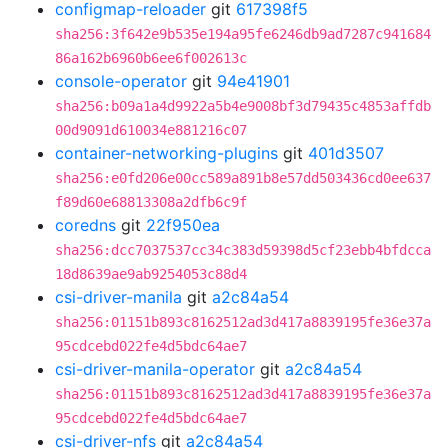
configmap-reloader
git
617398f5
sha256:3f642e9b535e194a95fe6246db9ad7287c941684
86a162b6960b6ee6f002613c
console-operator
git
94e41901
sha256:b09a1a4d9922a5b4e9008bf3d79435c4853affdb
00d9091d610034e881216c07
container-networking-plugins
git
401d3507
sha256:e0fd206e00cc589a891b8e57dd503436cd0ee637
f89d60e68813308a2dfb6c9f
coredns
git
22f950ea
sha256:dcc7037537cc34c383d59398d5cf23ebb4bfdcca
18d8639ae9ab9254053c88d4
csi-driver-manila
git
a2c84a54
sha256:01151b893c8162512ad3d417a8839195fe36e37a
95cdcebd022fe4d5bdc64ae7
csi-driver-manila-operator
git
a2c84a54
sha256:01151b893c8162512ad3d417a8839195fe36e37a
95cdcebd022fe4d5bdc64ae7
csi-driver-nfs
git
a2c84a54