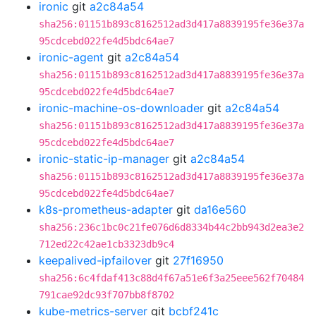
ironic
git
a2c84a54
sha256:01151b893c8162512ad3d417a8839195fe36e37a
95cdcebd022fe4d5bdc64ae7
ironic-agent
git
a2c84a54
sha256:01151b893c8162512ad3d417a8839195fe36e37a
95cdcebd022fe4d5bdc64ae7
ironic-machine-os-downloader
git
a2c84a54
sha256:01151b893c8162512ad3d417a8839195fe36e37a
95cdcebd022fe4d5bdc64ae7
ironic-static-ip-manager
git
a2c84a54
sha256:01151b893c8162512ad3d417a8839195fe36e37a
95cdcebd022fe4d5bdc64ae7
k8s-prometheus-adapter
git
da16e560
sha256:236c1bc0c21fe076d6d8334b44c2bb943d2ea3e2
712ed22c42ae1cb3323db9c4
keepalived-ipfailover
git
27f16950
sha256:6c4fdaf413c88d4f67a51e6f3a25eee562f70484
791cae92dc93f707bb8f8702
kube-metrics-server
git
bcbf241c