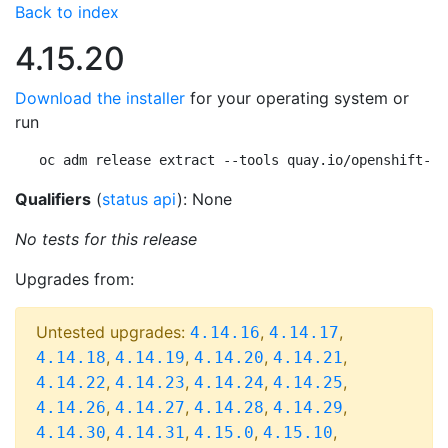
Back to index
4.15.20
Download the installer
for your operating system or
run
oc adm release extract --tools quay.io/openshift-re
Qualifiers
(
status api
): None
No tests for this release
Upgrades from:
Untested upgrades:
,
,
4.14.16
4.14.17
,
,
,
,
4.14.18
4.14.19
4.14.20
4.14.21
,
,
,
,
4.14.22
4.14.23
4.14.24
4.14.25
,
,
,
,
4.14.26
4.14.27
4.14.28
4.14.29
,
,
,
,
4.14.30
4.14.31
4.15.0
4.15.10