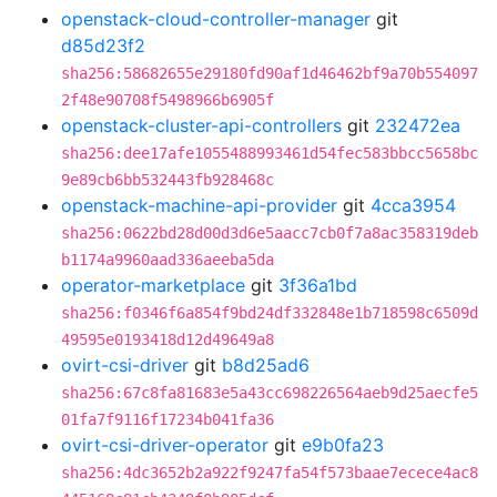
openstack-cloud-controller-manager
git
d85d23f2
sha256:58682655e29180fd90af1d46462bf9a70b554097
2f48e90708f5498966b6905f
openstack-cluster-api-controllers
git
232472ea
sha256:dee17afe1055488993461d54fec583bbcc5658bc
9e89cb6bb532443fb928468c
openstack-machine-api-provider
git
4cca3954
sha256:0622bd28d00d3d6e5aacc7cb0f7a8ac358319deb
b1174a9960aad336aeeba5da
operator-marketplace
git
3f36a1bd
sha256:f0346f6a854f9bd24df332848e1b718598c6509d
49595e0193418d12d49649a8
ovirt-csi-driver
git
b8d25ad6
sha256:67c8fa81683e5a43cc698226564aeb9d25aecfe5
01fa7f9116f17234b041fa36
ovirt-csi-driver-operator
git
e9b0fa23
sha256:4dc3652b2a922f9247fa54f573baae7ecece4ac8