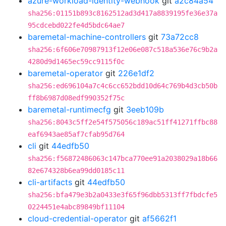
azure-workload-identity-webhook
git
a2c84a54
sha256:01151b893c8162512ad3d417a8839195fe36e37a
95cdcebd022fe4d5bdc64ae7
baremetal-machine-controllers
git
73a72cc8
sha256:6f606e70987913f12e06e087c518a536e76c9b2a
4280d9d1465ec59cc9115f0c
baremetal-operator
git
226e1df2
sha256:ed696104a7c4c6cc652bdd10d64c769b4d3cb50b
ff8b6987d08edf990352f75c
baremetal-runtimecfg
git
3eeb109b
sha256:8043c5ff2e54f575056c189ac51ff41271ffbc88
eaf6943ae85af7cfab95d764
cli
git
44edfb50
sha256:f56872486063c147bca770ee91a2038029a18b66
82e674328b6ea99dd0185c11
cli-artifacts
git
44edfb50
sha256:bfa479e3b2a0433e3f65f96dbb5313ff7fbdcfe5
0224451e4abc89849bf11104
cloud-credential-operator
git
af5662f1