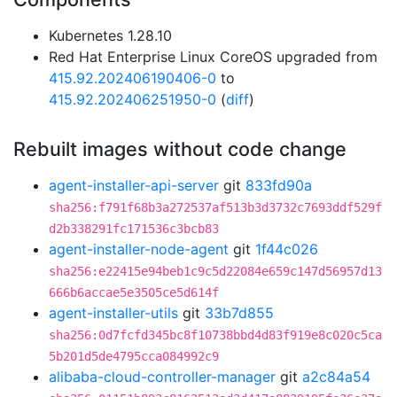
Kubernetes 1.28.10
Red Hat Enterprise Linux CoreOS upgraded from
415.92.202406190406-0
to
415.92.202406251950-0
(
diff
)
Rebuilt images without code change
agent-installer-api-server
git
833fd90a
sha256:f791f68b3a272537af513b3d3732c7693ddf529f
d2b338291fc171536c3bcb83
agent-installer-node-agent
git
1f44c026
sha256:e22415e94beb1c9c5d22084e659c147d56957d13
666b6accae5e3505ce5d614f
agent-installer-utils
git
33b7d855
sha256:0d7fcfd345bc8f10738bbd4d83f919e8c020c5ca
5b201d5de4795cca084992c9
alibaba-cloud-controller-manager
git
a2c84a54