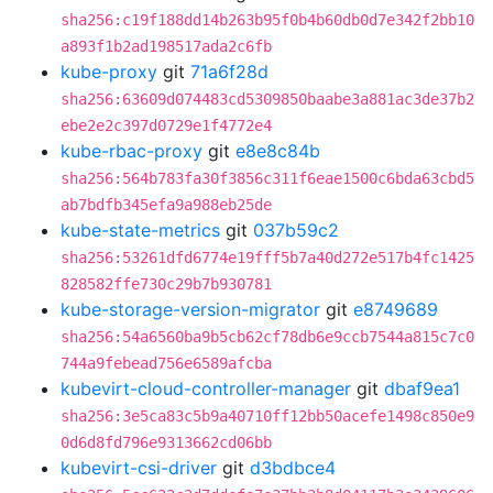
sha256:c19f188dd14b263b95f0b4b60db0d7e342f2bb10
a893f1b2ad198517ada2c6fb
kube-proxy
git
71a6f28d
sha256:63609d074483cd5309850baabe3a881ac3de37b2
ebe2e2c397d0729e1f4772e4
kube-rbac-proxy
git
e8e8c84b
sha256:564b783fa30f3856c311f6eae1500c6bda63cbd5
ab7bdfb345efa9a988eb25de
kube-state-metrics
git
037b59c2
sha256:53261dfd6774e19fff5b7a40d272e517b4fc1425
828582ffe730c29b7b930781
kube-storage-version-migrator
git
e8749689
sha256:54a6560ba9b5cb62cf78db6e9ccb7544a815c7c0
744a9febead756e6589afcba
kubevirt-cloud-controller-manager
git
dbaf9ea1
sha256:3e5ca83c5b9a40710ff12bb50acefe1498c850e9
0d6d8fd796e9313662cd06bb
kubevirt-csi-driver
git
d3bdbce4