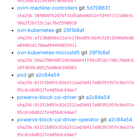
445168c81cb4349f0b905dcf
ovirt-machine-controllers
git
5d708631
sha256:5848b0f62d7bf31d5a8a96832efd44fc515d8e3c
58a2f2b715c1ac76e559d018
ovn-kubernetes
git
29f1b8af
sha256:af138d666e22a7e178ea89cb64532811b40a9edb
a89981d1760ad94494855911
ovn-kubernetes-microshift
git
29f1b8af
sha256:50a2398e08510d3660e41f49cd510c7d8c7b8dc6
20f4039c8d525e08e634d983
pod
git
a2c84a54
sha256:01151b893c8162512ad3d417a8839195fe36e37a
95cdcebd022fe4d5bdc64ae7
powervs-block-csi-driver
git
a2c84a54
sha256:01151b893c8162512ad3d417a8839195fe36e37a
95cdcebd022fe4d5bdc64ae7
powervs-block-csi-driver-operator
git
a2c84a54
sha256:01151b893c8162512ad3d417a8839195fe36e37a
95cdcebd022fe4d5bdc64ae7