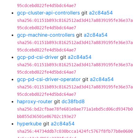
95cdcebd022fe4d5bdc64ae7
gcp-cluster-api-controllers
git
a2c84a54
sha256:01151b893c8162512ad3d417a8839195fe36e37a
95cdcebd022fe4d5bdc64ae7
gcp-machine-controllers
git
a2c84a54
sha256:01151b893c8162512ad3d417a8839195fe36e37a
95cdcebd022fe4d5bdc64ae7
gcp-pd-csi-driver
git
a2c84a54
sha256:01151b893c8162512ad3d417a8839195fe36e37a
95cdcebd022fe4d5bdc64ae7
gcp-pd-csi-driver-operator
git
a2c84a54
sha256:01151b893c8162512ad3d417a8839195fe36e37a
95cdcebd022fe4d5bdc64ae7
haproxy-router
git
dc38fbd8
sha256:bd2cfbae78fe681e0ae771a1ebd5cd06cd9347b0
bb855d36501e86702c193e27
hyperkube
git
a2c84a54
sha256:44734ddb7c030bcca1424fc5767f8fb77b8e0600