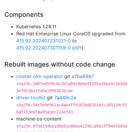
Components
Kubernetes 1.28.11
Red Hat Enterprise Linux CoreOS upgraded from
415.92.202407231021-0
to
415.92.202407301159-0
(
diff
)
Rebuilt images without code change
cluster-olm-operator
git
a7ba8987
sha256:5887ed599c0c3b1a8419ebe9f295a16ea9c1b7d4
3e7053b237a0a1999367b1de
driver-toolkit
git
7a448c2e
sha256:54c5e9e961acda64ff93650d83018fc185134c6f
0afff3e0faa95a3ec714ef43
machine-os-content
sha256:9f5d23d6e1d8681e8bb64229b1d903ff94470450