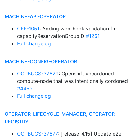
MACHINE-API-OPERATOR
CFE-1051
: Adding web-hook validation for
capacityReservationGroupID
#1261
Full changelog
MACHINE-CONFIG-OPERATOR
OCPBUGS-37629
: Openshift uncordoned
compute-node that was intentionally cordoned
#4495
Full changelog
OPERATOR-LIFECYCLE-MANAGER, OPERATOR-
REGISTRY
OCPBUGS-37677
: [release-4.15] Update e2e