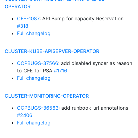
OPERATOR
CFE-1087
: API Bump for capacity Reservation
#318
Full changelog
CLUSTER-KUBE-APISERVER-OPERATOR
OCPBUGS-37566
: add disabled syncer as reason
to CFE for PSA
#1716
Full changelog
CLUSTER-MONITORING-OPERATOR
OCPBUGS-36563
: add runbook_url annotations
#2406
Full changelog