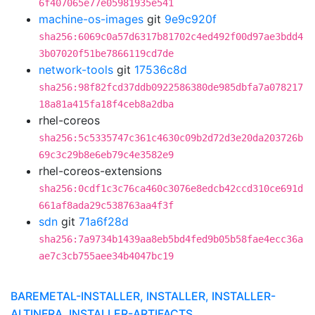
6f407065e77e05981935e541
machine-os-images
git
9e9c920f
sha256:6069c0a57d6317b81702c4ed492f00d97ae3bdd4
3b07020f51be7866119cd7de
network-tools
git
17536c8d
sha256:98f82fcd37ddb0922586380de985dbfa7a078217
18a81a415fa18f4ceb8a2dba
rhel-coreos
sha256:5c5335747c361c4630c09b2d72d3e20da203726b
69c3c29b8e6eb79c4e3582e9
rhel-coreos-extensions
sha256:0cdf1c3c76ca460c3076e8edcb42ccd310ce691d
661af8ada29c538763aa4f3f
sdn
git
71a6f28d
sha256:7a9734b1439aa8eb5bd4fed9b05b58fae4ecc36a
ae7c3cb755aee34b4047bc19
BAREMETAL-INSTALLER, INSTALLER, INSTALLER-
ALTINFRA, INSTALLER-ARTIFACTS