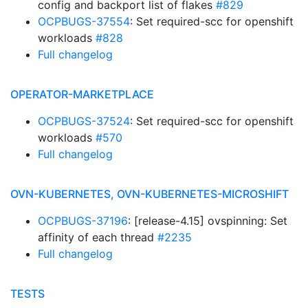
config and backport list of flakes
#829
OCPBUGS-37554
: Set required-scc for openshift
workloads
#828
Full changelog
OPERATOR-MARKETPLACE
OCPBUGS-37524
: Set required-scc for openshift
workloads
#570
Full changelog
OVN-KUBERNETES, OVN-KUBERNETES-MICROSHIFT
OCPBUGS-37196
: [release-4.15] ovspinning: Set
affinity of each thread
#2235
Full changelog
TESTS