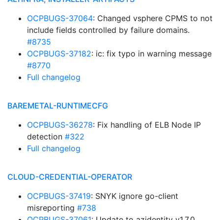
OCPBUGS-37064
: Changed vsphere CPMS to not
include fields controlled by failure domains.
#8735
OCPBUGS-37182
: ic: fix typo in warning message
#8770
Full changelog
BAREMETAL-RUNTIMECFG
OCPBUGS-36278
: Fix handling of ELB Node IP
detection
#322
Full changelog
CLOUD-CREDENTIAL-OPERATOR
OCPBUGS-37419
: SNYK ignore go-client
misreporting
#738
OCPBUGS-37061
: Update to azidentity v1.7.0