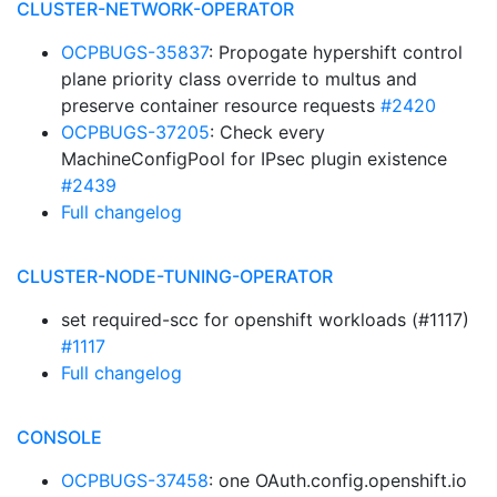
CLUSTER-NETWORK-OPERATOR
OCPBUGS-35837
: Propogate hypershift control
plane priority class override to multus and
preserve container resource requests
#2420
OCPBUGS-37205
: Check every
MachineConfigPool for IPsec plugin existence
#2439
Full changelog
CLUSTER-NODE-TUNING-OPERATOR
set required-scc for openshift workloads (#1117)
#1117
Full changelog
CONSOLE
OCPBUGS-37458
: one OAuth.config.openshift.io