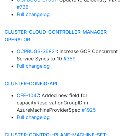
#728
Full changelog
CLUSTER-CLOUD-CONTROLLER-MANAGER-
OPERATOR
OCPBUGS-36821
: Increase GCP Concurrent
Service Syncs to 10
#359
Full changelog
CLUSTER-CONFIG-API
CFE-1047
: Added new field for
capacityReservationGroupID in
AzureMachineProviderSpec
#1925
Full changelog
CLUSTER-CONTROL-PLANE-MACHINE-SET-