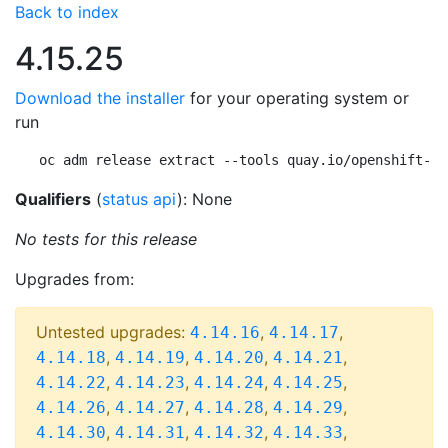
Back to index
4.15.25
Download the installer
for your operating system or
run
oc adm release extract --tools quay.io/openshift-re
Qualifiers
(
status api
): None
No tests for this release
Upgrades from:
Untested upgrades:
,
,
4.14.16
4.14.17
,
,
,
,
4.14.18
4.14.19
4.14.20
4.14.21
,
,
,
,
4.14.22
4.14.23
4.14.24
4.14.25
,
,
,
,
4.14.26
4.14.27
4.14.28
4.14.29
,
,
,
,
4.14.30
4.14.31
4.14.32
4.14.33