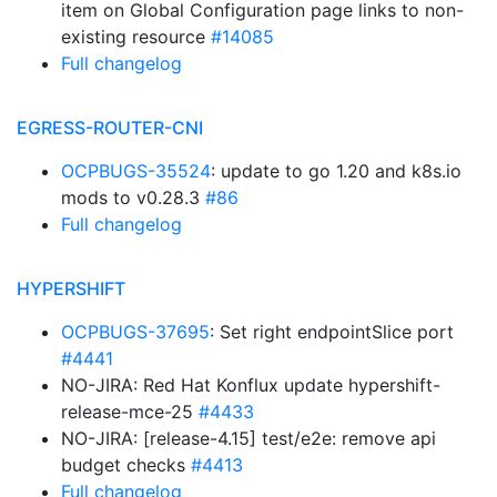
item on Global Configuration page links to non-
existing resource
#14085
Full changelog
EGRESS-ROUTER-CNI
OCPBUGS-35524
: update to go 1.20 and k8s.io
mods to v0.28.3
#86
Full changelog
HYPERSHIFT
OCPBUGS-37695
: Set right endpointSlice port
#4441
NO-JIRA: Red Hat Konflux update hypershift-
release-mce-25
#4433
NO-JIRA: [release-4.15] test/e2e: remove api
budget checks
#4413
Full changelog