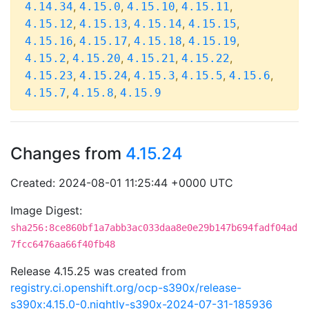
,
,
,
,
4.14.34
4.15.0
4.15.10
4.15.11
,
,
,
,
4.15.12
4.15.13
4.15.14
4.15.15
,
,
,
,
4.15.16
4.15.17
4.15.18
4.15.19
,
,
,
,
4.15.2
4.15.20
4.15.21
4.15.22
,
,
,
,
,
4.15.23
4.15.24
4.15.3
4.15.5
4.15.6
,
,
4.15.7
4.15.8
4.15.9
Changes from
4.15.24
Created: 2024-08-01 11:25:44 +0000 UTC
Image Digest:
sha256:8ce860bf1a7abb3ac033daa8e0e29b147b694fadf04ad
7fcc6476aa66f40fb48
Release 4.15.25 was created from
registry.ci.openshift.org/ocp-s390x/release-
s390x:4.15.0-0.nightly-s390x-2024-07-31-185936