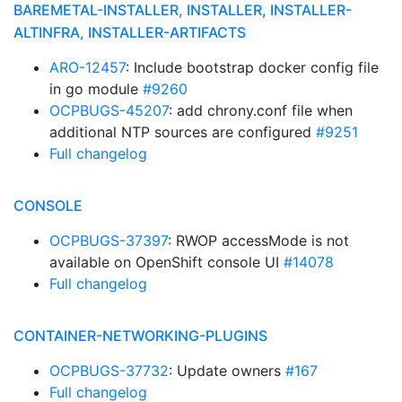
BAREMETAL-INSTALLER, INSTALLER, INSTALLER-
ALTINFRA, INSTALLER-ARTIFACTS
ARO-12457
: Include bootstrap docker config file
in go module
#9260
OCPBUGS-45207
: add chrony.conf file when
additional NTP sources are configured
#9251
Full changelog
CONSOLE
OCPBUGS-37397
: RWOP accessMode is not
available on OpenShift console UI
#14078
Full changelog
CONTAINER-NETWORKING-PLUGINS
OCPBUGS-37732
: Update owners
#167
Full changelog