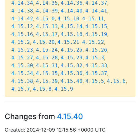
,
,
,
,
4.14.34
4.14.35
4.14.36
4.14.37
,
,
,
,
4.14.38
4.14.39
4.14.40
4.14.41
,
,
,
,
4.14.42
4.15.0
4.15.10
4.15.11
,
,
,
,
4.15.12
4.15.13
4.15.14
4.15.15
,
,
,
,
4.15.16
4.15.17
4.15.18
4.15.19
,
,
,
,
4.15.2
4.15.20
4.15.21
4.15.22
,
,
,
,
4.15.23
4.15.24
4.15.25
4.15.26
,
,
,
,
4.15.27
4.15.28
4.15.29
4.15.3
,
,
,
,
4.15.30
4.15.31
4.15.32
4.15.33
,
,
,
,
4.15.34
4.15.35
4.15.36
4.15.37
,
,
,
,
,
4.15.38
4.15.39
4.15.40
4.15.5
4.15.6
,
,
4.15.7
4.15.8
4.15.9
Changes from
4.15.40
Created: 2024-12-09 12:15:56 +0000 UTC