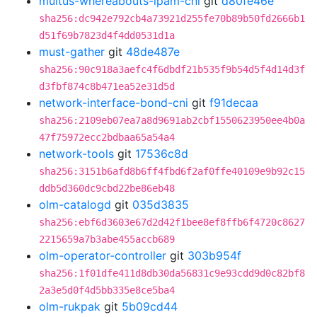
multus-whereabouts-ipam-cni
git
d80fe46e
sha256:dc942e792cb4a73921d255fe70b89b50fd2666b1
d51f69b7823d4f4dd0531d1a
must-gather
git
48de487e
sha256:90c918a3aefc4f6dbdf21b535f9b54d5f4d14d3f
d3fbf874c8b471ea52e31d5d
network-interface-bond-cni
git
f91decaa
sha256:2109eb07ea7a8d9691ab2cbf1550623950ee4b0a
47f75972ecc2bdbaa65a54a4
network-tools
git
17536c8d
sha256:3151b6afd8b6ff4fbd6f2af0ffe40109e9b92c15
ddb5d360dc9cbd22be86eb48
olm-catalogd
git
035d3835
sha256:ebf6d3603e67d2d42f1bee8ef8ffb6f4720c8627
2215659a7b3abe455accb689
olm-operator-controller
git
303b954f
sha256:1f01dfe411d8db30da56831c9e93cdd9d0c82bf8
2a3e5d0f4d5bb335e8ce5ba4
olm-rukpak
git
5b09cd44