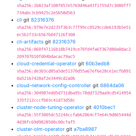
sha256:1b823af108f857e5769d46a43f1755d7c3080ff7
734abc3cb9425c2e5b58d563
cli
git
82316376
sha256:979e7e2d235f3b3c77f99cc0529ccde6193b5e51
ec5b1f33c6567b047126f300
cli-artifacts
git
82316376
sha256:060f47116b18b7419ce70fd4fa6f367d80a0dac2
209707010fd04bdacac79ac5
cloud-credential-operator
git
60b3edb8
sha256:de303cd85a5de51370d55a67ef6e28ce1ecfb891
0a52167428af2e3449cd2a0b
cloud-network-config-controller
git
6864da06
sha256:304987edd5d731dba95c78dd7329aa9cd5414954
335f212cccfb03c41d73d58c
cluster-node-tuning-operator
git
4010bec1
sha256:55f3005dc52244ccfab62064cf7e64c9d865444d
4d38fc69d9828508c00cfaf5
cluster-olm-operator
git
a7ba8987