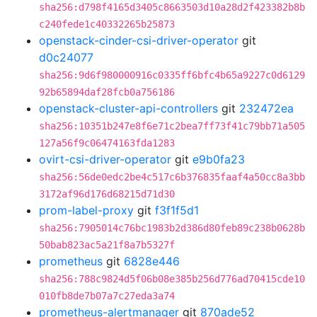
sha256:d798f4165d3405c8663503d10a28d2f423382b8b
c240fede1c40332265b25873
openstack-cinder-csi-driver-operator
git
d0c24077
sha256:9d6f980000916c0335ff6bfc4b65a9227c0d6129
92b65894daf28fcb0a756186
openstack-cluster-api-controllers
git
232472ea
sha256:10351b247e8f6e71c2bea7ff73f41c79bb71a505
127a56f9c06474163fda1283
ovirt-csi-driver-operator
git
e9b0fa23
sha256:56de0edc2be4c517c6b376835faaf4a50cc8a3bb
3172af96d176d68215d71d30
prom-label-proxy
git
f3f1f5d1
sha256:7905014c76bc1983b2d386d80feb89c238b0628b
50bab823ac5a21f8a7b5327f
prometheus
git
6828e446
sha256:788c9824d5f06b08e385b256d776ad70415cde10
010fb8de7b07a7c27eda3a74
prometheus-alertmanager
git
870ade52