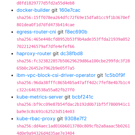
d8fd1829777d5fd2a55d4eb8
docker-builder
git
160e7cac
sha256:15ff078ea264dfc72f69e15dfa81cc9f1b3670ef
801dea0f1d7dfd473b414cae
egress-router-cni
git
f8ec690b
sha256:465e448cfd8952b53f9b4ade353ffda21939a052
70221246579af7dfe4efef66
haproxy-router
git
dc38fbd8
sha256:fc323822857b50629629d86a100cbe299fdc3f28
65b0c26452e7962b9e05f7a5
ibm-vpc-block-csi-driver-operator
git
1c5b0f9f
sha256:96da38fffc865b4b5a47aff4d2c7fef8e4b7b1c4
c322c6463538a55a82fb27f0
kube-metrics-server
git
bcbf241c
sha256:bf9cc09e87b54fdac2b192d0b71bf5f7800941c1
ba9e3c8c691c62523d514e03
kube-rbac-proxy
git
9308e7f2
sha256:dd4aec1ad016b6013780c809cfb2a8aaac5b0261
4d0e9a94326d4d35ae7e3404