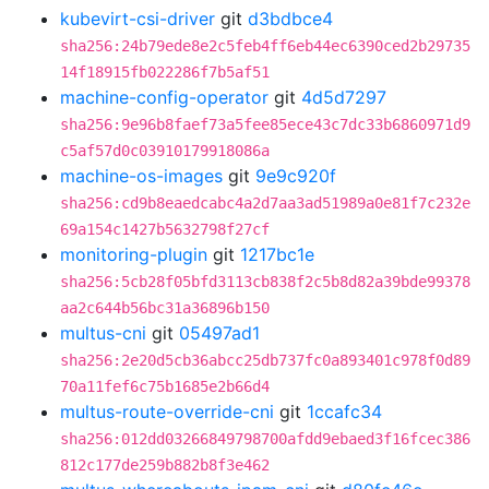
kubevirt-csi-driver
git
d3bdbce4
sha256:24b79ede8e2c5feb4ff6eb44ec6390ced2b29735
14f18915fb022286f7b5af51
machine-config-operator
git
4d5d7297
sha256:9e96b8faef73a5fee85ece43c7dc33b6860971d9
c5af57d0c03910179918086a
machine-os-images
git
9e9c920f
sha256:cd9b8eaedcabc4a2d7aa3ad51989a0e81f7c232e
69a154c1427b5632798f27cf
monitoring-plugin
git
1217bc1e
sha256:5cb28f05bfd3113cb838f2c5b8d82a39bde99378
aa2c644b56bc31a36896b150
multus-cni
git
05497ad1
sha256:2e20d5cb36abcc25db737fc0a893401c978f0d89
70a11fef6c75b1685e2b66d4
multus-route-override-cni
git
1ccafc34
sha256:012dd03266849798700afdd9ebaed3f16fcec386
812c177de259b882b8f3e462