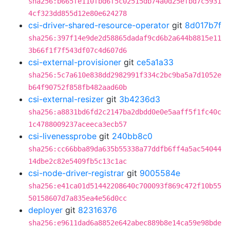
sha256:b665fe110fbd6f5c02515db74a0d25efbd7c5931
4cf323dd855d12e80e624278
csi-driver-shared-resource-operator
git
8d017b7f
sha256:397f14e9de2d58865dadaf9cd6b2a644b8815e11
3b66f1f7f543df07c4d607d6
csi-external-provisioner
git
ce5a1a33
sha256:5c7a610e838dd2982991f334c2bc9ba5a7d1052e
b64f90752f858fb482aad60b
csi-external-resizer
git
3b4236d3
sha256:a8831bd6fd2c2147ba2dbdd0e0e5aaff5f1fc40c
1c4788009237aceeca3ecb57
csi-livenessprobe
git
240bb8c0
sha256:cc66bba89da635b55338a77ddfb6ff4a5ac54044
14dbe2c82e5409fb5c13c1ac
csi-node-driver-registrar
git
9005584e
sha256:e41ca01d51442208640c700093f869c472f10b55
50158607d7a835ea4e56d0cc
deployer
git
82316376
sha256:e9611dad6a8852e642abec889b8e14ca59e98bde