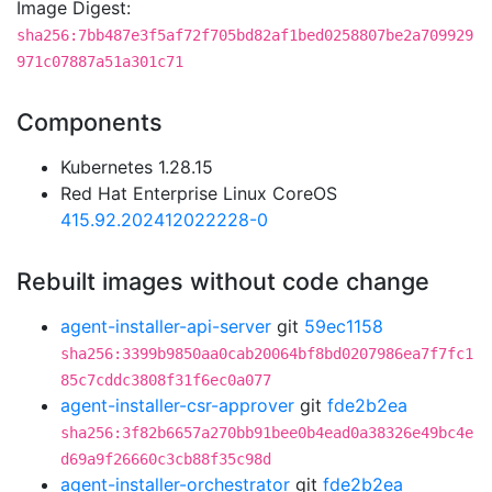
Image Digest:
sha256:7bb487e3f5af72f705bd82af1bed0258807be2a709929
971c07887a51a301c71
Components
Kubernetes 1.28.15
Red Hat Enterprise Linux CoreOS
415.92.202412022228-0
Rebuilt images without code change
agent-installer-api-server
git
59ec1158
sha256:3399b9850aa0cab20064bf8bd0207986ea7f7fc1
85c7cddc3808f31f6ec0a077
agent-installer-csr-approver
git
fde2b2ea
sha256:3f82b6657a270bb91bee0b4ead0a38326e49bc4e
d69a9f26660c3cb88f35c98d
agent-installer-orchestrator
git
fde2b2ea