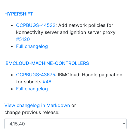
HYPERSHIFT
OCPBUGS-44522
: Add network policies for
konnectivity server and ignition server proxy
#5120
Full changelog
IBMCLOUD-MACHINE-CONTROLLERS
OCPBUGS-43675
: IBMCloud: Handle pagination
for subnets
#48
Full changelog
View changelog in Markdown
or
change previous release: