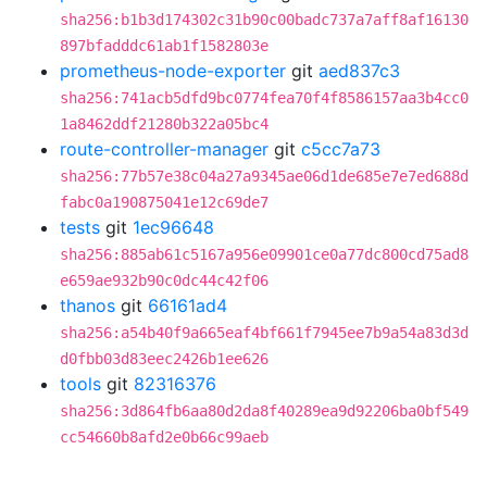
sha256:b1b3d174302c31b90c00badc737a7aff8af16130
897bfadddc61ab1f1582803e
prometheus-node-exporter
git
aed837c3
sha256:741acb5dfd9bc0774fea70f4f8586157aa3b4cc0
1a8462ddf21280b322a05bc4
route-controller-manager
git
c5cc7a73
sha256:77b57e38c04a27a9345ae06d1de685e7e7ed688d
fabc0a190875041e12c69de7
tests
git
1ec96648
sha256:885ab61c5167a956e09901ce0a77dc800cd75ad8
e659ae932b90c0dc44c42f06
thanos
git
66161ad4
sha256:a54b40f9a665eaf4bf661f7945ee7b9a54a83d3d
d0fbb03d83eec2426b1ee626
tools
git
82316376
sha256:3d864fb6aa80d2da8f40289ea9d92206ba0bf549
cc54660b8afd2e0b66c99aeb