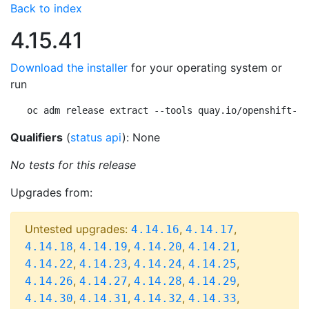
Back to index
4.15.41
Download the installer
for your operating system or
run
oc adm release extract --tools quay.io/openshift-re
Qualifiers
(
status api
): None
No tests for this release
Upgrades from:
Untested upgrades:
,
,
4.14.16
4.14.17
,
,
,
,
4.14.18
4.14.19
4.14.20
4.14.21
,
,
,
,
4.14.22
4.14.23
4.14.24
4.14.25
,
,
,
,
4.14.26
4.14.27
4.14.28
4.14.29
,
,
,
,
4.14.30
4.14.31
4.14.32
4.14.33