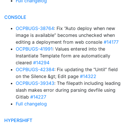
Full changelog
CONSOLE
OCPBUGS-38764
: Fix “Auto deploy when new
image is available” becomes unchecked when
editing a deployment from web console
#14177
OCPBUGS-41991
: Values entered into the
Instantiate Template form are automatically
cleared
#14294
OCPBUGS-42384
: Fix updating the “Until” field
on the Silence &gt; Edit page
#14322
OCPBUGS-39343
: The filepath including leading
slash makes error during parsing devfile using
Gitlab
#14227
Full changelog
HYPERSHIFT