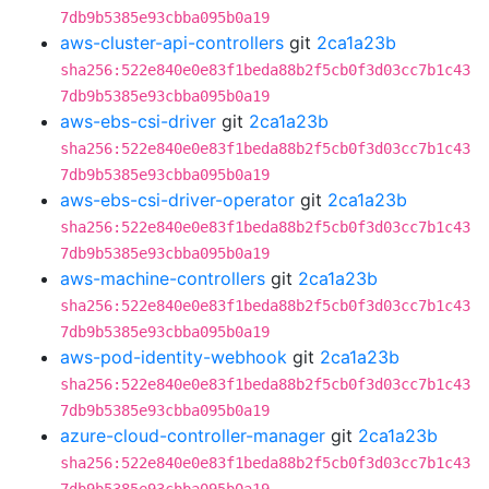
7db9b5385e93cbba095b0a19
aws-cluster-api-controllers
git
2ca1a23b
sha256:522e840e0e83f1beda88b2f5cb0f3d03cc7b1c43
7db9b5385e93cbba095b0a19
aws-ebs-csi-driver
git
2ca1a23b
sha256:522e840e0e83f1beda88b2f5cb0f3d03cc7b1c43
7db9b5385e93cbba095b0a19
aws-ebs-csi-driver-operator
git
2ca1a23b
sha256:522e840e0e83f1beda88b2f5cb0f3d03cc7b1c43
7db9b5385e93cbba095b0a19
aws-machine-controllers
git
2ca1a23b
sha256:522e840e0e83f1beda88b2f5cb0f3d03cc7b1c43
7db9b5385e93cbba095b0a19
aws-pod-identity-webhook
git
2ca1a23b
sha256:522e840e0e83f1beda88b2f5cb0f3d03cc7b1c43
7db9b5385e93cbba095b0a19
azure-cloud-controller-manager
git
2ca1a23b
sha256:522e840e0e83f1beda88b2f5cb0f3d03cc7b1c43