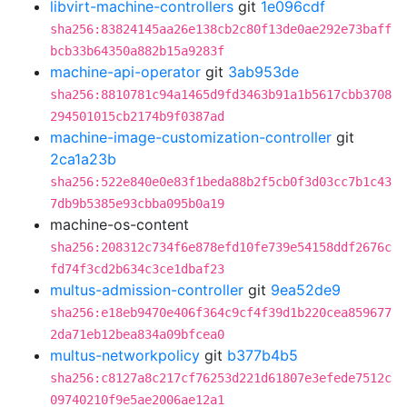
libvirt-machine-controllers
git
1e096cdf
sha256:83824145aa26e138cb2c80f13de0ae292e73baff
bcb33b64350a882b15a9283f
machine-api-operator
git
3ab953de
sha256:8810781c94a1465d9fd3463b91a1b5617cbb3708
294501015cb2174b9f0387ad
machine-image-customization-controller
git
2ca1a23b
sha256:522e840e0e83f1beda88b2f5cb0f3d03cc7b1c43
7db9b5385e93cbba095b0a19
machine-os-content
sha256:208312c734f6e878efd10fe739e54158ddf2676c
fd74f3cd2b634c3ce1dbaf23
multus-admission-controller
git
9ea52de9
sha256:e18eb9470e406f364c9cf4f39d1b220cea859677
2da71eb12bea834a09bfcea0
multus-networkpolicy
git
b377b4b5
sha256:c8127a8c217cf76253d221d61807e3efede7512c
09740210f9e5ae2006ae12a1