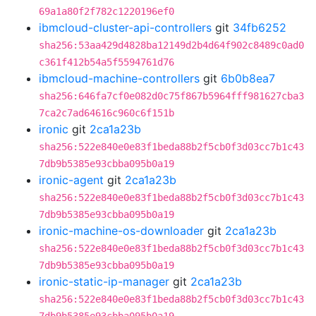
69a1a80f2f782c1220196ef0
ibmcloud-cluster-api-controllers
git
34fb6252
sha256:53aa429d4828ba12149d2b4d64f902c8489c0ad0
c361f412b54a5f5594761d76
ibmcloud-machine-controllers
git
6b0b8ea7
sha256:646fa7cf0e082d0c75f867b5964fff981627cba3
7ca2c7ad64616c960c6f151b
ironic
git
2ca1a23b
sha256:522e840e0e83f1beda88b2f5cb0f3d03cc7b1c43
7db9b5385e93cbba095b0a19
ironic-agent
git
2ca1a23b
sha256:522e840e0e83f1beda88b2f5cb0f3d03cc7b1c43
7db9b5385e93cbba095b0a19
ironic-machine-os-downloader
git
2ca1a23b
sha256:522e840e0e83f1beda88b2f5cb0f3d03cc7b1c43
7db9b5385e93cbba095b0a19
ironic-static-ip-manager
git
2ca1a23b
sha256:522e840e0e83f1beda88b2f5cb0f3d03cc7b1c43