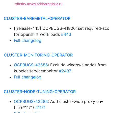
7db9b5385e93cbba095b0a19
CLUSTER-BAREMETAL-OPERATOR
[[release-4.15] OCPBUGS-41800: set required-scc
for openshift workloads
#443
Full changelog
CLUSTER-MONITORING-OPERATOR
OCPBUGS-42586
: Exclude windows nodes from
kubelet servicemonitor
#2487
Full changelog
CLUSTER-NODE-TUNING-OPERATOR
OCPBUGS-42284
: Add cluster-wide proxy env
file (#1171)
#1171