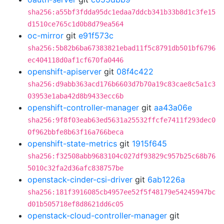
sha256:a55bf3fdda95dc1edaa7ddcb341b33b8d1c3fe15
d1510ce765c1d0b8d79ea564
oc-mirror
git
e91f573c
sha256:5b82b6ba67383821ebad11f5c8791db501bf6796
ec404118d0af1cf670fa0446
openshift-apiserver
git
08f4c422
sha256:d9abb363acd176b6603d7b70a19c83cae8c5a1c3
03953e1aba42d8b9433ecc6b
openshift-controller-manager
git
aa43a06e
sha256:9f8f03eab63ed5631a25532ffcfe7411f293dec0
0f962bbfe8b63f16a766beca
openshift-state-metrics
git
1915f645
sha256:f32508abb9683104c027df93829c957b25c68b76
5010c32fa2d36afc838757be
openstack-cinder-csi-driver
git
6ab1226a
sha256:181f3916085cb4957ee52f5f48179e54245947bc
d01b505718ef8d8621dd6c05
openstack-cloud-controller-manager
git