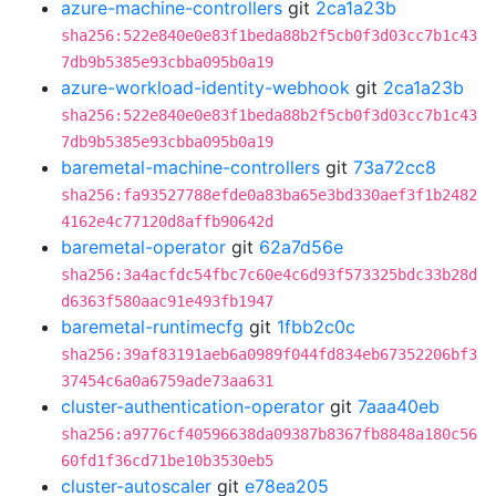
azure-machine-controllers
git
2ca1a23b
sha256:522e840e0e83f1beda88b2f5cb0f3d03cc7b1c43
7db9b5385e93cbba095b0a19
azure-workload-identity-webhook
git
2ca1a23b
sha256:522e840e0e83f1beda88b2f5cb0f3d03cc7b1c43
7db9b5385e93cbba095b0a19
baremetal-machine-controllers
git
73a72cc8
sha256:fa93527788efde0a83ba65e3bd330aef3f1b2482
4162e4c77120d8affb90642d
baremetal-operator
git
62a7d56e
sha256:3a4acfdc54fbc7c60e4c6d93f573325bdc33b28d
d6363f580aac91e493fb1947
baremetal-runtimecfg
git
1fbb2c0c
sha256:39af83191aeb6a0989f044fd834eb67352206bf3
37454c6a0a6759ade73aa631
cluster-authentication-operator
git
7aaa40eb
sha256:a9776cf40596638da09387b8367fb8848a180c56
60fd1f36cd71be10b3530eb5
cluster-autoscaler
git
e78ea205