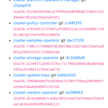
37a0a919
sha256:952dba56e44dcaff4945e6a46986db7cdda51322
50e66c58e19e295a51a4fdf2
cluster-policy-controller
git
cc48f315
sha256:ef43426c5c5feb7caf5816312ac31c61bd84c118
9ccd6fab77a47e492a1d487d
cluster-samples-operator
git
dac17316
sha256:7406c7cf4d988746260740617eb72ab721be5a20
851a2f0e537d1113789be1de
cluster-storage-operator
git
4c2b89d6
sha256:b1345f72264673741c71cf4835a0b8cdba8df0a8
5493a2629b6712783e1a8f7d
cluster-update-keys
git
be6ba5b0
sha256:f08bd64de97e2d2dbe67a79b5ff0baa298389bfc
a15e6d766a836050f2355102
cluster-version-operator
git
cb586f43
sha256:de3ac8860e7c4a8a788131e82fa2544da3f5dd29
eafa93da16081d9b30602115