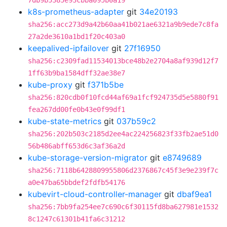
7db9b5385e93cbba095b0a19
k8s-prometheus-adapter
git
34e20193
sha256:acc273d9a42b60aa41b021ae6321a9b9ede7c8fa
27a2de3610a1bd1f20c403a0
keepalived-ipfailover
git
27f16950
sha256:c2309fad11534013bce48b2e2704a8af939d12f7
1ff63b9ba1584dff32ae38e7
kube-proxy
git
f371b5be
sha256:820cdb0f10fcd44af69a1fcf924735d5e5880f91
fea267dd00fe0b43e0f99df1
kube-state-metrics
git
037b59c2
sha256:202b503c2185d2ee4ac224256823f33fb2ae51d0
56b486abff653d6c3af36a2d
kube-storage-version-migrator
git
e8749689
sha256:7118b6428809955806d2376867c45f3e9e239f7c
a0e47ba65bbdef2fdfb54176
kubevirt-cloud-controller-manager
git
dbaf9ea1
sha256:7bb9fa254ee7c690c6f30115fd8ba627981e1532
8c1247c61301b41fa6c31212