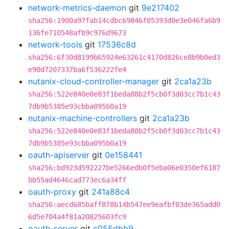
network-metrics-daemon
git
9e217402
sha256:1900a97fab14cdbc69846f05393d0e3e046fa6b9
136fe710548afb9c976d9673
network-tools
git
17536c8d
sha256:6f30d8199b65924e63261c4170d826ce8b9b0ed3
e90d7207337ba6f536222fe4
nutanix-cloud-controller-manager
git
2ca1a23b
sha256:522e840e0e83f1beda88b2f5cb0f3d03cc7b1c43
7db9b5385e93cbba095b0a19
nutanix-machine-controllers
git
2ca1a23b
sha256:522e840e0e83f1beda88b2f5cb0f3d03cc7b1c43
7db9b5385e93cbba095b0a19
oauth-apiserver
git
0e158441
sha256:bd923d592227be5266edb0f5eba06e0350ef6187
bb55ad4646cad773ec6a34ff
oauth-proxy
git
241a88c4
sha256:aecd685baff878b14b547ee9eafbf03de365add0
6d5e704a4f81a20825603fc9
oauth-server
git
c055dbb9