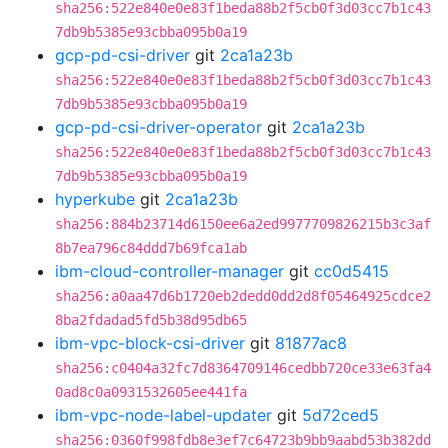
sha256:522e840e0e83f1beda88b2f5cb0f3d03cc7b1c43
7db9b5385e93cbba095b0a19
gcp-pd-csi-driver
git
2ca1a23b
sha256:522e840e0e83f1beda88b2f5cb0f3d03cc7b1c43
7db9b5385e93cbba095b0a19
gcp-pd-csi-driver-operator
git
2ca1a23b
sha256:522e840e0e83f1beda88b2f5cb0f3d03cc7b1c43
7db9b5385e93cbba095b0a19
hyperkube
git
2ca1a23b
sha256:884b23714d6150ee6a2ed9977709826215b3c3af
8b7ea796c84ddd7b69fca1ab
ibm-cloud-controller-manager
git
cc0d5415
sha256:a0aa47d6b1720eb2dedd0dd2d8f05464925cdce2
8ba2fdadad5fd5b38d95db65
ibm-vpc-block-csi-driver
git
81877ac8
sha256:c0404a32fc7d8364709146cedbb720ce33e63fa4
0ad8c0a0931532605ee441fa
ibm-vpc-node-label-updater
git
5d72ced5
sha256:0360f998fdb8e3ef7c64723b9bb9aabd53b382dd