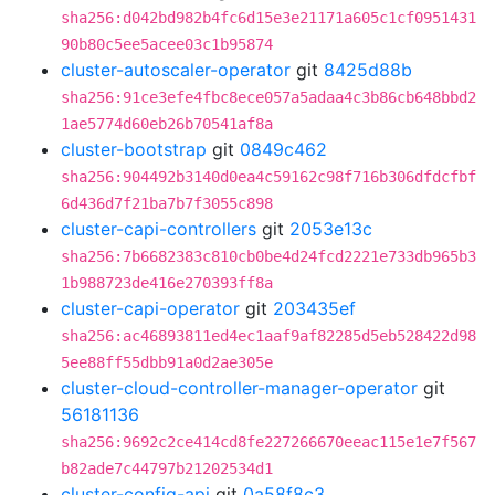
sha256:d042bd982b4fc6d15e3e21171a605c1cf0951431
90b80c5ee5acee03c1b95874
cluster-autoscaler-operator
git
8425d88b
sha256:91ce3efe4fbc8ece057a5adaa4c3b86cb648bbd2
1ae5774d60eb26b70541af8a
cluster-bootstrap
git
0849c462
sha256:904492b3140d0ea4c59162c98f716b306dfdcfbf
6d436d7f21ba7b7f3055c898
cluster-capi-controllers
git
2053e13c
sha256:7b6682383c810cb0be4d24fcd2221e733db965b3
1b988723de416e270393ff8a
cluster-capi-operator
git
203435ef
sha256:ac46893811ed4ec1aaf9af82285d5eb528422d98
5ee88ff55dbb91a0d2ae305e
cluster-cloud-controller-manager-operator
git
56181136
sha256:9692c2ce414cd8fe227266670eeac115e1e7f567
b82ade7c44797b21202534d1
cluster-config-api
git
0a58f8c3