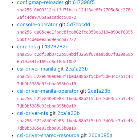
configmap-reloader
git
617398f5
sha256:6b03312ccf3d71bcfe12df3ae85c2705d5ec278e
2afc4da9785a6acadcc58072
console-operator
git
5d7ebcdd
sha256:da65c4e1fbae8feab62fce353ca3194893ef8395
5b0f7cdebee35d9e6cba7722
coredns
git
1326282c
sha256:c2df38b37c2b584bdf3269f07eae5d87f829a69b
6a10a64fe169cc6ef6def0b2
csi-driver-manila
git
2ca1a23b
sha256:522e840e0e83f1beda88b2f5cb0f3d03cc7b1c43
7db9b5385e93cbba095b0a19
csi-driver-manila-operator
git
2ca1a23b
sha256:522e840e0e83f1beda88b2f5cb0f3d03cc7b1c43
7db9b5385e93cbba095b0a19
csi-driver-nfs
git
2ca1a23b
sha256:522e840e0e83f1beda88b2f5cb0f3d03cc7b1c43
7db9b5385e93cbba095b0a19
csi-driver-shared-resource
git
260a085a