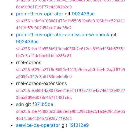
sha256:25febb76c9ba5423a0d64ef5d56a6f7a099bbda5
8d49e9cff19f77e43302b2a0
prometheus-operator
git
902436ac
sha256:ada9bf0808f478e2b5595f048d3f06b3ce523411
43f2e57e302d544c2abe35d2
prometheus-operator-admission-webhook
git
902436ac
sha256:bbf4b553b9f3ebd056b2e6f2cc339b446bb8738f
bb7e3af4dcbbebfbcb286c81
rhel-coreos
sha256:625ca27f8e3650e4513a9cecab0fde4c2aaf87e5
a0050c342c3a6f63dedeb8ed
rhel-coreos-extensions
sha256:6e8bf4a80f3ee216af1197a772e4a746113e9227
3daa809eb078c467f148fc6c
sdn
git
f371b5be
sha256:be74382bc35b62eca9bc298c8ec51a3e29c21eb5
46375b6410467392877f92cd
service-ca-operator
git
19f312e9