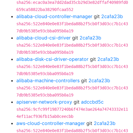
sha256:ecac0a3ea7dd2dad35cb29d3e82dffaf40989fd0
659ca58822ba38290fcaa552
alibaba-cloud-controller-manager
git
2ca1a23b
sha256:522e840e0e83f1beda88b2f5cb0f3d03cc7b1c43
7db9b5385e93cbba095b0a19
alibaba-cloud-csi-driver
git
2ca1a23b
sha256:522e840e0e83f1beda88b2f5cb0f3d03cc7b1c43
7db9b5385e93cbba095b0a19
alibaba-disk-csi-driver-operator
git
2ca1a23b
sha256:522e840e0e83f1beda88b2f5cb0f3d03cc7b1c43
7db9b5385e93cbba095b0a19
alibaba-machine-controllers
git
2ca1a23b
sha256:522e840e0e83f1beda88b2f5cb0f3d03cc7b1c43
7db9b5385e93cbba095b0a19
apiserver-network-proxy
git
adccbd5c
sha256:9cfc99f19877240b6f474e3ae264a74743332e11
4ef11acf936fb15ab0ceecbb
aws-cloud-controller-manager
git
2ca1a23b
sha256:522e840e0e83f1beda88b2f5cb0f3d03cc7b1c43