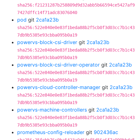
sha256:f21231287b258809d9d32abb5b66594ce5427af9
7427dffc14f71adc83076040
pod
git
2ca1a23b
sha256:522e840e0e83f1beda88b2f5cb0f3d03cc7b1c43
7db9b5385e93cbba095b0a19
powervs-block-csi-driver
git
2ca1a23b
sha256:522e840e0e83f1beda88b2f5cb0f3d03cc7b1c43
7db9b5385e93cbba095b0a19
powervs-block-csi-driver-operator
git
2ca1a23b
sha256:522e840e0e83f1beda88b2f5cb0f3d03cc7b1c43
7db9b5385e93cbba095b0a19
powervs-cloud-controller-manager
git
2ca1a23b
sha256:522e840e0e83f1beda88b2f5cb0f3d03cc7b1c43
7db9b5385e93cbba095b0a19
powervs-machine-controllers
git
2ca1a23b
sha256:522e840e0e83f1beda88b2f5cb0f3d03cc7b1c43
7db9b5385e93cbba095b0a19
prometheus-config-reloader
git
902436ac