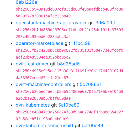
6ab1226a
sha256:5943a19de637ef835de88f49baafdbcb480f7d88
5d6997783080154fee13b840
openstack-machine-api-provider
git
396a09ff
sha256:2b1dd889d25708ce7fdba2b21c48dc1911c37693
293c45c93eed652834abc3a5
operator-marketplace
git
1f1bc198
sha256:fb2c423bb6cbb9c822fb735a31f50e773e3fcbf0
acf23b485534ea352bba95c2
ovirt-csi-driver
git
b8d25ad6
sha256:4935e9c5eb115a30c3fff691e2641f74429167d4
da36367eee465cf1a21dc87d
ovirt-machine-controllers
git
5d708631
sha256:b26bed4ae51b33b9c406ee6a70f671a6b7ef04b9
62b2ba92833ab67bff650dae
ovn-kubernetes
git
5af0be89
sha256:c48847e9a250c74783d9a40274ef93ba8a654027
02b56acb51ff98a6d4b0dc9e
ovn-kubernetes-microshift
git
5af0be89