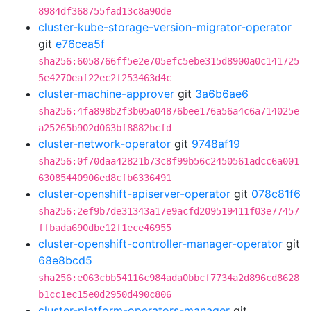
8984df368755fad13c8a90de
cluster-kube-storage-version-migrator-operator
git
e76cea5f
sha256:6058766ff5e2e705efc5ebe315d8900a0c141725
5e4270eaf22ec2f253463d4c
cluster-machine-approver
git
3a6b6ae6
sha256:4fa898b2f3b05a04876bee176a56a4c6a714025e
a25265b902d063bf8882bcfd
cluster-network-operator
git
9748af19
sha256:0f70daa42821b73c8f99b56c2450561adcc6a001
63085440906ed8cfb6336491
cluster-openshift-apiserver-operator
git
078c81f6
sha256:2ef9b7de31343a17e9acfd209519411f03e77457
ffbada690dbe12f1ece46955
cluster-openshift-controller-manager-operator
git
68e8bcd5
sha256:e063cbb54116c984ada0bbcf7734a2d896cd8628
b1cc1ec15e0d2950d490c806
cluster-platform-operators-manager
git