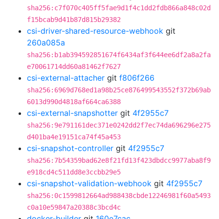
sha256:c7f070c405ff5fae9d1f4c1dd2fdb866a848c02d
f15bcab9d41b87d815b29382
csi-driver-shared-resource-webhook
git
260a085a
sha256:b1ab394592851674f6434af3f644ee6df2a8a2fa
e70061714dd60a81462f7627
csi-external-attacher
git
f806f266
sha256:6969d768ed1a98b25ce876499543552f372b69ab
6013d990d4818af664ca6388
csi-external-snapshotter
git
4f2955c7
sha256:9e791161dec371e0242dd2f7ec74da696296e275
d401ba4e19151ca74f45a453
csi-snapshot-controller
git
4f2955c7
sha256:7b54359bad62e8f21fd13f423dbdcc9977aba8f9
e918cd4c511dd8e3ccbb29e5
csi-snapshot-validation-webhook
git
4f2955c7
sha256:0c1599812664ad988438cbde12246981f60a5493
c0a10e59847a20388c3bcd4c
docker-builder
git
160e7cac