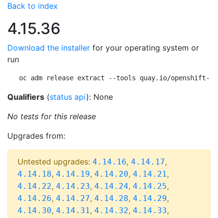
Back to index
4.15.36
Download the installer
for your operating system or
run
oc adm release extract --tools quay.io/openshift-re
Qualifiers
(
status api
): None
No tests for this release
Upgrades from:
Untested upgrades:
,
,
4.14.16
4.14.17
,
,
,
,
4.14.18
4.14.19
4.14.20
4.14.21
,
,
,
,
4.14.22
4.14.23
4.14.24
4.14.25
,
,
,
,
4.14.26
4.14.27
4.14.28
4.14.29
,
,
,
,
4.14.30
4.14.31
4.14.32
4.14.33