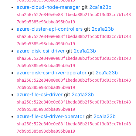
7db9b5385e93cbba095b0a19
azure-cloud-node-manager
git
2ca1a23b
sha256:522e840e0e83f1beda88b2f5cb0f3d03cc7b1c43
7db9b5385e93cbba095b0a19
azure-cluster-api-controllers
git
2ca1a23b
sha256:522e840e0e83f1beda88b2f5cb0f3d03cc7b1c43
7db9b5385e93cbba095b0a19
azure-disk-csi-driver
git
2ca1a23b
sha256:522e840e0e83f1beda88b2f5cb0f3d03cc7b1c43
7db9b5385e93cbba095b0a19
azure-disk-csi-driver-operator
git
2ca1a23b
sha256:522e840e0e83f1beda88b2f5cb0f3d03cc7b1c43
7db9b5385e93cbba095b0a19
azure-file-csi-driver
git
2ca1a23b
sha256:522e840e0e83f1beda88b2f5cb0f3d03cc7b1c43
7db9b5385e93cbba095b0a19
azure-file-csi-driver-operator
git
2ca1a23b
sha256:522e840e0e83f1beda88b2f5cb0f3d03cc7b1c43
7db9b5385e93cbba095b0a19