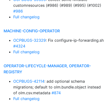
customresources (#986) (#989) (#995) (#1002)
#986
Full changelog
MACHINE-CONFIG-OPERATOR
OCPBUGS-32329
: Fix configure-ip-forwarding.sh
#4324
Full changelog
OPERATOR-LIFECYCLE-MANAGER, OPERATOR-
REGISTRY
OCPBUGS-42114
: add optional schema
migrations; default to olm.bundle.object instead
of olm.csv.metadata
#874
Full changelog