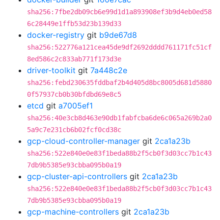
sha256:7fbe2db09cb6e99d1d1a893908ef3b9d4eb0ed58
6c28449e1ffb53d23b139d33
docker-registry
git
b9de67d8
sha256:522776a121cea45de9df2692dddd761171fc51cf
8ed586c2c833ab771f173d3e
driver-toolkit
git
7a448c2e
sha256:febd230635fddbaf2b4d405d8bc8005d681d5880
0f57937cb0b30bfdbd69e8c5
etcd
git
a7005ef1
sha256:40e3cb8d463e90db1fabfcba6de6c065a269b2a0
5a9c7e231cb6b02fcf0cd38c
gcp-cloud-controller-manager
git
2ca1a23b
sha256:522e840e0e83f1beda88b2f5cb0f3d03cc7b1c43
7db9b5385e93cbba095b0a19
gcp-cluster-api-controllers
git
2ca1a23b
sha256:522e840e0e83f1beda88b2f5cb0f3d03cc7b1c43
7db9b5385e93cbba095b0a19
gcp-machine-controllers
git
2ca1a23b