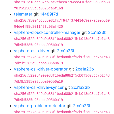
sha256:e18aea87cb1ac7ebcca726eea410fdd93539da68
f839a25695b6a9326ca6f16d
telemeter
git
14489f7d
sha256:95004bd555e81fc7f647f374414c9ea7ac09b569
94de4f98c201146fc08af420
vsphere-cloud-controller-manager
git
2ca1a23b
sha256:522e840e0e83f1beda88b2f5cb0f3d03cc7b1c43
7db9b5385e93cbba095b0a19
vsphere-csi-driver
git
2ca1a23b
sha256:522e840e0e83f1beda88b2f5cb0f3d03cc7b1c43
7db9b5385e93cbba095b0a19
vsphere-csi-driver-operator
git
2ca1a23b
sha256:522e840e0e83f1beda88b2f5cb0f3d03cc7b1c43
7db9b5385e93cbba095b0a19
vsphere-csi-driver-syncer
git
2ca1a23b
sha256:522e840e0e83f1beda88b2f5cb0f3d03cc7b1c43
7db9b5385e93cbba095b0a19
vsphere-problem-detector
git
2ca1a23b
sha256:522e840e0e83f1beda88b2f5cb0f3d03cc7b1c43