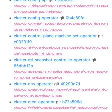
sha256:71dd8264fca82733eeb3427c5ab4e2efc7933860
47c7aae6b88c344779d0ea42
cluster-config-operator
git
0b4c69fd
sha256:527e9bf1365ba73be6c29532843dcc651d4935c3
6b3877bd05991e336170265a
cluster-control-plane-machine-set-operator
git
c03231f9
sha256:9cf553cd5a9d26601c43768095f47b6c2c267b49
68f7a80d26db11d16b7610ca
cluster-csi-snapshot-controller-operator
git
65dbb12b
sha256:0499284731e73adb818bb61ad23f57c2819a825e
c21a27401acd640c09c60f68
cluster-dns-operator
git
49290d7d
sha256:a28bc7c6f20021702eef2f986f183ed3f0f21d57
40fac551053b2edb42161a04
cluster-etcd-operator
git
b72a596d
sha256:fefbdf5284943648ad08cf8f18ab6e226bf2e56c