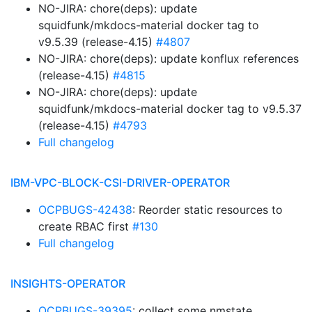
NO-JIRA: chore(deps): update
squidfunk/mkdocs-material docker tag to
v9.5.39 (release-4.15)
#4807
NO-JIRA: chore(deps): update konflux references
(release-4.15)
#4815
NO-JIRA: chore(deps): update
squidfunk/mkdocs-material docker tag to v9.5.37
(release-4.15)
#4793
Full changelog
IBM-VPC-BLOCK-CSI-DRIVER-OPERATOR
OCPBUGS-42438
: Reorder static resources to
create RBAC first
#130
Full changelog
INSIGHTS-OPERATOR
OCPBUGS-39395
: collect some nmstate