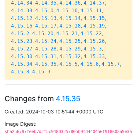
,
,
,
,
4.14.34
4.14.35
4.14.36
4.14.37
,
,
,
,
4.14.38
4.15.0
4.15.10
4.15.11
,
,
,
,
4.15.12
4.15.13
4.15.14
4.15.15
,
,
,
,
4.15.16
4.15.17
4.15.18
4.15.19
,
,
,
,
4.15.2
4.15.20
4.15.21
4.15.22
,
,
,
,
4.15.23
4.15.24
4.15.25
4.15.26
,
,
,
,
4.15.27
4.15.28
4.15.29
4.15.3
,
,
,
,
4.15.30
4.15.31
4.15.32
4.15.33
,
,
,
,
,
4.15.34
4.15.35
4.15.5
4.15.6
4.15.7
,
4.15.8
4.15.9
Changes from
4.15.35
Created: 2024-10-03 10:51:44 +0000 UTC
Image Digest:
sha256:97feeb7d2f5c94803257805b9fd440456f9f8603a9e3a