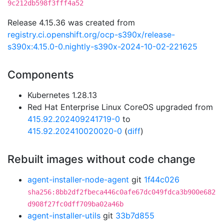
9c212db598f3fff4a52
Release 4.15.36 was created from
registry.ci.openshift.org/ocp-s390x/release-
s390x:4.15.0-0.nightly-s390x-2024-10-02-221625
Components
Kubernetes 1.28.13
Red Hat Enterprise Linux CoreOS upgraded from
415.92.202409241719-0
to
415.92.202410020020-0
(
diff
)
Rebuilt images without code change
agent-installer-node-agent
git
1f44c026
sha256:8bb2df2fbeca446c0afe67dc049fdca3b900e682
d908f27fc0dff709ba02a46b
agent-installer-utils
git
33b7d855