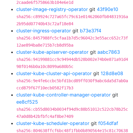
2caade6f5758663b104e6e1d
cluster-image-registry-operator
git
43f90e10
sha256:c89924c727a65fc79c61e01462060fb84831916a
2b95dd07740b43c72af18e84
cluster-ingress-operator
git
b73e37f4
sha256:8457988fc5cfaa1b7d5c96042c3e55acc652c73f
12ae894ba8e715b7cb8d95ba
cluster-kube-apiserver-operator
git
aabc7863
sha256:94199881cc9c94944db528b002e74b0e871a91d4
98f0146b0a10c8099a680b5c
cluster-kube-cluster-api-operator
git
128d8e08
sha256:9e4fe6ccbc5bfd1bcd89ff030f9abc6da5d7ab0a
ccd879f67f10ecb0582f17b3
cluster-kube-controller-manager-operator
git
ee8cf525
sha256:cb55d8034b0034f94d9c88b51012c522cb78b25c
47a0d8b42bfbfc4af8be7409
cluster-kube-scheduler-operator
git
f054dfaf
sha256:804638ffcf6bc48f1fbb0b890564e15c81c70638